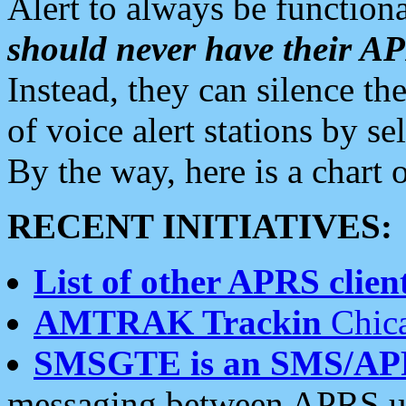
Alert to always be functiona
should never have their 
Instead, they can silence the
of voice alert stations by 
By the way, here is a char
RECENT INITIATIVES:
List of other APRS client
AMTRAK Trackin
Chica
SMSGTE is an SMS/AP
messaging between APRS us