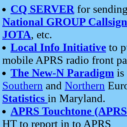
CQ SERVER
for sending
National GROUP Callsign
JOTA
, etc.
Local Info Initiative
to p
mobile APRS radio front pa
The New-N Paradigm
is
Southern
and
Northern
Euro
Statistics
in Maryland.
APRS Touchtone (APRSt
HT to report in to APRS