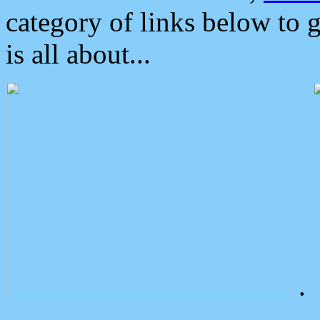
category of links below to 
is all about...
.