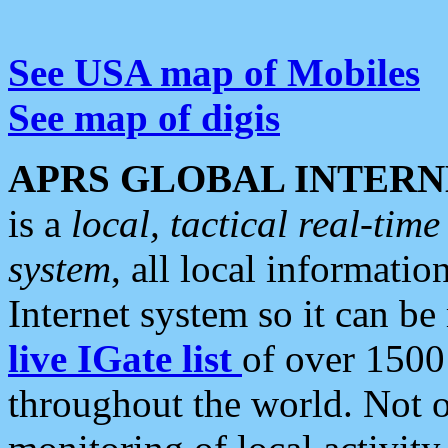
See USA map of Mobiles
See map of digis
APRS GLOBAL INTERN
is a
local, tactical real-ti
system
, all local informatio
Internet system so it can b
live IGate list
of over 1500
throughout the world. Not o