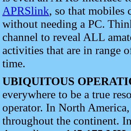
APRSlink
, so that mobiles
without needing a PC. Thin
channel to reveal ALL amate
activities that are in range o
time.
UBIQUITOUS OPERATI
everywhere to be a true res
operator. In North America
throughout the continent. I