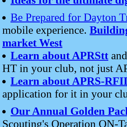
Be Prepared for Dayton T
mobile experience.
Buildi
market West
Learn about APRStt
and
HT in your club, not just 
Learn about APRS-RFI
application for it in your cl
Our Annual Golden Pac
Scouting's Operation ON-Ta