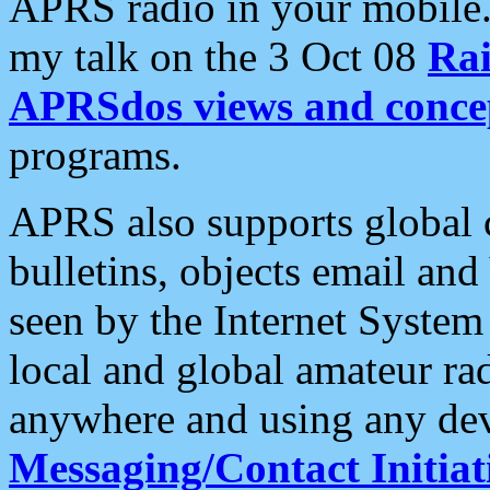
APRS radio in your mobile
my talk on the 3 Oct 08
Rai
APRSdos views and conce
programs.
APRS also supports global c
bulletins, objects email and
seen by the Internet Syste
local and global amateur ra
anywhere and using any dev
Messaging/Contact Initiat