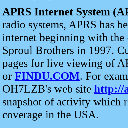
APRS Internet System (A
radio systems, APRS has bee
internet beginning with the
Sproul Brothers in 1997. C
pages for live viewing of A
or
FINDU.COM
. For exam
OH7LZB's web site
http://
snapshot of activity which
coverage in the USA.