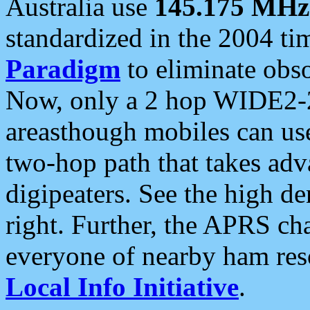
Australia use
145.175 MHz
standardized in the 2004 t
Paradigm
to eliminate obso
Now, only a 2 hop WIDE2-2
areasthough mobiles can u
two-hop path that takes ad
digipeaters. See the high de
right. Further, the APRS cha
everyone of nearby ham reso
Local Info Initiative
.