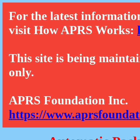
For the latest informatio
visit How APRS Works:
This site is being mainta
only.
APRS Foundation Inc.
https://www.aprsfoundat