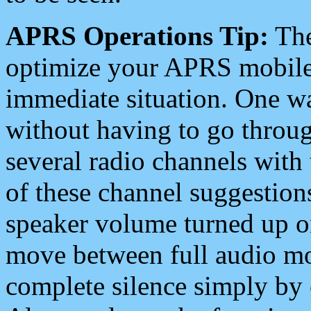
APRS Operations Tip:
The
optimize your APRS mobile
immediate situation. One wa
without having to go throu
several radio channels with 
of these channel suggestions
speaker volume turned up 
move between full audio mo
complete silence simply by 