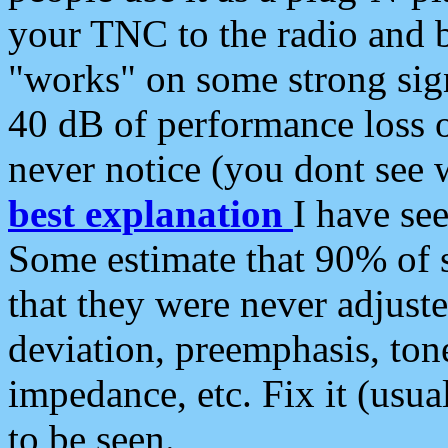
your TNC to the radio and b
"works" on some strong sign
40 dB of performance loss 
never notice (you dont see w
best explanation
I have s
Some estimate that 90% of s
that they were never adjuste
deviation, preemphasis, ton
impedance, etc. Fix it (usual
to be seen.