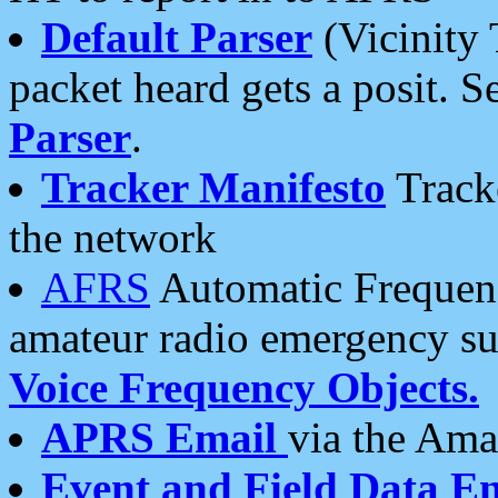
Default Parser
(Vicinity 
packet heard gets a posit. S
Parser
.
Tracker Manifesto
Tracke
the network
AFRS
Automatic Frequenc
amateur radio emergency s
Voice Frequency Objects.
APRS Email
via the Amat
Event and Field Data E