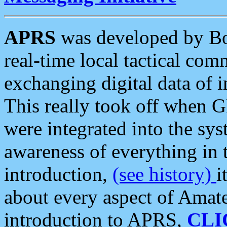
APRS
was developed by B
real-time local tactical co
exchanging digital data of 
This really took off when
were integrated into the syst
awareness of everything in t
introduction,
(see history)
i
about every aspect of Amate
introduction to APRS,
CLI