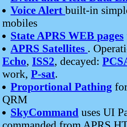
Voice Alert
built-in simp
mobiles
State APRS WEB pages
APRS Satellites
. Operat
Echo
,
ISS2
, decayed:
PCS
work,
P-sat
.
Proportional Pathing
for
QRM
SkyCommand
uses UI Pa
commanded from APRS HT's