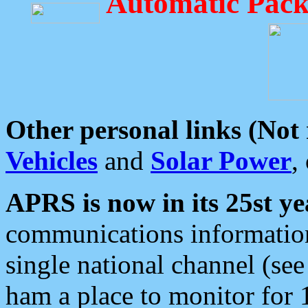
Automatic Pack
Other personal links (Not
Vehicles
and
Solar Power
,
APRS is now in its 25st ye
communications information
single national channel (see
ham a place to monitor for 1