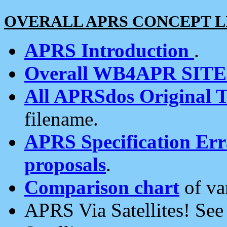
OVERALL APRS CONCEPT L
APRS Introduction
.
Overall WB4APR SIT
All APRSdos Original T
filename.
APRS Specification Erra
proposals
.
Comparison chart
of va
APRS Via Satellites! Se