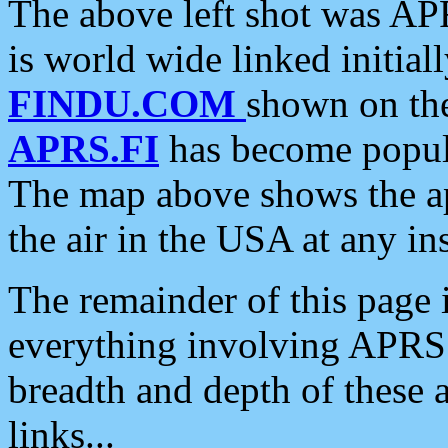
The above left shot was APR
is world wide linked initia
FINDU.COM
shown on the
APRS.FI
has become popula
The map above shows the a
the air in the USA at any ins
The remainder of this page is
everything involving APRS i
breadth and depth of these a
links...