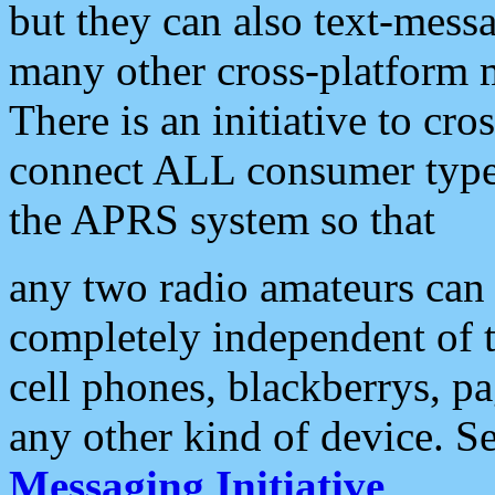
but they can also text-mess
many other cross-platform 
There is an initiative to cro
connect ALL consumer type 
the APRS system so that
any two radio amateurs can 
completely independent of t
cell phones, blackberrys, p
any other kind of device. S
Messaging Initiative