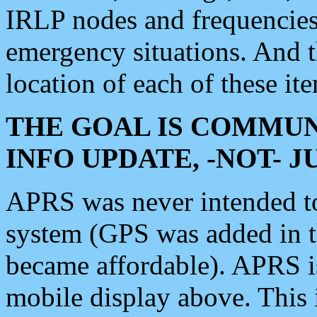
IRLP nodes and frequencies, 
emergency situations. And 
location of each of these it
THE GOAL IS COMMUN
INFO UPDATE, -NOT- 
APRS was never intended to 
system (GPS was added in 
became affordable). APRS 
mobile display above. Thi