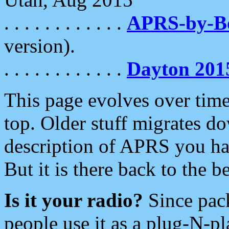
. . . . . . . . . . . .
APRS-by-
version).
. . . . . . . . . . . .
Dayton 201
This page evolves over time.
top. Older stuff migrates d
description of APRS you hav
But it is there back to the 
Is it your radio?
Since pac
people use it as a plug-N-p