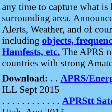
any time to capture what is
surrounding area. Announce
Alerts, Weather, and of cours
including
objects, frequenci
Hamfests, etc.
The APRS ne
countries with strong Amat
Download:
. .
APRS/Energ
ILL Sept 2015
. . . . . . . . . . . .
APRStt Sate
Utah, Aug 2015