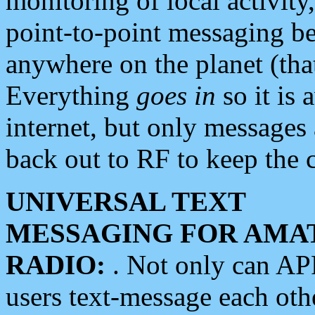
monitoring of local activity
point-to-point messaging 
anywhere on the planet (tha
Everything
goes in
so it is 
internet, but only messages 
back out to RF to keep the c
UNIVERSAL TEXT
MESSAGING FOR AMA
RADIO:
. Not only can A
users text-message each othe