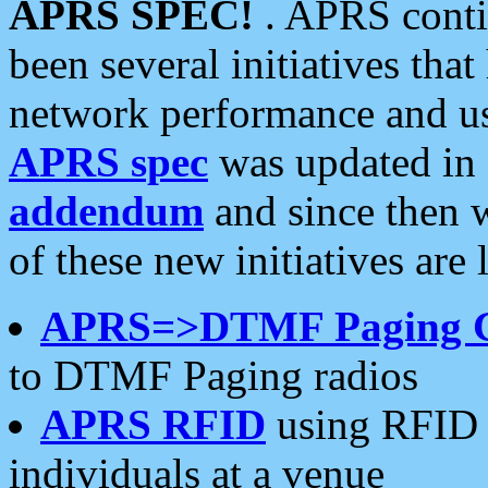
APRS SPEC!
. APRS conti
been several initiatives th
network performance and use
APRS spec
was updated in
addendum
and since then 
of these new initiatives are 
APRS=>DTMF Paging 
to DTMF Paging radios
APRS RFID
using RFID 
individuals at a venue