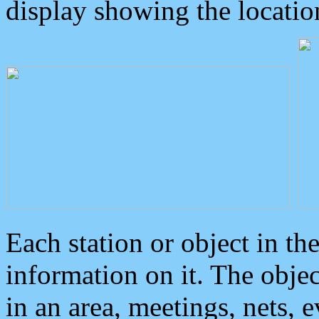
display showing the locatio
Each station or object in th
information on it. The obje
in an area, meetings, nets, 