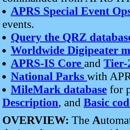
APRS Special Event Op
events.
Query the QRZ databas
Worldwide Digipeater 
APRS-IS Core
and
Tier-
National Parks
with APR
MileMark database
for 
Description
, and
Basic cod
OVERVIEW:
The
A
utoma