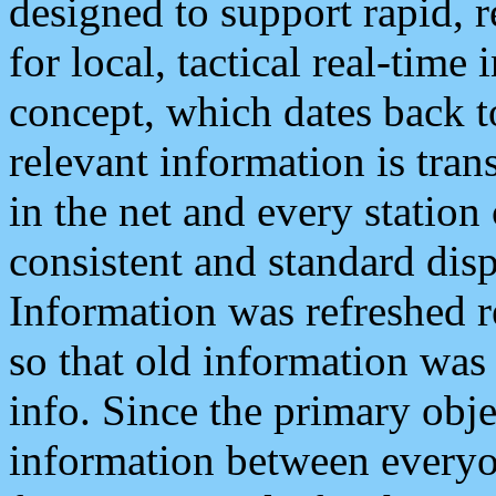
designed to support rapid, 
for local, tactical real-time
concept, which dates back to
relevant information is tra
in the net and every station
consistent and standard displ
Information was refreshed r
so that old information was
info. Since the primary obje
information between everyo