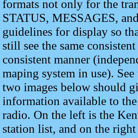
formats not only for the t
STATUS, MESSAGES, and QU
guidelines for display so tha
still see the same consisten
consistent manner (independ
maping system in use). See 
two images below should giv
information available to th
radio. On the left is the 
station list, and on the rig