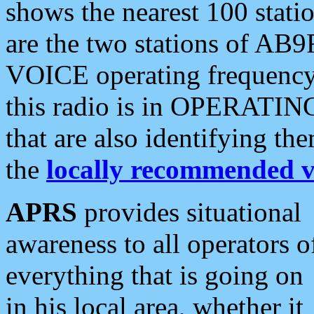
shows the nearest 100 statio
are the two stations of AB9
VOICE operating frequency i
this radio is in OPERATING 
that are also identifying t
the
locally recommended v
APRS
provides situational
awareness to all operators o
everything that is going on
in his local area, whether it