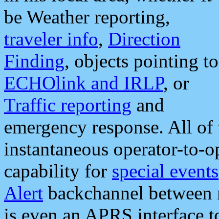
be Weather reporting,
traveler info
,
Direction
Finding
, objects pointing to
ECHOlink and IRLP
, or
Traffic reporting
and
emergency response. All of 
instantaneous operator-to-
capability for
special events
Alert
backchannel between m
is even an APRS interface 