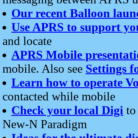
Our recent Balloon laun
Use APRS to support yo
and locate
APRS Mobile presentati
mobile. Also see
Settings f
Learn how to operate Vo
contacted while mobile
Check your local Digi
to 
New-N Paradigm
Ideas for the ultimate di