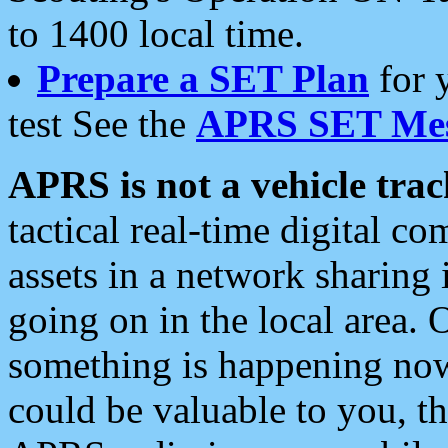
to 1400 local time.
Prepare a SET Plan
for 
test See the
APRS SET Mes
APRS is not a vehicle trac
tactical real-time digital 
assets in a network sharing
going on in the local area. 
something is happening now,
could be valuable to you, t