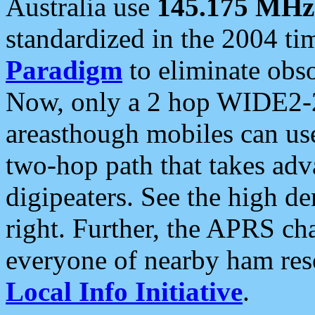
Australia use
145.175 MHz
standardized in the 2004 t
Paradigm
to eliminate obso
Now, only a 2 hop WIDE2-2
areasthough mobiles can u
two-hop path that takes ad
digipeaters. See the high de
right. Further, the APRS cha
everyone of nearby ham reso
Local Info Initiative
.