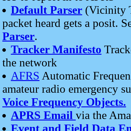
Default Parser
(Vicinity 
packet heard gets a posit. S
Parser
.
Tracker Manifesto
Tracke
the network
AFRS
Automatic Frequenc
amateur radio emergency s
Voice Frequency Objects.
APRS Email
via the Amat
Event and Field Data E