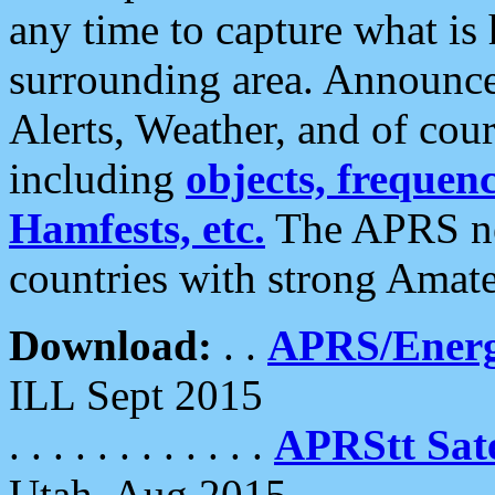
any time to capture what is
surrounding area. Announce
Alerts, Weather, and of cours
including
objects, frequenci
Hamfests, etc.
The APRS ne
countries with strong Amat
Download:
. .
APRS/Energ
ILL Sept 2015
. . . . . . . . . . . .
APRStt Sate
Utah, Aug 2015