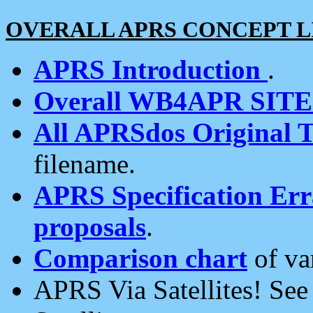
OVERALL APRS CONCEPT L
APRS Introduction
.
Overall WB4APR SIT
All APRSdos Original T
filename.
APRS Specification Erra
proposals
.
Comparison chart
of va
APRS Via Satellites! Se