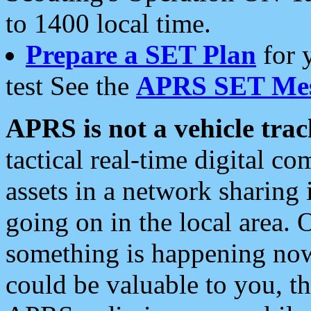
to 1400 local time.
Prepare a SET Plan
for 
test See the
APRS SET Mes
APRS is not a vehicle trac
tactical real-time digital 
assets in a network sharing
going on in the local area. 
something is happening now,
could be valuable to you, t