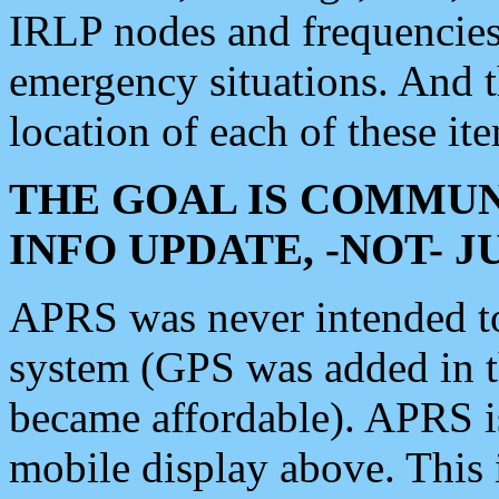
IRLP nodes and frequencies, 
emergency situations. And 
location of each of these it
THE GOAL IS COMMUN
INFO UPDATE, -NOT- 
APRS was never intended to 
system (GPS was added in 
became affordable). APRS 
mobile display above. Thi