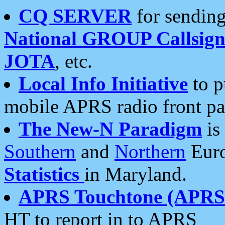
CQ SERVER
for sending
National GROUP Callsign
JOTA
, etc.
Local Info Initiative
to p
mobile APRS radio front pa
The New-N Paradigm
is
Southern
and
Northern
Euro
Statistics
in Maryland.
APRS Touchtone (APRSt
HT to report in to APRS