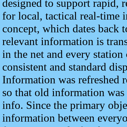
designed to support rapid, 
for local, tactical real-time
concept, which dates back to
relevant information is tra
in the net and every station
consistent and standard displ
Information was refreshed r
so that old information was
info. Since the primary obje
information between everyo