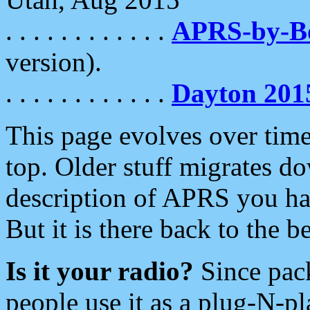
. . . . . . . . . . . .
APRS-by-
version).
. . . . . . . . . . . .
Dayton 201
This page evolves over time.
top. Older stuff migrates d
description of APRS you hav
But it is there back to the 
Is it your radio?
Since pac
people use it as a plug-N-p