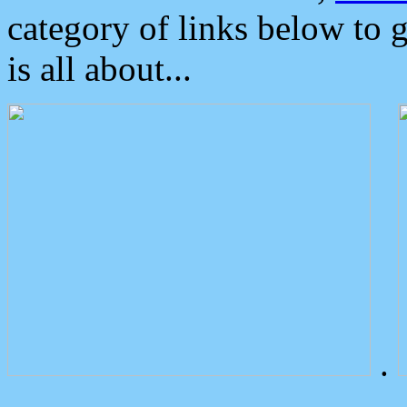
category of links below to 
is all about...
.