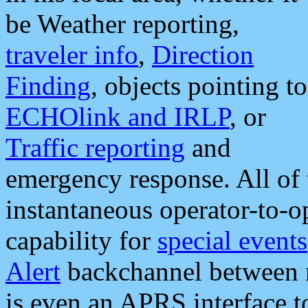
be Weather reporting,
traveler info
,
Direction
Finding
, objects pointing to
ECHOlink and IRLP
, or
Traffic reporting
and
emergency response. All of 
instantaneous operator-to-
capability for
special events
Alert
backchannel between m
is even an APRS interface 