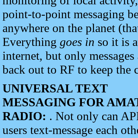
monitoring of local activity
point-to-point messaging 
anywhere on the planet (tha
Everything
goes in
so it is 
internet, but only messages 
back out to RF to keep the c
UNIVERSAL TEXT
MESSAGING FOR AMA
RADIO:
. Not only can A
users text-message each othe