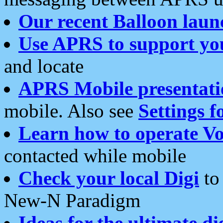
Our recent Balloon laun
Use APRS to support yo
and locate
APRS Mobile presentati
mobile. Also see
Settings f
Learn how to operate Vo
contacted while mobile
Check your local Digi
to 
New-N Paradigm
Ideas for the ultimate di