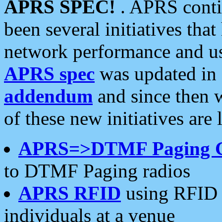
APRS SPEC!
. APRS conti
been several initiatives th
network performance and use
APRS spec
was updated in
addendum
and since then 
of these new initiatives are 
APRS=>DTMF Paging 
to DTMF Paging radios
APRS RFID
using RFID 
individuals at a venue