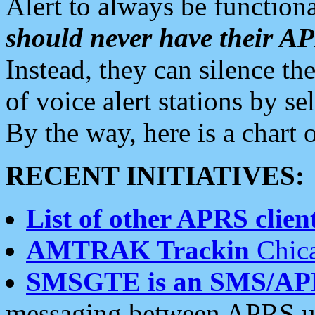
Alert to always be functiona
should never have their 
Instead, they can silence the
of voice alert stations by 
By the way, here is a char
RECENT INITIATIVES:
List of other APRS client
AMTRAK Trackin
Chica
SMSGTE is an SMS/AP
messaging between APRS us