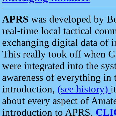
APRS
was developed by B
real-time local tactical co
exchanging digital data of 
This really took off when
were integrated into the syst
awareness of everything in t
introduction,
(see history)
i
about every aspect of Amate
introduction to APRS,
CLI