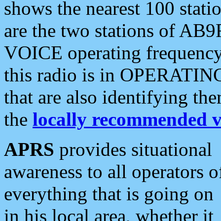
shows the nearest 100 statio
are the two stations of AB9
VOICE operating frequency i
this radio is in OPERATING 
that are also identifying t
the
locally recommended v
APRS
provides situational
awareness to all operators o
everything that is going on
in his local area, whether it