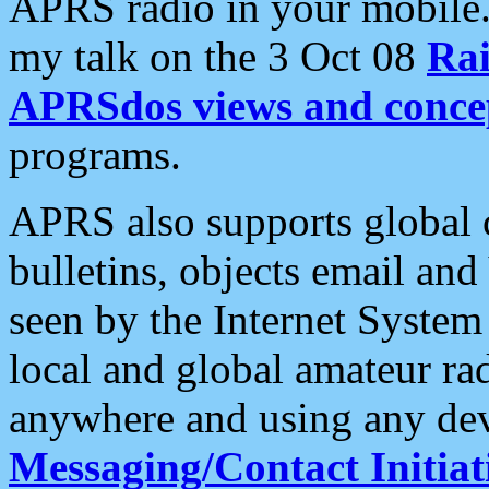
APRS radio in your mobile
my talk on the 3 Oct 08
Rai
APRSdos views and conce
programs.
APRS also supports global c
bulletins, objects email and
seen by the Internet Syste
local and global amateur ra
anywhere and using any dev
Messaging/Contact Initiat