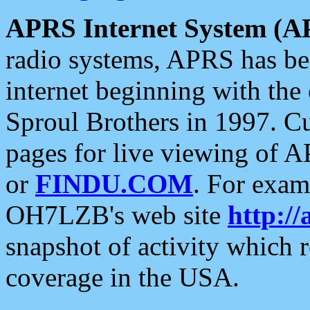
APRS Internet System (A
radio systems, APRS has bee
internet beginning with the
Sproul Brothers in 1997. C
pages for live viewing of A
or
FINDU.COM
. For exam
OH7LZB's web site
http://
snapshot of activity which
coverage in the USA.