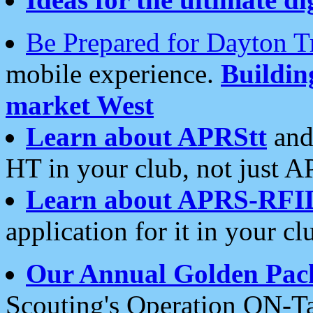
Be Prepared for Dayton T
mobile experience.
Buildi
market West
Learn about APRStt
and
HT in your club, not just 
Learn about APRS-RFI
application for it in your cl
Our Annual Golden Pac
Scouting's Operation ON-Ta