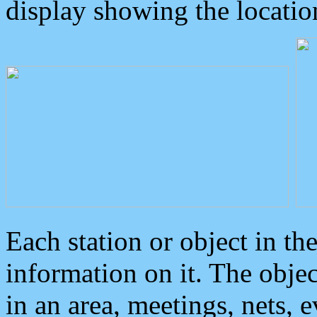
display showing the locatio
Each station or object in th
information on it. The obje
in an area, meetings, nets, 