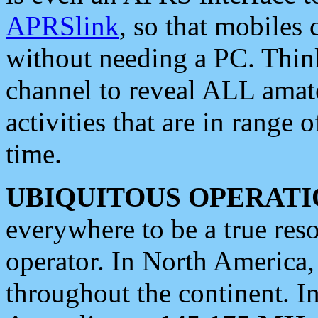
APRSlink
, so that mobiles
without needing a PC. Thin
channel to reveal ALL amate
activities that are in range o
time.
UBIQUITOUS OPERATI
everywhere to be a true res
operator. In North America
throughout the continent. I