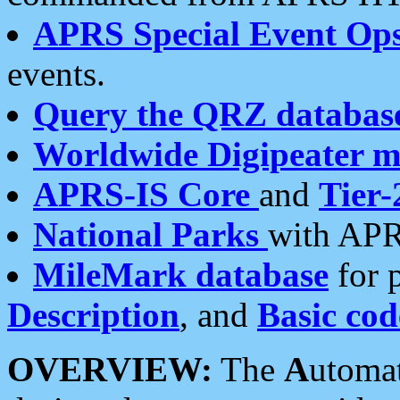
APRS Special Event Op
events.
Query the QRZ databas
Worldwide Digipeater 
APRS-IS Core
and
Tier-
National Parks
with APR
MileMark database
for 
Description
, and
Basic cod
OVERVIEW:
The
A
utoma