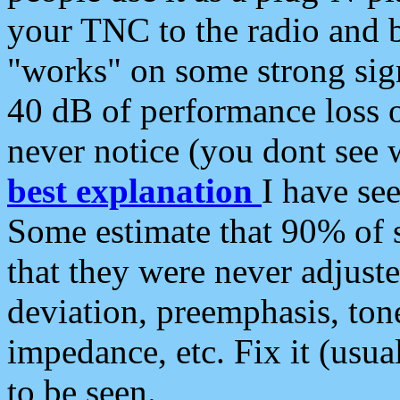
your TNC to the radio and b
"works" on some strong sign
40 dB of performance loss 
never notice (you dont see w
best explanation
I have s
Some estimate that 90% of s
that they were never adjuste
deviation, preemphasis, ton
impedance, etc. Fix it (usual
to be seen.