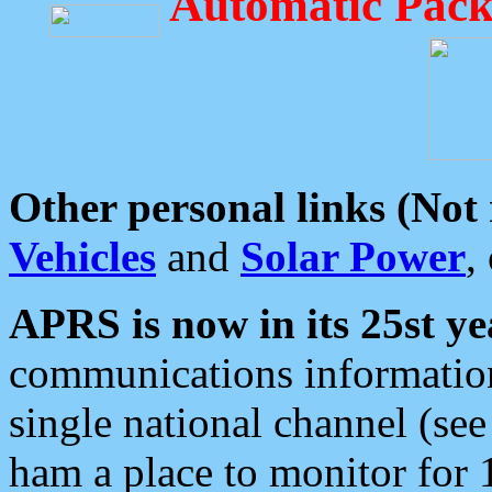
Automatic Pack
Other personal links (Not
Vehicles
and
Solar Power
,
APRS is now in its 25st ye
communications information
single national channel (see
ham a place to monitor for 1