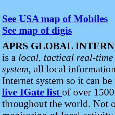
See USA map of Mobiles
See map of digis
APRS GLOBAL INTERN
is a
local, tactical real-ti
system
, all local informatio
Internet system so it can b
live IGate list
of over 1500
throughout the world. Not o