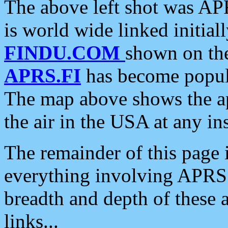
The above left shot was APR
is world wide linked initia
FINDU.COM
shown on the
APRS.FI
has become popula
The map above shows the a
the air in the USA at any ins
The remainder of this page is
everything involving APRS i
breadth and depth of these a
links...