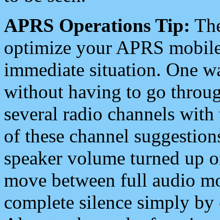
APRS Operations Tip:
The
optimize your APRS mobile
immediate situation. One wa
without having to go throu
several radio channels with 
of these channel suggestions
speaker volume turned up 
move between full audio mo
complete silence simply by 