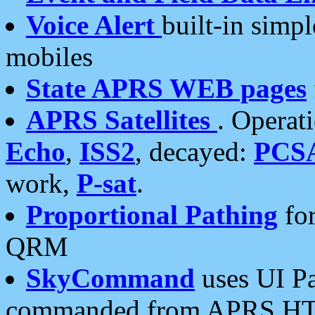
Voice Alert
built-in simp
mobiles
State APRS WEB pages
APRS Satellites
. Operat
Echo
,
ISS2
, decayed:
PCS
work,
P-sat
.
Proportional Pathing
for
QRM
SkyCommand
uses UI Pa
commanded from APRS HT's