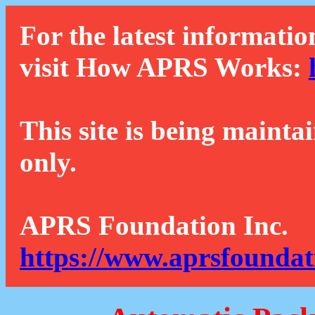
For the latest informatio
visit How APRS Works:
This site is being mainta
only.
APRS Foundation Inc.
https://www.aprsfoundat