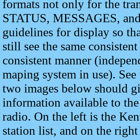
formats not only for the t
STATUS, MESSAGES, and QU
guidelines for display so tha
still see the same consisten
consistent manner (independ
maping system in use). See 
two images below should giv
information available to th
radio. On the left is the 
station list, and on the rig