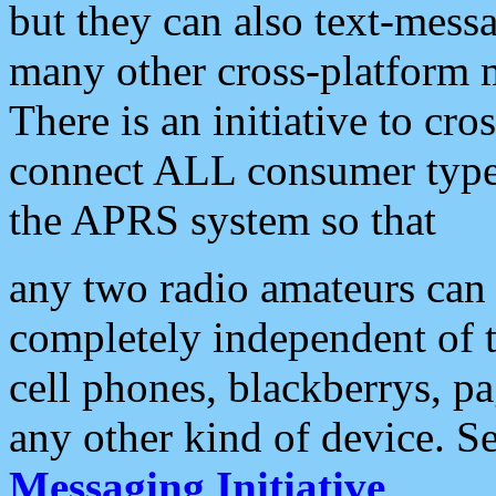
but they can also text-mess
many other cross-platform 
There is an initiative to cro
connect ALL consumer type 
the APRS system so that
any two radio amateurs can 
completely independent of t
cell phones, blackberrys, p
any other kind of device. S
Messaging Initiative