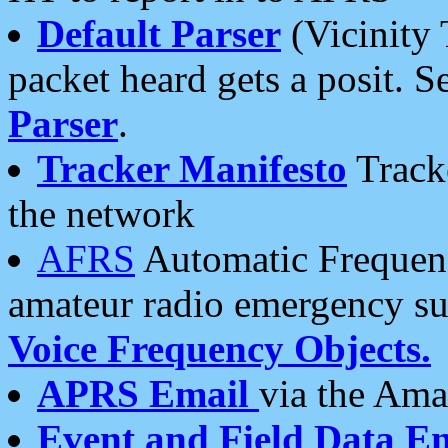
Default Parser
(Vicinity 
packet heard gets a posit. S
Parser
.
Tracker Manifesto
Tracke
the network
AFRS
Automatic Frequenc
amateur radio emergency s
Voice Frequency Objects.
APRS Email
via the Amat
Event and Field Data E