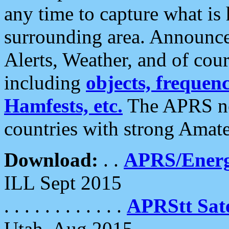
any time to capture what is
surrounding area. Announce
Alerts, Weather, and of cours
including
objects, frequenci
Hamfests, etc.
The APRS ne
countries with strong Amat
Download:
. .
APRS/Energ
ILL Sept 2015
. . . . . . . . . . . .
APRStt Sate
Utah, Aug 2015