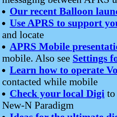
Our recent Balloon laun
Use APRS to support yo
and locate
APRS Mobile presentati
mobile. Also see
Settings f
Learn how to operate Vo
contacted while mobile
Check your local Digi
to 
New-N Paradigm
Ideas for the ultimate di