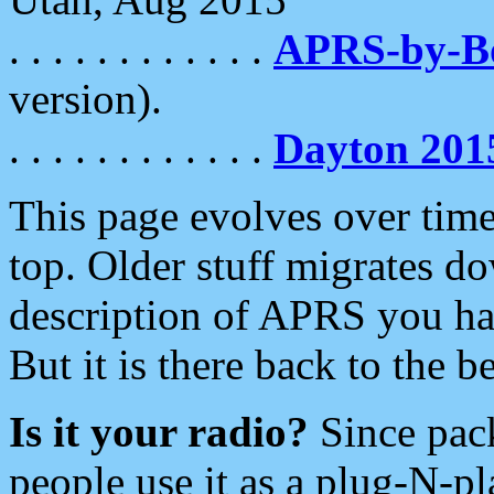
. . . . . . . . . . . .
APRS-by-
version).
. . . . . . . . . . . .
Dayton 201
This page evolves over time.
top. Older stuff migrates d
description of APRS you hav
But it is there back to the 
Is it your radio?
Since pac
people use it as a plug-N-p