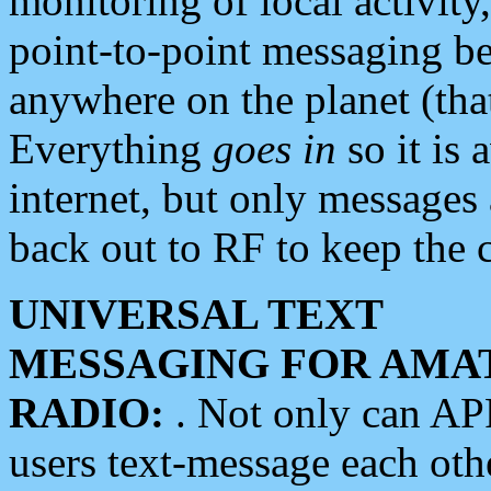
monitoring of local activity
point-to-point messaging 
anywhere on the planet (tha
Everything
goes in
so it is 
internet, but only messages 
back out to RF to keep the c
UNIVERSAL TEXT
MESSAGING FOR AMA
RADIO:
. Not only can A
users text-message each othe