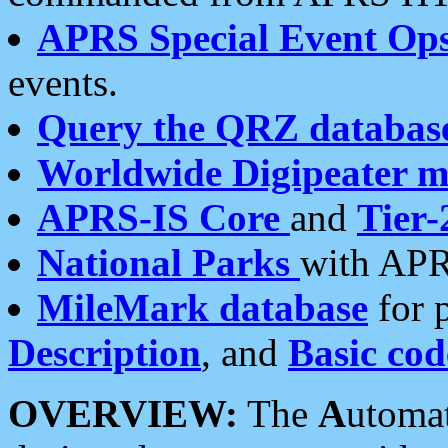
APRS Special Event Op
events.
Query the QRZ databas
Worldwide Digipeater 
APRS-IS Core
and
Tier-
National Parks
with APR
MileMark database
for 
Description
, and
Basic cod
OVERVIEW:
The
A
utoma