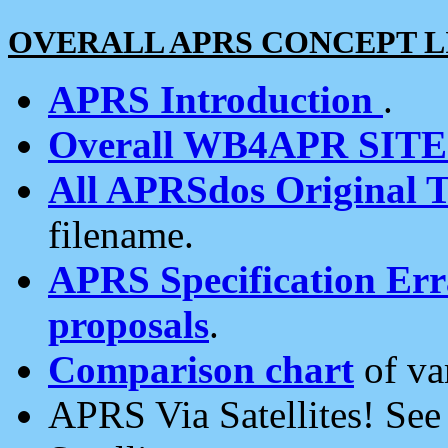
OVERALL APRS CONCEPT L
APRS Introduction
.
Overall WB4APR SIT
All APRSdos Original T
filename.
APRS Specification Erra
proposals
.
Comparison chart
of va
APRS Via Satellites! Se