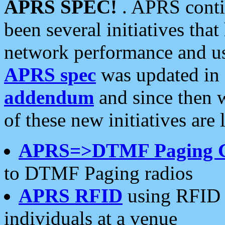
APRS SPEC!
. APRS conti
been several initiatives th
network performance and use
APRS spec
was updated in
addendum
and since then 
of these new initiatives are 
APRS=>DTMF Paging 
to DTMF Paging radios
APRS RFID
using RFID 
individuals at a venue