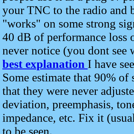
your TNC to the radio and b
"works" on some strong sign
40 dB of performance loss 
never notice (you dont see w
best explanation
I have s
Some estimate that 90% of s
that they were never adjuste
deviation, preemphasis, ton
impedance, etc. Fix it (usual
to be seen.