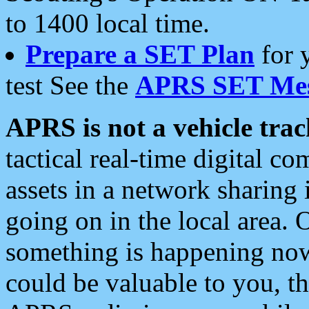
to 1400 local time.
Prepare a SET Plan
for 
test See the
APRS SET Mes
APRS is not a vehicle trac
tactical real-time digital 
assets in a network sharing
going on in the local area. 
something is happening now,
could be valuable to you, t