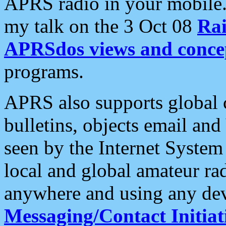
APRS radio in your mobile
my talk on the 3 Oct 08
Rai
APRSdos views and conce
programs.
APRS also supports global c
bulletins, objects email and
seen by the Internet Syste
local and global amateur ra
anywhere and using any dev
Messaging/Contact Initiat