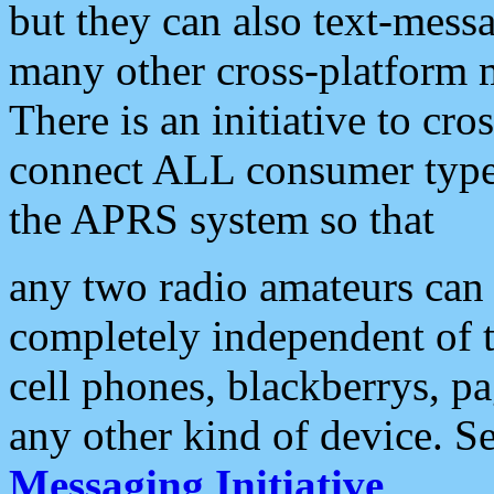
but they can also text-mess
many other cross-platform 
There is an initiative to cro
connect ALL consumer type 
the APRS system so that
any two radio amateurs can 
completely independent of t
cell phones, blackberrys, p
any other kind of device. S
Messaging Initiative