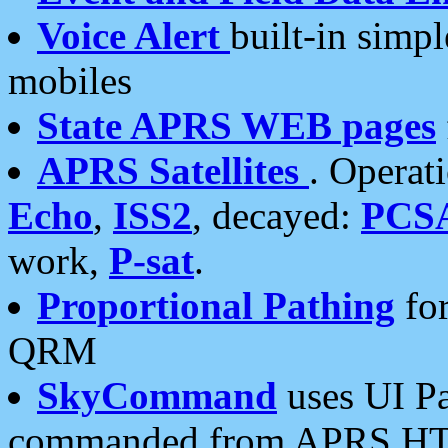
Voice Alert
built-in simp
mobiles
State APRS WEB pages
APRS Satellites
. Operat
Echo
,
ISS2
, decayed:
PCS
work,
P-sat
.
Proportional Pathing
for
QRM
SkyCommand
uses UI Pa
commanded from APRS HT's