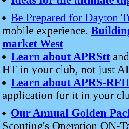
Be Prepared for Dayton T
mobile experience.
Buildi
market West
Learn about APRStt
and
HT in your club, not just 
Learn about APRS-RFI
application for it in your cl
Our Annual Golden Pac
Scouting's Operation ON-Ta