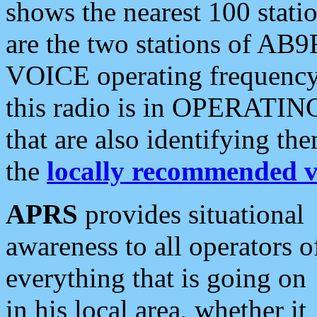
shows the nearest 100 statio
are the two stations of AB9
VOICE operating frequency i
this radio is in OPERATING 
that are also identifying t
the
locally recommended v
APRS
provides situational
awareness to all operators o
everything that is going on
in his local area, whether it