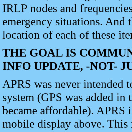
IRLP nodes and frequencies, 
emergency situations. And 
location of each of these it
THE GOAL IS COMMUN
INFO UPDATE, -NOT- 
APRS was never intended to 
system (GPS was added in 
became affordable). APRS 
mobile display above. Thi