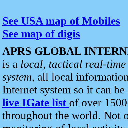
See USA map of Mobiles
See map of digis
APRS GLOBAL INTERN
is a
local, tactical real-ti
system
, all local informatio
Internet system so it can b
live IGate list
of over 1500
throughout the world. Not o