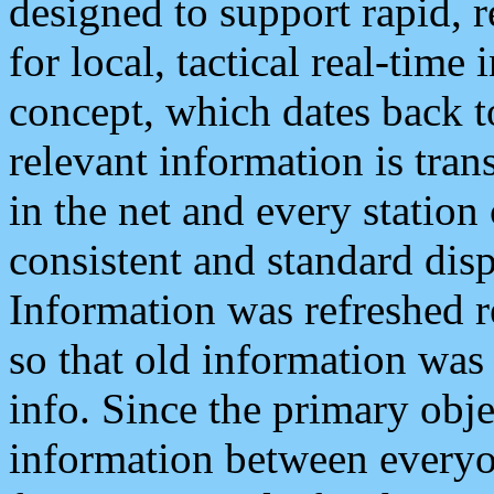
designed to support rapid, 
for local, tactical real-time
concept, which dates back to
relevant information is tra
in the net and every station
consistent and standard displ
Information was refreshed r
so that old information was
info. Since the primary obje
information between everyo