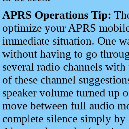
APRS Operations Tip:
The
optimize your APRS mobile
immediate situation. One wa
without having to go throu
several radio channels with 
of these channel suggestions
speaker volume turned up 
move between full audio mo
complete silence simply by 