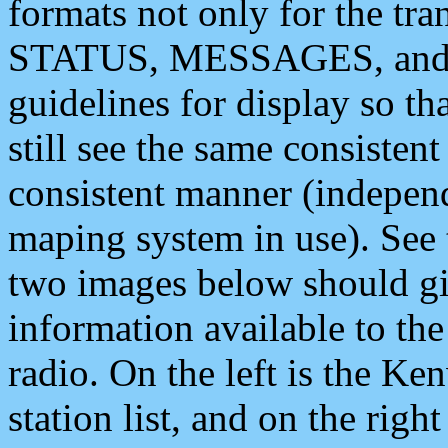
formats not only for the t
STATUS, MESSAGES, and QU
guidelines for display so tha
still see the same consisten
consistent manner (independ
maping system in use). See 
two images below should giv
information available to th
radio. On the left is the 
station list, and on the rig