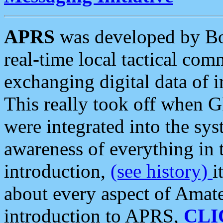
APRS
was developed by B
real-time local tactical co
exchanging digital data of 
This really took off when
were integrated into the syst
awareness of everything in t
introduction,
(see history)
i
about every aspect of Amate
introduction to APRS,
CLI