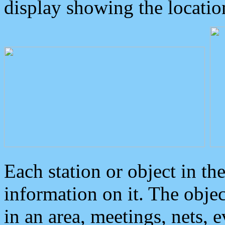
display showing the locatio
Each station or object in th
information on it. The obje
in an area, meetings, nets, 