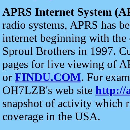
APRS Internet System (A
radio systems, APRS has bee
internet beginning with the
Sproul Brothers in 1997. C
pages for live viewing of A
or
FINDU.COM
. For exam
OH7LZB's web site
http://
snapshot of activity which
coverage in the USA.