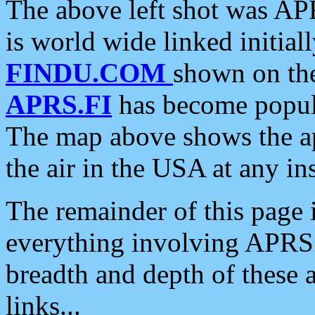
The above left shot was APR
is world wide linked initia
FINDU.COM
shown on the
APRS.FI
has become popula
The map above shows the a
the air in the USA at any ins
The remainder of this page is
everything involving APRS i
breadth and depth of these a
links...