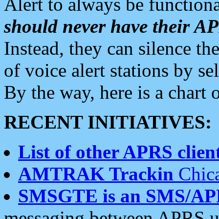
Alert to always be functiona
should never have their 
Instead, they can silence the
of voice alert stations by 
By the way, here is a char
RECENT INITIATIVES:
List of other APRS client
AMTRAK Trackin
Chica
SMSGTE is an SMS/AP
messaging between APRS us