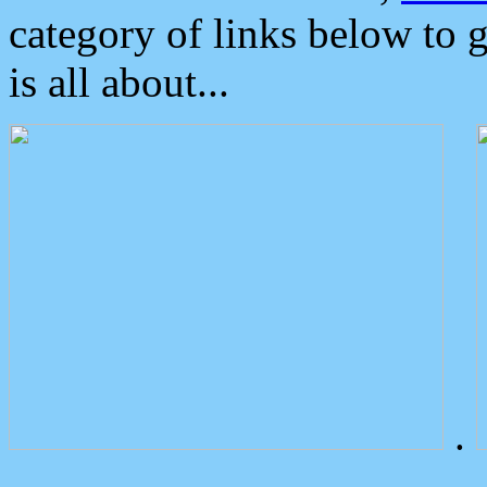
category of links below to 
is all about...
.