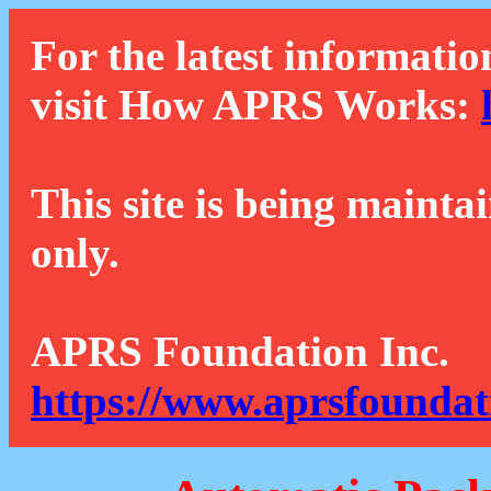
For the latest informatio
visit How APRS Works:
This site is being mainta
only.
APRS Foundation Inc.
https://www.aprsfoundat