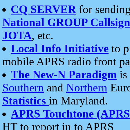
CQ SERVER
for sending
National GROUP Callsign
JOTA
, etc.
Local Info Initiative
to p
mobile APRS radio front pa
The New-N Paradigm
is
Southern
and
Northern
Euro
Statistics
in Maryland.
APRS Touchtone (APRSt
HT to report in to APRS