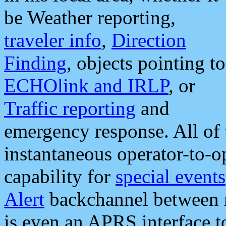
be Weather reporting,
traveler info
,
Direction
Finding
, objects pointing to
ECHOlink and IRLP
, or
Traffic reporting
and
emergency response. All of 
instantaneous operator-to-
capability for
special events
Alert
backchannel between m
is even an APRS interface 