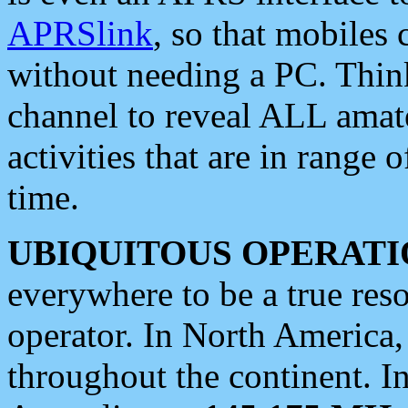
APRSlink
, so that mobiles
without needing a PC. Thin
channel to reveal ALL amate
activities that are in range o
time.
UBIQUITOUS OPERATI
everywhere to be a true res
operator. In North America
throughout the continent. I