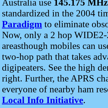
Australia use
145.175 MHz
standardized in the 2004 t
Paradigm
to eliminate obso
Now, only a 2 hop WIDE2-2
areasthough mobiles can u
two-hop path that takes ad
digipeaters. See the high de
right. Further, the APRS cha
everyone of nearby ham reso
Local Info Initiative
.