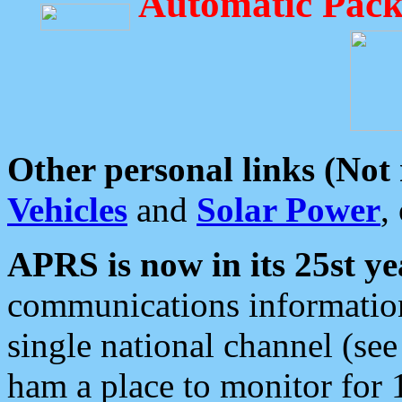
Automatic Pack
Other personal links (Not
Vehicles
and
Solar Power
,
APRS is now in its 25st ye
communications information
single national channel (see
ham a place to monitor for 1