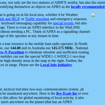
se, not only are the two stations of AB9FX nearby, but also his curren
dentifying themselves as objects on APRS as the
locally recommended 
at is going on in his local area, whether it be Weather
nk and IRLP
, or
Traffic reporting
and emergency response.
or keyboard messaging capability for
special events
, but also
nge. There is even an APRS interface to the WinLINK
 without needing a PC. Think of APRS as a signalling channel
ge of the operator at any instant in time.
 true resource to the mobile ham radio operator. In North
pe, use
144.80
and in Australia use
145.175 MHz
.. National
ew-N Paradigm
to eliminate obsolete and inefficient routing.
h mobiles can use the special WIDE1-1,WIDE2-1 two-hop
e high density areas in the map to the right. Further, the
es in range. Please see the
Local Info Initiative
.
al, tactical real-time two-way communications system
, all
can be monitored anywhere. Here is the
live IGate list
of over
this allow for global monitoring of local activity, it also
users anywhere on the planet (that has an APRS