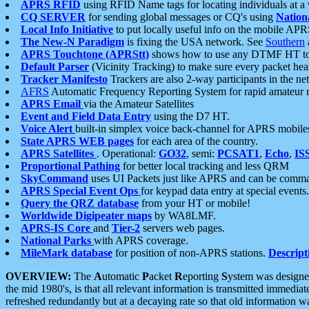
APRS RFID
using RFID Name tags for locating individuals at a
CQ SERVER
for sending global messages or CQ's using
Nation
Local Info Initiative
to put locally useful info on the mobile APR
The New-N Paradigm
is fixing the USA network. See
Southern
APRS Touchtone (APRStt)
shows how to use any DTMF HT to 
Default Parser
(Vicinity Tracking) to make sure every packet heard
Tracker Manifesto
Trackers are also 2-way participants in the n
AFRS
Automatic Frequency Reporting System for rapid amateur 
APRS Email
via the Amateur Satellites
Event and Field Data Entry
using the D7 HT.
Voice Alert
built-in simplex voice back-channel for APRS mobile
State APRS WEB pages
for each area of the country.
APRS Satellites
. Operational:
GO32
, semi:
PCSAT1
,
Echo
,
IS
Proportional Pathing
for better local tracking and less QRM
SkyCommand
uses UI Packets just like APRS and can be com
APRS Special Event Ops
for keypad data entry at special events.
Query the QRZ database
from your HT or mobile!
Worldwide Digipeater maps
by WA8LMF.
APRS-IS Core
and
Tier-2
servers web pages.
National Parks
with APRS coverage.
MileMark database
for position of non-APRS stations.
Descript
OVERVIEW:
The
A
utomatic
P
acket
R
eporting
S
ystem was designed 
the mid 1980's, is that all relevant information is transmitted immediat
refreshed redundantly but at a decaying rate so that old information 