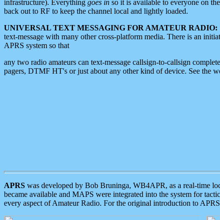
infrastructure). Everything
goes in
so it is available to everyone on th
back out to RF to keep the channel local and lightly loaded.
UNIVERSAL TEXT MESSAGING FOR AMATEUR RADIO:
text-message with many other cross-platform media. There is an initi
APRS system so that
any two radio amateurs can text-message callsign-to-callsign complete
pagers, DTMF HT's or just about any other kind of device. See the 
APRS
was developed by Bob Bruninga, WB4APR, as a real-time local 
became available and MAPS were integrated into the system for tactical
every aspect of Amateur Radio. For the original introduction to APR