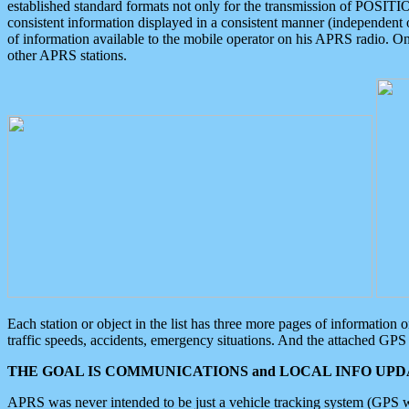
established standard formats not only for the transmission of POSITI
consistent information displayed in a consistent manner (independent o
of information available to the mobile operator on his APRS radio. On
other APRS stations.
Each station or object in the list has three more pages of information
traffic speeds, accidents, emergency situations. And the attached GPS 
THE GOAL IS COMMUNICATIONS and LOCAL INFO UPDA
APRS was never intended to be just a vehicle tracking system (GPS