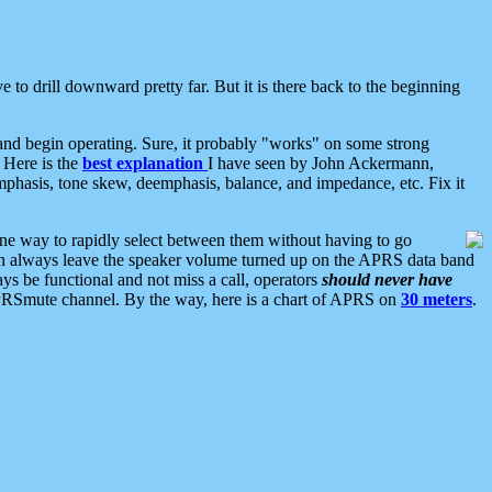
 to drill downward pretty far. But it is there back to the beginning
nd begin operating. Sure, it probably "works" on some strong
 Here is the
best explanation
I have seen by John Ackermann,
mphasis, tone skew, deemphasis, balance, and impedance, etc. Fix it
ne way to rapidly select between them without having to go
 can always leave the speaker volume turned up on the APRS data band
ys be functional and not miss a call, operators
should never have
he APRSmute channel. By the way, here is a chart of APRS on
30 meters
.