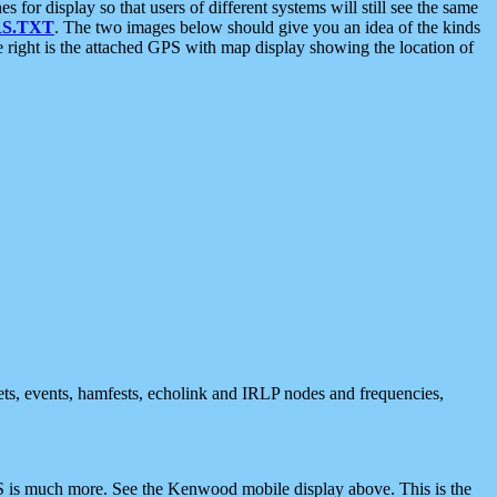
 display so that users of different systems will still see the same
S.TXT
. The two images below should give you an idea of the kinds
e right is the attached GPS with map display showing the location of
nets, events, hamfests, echolink and IRLP nodes and frequencies,
 is much more. See the Kenwood mobile display above. This is the