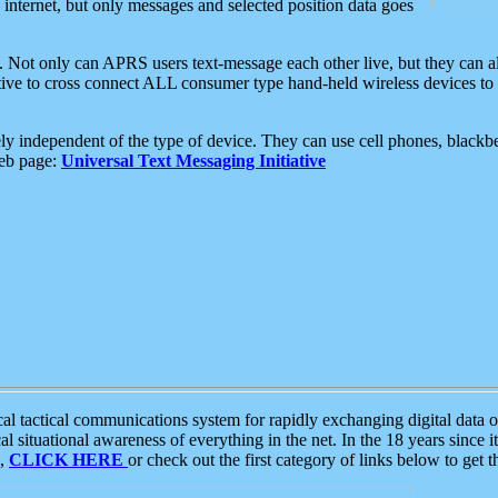
e internet, but only messages and selected position data goes
. Not only can APRS users text-message each other live, but they can a
ative to cross connect ALL consumer type hand-held wireless devices to 
ly independent of the type of device. They can use cell phones, blackbe
web page:
Universal Text Messaging Initiative
tactical communications system for rapidly exchanging digital data of
 situational awareness of everything in the net. In the 18 years since i
S,
CLICK HERE
or check out the first category of links below to get 