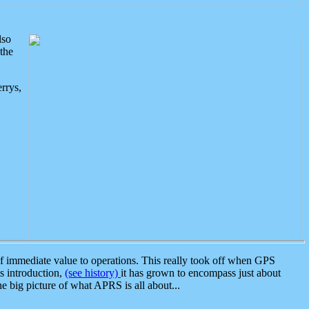
lso
the
rrys,
 immediate value to operations. This really took off when GPS
ts introduction,
(see history)
it has grown to encompass just about
the big picture of what APRS is all about...