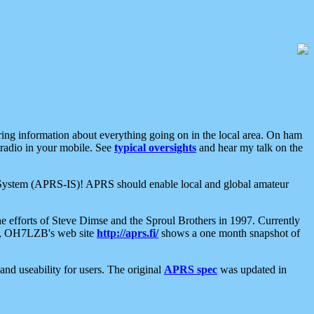
aring information about everything going on in the local area. On ham
 radio in your mobile. See
typical oversights
and hear my talk on the
net System (APRS-IS)! APRS should enable local and global amateur
e efforts of Steve Dimse and the Sproul Brothers in 1997. Currently
su, OH7LZB's web site
http://aprs.fi/
shows a one month snapshot of
nd useability for users. The original
APRS spec
was updated in