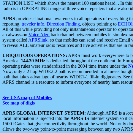
STATION LIST which shows the nearest 100 stations heard. . In this ca
radio is in OPERATING range of three voice repeaters that are also i
APRS
provides situational awareness to all operators of everything th
reporting,
traveler info
,
Direction Finding
, objects pointing to
ECHOli
All of this while providing not only instantaneous operator-to-operat
an always-on
Voice Alert
backchannel between mobiles in simplex ra
system called
APRSlink
, so that mobiles can send and receive Email
to reveal ALL amateur radio resources and live activities that are in ran
UBIQUITOUS OPERATIONS:
APRS must work everywhere to be a
America,
144.39 MHz
is dedicated throughout the continent. In Euro
operating rules were standardized in the 2004 time frame under the
N
Now, only a 2 hop WIDE2-2 path is recommended in all areasthoug
path that takes advantage of nearby WIDE1-1 fill-in digipeaters. See th
APRS channel is a resource to inform everyone of nearby ham resourc
See USA map of Mobiles
See map of digis
APRS GLOBAL INTERNET SYSTEM:
Although APRS is a
loc
local information is injected into the
APRS-IS
Internet system so it 
1500 IGates that give connectivity throughout the world. Not only does 
allows the two-way point-to-point messaging between any two APRS 