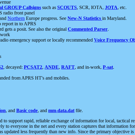
 venue
al GROUP Callsigns
such as
SCOUTS
, SCR, IOTA,
JOTA
, etc.
S radio front panel
and
Northern
Europe progress. See
New-N Statistics
in Maryland.
report in to APRS
 gets a posit. See also the original
Commented Parser
.
etwork
radio emergency support or locally recommended
Voice Frequency Ob
s
S2
, decayed:
PCSAT2
,
ANDE
,
RAFT
, and in-work,
P-sat
.
manded from APRS HT's and mobiles.
ion
, and
Basic code
, and
mm-data.dat
file.
to support rapid, reliable exchange of information for local, tactical r
ely to everyone in the net and every station captures that information fo
was updated less frequently than new info. Since the primary objective