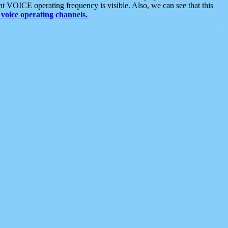
t VOICE operating frequency is visible. Also, we can see that this
voice operating channels.