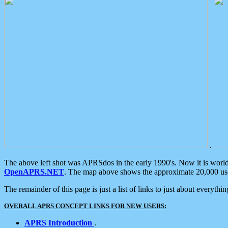
.
The above left shot was APRSdos in the early 1990's. Now it is worl
OpenAPRS.NET
. The map above shows the approximate 20,000 user
The remainder of this page is just a list of links to just about everyth
OVERALL APRS CONCEPT LINKS FOR NEW USERS:
APRS Introduction
.