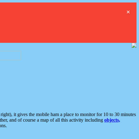
×
ght), it gives the mobile ham a place to monitor for 10 to 30 minutes
er, and of course a map of all this activity including
objects,
ons.