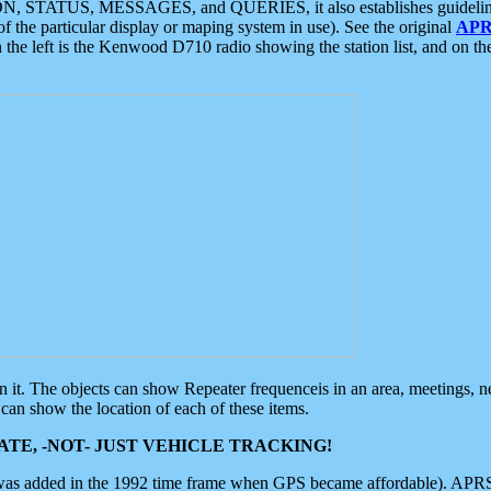
ON, STATUS, MESSAGES, and QUERIES, it also establishes guidelines for
f the particular display or maping system in use). See the original
APR
 the left is the Kenwood D710 radio showing the station list, and on th
 on it. The objects can show Repeater frequenceis in an area, meetings, 
can show the location of each of these items.
TE, -NOT- JUST VEHICLE TRACKING!
 was added in the 1992 time frame when GPS became affordable). APRS