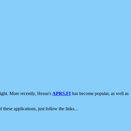
ight. More recently, Hessu's
APRS.FI
has become popular, as well as
 these applications, just follow the links...