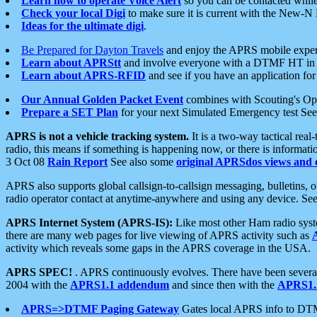
Learn how to operate Voice Alert
so you can be contacted whil
Check your local Digi
to make sure it is current with the New-N
Ideas for the ultimate digi
.
Be Prepared for Dayton Travels
and enjoy the APRS mobile expe
Learn about APRStt
and involve everyone with a DTMF HT in 
Learn about APRS-RFID
and see if you have an application for 
Our Annual Golden Packet Event
combines with Scouting's Ope
Prepare a SET Plan
for your next Simulated Emergency test Se
APRS is not a vehicle tracking system.
It is a two-way tactical rea
radio, this means if something is happening now, or there is informat
3 Oct 08
Rain Report
See also some
original APRSdos views and 
APRS also supports global callsign-to-callsign messaging, bulletins,
radio operator contact at anytime-anywhere and using any device. Se
APRS Internet System (APRS-IS):
Like most other Ham radio syste
there are many web pages for live viewing of APRS activity such as
activity which reveals some gaps in the APRS coverage in the USA.
APRS SPEC!
. APRS continuously evolves. There have been several 
2004 with the
APRS1.1 addendum
and since then with the
APRS1.2
APRS=>DTMF Paging Gateway
Gates local APRS info to DT