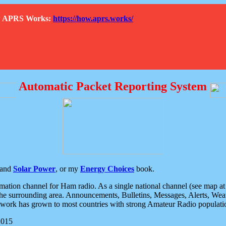
How APRS Works:
https://how.aprs.works/
Automatic Packet Reporting System
and
Solar Power
, or my
Energy Choices
book.
tion channel for Ham radio. As a single national channel (see map at ri
the surrounding area. Announcements, Bulletins, Messages, Alerts, Weath
rk has grown to most countries with strong Amateur Radio populati
2015