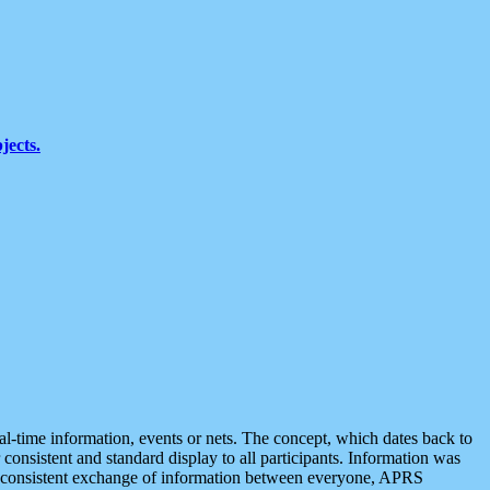
jects.
eal-time information, events or nets. The concept, which dates back to
r consistent and standard display to all participants. Information was
 is consistent exchange of information between everyone, APRS