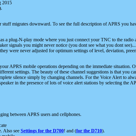
g 2015
).
r stuff migrates downward. To see the full description of APRS you have
 as a plug-N-play mode where you just connect your TNC to the radio a
aker signals you might never notice (you dont see what you dont see)...
they were never adjusted for optimum settings of level, deviation, pree
e your APRS mobile operations depending on the immediate situation. O
ifferent settings. The beauty of these channel suggestions is that you
omplete silence simply by changing channels. For the Voice Alert to alwa
e speaker in the presence of lots of voice alert stations by selecting t
ging between APRS users and cellphones.
cate
e. Also see
Settings for the D700
! and (
for the D710
).