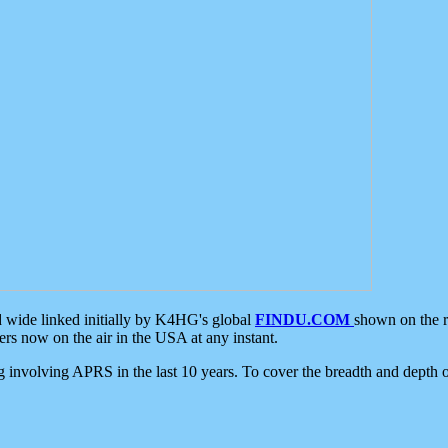
d wide linked initially by K4HG's global
FINDU.COM
shown on the r
s now on the air in the USA at any instant.
ing involving APRS in the last 10 years. To cover the breadth and depth of