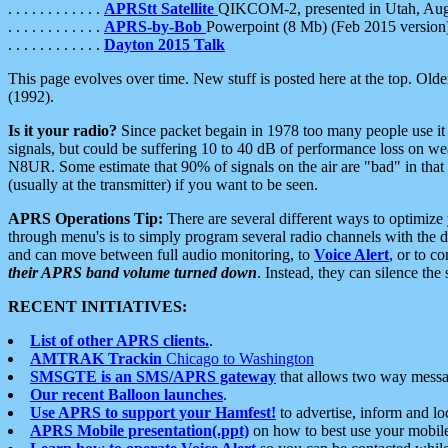
. . . . . . . . . . . .
APRStt Satellite
QIKCOM-2, presented in Utah, Au
. . . . . . . . . . . .
APRS-by-Bob
Powerpoint (8 Mb) (Feb 2015 version
. . . . . . . . . . . .
Dayton 2015 Talk
This page evolves over time. New stuff is posted here at the top. Olde
(1992).
Is it your radio?
Since packet begain in 1978 too many people use it
signals, but could be suffering 10 to 40 dB of performance loss on we
N8UR. Some estimate that 90% of signals on the air are "bad" in that 
(usually at the transmitter) if you want to be seen.
APRS Operations Tip:
There are several different ways to optimiz
through menu's is to simply program several radio channels with the d
and can move between full audio monitoring, to
Voice Alert
, or to c
their APRS band volume turned down
. Instead, they can silence th
RECENT INITIATIVES:
List of other APRS clients.
.
AMTRAK Trackin
Chicago to Washington
SMSGTE is an SMS/APRS gateway
that allows two way messa
Our recent Balloon launches
.
Use APRS to support your Hamfest!
to advertise, inform and lo
APRS Mobile presentation(.ppt)
on how to best use your mobil