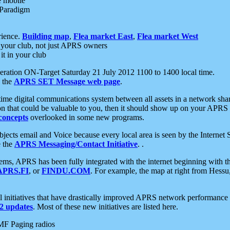
e mobile
 Paradigm
rience.
Building map
,
Flea market East
,
Flea market West
your club, not just APRS owners
it in your club
ration ON-Target Saturday 21 July 2012 1100 to 1400 local time.
e the
APRS SET Message web page
.
l-time digital communications system between all assets in a network sh
ion that could be valuable to you, then it should show up on your APRS
concepts
overlooked in some new programs.
 objects email and Voice because every local area is seen by the Inter
e the
APRS Messaging/Contact Initiative
. .
ms, APRS has been fully integrated with the internet beginning with th
APRS.FI
, or
FINDU.COM
. For example, the map at right from Hes
initiatives that have drastically improved APRS network performance a
 updates
. Most of these new initiatives are listed here.
MF Paging radios