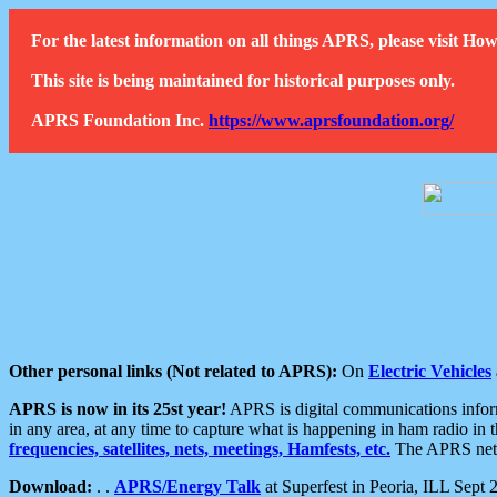
For the latest information on all things APRS, please visit 
This site is being maintained for historical purposes only.
APRS Foundation Inc.
https://www.aprsfoundation.org/
Other personal links (Not related to APRS):
On
Electric Vehicles
APRS is now in its 25st year!
APRS is digital communications informa
in any area, at any time to capture what is happening in ham radio in 
frequencies, satellites, nets, meetings, Hamfests, etc.
The APRS netwo
Download:
. .
APRS/Energy Talk
at Superfest in Peoria, ILL Sept 