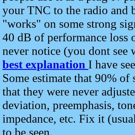
your TNC to the radio and b
"works" on some strong sign
40 dB of performance loss 
never notice (you dont see w
best explanation
I have s
Some estimate that 90% of s
that they were never adjuste
deviation, preemphasis, ton
impedance, etc. Fix it (usual
to be seen.