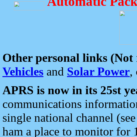
Automatic Pack
Other personal links (Not
Vehicles
and
Solar Power
,
APRS is now in its 25st ye
communications information
single national channel (see
ham a place to monitor for 1