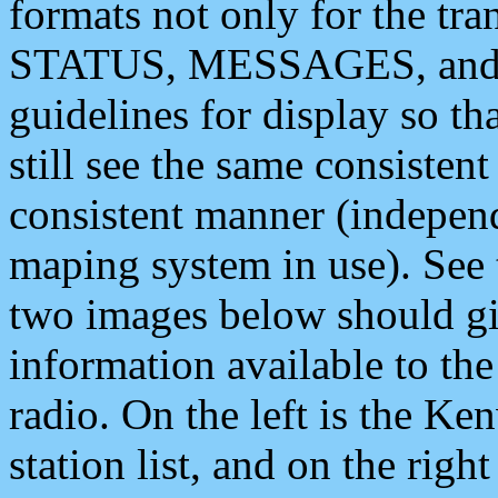
formats not only for the t
STATUS, MESSAGES, and QU
guidelines for display so tha
still see the same consisten
consistent manner (independ
maping system in use). See 
two images below should giv
information available to th
radio. On the left is the 
station list, and on the rig