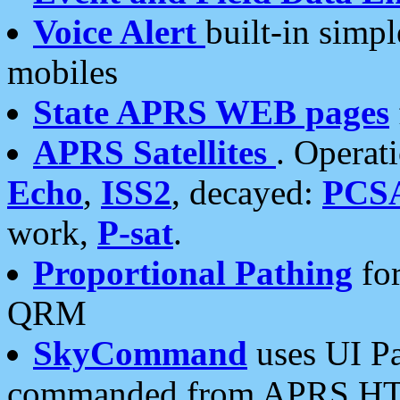
Voice Alert
built-in simp
mobiles
State APRS WEB pages
APRS Satellites
. Operat
Echo
,
ISS2
, decayed:
PCS
work,
P-sat
.
Proportional Pathing
for
QRM
SkyCommand
uses UI Pa
commanded from APRS HT's