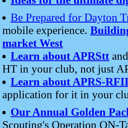
Be Prepared for Dayton T
mobile experience.
Buildi
market West
Learn about APRStt
and
HT in your club, not just 
Learn about APRS-RFI
application for it in your cl
Our Annual Golden Pac
Scouting's Operation ON-Ta