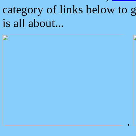
category of links below to 
is all about...
.