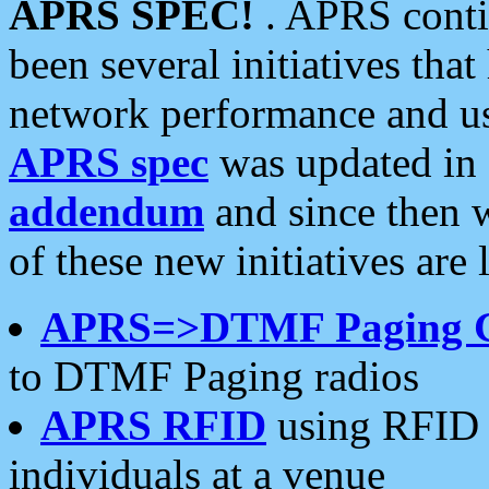
APRS SPEC!
. APRS conti
been several initiatives th
network performance and use
APRS spec
was updated in
addendum
and since then 
of these new initiatives are 
APRS=>DTMF Paging 
to DTMF Paging radios
APRS RFID
using RFID 
individuals at a venue