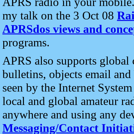
APRS radio in your mobile
my talk on the 3 Oct 08
Rai
APRSdos views and conce
programs.
APRS also supports global c
bulletins, objects email and
seen by the Internet Syste
local and global amateur ra
anywhere and using any dev
Messaging/Contact Initiat