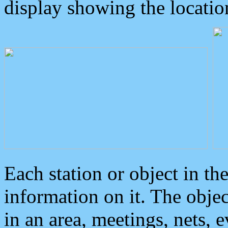
display showing the locatio
Each station or object in th
information on it. The obje
in an area, meetings, nets, 