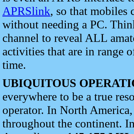
APRSlink
, so that mobiles
without needing a PC. Thin
channel to reveal ALL amate
activities that are in range o
time.
UBIQUITOUS OPERATI
everywhere to be a true res
operator. In North America
throughout the continent. I