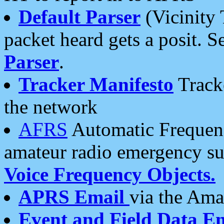
Default Parser
(Vicinity 
packet heard gets a posit. S
Parser
.
Tracker Manifesto
Tracke
the network
AFRS
Automatic Frequenc
amateur radio emergency s
Voice Frequency Objects.
APRS Email
via the Amat
Event and Field Data E