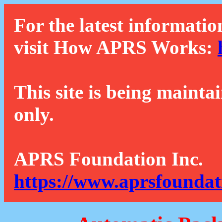
For the latest informatio
visit How APRS Works:
This site is being mainta
only.
APRS Foundation Inc.
https://www.aprsfoundat