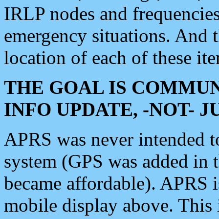
IRLP nodes and frequencies, 
emergency situations. And 
location of each of these it
THE GOAL IS COMMUN
INFO UPDATE, -NOT- 
APRS was never intended to 
system (GPS was added in 
became affordable). APRS 
mobile display above. Thi