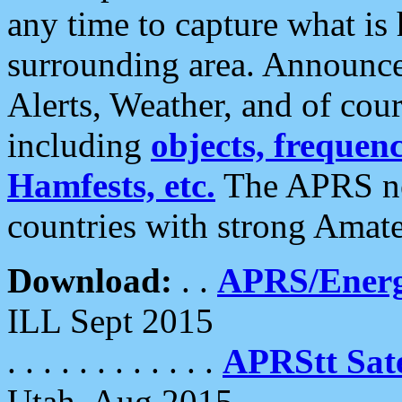
any time to capture what is
surrounding area. Announce
Alerts, Weather, and of cours
including
objects, frequenci
Hamfests, etc.
The APRS ne
countries with strong Amat
Download:
. .
APRS/Energ
ILL Sept 2015
. . . . . . . . . . . .
APRStt Sate
Utah, Aug 2015