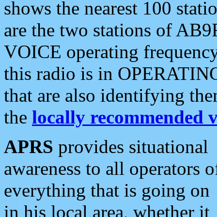
shows the nearest 100 statio
are the two stations of AB9
VOICE operating frequency i
this radio is in OPERATING 
that are also identifying t
the
locally recommended v
APRS
provides situational
awareness to all operators o
everything that is going on
in his local area, whether it