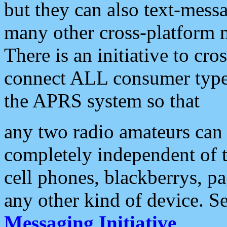
but they can also text-mess
many other cross-platform 
There is an initiative to cro
connect ALL consumer type 
the APRS system so that
any two radio amateurs can 
completely independent of t
cell phones, blackberrys, p
any other kind of device. S
Messaging Initiative