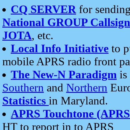
CQ SERVER
for sending
National GROUP Callsign
JOTA
, etc.
Local Info Initiative
to p
mobile APRS radio front pa
The New-N Paradigm
is
Southern
and
Northern
Euro
Statistics
in Maryland.
APRS Touchtone (APRSt
HT to report in to APRS