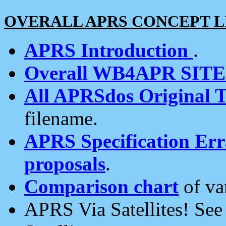
OVERALL APRS CONCEPT L
APRS Introduction
.
Overall WB4APR SIT
All APRSdos Original T
filename.
APRS Specification Erra
proposals
.
Comparison chart
of va
APRS Via Satellites! Se