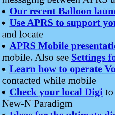
Our recent Balloon laun
Use APRS to support yo
and locate
APRS Mobile presentati
mobile. Also see
Settings f
Learn how to operate Vo
contacted while mobile
Check your local Digi
to 
New-N Paradigm
Ideas for the ultimate di