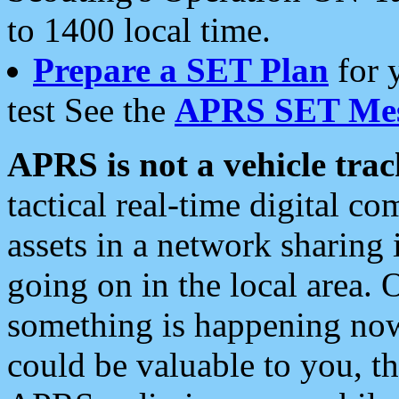
to 1400 local time.
Prepare a SET Plan
for 
test See the
APRS SET Mes
APRS is not a vehicle trac
tactical real-time digital 
assets in a network sharing
going on in the local area. 
something is happening now,
could be valuable to you, t