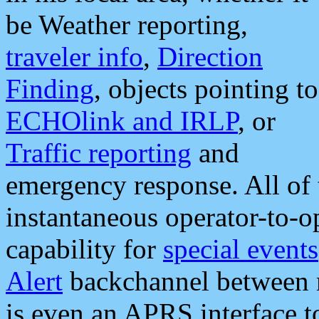
be Weather reporting,
traveler info
,
Direction
Finding
, objects pointing to
ECHOlink and IRLP
, or
Traffic reporting
and
emergency response. All of 
instantaneous operator-to-
capability for
special events
Alert
backchannel between m
is even an APRS interface 