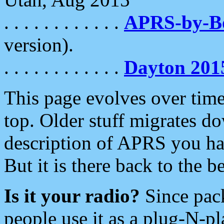
. . . . . . . . . . . .
APRS-by-
version).
. . . . . . . . . . . .
Dayton 201
This page evolves over time.
top. Older stuff migrates d
description of APRS you hav
But it is there back to the 
Is it your radio?
Since pac
people use it as a plug-N-p