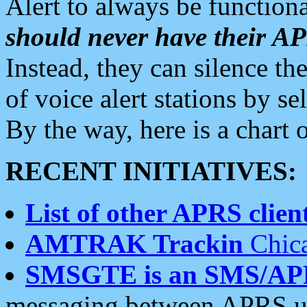
Alert to always be functiona
should never have their 
Instead, they can silence the
of voice alert stations by 
By the way, here is a char
RECENT INITIATIVES:
List of other APRS client
AMTRAK Trackin
Chica
SMSGTE is an SMS/AP
messaging between APRS us