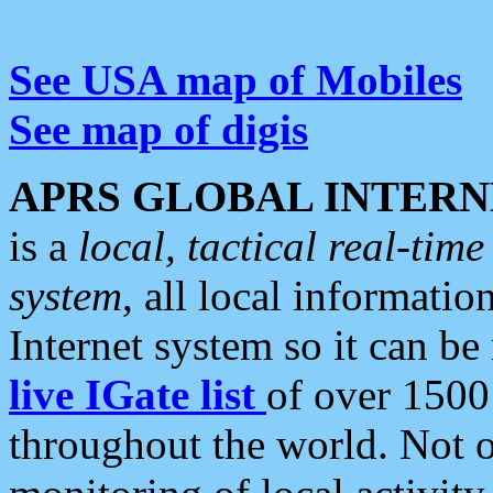
See USA map of Mobiles
See map of digis
APRS GLOBAL INTERN
is a
local, tactical real-ti
system
, all local informatio
Internet system so it can b
live IGate list
of over 1500
throughout the world. Not o