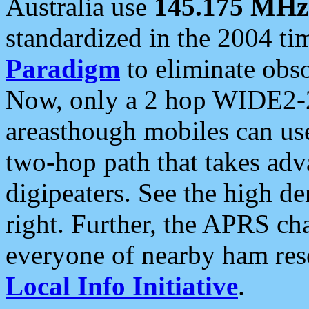
Australia use
145.175 MHz
standardized in the 2004 t
Paradigm
to eliminate obso
Now, only a 2 hop WIDE2-2
areasthough mobiles can u
two-hop path that takes ad
digipeaters. See the high de
right. Further, the APRS cha
everyone of nearby ham reso
Local Info Initiative
.