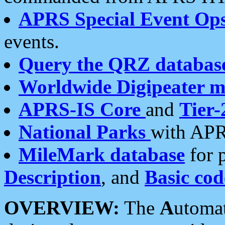
APRS Special Event Op
events.
Query the QRZ databas
Worldwide Digipeater 
APRS-IS Core
and
Tier-
National Parks
with APR
MileMark database
for 
Description
, and
Basic cod
OVERVIEW:
The
A
utoma