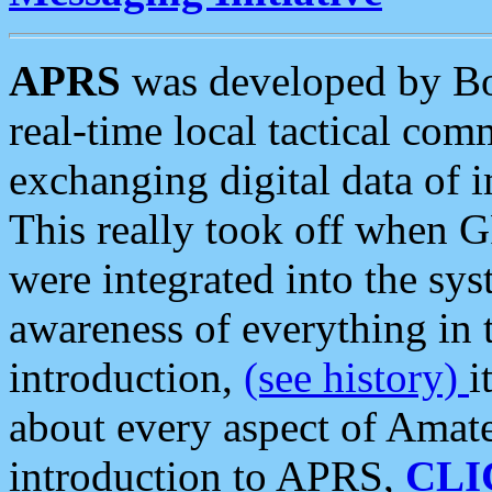
APRS
was developed by B
real-time local tactical co
exchanging digital data of 
This really took off when
were integrated into the syst
awareness of everything in t
introduction,
(see history)
i
about every aspect of Amate
introduction to APRS,
CLI