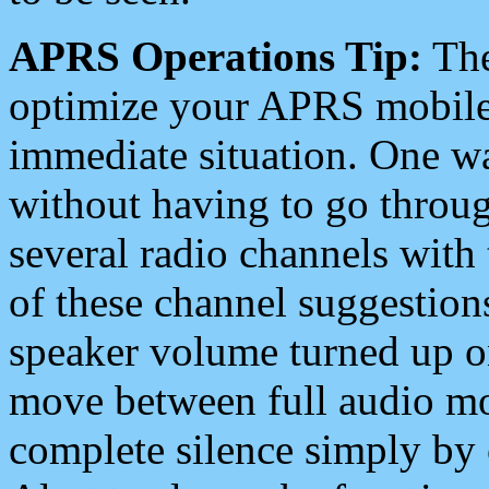
APRS Operations Tip:
The
optimize your APRS mobile
immediate situation. One wa
without having to go throu
several radio channels with 
of these channel suggestions
speaker volume turned up 
move between full audio mo
complete silence simply by 