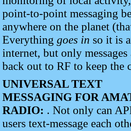
monitoring of local activity
point-to-point messaging 
anywhere on the planet (tha
Everything
goes in
so it is 
internet, but only messages 
back out to RF to keep the c
UNIVERSAL TEXT
MESSAGING FOR AMA
RADIO:
. Not only can A
users text-message each othe