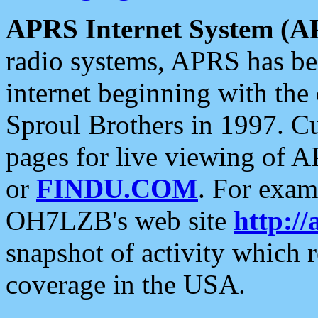
APRS Internet System (A
radio systems, APRS has bee
internet beginning with the
Sproul Brothers in 1997. C
pages for live viewing of A
or
FINDU.COM
. For exam
OH7LZB's web site
http://
snapshot of activity which
coverage in the USA.