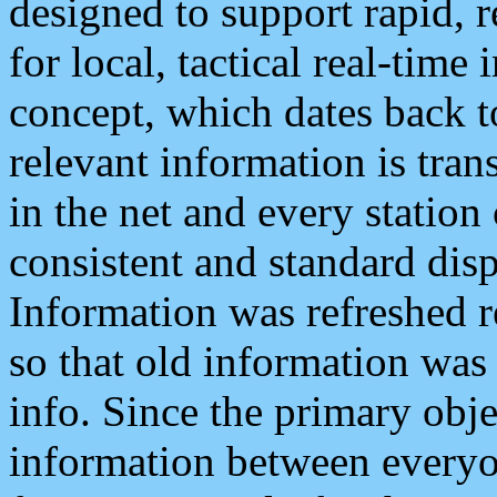
designed to support rapid, 
for local, tactical real-time
concept, which dates back to
relevant information is tra
in the net and every station
consistent and standard displ
Information was refreshed r
so that old information was
info. Since the primary obje
information between everyo