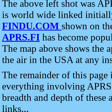
The above left shot was APR
is world wide linked initia
FINDU.COM
shown on the
APRS.FI
has become popula
The map above shows the a
the air in the USA at any ins
The remainder of this page is
everything involving APRS i
breadth and depth of these a
links...