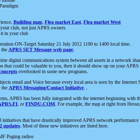
e mobile
 Paradigm
rience.
Building map
,
Flea market East
,
Flea market West
your club, not just APRS owners
it in your club
ration ON-Target Saturday 21 July 2012 1100 to 1400 local time.
e the
APRS SET Message web page
.
l-time digital communications system between all assets in a network sh
ion that could be valuable to you, then it should show up on your APRS
concepts
overlooked in some new programs.
 objects email and Voice because every local area is seen by the Inter
e the
APRS Messaging/Contact Initiative
. .
ms, APRS has been fully integrated with the internet beginning with th
APRS.FI
, or
FINDU.COM
. For example, the map at right from Hes
initiatives that have drastically improved APRS network performance a
 updates
. Most of these new initiatives are listed here.
MF Paging radios