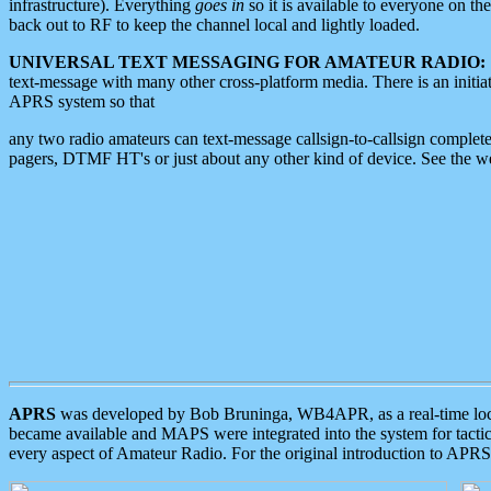
infrastructure). Everything
goes in
so it is available to everyone on th
back out to RF to keep the channel local and lightly loaded.
UNIVERSAL TEXT MESSAGING FOR AMATEUR RADIO:
text-message with many other cross-platform media. There is an initi
APRS system so that
any two radio amateurs can text-message callsign-to-callsign complete
pagers, DTMF HT's or just about any other kind of device. See the 
APRS
was developed by Bob Bruninga, WB4APR, as a real-time local 
became available and MAPS were integrated into the system for tactical
every aspect of Amateur Radio. For the original introduction to APR