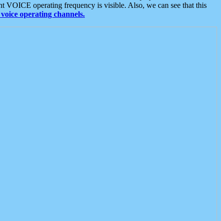
t VOICE operating frequency is visible. Also, we can see that this
voice operating channels.