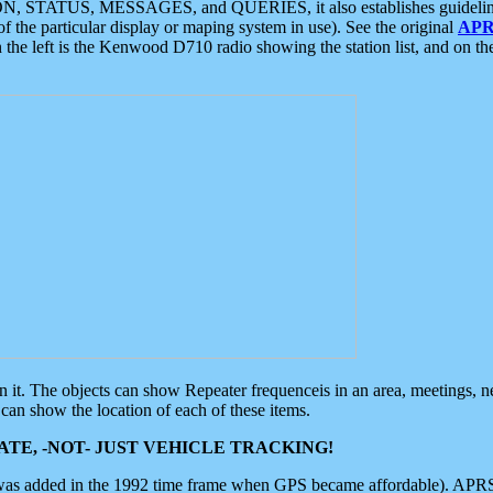
ON, STATUS, MESSAGES, and QUERIES, it also establishes guidelines for
f the particular display or maping system in use). See the original
APR
 the left is the Kenwood D710 radio showing the station list, and on th
 on it. The objects can show Repeater frequenceis in an area, meetings, 
can show the location of each of these items.
TE, -NOT- JUST VEHICLE TRACKING!
 was added in the 1992 time frame when GPS became affordable). APRS