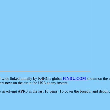
d wide linked initially by K4HG's global
FINDU.COM
shown on the r
s now on the air in the USA at any instant.
ing involving APRS in the last 10 years. To cover the breadth and depth of