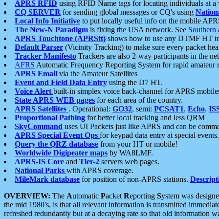
APRS RFID
using RFID Name tags for locating individuals at a
CQ SERVER
for sending global messages or CQ's using
Nation
Local Info Initiative
to put locally useful info on the mobile APR
The New-N Paradigm
is fixing the USA network. See
Southern
APRS Touchtone (APRStt)
shows how to use any DTMF HT to 
Default Parser
(Vicinity Tracking) to make sure every packet heard
Tracker Manifesto
Trackers are also 2-way participants in the n
AFRS
Automatic Frequency Reporting System for rapid amateur 
APRS Email
via the Amateur Satellites
Event and Field Data Entry
using the D7 HT.
Voice Alert
built-in simplex voice back-channel for APRS mobile
State APRS WEB pages
for each area of the country.
APRS Satellites
. Operational:
GO32
, semi:
PCSAT1
,
Echo
,
IS
Proportional Pathing
for better local tracking and less QRM
SkyCommand
uses UI Packets just like APRS and can be com
APRS Special Event Ops
for keypad data entry at special events.
Query the QRZ database
from your HT or mobile!
Worldwide Digipeater maps
by WA8LMF.
APRS-IS Core
and
Tier-2
servers web pages.
National Parks
with APRS coverage.
MileMark database
for position of non-APRS stations.
Descript
OVERVIEW:
The
A
utomatic
P
acket
R
eporting
S
ystem was designed 
the mid 1980's, is that all relevant information is transmitted immediat
refreshed redundantly but at a decaying rate so that old information 