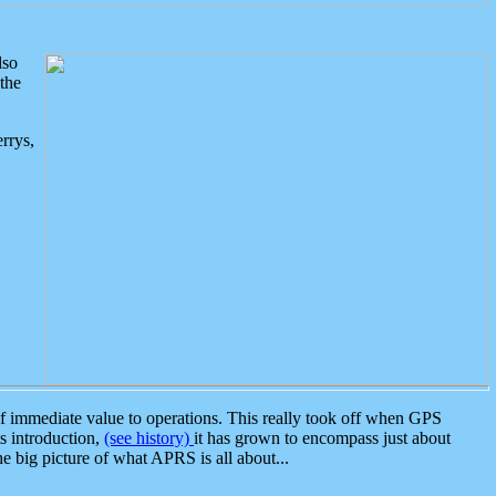
lso
the
rrys,
 immediate value to operations. This really took off when GPS
ts introduction,
(see history)
it has grown to encompass just about
the big picture of what APRS is all about...