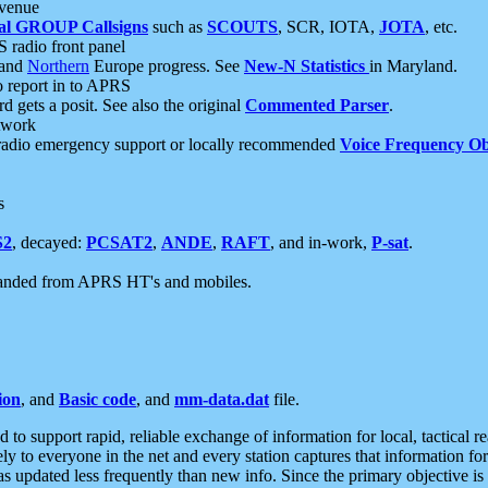
 venue
al GROUP Callsigns
such as
SCOUTS
, SCR, IOTA,
JOTA
, etc.
S radio front panel
and
Northern
Europe progress. See
New-N Statistics
in Maryland.
report in to APRS
 gets a posit. See also the original
Commented Parser
.
etwork
radio emergency support or locally recommended
Voice Frequency Ob
s
S2
, decayed:
PCSAT2
,
ANDE
,
RAFT
, and in-work,
P-sat
.
manded from APRS HT's and mobiles.
ion
, and
Basic code
, and
mm-data.dat
file.
to support rapid, reliable exchange of information for local, tactical r
ely to everyone in the net and every station captures that information fo
was updated less frequently than new info. Since the primary objective