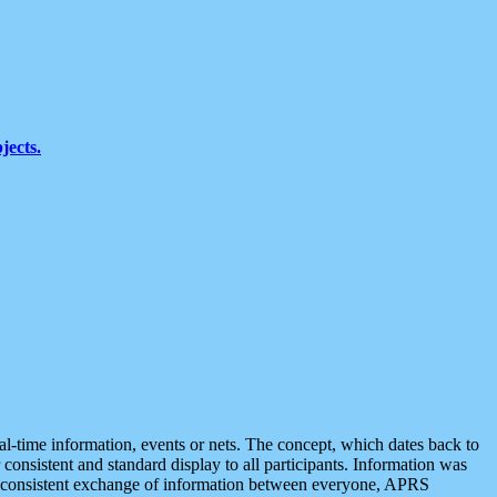
jects.
eal-time information, events or nets. The concept, which dates back to
r consistent and standard display to all participants. Information was
 is consistent exchange of information between everyone, APRS