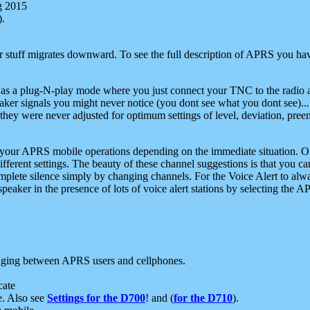
g 2015
).
r stuff migrates downward. To see the full description of APRS you have
 as a plug-N-play mode where you just connect your TNC to the radio a
aker signals you might never notice (you dont see what you dont see)...
they were never adjusted for optimum settings of level, deviation, pree
e your APRS mobile operations depending on the immediate situation. O
ifferent settings. The beauty of these channel suggestions is that you
omplete silence simply by changing channels. For the Voice Alert to alwa
e speaker in the presence of lots of voice alert stations by selecting t
ging between APRS users and cellphones.
cate
e. Also see
Settings for the D700
! and (
for the D710
).