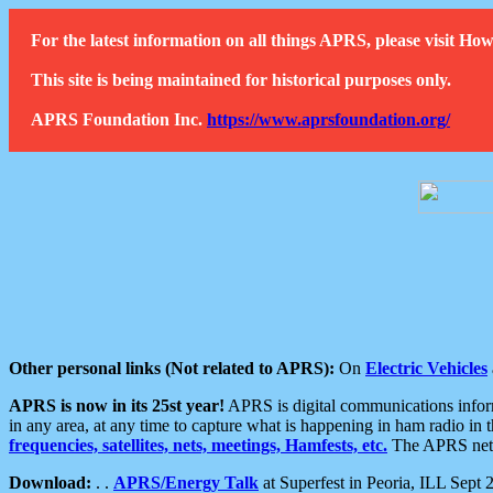
For the latest information on all things APRS, please visit 
This site is being maintained for historical purposes only.
APRS Foundation Inc.
https://www.aprsfoundation.org/
Other personal links (Not related to APRS):
On
Electric Vehicles
APRS is now in its 25st year!
APRS is digital communications informa
in any area, at any time to capture what is happening in ham radio in 
frequencies, satellites, nets, meetings, Hamfests, etc.
The APRS netwo
Download:
. .
APRS/Energy Talk
at Superfest in Peoria, ILL Sept 