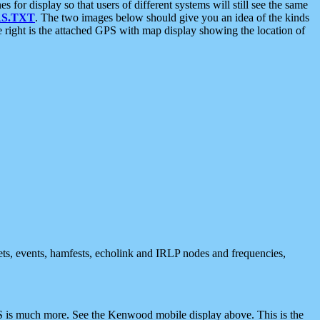
 display so that users of different systems will still see the same
S.TXT
. The two images below should give you an idea of the kinds
e right is the attached GPS with map display showing the location of
nets, events, hamfests, echolink and IRLP nodes and frequencies,
 is much more. See the Kenwood mobile display above. This is the