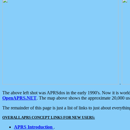
.
The above left shot was APRSdos in the early 1990's. Now it is worl
OpenAPRS.NET
. The map above shows the approximate 20,000 user
The remainder of this page is just a list of links to just about everyth
OVERALL APRS CONCEPT LINKS FOR NEW USERS:
APRS Introduction
.