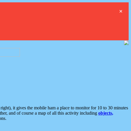
×
ght), it gives the mobile ham a place to monitor for 10 to 30 minutes
er, and of course a map of all this activity including
objects,
ons.