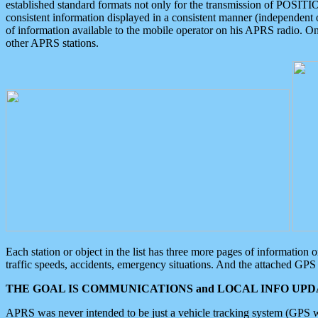
established standard formats not only for the transmission of POSITI
consistent information displayed in a consistent manner (independent o
of information available to the mobile operator on his APRS radio. On
other APRS stations.
Each station or object in the list has three more pages of information
traffic speeds, accidents, emergency situations. And the attached GPS 
THE GOAL IS COMMUNICATIONS and LOCAL INFO UPDA
APRS was never intended to be just a vehicle tracking system (GPS