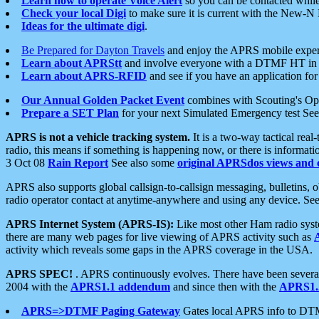
Learn how to operate Voice Alert
so you can be contacted whil
Check your local Digi
to make sure it is current with the New-N
Ideas for the ultimate digi
.
Be Prepared for Dayton Travels
and enjoy the APRS mobile expe
Learn about APRStt
and involve everyone with a DTMF HT in 
Learn about APRS-RFID
and see if you have an application for 
Our Annual Golden Packet Event
combines with Scouting's Ope
Prepare a SET Plan
for your next Simulated Emergency test Se
APRS is not a vehicle tracking system.
It is a two-way tactical rea
radio, this means if something is happening now, or there is informat
3 Oct 08
Rain Report
See also some
original APRSdos views and 
APRS also supports global callsign-to-callsign messaging, bulletins,
radio operator contact at anytime-anywhere and using any device. Se
APRS Internet System (APRS-IS):
Like most other Ham radio syste
there are many web pages for live viewing of APRS activity such as
activity which reveals some gaps in the APRS coverage in the USA.
APRS SPEC!
. APRS continuously evolves. There have been several 
2004 with the
APRS1.1 addendum
and since then with the
APRS1.2
APRS=>DTMF Paging Gateway
Gates local APRS info to DT