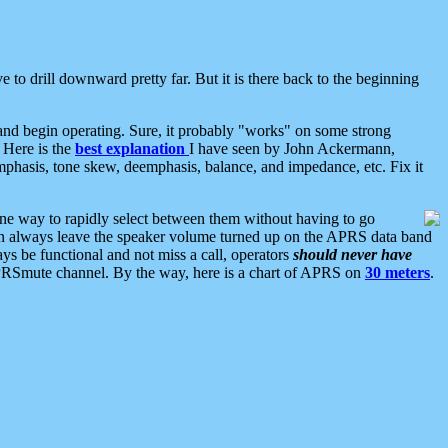
 to drill downward pretty far. But it is there back to the beginning
nd begin operating. Sure, it probably "works" on some strong
 Here is the
best explanation
I have seen by John Ackermann,
mphasis, tone skew, deemphasis, balance, and impedance, etc. Fix it
ne way to rapidly select between them without having to go
 can always leave the speaker volume turned up on the APRS data band
ys be functional and not miss a call, operators
should never have
he APRSmute channel. By the way, here is a chart of APRS on
30 meters
.