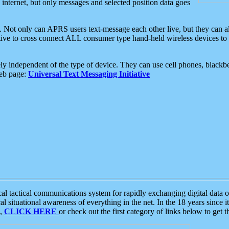
e internet, but only messages and selected position data goes
. Not only can APRS users text-message each other live, but they can a
ative to cross connect ALL consumer type hand-held wireless devices to 
ly independent of the type of device. They can use cell phones, blackbe
web page:
Universal Text Messaging Initiative
tactical communications system for rapidly exchanging digital data of
 situational awareness of everything in the net. In the 18 years since i
S,
CLICK HERE
or check out the first category of links below to get 