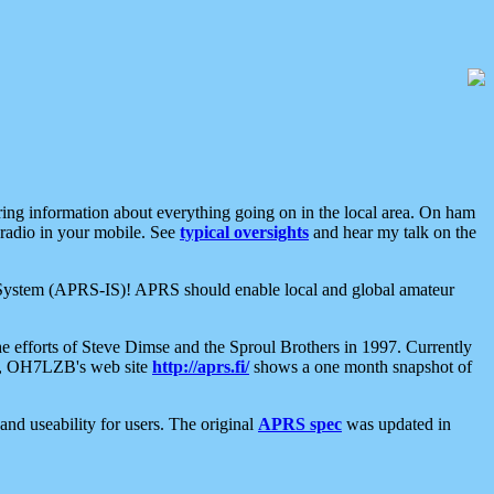
aring information about everything going on in the local area. On ham
 radio in your mobile. See
typical oversights
and hear my talk on the
net System (APRS-IS)! APRS should enable local and global amateur
e efforts of Steve Dimse and the Sproul Brothers in 1997. Currently
su, OH7LZB's web site
http://aprs.fi/
shows a one month snapshot of
nd useability for users. The original
APRS spec
was updated in