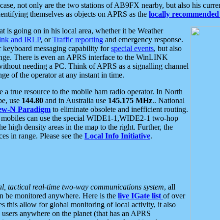
se, not only are the two stations of AB9FX nearby, but also his curren
dentifying themselves as objects on APRS as the
locally recommended 
at is going on in his local area, whether it be Weather
nk and IRLP
, or
Traffic reporting
and emergency response.
or keyboard messaging capability for
special events
, but also
nge. There is even an APRS interface to the WinLINK
 without needing a PC. Think of APRS as a signalling channel
ge of the operator at any instant in time.
 true resource to the mobile ham radio operator. In North
pe, use
144.80
and in Australia use
145.175 MHz
.. National
ew-N Paradigm
to eliminate obsolete and inefficient routing.
h mobiles can use the special WIDE1-1,WIDE2-1 two-hop
e high density areas in the map to the right. Further, the
es in range. Please see the
Local Info Initiative
.
al, tactical real-time two-way communications system
, all
can be monitored anywhere. Here is the
live IGate list
of over
this allow for global monitoring of local activity, it also
users anywhere on the planet (that has an APRS