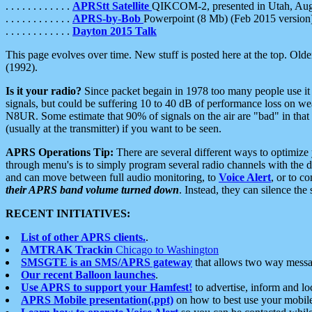
. . . . . . . . . . . .
APRStt Satellite
QIKCOM-2, presented in Utah, Au
. . . . . . . . . . . .
APRS-by-Bob
Powerpoint (8 Mb) (Feb 2015 version
. . . . . . . . . . . .
Dayton 2015 Talk
This page evolves over time. New stuff is posted here at the top. Olde
(1992).
Is it your radio?
Since packet begain in 1978 too many people use it
signals, but could be suffering 10 to 40 dB of performance loss on we
N8UR. Some estimate that 90% of signals on the air are "bad" in that 
(usually at the transmitter) if you want to be seen.
APRS Operations Tip:
There are several different ways to optimiz
through menu's is to simply program several radio channels with the d
and can move between full audio monitoring, to
Voice Alert
, or to c
their APRS band volume turned down
. Instead, they can silence th
RECENT INITIATIVES:
List of other APRS clients.
.
AMTRAK Trackin
Chicago to Washington
SMSGTE is an SMS/APRS gateway
that allows two way messa
Our recent Balloon launches
.
Use APRS to support your Hamfest!
to advertise, inform and lo
APRS Mobile presentation(.ppt)
on how to best use your mobil