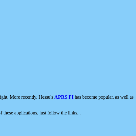
ight. More recently, Hessu's
APRS.FI
has become popular, as well as
 these applications, just follow the links...