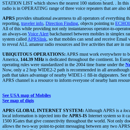
STATION LIST which shows the nearest 100 stations heard. . In this ca
radio is in OPERATING range of three voice repeaters that are also i
APRS
provides situational awareness to all operators of everything th
reporting,
traveler info
,
Direction Finding
, objects pointing to
ECHOli
All of this while providing not only instantaneous operator-to-operat
an always-on
Voice Alert
backchannel between mobiles in simplex ra
system called
APRSlink
, so that mobiles can send and receive Email
to reveal ALL amateur radio resources and live activities that are in ran
UBIQUITOUS OPERATIONS:
APRS must work everywhere to be a
America,
144.39 MHz
is dedicated throughout the continent. In Euro
operating rules were standardized in the 2004 time frame under the
N
Now, only a 2 hop WIDE2-2 path is recommended in all areasthoug
path that takes advantage of nearby WIDE1-1 fill-in digipeaters. See th
APRS channel is a resource to inform everyone of nearby ham resourc
See USA map of Mobiles
See map of digis
APRS GLOBAL INTERNET SYSTEM:
Although APRS is a
loc
local information is injected into the
APRS-IS
Internet system so it 
1500 IGates that give connectivity throughout the world. Not only does 
allows the two-way point-to-point messaging between any two APRS 