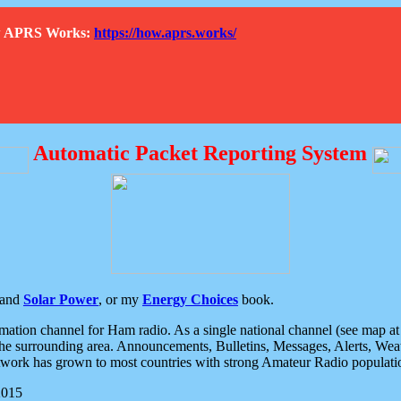
How APRS Works:
https://how.aprs.works/
Automatic Packet Reporting System
and
Solar Power
, or my
Energy Choices
book.
tion channel for Ham radio. As a single national channel (see map at ri
the surrounding area. Announcements, Bulletins, Messages, Alerts, Weath
rk has grown to most countries with strong Amateur Radio populati
2015