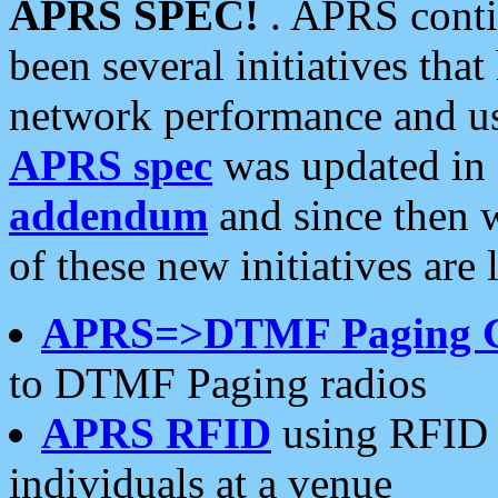
APRS SPEC!
. APRS conti
been several initiatives th
network performance and use
APRS spec
was updated in
addendum
and since then 
of these new initiatives are 
APRS=>DTMF Paging 
to DTMF Paging radios
APRS RFID
using RFID 
individuals at a venue