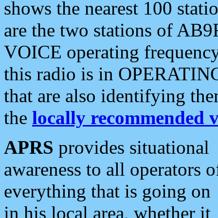
shows the nearest 100 statio
are the two stations of AB9
VOICE operating frequency i
this radio is in OPERATING 
that are also identifying t
the
locally recommended v
APRS
provides situational
awareness to all operators o
everything that is going on
in his local area, whether it