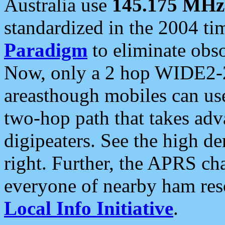
Australia use
145.175 MHz
standardized in the 2004 t
Paradigm
to eliminate obso
Now, only a 2 hop WIDE2-2
areasthough mobiles can u
two-hop path that takes ad
digipeaters. See the high de
right. Further, the APRS cha
everyone of nearby ham reso
Local Info Initiative
.