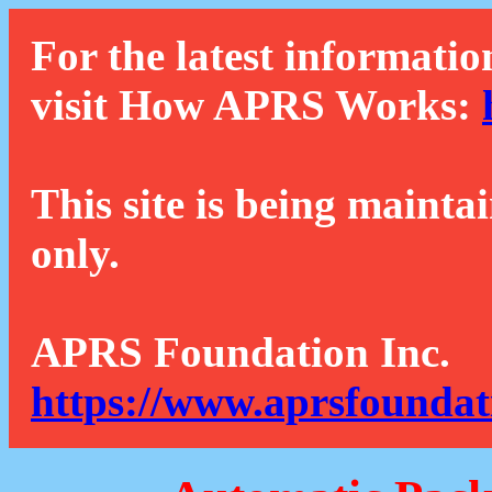
For the latest informatio
visit How APRS Works:
This site is being mainta
only.
APRS Foundation Inc.
https://www.aprsfoundat