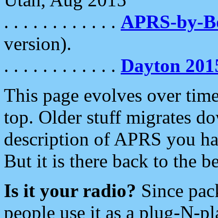
. . . . . . . . . . . .
APRS-by-
version).
. . . . . . . . . . . .
Dayton 201
This page evolves over time.
top. Older stuff migrates d
description of APRS you hav
But it is there back to the 
Is it your radio?
Since pac
people use it as a plug-N-p