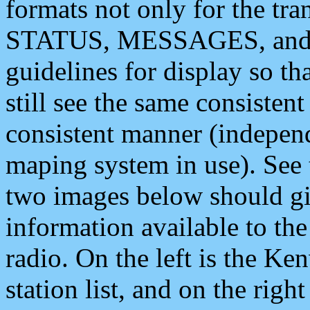
formats not only for the t
STATUS, MESSAGES, and QU
guidelines for display so tha
still see the same consisten
consistent manner (independ
maping system in use). See 
two images below should giv
information available to th
radio. On the left is the 
station list, and on the rig