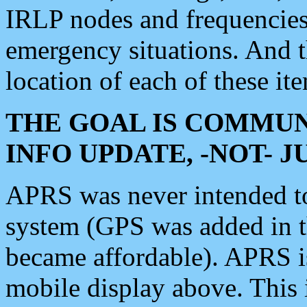
IRLP nodes and frequencies, 
emergency situations. And 
location of each of these it
THE GOAL IS COMMUN
INFO UPDATE, -NOT- 
APRS was never intended to 
system (GPS was added in 
became affordable). APRS 
mobile display above. Thi