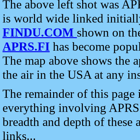
The above left shot was APR
is world wide linked initia
FINDU.COM
shown on the
APRS.FI
has become popula
The map above shows the a
the air in the USA at any ins
The remainder of this page is
everything involving APRS i
breadth and depth of these a
links...