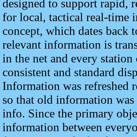
designed to support rapid, 
for local, tactical real-time
concept, which dates back to
relevant information is tra
in the net and every station
consistent and standard displ
Information was refreshed r
so that old information was
info. Since the primary obje
information between everyo