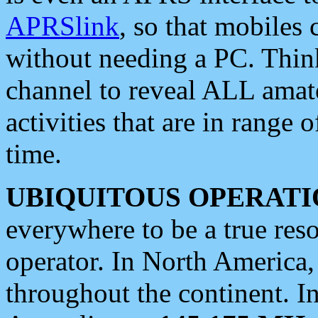
APRSlink
, so that mobiles
without needing a PC. Thin
channel to reveal ALL amate
activities that are in range o
time.
UBIQUITOUS OPERATI
everywhere to be a true res
operator. In North America
throughout the continent. I