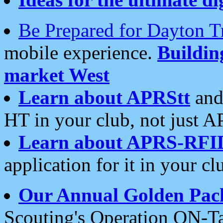
Be Prepared for Dayton T
mobile experience.
Buildi
market West
Learn about APRStt
and
HT in your club, not just 
Learn about APRS-RFI
application for it in your cl
Our Annual Golden Pac
Scouting's Operation ON-Ta