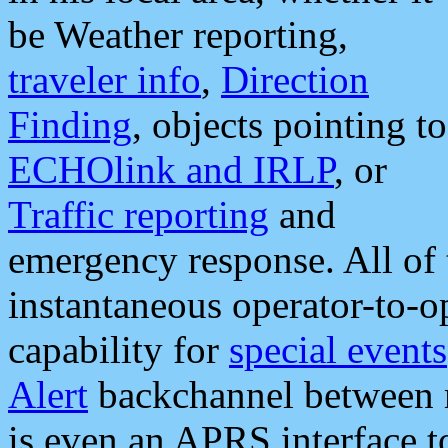
be Weather reporting,
traveler info
,
Direction
Finding
, objects pointing to
ECHOlink and IRLP
, or
Traffic reporting
and
emergency response. All of 
instantaneous operator-to-
capability for
special events
Alert
backchannel between m
is even an APRS interface 