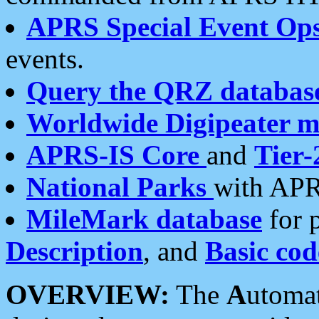
APRS Special Event Op
events.
Query the QRZ databas
Worldwide Digipeater 
APRS-IS Core
and
Tier-
National Parks
with APR
MileMark database
for 
Description
, and
Basic cod
OVERVIEW:
The
A
utoma