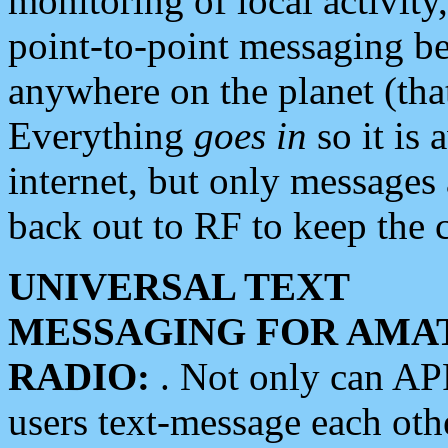
monitoring of local activity
point-to-point messaging 
anywhere on the planet (tha
Everything
goes in
so it is 
internet, but only messages 
back out to RF to keep the c
UNIVERSAL TEXT
MESSAGING FOR AMA
RADIO:
. Not only can A
users text-message each othe