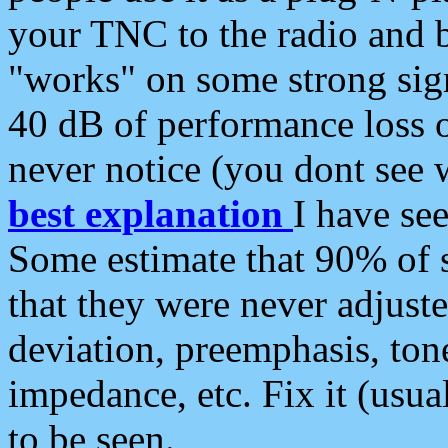
your TNC to the radio and b
"works" on some strong sign
40 dB of performance loss 
never notice (you dont see w
best explanation
I have s
Some estimate that 90% of s
that they were never adjuste
deviation, preemphasis, ton
impedance, etc. Fix it (usual
to be seen.