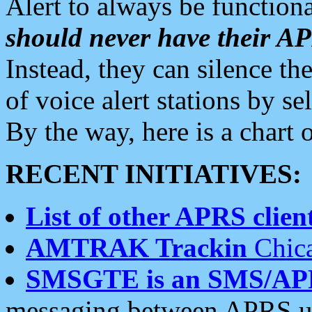
Alert to always be functiona
should never have their 
Instead, they can silence the
of voice alert stations by 
By the way, here is a char
RECENT INITIATIVES:
List of other APRS client
AMTRAK Trackin
Chica
SMSGTE is an SMS/AP
messaging between APRS us