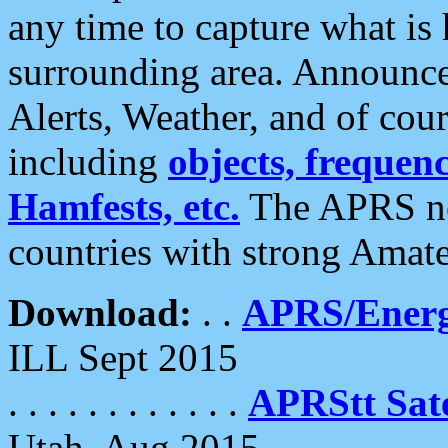
any time to capture what is
surrounding area. Announce
Alerts, Weather, and of cours
including
objects, frequenci
Hamfests, etc.
The APRS ne
countries with strong Amat
Download:
. .
APRS/Energ
ILL Sept 2015
. . . . . . . . . . . .
APRStt Sate
Utah, Aug 2015