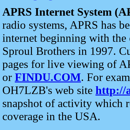
APRS Internet System (A
radio systems, APRS has bee
internet beginning with the
Sproul Brothers in 1997. C
pages for live viewing of A
or
FINDU.COM
. For exam
OH7LZB's web site
http://
snapshot of activity which
coverage in the USA.