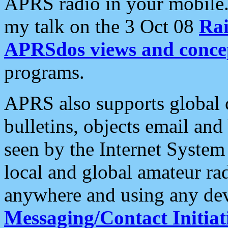
APRS radio in your mobile
my talk on the 3 Oct 08
Rai
APRSdos views and conce
programs.
APRS also supports global c
bulletins, objects email and
seen by the Internet Syste
local and global amateur ra
anywhere and using any dev
Messaging/Contact Initiat