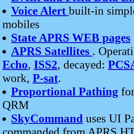
Voice Alert
built-in simp
mobiles
State APRS WEB pages
APRS Satellites
. Operat
Echo
,
ISS2
, decayed:
PCS
work,
P-sat
.
Proportional Pathing
for
QRM
SkyCommand
uses UI Pa
commanded from APRS HT's