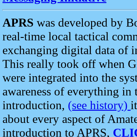
APRS
was developed by B
real-time local tactical co
exchanging digital data of 
This really took off when
were integrated into the syst
awareness of everything in t
introduction,
(see history)
i
about every aspect of Amate
introduction to APRS,
CLI