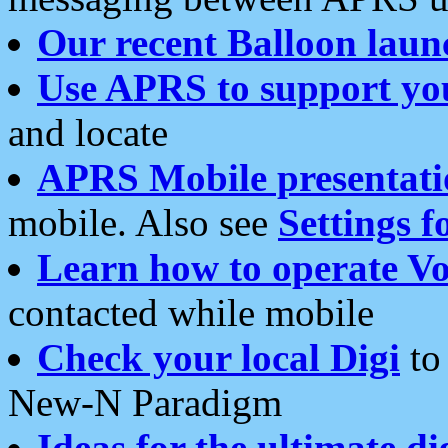
Our recent Balloon laun
Use APRS to support yo
and locate
APRS Mobile presentati
mobile. Also see
Settings f
Learn how to operate Vo
contacted while mobile
Check your local Digi
to 
New-N Paradigm
Ideas for the ultimate di