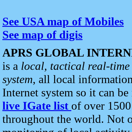
See USA map of Mobiles
See map of digis
APRS GLOBAL INTERN
is a
local, tactical real-ti
system
, all local informatio
Internet system so it can b
live IGate list
of over 1500
throughout the world. Not o