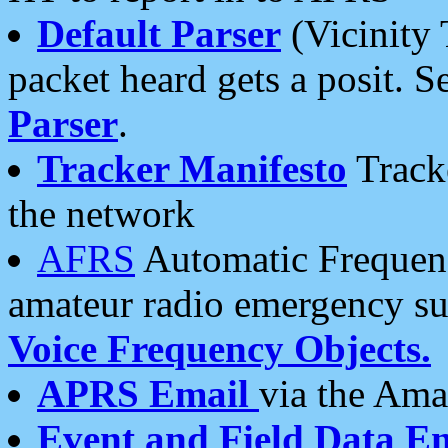
Default Parser
(Vicinity 
packet heard gets a posit. S
Parser
.
Tracker Manifesto
Tracke
the network
AFRS
Automatic Frequenc
amateur radio emergency s
Voice Frequency Objects.
APRS Email
via the Amat
Event and Field Data E