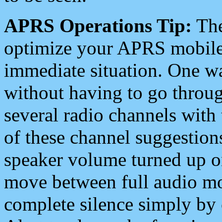
APRS Operations Tip:
The
optimize your APRS mobile
immediate situation. One wa
without having to go throu
several radio channels with 
of these channel suggestions
speaker volume turned up 
move between full audio mo
complete silence simply by 