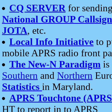
CQ SERVER
for sending
National GROUP Callsign
JOTA
, etc.
Local Info Initiative
to p
mobile APRS radio front pa
The New-N Paradigm
is
Southern
and
Northern
Euro
Statistics
in Maryland.
APRS Touchtone (APRSt
HT to report in to APRS