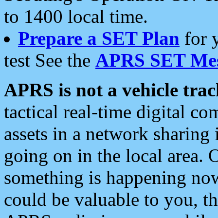
to 1400 local time.
Prepare a SET Plan
for 
test See the
APRS SET Mes
APRS is not a vehicle trac
tactical real-time digital 
assets in a network sharing
going on in the local area. 
something is happening now,
could be valuable to you, t