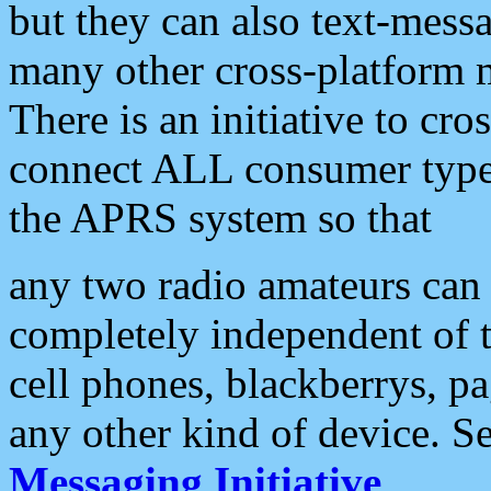
but they can also text-mess
many other cross-platform 
There is an initiative to cro
connect ALL consumer type 
the APRS system so that
any two radio amateurs can 
completely independent of t
cell phones, blackberrys, p
any other kind of device. S
Messaging Initiative