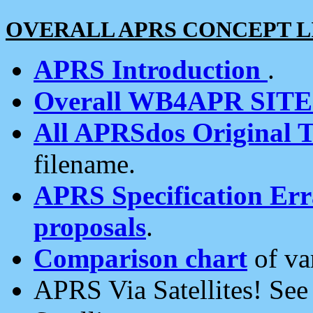
OVERALL APRS CONCEPT L
APRS Introduction
.
Overall WB4APR SIT
All APRSdos Original T
filename.
APRS Specification Erra
proposals
.
Comparison chart
of va
APRS Via Satellites! Se