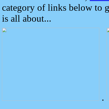
category of links below to 
is all about...
.