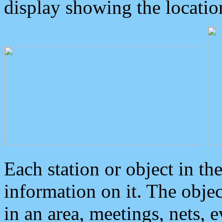
display showing the locatio
Each station or object in th
information on it. The obje
in an area, meetings, nets, 