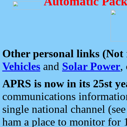
Automatic Pack
Other personal links (Not
Vehicles
and
Solar Power
,
APRS is now in its 25st ye
communications information
single national channel (see
ham a place to monitor for 1