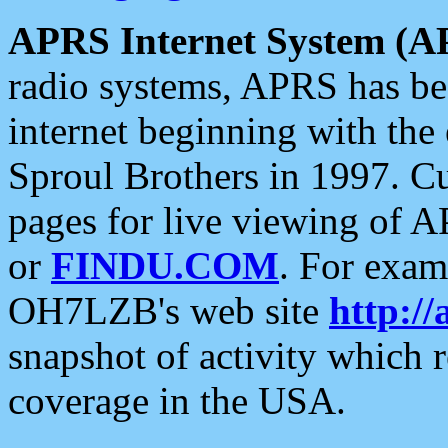
APRS Internet System (A
radio systems, APRS has bee
internet beginning with the
Sproul Brothers in 1997. C
pages for live viewing of A
or
FINDU.COM
. For exam
OH7LZB's web site
http://
snapshot of activity which
coverage in the USA.