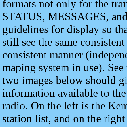
formats not only for the t
STATUS, MESSAGES, and QU
guidelines for display so tha
still see the same consisten
consistent manner (independ
maping system in use). See 
two images below should giv
information available to th
radio. On the left is the 
station list, and on the rig