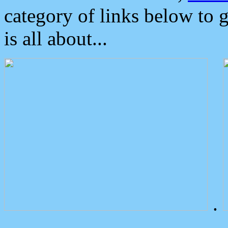
category of links below to 
is all about...
.