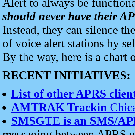
Alert to always be functiona
should never have their 
Instead, they can silence the
of voice alert stations by 
By the way, here is a char
RECENT INITIATIVES:
List of other APRS client
AMTRAK Trackin
Chica
SMSGTE is an SMS/AP
messaging between APRS us