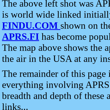
The above left shot was APR
is world wide linked initia
FINDU.COM
shown on the
APRS.FI
has become popula
The map above shows the a
the air in the USA at any ins
The remainder of this page is
everything involving APRS i
breadth and depth of these a
links...