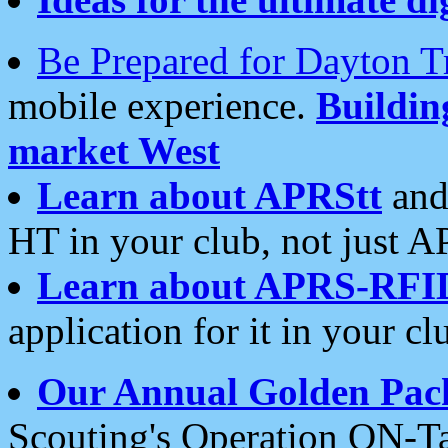
Be Prepared for Dayton T
mobile experience.
Buildi
market West
Learn about APRStt
and
HT in your club, not just 
Learn about APRS-RFI
application for it in your cl
Our Annual Golden Pac
Scouting's Operation ON-Ta