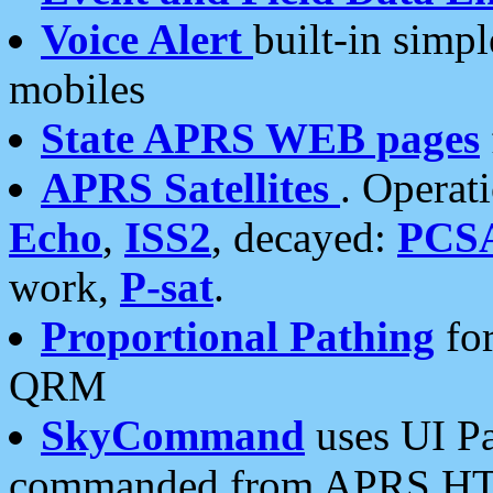
Voice Alert
built-in simp
mobiles
State APRS WEB pages
APRS Satellites
. Operat
Echo
,
ISS2
, decayed:
PCS
work,
P-sat
.
Proportional Pathing
for
QRM
SkyCommand
uses UI Pa
commanded from APRS HT's