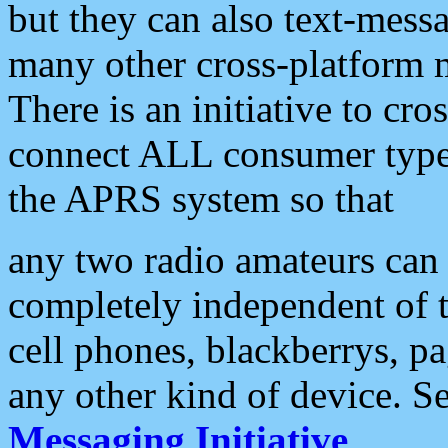
but they can also text-mess
many other cross-platform 
There is an initiative to cro
connect ALL consumer type 
the APRS system so that
any two radio amateurs can 
completely independent of t
cell phones, blackberrys, p
any other kind of device. S
Messaging Initiative