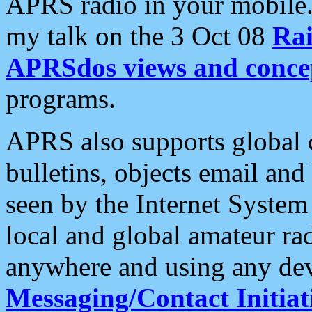
APRS radio in your mobile
my talk on the 3 Oct 08
Rai
APRSdos views and conce
programs.
APRS also supports global c
bulletins, objects email and
seen by the Internet Syste
local and global amateur ra
anywhere and using any dev
Messaging/Contact Initiat