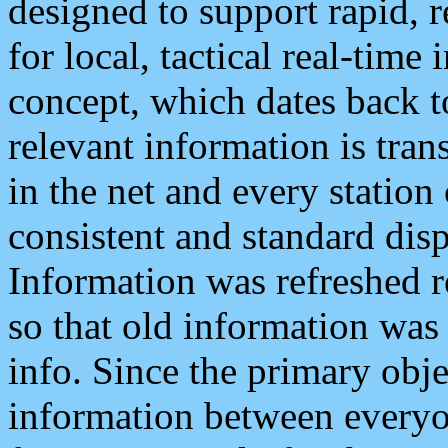
designed to support rapid, 
for local, tactical real-time
concept, which dates back to
relevant information is tra
in the net and every station
consistent and standard displ
Information was refreshed r
so that old information was
info. Since the primary obje
information between everyo