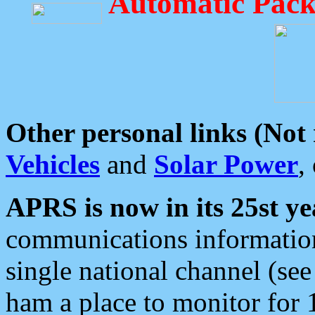
Automatic Pack
Other personal links (Not
Vehicles
and
Solar Power
,
APRS is now in its 25st ye
communications information
single national channel (see
ham a place to monitor for 1