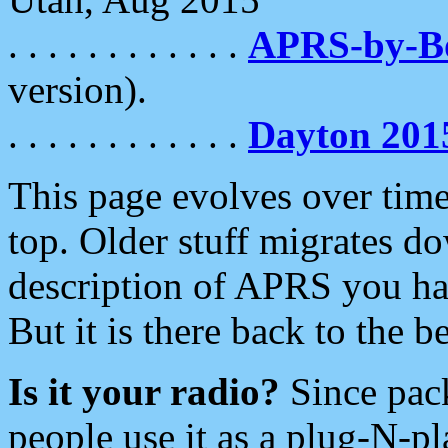
. . . . . . . . . . . .
APRS-by-
version).
. . . . . . . . . . . .
Dayton 201
This page evolves over time.
top. Older stuff migrates d
description of APRS you hav
But it is there back to the 
Is it your radio?
Since pac
people use it as a plug-N-p