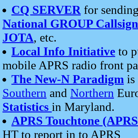
CQ SERVER
for sending
National GROUP Callsign
JOTA
, etc.
Local Info Initiative
to p
mobile APRS radio front pa
The New-N Paradigm
is
Southern
and
Northern
Euro
Statistics
in Maryland.
APRS Touchtone (APRSt
HT to report in to APRS