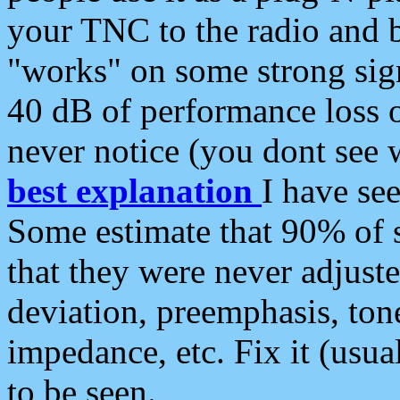
your TNC to the radio and b
"works" on some strong sign
40 dB of performance loss 
never notice (you dont see w
best explanation
I have s
Some estimate that 90% of s
that they were never adjuste
deviation, preemphasis, ton
impedance, etc. Fix it (usual
to be seen.