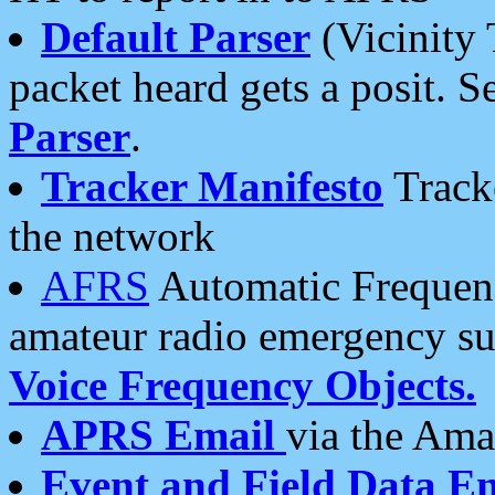
Default Parser
(Vicinity 
packet heard gets a posit. S
Parser
.
Tracker Manifesto
Tracke
the network
AFRS
Automatic Frequenc
amateur radio emergency s
Voice Frequency Objects.
APRS Email
via the Amat
Event and Field Data E