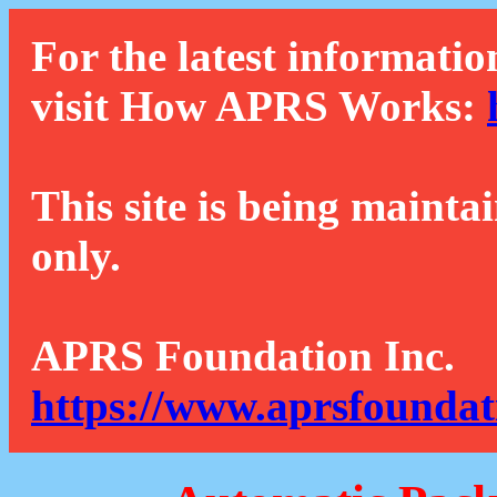
For the latest informatio
visit How APRS Works:
This site is being mainta
only.
APRS Foundation Inc.
https://www.aprsfoundat