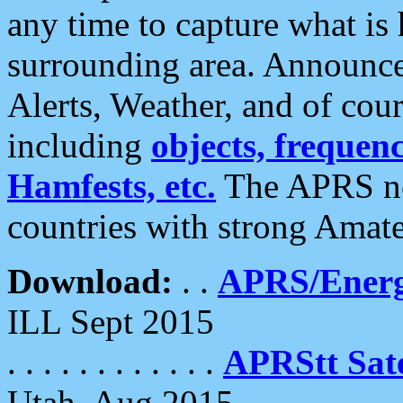
any time to capture what is
surrounding area. Announce
Alerts, Weather, and of cours
including
objects, frequenci
Hamfests, etc.
The APRS ne
countries with strong Amat
Download:
. .
APRS/Energ
ILL Sept 2015
. . . . . . . . . . . .
APRStt Sate
Utah, Aug 2015