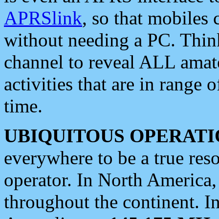
APRSlink
, so that mobiles
without needing a PC. Thin
channel to reveal ALL amate
activities that are in range o
time.
UBIQUITOUS OPERATI
everywhere to be a true res
operator. In North America
throughout the continent. I