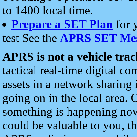
to 1400 local time.
Prepare a SET Plan
for 
test See the
APRS SET Mes
APRS is not a vehicle trac
tactical real-time digital 
assets in a network sharing
going on in the local area. 
something is happening now,
could be valuable to you, t