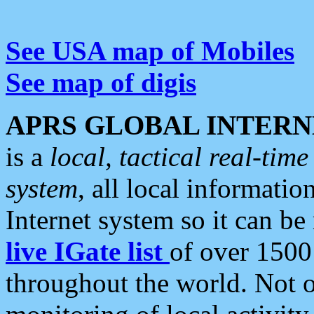
See USA map of Mobiles
See map of digis
APRS GLOBAL INTERN
is a
local, tactical real-ti
system
, all local informatio
Internet system so it can b
live IGate list
of over 1500
throughout the world. Not o