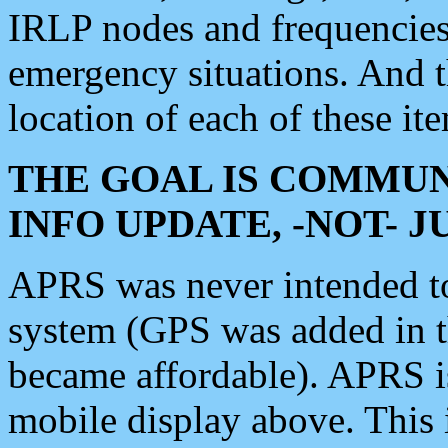
IRLP nodes and frequencies, 
emergency situations. And 
location of each of these it
THE GOAL IS COMMUN
INFO UPDATE, -NOT- 
APRS was never intended to 
system (GPS was added in 
became affordable). APRS 
mobile display above. Thi