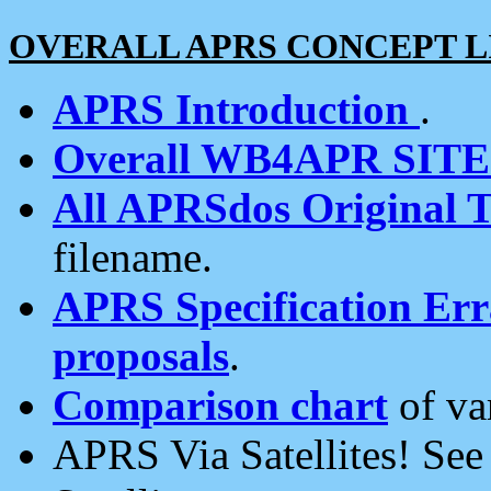
OVERALL APRS CONCEPT L
APRS Introduction
.
Overall WB4APR SIT
All APRSdos Original T
filename.
APRS Specification Erra
proposals
.
Comparison chart
of va
APRS Via Satellites! Se