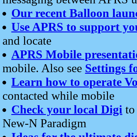
Our recent Balloon laun
Use APRS to support yo
and locate
APRS Mobile presentati
mobile. Also see
Settings f
Learn how to operate Vo
contacted while mobile
Check your local Digi
to 
New-N Paradigm
Ideas for the ultimate di