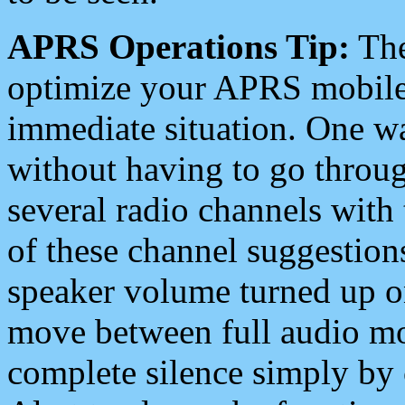
APRS Operations Tip:
The
optimize your APRS mobile
immediate situation. One wa
without having to go throu
several radio channels with 
of these channel suggestions
speaker volume turned up 
move between full audio mo
complete silence simply by 