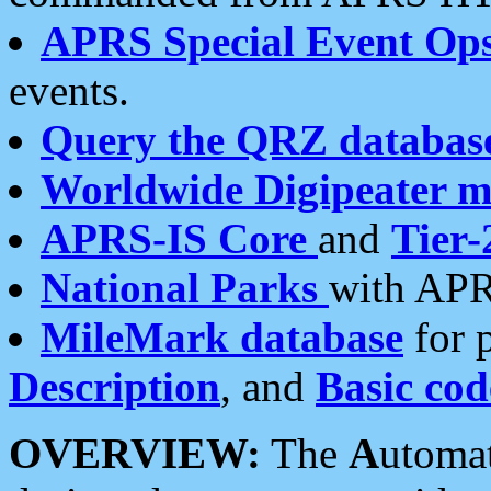
APRS Special Event Op
events.
Query the QRZ databas
Worldwide Digipeater 
APRS-IS Core
and
Tier-
National Parks
with APR
MileMark database
for 
Description
, and
Basic cod
OVERVIEW:
The
A
utoma