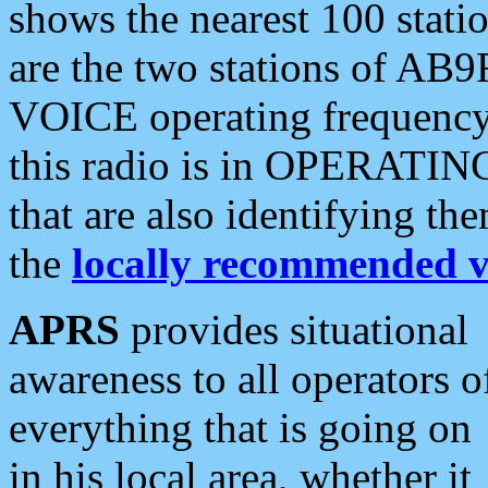
shows the nearest 100 statio
are the two stations of AB9
VOICE operating frequency i
this radio is in OPERATING 
that are also identifying t
the
locally recommended v
APRS
provides situational
awareness to all operators o
everything that is going on
in his local area, whether it