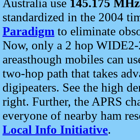
Australia use
145.175 MHz
standardized in the 2004 t
Paradigm
to eliminate obso
Now, only a 2 hop WIDE2-2
areasthough mobiles can u
two-hop path that takes ad
digipeaters. See the high de
right. Further, the APRS cha
everyone of nearby ham reso
Local Info Initiative
.