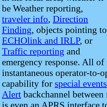
be Weather reporting,
traveler info
,
Direction
Finding
, objects pointing to
ECHOlink and IRLP
, or
Traffic reporting
and
emergency response. All of 
instantaneous operator-to-
capability for
special events
Alert
backchannel between m
is even an APRS interface 