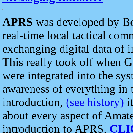
APRS
was developed by B
real-time local tactical co
exchanging digital data of 
This really took off when
were integrated into the syst
awareness of everything in t
introduction,
(see history)
i
about every aspect of Amate
introduction to APRS,
CLI