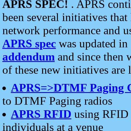
APRS SPEC!
. APRS conti
been several initiatives th
network performance and use
APRS spec
was updated in
addendum
and since then 
of these new initiatives are 
APRS=>DTMF Paging 
to DTMF Paging radios
APRS RFID
using RFID 
individuals at a venue