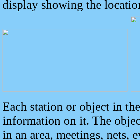
display showing the locatio
Each station or object in th
information on it. The obje
in an area, meetings, nets, 