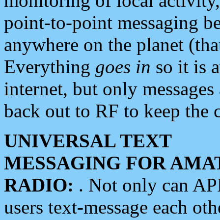
monitoring of local activity
point-to-point messaging 
anywhere on the planet (tha
Everything
goes in
so it is 
internet, but only messages 
back out to RF to keep the c
UNIVERSAL TEXT
MESSAGING FOR AMA
RADIO:
. Not only can A
users text-message each othe