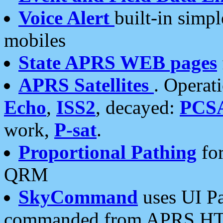
Voice Alert
built-in simp
mobiles
State APRS WEB pages
APRS Satellites
. Operat
Echo
,
ISS2
, decayed:
PCS
work,
P-sat
.
Proportional Pathing
for
QRM
SkyCommand
uses UI Pa
commanded from APRS HT's