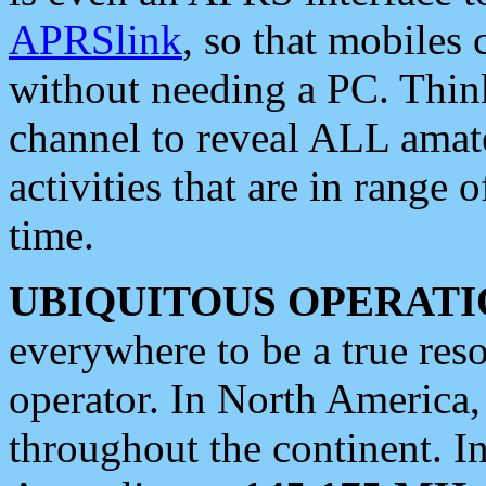
APRSlink
, so that mobiles
without needing a PC. Thin
channel to reveal ALL amate
activities that are in range o
time.
UBIQUITOUS OPERATI
everywhere to be a true res
operator. In North America
throughout the continent. I