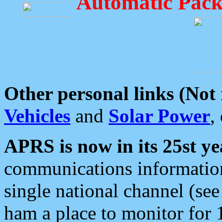
Automatic Pack
Other personal links (Not
Vehicles
and
Solar Power
,
APRS is now in its 25st ye
communications information
single national channel (see
ham a place to monitor for 1