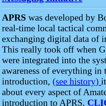
APRS
was developed by B
real-time local tactical co
exchanging digital data of 
This really took off when
were integrated into the syst
awareness of everything in t
introduction,
(see history)
i
about every aspect of Amate
introduction to APRS,
CLI