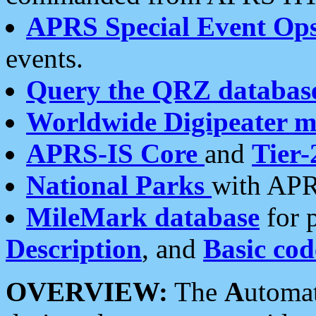
APRS Special Event Op
events.
Query the QRZ databas
Worldwide Digipeater 
APRS-IS Core
and
Tier-
National Parks
with APR
MileMark database
for 
Description
, and
Basic cod
OVERVIEW:
The
A
utoma