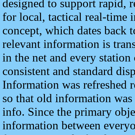
designed to support rapid, 
for local, tactical real-time
concept, which dates back to
relevant information is tra
in the net and every station
consistent and standard displ
Information was refreshed r
so that old information was
info. Since the primary obje
information between everyo