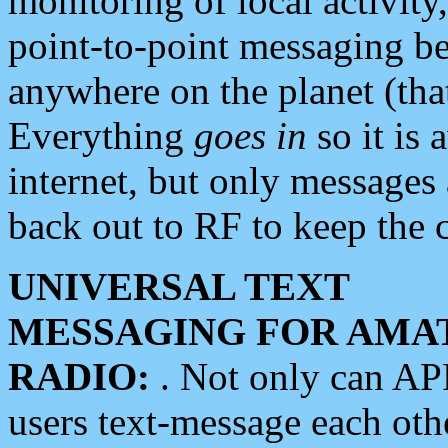
monitoring of local activity
point-to-point messaging 
anywhere on the planet (tha
Everything
goes in
so it is 
internet, but only messages 
back out to RF to keep the c
UNIVERSAL TEXT
MESSAGING FOR AMA
RADIO:
. Not only can A
users text-message each othe