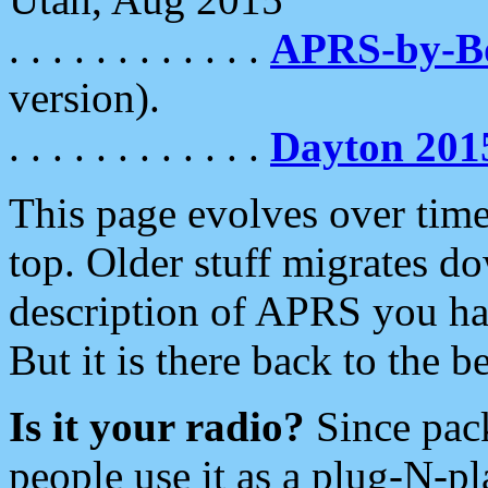
. . . . . . . . . . . .
APRS-by-
version).
. . . . . . . . . . . .
Dayton 201
This page evolves over time.
top. Older stuff migrates d
description of APRS you hav
But it is there back to the 
Is it your radio?
Since pac
people use it as a plug-N-p