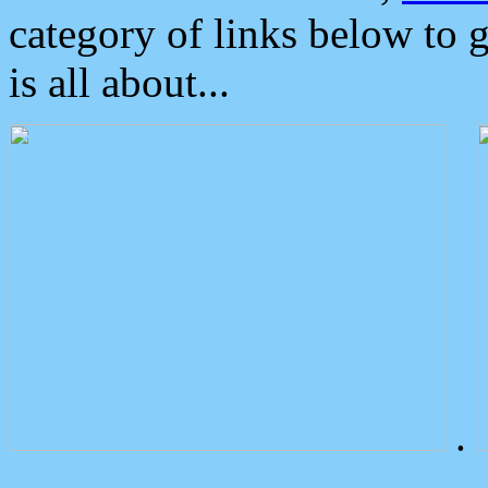
category of links below to 
is all about...
.