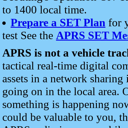
to 1400 local time.
Prepare a SET Plan
for 
test See the
APRS SET Mes
APRS is not a vehicle trac
tactical real-time digital 
assets in a network sharing
going on in the local area. 
something is happening now,
could be valuable to you, t