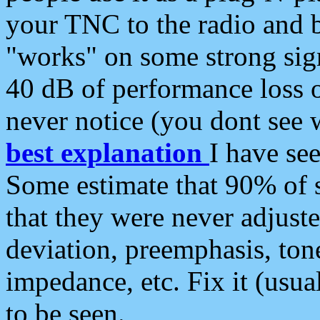
your TNC to the radio and b
"works" on some strong sign
40 dB of performance loss 
never notice (you dont see w
best explanation
I have s
Some estimate that 90% of s
that they were never adjuste
deviation, preemphasis, ton
impedance, etc. Fix it (usual
to be seen.