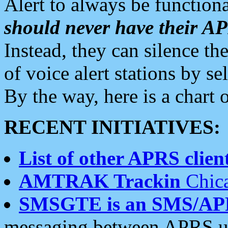
Alert to always be functiona
should never have their 
Instead, they can silence the
of voice alert stations by 
By the way, here is a char
RECENT INITIATIVES:
List of other APRS client
AMTRAK Trackin
Chica
SMSGTE is an SMS/AP
messaging between APRS us