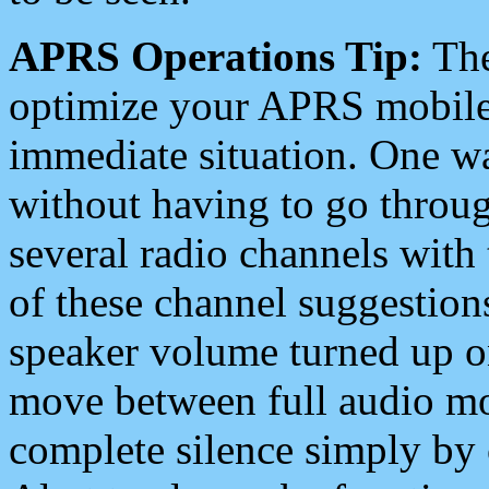
APRS Operations Tip:
The
optimize your APRS mobile
immediate situation. One wa
without having to go throu
several radio channels with 
of these channel suggestions
speaker volume turned up 
move between full audio mo
complete silence simply by 