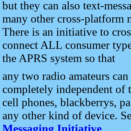
but they can also text-mess
many other cross-platform 
There is an initiative to cro
connect ALL consumer type 
the APRS system so that
any two radio amateurs can 
completely independent of t
cell phones, blackberrys, p
any other kind of device. S
Messaging Initiative