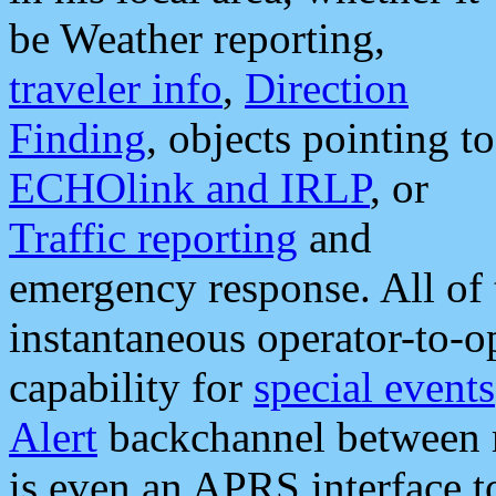
be Weather reporting,
traveler info
,
Direction
Finding
, objects pointing to
ECHOlink and IRLP
, or
Traffic reporting
and
emergency response. All of 
instantaneous operator-to-
capability for
special events
Alert
backchannel between m
is even an APRS interface 