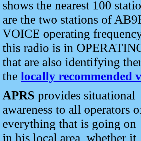
shows the nearest 100 statio
are the two stations of AB9
VOICE operating frequency i
this radio is in OPERATING 
that are also identifying t
the
locally recommended v
APRS
provides situational
awareness to all operators o
everything that is going on
in his local area, whether it