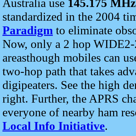
Australia use
145.175 MHz
standardized in the 2004 t
Paradigm
to eliminate obso
Now, only a 2 hop WIDE2-2
areasthough mobiles can u
two-hop path that takes ad
digipeaters. See the high de
right. Further, the APRS cha
everyone of nearby ham reso
Local Info Initiative
.