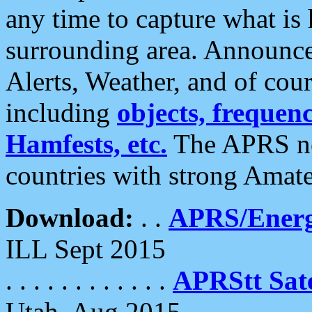
any time to capture what is
surrounding area. Announce
Alerts, Weather, and of cours
including
objects, frequenci
Hamfests, etc.
The APRS ne
countries with strong Amat
Download:
. .
APRS/Energ
ILL Sept 2015
. . . . . . . . . . . .
APRStt Sate
Utah, Aug 2015