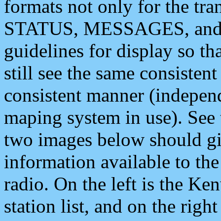
formats not only for the t
STATUS, MESSAGES, and QU
guidelines for display so tha
still see the same consisten
consistent manner (independ
maping system in use). See 
two images below should giv
information available to th
radio. On the left is the 
station list, and on the rig