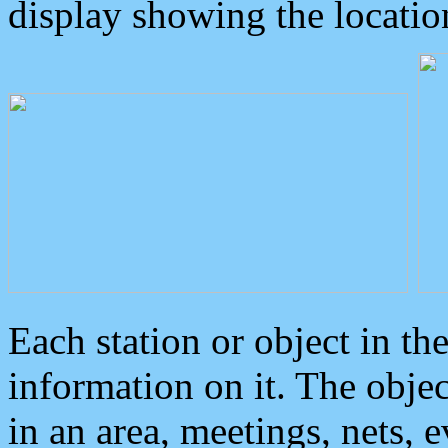
display showing the locatio
Each station or object in th
information on it. The obje
in an area, meetings, nets, 