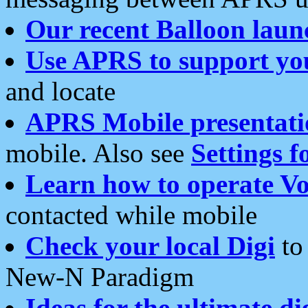
Our recent Balloon laun
Use APRS to support yo
and locate
APRS Mobile presentati
mobile. Also see
Settings f
Learn how to operate Vo
contacted while mobile
Check your local Digi
to 
New-N Paradigm
Ideas for the ultimate di