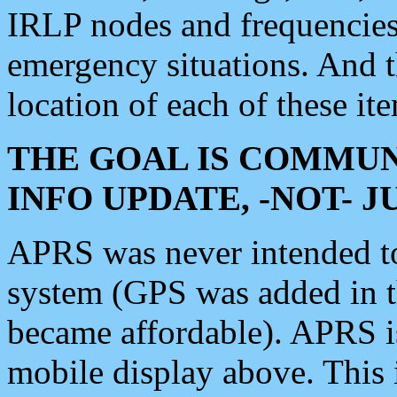
IRLP nodes and frequencies, 
emergency situations. And 
location of each of these it
THE GOAL IS COMMUN
INFO UPDATE, -NOT- 
APRS was never intended to 
system (GPS was added in 
became affordable). APRS 
mobile display above. Thi