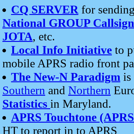
CQ SERVER
for sending
National GROUP Callsign
JOTA
, etc.
Local Info Initiative
to p
mobile APRS radio front pa
The New-N Paradigm
is
Southern
and
Northern
Euro
Statistics
in Maryland.
APRS Touchtone (APRSt
HT to report in to APRS