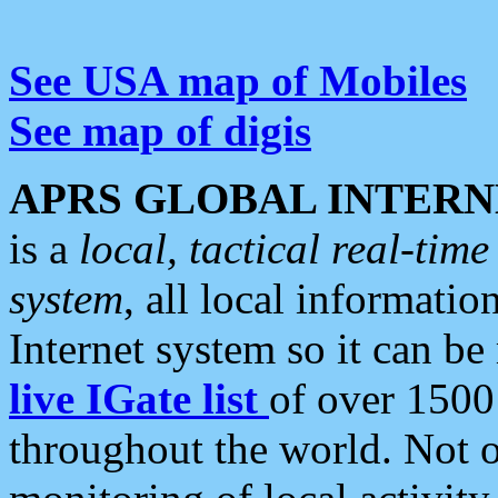
See USA map of Mobiles
See map of digis
APRS GLOBAL INTERN
is a
local, tactical real-ti
system
, all local informatio
Internet system so it can b
live IGate list
of over 1500
throughout the world. Not o