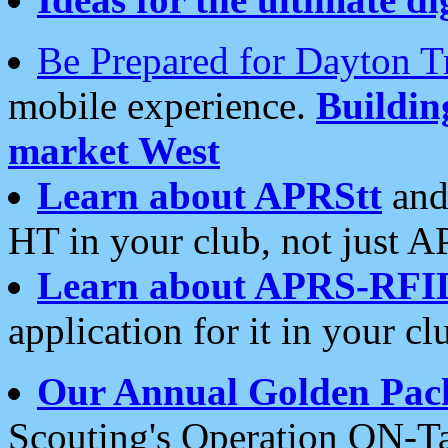
Be Prepared for Dayton T
mobile experience.
Buildi
market West
Learn about APRStt
and
HT in your club, not just 
Learn about APRS-RFI
application for it in your cl
Our Annual Golden Pac
Scouting's Operation ON-Ta