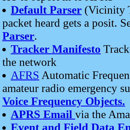
Default Parser
(Vicinity 
packet heard gets a posit. S
Parser
.
Tracker Manifesto
Tracke
the network
AFRS
Automatic Frequenc
amateur radio emergency s
Voice Frequency Objects.
APRS Email
via the Amat
Event and Field Data E