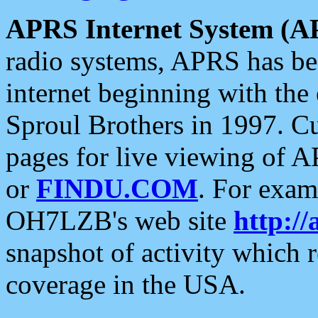
APRS Internet System (A
radio systems, APRS has bee
internet beginning with the
Sproul Brothers in 1997. C
pages for live viewing of A
or
FINDU.COM
. For exam
OH7LZB's web site
http://
snapshot of activity which
coverage in the USA.