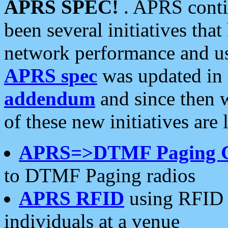
APRS SPEC!
. APRS conti
been several initiatives th
network performance and use
APRS spec
was updated in
addendum
and since then 
of these new initiatives are 
APRS=>DTMF Paging 
to DTMF Paging radios
APRS RFID
using RFID 
individuals at a venue