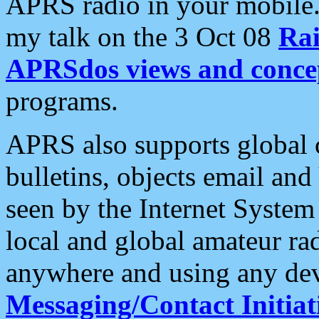
APRS radio in your mobile
my talk on the 3 Oct 08
Rai
APRSdos views and conce
programs.
APRS also supports global c
bulletins, objects email and
seen by the Internet Syste
local and global amateur ra
anywhere and using any dev
Messaging/Contact Initiat