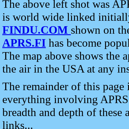
The above left shot was APR
is world wide linked initia
FINDU.COM
shown on the
APRS.FI
has become popula
The map above shows the a
the air in the USA at any ins
The remainder of this page is
everything involving APRS i
breadth and depth of these a
links...