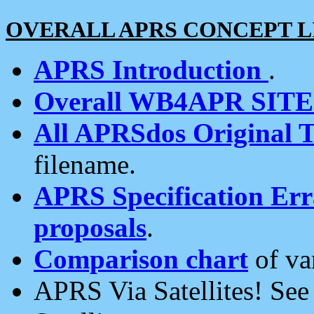
OVERALL APRS CONCEPT L
APRS Introduction
.
Overall WB4APR SIT
All APRSdos Original T
filename.
APRS Specification Erra
proposals
.
Comparison chart
of va
APRS Via Satellites! Se