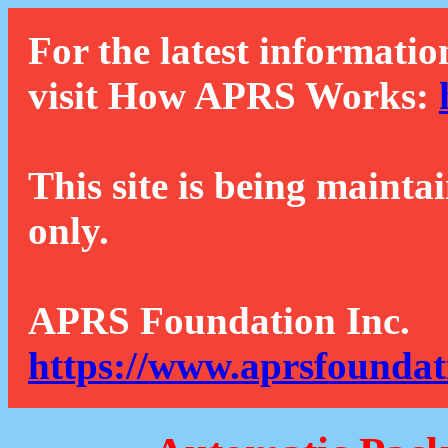
For the latest informatio
visit How APRS Works:
This site is being mainta
only.
APRS Foundation Inc.
https://www.aprsfoundat