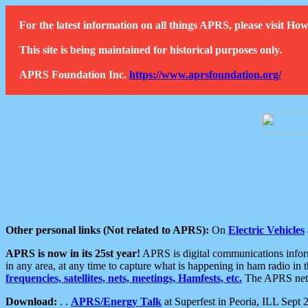
For the latest information on all things APRS, please visit 
This site is being maintained for historical purposes only.
APRS Foundation Inc.
https://www.aprsfoundation.org/
Other personal links (Not related to APRS):
On
Electric Vehicles
APRS is now in its 25st year!
APRS is digital communications informa
in any area, at any time to capture what is happening in ham radio in 
frequencies, satellites, nets, meetings, Hamfests, etc.
The APRS netwo
Download:
. .
APRS/Energy Talk
at Superfest in Peoria, ILL Sept 