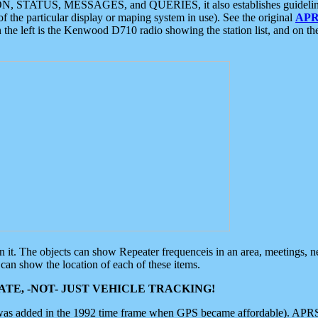
ON, STATUS, MESSAGES, and QUERIES, it also establishes guidelines for
f the particular display or maping system in use). See the original
APR
 the left is the Kenwood D710 radio showing the station list, and on th
 on it. The objects can show Repeater frequenceis in an area, meetings, 
can show the location of each of these items.
TE, -NOT- JUST VEHICLE TRACKING!
 was added in the 1992 time frame when GPS became affordable). APRS