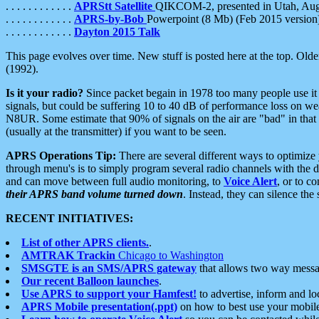
. . . . . . . . . . . .
APRStt Satellite
QIKCOM-2, presented in Utah, Au
. . . . . . . . . . . .
APRS-by-Bob
Powerpoint (8 Mb) (Feb 2015 version
. . . . . . . . . . . .
Dayton 2015 Talk
This page evolves over time. New stuff is posted here at the top. Olde
(1992).
Is it your radio?
Since packet begain in 1978 too many people use it
signals, but could be suffering 10 to 40 dB of performance loss on we
N8UR. Some estimate that 90% of signals on the air are "bad" in that 
(usually at the transmitter) if you want to be seen.
APRS Operations Tip:
There are several different ways to optimiz
through menu's is to simply program several radio channels with the d
and can move between full audio monitoring, to
Voice Alert
, or to c
their APRS band volume turned down
. Instead, they can silence th
RECENT INITIATIVES:
List of other APRS clients.
.
AMTRAK Trackin
Chicago to Washington
SMSGTE is an SMS/APRS gateway
that allows two way messa
Our recent Balloon launches
.
Use APRS to support your Hamfest!
to advertise, inform and lo
APRS Mobile presentation(.ppt)
on how to best use your mobil