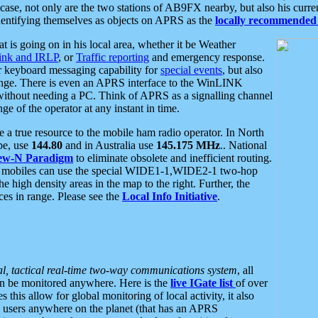
se, not only are the two stations of AB9FX nearby, but also his curren
dentifying themselves as objects on APRS as the
locally recommended 
at is going on in his local area, whether it be Weather
nk and IRLP
, or
Traffic reporting
and emergency response.
or keyboard messaging capability for
special events
, but also
nge. There is even an APRS interface to the WinLINK
 without needing a PC. Think of APRS as a signalling channel
ge of the operator at any instant in time.
 true resource to the mobile ham radio operator. In North
pe, use
144.80
and in Australia use
145.175 MHz
.. National
ew-N Paradigm
to eliminate obsolete and inefficient routing.
h mobiles can use the special WIDE1-1,WIDE2-1 two-hop
e high density areas in the map to the right. Further, the
es in range. Please see the
Local Info Initiative
.
al, tactical real-time two-way communications system
, all
can be monitored anywhere. Here is the
live IGate list
of over
this allow for global monitoring of local activity, it also
users anywhere on the planet (that has an APRS