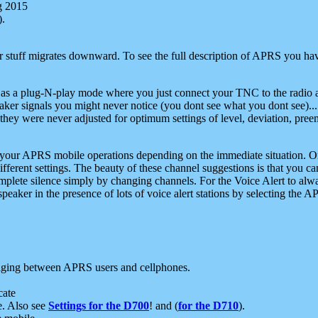
g 2015
).
r stuff migrates downward. To see the full description of APRS you have
 as a plug-N-play mode where you just connect your TNC to the radio a
aker signals you might never notice (you dont see what you dont see)...
they were never adjusted for optimum settings of level, deviation, pree
e your APRS mobile operations depending on the immediate situation. O
ifferent settings. The beauty of these channel suggestions is that you
omplete silence simply by changing channels. For the Voice Alert to alwa
e speaker in the presence of lots of voice alert stations by selecting t
ging between APRS users and cellphones.
cate
e. Also see
Settings for the D700
! and (
for the D710
).