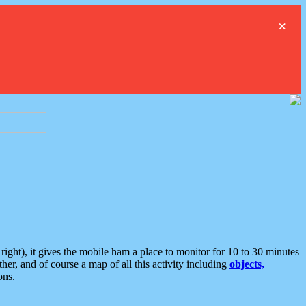
×
ght), it gives the mobile ham a place to monitor for 10 to 30 minutes
er, and of course a map of all this activity including
objects,
ons.