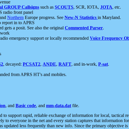
 venue
al GROUP Callsigns
such as
SCOUTS
, SCR, IOTA,
JOTA
, etc.
S radio front panel
and
Northern
Europe progress. See
New-N Statistics
in Maryland.
report in to APRS
 gets a posit. See also the original
Commented Parser
.
etwork
radio emergency support or locally recommended
Voice Frequency Ob
s
S2
, decayed:
PCSAT2
,
ANDE
,
RAFT
, and in-work,
P-sat
.
manded from APRS HT's and mobiles.
ion
, and
Basic code
, and
mm-data.dat
file.
to support rapid, reliable exchange of information for local, tactical r
ely to everyone in the net and every station captures that information fo
was updated less frequently than new info. Since the primary objective