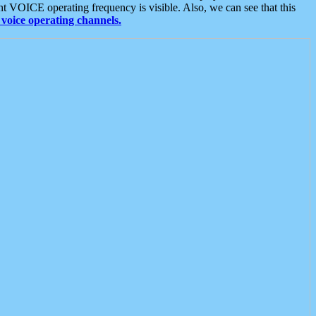
t VOICE operating frequency is visible. Also, we can see that this
voice operating channels.