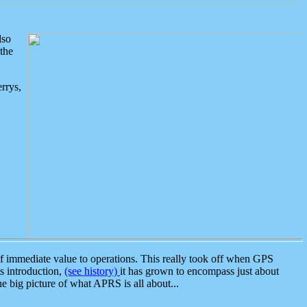
lso
the
rrys,
 immediate value to operations. This really took off when GPS
ts introduction,
(see history)
it has grown to encompass just about
the big picture of what APRS is all about...