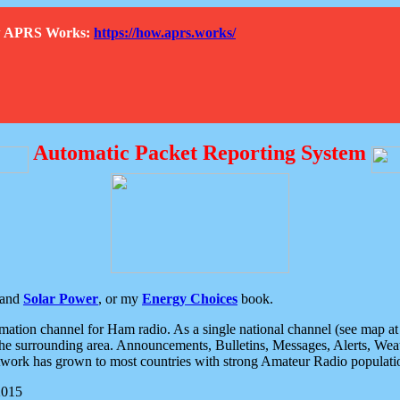
How APRS Works:
https://how.aprs.works/
Automatic Packet Reporting System
and
Solar Power
, or my
Energy Choices
book.
tion channel for Ham radio. As a single national channel (see map at ri
the surrounding area. Announcements, Bulletins, Messages, Alerts, Weath
rk has grown to most countries with strong Amateur Radio populati
2015