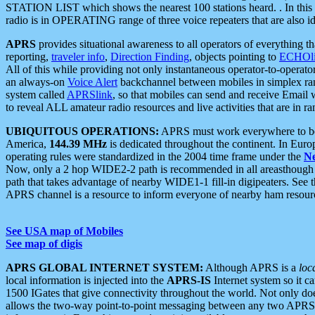
STATION LIST which shows the nearest 100 stations heard. . In this ca
radio is in OPERATING range of three voice repeaters that are also i
APRS
provides situational awareness to all operators of everything th
reporting,
traveler info
,
Direction Finding
, objects pointing to
ECHOli
All of this while providing not only instantaneous operator-to-operat
an always-on
Voice Alert
backchannel between mobiles in simplex ra
system called
APRSlink
, so that mobiles can send and receive Email
to reveal ALL amateur radio resources and live activities that are in ran
UBIQUITOUS OPERATIONS:
APRS must work everywhere to be a
America,
144.39 MHz
is dedicated throughout the continent. In Euro
operating rules were standardized in the 2004 time frame under the
N
Now, only a 2 hop WIDE2-2 path is recommended in all areasthoug
path that takes advantage of nearby WIDE1-1 fill-in digipeaters. See th
APRS channel is a resource to inform everyone of nearby ham resourc
See USA map of Mobiles
See map of digis
APRS GLOBAL INTERNET SYSTEM:
Although APRS is a
loc
local information is injected into the
APRS-IS
Internet system so it 
1500 IGates that give connectivity throughout the world. Not only does 
allows the two-way point-to-point messaging between any two APRS 