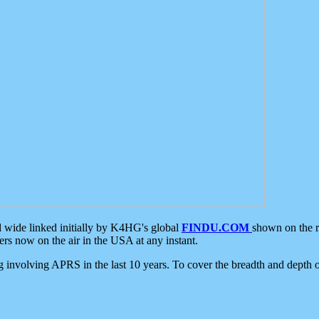
d wide linked initially by K4HG's global
FINDU.COM
shown on the r
s now on the air in the USA at any instant.
ing involving APRS in the last 10 years. To cover the breadth and depth of