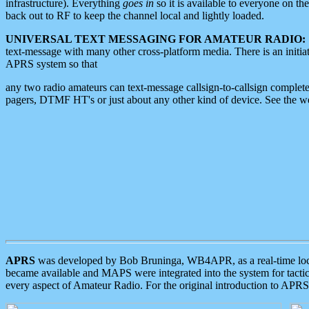
infrastructure). Everything
goes in
so it is available to everyone on th
back out to RF to keep the channel local and lightly loaded.
UNIVERSAL TEXT MESSAGING FOR AMATEUR RADIO:
text-message with many other cross-platform media. There is an initi
APRS system so that
any two radio amateurs can text-message callsign-to-callsign complete
pagers, DTMF HT's or just about any other kind of device. See the 
APRS
was developed by Bob Bruninga, WB4APR, as a real-time local 
became available and MAPS were integrated into the system for tactical
every aspect of Amateur Radio. For the original introduction to APR