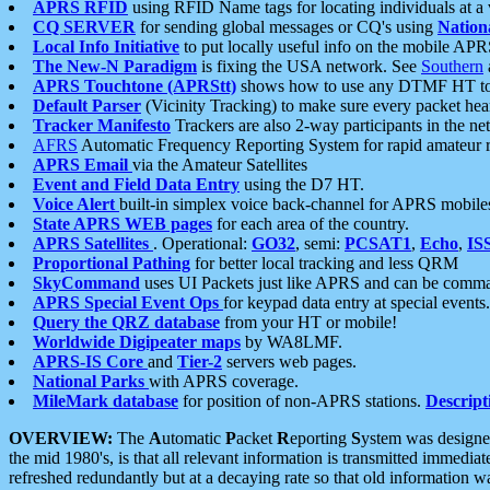
APRS RFID
using RFID Name tags for locating individuals at a
CQ SERVER
for sending global messages or CQ's using
Nation
Local Info Initiative
to put locally useful info on the mobile APR
The New-N Paradigm
is fixing the USA network. See
Southern
APRS Touchtone (APRStt)
shows how to use any DTMF HT to 
Default Parser
(Vicinity Tracking) to make sure every packet heard
Tracker Manifesto
Trackers are also 2-way participants in the n
AFRS
Automatic Frequency Reporting System for rapid amateur 
APRS Email
via the Amateur Satellites
Event and Field Data Entry
using the D7 HT.
Voice Alert
built-in simplex voice back-channel for APRS mobile
State APRS WEB pages
for each area of the country.
APRS Satellites
. Operational:
GO32
, semi:
PCSAT1
,
Echo
,
IS
Proportional Pathing
for better local tracking and less QRM
SkyCommand
uses UI Packets just like APRS and can be com
APRS Special Event Ops
for keypad data entry at special events.
Query the QRZ database
from your HT or mobile!
Worldwide Digipeater maps
by WA8LMF.
APRS-IS Core
and
Tier-2
servers web pages.
National Parks
with APRS coverage.
MileMark database
for position of non-APRS stations.
Descript
OVERVIEW:
The
A
utomatic
P
acket
R
eporting
S
ystem was designed 
the mid 1980's, is that all relevant information is transmitted immediat
refreshed redundantly but at a decaying rate so that old information 