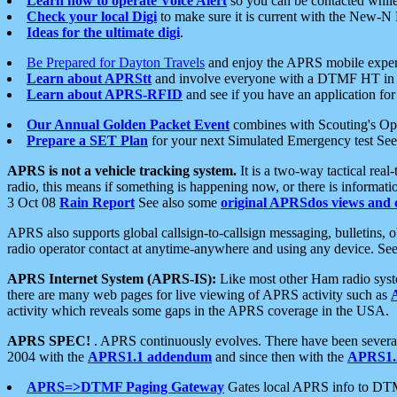
Learn how to operate Voice Alert
so you can be contacted whil
Check your local Digi
to make sure it is current with the New-N
Ideas for the ultimate digi
.
Be Prepared for Dayton Travels
and enjoy the APRS mobile expe
Learn about APRStt
and involve everyone with a DTMF HT in 
Learn about APRS-RFID
and see if you have an application for 
Our Annual Golden Packet Event
combines with Scouting's Ope
Prepare a SET Plan
for your next Simulated Emergency test Se
APRS is not a vehicle tracking system.
It is a two-way tactical rea
radio, this means if something is happening now, or there is informat
3 Oct 08
Rain Report
See also some
original APRSdos views and 
APRS also supports global callsign-to-callsign messaging, bulletins,
radio operator contact at anytime-anywhere and using any device. Se
APRS Internet System (APRS-IS):
Like most other Ham radio syste
there are many web pages for live viewing of APRS activity such as
activity which reveals some gaps in the APRS coverage in the USA.
APRS SPEC!
. APRS continuously evolves. There have been several 
2004 with the
APRS1.1 addendum
and since then with the
APRS1.2
APRS=>DTMF Paging Gateway
Gates local APRS info to DT