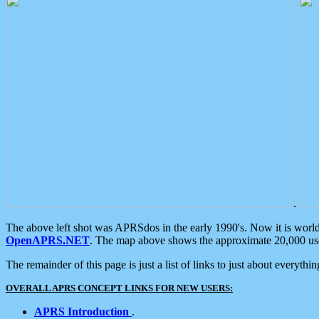
.
The above left shot was APRSdos in the early 1990's. Now it is worl
OpenAPRS.NET
. The map above shows the approximate 20,000 user
The remainder of this page is just a list of links to just about everyth
OVERALL APRS CONCEPT LINKS FOR NEW USERS:
APRS Introduction
.