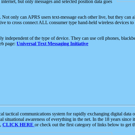
e internet, but only messages and selected position data goes
. Not only can APRS users text-message each other live, but they can a
ative to cross connect ALL consumer type hand-held wireless devices to 
ly independent of the type of device. They can use cell phones, blackbe
web page:
Universal Text Messaging Initiative
tactical communications system for rapidly exchanging digital data of
 situational awareness of everything in the net. In the 18 years since i
S,
CLICK HERE
or check out the first category of links below to get 