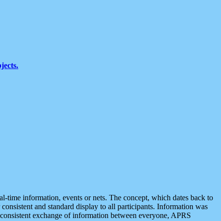
jects.
eal-time information, events or nets. The concept, which dates back to
r consistent and standard display to all participants. Information was
 is consistent exchange of information between everyone, APRS