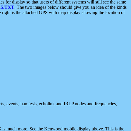
 display so that users of different systems will still see the same
S.TXT
. The two images below should give you an idea of the kinds
e right is the attached GPS with map display showing the location of
nets, events, hamfests, echolink and IRLP nodes and frequencies,
 is much more. See the Kenwood mobile display above. This is the