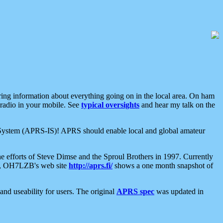
aring information about everything going on in the local area. On ham
 radio in your mobile. See
typical oversights
and hear my talk on the
net System (APRS-IS)! APRS should enable local and global amateur
e efforts of Steve Dimse and the Sproul Brothers in 1997. Currently
su, OH7LZB's web site
http://aprs.fi/
shows a one month snapshot of
nd useability for users. The original
APRS spec
was updated in