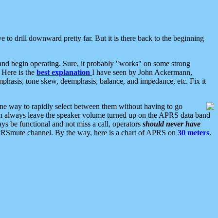
 to drill downward pretty far. But it is there back to the beginning
nd begin operating. Sure, it probably "works" on some strong
 Here is the
best explanation
I have seen by John Ackermann,
mphasis, tone skew, deemphasis, balance, and impedance, etc. Fix it
ne way to rapidly select between them without having to go
 can always leave the speaker volume turned up on the APRS data band
ys be functional and not miss a call, operators
should never have
he APRSmute channel. By the way, here is a chart of APRS on
30 meters
.