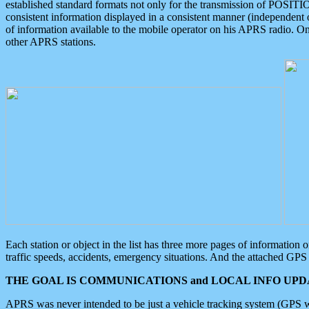
established standard formats not only for the transmission of POSITI
consistent information displayed in a consistent manner (independent o
of information available to the mobile operator on his APRS radio. On
other APRS stations.
Each station or object in the list has three more pages of information
traffic speeds, accidents, emergency situations. And the attached GPS 
THE GOAL IS COMMUNICATIONS and LOCAL INFO UPDA
APRS was never intended to be just a vehicle tracking system (GPS