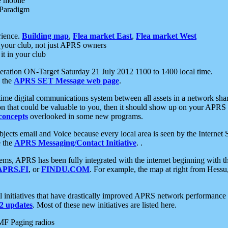
e mobile
 Paradigm
rience.
Building map
,
Flea market East
,
Flea market West
your club, not just APRS owners
it in your club
ration ON-Target Saturday 21 July 2012 1100 to 1400 local time.
e the
APRS SET Message web page
.
l-time digital communications system between all assets in a network sh
ion that could be valuable to you, then it should show up on your APRS
concepts
overlooked in some new programs.
 objects email and Voice because every local area is seen by the Inter
e the
APRS Messaging/Contact Initiative
. .
ms, APRS has been fully integrated with the internet beginning with th
APRS.FI
, or
FINDU.COM
. For example, the map at right from Hes
initiatives that have drastically improved APRS network performance a
 updates
. Most of these new initiatives are listed here.
MF Paging radios