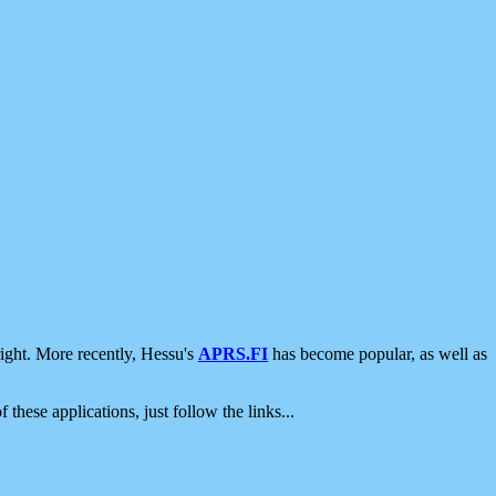
ight. More recently, Hessu's
APRS.FI
has become popular, as well as
 these applications, just follow the links...