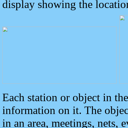
display showing the locatio
Each station or object in th
information on it. The obje
in an area, meetings, nets, 