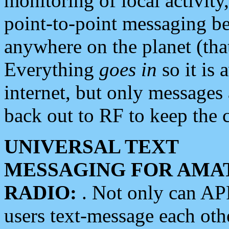
monitoring of local activity
point-to-point messaging 
anywhere on the planet (tha
Everything
goes in
so it is 
internet, but only messages 
back out to RF to keep the c
UNIVERSAL TEXT
MESSAGING FOR AMA
RADIO:
. Not only can A
users text-message each othe