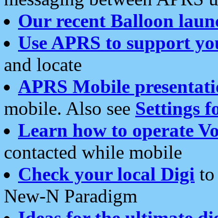
Our recent Balloon laun
Use APRS to support yo
and locate
APRS Mobile presentati
mobile. Also see
Settings f
Learn how to operate Vo
contacted while mobile
Check your local Digi
to 
New-N Paradigm
Ideas for the ultimate di