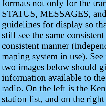
formats not only for the t
STATUS, MESSAGES, and QU
guidelines for display so tha
still see the same consisten
consistent manner (independ
maping system in use). See 
two images below should giv
information available to th
radio. On the left is the 
station list, and on the rig