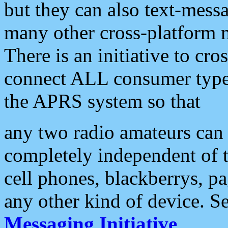
but they can also text-mess
many other cross-platform 
There is an initiative to cro
connect ALL consumer type 
the APRS system so that
any two radio amateurs can 
completely independent of t
cell phones, blackberrys, p
any other kind of device. S
Messaging Initiative