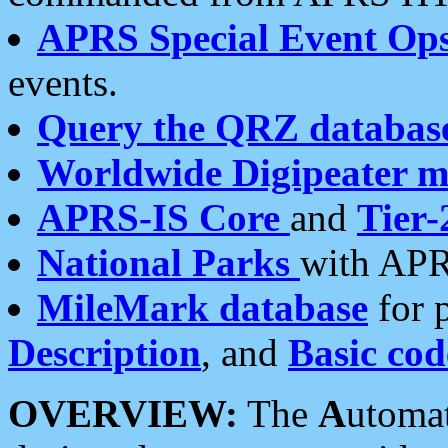
APRS Special Event Op
events.
Query the QRZ databas
Worldwide Digipeater 
APRS-IS Core
and
Tier-
National Parks
with APR
MileMark database
for 
Description
, and
Basic cod
OVERVIEW:
The
A
utoma