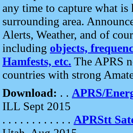
any time to capture what is
surrounding area. Announce
Alerts, Weather, and of cours
including
objects, frequenci
Hamfests, etc.
The APRS ne
countries with strong Amat
Download:
. .
APRS/Energ
ILL Sept 2015
. . . . . . . . . . . .
APRStt Sate
Utah, Aug 2015