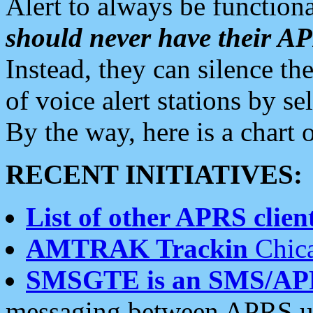
Alert to always be functiona
should never have their 
Instead, they can silence the
of voice alert stations by 
By the way, here is a char
RECENT INITIATIVES:
List of other APRS client
AMTRAK Trackin
Chica
SMSGTE is an SMS/AP
messaging between APRS us