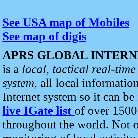
See USA map of Mobiles
See map of digis
APRS GLOBAL INTERN
is a
local, tactical real-ti
system
, all local informatio
Internet system so it can b
live IGate list
of over 1500
throughout the world. Not o