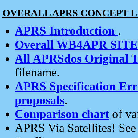
OVERALL APRS CONCEPT L
APRS Introduction
.
Overall WB4APR SIT
All APRSdos Original T
filename.
APRS Specification Erra
proposals
.
Comparison chart
of va
APRS Via Satellites! Se