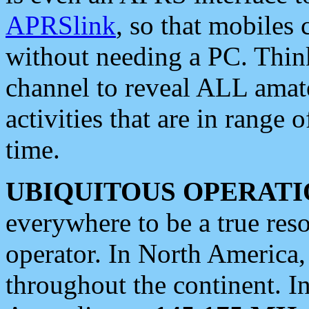
APRSlink
, so that mobiles
without needing a PC. Thin
channel to reveal ALL amate
activities that are in range o
time.
UBIQUITOUS OPERATI
everywhere to be a true res
operator. In North America
throughout the continent. I