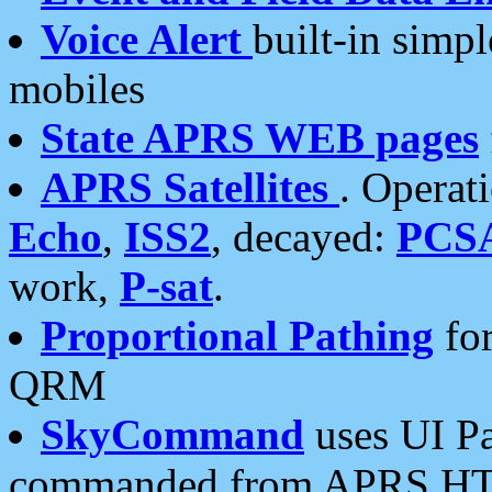
Voice Alert
built-in simp
mobiles
State APRS WEB pages
APRS Satellites
. Operat
Echo
,
ISS2
, decayed:
PCS
work,
P-sat
.
Proportional Pathing
for
QRM
SkyCommand
uses UI Pa
commanded from APRS HT's