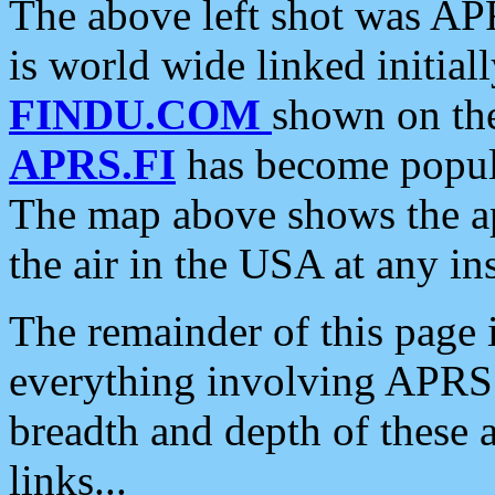
The above left shot was APR
is world wide linked initia
FINDU.COM
shown on the
APRS.FI
has become popula
The map above shows the a
the air in the USA at any ins
The remainder of this page is
everything involving APRS i
breadth and depth of these a
links...