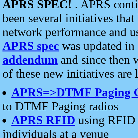
APRS SPEC!
. APRS conti
been several initiatives th
network performance and use
APRS spec
was updated in
addendum
and since then 
of these new initiatives are 
APRS=>DTMF Paging 
to DTMF Paging radios
APRS RFID
using RFID 
individuals at a venue