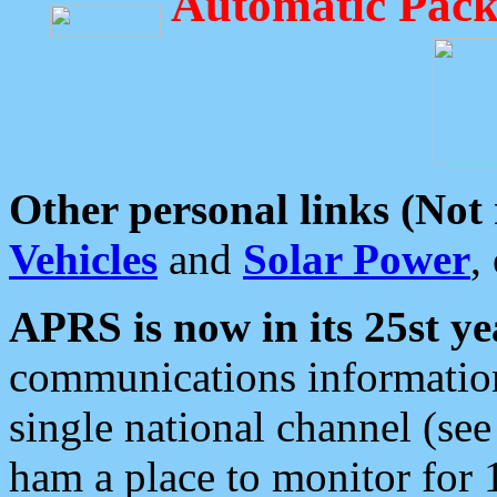
Automatic Pack
Other personal links (Not
Vehicles
and
Solar Power
,
APRS is now in its 25st ye
communications information
single national channel (see
ham a place to monitor for 1