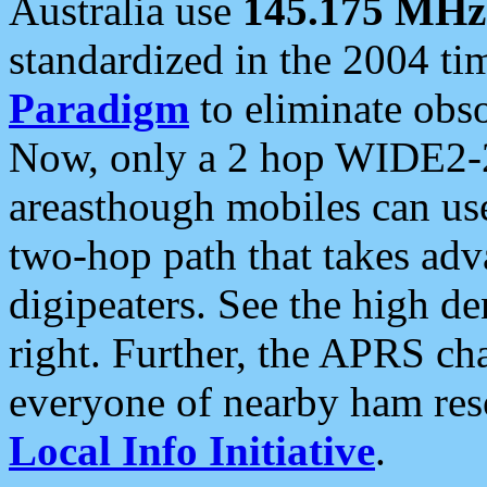
Australia use
145.175 MHz
standardized in the 2004 t
Paradigm
to eliminate obso
Now, only a 2 hop WIDE2-2
areasthough mobiles can u
two-hop path that takes ad
digipeaters. See the high de
right. Further, the APRS cha
everyone of nearby ham reso
Local Info Initiative
.