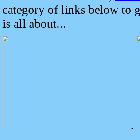
category of links below to 
is all about...
.