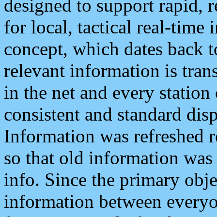
designed to support rapid, 
for local, tactical real-time
concept, which dates back to
relevant information is tra
in the net and every station
consistent and standard displ
Information was refreshed r
so that old information was
info. Since the primary obje
information between everyo