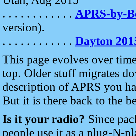
. . . . . . . . . . . .
APRS-by-
version).
. . . . . . . . . . . .
Dayton 201
This page evolves over time.
top. Older stuff migrates d
description of APRS you hav
But it is there back to the 
Is it your radio?
Since pac
people use it as a plug-N-p