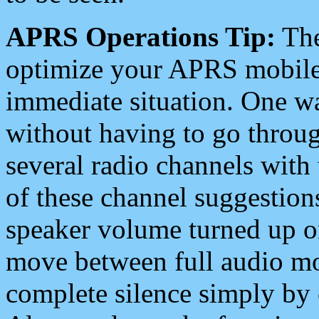
APRS Operations Tip:
The
optimize your APRS mobile
immediate situation. One wa
without having to go throu
several radio channels with 
of these channel suggestions
speaker volume turned up 
move between full audio mo
complete silence simply by 