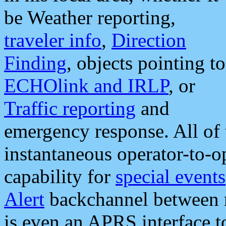
be Weather reporting,
traveler info
,
Direction
Finding
, objects pointing to
ECHOlink and IRLP
, or
Traffic reporting
and
emergency response. All of 
instantaneous operator-to-
capability for
special events
Alert
backchannel between m
is even an APRS interface 