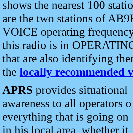
shows the nearest 100 statio
are the two stations of AB9
VOICE operating frequency i
this radio is in OPERATING 
that are also identifying t
the
locally recommended v
APRS
provides situational
awareness to all operators o
everything that is going on
in his local area, whether it