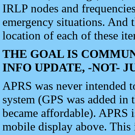
IRLP nodes and frequencies, 
emergency situations. And 
location of each of these it
THE GOAL IS COMMUN
INFO UPDATE, -NOT- 
APRS was never intended to 
system (GPS was added in 
became affordable). APRS 
mobile display above. Thi