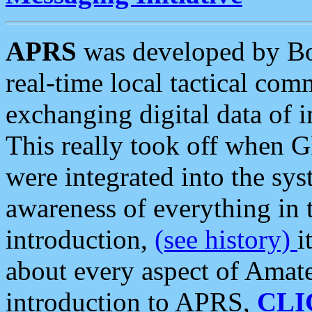
APRS
was developed by B
real-time local tactical co
exchanging digital data of 
This really took off when
were integrated into the syst
awareness of everything in t
introduction,
(see history)
i
about every aspect of Amate
introduction to APRS,
CLI