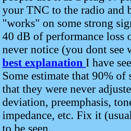
your TNC to the radio and b
"works" on some strong sign
40 dB of performance loss 
never notice (you dont see w
best explanation
I have s
Some estimate that 90% of s
that they were never adjuste
deviation, preemphasis, ton
impedance, etc. Fix it (usual
to be seen.