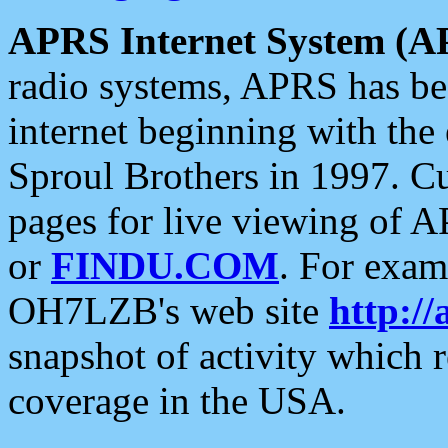
APRS Internet System (A
radio systems, APRS has bee
internet beginning with the
Sproul Brothers in 1997. C
pages for live viewing of A
or
FINDU.COM
. For exam
OH7LZB's web site
http://
snapshot of activity which
coverage in the USA.