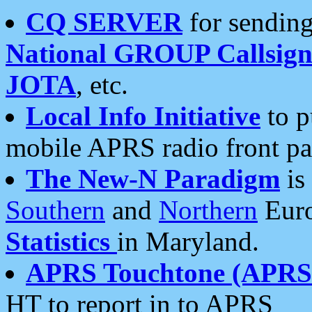
CQ SERVER
for sending
National GROUP Callsign
JOTA
, etc.
Local Info Initiative
to p
mobile APRS radio front pa
The New-N Paradigm
is
Southern
and
Northern
Euro
Statistics
in Maryland.
APRS Touchtone (APRSt
HT to report in to APRS