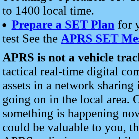
to 1400 local time.
Prepare a SET Plan
for 
test See the
APRS SET Mes
APRS is not a vehicle trac
tactical real-time digital 
assets in a network sharing
going on in the local area. 
something is happening now,
could be valuable to you, t