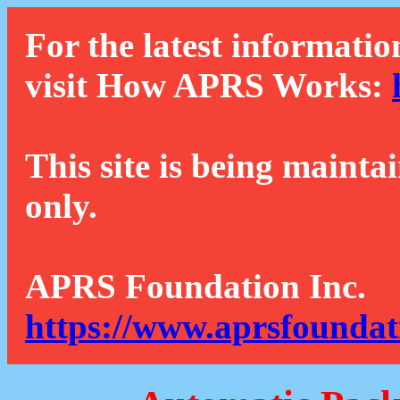
For the latest informatio
visit How APRS Works:
This site is being mainta
only.
APRS Foundation Inc.
https://www.aprsfoundat