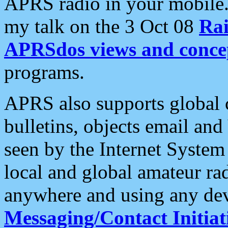
APRS radio in your mobile
my talk on the 3 Oct 08
Rai
APRSdos views and conce
programs.
APRS also supports global c
bulletins, objects email and
seen by the Internet Syste
local and global amateur ra
anywhere and using any dev
Messaging/Contact Initiat