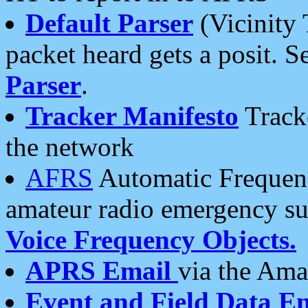
Default Parser
(Vicinity 
packet heard gets a posit. S
Parser
.
Tracker Manifesto
Tracke
the network
AFRS
Automatic Frequenc
amateur radio emergency s
Voice Frequency Objects.
APRS Email
via the Amat
Event and Field Data E