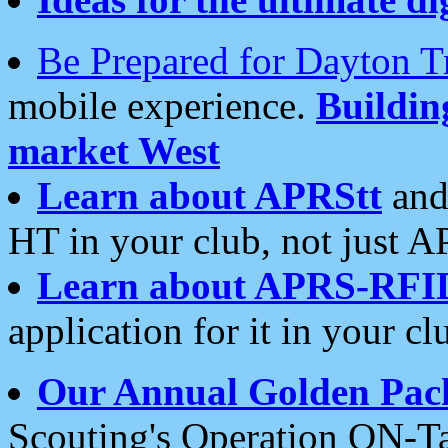
Be Prepared for Dayton T
mobile experience.
Buildi
market West
Learn about APRStt
and
HT in your club, not just 
Learn about APRS-RFI
application for it in your cl
Our Annual Golden Pac
Scouting's Operation ON-Ta