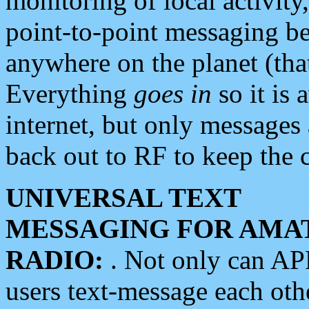
monitoring of local activity
point-to-point messaging 
anywhere on the planet (tha
Everything
goes in
so it is 
internet, but only messages 
back out to RF to keep the c
UNIVERSAL TEXT
MESSAGING FOR AMA
RADIO:
. Not only can A
users text-message each othe