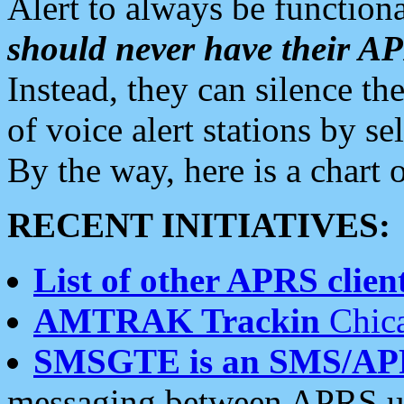
Alert to always be functiona
should never have their 
Instead, they can silence the
of voice alert stations by 
By the way, here is a char
RECENT INITIATIVES:
List of other APRS client
AMTRAK Trackin
Chica
SMSGTE is an SMS/AP
messaging between APRS us