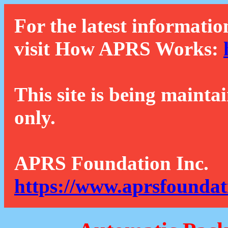
For the latest informatio
visit How APRS Works:
This site is being mainta
only.
APRS Foundation Inc.
https://www.aprsfoundat