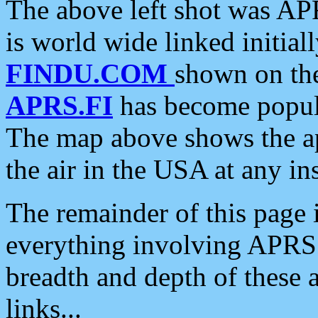
The above left shot was APR
is world wide linked initia
FINDU.COM
shown on the
APRS.FI
has become popula
The map above shows the a
the air in the USA at any ins
The remainder of this page is
everything involving APRS i
breadth and depth of these a
links...