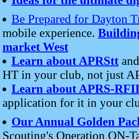
Be Prepared for Dayton T
mobile experience.
Buildi
market West
Learn about APRStt
and
HT in your club, not just 
Learn about APRS-RFI
application for it in your cl
Our Annual Golden Pac
Scouting's Operation ON-Ta