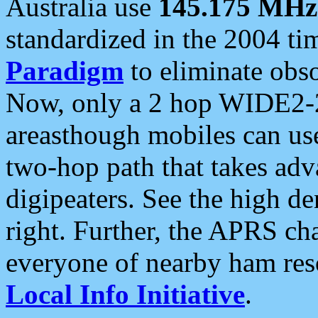
Australia use
145.175 MHz
standardized in the 2004 t
Paradigm
to eliminate obso
Now, only a 2 hop WIDE2-2
areasthough mobiles can u
two-hop path that takes ad
digipeaters. See the high de
right. Further, the APRS cha
everyone of nearby ham reso
Local Info Initiative
.