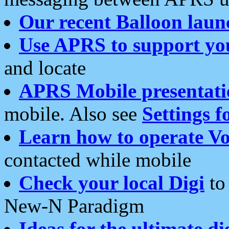
Our recent Balloon laun
Use APRS to support yo
and locate
APRS Mobile presentati
mobile. Also see
Settings f
Learn how to operate Vo
contacted while mobile
Check your local Digi
to 
New-N Paradigm
Ideas for the ultimate di