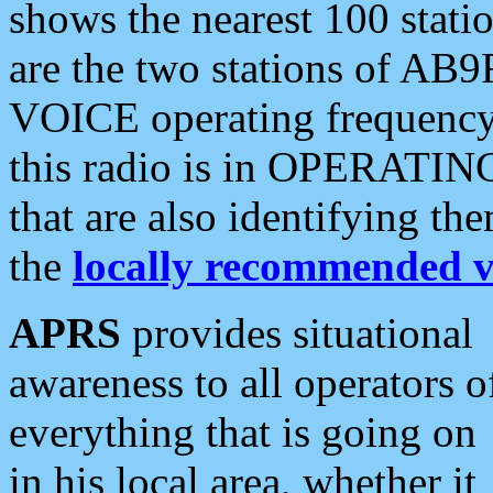
shows the nearest 100 statio
are the two stations of AB9
VOICE operating frequency i
this radio is in OPERATING 
that are also identifying t
the
locally recommended v
APRS
provides situational
awareness to all operators o
everything that is going on
in his local area, whether it