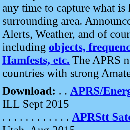
any time to capture what is
surrounding area. Announce
Alerts, Weather, and of cours
including
objects, frequenci
Hamfests, etc.
The APRS ne
countries with strong Amat
Download:
. .
APRS/Energ
ILL Sept 2015
. . . . . . . . . . . .
APRStt Sate
Utah, Aug 2015