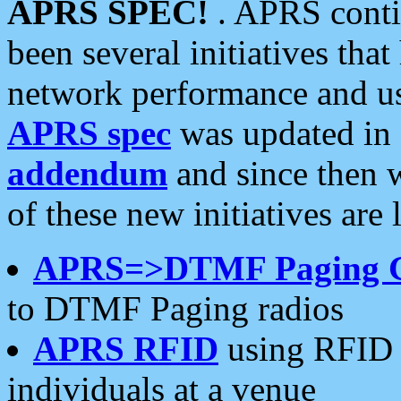
APRS SPEC!
. APRS conti
been several initiatives th
network performance and use
APRS spec
was updated in
addendum
and since then 
of these new initiatives are 
APRS=>DTMF Paging 
to DTMF Paging radios
APRS RFID
using RFID 
individuals at a venue