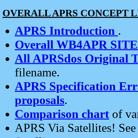
OVERALL APRS CONCEPT L
APRS Introduction
.
Overall WB4APR SIT
All APRSdos Original T
filename.
APRS Specification Erra
proposals
.
Comparison chart
of va
APRS Via Satellites! Se