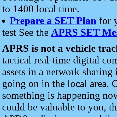
to 1400 local time.
Prepare a SET Plan
for 
test See the
APRS SET Mes
APRS is not a vehicle trac
tactical real-time digital 
assets in a network sharing
going on in the local area. 
something is happening now,
could be valuable to you, t