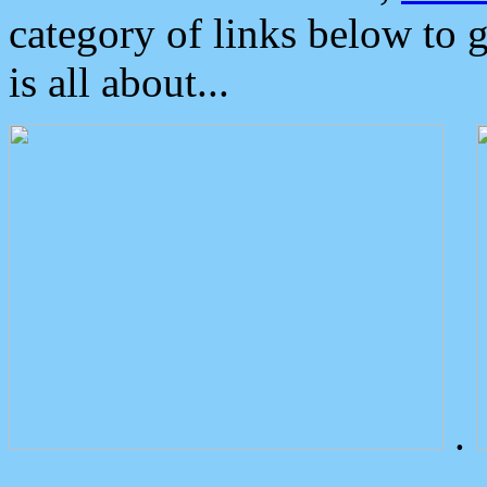
category of links below to 
is all about...
.