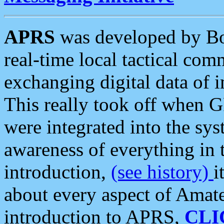
APRS
was developed by B
real-time local tactical co
exchanging digital data of 
This really took off when
were integrated into the syst
awareness of everything in t
introduction,
(see history)
i
about every aspect of Amate
introduction to APRS,
CLI