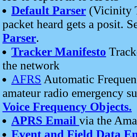
Default Parser
(Vicinity 
packet heard gets a posit. S
Parser
.
Tracker Manifesto
Tracke
the network
AFRS
Automatic Frequenc
amateur radio emergency s
Voice Frequency Objects.
APRS Email
via the Amat
Event and Field Data E