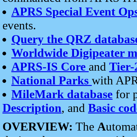
APRS Special Event Op
events.
Query the QRZ databas
Worldwide Digipeater 
APRS-IS Core
and
Tier-
National Parks
with APR
MileMark database
for 
Description
, and
Basic cod
OVERVIEW:
The
A
utoma