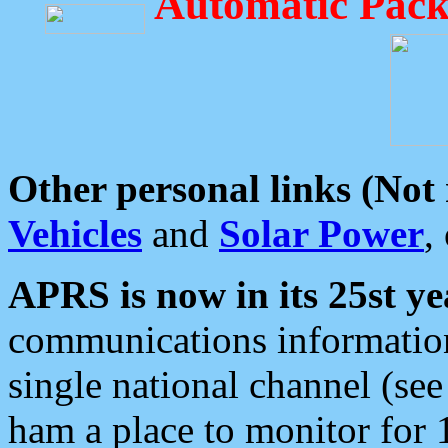
Automatic Pack
Other personal links (Not
Vehicles
and
Solar Power
,
APRS is now in its 25st ye
communications information
single national channel (see
ham a place to monitor for 1