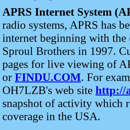
APRS Internet System (A
radio systems, APRS has bee
internet beginning with the
Sproul Brothers in 1997. C
pages for live viewing of A
or
FINDU.COM
. For exam
OH7LZB's web site
http://
snapshot of activity which
coverage in the USA.