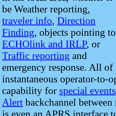
be Weather reporting,
traveler info
,
Direction
Finding
, objects pointing to
ECHOlink and IRLP
, or
Traffic reporting
and
emergency response. All of 
instantaneous operator-to-
capability for
special events
Alert
backchannel between m
is even an APRS interface 