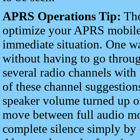
APRS Operations Tip:
The
optimize your APRS mobile
immediate situation. One wa
without having to go throu
several radio channels with 
of these channel suggestions
speaker volume turned up 
move between full audio mo
complete silence simply by 