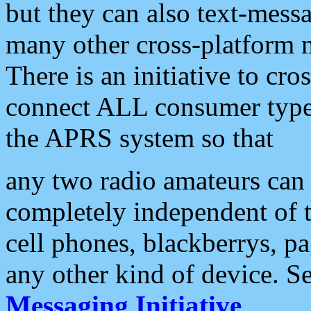
but they can also text-mess
many other cross-platform 
There is an initiative to cro
connect ALL consumer type 
the APRS system so that
any two radio amateurs can 
completely independent of t
cell phones, blackberrys, p
any other kind of device. S
Messaging Initiative