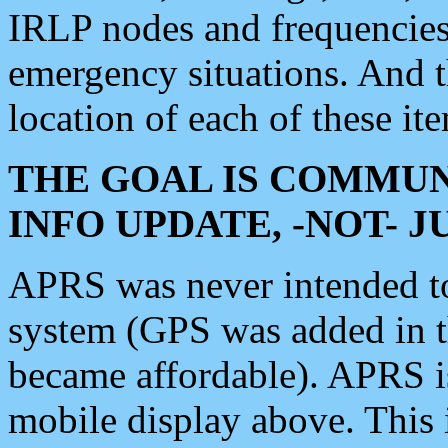
IRLP nodes and frequencies, 
emergency situations. And 
location of each of these it
THE GOAL IS COMMUN
INFO UPDATE, -NOT- 
APRS was never intended to 
system (GPS was added in 
became affordable). APRS 
mobile display above. Thi