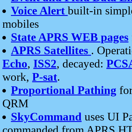
Voice Alert
built-in simp
mobiles
State APRS WEB pages
APRS Satellites
. Operat
Echo
,
ISS2
, decayed:
PCS
work,
P-sat
.
Proportional Pathing
for
QRM
SkyCommand
uses UI Pa
commanded from APRS HT's