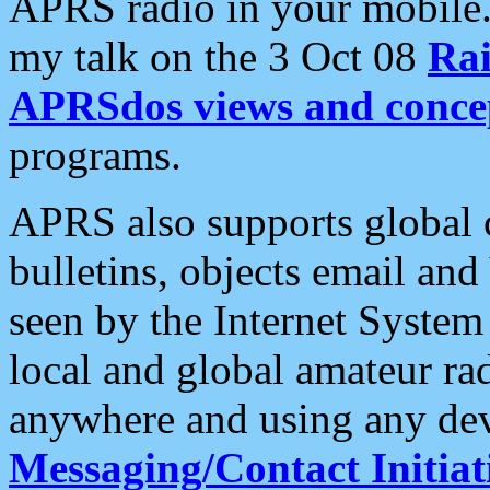
APRS radio in your mobile
my talk on the 3 Oct 08
Rai
APRSdos views and conce
programs.
APRS also supports global c
bulletins, objects email and
seen by the Internet Syste
local and global amateur ra
anywhere and using any dev
Messaging/Contact Initiat