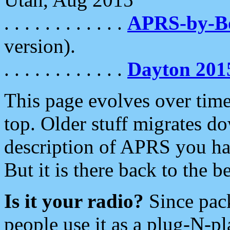
. . . . . . . . . . . .
APRS-by-
version).
. . . . . . . . . . . .
Dayton 201
This page evolves over time.
top. Older stuff migrates d
description of APRS you hav
But it is there back to the 
Is it your radio?
Since pac
people use it as a plug-N-p