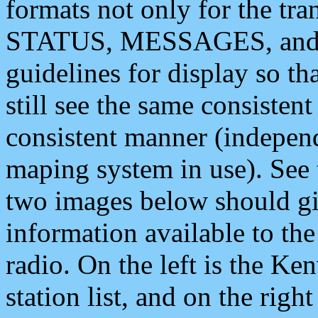
formats not only for the t
STATUS, MESSAGES, and QU
guidelines for display so tha
still see the same consisten
consistent manner (independ
maping system in use). See 
two images below should giv
information available to th
radio. On the left is the 
station list, and on the rig