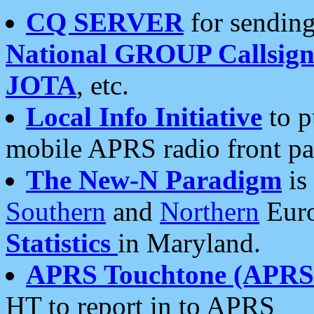
CQ SERVER
for sending
National GROUP Callsign
JOTA
, etc.
Local Info Initiative
to p
mobile APRS radio front pa
The New-N Paradigm
is
Southern
and
Northern
Euro
Statistics
in Maryland.
APRS Touchtone (APRSt
HT to report in to APRS