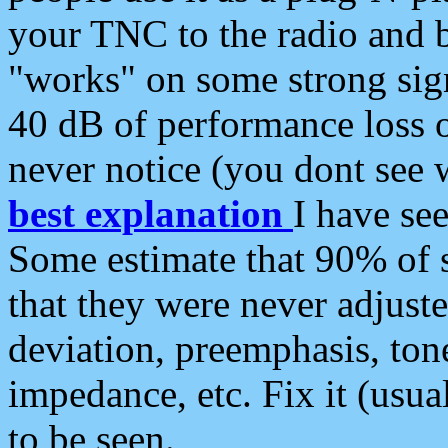
your TNC to the radio and b
"works" on some strong sign
40 dB of performance loss 
never notice (you dont see w
best explanation
I have s
Some estimate that 90% of s
that they were never adjuste
deviation, preemphasis, ton
impedance, etc. Fix it (usual
to be seen.