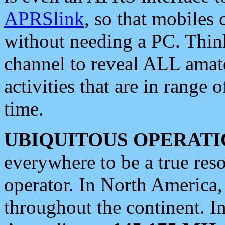
APRSlink
, so that mobiles
without needing a PC. Thin
channel to reveal ALL amate
activities that are in range o
time.
UBIQUITOUS OPERATI
everywhere to be a true res
operator. In North America
throughout the continent. I