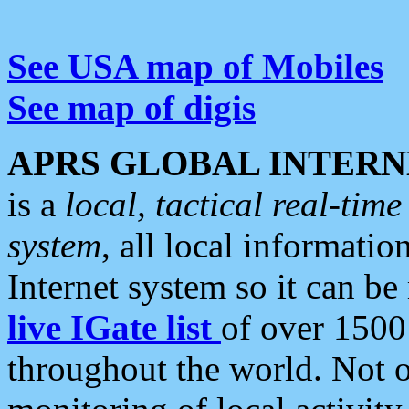
See USA map of Mobiles
See map of digis
APRS GLOBAL INTERN
is a
local, tactical real-ti
system
, all local informatio
Internet system so it can b
live IGate list
of over 1500
throughout the world. Not o