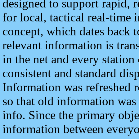
designed to support rapid, 
for local, tactical real-time
concept, which dates back to
relevant information is tra
in the net and every station
consistent and standard displ
Information was refreshed r
so that old information was
info. Since the primary obje
information between everyo