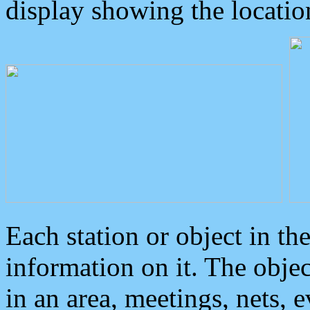
display showing the locatio
Each station or object in th
information on it. The obje
in an area, meetings, nets, 