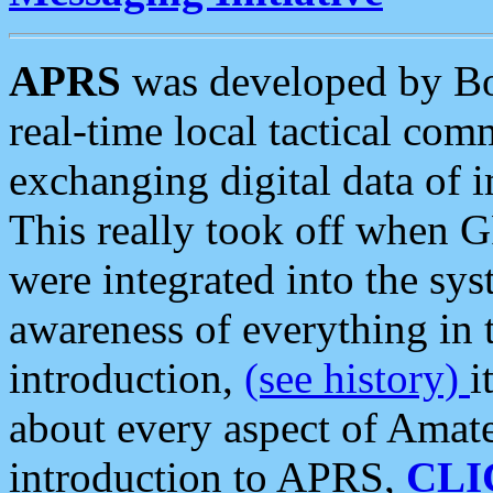
APRS
was developed by B
real-time local tactical co
exchanging digital data of 
This really took off when
were integrated into the syst
awareness of everything in t
introduction,
(see history)
i
about every aspect of Amate
introduction to APRS,
CLI