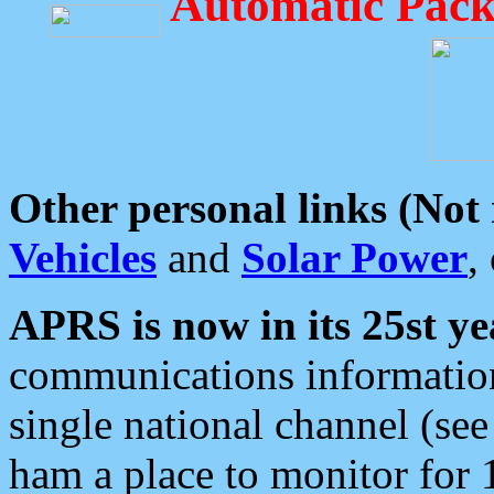
Automatic Pack
Other personal links (Not
Vehicles
and
Solar Power
,
APRS is now in its 25st ye
communications information
single national channel (see
ham a place to monitor for 1