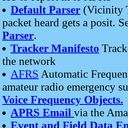
Default Parser
(Vicinity 
packet heard gets a posit. S
Parser
.
Tracker Manifesto
Tracke
the network
AFRS
Automatic Frequenc
amateur radio emergency s
Voice Frequency Objects.
APRS Email
via the Amat
Event and Field Data E