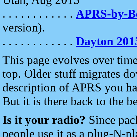
. . . . . . . . . . . .
APRS-by-
version).
. . . . . . . . . . . .
Dayton 201
This page evolves over time.
top. Older stuff migrates d
description of APRS you hav
But it is there back to the 
Is it your radio?
Since pac
people use it as a plug-N-p