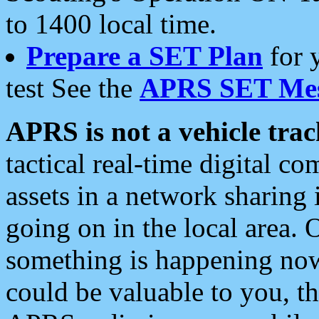
to 1400 local time.
Prepare a SET Plan
for 
test See the
APRS SET Mes
APRS is not a vehicle trac
tactical real-time digital 
assets in a network sharing
going on in the local area. 
something is happening now,
could be valuable to you, t