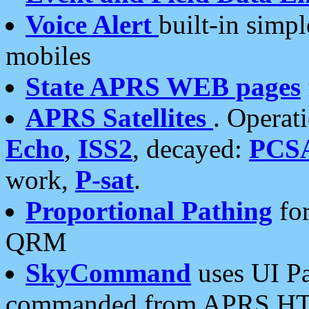
Voice Alert
built-in simp
mobiles
State APRS WEB pages
APRS Satellites
. Operat
Echo
,
ISS2
, decayed:
PCS
work,
P-sat
.
Proportional Pathing
for
QRM
SkyCommand
uses UI Pa
commanded from APRS HT's