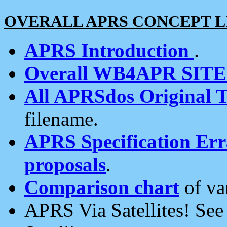
OVERALL APRS CONCEPT L
APRS Introduction
.
Overall WB4APR SIT
All APRSdos Original T
filename.
APRS Specification Erra
proposals
.
Comparison chart
of va
APRS Via Satellites! Se