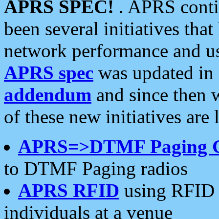
APRS SPEC!
. APRS conti
been several initiatives th
network performance and use
APRS spec
was updated in
addendum
and since then 
of these new initiatives are 
APRS=>DTMF Paging 
to DTMF Paging radios
APRS RFID
using RFID 
individuals at a venue