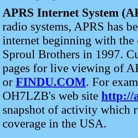
APRS Internet System (A
radio systems, APRS has bee
internet beginning with the
Sproul Brothers in 1997. C
pages for live viewing of A
or
FINDU.COM
. For exam
OH7LZB's web site
http://
snapshot of activity which
coverage in the USA.