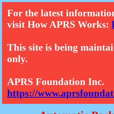
For the latest informatio
visit How APRS Works:
This site is being mainta
only.
APRS Foundation Inc.
https://www.aprsfoundat