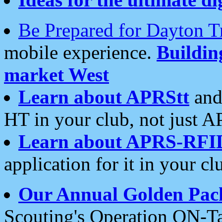
Be Prepared for Dayton T
mobile experience.
Buildi
market West
Learn about APRStt
and
HT in your club, not just 
Learn about APRS-RFI
application for it in your cl
Our Annual Golden Pac
Scouting's Operation ON-Ta