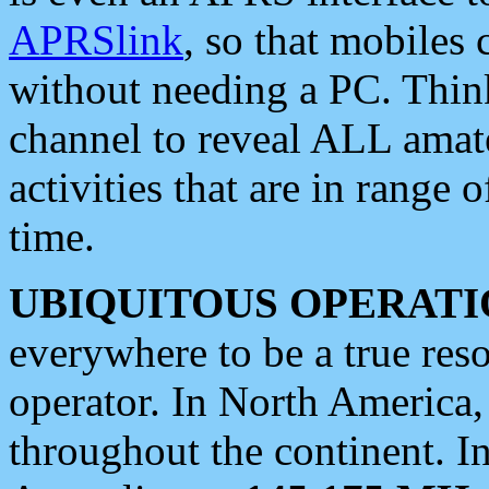
APRSlink
, so that mobiles
without needing a PC. Thin
channel to reveal ALL amate
activities that are in range o
time.
UBIQUITOUS OPERATI
everywhere to be a true res
operator. In North America
throughout the continent. I