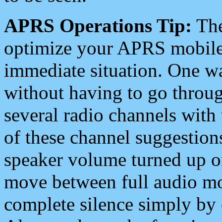
APRS Operations Tip:
The
optimize your APRS mobile
immediate situation. One wa
without having to go throu
several radio channels with 
of these channel suggestions
speaker volume turned up 
move between full audio mo
complete silence simply by 