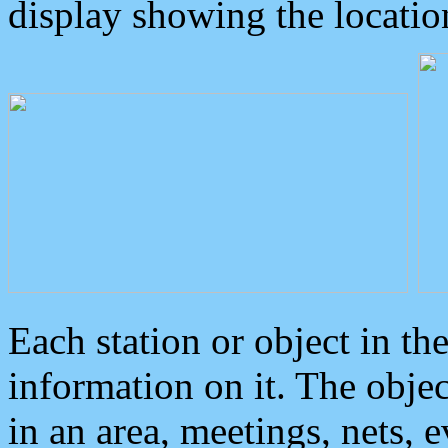
display showing the locatio
Each station or object in th
information on it. The obje
in an area, meetings, nets, 