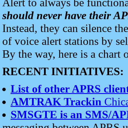
Alert to always be functiona
should never have their 
Instead, they can silence the
of voice alert stations by 
By the way, here is a char
RECENT INITIATIVES:
List of other APRS client
AMTRAK Trackin
Chica
SMSGTE is an SMS/AP
messaging between APRS us