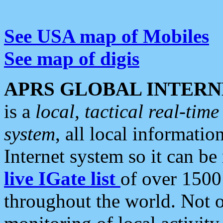
See USA map of Mobiles
See map of digis
APRS GLOBAL INTERN
is a
local, tactical real-ti
system
, all local informatio
Internet system so it can b
live IGate list
of over 1500
throughout the world. Not o