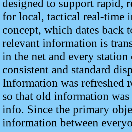
designed to support rapid, 
for local, tactical real-time
concept, which dates back to
relevant information is tra
in the net and every station
consistent and standard displ
Information was refreshed r
so that old information was
info. Since the primary obje
information between everyo