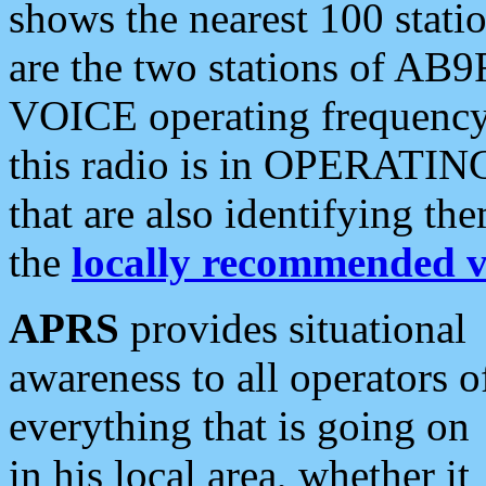
shows the nearest 100 statio
are the two stations of AB9
VOICE operating frequency i
this radio is in OPERATING 
that are also identifying t
the
locally recommended v
APRS
provides situational
awareness to all operators o
everything that is going on
in his local area, whether it