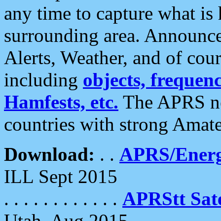
any time to capture what is
surrounding area. Announce
Alerts, Weather, and of cours
including
objects, frequenci
Hamfests, etc.
The APRS ne
countries with strong Amat
Download:
. .
APRS/Energ
ILL Sept 2015
. . . . . . . . . . . .
APRStt Sate
Utah, Aug 2015