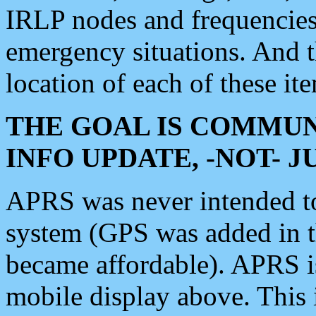
IRLP nodes and frequencies, 
emergency situations. And 
location of each of these it
THE GOAL IS COMMUN
INFO UPDATE, -NOT- 
APRS was never intended to 
system (GPS was added in 
became affordable). APRS 
mobile display above. Thi