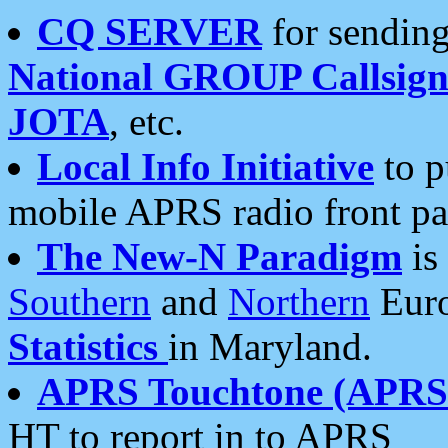
CQ SERVER
for sending
National GROUP Callsign
JOTA
, etc.
Local Info Initiative
to p
mobile APRS radio front pa
The New-N Paradigm
is
Southern
and
Northern
Euro
Statistics
in Maryland.
APRS Touchtone (APRSt
HT to report in to APRS