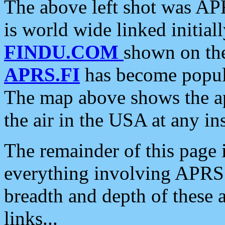
The above left shot was APR
is world wide linked initia
FINDU.COM
shown on the
APRS.FI
has become popula
The map above shows the a
the air in the USA at any ins
The remainder of this page is
everything involving APRS i
breadth and depth of these a
links...