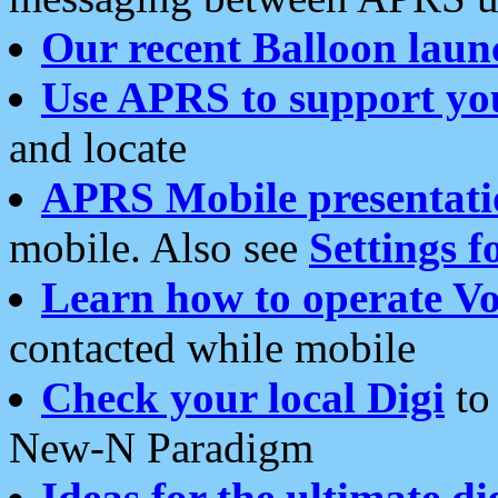
Our recent Balloon laun
Use APRS to support yo
and locate
APRS Mobile presentati
mobile. Also see
Settings f
Learn how to operate Vo
contacted while mobile
Check your local Digi
to 
New-N Paradigm
Ideas for the ultimate di