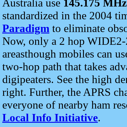
Australia use
145.175 MHz
standardized in the 2004 t
Paradigm
to eliminate obso
Now, only a 2 hop WIDE2-2
areasthough mobiles can u
two-hop path that takes ad
digipeaters. See the high de
right. Further, the APRS cha
everyone of nearby ham reso
Local Info Initiative
.