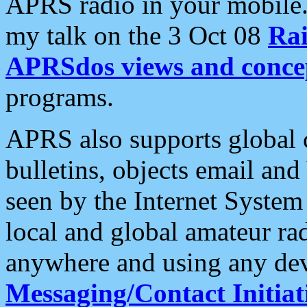
APRS radio in your mobile
my talk on the 3 Oct 08
Rai
APRSdos views and conce
programs.
APRS also supports global c
bulletins, objects email and
seen by the Internet Syste
local and global amateur ra
anywhere and using any dev
Messaging/Contact Initiat