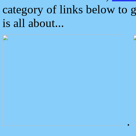
category of links below to 
is all about...
.