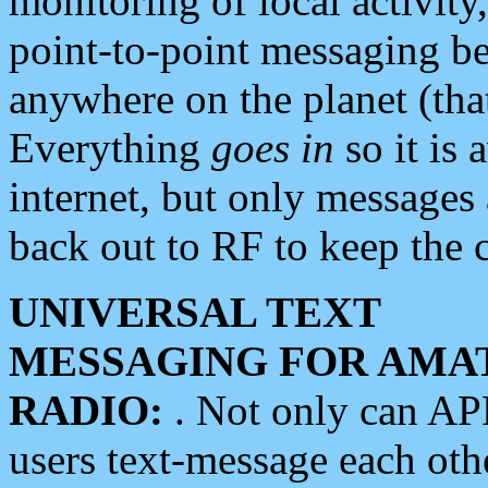
monitoring of local activity
point-to-point messaging 
anywhere on the planet (tha
Everything
goes in
so it is 
internet, but only messages 
back out to RF to keep the c
UNIVERSAL TEXT
MESSAGING FOR AMA
RADIO:
. Not only can A
users text-message each othe