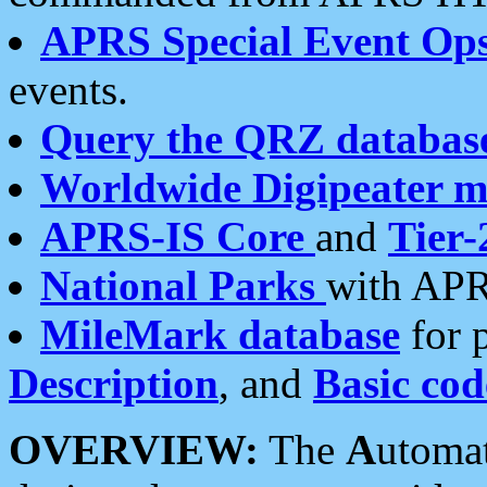
APRS Special Event Op
events.
Query the QRZ databas
Worldwide Digipeater 
APRS-IS Core
and
Tier-
National Parks
with APR
MileMark database
for 
Description
, and
Basic cod
OVERVIEW:
The
A
utoma