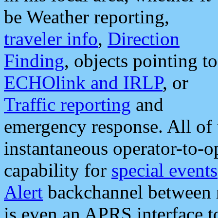
be Weather reporting,
traveler info
,
Direction
Finding
, objects pointing to
ECHOlink and IRLP
, or
Traffic reporting
and
emergency response. All of 
instantaneous operator-to-
capability for
special events
Alert
backchannel between m
is even an APRS interface 