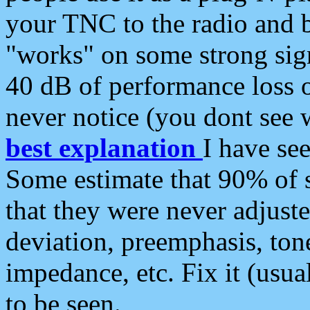
your TNC to the radio and b
"works" on some strong sign
40 dB of performance loss 
never notice (you dont see w
best explanation
I have s
Some estimate that 90% of s
that they were never adjuste
deviation, preemphasis, ton
impedance, etc. Fix it (usual
to be seen.