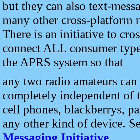
but they can also text-mess
many other cross-platform 
There is an initiative to cro
connect ALL consumer type 
the APRS system so that
any two radio amateurs can 
completely independent of t
cell phones, blackberrys, p
any other kind of device. S
Messaging Initiative