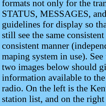
formats not only for the t
STATUS, MESSAGES, and QU
guidelines for display so tha
still see the same consisten
consistent manner (independ
maping system in use). See 
two images below should giv
information available to th
radio. On the left is the 
station list, and on the rig