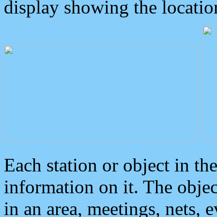
display showing the locatio
Each station or object in th
information on it. The obje
in an area, meetings, nets, 