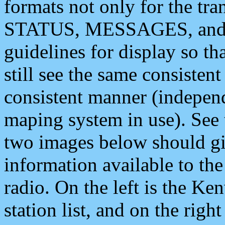
formats not only for the t
STATUS, MESSAGES, and QU
guidelines for display so tha
still see the same consisten
consistent manner (independ
maping system in use). See 
two images below should giv
information available to th
radio. On the left is the 
station list, and on the rig