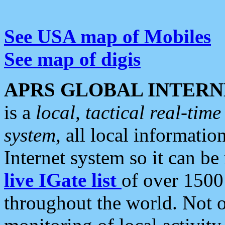
See USA map of Mobiles
See map of digis
APRS GLOBAL INTERN
is a
local, tactical real-ti
system
, all local informatio
Internet system so it can b
live IGate list
of over 1500
throughout the world. Not o