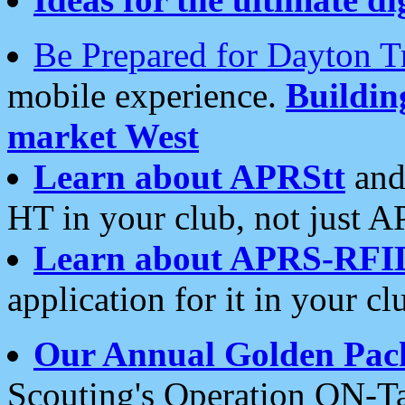
Be Prepared for Dayton T
mobile experience.
Buildi
market West
Learn about APRStt
and
HT in your club, not just 
Learn about APRS-RFI
application for it in your cl
Our Annual Golden Pac
Scouting's Operation ON-Ta