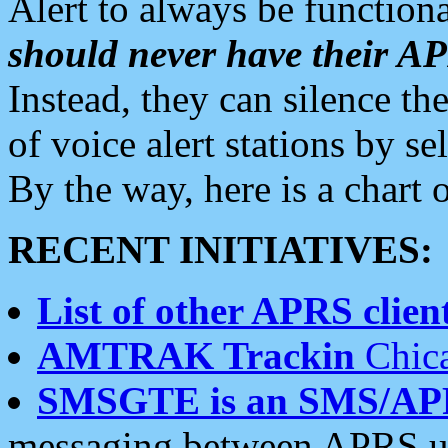
Alert to always be functiona
should never have their 
Instead, they can silence the
of voice alert stations by 
By the way, here is a char
RECENT INITIATIVES:
List of other APRS client
AMTRAK Trackin
Chica
SMSGTE is an SMS/AP
messaging between APRS us