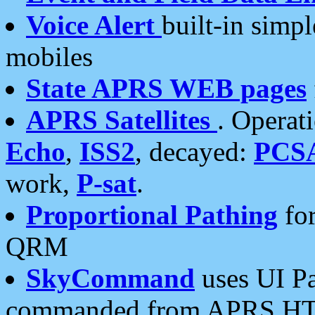
Voice Alert
built-in simp
mobiles
State APRS WEB pages
APRS Satellites
. Operat
Echo
,
ISS2
, decayed:
PCS
work,
P-sat
.
Proportional Pathing
for
QRM
SkyCommand
uses UI Pa
commanded from APRS HT's