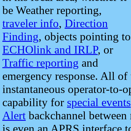
be Weather reporting,
traveler info
,
Direction
Finding
, objects pointing to
ECHOlink and IRLP
, or
Traffic reporting
and
emergency response. All of 
instantaneous operator-to-
capability for
special events
Alert
backchannel between m
is even an APRS interface 