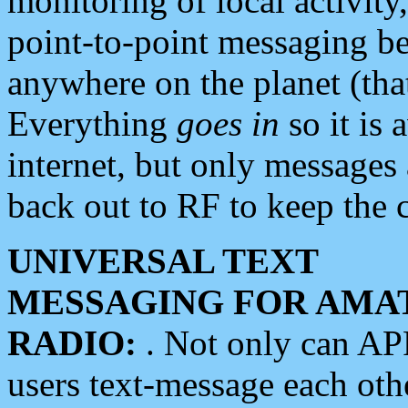
monitoring of local activity
point-to-point messaging 
anywhere on the planet (tha
Everything
goes in
so it is 
internet, but only messages 
back out to RF to keep the c
UNIVERSAL TEXT
MESSAGING FOR AMA
RADIO:
. Not only can A
users text-message each othe