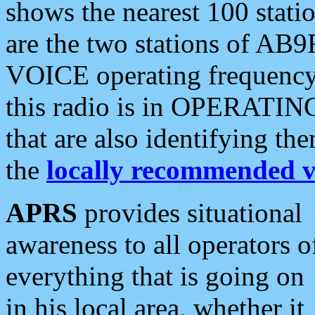
shows the nearest 100 statio
are the two stations of AB9
VOICE operating frequency i
this radio is in OPERATING 
that are also identifying t
the
locally recommended v
APRS
provides situational
awareness to all operators o
everything that is going on
in his local area, whether it