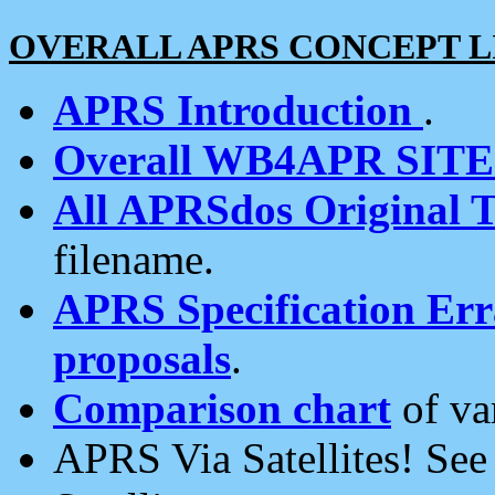
OVERALL APRS CONCEPT L
APRS Introduction
.
Overall WB4APR SIT
All APRSdos Original T
filename.
APRS Specification Erra
proposals
.
Comparison chart
of va
APRS Via Satellites! Se