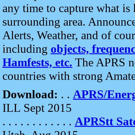
any time to capture what is
surrounding area. Announce
Alerts, Weather, and of cours
including
objects, frequenci
Hamfests, etc.
The APRS ne
countries with strong Amat
Download:
. .
APRS/Energ
ILL Sept 2015
. . . . . . . . . . . .
APRStt Sate
Utah, Aug 2015