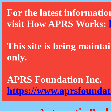
For the latest informatio
visit How APRS Works:
This site is being mainta
only.
APRS Foundation Inc.
https://www.aprsfoundat