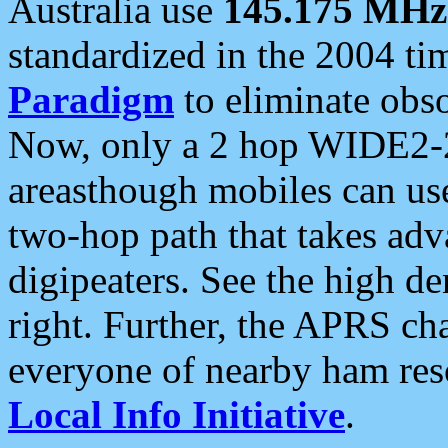
Australia use
145.175 MHz
standardized in the 2004 t
Paradigm
to eliminate obso
Now, only a 2 hop WIDE2-2
areasthough mobiles can u
two-hop path that takes ad
digipeaters. See the high de
right. Further, the APRS cha
everyone of nearby ham reso
Local Info Initiative
.