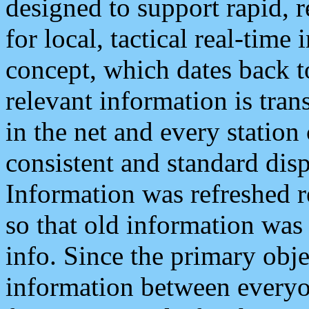
designed to support rapid, 
for local, tactical real-time
concept, which dates back to
relevant information is tra
in the net and every station
consistent and standard displ
Information was refreshed r
so that old information was
info. Since the primary obje
information between everyo