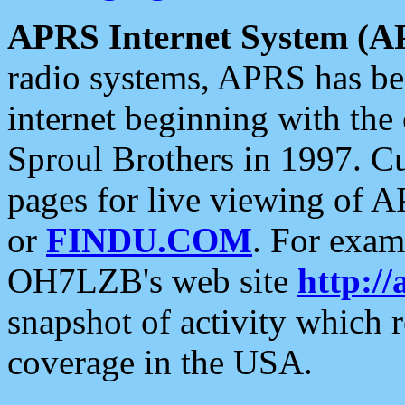
APRS Internet System (A
radio systems, APRS has bee
internet beginning with the
Sproul Brothers in 1997. C
pages for live viewing of A
or
FINDU.COM
. For exam
OH7LZB's web site
http://
snapshot of activity which
coverage in the USA.