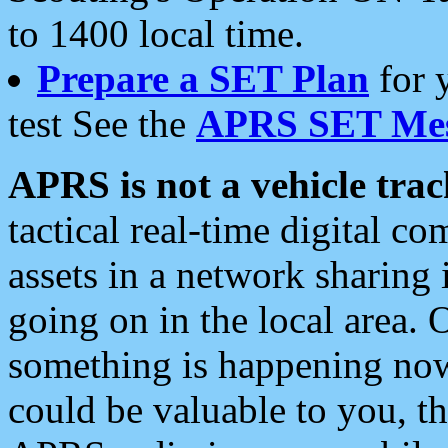
to 1400 local time.
Prepare a SET Plan
for 
test See the
APRS SET Mes
APRS is not a vehicle trac
tactical real-time digital 
assets in a network sharing
going on in the local area. 
something is happening now,
could be valuable to you, t