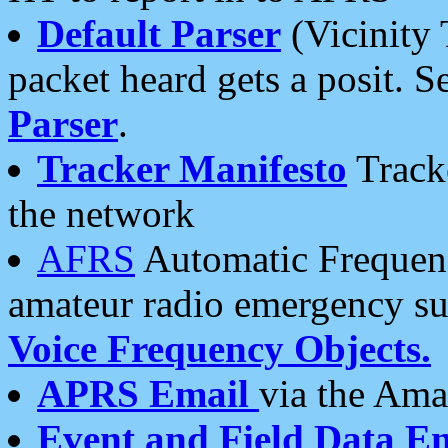
Default Parser
(Vicinity 
packet heard gets a posit. S
Parser
.
Tracker Manifesto
Tracke
the network
AFRS
Automatic Frequenc
amateur radio emergency s
Voice Frequency Objects.
APRS Email
via the Amat
Event and Field Data E