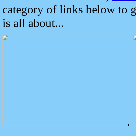
category of links below to 
is all about...
.