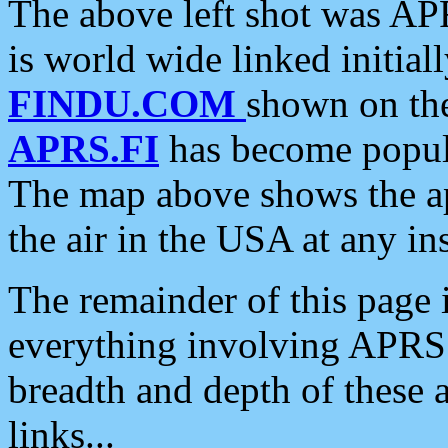
The above left shot was APR
is world wide linked initia
FINDU.COM
shown on the
APRS.FI
has become popula
The map above shows the a
the air in the USA at any ins
The remainder of this page is
everything involving APRS i
breadth and depth of these a
links...