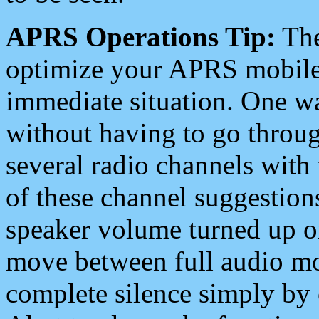
APRS Operations Tip:
The
optimize your APRS mobile
immediate situation. One wa
without having to go throu
several radio channels with 
of these channel suggestions
speaker volume turned up 
move between full audio mo
complete silence simply by 