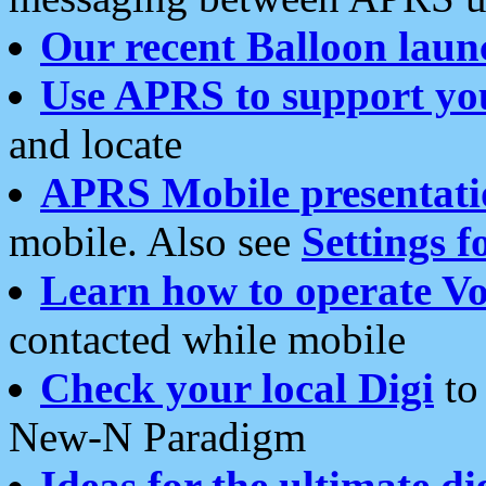
Our recent Balloon laun
Use APRS to support yo
and locate
APRS Mobile presentati
mobile. Also see
Settings f
Learn how to operate Vo
contacted while mobile
Check your local Digi
to 
New-N Paradigm
Ideas for the ultimate di