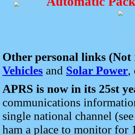
Automatic Pack
Other personal links (Not
Vehicles
and
Solar Power
,
APRS is now in its 25st ye
communications information
single national channel (see
ham a place to monitor for 1