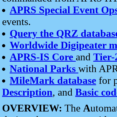
APRS Special Event Op
events.
Query the QRZ databas
Worldwide Digipeater 
APRS-IS Core
and
Tier-
National Parks
with APR
MileMark database
for 
Description
, and
Basic cod
OVERVIEW:
The
A
utoma