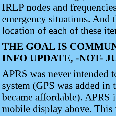
IRLP nodes and frequencies, 
emergency situations. And 
location of each of these it
THE GOAL IS COMMUN
INFO UPDATE, -NOT- 
APRS was never intended to 
system (GPS was added in 
became affordable). APRS 
mobile display above. Thi