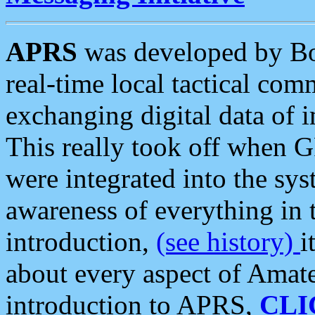
APRS
was developed by B
real-time local tactical co
exchanging digital data of 
This really took off when
were integrated into the syst
awareness of everything in t
introduction,
(see history)
i
about every aspect of Amate
introduction to APRS,
CLI