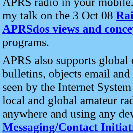
APRS radio in your mobile
my talk on the 3 Oct 08
Rai
APRSdos views and conce
programs.
APRS also supports global c
bulletins, objects email and
seen by the Internet Syste
local and global amateur ra
anywhere and using any dev
Messaging/Contact Initiat