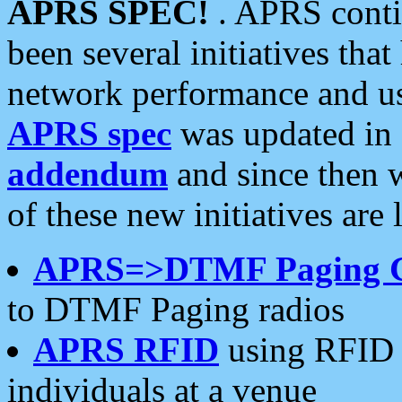
APRS SPEC!
. APRS conti
been several initiatives th
network performance and use
APRS spec
was updated in
addendum
and since then 
of these new initiatives are 
APRS=>DTMF Paging 
to DTMF Paging radios
APRS RFID
using RFID 
individuals at a venue