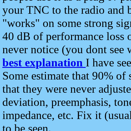
your TNC to the radio and b
"works" on some strong sign
40 dB of performance loss 
never notice (you dont see w
best explanation
I have s
Some estimate that 90% of s
that they were never adjuste
deviation, preemphasis, ton
impedance, etc. Fix it (usual
to be seen.