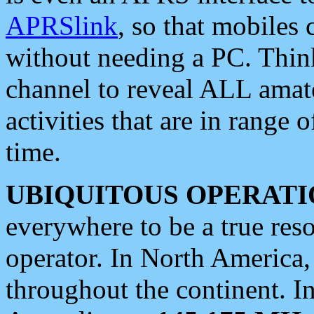
APRSlink
, so that mobiles
without needing a PC. Thin
channel to reveal ALL amate
activities that are in range o
time.
UBIQUITOUS OPERATI
everywhere to be a true res
operator. In North America
throughout the continent. I