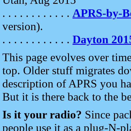
. . . . . . . . . . . .
APRS-by-
version).
. . . . . . . . . . . .
Dayton 201
This page evolves over time.
top. Older stuff migrates d
description of APRS you hav
But it is there back to the 
Is it your radio?
Since pac
people use it as a plug-N-p