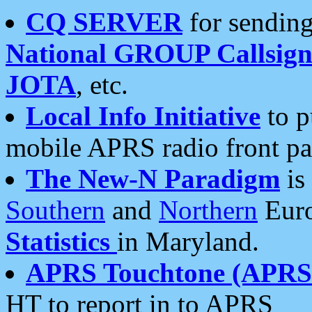
CQ SERVER
for sending
National GROUP Callsign
JOTA
, etc.
Local Info Initiative
to p
mobile APRS radio front pa
The New-N Paradigm
is
Southern
and
Northern
Euro
Statistics
in Maryland.
APRS Touchtone (APRSt
HT to report in to APRS