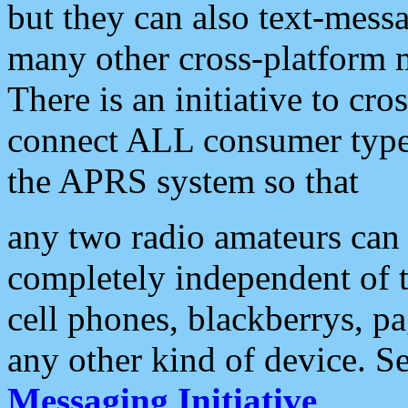
but they can also text-mess
many other cross-platform 
There is an initiative to cro
connect ALL consumer type 
the APRS system so that
any two radio amateurs can 
completely independent of t
cell phones, blackberrys, p
any other kind of device. S
Messaging Initiative