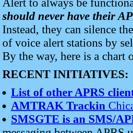
Alert to always be functiona
should never have their 
Instead, they can silence the
of voice alert stations by 
By the way, here is a char
RECENT INITIATIVES:
List of other APRS client
AMTRAK Trackin
Chica
SMSGTE is an SMS/AP
messaging between APRS us