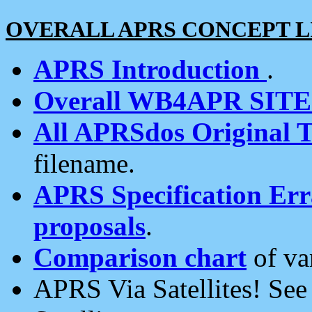
OVERALL APRS CONCEPT L
APRS Introduction
.
Overall WB4APR SIT
All APRSdos Original T
filename.
APRS Specification Erra
proposals
.
Comparison chart
of va
APRS Via Satellites! Se