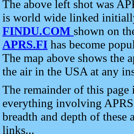
The above left shot was APR
is world wide linked initia
FINDU.COM
shown on the
APRS.FI
has become popula
The map above shows the a
the air in the USA at any ins
The remainder of this page is
everything involving APRS i
breadth and depth of these a
links...