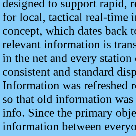
designed to support rapid, 
for local, tactical real-time
concept, which dates back to
relevant information is tra
in the net and every station
consistent and standard displ
Information was refreshed r
so that old information was
info. Since the primary obje
information between everyo