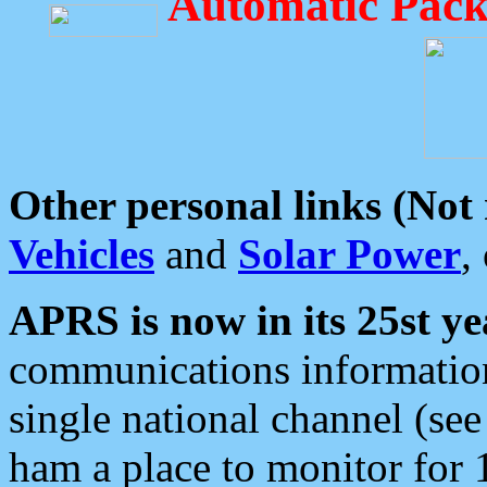
Automatic Pack
Other personal links (Not
Vehicles
and
Solar Power
,
APRS is now in its 25st ye
communications information
single national channel (see
ham a place to monitor for 1