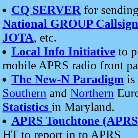
CQ SERVER
for sending
National GROUP Callsign
JOTA
, etc.
Local Info Initiative
to p
mobile APRS radio front pa
The New-N Paradigm
is
Southern
and
Northern
Euro
Statistics
in Maryland.
APRS Touchtone (APRSt
HT to report in to APRS