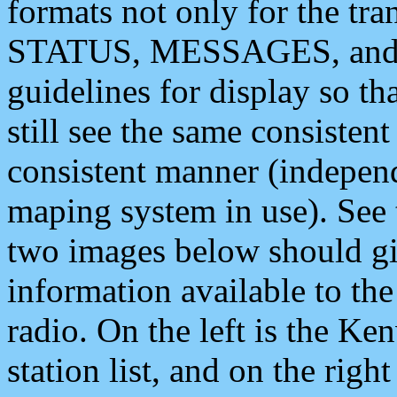
formats not only for the t
STATUS, MESSAGES, and QU
guidelines for display so tha
still see the same consisten
consistent manner (independ
maping system in use). See 
two images below should giv
information available to th
radio. On the left is the 
station list, and on the rig