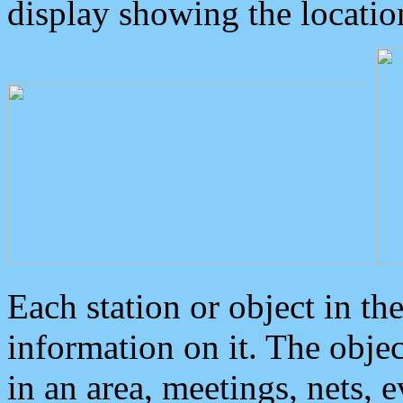
display showing the locatio
Each station or object in th
information on it. The obje
in an area, meetings, nets, 