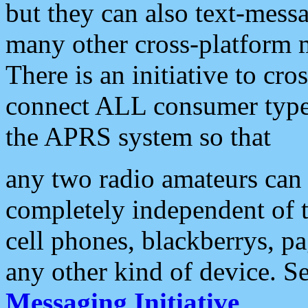
but they can also text-mess
many other cross-platform 
There is an initiative to cro
connect ALL consumer type 
the APRS system so that
any two radio amateurs can 
completely independent of t
cell phones, blackberrys, p
any other kind of device. S
Messaging Initiative