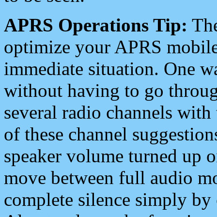
APRS Operations Tip:
The
optimize your APRS mobile
immediate situation. One wa
without having to go throu
several radio channels with 
of these channel suggestions
speaker volume turned up 
move between full audio mo
complete silence simply by 