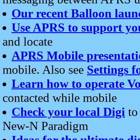
Our recent Balloon laun
Use APRS to support yo
and locate
APRS Mobile presentati
mobile. Also see
Settings f
Learn how to operate Vo
contacted while mobile
Check your local Digi
to 
New-N Paradigm
Ideas for the ultimate di