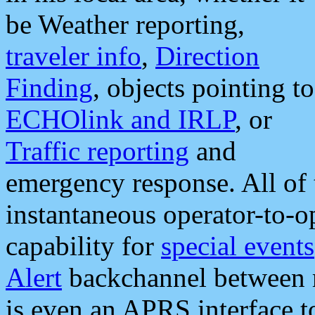
be Weather reporting,
traveler info
,
Direction
Finding
, objects pointing to
ECHOlink and IRLP
, or
Traffic reporting
and
emergency response. All of 
instantaneous operator-to-
capability for
special events
Alert
backchannel between m
is even an APRS interface 