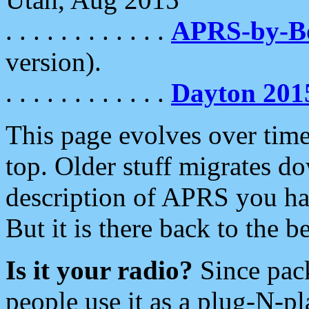
. . . . . . . . . . . .
APRS-by-
version).
. . . . . . . . . . . .
Dayton 201
This page evolves over time.
top. Older stuff migrates d
description of APRS you hav
But it is there back to the 
Is it your radio?
Since pac
people use it as a plug-N-p