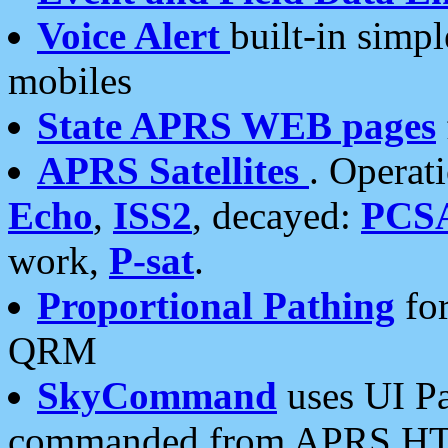
Voice Alert
built-in simp
mobiles
State APRS WEB pages
APRS Satellites
. Operat
Echo
,
ISS2
, decayed:
PCS
work,
P-sat
.
Proportional Pathing
for
QRM
SkyCommand
uses UI Pa
commanded from APRS HT's