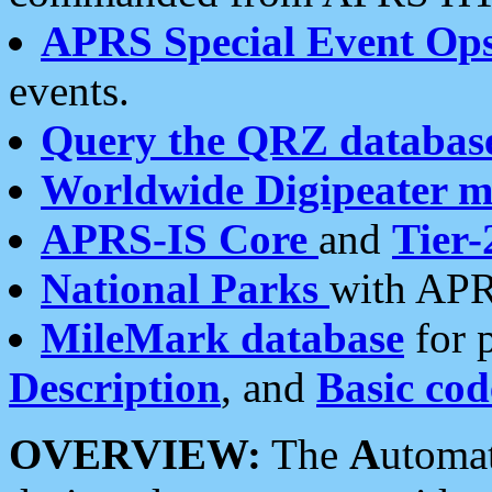
APRS Special Event Op
events.
Query the QRZ databas
Worldwide Digipeater 
APRS-IS Core
and
Tier-
National Parks
with APR
MileMark database
for 
Description
, and
Basic cod
OVERVIEW:
The
A
utoma