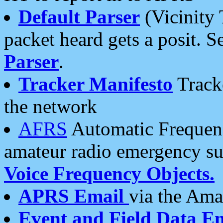
Default Parser
(Vicinity 
packet heard gets a posit. S
Parser
.
Tracker Manifesto
Tracke
the network
AFRS
Automatic Frequenc
amateur radio emergency s
Voice Frequency Objects.
APRS Email
via the Amat
Event and Field Data E