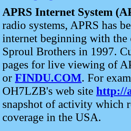
APRS Internet System (A
radio systems, APRS has bee
internet beginning with the
Sproul Brothers in 1997. C
pages for live viewing of A
or
FINDU.COM
. For exam
OH7LZB's web site
http://
snapshot of activity which
coverage in the USA.