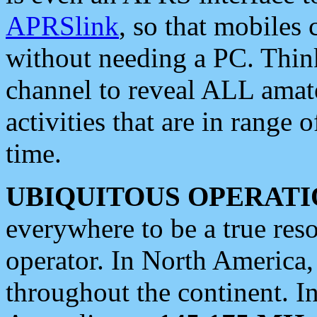
APRSlink
, so that mobiles
without needing a PC. Thin
channel to reveal ALL amate
activities that are in range o
time.
UBIQUITOUS OPERATI
everywhere to be a true res
operator. In North America
throughout the continent. I