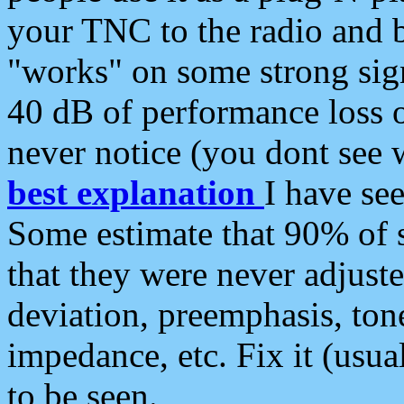
your TNC to the radio and b
"works" on some strong sign
40 dB of performance loss 
never notice (you dont see w
best explanation
I have s
Some estimate that 90% of s
that they were never adjuste
deviation, preemphasis, ton
impedance, etc. Fix it (usual
to be seen.