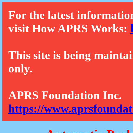
For the latest informatio
visit How APRS Works:
This site is being mainta
only.
APRS Foundation Inc.
https://www.aprsfoundat