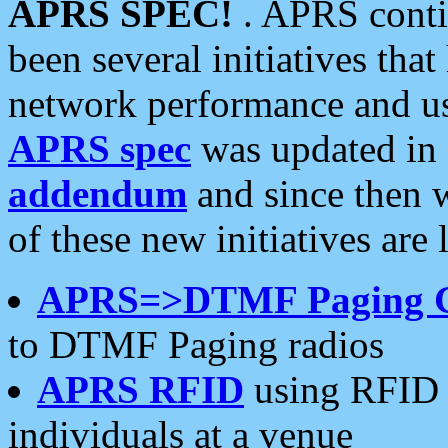
APRS SPEC!
. APRS conti
been several initiatives th
network performance and use
APRS spec
was updated in
addendum
and since then 
of these new initiatives are 
APRS=>DTMF Paging 
to DTMF Paging radios
APRS RFID
using RFID 
individuals at a venue