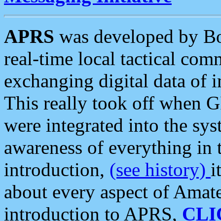
APRS
was developed by B
real-time local tactical co
exchanging digital data of 
This really took off when
were integrated into the syst
awareness of everything in t
introduction,
(see history)
i
about every aspect of Amate
introduction to APRS,
CLI