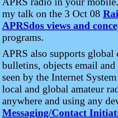
APRS radio in your mobile
my talk on the 3 Oct 08
Rai
APRSdos views and conce
programs.
APRS also supports global c
bulletins, objects email and
seen by the Internet Syste
local and global amateur ra
anywhere and using any dev
Messaging/Contact Initiat