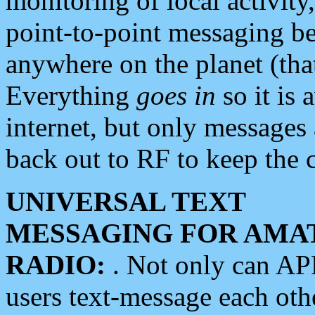
monitoring of local activity
point-to-point messaging 
anywhere on the planet (tha
Everything
goes in
so it is 
internet, but only messages 
back out to RF to keep the c
UNIVERSAL TEXT
MESSAGING FOR AMA
RADIO:
. Not only can A
users text-message each othe