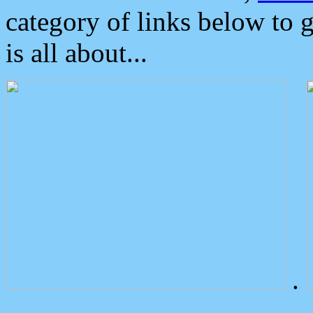
category of links below to 
is all about...
.