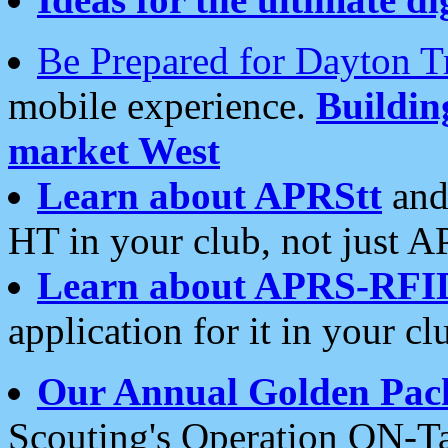
Be Prepared for Dayton T
mobile experience.
Buildi
market West
Learn about APRStt
and
HT in your club, not just 
Learn about APRS-RFI
application for it in your cl
Our Annual Golden Pac
Scouting's Operation ON-Ta