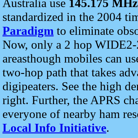
Australia use
145.175 MHz
standardized in the 2004 t
Paradigm
to eliminate obso
Now, only a 2 hop WIDE2-2
areasthough mobiles can u
two-hop path that takes ad
digipeaters. See the high de
right. Further, the APRS cha
everyone of nearby ham reso
Local Info Initiative
.