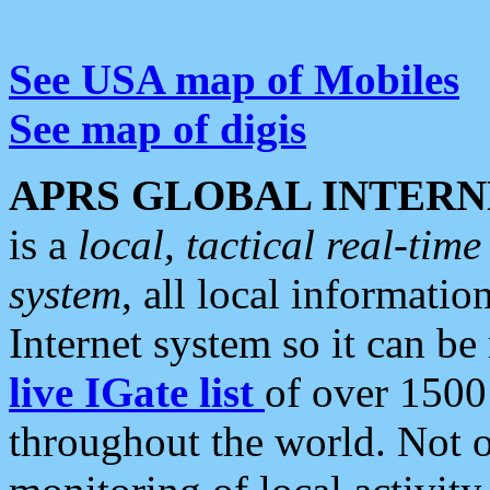
See USA map of Mobiles
See map of digis
APRS GLOBAL INTERN
is a
local, tactical real-ti
system
, all local informatio
Internet system so it can b
live IGate list
of over 1500
throughout the world. Not o