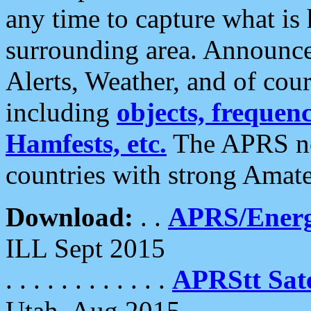
any time to capture what is
surrounding area. Announce
Alerts, Weather, and of cours
including
objects, frequenci
Hamfests, etc.
The APRS ne
countries with strong Amat
Download:
. .
APRS/Energ
ILL Sept 2015
. . . . . . . . . . . .
APRStt Sate
Utah, Aug 2015