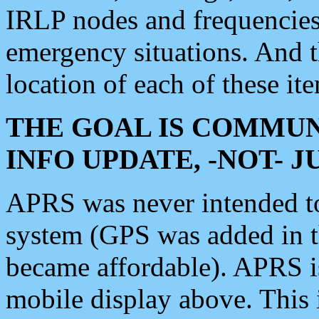
IRLP nodes and frequencies, 
emergency situations. And 
location of each of these it
THE GOAL IS COMMUN
INFO UPDATE, -NOT- 
APRS was never intended to 
system (GPS was added in 
became affordable). APRS 
mobile display above. Thi