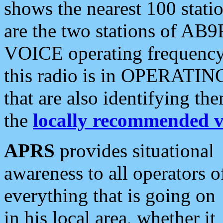
shows the nearest 100 statio
are the two stations of AB9
VOICE operating frequency i
this radio is in OPERATING 
that are also identifying t
the
locally recommended v
APRS
provides situational
awareness to all operators o
everything that is going on
in his local area, whether it