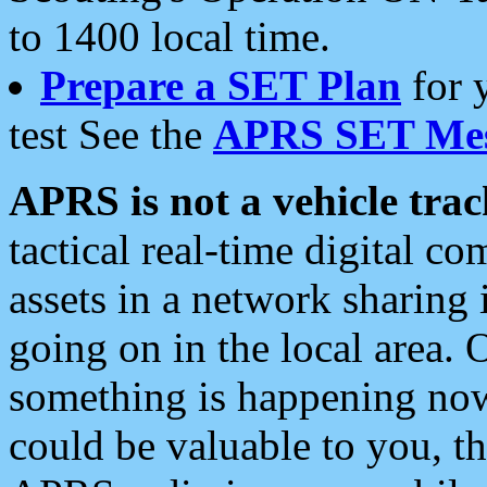
to 1400 local time.
Prepare a SET Plan
for 
test See the
APRS SET Mes
APRS is not a vehicle trac
tactical real-time digital 
assets in a network sharing
going on in the local area. 
something is happening now,
could be valuable to you, t