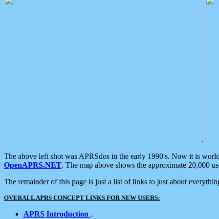
.
The above left shot was APRSdos in the early 1990's. Now it is worl
OpenAPRS.NET
. The map above shows the approximate 20,000 user
The remainder of this page is just a list of links to just about everyth
OVERALL APRS CONCEPT LINKS FOR NEW USERS:
APRS Introduction
.