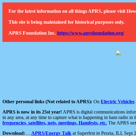
For the latest information on all things APRS, please visit 
This site is being maintained for historical purposes only.
APRS Foundation Inc.
https://www.aprsfoundation.org/
Other personal links (Not related to APRS):
On
Electric Vehicles
APRS is now in its 25st year!
APRS is digital communications informa
in any area, at any time to capture what is happening in ham radio in 
frequencies, satellites, nets, meetings, Hamfests, etc.
The APRS netwo
Download:
. .
APRS/Energy Talk
at Superfest in Peoria, ILL Sept 