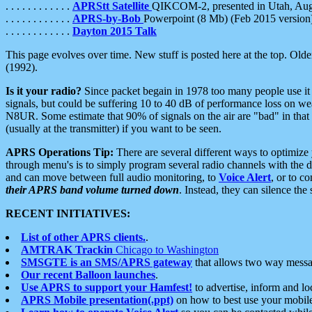
. . . . . . . . . . . .
APRStt Satellite
QIKCOM-2, presented in Utah, Au
. . . . . . . . . . . .
APRS-by-Bob
Powerpoint (8 Mb) (Feb 2015 version
. . . . . . . . . . . .
Dayton 2015 Talk
This page evolves over time. New stuff is posted here at the top. Olde
(1992).
Is it your radio?
Since packet begain in 1978 too many people use it
signals, but could be suffering 10 to 40 dB of performance loss on we
N8UR. Some estimate that 90% of signals on the air are "bad" in that 
(usually at the transmitter) if you want to be seen.
APRS Operations Tip:
There are several different ways to optimiz
through menu's is to simply program several radio channels with the d
and can move between full audio monitoring, to
Voice Alert
, or to c
their APRS band volume turned down
. Instead, they can silence th
RECENT INITIATIVES:
List of other APRS clients.
.
AMTRAK Trackin
Chicago to Washington
SMSGTE is an SMS/APRS gateway
that allows two way messa
Our recent Balloon launches
.
Use APRS to support your Hamfest!
to advertise, inform and lo
APRS Mobile presentation(.ppt)
on how to best use your mobil