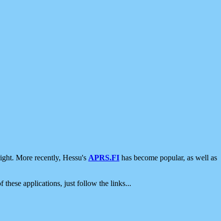
ight. More recently, Hessu's
APRS.FI
has become popular, as well as
 these applications, just follow the links...