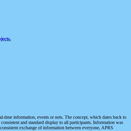
jects.
eal-time information, events or nets. The concept, which dates back to
r consistent and standard display to all participants. Information was
 is consistent exchange of information between everyone, APRS