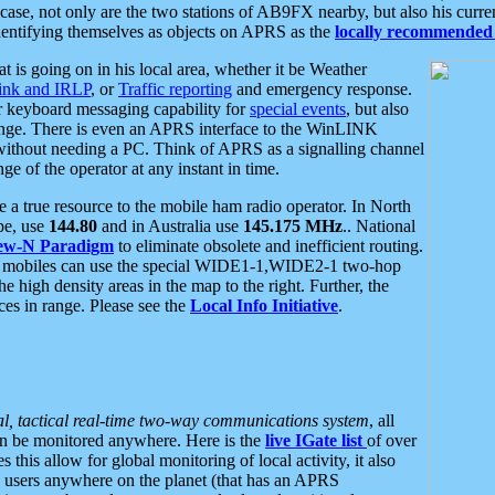
se, not only are the two stations of AB9FX nearby, but also his curren
dentifying themselves as objects on APRS as the
locally recommended 
at is going on in his local area, whether it be Weather
nk and IRLP
, or
Traffic reporting
and emergency response.
or keyboard messaging capability for
special events
, but also
nge. There is even an APRS interface to the WinLINK
 without needing a PC. Think of APRS as a signalling channel
ge of the operator at any instant in time.
 true resource to the mobile ham radio operator. In North
pe, use
144.80
and in Australia use
145.175 MHz
.. National
ew-N Paradigm
to eliminate obsolete and inefficient routing.
h mobiles can use the special WIDE1-1,WIDE2-1 two-hop
e high density areas in the map to the right. Further, the
es in range. Please see the
Local Info Initiative
.
al, tactical real-time two-way communications system
, all
can be monitored anywhere. Here is the
live IGate list
of over
this allow for global monitoring of local activity, it also
users anywhere on the planet (that has an APRS