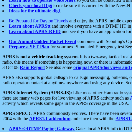
Learn how to operate Voice Alert
so you can be contacted whil
Check your local Digi
to make sure it is current with the New-N
Ideas for the ultimate digi
.
Be Prepared for Dayton Travels
and enjoy the APRS mobile expe
Learn about APRStt
and involve everyone with a DTMF HT in 
Learn about APRS-RFID
and see if you have an application for 
Our Annual Golden Packet Event
combines with Scouting's Ope
Prepare a SET Plan
for your next Simulated Emergency test Se
APRS is not a vehicle tracking system.
It is a two-way tactical rea
radio, this means if something is happening now, or there is informat
3 Oct 08
Rain Report
See also some
original APRSdos views and 
APRS also supports global callsign-to-callsign messaging, bulletins,
radio operator contact at anytime-anywhere and using any device. Se
APRS Internet System (APRS-IS):
Like most other Ham radio syste
there are many web pages for live viewing of APRS activity such as
activity which reveals some gaps in the APRS coverage in the USA.
APRS SPEC!
. APRS continuously evolves. There have been several 
2004 with the
APRS1.1 addendum
and since then with the
APRS1.2
APRS=>DTMF Paging Gateway
Gates local APRS info to DT