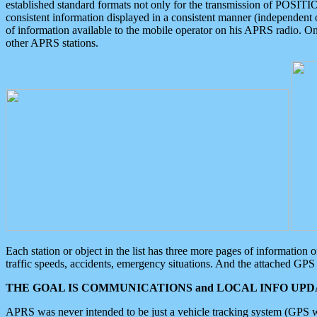
established standard formats not only for the transmission of POSITI
consistent information displayed in a consistent manner (independent o
of information available to the mobile operator on his APRS radio. On
other APRS stations.
Each station or object in the list has three more pages of information
traffic speeds, accidents, emergency situations. And the attached GPS 
THE GOAL IS COMMUNICATIONS and LOCAL INFO UPDA
APRS was never intended to be just a vehicle tracking system (GPS