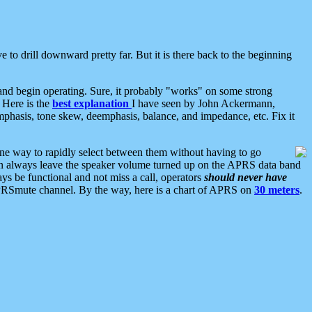
 to drill downward pretty far. But it is there back to the beginning
nd begin operating. Sure, it probably "works" on some strong
 Here is the
best explanation
I have seen by John Ackermann,
mphasis, tone skew, deemphasis, balance, and impedance, etc. Fix it
ne way to rapidly select between them without having to go
 can always leave the speaker volume turned up on the APRS data band
ys be functional and not miss a call, operators
should never have
he APRSmute channel. By the way, here is a chart of APRS on
30 meters
.