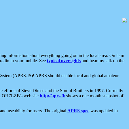
aring information about everything going on in the local area. On ham
 radio in your mobile. See
typical oversights
and hear my talk on the
net System (APRS-IS)! APRS should enable local and global amateur
e efforts of Steve Dimse and the Sproul Brothers in 1997. Currently
su, OH7LZB's web site
http://aprs.fi/
shows a one month snapshot of
nd useability for users. The original
APRS spec
was updated in