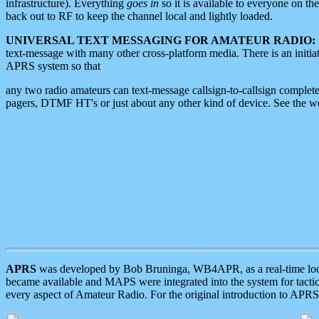
infrastructure). Everything
goes in
so it is available to everyone on th
back out to RF to keep the channel local and lightly loaded.
UNIVERSAL TEXT MESSAGING FOR AMATEUR RADIO:
text-message with many other cross-platform media. There is an initi
APRS system so that
any two radio amateurs can text-message callsign-to-callsign complete
pagers, DTMF HT's or just about any other kind of device. See the 
APRS
was developed by Bob Bruninga, WB4APR, as a real-time local 
became available and MAPS were integrated into the system for tactical
every aspect of Amateur Radio. For the original introduction to APR