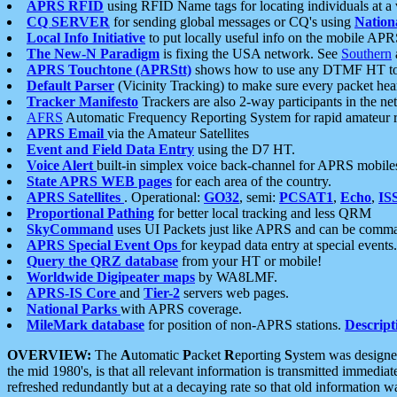
APRS RFID
using RFID Name tags for locating individuals at a
CQ SERVER
for sending global messages or CQ's using
Nation
Local Info Initiative
to put locally useful info on the mobile APR
The New-N Paradigm
is fixing the USA network. See
Southern
APRS Touchtone (APRStt)
shows how to use any DTMF HT to 
Default Parser
(Vicinity Tracking) to make sure every packet heard
Tracker Manifesto
Trackers are also 2-way participants in the n
AFRS
Automatic Frequency Reporting System for rapid amateur 
APRS Email
via the Amateur Satellites
Event and Field Data Entry
using the D7 HT.
Voice Alert
built-in simplex voice back-channel for APRS mobile
State APRS WEB pages
for each area of the country.
APRS Satellites
. Operational:
GO32
, semi:
PCSAT1
,
Echo
,
IS
Proportional Pathing
for better local tracking and less QRM
SkyCommand
uses UI Packets just like APRS and can be com
APRS Special Event Ops
for keypad data entry at special events.
Query the QRZ database
from your HT or mobile!
Worldwide Digipeater maps
by WA8LMF.
APRS-IS Core
and
Tier-2
servers web pages.
National Parks
with APRS coverage.
MileMark database
for position of non-APRS stations.
Descript
OVERVIEW:
The
A
utomatic
P
acket
R
eporting
S
ystem was designed 
the mid 1980's, is that all relevant information is transmitted immediat
refreshed redundantly but at a decaying rate so that old information 