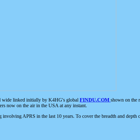
d wide linked initially by K4HG's global
FINDU.COM
shown on the r
s now on the air in the USA at any instant.
ing involving APRS in the last 10 years. To cover the breadth and depth of