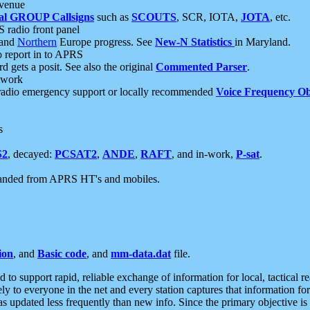
 venue
al GROUP Callsigns
such as
SCOUTS
, SCR, IOTA,
JOTA
, etc.
S radio front panel
and
Northern
Europe progress. See
New-N Statistics
in Maryland.
report in to APRS
 gets a posit. See also the original
Commented Parser
.
etwork
radio emergency support or locally recommended
Voice Frequency Ob
s
S2
, decayed:
PCSAT2
,
ANDE
,
RAFT
, and in-work,
P-sat
.
manded from APRS HT's and mobiles.
ion
, and
Basic code
, and
mm-data.dat
file.
to support rapid, reliable exchange of information for local, tactical r
ely to everyone in the net and every station captures that information fo
was updated less frequently than new info. Since the primary objective