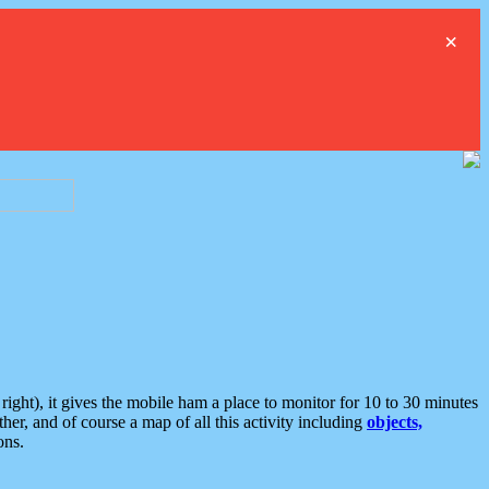
×
ght), it gives the mobile ham a place to monitor for 10 to 30 minutes
er, and of course a map of all this activity including
objects,
ons.