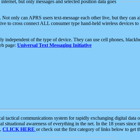
e internet, but only messages and selected position data goes
. Not only can APRS users text-message each other live, but they can a
ative to cross connect ALL consumer type hand-held wireless devices to 
ly independent of the type of device. They can use cell phones, blackbe
web page:
Universal Text Messaging Initiative
tactical communications system for rapidly exchanging digital data of
 situational awareness of everything in the net. In the 18 years since i
S,
CLICK HERE
or check out the first category of links below to get 