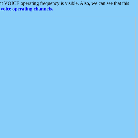
t VOICE operating frequency is visible. Also, we can see that this
voice operating channels.