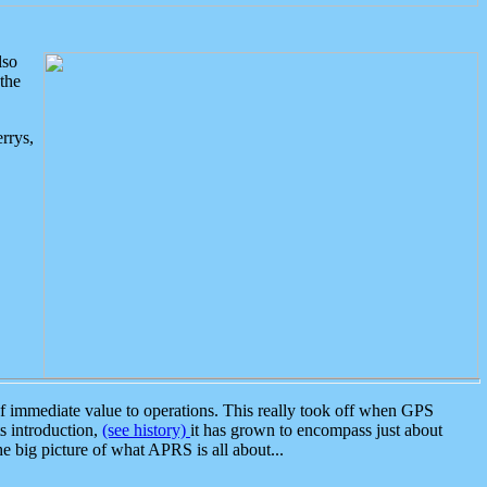
lso
the
rrys,
 immediate value to operations. This really took off when GPS
ts introduction,
(see history)
it has grown to encompass just about
the big picture of what APRS is all about...