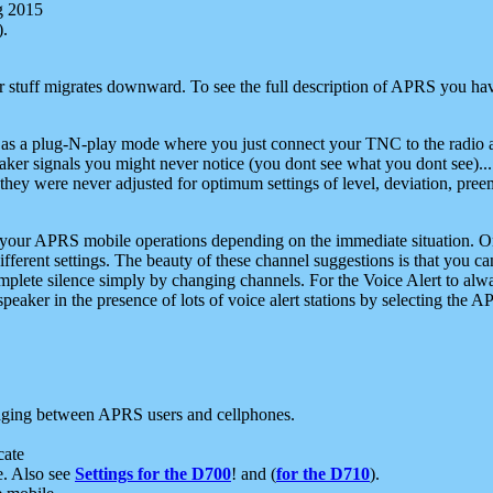
g 2015
).
r stuff migrates downward. To see the full description of APRS you have
 as a plug-N-play mode where you just connect your TNC to the radio a
aker signals you might never notice (you dont see what you dont see)...
they were never adjusted for optimum settings of level, deviation, pree
e your APRS mobile operations depending on the immediate situation. O
ifferent settings. The beauty of these channel suggestions is that you
omplete silence simply by changing channels. For the Voice Alert to alwa
e speaker in the presence of lots of voice alert stations by selecting t
ging between APRS users and cellphones.
cate
e. Also see
Settings for the D700
! and (
for the D710
).