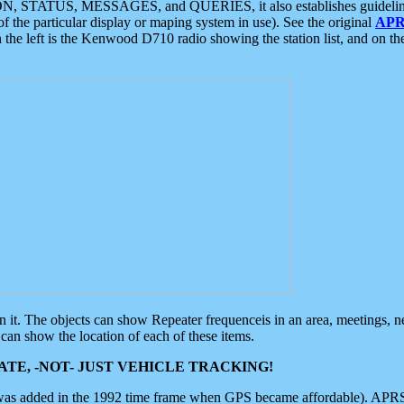
ON, STATUS, MESSAGES, and QUERIES, it also establishes guidelines for
f the particular display or maping system in use). See the original
APR
 the left is the Kenwood D710 radio showing the station list, and on th
 on it. The objects can show Repeater frequenceis in an area, meetings, 
can show the location of each of these items.
TE, -NOT- JUST VEHICLE TRACKING!
 was added in the 1992 time frame when GPS became affordable). APRS