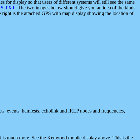
 display so that users of different systems will still see the same
S.TXT
. The two images below should give you an idea of the kinds
e right is the attached GPS with map display showing the location of
nets, events, hamfests, echolink and IRLP nodes and frequencies,
 is much more. See the Kenwood mobile display above. This is the