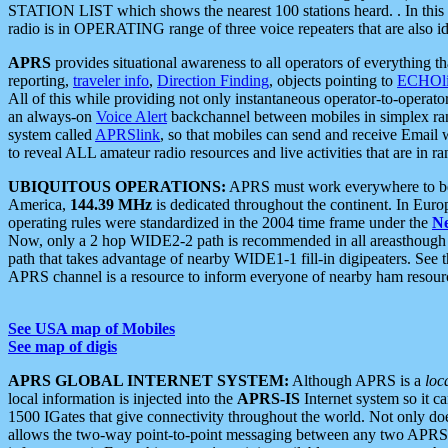
STATION LIST which shows the nearest 100 stations heard. . In this ca
radio is in OPERATING range of three voice repeaters that are also i
APRS
provides situational awareness to all operators of everything th
reporting,
traveler info
,
Direction Finding
, objects pointing to
ECHOli
All of this while providing not only instantaneous operator-to-operat
an always-on
Voice Alert
backchannel between mobiles in simplex ra
system called
APRSlink
, so that mobiles can send and receive Email
to reveal ALL amateur radio resources and live activities that are in ran
UBIQUITOUS OPERATIONS:
APRS must work everywhere to be a
America,
144.39 MHz
is dedicated throughout the continent. In Euro
operating rules were standardized in the 2004 time frame under the
N
Now, only a 2 hop WIDE2-2 path is recommended in all areasthoug
path that takes advantage of nearby WIDE1-1 fill-in digipeaters. See th
APRS channel is a resource to inform everyone of nearby ham resourc
See USA map of Mobiles
See map of digis
APRS GLOBAL INTERNET SYSTEM:
Although APRS is a
loc
local information is injected into the
APRS-IS
Internet system so it 
1500 IGates that give connectivity throughout the world. Not only does 
allows the two-way point-to-point messaging between any two APRS 