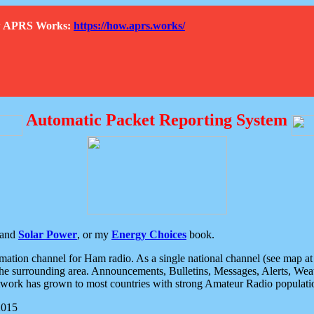
How APRS Works:
https://how.aprs.works/
Automatic Packet Reporting System
and
Solar Power
, or my
Energy Choices
book.
tion channel for Ham radio. As a single national channel (see map at ri
the surrounding area. Announcements, Bulletins, Messages, Alerts, Weath
rk has grown to most countries with strong Amateur Radio populati
2015