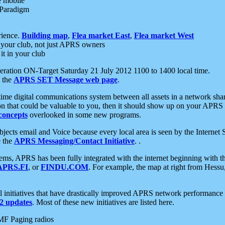
e mobile
 Paradigm
rience.
Building map
,
Flea market East
,
Flea market West
your club, not just APRS owners
it in your club
ration ON-Target Saturday 21 July 2012 1100 to 1400 local time.
e the
APRS SET Message web page
.
l-time digital communications system between all assets in a network sh
ion that could be valuable to you, then it should show up on your APRS
concepts
overlooked in some new programs.
 objects email and Voice because every local area is seen by the Inter
e the
APRS Messaging/Contact Initiative
. .
ms, APRS has been fully integrated with the internet beginning with th
APRS.FI
, or
FINDU.COM
. For example, the map at right from Hes
initiatives that have drastically improved APRS network performance a
 updates
. Most of these new initiatives are listed here.
MF Paging radios