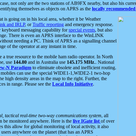
se, not only are the two stations of AB9FX nearby, but also his curren
dentifying themselves as objects on APRS as the
locally recommended 
at is going on in his local area, whether it be Weather
nk and IRLP
, or
Traffic reporting
and emergency response.
or keyboard messaging capability for
special events
, but also
nge. There is even an APRS interface to the WinLINK
 without needing a PC. Think of APRS as a signalling channel
ge of the operator at any instant in time.
 true resource to the mobile ham radio operator. In North
pe, use
144.80
and in Australia use
145.175 MHz
.. National
ew-N Paradigm
to eliminate obsolete and inefficient routing.
h mobiles can use the special WIDE1-1,WIDE2-1 two-hop
e high density areas in the map to the right. Further, the
es in range. Please see the
Local Info Initiative
.
al, tactical real-time two-way communications system
, all
can be monitored anywhere. Here is the
live IGate list
of over
this allow for global monitoring of local activity, it also
users anywhere on the planet (that has an APRS