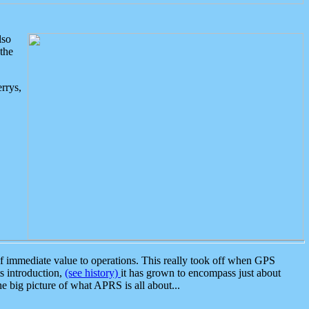
lso
the
rrys,
 immediate value to operations. This really took off when GPS
ts introduction,
(see history)
it has grown to encompass just about
the big picture of what APRS is all about...