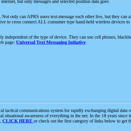
e internet, but only messages and selected position data goes
. Not only can APRS users text-message each other live, but they can a
ative to cross connect ALL consumer type hand-held wireless devices to 
ly independent of the type of device. They can use cell phones, blackbe
web page:
Universal Text Messaging Initiative
tactical communications system for rapidly exchanging digital data of
 situational awareness of everything in the net. In the 18 years since i
S,
CLICK HERE
or check out the first category of links below to get 