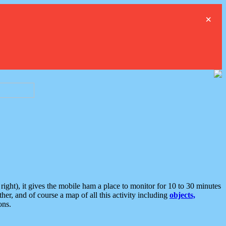
×
ght), it gives the mobile ham a place to monitor for 10 to 30 minutes
er, and of course a map of all this activity including
objects,
ons.