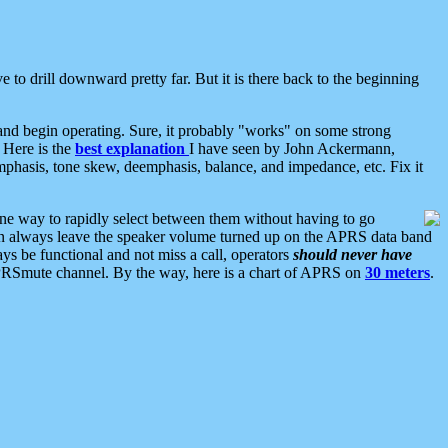
 to drill downward pretty far. But it is there back to the beginning
nd begin operating. Sure, it probably "works" on some strong
 Here is the
best explanation
I have seen by John Ackermann,
mphasis, tone skew, deemphasis, balance, and impedance, etc. Fix it
ne way to rapidly select between them without having to go
 can always leave the speaker volume turned up on the APRS data band
ys be functional and not miss a call, operators
should never have
he APRSmute channel. By the way, here is a chart of APRS on
30 meters
.