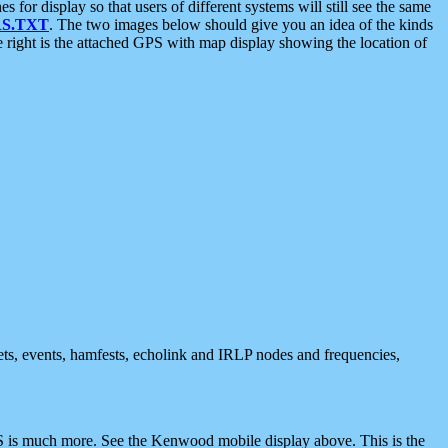
 display so that users of different systems will still see the same
S.TXT
. The two images below should give you an idea of the kinds
e right is the attached GPS with map display showing the location of
nets, events, hamfests, echolink and IRLP nodes and frequencies,
 is much more. See the Kenwood mobile display above. This is the