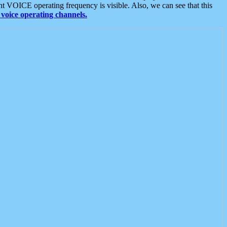
t VOICE operating frequency is visible. Also, we can see that this
voice operating channels.