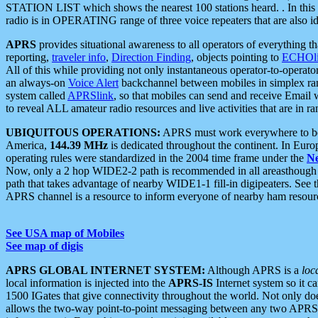
STATION LIST which shows the nearest 100 stations heard. . In this ca
radio is in OPERATING range of three voice repeaters that are also i
APRS
provides situational awareness to all operators of everything th
reporting,
traveler info
,
Direction Finding
, objects pointing to
ECHOli
All of this while providing not only instantaneous operator-to-operat
an always-on
Voice Alert
backchannel between mobiles in simplex ra
system called
APRSlink
, so that mobiles can send and receive Email
to reveal ALL amateur radio resources and live activities that are in ran
UBIQUITOUS OPERATIONS:
APRS must work everywhere to be a
America,
144.39 MHz
is dedicated throughout the continent. In Euro
operating rules were standardized in the 2004 time frame under the
N
Now, only a 2 hop WIDE2-2 path is recommended in all areasthoug
path that takes advantage of nearby WIDE1-1 fill-in digipeaters. See th
APRS channel is a resource to inform everyone of nearby ham resourc
See USA map of Mobiles
See map of digis
APRS GLOBAL INTERNET SYSTEM:
Although APRS is a
loc
local information is injected into the
APRS-IS
Internet system so it 
1500 IGates that give connectivity throughout the world. Not only does 
allows the two-way point-to-point messaging between any two APRS 