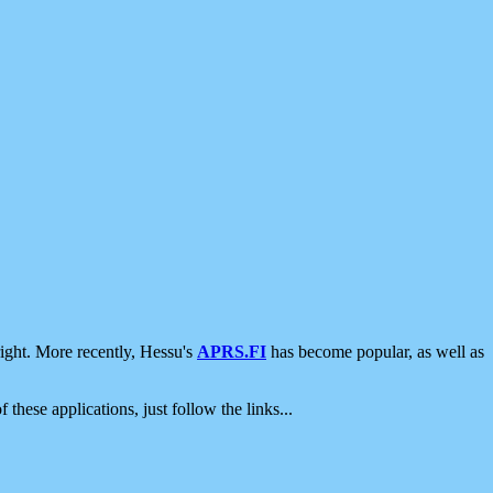
ight. More recently, Hessu's
APRS.FI
has become popular, as well as
 these applications, just follow the links...