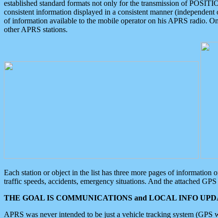
established standard formats not only for the transmission of POSITI
consistent information displayed in a consistent manner (independent o
of information available to the mobile operator on his APRS radio. On
other APRS stations.
Each station or object in the list has three more pages of information
traffic speeds, accidents, emergency situations. And the attached GPS 
THE GOAL IS COMMUNICATIONS and LOCAL INFO UPDA
APRS was never intended to be just a vehicle tracking system (GPS