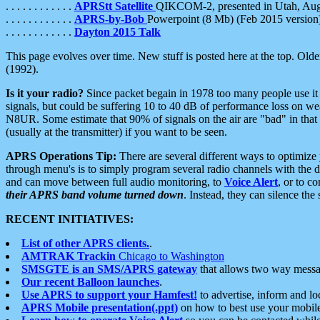
. . . . . . . . . . . .
APRStt Satellite
QIKCOM-2, presented in Utah, Au
. . . . . . . . . . . .
APRS-by-Bob
Powerpoint (8 Mb) (Feb 2015 version
. . . . . . . . . . . .
Dayton 2015 Talk
This page evolves over time. New stuff is posted here at the top. Olde
(1992).
Is it your radio?
Since packet begain in 1978 too many people use it
signals, but could be suffering 10 to 40 dB of performance loss on we
N8UR. Some estimate that 90% of signals on the air are "bad" in that 
(usually at the transmitter) if you want to be seen.
APRS Operations Tip:
There are several different ways to optimiz
through menu's is to simply program several radio channels with the d
and can move between full audio monitoring, to
Voice Alert
, or to c
their APRS band volume turned down
. Instead, they can silence th
RECENT INITIATIVES:
List of other APRS clients.
.
AMTRAK Trackin
Chicago to Washington
SMSGTE is an SMS/APRS gateway
that allows two way messa
Our recent Balloon launches
.
Use APRS to support your Hamfest!
to advertise, inform and lo
APRS Mobile presentation(.ppt)
on how to best use your mobil