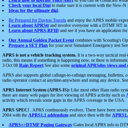
Learn how to operate Voice Alert
so you can be contacted whil
Check your local Digi
to make sure it is current with the New-N
Ideas for the ultimate digi
.
Be Prepared for Dayton Travels
and enjoy the APRS mobile expe
Learn about APRStt
and involve everyone with a DTMF HT in 
Learn about APRS-RFID
and see if you have an application for 
Our Annual Golden Packet Event
combines with Scouting's Ope
Prepare a SET Plan
for your next Simulated Emergency test Se
APRS is not a vehicle tracking system.
It is a two-way tactical rea
radio, this means if something is happening now, or there is informat
3 Oct 08
Rain Report
See also some
original APRSdos views and 
APRS also supports global callsign-to-callsign messaging, bulletins,
radio operator contact at anytime-anywhere and using any device. Se
APRS Internet System (APRS-IS):
Like most other Ham radio syste
there are many web pages for live viewing of APRS activity such as
activity which reveals some gaps in the APRS coverage in the USA.
APRS SPEC!
. APRS continuously evolves. There have been several 
2004 with the
APRS1.1 addendum
and since then with the
APRS1.2
APRS=>DTMF Paging Gateway
Gates local APRS info to DT