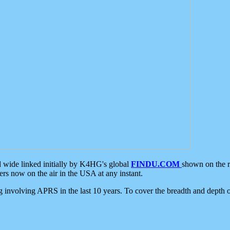
d wide linked initially by K4HG's global
FINDU.COM
shown on the r
s now on the air in the USA at any instant.
ing involving APRS in the last 10 years. To cover the breadth and depth of