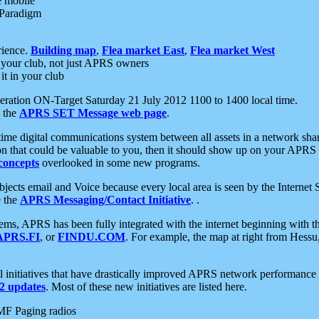
e mobile
 Paradigm
rience.
Building map
,
Flea market East
,
Flea market West
your club, not just APRS owners
it in your club
ration ON-Target Saturday 21 July 2012 1100 to 1400 local time.
e the
APRS SET Message web page
.
l-time digital communications system between all assets in a network sh
ion that could be valuable to you, then it should show up on your APRS
concepts
overlooked in some new programs.
 objects email and Voice because every local area is seen by the Inter
e the
APRS Messaging/Contact Initiative
. .
ms, APRS has been fully integrated with the internet beginning with th
APRS.FI
, or
FINDU.COM
. For example, the map at right from Hes
initiatives that have drastically improved APRS network performance a
 updates
. Most of these new initiatives are listed here.
MF Paging radios