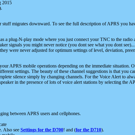
g 2015
).
r stuff migrates downward. To see the full description of APRS you have
 as a plug-N-play mode where you just connect your TNC to the radio a
aker signals you might never notice (you dont see what you dont see)...
they were never adjusted for optimum settings of level, deviation, pree
e your APRS mobile operations depending on the immediate situation. O
ifferent settings. The beauty of these channel suggestions is that you
omplete silence simply by changing channels. For the Voice Alert to alwa
e speaker in the presence of lots of voice alert stations by selecting t
ging between APRS users and cellphones.
cate
e. Also see
Settings for the D700
! and (
for the D710
).