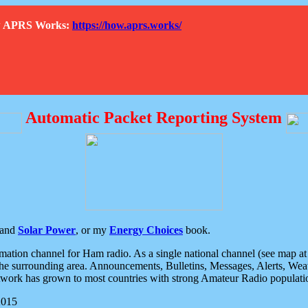
How APRS Works:
https://how.aprs.works/
Automatic Packet Reporting System
and
Solar Power
, or my
Energy Choices
book.
tion channel for Ham radio. As a single national channel (see map at ri
the surrounding area. Announcements, Bulletins, Messages, Alerts, Weath
rk has grown to most countries with strong Amateur Radio populati
2015