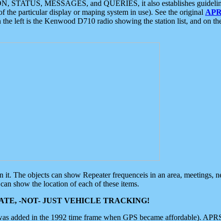
ON, STATUS, MESSAGES, and QUERIES, it also establishes guidelines for
f the particular display or maping system in use). See the original
APR
 the left is the Kenwood D710 radio showing the station list, and on th
 on it. The objects can show Repeater frequenceis in an area, meetings, 
can show the location of each of these items.
TE, -NOT- JUST VEHICLE TRACKING!
 was added in the 1992 time frame when GPS became affordable). APRS