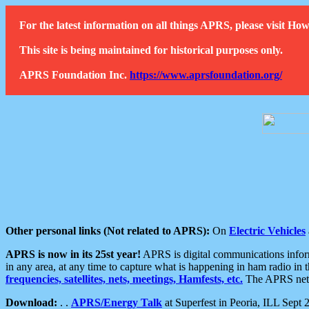
For the latest information on all things APRS, please visit 
This site is being maintained for historical purposes only.
APRS Foundation Inc.
https://www.aprsfoundation.org/
Other personal links (Not related to APRS):
On
Electric Vehicles
APRS is now in its 25st year!
APRS is digital communications informa
in any area, at any time to capture what is happening in ham radio in 
frequencies, satellites, nets, meetings, Hamfests, etc.
The APRS netwo
Download:
. .
APRS/Energy Talk
at Superfest in Peoria, ILL Sept 