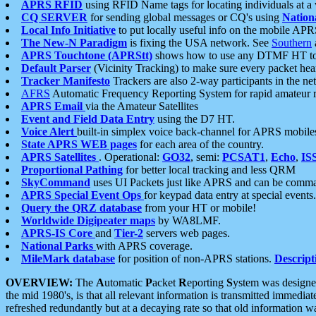
APRS RFID
using RFID Name tags for locating individuals at a
CQ SERVER
for sending global messages or CQ's using
Nation
Local Info Initiative
to put locally useful info on the mobile APR
The New-N Paradigm
is fixing the USA network. See
Southern
APRS Touchtone (APRStt)
shows how to use any DTMF HT to 
Default Parser
(Vicinity Tracking) to make sure every packet heard
Tracker Manifesto
Trackers are also 2-way participants in the n
AFRS
Automatic Frequency Reporting System for rapid amateur 
APRS Email
via the Amateur Satellites
Event and Field Data Entry
using the D7 HT.
Voice Alert
built-in simplex voice back-channel for APRS mobile
State APRS WEB pages
for each area of the country.
APRS Satellites
. Operational:
GO32
, semi:
PCSAT1
,
Echo
,
IS
Proportional Pathing
for better local tracking and less QRM
SkyCommand
uses UI Packets just like APRS and can be com
APRS Special Event Ops
for keypad data entry at special events.
Query the QRZ database
from your HT or mobile!
Worldwide Digipeater maps
by WA8LMF.
APRS-IS Core
and
Tier-2
servers web pages.
National Parks
with APRS coverage.
MileMark database
for position of non-APRS stations.
Descript
OVERVIEW:
The
A
utomatic
P
acket
R
eporting
S
ystem was designed 
the mid 1980's, is that all relevant information is transmitted immediat
refreshed redundantly but at a decaying rate so that old information 