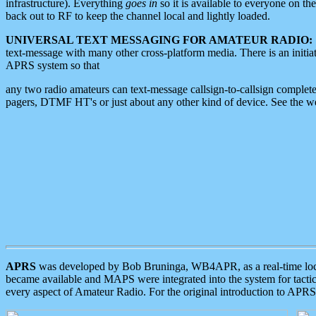
infrastructure). Everything
goes in
so it is available to everyone on th
back out to RF to keep the channel local and lightly loaded.
UNIVERSAL TEXT MESSAGING FOR AMATEUR RADIO:
text-message with many other cross-platform media. There is an initi
APRS system so that
any two radio amateurs can text-message callsign-to-callsign complete
pagers, DTMF HT's or just about any other kind of device. See the 
APRS
was developed by Bob Bruninga, WB4APR, as a real-time local 
became available and MAPS were integrated into the system for tactical
every aspect of Amateur Radio. For the original introduction to APR