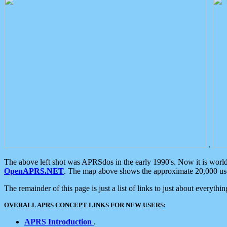
.
The above left shot was APRSdos in the early 1990's. Now it is worl
OpenAPRS.NET
. The map above shows the approximate 20,000 user
The remainder of this page is just a list of links to just about everyth
OVERALL APRS CONCEPT LINKS FOR NEW USERS:
APRS Introduction
.