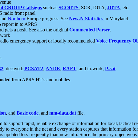
 venue
al GROUP Callsigns
such as
SCOUTS
, SCR, IOTA,
JOTA
, etc.
S radio front panel
and
Northern
Europe progress. See
New-N Statistics
in Maryland.
report in to APRS
 gets a posit. See also the original
Commented Parser
.
etwork
radio emergency support or locally recommended
Voice Frequency Ob
s
S2
, decayed:
PCSAT2
,
ANDE
,
RAFT
, and in-work,
P-sat
.
manded from APRS HT's and mobiles.
ion
, and
Basic code
, and
mm-data.dat
file.
to support rapid, reliable exchange of information for local, tactical r
ely to everyone in the net and every station captures that information fo
was updated less frequently than new info. Since the primary objective