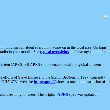
aring information about everything going on in the local area. On ham
 radio in your mobile. See
typical oversights
and hear my talk on the
net System (APRS-IS)! APRS should enable local and global amateur
e efforts of Steve Dimse and the Sproul Brothers in 1997. Currently
su, OH7LZB's web site
http://aprs.fi/
shows a one month snapshot of
nd useability for users. The original
APRS spec
was updated in