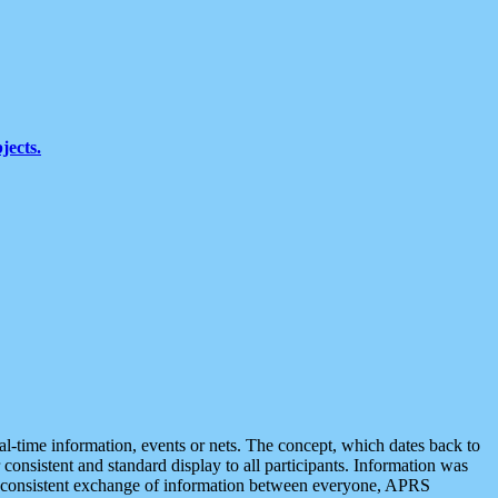
jects.
eal-time information, events or nets. The concept, which dates back to
r consistent and standard display to all participants. Information was
 is consistent exchange of information between everyone, APRS