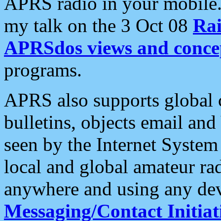
APRS radio in your mobile
my talk on the 3 Oct 08
Rai
APRSdos views and conce
programs.
APRS also supports global c
bulletins, objects email and
seen by the Internet Syste
local and global amateur ra
anywhere and using any dev
Messaging/Contact Initiat