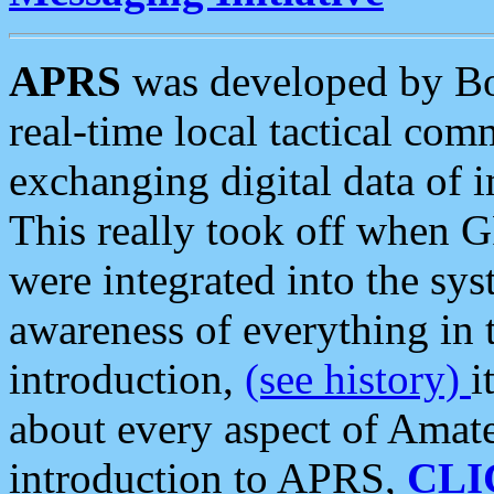
APRS
was developed by B
real-time local tactical co
exchanging digital data of 
This really took off when
were integrated into the syst
awareness of everything in t
introduction,
(see history)
i
about every aspect of Amate
introduction to APRS,
CLI