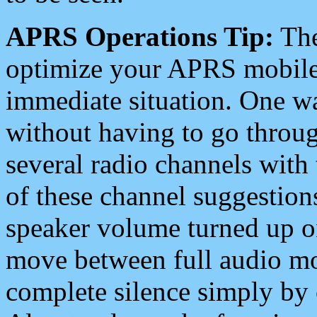
APRS Operations Tip:
The
optimize your APRS mobile
immediate situation. One wa
without having to go throu
several radio channels with 
of these channel suggestions
speaker volume turned up 
move between full audio mo
complete silence simply by 