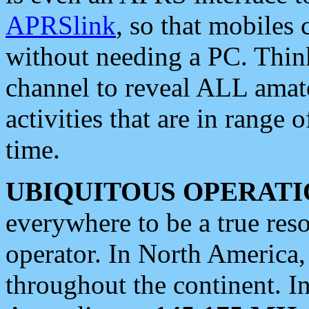
APRSlink
, so that mobiles
without needing a PC. Thin
channel to reveal ALL amate
activities that are in range o
time.
UBIQUITOUS OPERATI
everywhere to be a true res
operator. In North America
throughout the continent. I