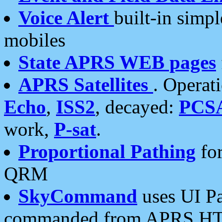
Voice Alert
built-in simp
mobiles
State APRS WEB pages
APRS Satellites
. Operat
Echo
,
ISS2
, decayed:
PCS
work,
P-sat
.
Proportional Pathing
for
QRM
SkyCommand
uses UI Pa
commanded from APRS HT's