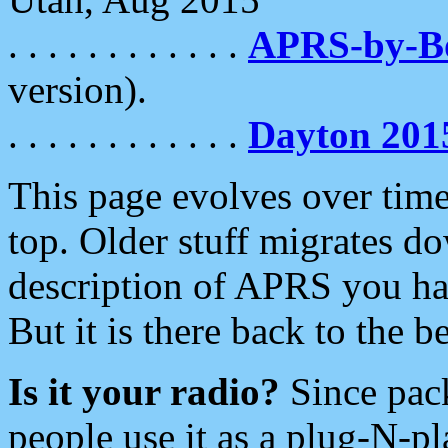
. . . . . . . . . . . .
APRS-by-
version).
. . . . . . . . . . . .
Dayton 201
This page evolves over time.
top. Older stuff migrates d
description of APRS you hav
But it is there back to the 
Is it your radio?
Since pac
people use it as a plug-N-p