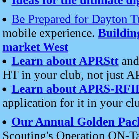
Be Prepared for Dayton T
mobile experience.
Buildi
market West
Learn about APRStt
and
HT in your club, not just 
Learn about APRS-RFI
application for it in your cl
Our Annual Golden Pac
Scouting's Operation ON-Ta