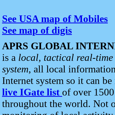
See USA map of Mobiles
See map of digis
APRS GLOBAL INTERN
is a
local, tactical real-ti
system
, all local informatio
Internet system so it can b
live IGate list
of over 1500
throughout the world. Not o