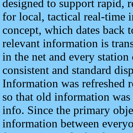
designed to support rapid, 
for local, tactical real-time
concept, which dates back to
relevant information is tra
in the net and every station
consistent and standard displ
Information was refreshed r
so that old information was
info. Since the primary obje
information between everyo