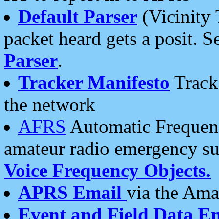
Default Parser
(Vicinity 
packet heard gets a posit. S
Parser
.
Tracker Manifesto
Tracke
the network
AFRS
Automatic Frequenc
amateur radio emergency s
Voice Frequency Objects.
APRS Email
via the Amat
Event and Field Data E