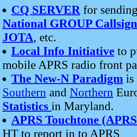
CQ SERVER
for sending
National GROUP Callsign
JOTA
, etc.
Local Info Initiative
to p
mobile APRS radio front pa
The New-N Paradigm
is
Southern
and
Northern
Euro
Statistics
in Maryland.
APRS Touchtone (APRSt
HT to report in to APRS