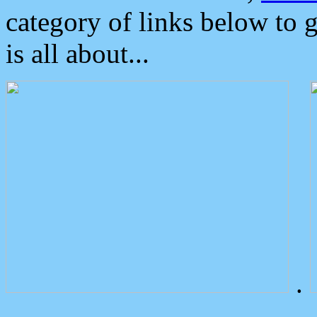
category of links below to 
is all about...
.