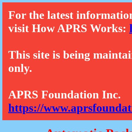
For the latest informatio
visit How APRS Works:
This site is being mainta
only.
APRS Foundation Inc.
https://www.aprsfoundat