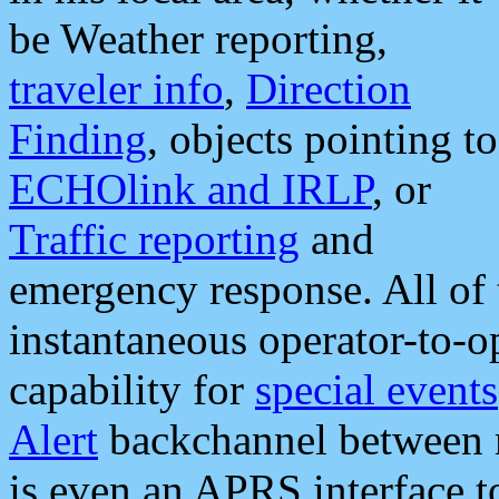
be Weather reporting,
traveler info
,
Direction
Finding
, objects pointing to
ECHOlink and IRLP
, or
Traffic reporting
and
emergency response. All of 
instantaneous operator-to-
capability for
special events
Alert
backchannel between m
is even an APRS interface 