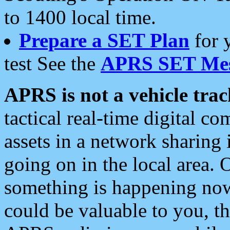
to 1400 local time.
Prepare a SET Plan
for 
test See the
APRS SET Mes
APRS is not a vehicle trac
tactical real-time digital 
assets in a network sharing
going on in the local area. 
something is happening now,
could be valuable to you, t