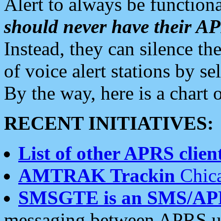
Alert to always be functiona
should never have their 
Instead, they can silence the
of voice alert stations by 
By the way, here is a char
RECENT INITIATIVES:
List of other APRS client
AMTRAK Trackin
Chica
SMSGTE is an SMS/AP
messaging between APRS us