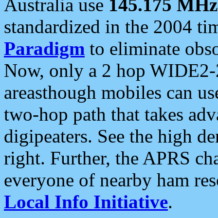
Australia use
145.175 MHz
standardized in the 2004 t
Paradigm
to eliminate obso
Now, only a 2 hop WIDE2-2
areasthough mobiles can u
two-hop path that takes ad
digipeaters. See the high de
right. Further, the APRS cha
everyone of nearby ham reso
Local Info Initiative
.