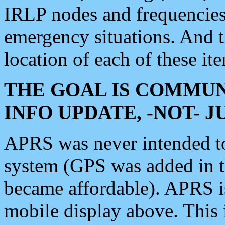
IRLP nodes and frequencies, 
emergency situations. And 
location of each of these it
THE GOAL IS COMMUN
INFO UPDATE, -NOT- 
APRS was never intended to 
system (GPS was added in 
became affordable). APRS 
mobile display above. Thi