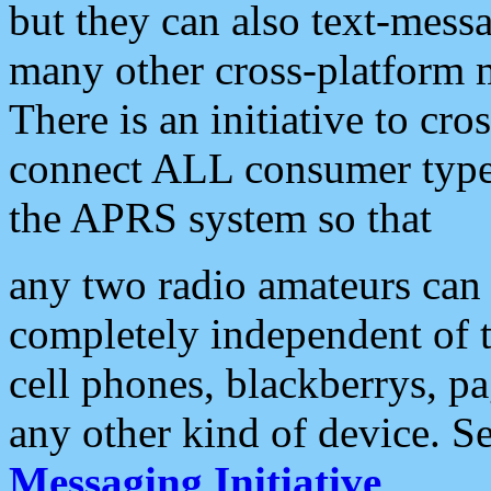
but they can also text-mess
many other cross-platform 
There is an initiative to cro
connect ALL consumer type 
the APRS system so that
any two radio amateurs can 
completely independent of t
cell phones, blackberrys, p
any other kind of device. S
Messaging Initiative