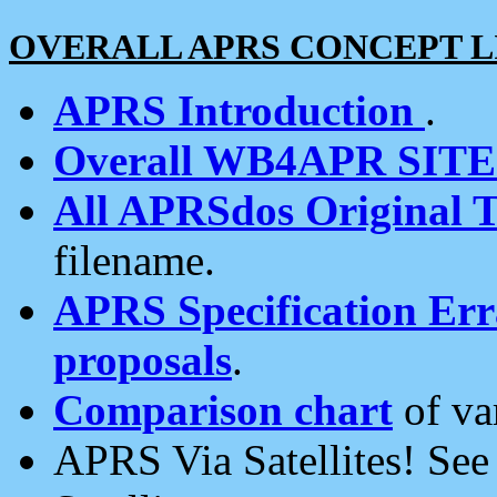
OVERALL APRS CONCEPT L
APRS Introduction
.
Overall WB4APR SIT
All APRSdos Original T
filename.
APRS Specification Erra
proposals
.
Comparison chart
of va
APRS Via Satellites! Se