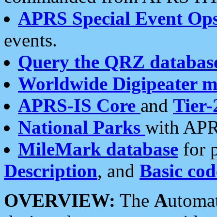
APRS Special Event Op
events.
Query the QRZ databas
Worldwide Digipeater 
APRS-IS Core
and
Tier-
National Parks
with APR
MileMark database
for 
Description
, and
Basic cod
OVERVIEW:
The
A
utoma