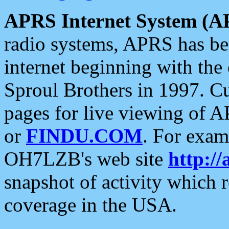
APRS Internet System (A
radio systems, APRS has bee
internet beginning with the
Sproul Brothers in 1997. C
pages for live viewing of A
or
FINDU.COM
. For exam
OH7LZB's web site
http://
snapshot of activity which
coverage in the USA.