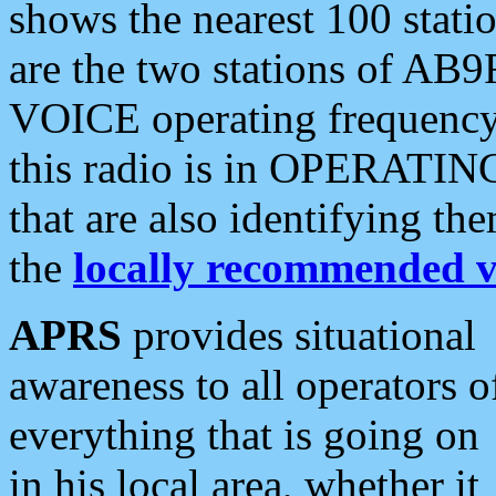
shows the nearest 100 statio
are the two stations of AB9
VOICE operating frequency i
this radio is in OPERATING 
that are also identifying t
the
locally recommended v
APRS
provides situational
awareness to all operators o
everything that is going on
in his local area, whether it