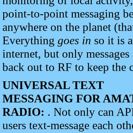
monitoring of local activity
point-to-point messaging 
anywhere on the planet (tha
Everything
goes in
so it is 
internet, but only messages 
back out to RF to keep the c
UNIVERSAL TEXT
MESSAGING FOR AMA
RADIO:
. Not only can A
users text-message each othe