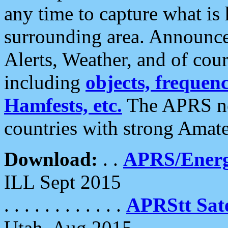
any time to capture what is
surrounding area. Announce
Alerts, Weather, and of cours
including
objects, frequenci
Hamfests, etc.
The APRS ne
countries with strong Amat
Download:
. .
APRS/Energ
ILL Sept 2015
. . . . . . . . . . . .
APRStt Sate
Utah, Aug 2015