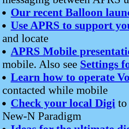
Our recent Balloon laun
Use APRS to support yo
and locate
APRS Mobile presentati
mobile. Also see
Settings f
Learn how to operate Vo
contacted while mobile
Check your local Digi
to 
New-N Paradigm
Ideas for the ultimate di