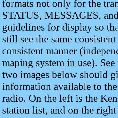
formats not only for the t
STATUS, MESSAGES, and QU
guidelines for display so tha
still see the same consisten
consistent manner (independ
maping system in use). See 
two images below should giv
information available to th
radio. On the left is the 
station list, and on the rig