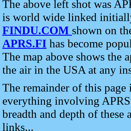
The above left shot was APR
is world wide linked initia
FINDU.COM
shown on the
APRS.FI
has become popula
The map above shows the a
the air in the USA at any ins
The remainder of this page is
everything involving APRS i
breadth and depth of these a
links...