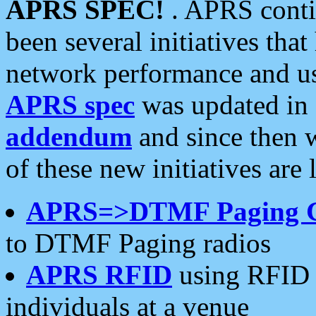
APRS SPEC!
. APRS conti
been several initiatives th
network performance and use
APRS spec
was updated in
addendum
and since then 
of these new initiatives are 
APRS=>DTMF Paging 
to DTMF Paging radios
APRS RFID
using RFID 
individuals at a venue