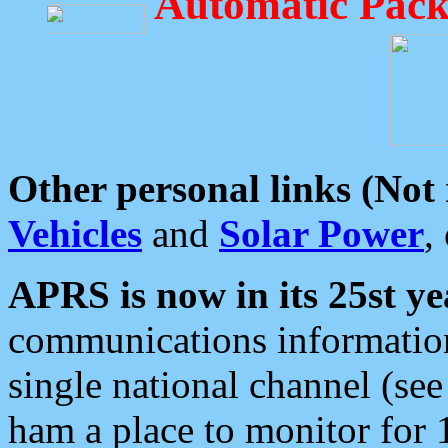
Automatic Pack
Other personal links (Not
Vehicles
and
Solar Power
,
APRS is now in its 25st ye
communications information
single national channel (see
ham a place to monitor for 1