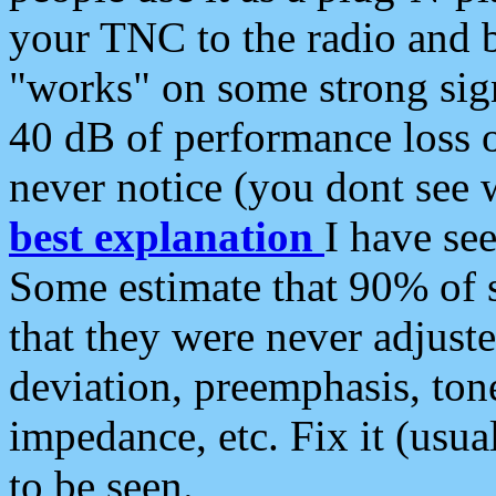
your TNC to the radio and b
"works" on some strong sign
40 dB of performance loss 
never notice (you dont see w
best explanation
I have s
Some estimate that 90% of s
that they were never adjuste
deviation, preemphasis, ton
impedance, etc. Fix it (usual
to be seen.