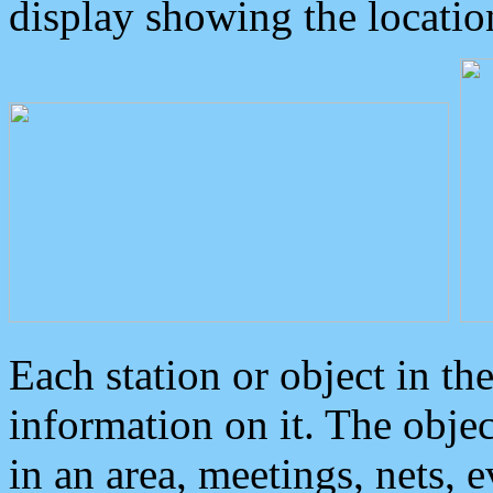
display showing the locatio
Each station or object in th
information on it. The obje
in an area, meetings, nets, 