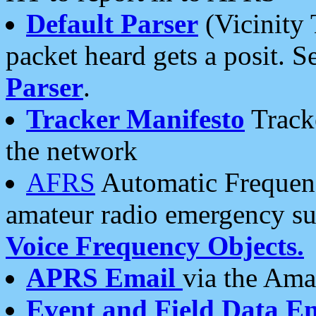
Default Parser
(Vicinity 
packet heard gets a posit. S
Parser
.
Tracker Manifesto
Tracke
the network
AFRS
Automatic Frequenc
amateur radio emergency s
Voice Frequency Objects.
APRS Email
via the Amat
Event and Field Data E