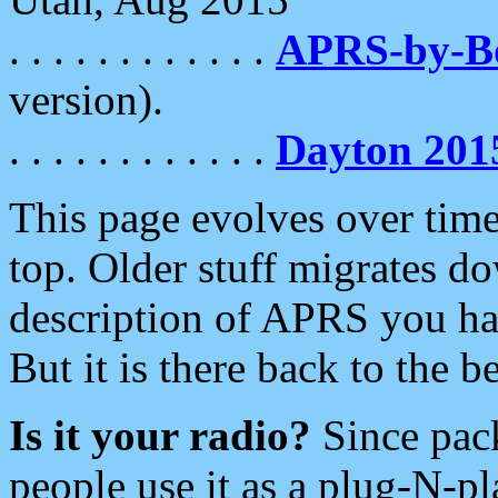
. . . . . . . . . . . .
APRS-by-
version).
. . . . . . . . . . . .
Dayton 201
This page evolves over time.
top. Older stuff migrates d
description of APRS you hav
But it is there back to the 
Is it your radio?
Since pac
people use it as a plug-N-p