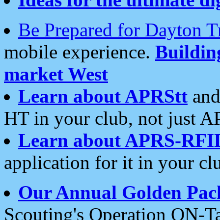
Be Prepared for Dayton T
mobile experience.
Buildi
market West
Learn about APRStt
and
HT in your club, not just 
Learn about APRS-RFI
application for it in your cl
Our Annual Golden Pac
Scouting's Operation ON-Ta