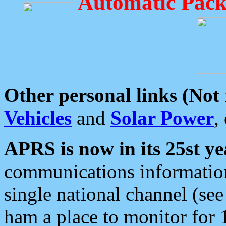
Automatic Pack
Other personal links (Not
Vehicles
and
Solar Power
,
APRS is now in its 25st ye
communications information
single national channel (see
ham a place to monitor for 1