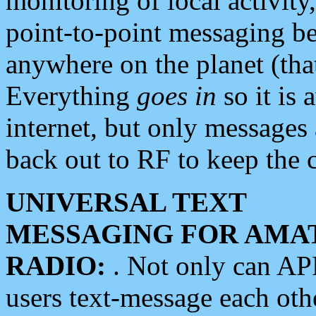
monitoring of local activity
point-to-point messaging 
anywhere on the planet (tha
Everything
goes in
so it is 
internet, but only messages 
back out to RF to keep the c
UNIVERSAL TEXT
MESSAGING FOR AMA
RADIO:
. Not only can A
users text-message each othe