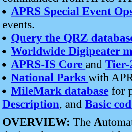
APRS Special Event Op
events.
Query the QRZ databas
Worldwide Digipeater 
APRS-IS Core
and
Tier-
National Parks
with APR
MileMark database
for 
Description
, and
Basic cod
OVERVIEW:
The
A
utoma