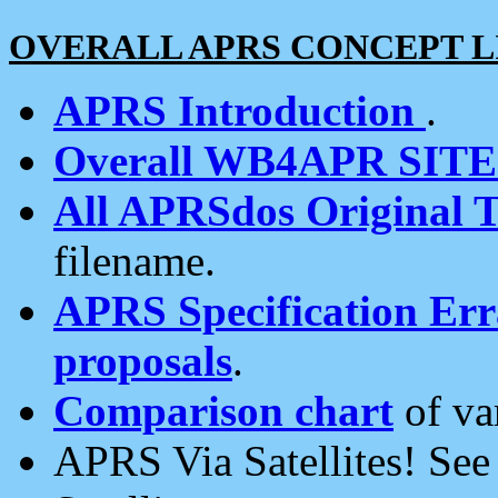
OVERALL APRS CONCEPT L
APRS Introduction
.
Overall WB4APR SIT
All APRSdos Original T
filename.
APRS Specification Erra
proposals
.
Comparison chart
of va
APRS Via Satellites! Se