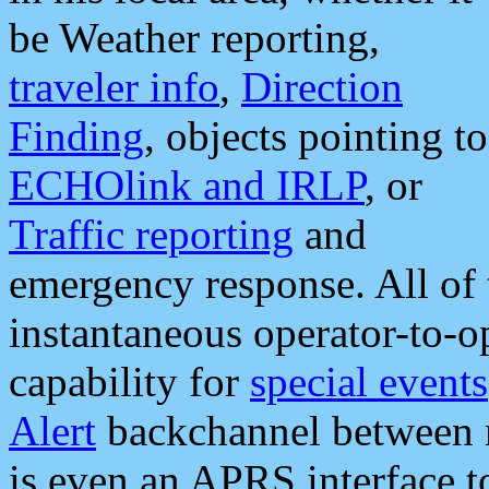
be Weather reporting,
traveler info
,
Direction
Finding
, objects pointing to
ECHOlink and IRLP
, or
Traffic reporting
and
emergency response. All of 
instantaneous operator-to-
capability for
special events
Alert
backchannel between m
is even an APRS interface 