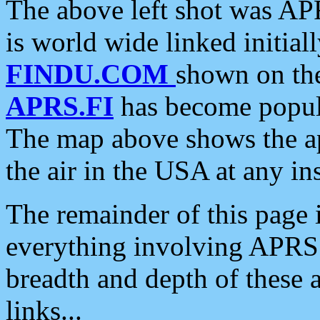
The above left shot was APR
is world wide linked initia
FINDU.COM
shown on the
APRS.FI
has become popula
The map above shows the a
the air in the USA at any ins
The remainder of this page is
everything involving APRS i
breadth and depth of these a
links...