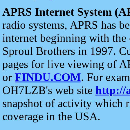
APRS Internet System (A
radio systems, APRS has bee
internet beginning with the
Sproul Brothers in 1997. C
pages for live viewing of A
or
FINDU.COM
. For exam
OH7LZB's web site
http://
snapshot of activity which
coverage in the USA.