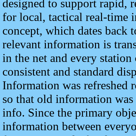
designed to support rapid, 
for local, tactical real-time
concept, which dates back to
relevant information is tra
in the net and every station
consistent and standard displ
Information was refreshed r
so that old information was
info. Since the primary obje
information between everyo