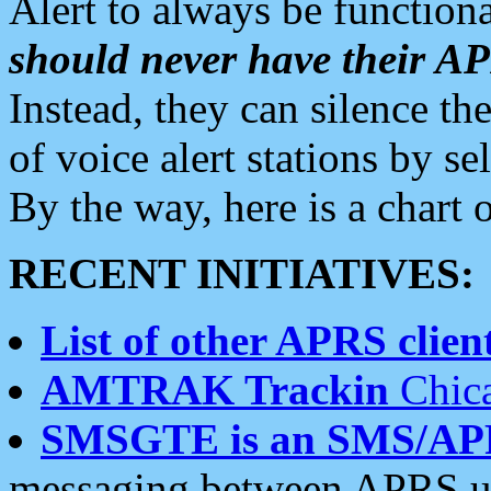
Alert to always be functiona
should never have their 
Instead, they can silence the
of voice alert stations by 
By the way, here is a char
RECENT INITIATIVES:
List of other APRS client
AMTRAK Trackin
Chica
SMSGTE is an SMS/AP
messaging between APRS us