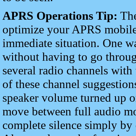
APRS Operations Tip:
The
optimize your APRS mobile
immediate situation. One wa
without having to go throu
several radio channels with 
of these channel suggestions
speaker volume turned up 
move between full audio mo
complete silence simply by 