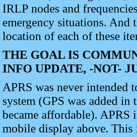
IRLP nodes and frequencies, 
emergency situations. And 
location of each of these it
THE GOAL IS COMMUN
INFO UPDATE, -NOT- 
APRS was never intended to 
system (GPS was added in 
became affordable). APRS 
mobile display above. Thi