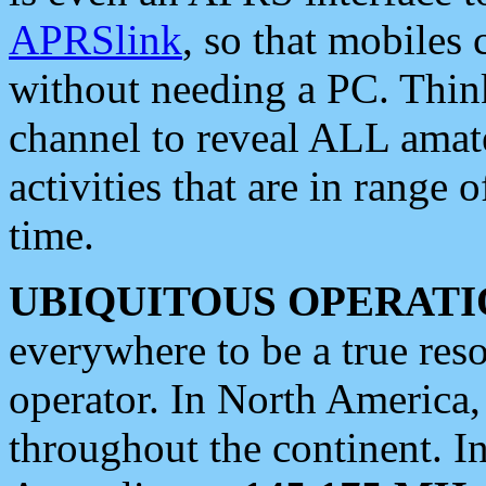
APRSlink
, so that mobiles
without needing a PC. Thin
channel to reveal ALL amate
activities that are in range o
time.
UBIQUITOUS OPERATI
everywhere to be a true res
operator. In North America
throughout the continent. I