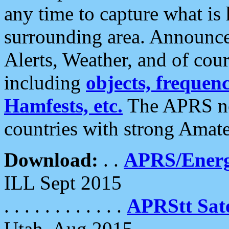
any time to capture what is
surrounding area. Announce
Alerts, Weather, and of cours
including
objects, frequenci
Hamfests, etc.
The APRS ne
countries with strong Amat
Download:
. .
APRS/Energ
ILL Sept 2015
. . . . . . . . . . . .
APRStt Sate
Utah, Aug 2015