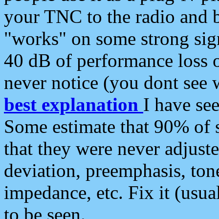
your TNC to the radio and b
"works" on some strong sign
40 dB of performance loss 
never notice (you dont see w
best explanation
I have s
Some estimate that 90% of s
that they were never adjuste
deviation, preemphasis, ton
impedance, etc. Fix it (usual
to be seen.