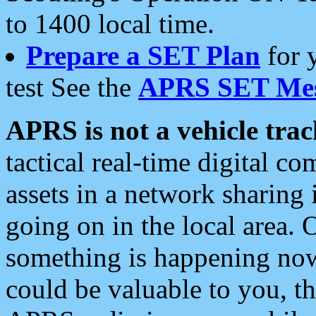
to 1400 local time.
Prepare a SET Plan
for 
test See the
APRS SET Mes
APRS is not a vehicle trac
tactical real-time digital 
assets in a network sharing
going on in the local area. 
something is happening now,
could be valuable to you, t