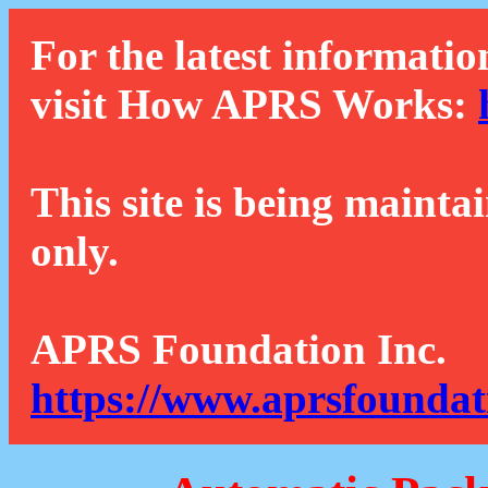
For the latest informatio
visit How APRS Works:
This site is being mainta
only.
APRS Foundation Inc.
https://www.aprsfoundat