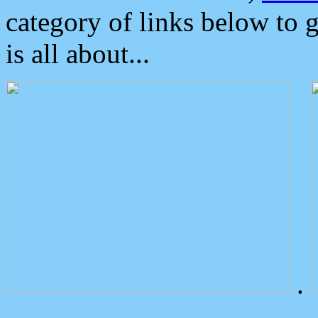
category of links below to 
is all about...
.