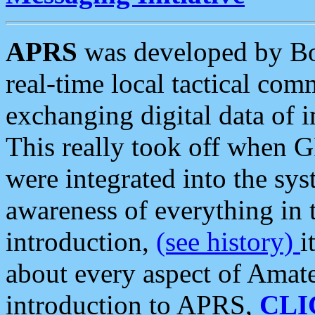
APRS
was developed by B
real-time local tactical co
exchanging digital data of 
This really took off when
were integrated into the syst
awareness of everything in t
introduction,
(see history)
i
about every aspect of Amate
introduction to APRS,
CLI