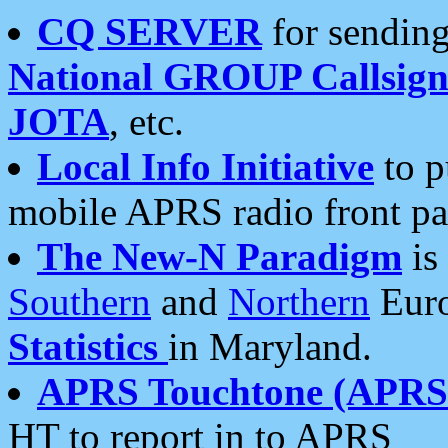
CQ SERVER
for sending
National GROUP Callsign
JOTA
, etc.
Local Info Initiative
to p
mobile APRS radio front pa
The New-N Paradigm
is
Southern
and
Northern
Euro
Statistics
in Maryland.
APRS Touchtone (APRSt
HT to report in to APRS