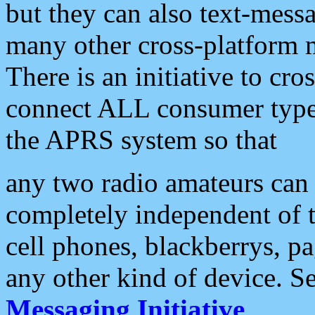
but they can also text-mess
many other cross-platform 
There is an initiative to cro
connect ALL consumer type 
the APRS system so that
any two radio amateurs can 
completely independent of t
cell phones, blackberrys, p
any other kind of device. S
Messaging Initiative