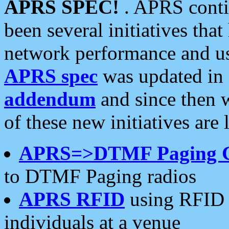
APRS SPEC!
. APRS conti
been several initiatives th
network performance and use
APRS spec
was updated in
addendum
and since then 
of these new initiatives are 
APRS=>DTMF Paging 
to DTMF Paging radios
APRS RFID
using RFID 
individuals at a venue