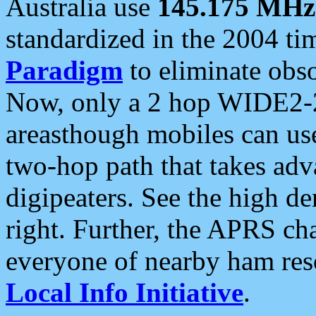
Australia use
145.175 MHz
standardized in the 2004 t
Paradigm
to eliminate obso
Now, only a 2 hop WIDE2-2
areasthough mobiles can u
two-hop path that takes ad
digipeaters. See the high de
right. Further, the APRS cha
everyone of nearby ham reso
Local Info Initiative
.