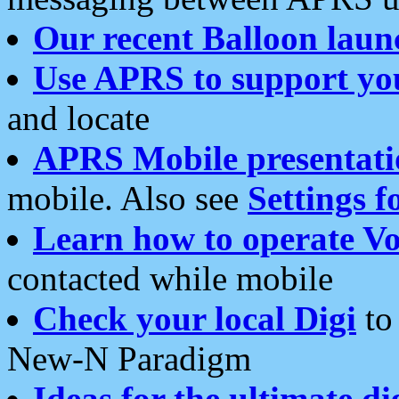
Our recent Balloon laun
Use APRS to support yo
and locate
APRS Mobile presentati
mobile. Also see
Settings f
Learn how to operate Vo
contacted while mobile
Check your local Digi
to 
New-N Paradigm
Ideas for the ultimate di