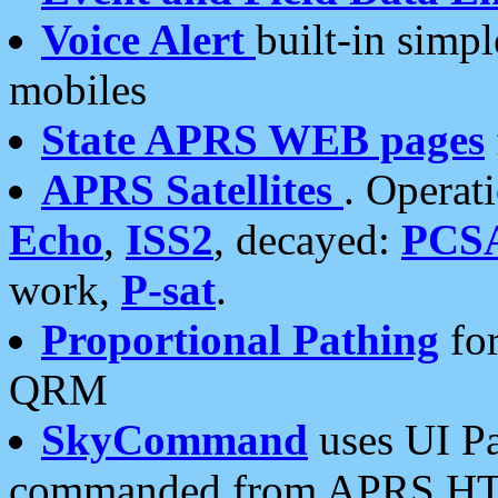
Voice Alert
built-in simp
mobiles
State APRS WEB pages
APRS Satellites
. Operat
Echo
,
ISS2
, decayed:
PCS
work,
P-sat
.
Proportional Pathing
for
QRM
SkyCommand
uses UI Pa
commanded from APRS HT's