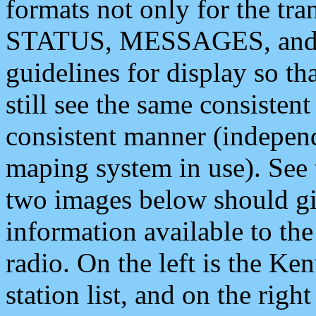
formats not only for the t
STATUS, MESSAGES, and QU
guidelines for display so tha
still see the same consisten
consistent manner (independ
maping system in use). See 
two images below should giv
information available to th
radio. On the left is the 
station list, and on the rig