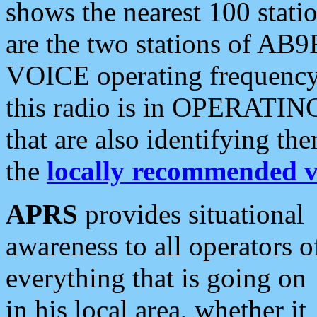
shows the nearest 100 statio
are the two stations of AB9
VOICE operating frequency i
this radio is in OPERATING 
that are also identifying t
the
locally recommended v
APRS
provides situational
awareness to all operators o
everything that is going on
in his local area, whether it