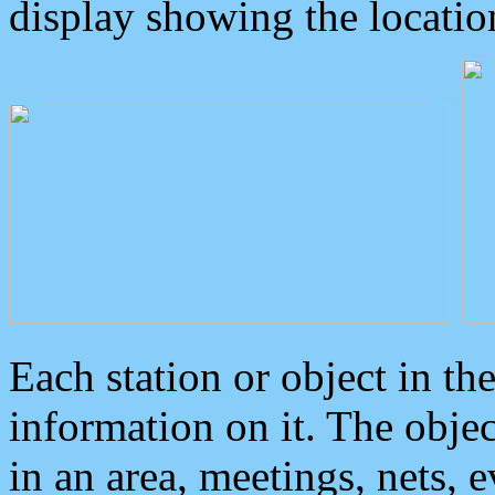
display showing the locatio
Each station or object in th
information on it. The obje
in an area, meetings, nets, 