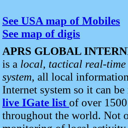
See USA map of Mobiles
See map of digis
APRS GLOBAL INTERN
is a
local, tactical real-ti
system
, all local informatio
Internet system so it can b
live IGate list
of over 1500
throughout the world. Not o