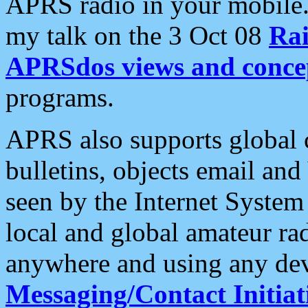
APRS radio in your mobile
my talk on the 3 Oct 08
Rai
APRSdos views and conce
programs.
APRS also supports global c
bulletins, objects email and
seen by the Internet Syste
local and global amateur ra
anywhere and using any dev
Messaging/Contact Initiat