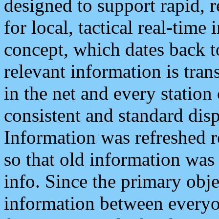
designed to support rapid, 
for local, tactical real-time
concept, which dates back to
relevant information is tra
in the net and every station
consistent and standard displ
Information was refreshed r
so that old information was
info. Since the primary obje
information between everyo