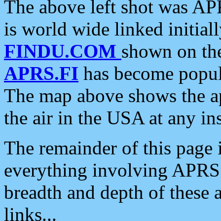
The above left shot was APR
is world wide linked initia
FINDU.COM
shown on the
APRS.FI
has become popula
The map above shows the a
the air in the USA at any ins
The remainder of this page is
everything involving APRS i
breadth and depth of these a
links...