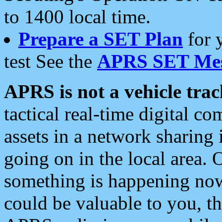
to 1400 local time.
Prepare a SET Plan
for 
test See the
APRS SET Mes
APRS is not a vehicle trac
tactical real-time digital 
assets in a network sharing
going on in the local area. 
something is happening now,
could be valuable to you, t