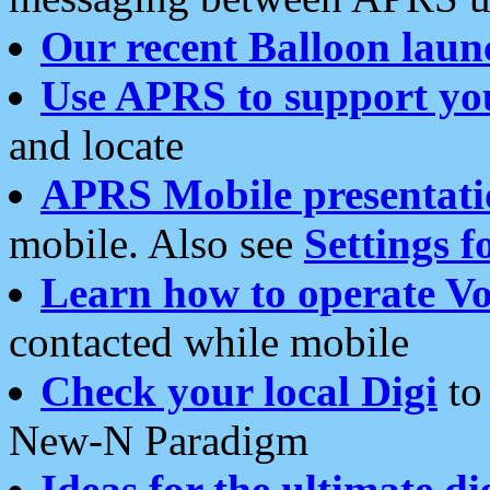
Our recent Balloon laun
Use APRS to support yo
and locate
APRS Mobile presentati
mobile. Also see
Settings f
Learn how to operate Vo
contacted while mobile
Check your local Digi
to 
New-N Paradigm
Ideas for the ultimate di