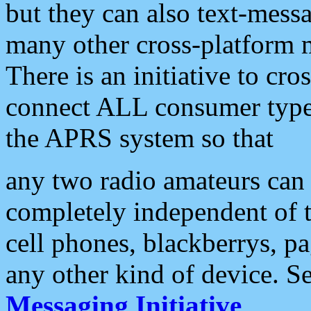
but they can also text-mess
many other cross-platform 
There is an initiative to cro
connect ALL consumer type 
the APRS system so that
any two radio amateurs can 
completely independent of t
cell phones, blackberrys, p
any other kind of device. S
Messaging Initiative