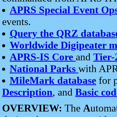
APRS Special Event Op
events.
Query the QRZ databas
Worldwide Digipeater 
APRS-IS Core
and
Tier-
National Parks
with APR
MileMark database
for 
Description
, and
Basic cod
OVERVIEW:
The
A
utoma