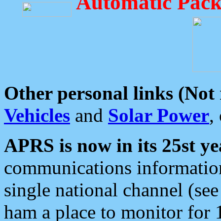
Automatic Pack
Other personal links (Not
Vehicles
and
Solar Power
,
APRS is now in its 25st ye
communications information
single national channel (see
ham a place to monitor for 1