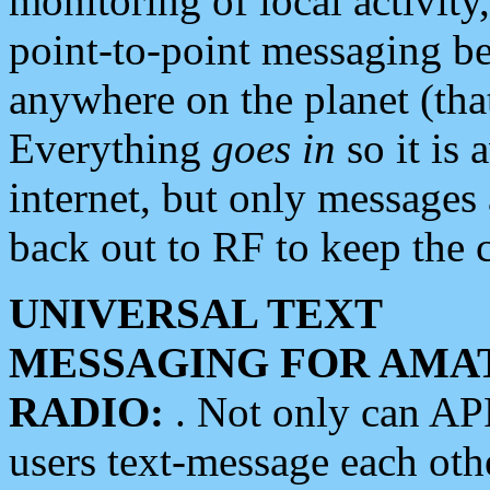
monitoring of local activity
point-to-point messaging 
anywhere on the planet (tha
Everything
goes in
so it is 
internet, but only messages 
back out to RF to keep the c
UNIVERSAL TEXT
MESSAGING FOR AMA
RADIO:
. Not only can A
users text-message each othe