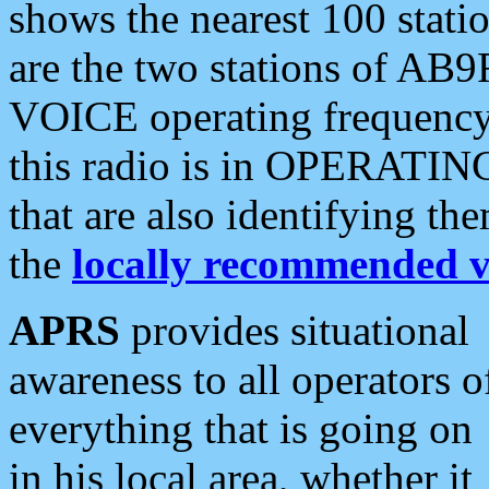
shows the nearest 100 statio
are the two stations of AB9
VOICE operating frequency i
this radio is in OPERATING 
that are also identifying t
the
locally recommended v
APRS
provides situational
awareness to all operators o
everything that is going on
in his local area, whether it