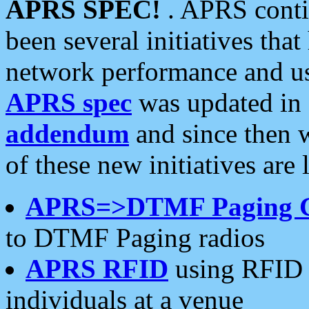
APRS SPEC!
. APRS conti
been several initiatives th
network performance and use
APRS spec
was updated in
addendum
and since then 
of these new initiatives are 
APRS=>DTMF Paging 
to DTMF Paging radios
APRS RFID
using RFID 
individuals at a venue