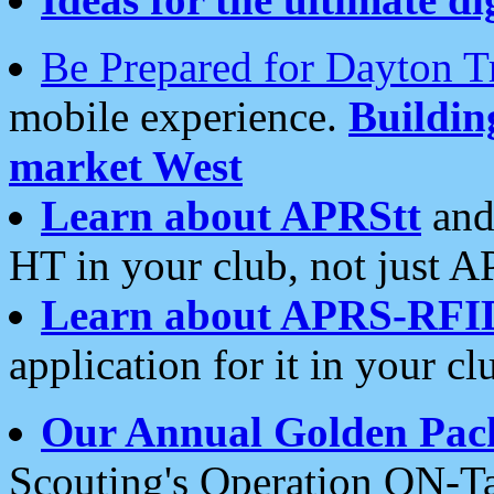
Be Prepared for Dayton T
mobile experience.
Buildi
market West
Learn about APRStt
and
HT in your club, not just 
Learn about APRS-RFI
application for it in your cl
Our Annual Golden Pac
Scouting's Operation ON-Ta