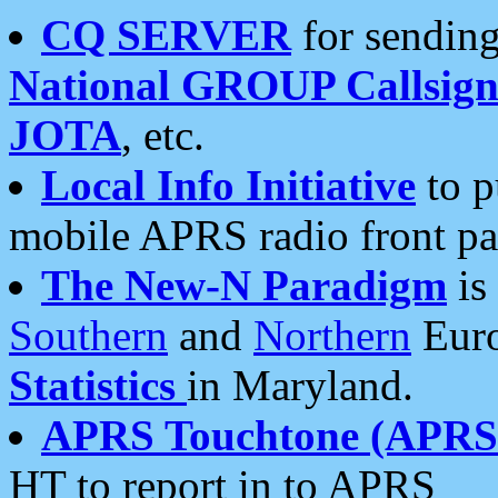
CQ SERVER
for sending
National GROUP Callsign
JOTA
, etc.
Local Info Initiative
to p
mobile APRS radio front pa
The New-N Paradigm
is
Southern
and
Northern
Euro
Statistics
in Maryland.
APRS Touchtone (APRSt
HT to report in to APRS