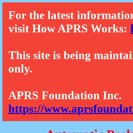
For the latest informatio
visit How APRS Works:
This site is being mainta
only.
APRS Foundation Inc.
https://www.aprsfoundat