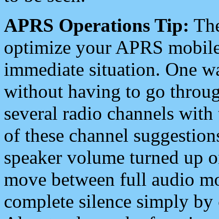
APRS Operations Tip:
The
optimize your APRS mobile
immediate situation. One wa
without having to go throu
several radio channels with 
of these channel suggestions
speaker volume turned up 
move between full audio mo
complete silence simply by 