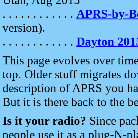
. . . . . . . . . . . .
APRS-by-
version).
. . . . . . . . . . . .
Dayton 201
This page evolves over time.
top. Older stuff migrates d
description of APRS you hav
But it is there back to the 
Is it your radio?
Since pac
people use it as a plug-N-p