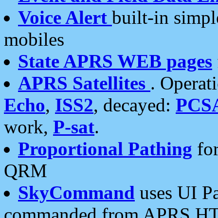
Voice Alert
built-in simp
mobiles
State APRS WEB pages
APRS Satellites
. Operat
Echo
,
ISS2
, decayed:
PCS
work,
P-sat
.
Proportional Pathing
for
QRM
SkyCommand
uses UI Pa
commanded from APRS HT's