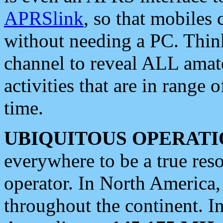
APRSlink
, so that mobiles
without needing a PC. Thin
channel to reveal ALL amate
activities that are in range o
time.
UBIQUITOUS OPERATI
everywhere to be a true res
operator. In North America
throughout the continent. I