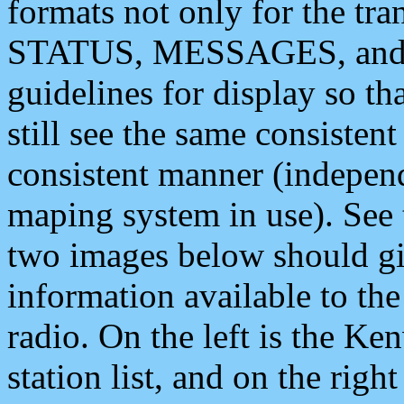
formats not only for the t
STATUS, MESSAGES, and QU
guidelines for display so tha
still see the same consisten
consistent manner (independ
maping system in use). See 
two images below should giv
information available to th
radio. On the left is the 
station list, and on the rig