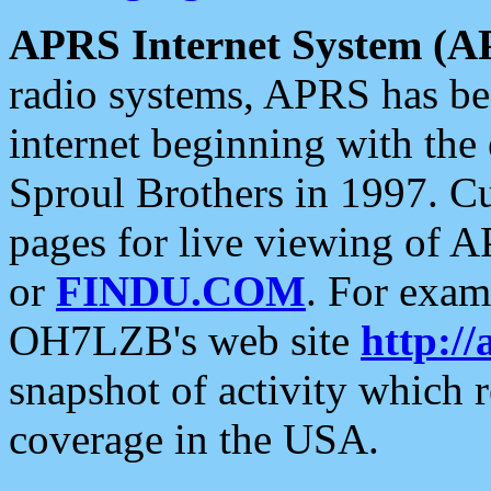
APRS Internet System (A
radio systems, APRS has bee
internet beginning with the
Sproul Brothers in 1997. C
pages for live viewing of A
or
FINDU.COM
. For exam
OH7LZB's web site
http://
snapshot of activity which
coverage in the USA.