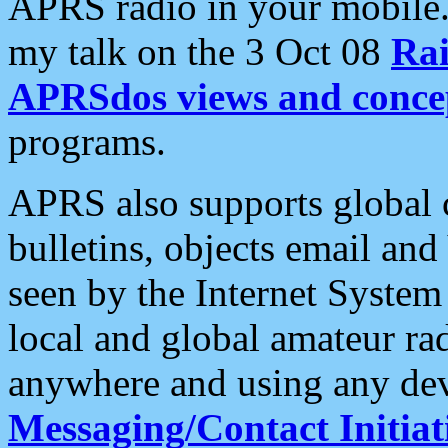
APRS radio in your mobile
my talk on the 3 Oct 08
Rai
APRSdos views and conce
programs.
APRS also supports global c
bulletins, objects email and
seen by the Internet Syste
local and global amateur ra
anywhere and using any dev
Messaging/Contact Initiat