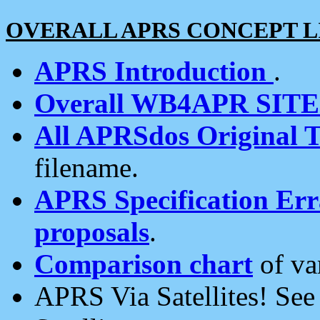
OVERALL APRS CONCEPT L
APRS Introduction
.
Overall WB4APR SIT
All APRSdos Original T
filename.
APRS Specification Erra
proposals
.
Comparison chart
of va
APRS Via Satellites! Se