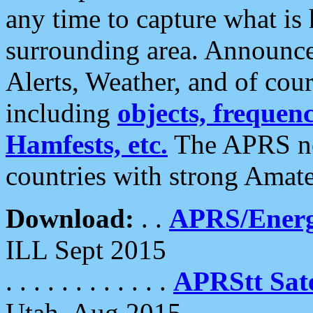
any time to capture what is
surrounding area. Announce
Alerts, Weather, and of cours
including
objects, frequenci
Hamfests, etc.
The APRS ne
countries with strong Amat
Download:
. .
APRS/Energ
ILL Sept 2015
. . . . . . . . . . . .
APRStt Sate
Utah, Aug 2015