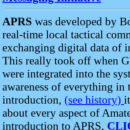
APRS
was developed by B
real-time local tactical co
exchanging digital data of 
This really took off when
were integrated into the syst
awareness of everything in t
introduction,
(see history)
i
about every aspect of Amate
introduction to APRS,
CLI