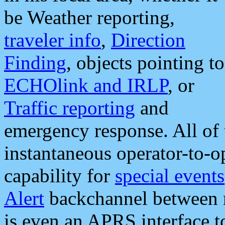
be Weather reporting,
traveler info
,
Direction
Finding
, objects pointing to
ECHOlink and IRLP
, or
Traffic reporting
and
emergency response. All of 
instantaneous operator-to-
capability for
special events
Alert
backchannel between m
is even an APRS interface 