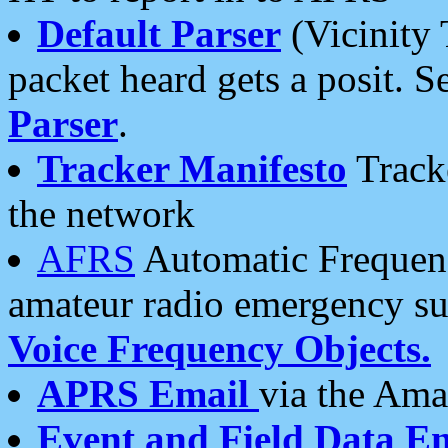
Default Parser
(Vicinity 
packet heard gets a posit. S
Parser
.
Tracker Manifesto
Tracke
the network
AFRS
Automatic Frequenc
amateur radio emergency s
Voice Frequency Objects.
APRS Email
via the Amat
Event and Field Data E