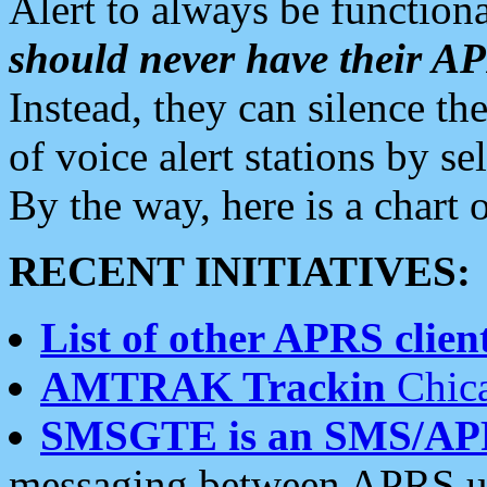
Alert to always be functiona
should never have their 
Instead, they can silence the
of voice alert stations by 
By the way, here is a char
RECENT INITIATIVES:
List of other APRS client
AMTRAK Trackin
Chica
SMSGTE is an SMS/AP
messaging between APRS us