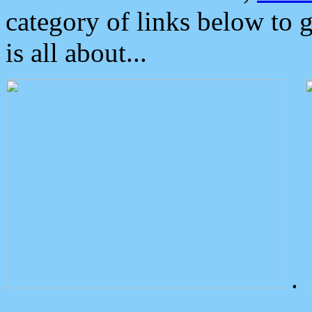
category of links below to 
is all about...
.