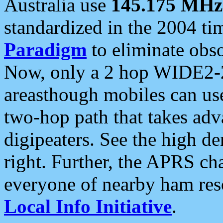
Australia use
145.175 MHz
standardized in the 2004 t
Paradigm
to eliminate obso
Now, only a 2 hop WIDE2-2
areasthough mobiles can u
two-hop path that takes ad
digipeaters. See the high de
right. Further, the APRS cha
everyone of nearby ham reso
Local Info Initiative
.