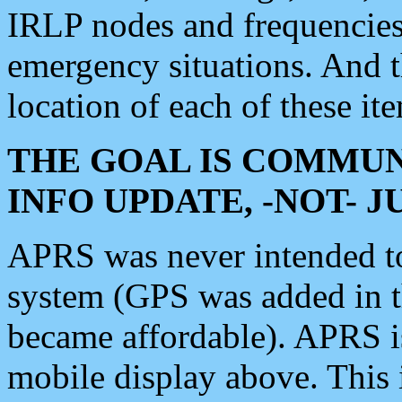
IRLP nodes and frequencies, 
emergency situations. And 
location of each of these it
THE GOAL IS COMMUN
INFO UPDATE, -NOT- 
APRS was never intended to 
system (GPS was added in 
became affordable). APRS 
mobile display above. Thi