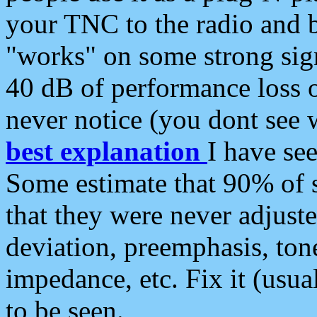
your TNC to the radio and b
"works" on some strong sign
40 dB of performance loss 
never notice (you dont see w
best explanation
I have s
Some estimate that 90% of s
that they were never adjuste
deviation, preemphasis, ton
impedance, etc. Fix it (usual
to be seen.