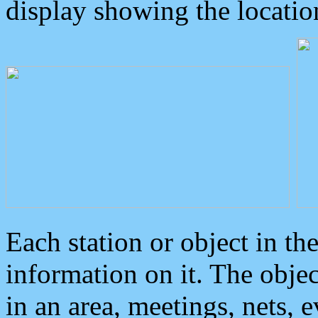
display showing the locatio
Each station or object in th
information on it. The obje
in an area, meetings, nets, 