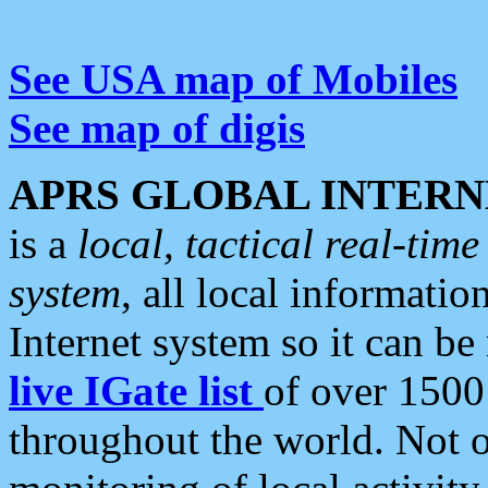
See USA map of Mobiles
See map of digis
APRS GLOBAL INTERN
is a
local, tactical real-ti
system
, all local informatio
Internet system so it can b
live IGate list
of over 1500
throughout the world. Not o