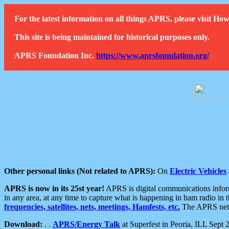
For the latest information on all things APRS, please visit 
This site is being maintained for historical purposes only.
APRS Foundation Inc.
https://www.aprsfoundation.org/
Other personal links (Not related to APRS):
On
Electric Vehicles
APRS is now in its 25st year!
APRS is digital communications informa
in any area, at any time to capture what is happening in ham radio in 
frequencies, satellites, nets, meetings, Hamfests, etc.
The APRS netwo
Download:
. .
APRS/Energy Talk
at Superfest in Peoria, ILL Sept 