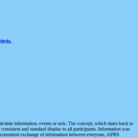
jects.
eal-time information, events or nets. The concept, which dates back to
r consistent and standard display to all participants. Information was
 is consistent exchange of information between everyone, APRS