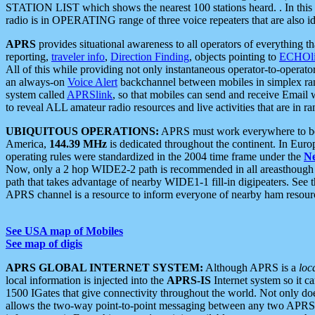
STATION LIST which shows the nearest 100 stations heard. . In this ca
radio is in OPERATING range of three voice repeaters that are also i
APRS
provides situational awareness to all operators of everything th
reporting,
traveler info
,
Direction Finding
, objects pointing to
ECHOli
All of this while providing not only instantaneous operator-to-operat
an always-on
Voice Alert
backchannel between mobiles in simplex ra
system called
APRSlink
, so that mobiles can send and receive Email
to reveal ALL amateur radio resources and live activities that are in ran
UBIQUITOUS OPERATIONS:
APRS must work everywhere to be a
America,
144.39 MHz
is dedicated throughout the continent. In Euro
operating rules were standardized in the 2004 time frame under the
N
Now, only a 2 hop WIDE2-2 path is recommended in all areasthoug
path that takes advantage of nearby WIDE1-1 fill-in digipeaters. See th
APRS channel is a resource to inform everyone of nearby ham resourc
See USA map of Mobiles
See map of digis
APRS GLOBAL INTERNET SYSTEM:
Although APRS is a
loc
local information is injected into the
APRS-IS
Internet system so it 
1500 IGates that give connectivity throughout the world. Not only does 
allows the two-way point-to-point messaging between any two APRS 