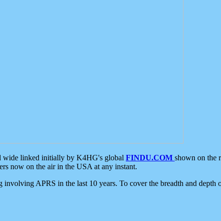
d wide linked initially by K4HG's global
FINDU.COM
shown on the r
s now on the air in the USA at any instant.
ing involving APRS in the last 10 years. To cover the breadth and depth of