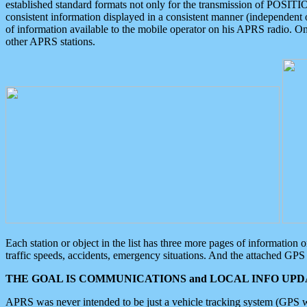
established standard formats not only for the transmission of POSITI
consistent information displayed in a consistent manner (independent o
of information available to the mobile operator on his APRS radio. On
other APRS stations.
Each station or object in the list has three more pages of information
traffic speeds, accidents, emergency situations. And the attached GPS 
THE GOAL IS COMMUNICATIONS and LOCAL INFO UPDA
APRS was never intended to be just a vehicle tracking system (GPS