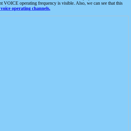
t VOICE operating frequency is visible. Also, we can see that this
voice operating channels.