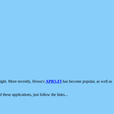
ight. More recently, Hessu's
APRS.FI
has become popular, as well as
 these applications, just follow the links...