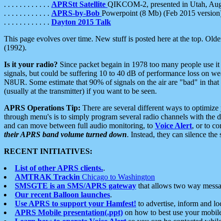
. . . . . . . . . . . .
APRStt Satellite
QIKCOM-2, presented in Utah, Au
. . . . . . . . . . . .
APRS-by-Bob
Powerpoint (8 Mb) (Feb 2015 version
. . . . . . . . . . . .
Dayton 2015 Talk
This page evolves over time. New stuff is posted here at the top. Olde
(1992).
Is it your radio?
Since packet begain in 1978 too many people use it
signals, but could be suffering 10 to 40 dB of performance loss on we
N8UR. Some estimate that 90% of signals on the air are "bad" in that 
(usually at the transmitter) if you want to be seen.
APRS Operations Tip:
There are several different ways to optimiz
through menu's is to simply program several radio channels with the d
and can move between full audio monitoring, to
Voice Alert
, or to c
their APRS band volume turned down
. Instead, they can silence th
RECENT INITIATIVES:
List of other APRS clients.
.
AMTRAK Trackin
Chicago to Washington
SMSGTE is an SMS/APRS gateway
that allows two way messa
Our recent Balloon launches
.
Use APRS to support your Hamfest!
to advertise, inform and lo
APRS Mobile presentation(.ppt)
on how to best use your mobil