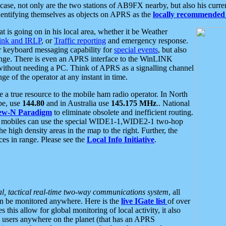
se, not only are the two stations of AB9FX nearby, but also his curren
dentifying themselves as objects on APRS as the
locally recommended 
at is going on in his local area, whether it be Weather
nk and IRLP
, or
Traffic reporting
and emergency response.
or keyboard messaging capability for
special events
, but also
nge. There is even an APRS interface to the WinLINK
 without needing a PC. Think of APRS as a signalling channel
ge of the operator at any instant in time.
 true resource to the mobile ham radio operator. In North
pe, use
144.80
and in Australia use
145.175 MHz
.. National
ew-N Paradigm
to eliminate obsolete and inefficient routing.
h mobiles can use the special WIDE1-1,WIDE2-1 two-hop
e high density areas in the map to the right. Further, the
es in range. Please see the
Local Info Initiative
.
al, tactical real-time two-way communications system
, all
can be monitored anywhere. Here is the
live IGate list
of over
this allow for global monitoring of local activity, it also
users anywhere on the planet (that has an APRS