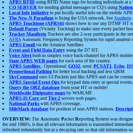
APRS RFID
using RFID Name tags for locating individuals at a
CQ SERVER
for sending global messages or CQ's using
Nation
Local Info Initiative
to put locally useful info on the mobile APR
The New-N Paradigm
is fixing the USA network. See
Southern
APRS Touchtone (APRStt)
shows how to use any DTMF HT to 
Default Parser
(Vicinity Tracking) to make sure every packet heard
Tracker Manifesto
Trackers are also 2-way participants in the n
AFRS
Automatic Frequency Reporting System for rapid amateur 
APRS Email
via the Amateur Satellites
Event and Field Data Entry
using the D7 HT.
Voice Alert
built-in simplex voice back-channel for APRS mobile
State APRS WEB pages
for each area of the country.
APRS Satellites
. Operational:
GO32
, semi:
PCSAT1
,
Echo
,
IS
Proportional Pathing
for better local tracking and less QRM
SkyCommand
uses UI Packets just like APRS and can be com
APRS Special Event Ops
for keypad data entry at special events.
Query the QRZ database
from your HT or mobile!
Worldwide Digipeater maps
by WA8LMF.
APRS-IS Core
and
Tier-2
servers web pages.
National Parks
with APRS coverage.
MileMark database
for position of non-APRS stations.
Descript
OVERVIEW:
The
A
utomatic
P
acket
R
eporting
S
ystem was designed 
the mid 1980's, is that all relevant information is transmitted immediat
refreshed redundantly but at a decaying rate so that old information 