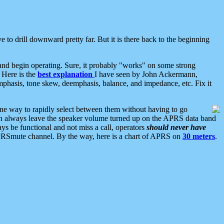
 to drill downward pretty far. But it is there back to the beginning
nd begin operating. Sure, it probably "works" on some strong
 Here is the
best explanation
I have seen by John Ackermann,
mphasis, tone skew, deemphasis, balance, and impedance, etc. Fix it
ne way to rapidly select between them without having to go
 can always leave the speaker volume turned up on the APRS data band
ys be functional and not miss a call, operators
should never have
he APRSmute channel. By the way, here is a chart of APRS on
30 meters
.