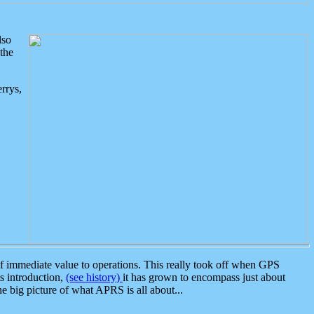
lso
the
rrys,
 immediate value to operations. This really took off when GPS
ts introduction,
(see history)
it has grown to encompass just about
the big picture of what APRS is all about...