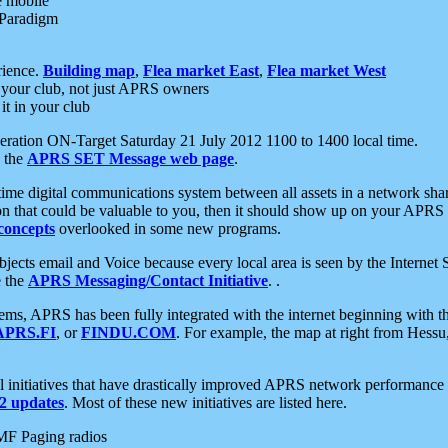
e mobile
 Paradigm
rience.
Building map
,
Flea market East
,
Flea market West
your club, not just APRS owners
it in your club
ration ON-Target Saturday 21 July 2012 1100 to 1400 local time.
e the
APRS SET Message web page
.
l-time digital communications system between all assets in a network sh
ion that could be valuable to you, then it should show up on your APRS
concepts
overlooked in some new programs.
 objects email and Voice because every local area is seen by the Inter
e the
APRS Messaging/Contact Initiative
. .
ms, APRS has been fully integrated with the internet beginning with th
APRS.FI
, or
FINDU.COM
. For example, the map at right from Hes
initiatives that have drastically improved APRS network performance a
 updates
. Most of these new initiatives are listed here.
MF Paging radios