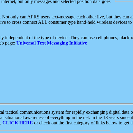
e internet, but only messages and selected position data goes
. Not only can APRS users text-message each other live, but they can a
ative to cross connect ALL consumer type hand-held wireless devices to 
ly independent of the type of device. They can use cell phones, blackbe
web page:
Universal Text Messaging Initiative
tactical communications system for rapidly exchanging digital data of
 situational awareness of everything in the net. In the 18 years since i
S,
CLICK HERE
or check out the first category of links below to get 