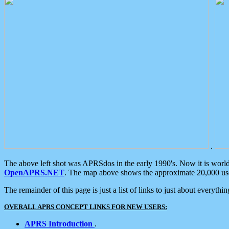
.
The above left shot was APRSdos in the early 1990's. Now it is worl
OpenAPRS.NET
. The map above shows the approximate 20,000 user
The remainder of this page is just a list of links to just about everyth
OVERALL APRS CONCEPT LINKS FOR NEW USERS:
APRS Introduction
.