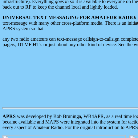
infrastructure). Everything
goes in
so it is available to everyone on th
back out to RF to keep the channel local and lightly loaded.
UNIVERSAL TEXT MESSAGING FOR AMATEUR RADIO:
text-message with many other cross-platform media. There is an initi
APRS system so that
any two radio amateurs can text-message callsign-to-callsign complete
pagers, DTMF HT's or just about any other kind of device. See the 
APRS
was developed by Bob Bruninga, WB4APR, as a real-time local 
became available and MAPS were integrated into the system for tactical
every aspect of Amateur Radio. For the original introduction to APR