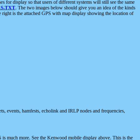
 display so that users of different systems will still see the same
S.TXT
. The two images below should give you an idea of the kinds
e right is the attached GPS with map display showing the location of
nets, events, hamfests, echolink and IRLP nodes and frequencies,
 is much more. See the Kenwood mobile display above. This is the