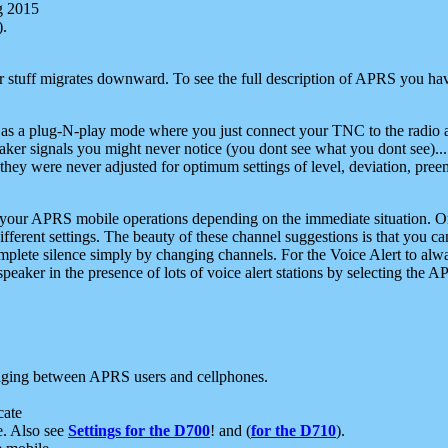
g 2015
).
r stuff migrates downward. To see the full description of APRS you have
 as a plug-N-play mode where you just connect your TNC to the radio a
aker signals you might never notice (you dont see what you dont see)...
they were never adjusted for optimum settings of level, deviation, pree
e your APRS mobile operations depending on the immediate situation. O
ifferent settings. The beauty of these channel suggestions is that you
omplete silence simply by changing channels. For the Voice Alert to alwa
e speaker in the presence of lots of voice alert stations by selecting t
ging between APRS users and cellphones.
cate
e. Also see
Settings for the D700
! and (
for the D710
).