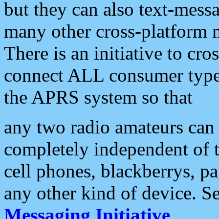
but they can also text-mess
many other cross-platform 
There is an initiative to cro
connect ALL consumer type 
the APRS system so that
any two radio amateurs can 
completely independent of t
cell phones, blackberrys, p
any other kind of device. S
Messaging Initiative