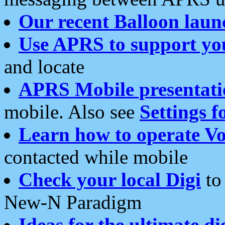
Our recent Balloon laun
Use APRS to support yo
and locate
APRS Mobile presentati
mobile. Also see
Settings f
Learn how to operate Vo
contacted while mobile
Check your local Digi
to 
New-N Paradigm
Ideas for the ultimate di