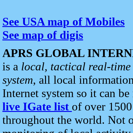
See USA map of Mobiles
See map of digis
APRS GLOBAL INTERN
is a
local, tactical real-ti
system
, all local informatio
Internet system so it can b
live IGate list
of over 1500
throughout the world. Not o