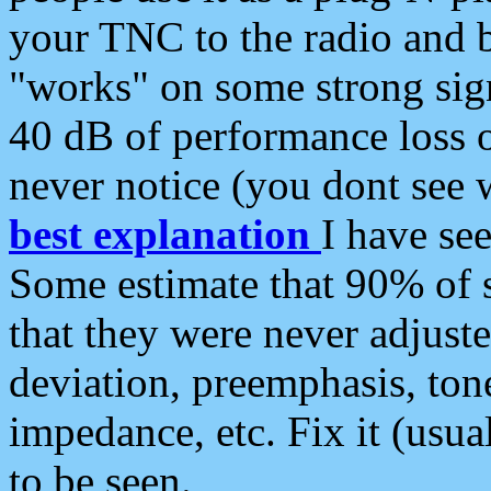
your TNC to the radio and b
"works" on some strong sign
40 dB of performance loss 
never notice (you dont see w
best explanation
I have s
Some estimate that 90% of s
that they were never adjuste
deviation, preemphasis, ton
impedance, etc. Fix it (usual
to be seen.