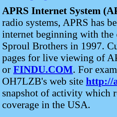
APRS Internet System (A
radio systems, APRS has bee
internet beginning with the
Sproul Brothers in 1997. C
pages for live viewing of A
or
FINDU.COM
. For exam
OH7LZB's web site
http://
snapshot of activity which
coverage in the USA.