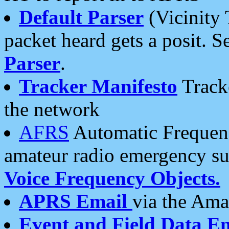
Default Parser
(Vicinity 
packet heard gets a posit. S
Parser
.
Tracker Manifesto
Tracke
the network
AFRS
Automatic Frequenc
amateur radio emergency s
Voice Frequency Objects.
APRS Email
via the Amat
Event and Field Data E