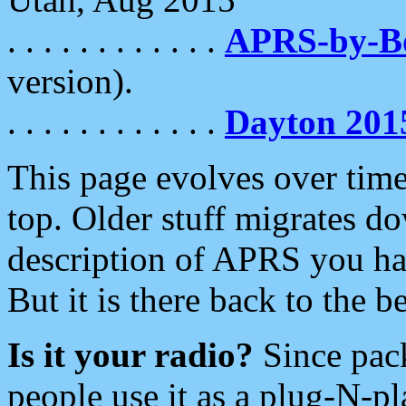
. . . . . . . . . . . .
APRS-by-
version).
. . . . . . . . . . . .
Dayton 201
This page evolves over time.
top. Older stuff migrates d
description of APRS you hav
But it is there back to the 
Is it your radio?
Since pac
people use it as a plug-N-p