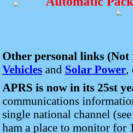
Automatic Pack
Other personal links (Not
Vehicles
and
Solar Power
,
APRS is now in its 25st ye
communications information
single national channel (see
ham a place to monitor for 1