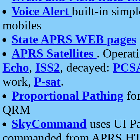
Voice Alert
built-in simp
mobiles
State APRS WEB pages
APRS Satellites
. Operat
Echo
,
ISS2
, decayed:
PCS
work,
P-sat
.
Proportional Pathing
for
QRM
SkyCommand
uses UI Pa
commanded from APRS HT's