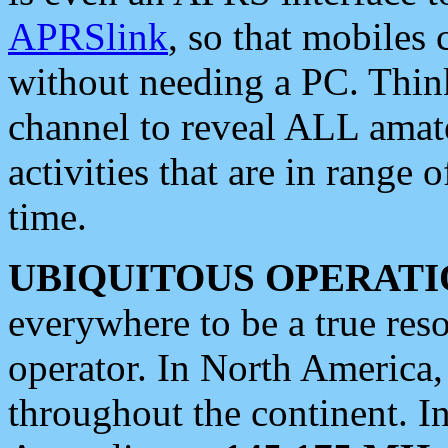
APRSlink
, so that mobiles
without needing a PC. Thin
channel to reveal ALL amate
activities that are in range o
time.
UBIQUITOUS OPERATI
everywhere to be a true res
operator. In North America
throughout the continent. I