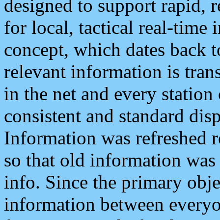
designed to support rapid, 
for local, tactical real-time
concept, which dates back to
relevant information is tra
in the net and every station
consistent and standard displ
Information was refreshed r
so that old information was
info. Since the primary obje
information between everyo