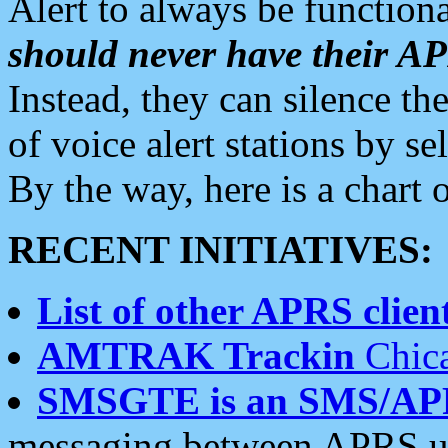
Alert to always be functiona
should never have their 
Instead, they can silence the
of voice alert stations by 
By the way, here is a char
RECENT INITIATIVES:
List of other APRS client
AMTRAK Trackin
Chica
SMSGTE is an SMS/AP
messaging between APRS us