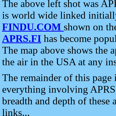
The above left shot was APR
is world wide linked initia
FINDU.COM
shown on the
APRS.FI
has become popula
The map above shows the a
the air in the USA at any ins
The remainder of this page is
everything involving APRS i
breadth and depth of these a
links...