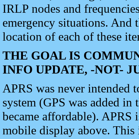
IRLP nodes and frequencies, 
emergency situations. And 
location of each of these it
THE GOAL IS COMMUN
INFO UPDATE, -NOT- 
APRS was never intended to 
system (GPS was added in 
became affordable). APRS 
mobile display above. Thi