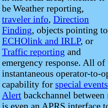
be Weather reporting,
traveler info
,
Direction
Finding
, objects pointing to
ECHOlink and IRLP
, or
Traffic reporting
and
emergency response. All of 
instantaneous operator-to-
capability for
special events
Alert
backchannel between m
is even an APRS interface 