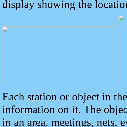
display showing the locatio
Each station or object in th
information on it. The obje
in an area, meetings, nets, 