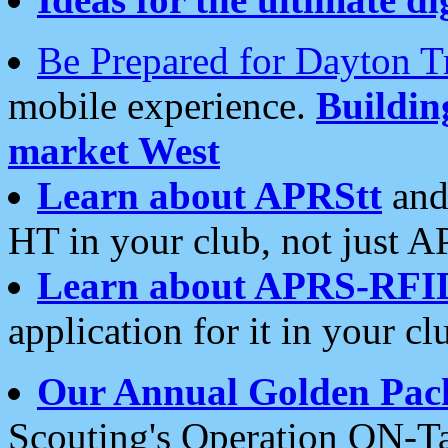
Be Prepared for Dayton T
mobile experience.
Buildi
market West
Learn about APRStt
and
HT in your club, not just 
Learn about APRS-RFI
application for it in your cl
Our Annual Golden Pac
Scouting's Operation ON-Ta