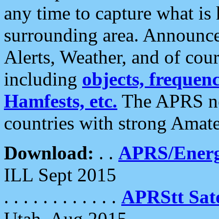
any time to capture what is
surrounding area. Announce
Alerts, Weather, and of cours
including
objects, frequenci
Hamfests, etc.
The APRS ne
countries with strong Amat
Download:
. .
APRS/Energ
ILL Sept 2015
. . . . . . . . . . . .
APRStt Sate
Utah, Aug 2015