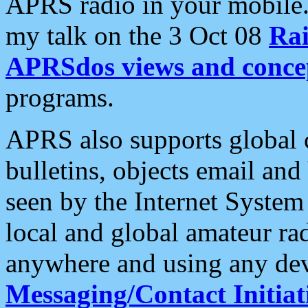
APRS radio in your mobile
my talk on the 3 Oct 08
Rai
APRSdos views and conce
programs.
APRS also supports global c
bulletins, objects email and
seen by the Internet Syste
local and global amateur ra
anywhere and using any dev
Messaging/Contact Initiat