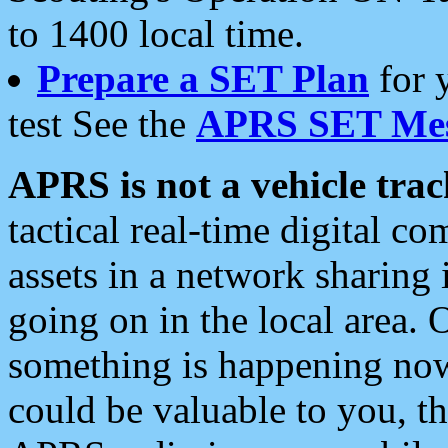
to 1400 local time.
Prepare a SET Plan
for 
test See the
APRS SET Mes
APRS is not a vehicle trac
tactical real-time digital 
assets in a network sharing
going on in the local area. 
something is happening now,
could be valuable to you, t