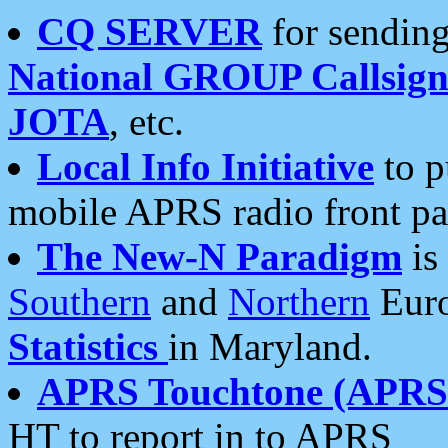
CQ SERVER
for sending
National GROUP Callsign
JOTA
, etc.
Local Info Initiative
to p
mobile APRS radio front pa
The New-N Paradigm
is
Southern
and
Northern
Euro
Statistics
in Maryland.
APRS Touchtone (APRSt
HT to report in to APRS