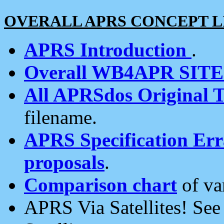
OVERALL APRS CONCEPT L
APRS Introduction
.
Overall WB4APR SIT
All APRSdos Original T
filename.
APRS Specification Erra
proposals
.
Comparison chart
of va
APRS Via Satellites! Se