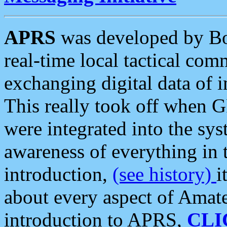
APRS
was developed by B
real-time local tactical co
exchanging digital data of 
This really took off when
were integrated into the syst
awareness of everything in t
introduction,
(see history)
i
about every aspect of Amate
introduction to APRS,
CLI