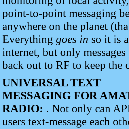
monitoring of local activity
point-to-point messaging 
anywhere on the planet (tha
Everything
goes in
so it is 
internet, but only messages 
back out to RF to keep the c
UNIVERSAL TEXT
MESSAGING FOR AMA
RADIO:
. Not only can A
users text-message each othe