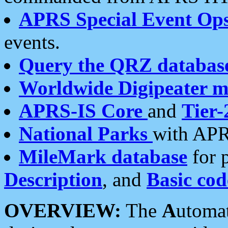
APRS Special Event Op
events.
Query the QRZ databas
Worldwide Digipeater 
APRS-IS Core
and
Tier-
National Parks
with APR
MileMark database
for 
Description
, and
Basic cod
OVERVIEW:
The
A
utoma