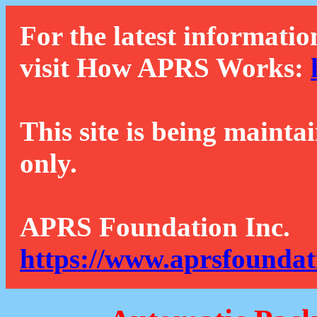
For the latest informatio
visit How APRS Works:
This site is being mainta
only.
APRS Foundation Inc.
https://www.aprsfoundat