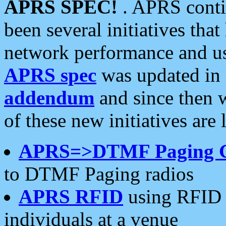
APRS SPEC!
. APRS conti
been several initiatives th
network performance and use
APRS spec
was updated in
addendum
and since then 
of these new initiatives are 
APRS=>DTMF Paging 
to DTMF Paging radios
APRS RFID
using RFID 
individuals at a venue