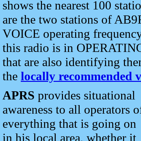
shows the nearest 100 statio
are the two stations of AB9
VOICE operating frequency i
this radio is in OPERATING 
that are also identifying t
the
locally recommended v
APRS
provides situational
awareness to all operators o
everything that is going on
in his local area, whether it