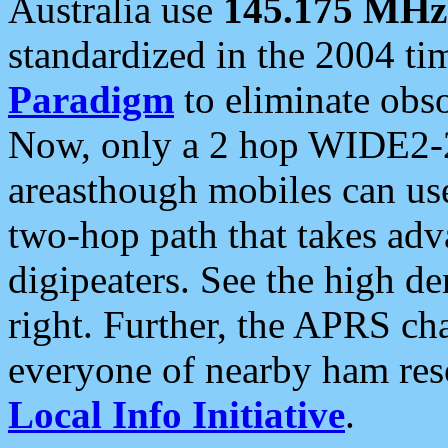
Australia use
145.175 MHz
standardized in the 2004 t
Paradigm
to eliminate obso
Now, only a 2 hop WIDE2-2
areasthough mobiles can u
two-hop path that takes ad
digipeaters. See the high de
right. Further, the APRS cha
everyone of nearby ham reso
Local Info Initiative
.