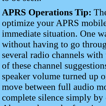
APRS Operations Tip:
The
optimize your APRS mobile
immediate situation. One wa
without having to go throu
several radio channels with 
of these channel suggestions
speaker volume turned up 
move between full audio mo
complete silence simply by 