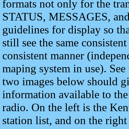
formats not only for the t
STATUS, MESSAGES, and QU
guidelines for display so tha
still see the same consisten
consistent manner (independ
maping system in use). See 
two images below should giv
information available to th
radio. On the left is the 
station list, and on the rig