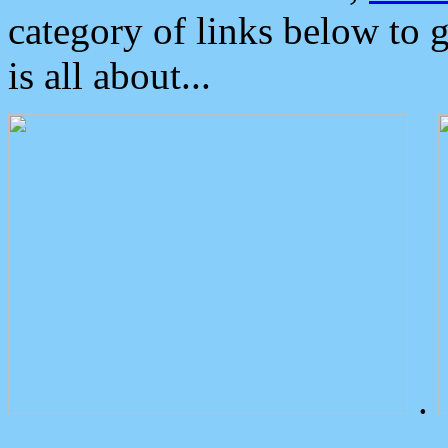
category of links below to 
is all about...
.