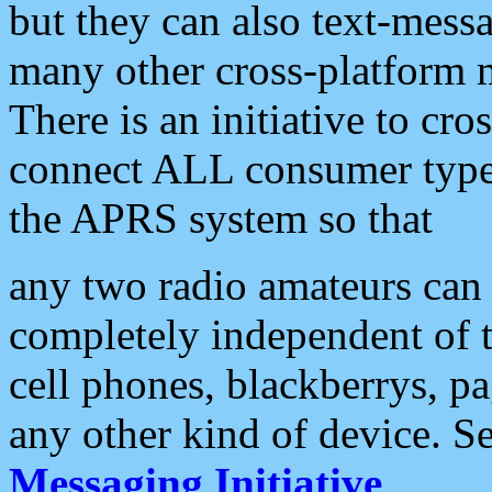
but they can also text-mess
many other cross-platform 
There is an initiative to cro
connect ALL consumer type 
the APRS system so that
any two radio amateurs can 
completely independent of t
cell phones, blackberrys, p
any other kind of device. S
Messaging Initiative