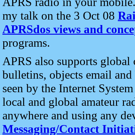
APRS radio in your mobile
my talk on the 3 Oct 08
Rai
APRSdos views and conce
programs.
APRS also supports global c
bulletins, objects email and
seen by the Internet Syste
local and global amateur ra
anywhere and using any dev
Messaging/Contact Initiat