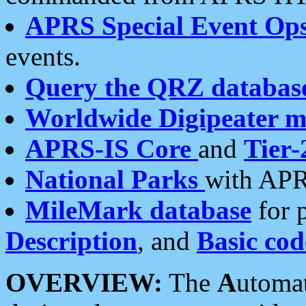
APRS Special Event Op
events.
Query the QRZ databas
Worldwide Digipeater 
APRS-IS Core
and
Tier-
National Parks
with APR
MileMark database
for 
Description
, and
Basic cod
OVERVIEW:
The
A
utoma