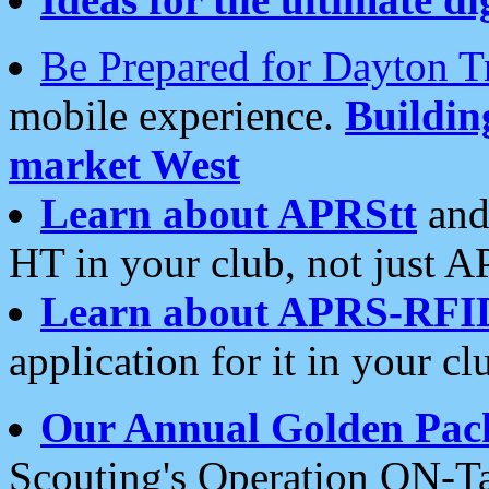
Be Prepared for Dayton T
mobile experience.
Buildi
market West
Learn about APRStt
and
HT in your club, not just 
Learn about APRS-RFI
application for it in your cl
Our Annual Golden Pac
Scouting's Operation ON-Ta