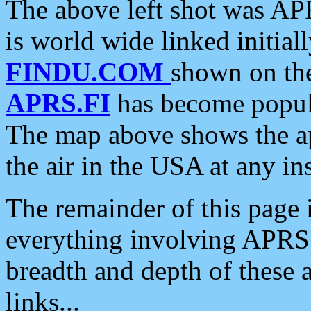
The above left shot was APR
is world wide linked initia
FINDU.COM
shown on the
APRS.FI
has become popula
The map above shows the a
the air in the USA at any ins
The remainder of this page is
everything involving APRS i
breadth and depth of these a
links...