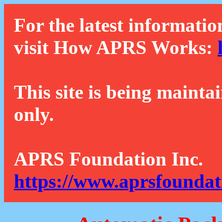
For the latest informatio
visit How APRS Works:
This site is being mainta
only.
APRS Foundation Inc.
https://www.aprsfoundat