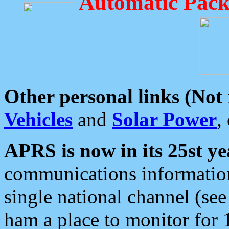
Automatic Pack
Other personal links (Not
Vehicles
and
Solar Power
,
APRS is now in its 25st ye
communications information
single national channel (see
ham a place to monitor for 1