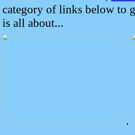
category of links below to 
is all about...
.