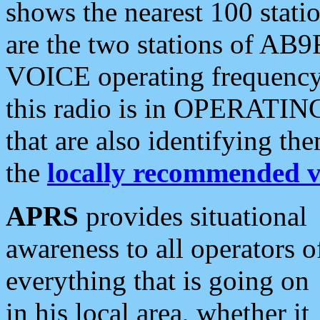
shows the nearest 100 statio
are the two stations of AB9
VOICE operating frequency i
this radio is in OPERATING 
that are also identifying t
the
locally recommended v
APRS
provides situational
awareness to all operators o
everything that is going on
in his local area, whether it