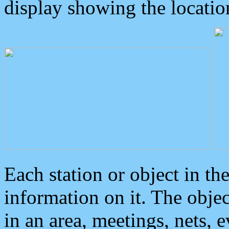
display showing the locatio
Each station or object in th
information on it. The obje
in an area, meetings, nets, 