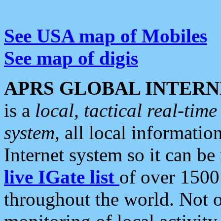
See USA map of Mobiles
See map of digis
APRS GLOBAL INTERN
is a
local, tactical real-ti
system
, all local informatio
Internet system so it can b
live IGate list
of over 1500
throughout the world. Not o