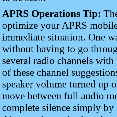
APRS Operations Tip:
The
optimize your APRS mobile
immediate situation. One wa
without having to go throu
several radio channels with 
of these channel suggestions
speaker volume turned up 
move between full audio mo
complete silence simply by 