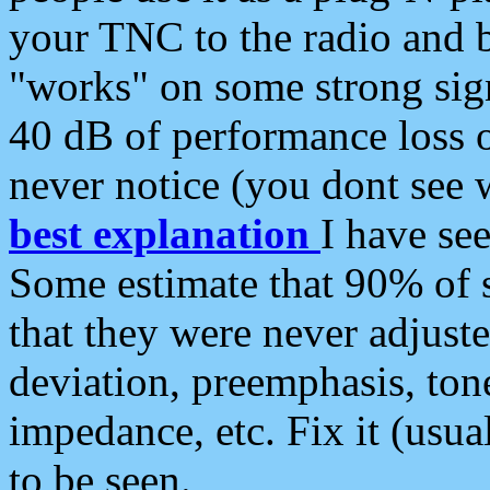
your TNC to the radio and b
"works" on some strong sign
40 dB of performance loss 
never notice (you dont see w
best explanation
I have s
Some estimate that 90% of s
that they were never adjuste
deviation, preemphasis, ton
impedance, etc. Fix it (usual
to be seen.