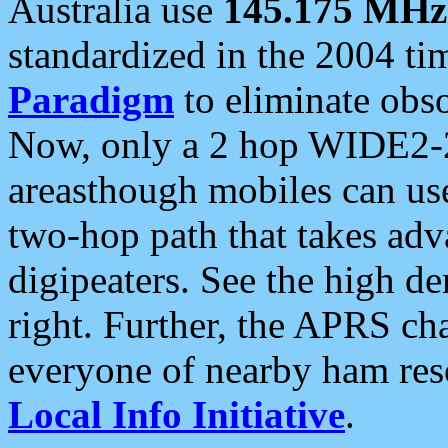
Australia use
145.175 MHz
standardized in the 2004 t
Paradigm
to eliminate obso
Now, only a 2 hop WIDE2-2
areasthough mobiles can u
two-hop path that takes ad
digipeaters. See the high de
right. Further, the APRS cha
everyone of nearby ham reso
Local Info Initiative
.