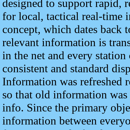
designed to support rapid, 
for local, tactical real-time
concept, which dates back to
relevant information is tra
in the net and every station
consistent and standard displ
Information was refreshed r
so that old information was
info. Since the primary obje
information between everyo