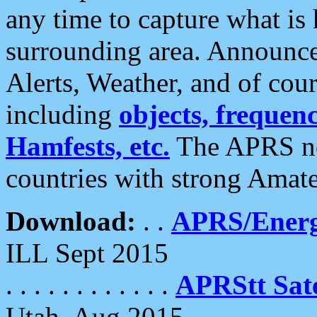
any time to capture what is
surrounding area. Announce
Alerts, Weather, and of cours
including
objects, frequenci
Hamfests, etc.
The APRS ne
countries with strong Amat
Download:
. .
APRS/Energ
ILL Sept 2015
. . . . . . . . . . . .
APRStt Sate
Utah, Aug 2015