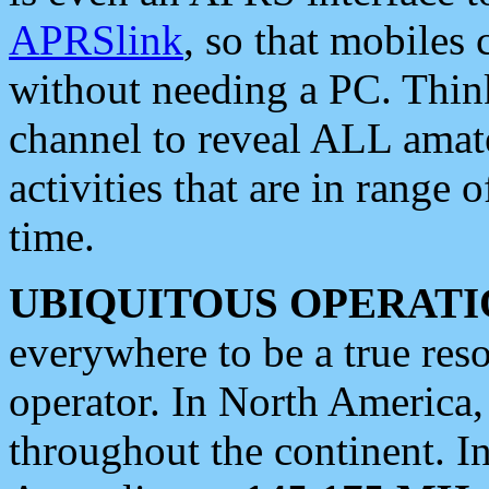
APRSlink
, so that mobiles
without needing a PC. Thin
channel to reveal ALL amate
activities that are in range o
time.
UBIQUITOUS OPERATI
everywhere to be a true res
operator. In North America
throughout the continent. I