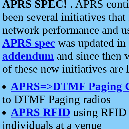
APRS SPEC!
. APRS conti
been several initiatives th
network performance and use
APRS spec
was updated in
addendum
and since then 
of these new initiatives are 
APRS=>DTMF Paging 
to DTMF Paging radios
APRS RFID
using RFID 
individuals at a venue