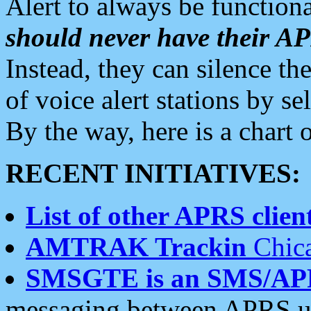
Alert to always be functiona
should never have their 
Instead, they can silence the
of voice alert stations by 
By the way, here is a char
RECENT INITIATIVES:
List of other APRS client
AMTRAK Trackin
Chica
SMSGTE is an SMS/AP
messaging between APRS us