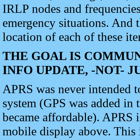
IRLP nodes and frequencies, 
emergency situations. And 
location of each of these it
THE GOAL IS COMMUN
INFO UPDATE, -NOT- 
APRS was never intended to 
system (GPS was added in 
became affordable). APRS 
mobile display above. Thi