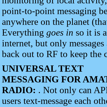
monitoring of local activity
point-to-point messaging 
anywhere on the planet (tha
Everything
goes in
so it is 
internet, but only messages 
back out to RF to keep the c
UNIVERSAL TEXT
MESSAGING FOR AMA
RADIO:
. Not only can A
users text-message each othe