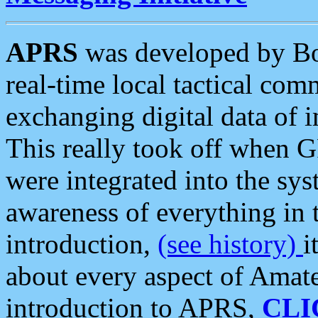
APRS
was developed by B
real-time local tactical co
exchanging digital data of 
This really took off when
were integrated into the syst
awareness of everything in t
introduction,
(see history)
i
about every aspect of Amate
introduction to APRS,
CLI