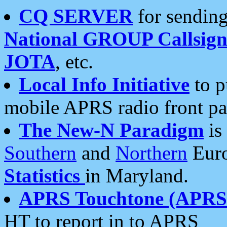
CQ SERVER
for sending
National GROUP Callsign
JOTA
, etc.
Local Info Initiative
to p
mobile APRS radio front pa
The New-N Paradigm
is
Southern
and
Northern
Euro
Statistics
in Maryland.
APRS Touchtone (APRSt
HT to report in to APRS