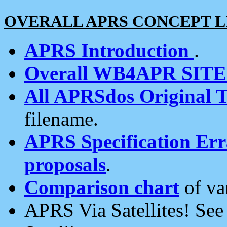
OVERALL APRS CONCEPT L
APRS Introduction
.
Overall WB4APR SIT
All APRSdos Original T
filename.
APRS Specification Erra
proposals
.
Comparison chart
of va
APRS Via Satellites! Se