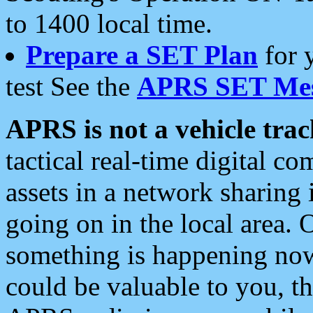
to 1400 local time.
Prepare a SET Plan
for 
test See the
APRS SET Mes
APRS is not a vehicle trac
tactical real-time digital 
assets in a network sharing
going on in the local area. 
something is happening now,
could be valuable to you, t