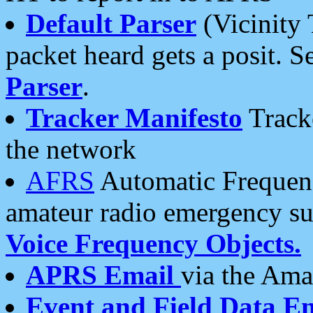
Default Parser
(Vicinity 
packet heard gets a posit. S
Parser
.
Tracker Manifesto
Tracke
the network
AFRS
Automatic Frequenc
amateur radio emergency s
Voice Frequency Objects.
APRS Email
via the Amat
Event and Field Data E