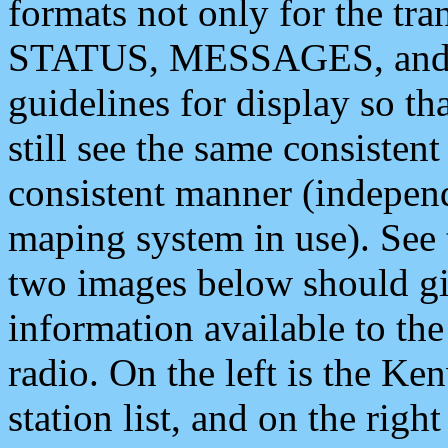
formats not only for the t
STATUS, MESSAGES, and QU
guidelines for display so tha
still see the same consisten
consistent manner (independ
maping system in use). See 
two images below should giv
information available to th
radio. On the left is the 
station list, and on the rig