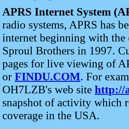
APRS Internet System (A
radio systems, APRS has bee
internet beginning with the
Sproul Brothers in 1997. C
pages for live viewing of A
or
FINDU.COM
. For exam
OH7LZB's web site
http://
snapshot of activity which
coverage in the USA.