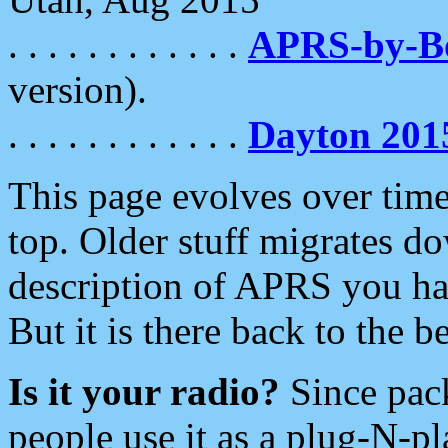
. . . . . . . . . . . .
APRS-by-
version).
. . . . . . . . . . . .
Dayton 201
This page evolves over time.
top. Older stuff migrates d
description of APRS you hav
But it is there back to the 
Is it your radio?
Since pac
people use it as a plug-N-p