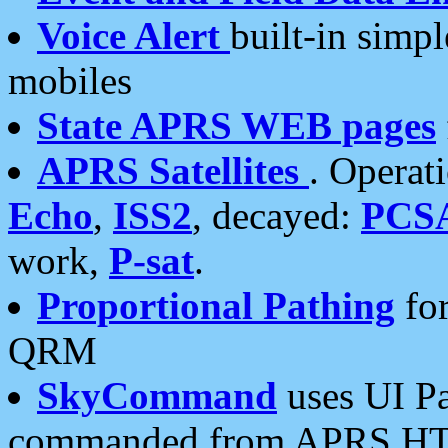
Voice Alert
built-in simp
mobiles
State APRS WEB pages
APRS Satellites
. Operat
Echo
,
ISS2
, decayed:
PCS
work,
P-sat
.
Proportional Pathing
for
QRM
SkyCommand
uses UI Pa
commanded from APRS HT's