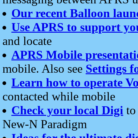
Our recent Balloon laun
Use APRS to support yo
and locate
APRS Mobile presentati
mobile. Also see
Settings f
Learn how to operate Vo
contacted while mobile
Check your local Digi
to 
New-N Paradigm
Ideas for the ultimate di