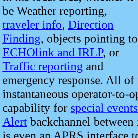
be Weather reporting,
traveler info
,
Direction
Finding
, objects pointing to
ECHOlink and IRLP
, or
Traffic reporting
and
emergency response. All of 
instantaneous operator-to-
capability for
special events
Alert
backchannel between m
is even an APRS interface 