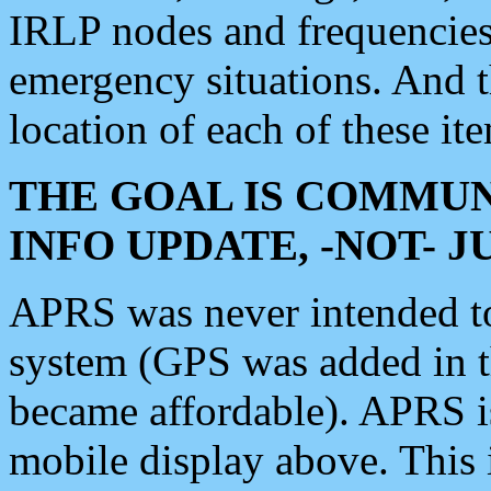
IRLP nodes and frequencies, 
emergency situations. And 
location of each of these it
THE GOAL IS COMMUN
INFO UPDATE, -NOT- 
APRS was never intended to 
system (GPS was added in 
became affordable). APRS 
mobile display above. Thi