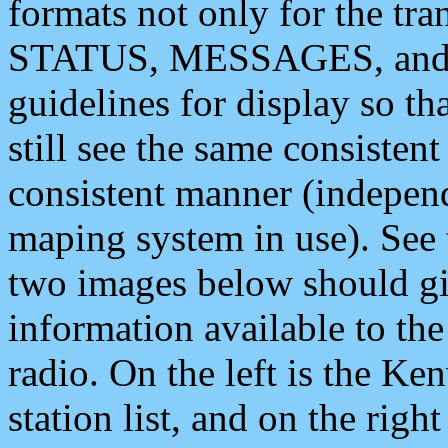
formats not only for the t
STATUS, MESSAGES, and QU
guidelines for display so tha
still see the same consisten
consistent manner (independ
maping system in use). See 
two images below should giv
information available to th
radio. On the left is the 
station list, and on the rig