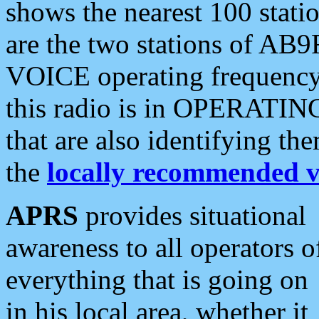
shows the nearest 100 statio
are the two stations of AB9
VOICE operating frequency i
this radio is in OPERATING 
that are also identifying t
the
locally recommended v
APRS
provides situational
awareness to all operators o
everything that is going on
in his local area, whether it