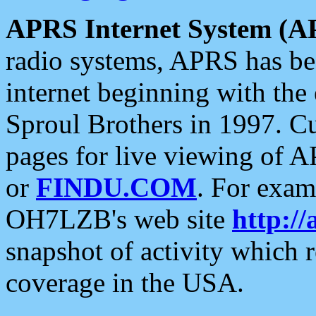
APRS Internet System (A
radio systems, APRS has bee
internet beginning with the
Sproul Brothers in 1997. C
pages for live viewing of A
or
FINDU.COM
. For exam
OH7LZB's web site
http://
snapshot of activity which
coverage in the USA.