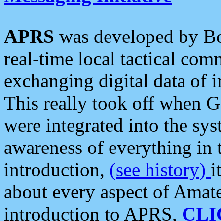
APRS
was developed by B
real-time local tactical co
exchanging digital data of 
This really took off when
were integrated into the syst
awareness of everything in t
introduction,
(see history)
i
about every aspect of Amate
introduction to APRS,
CLI