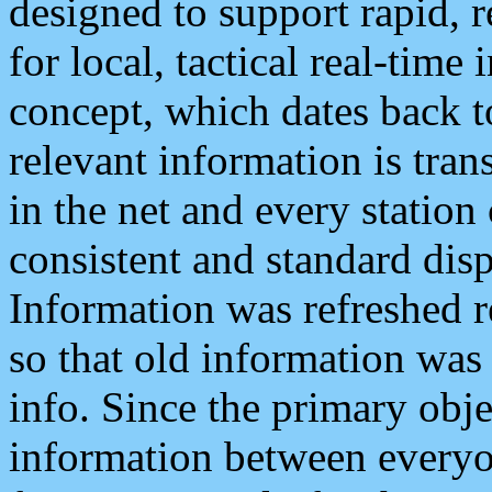
designed to support rapid, 
for local, tactical real-time
concept, which dates back to
relevant information is tra
in the net and every station
consistent and standard displ
Information was refreshed r
so that old information was
info. Since the primary obje
information between everyo