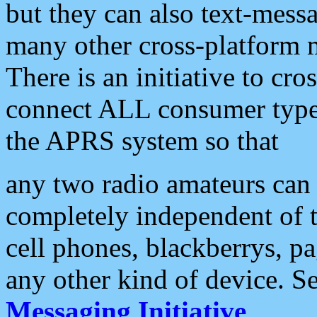
but they can also text-mess
many other cross-platform 
There is an initiative to cro
connect ALL consumer type 
the APRS system so that
any two radio amateurs can 
completely independent of t
cell phones, blackberrys, p
any other kind of device. S
Messaging Initiative