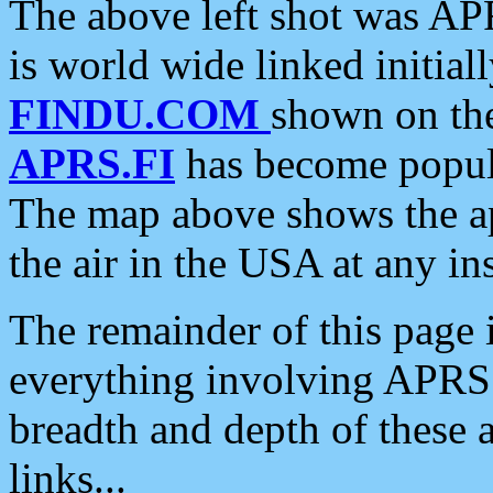
The above left shot was APR
is world wide linked initia
FINDU.COM
shown on the
APRS.FI
has become popula
The map above shows the a
the air in the USA at any ins
The remainder of this page is
everything involving APRS i
breadth and depth of these a
links...