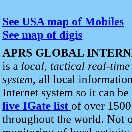
See USA map of Mobiles
See map of digis
APRS GLOBAL INTERN
is a
local, tactical real-ti
system
, all local informatio
Internet system so it can b
live IGate list
of over 1500
throughout the world. Not o