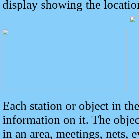
display showing the locatio
Each station or object in th
information on it. The obje
in an area, meetings, nets, 