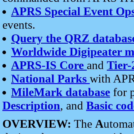
APRS Special Event Op
events.
Query the QRZ databas
Worldwide Digipeater 
APRS-IS Core
and
Tier-
National Parks
with APR
MileMark database
for 
Description
, and
Basic cod
OVERVIEW:
The
A
utoma