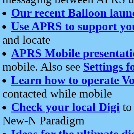
Our recent Balloon laun
Use APRS to support yo
and locate
APRS Mobile presentati
mobile. Also see
Settings f
Learn how to operate Vo
contacted while mobile
Check your local Digi
to 
New-N Paradigm
Ideas for the ultimate di