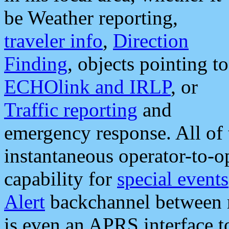
be Weather reporting,
traveler info
,
Direction
Finding
, objects pointing to
ECHOlink and IRLP
, or
Traffic reporting
and
emergency response. All of 
instantaneous operator-to-
capability for
special events
Alert
backchannel between m
is even an APRS interface 