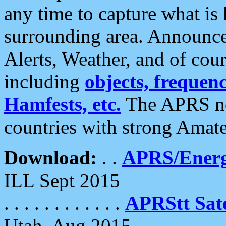
any time to capture what is
surrounding area. Announce
Alerts, Weather, and of cours
including
objects, frequenci
Hamfests, etc.
The APRS ne
countries with strong Amat
Download:
. .
APRS/Energ
ILL Sept 2015
. . . . . . . . . . . .
APRStt Sate
Utah, Aug 2015