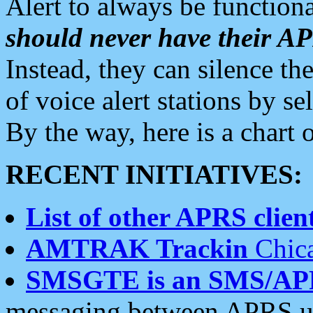
Alert to always be functiona
should never have their 
Instead, they can silence the
of voice alert stations by 
By the way, here is a char
RECENT INITIATIVES:
List of other APRS client
AMTRAK Trackin
Chica
SMSGTE is an SMS/AP
messaging between APRS us