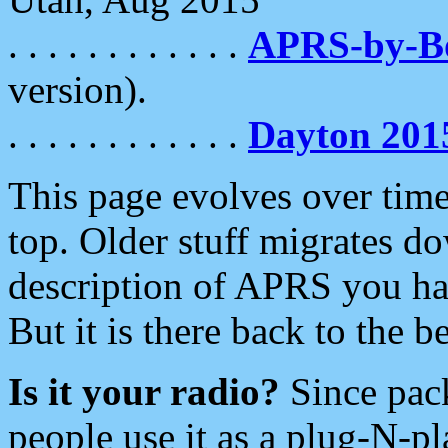
. . . . . . . . . . . .
APRS-by-
version).
. . . . . . . . . . . .
Dayton 201
This page evolves over time.
top. Older stuff migrates d
description of APRS you hav
But it is there back to the 
Is it your radio?
Since pac
people use it as a plug-N-p