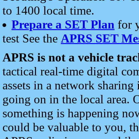
to 1400 local time.
Prepare a SET Plan
for 
test See the
APRS SET Mes
APRS is not a vehicle trac
tactical real-time digital 
assets in a network sharing
going on in the local area. 
something is happening now,
could be valuable to you, t