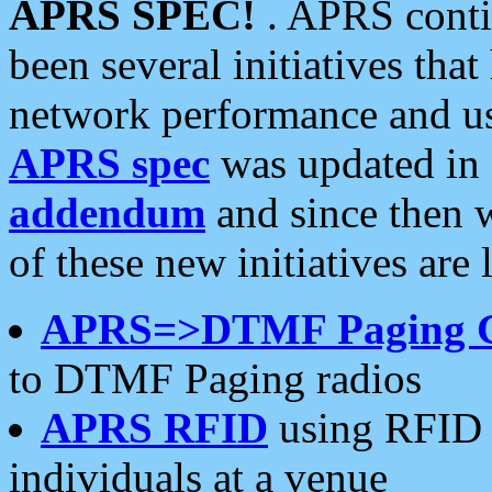
APRS SPEC!
. APRS conti
been several initiatives th
network performance and use
APRS spec
was updated in
addendum
and since then 
of these new initiatives are 
APRS=>DTMF Paging 
to DTMF Paging radios
APRS RFID
using RFID 
individuals at a venue