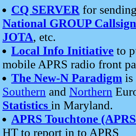
CQ SERVER
for sending
National GROUP Callsign
JOTA
, etc.
Local Info Initiative
to p
mobile APRS radio front pa
The New-N Paradigm
is
Southern
and
Northern
Euro
Statistics
in Maryland.
APRS Touchtone (APRSt
HT to report in to APRS