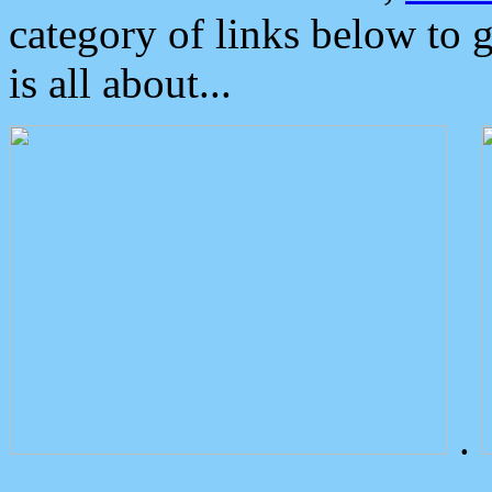
category of links below to 
is all about...
.