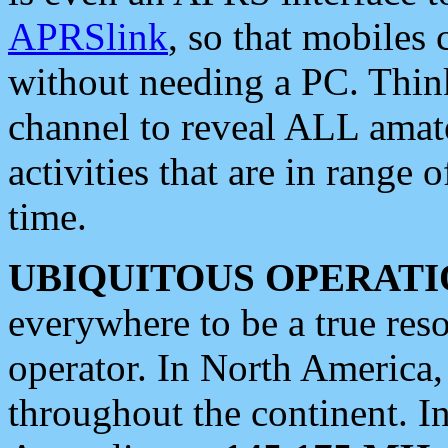
APRSlink
, so that mobiles
without needing a PC. Thin
channel to reveal ALL amate
activities that are in range o
time.
UBIQUITOUS OPERATI
everywhere to be a true res
operator. In North America
throughout the continent. I