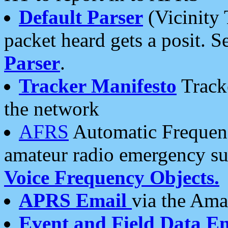
Default Parser
(Vicinity 
packet heard gets a posit. S
Parser
.
Tracker Manifesto
Tracke
the network
AFRS
Automatic Frequenc
amateur radio emergency s
Voice Frequency Objects.
APRS Email
via the Amat
Event and Field Data E