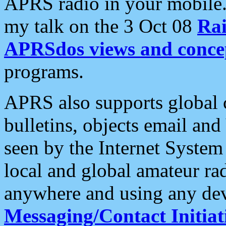
APRS radio in your mobile
my talk on the 3 Oct 08
Rai
APRSdos views and conce
programs.
APRS also supports global c
bulletins, objects email and
seen by the Internet Syste
local and global amateur ra
anywhere and using any dev
Messaging/Contact Initiat