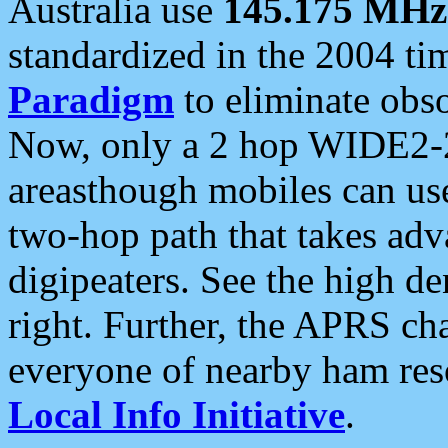
Australia use
145.175 MHz
standardized in the 2004 t
Paradigm
to eliminate obso
Now, only a 2 hop WIDE2-2
areasthough mobiles can u
two-hop path that takes ad
digipeaters. See the high de
right. Further, the APRS cha
everyone of nearby ham reso
Local Info Initiative
.