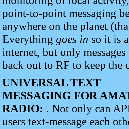
monitoring of local activity
point-to-point messaging 
anywhere on the planet (tha
Everything
goes in
so it is 
internet, but only messages 
back out to RF to keep the c
UNIVERSAL TEXT
MESSAGING FOR AMA
RADIO:
. Not only can A
users text-message each othe