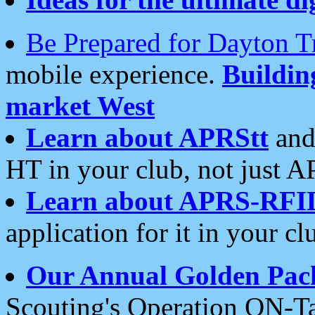
Be Prepared for Dayton T
mobile experience.
Buildi
market West
Learn about APRStt
and
HT in your club, not just 
Learn about APRS-RFI
application for it in your cl
Our Annual Golden Pac
Scouting's Operation ON-Ta