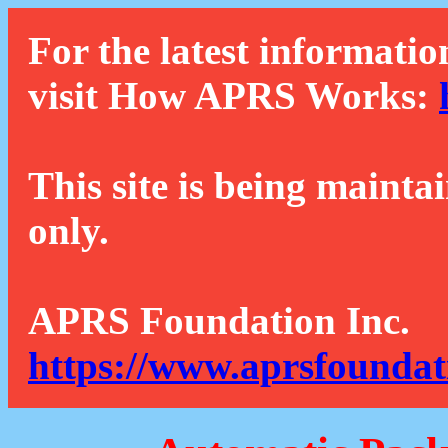
For the latest informatio
visit How APRS Works:
This site is being mainta
only.
APRS Foundation Inc.
https://www.aprsfoundat