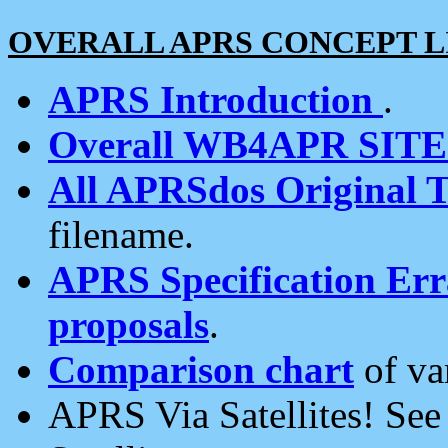
OVERALL APRS CONCEPT L
APRS Introduction
.
Overall WB4APR SIT
All APRSdos Original T
filename.
APRS Specification Erra
proposals
.
Comparison chart
of va
APRS Via Satellites! Se