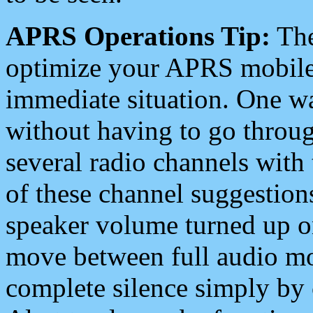
APRS Operations Tip:
The
optimize your APRS mobile
immediate situation. One wa
without having to go throu
several radio channels with 
of these channel suggestions
speaker volume turned up 
move between full audio mo
complete silence simply by 