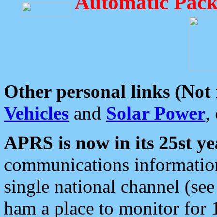
Automatic Pack
Other personal links (Not
Vehicles
and
Solar Power
,
APRS is now in its 25st ye
communications information
single national channel (see
ham a place to monitor for 1