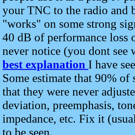
your TNC to the radio and b
"works" on some strong sign
40 dB of performance loss 
never notice (you dont see w
best explanation
I have s
Some estimate that 90% of s
that they were never adjuste
deviation, preemphasis, ton
impedance, etc. Fix it (usual
to be seen.