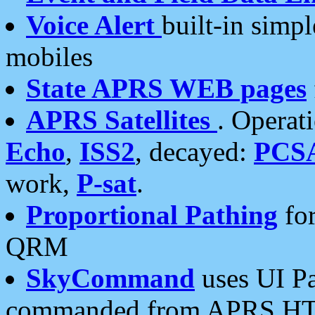
Voice Alert
built-in simp
mobiles
State APRS WEB pages
APRS Satellites
. Operat
Echo
,
ISS2
, decayed:
PCS
work,
P-sat
.
Proportional Pathing
for
QRM
SkyCommand
uses UI Pa
commanded from APRS HT's