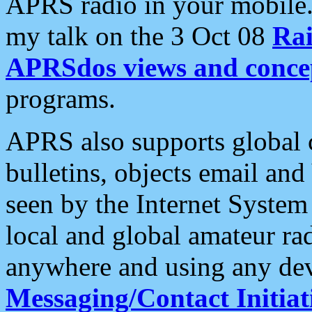
APRS radio in your mobile
my talk on the 3 Oct 08
Rai
APRSdos views and conce
programs.
APRS also supports global c
bulletins, objects email and
seen by the Internet Syste
local and global amateur ra
anywhere and using any dev
Messaging/Contact Initiat