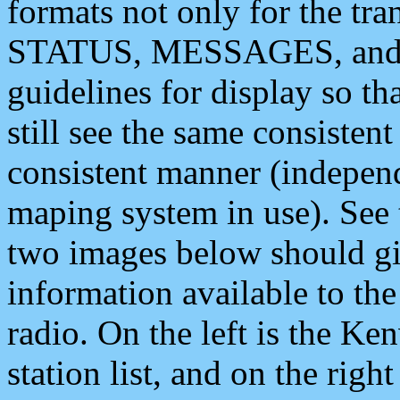
formats not only for the t
STATUS, MESSAGES, and QU
guidelines for display so tha
still see the same consisten
consistent manner (independ
maping system in use). See 
two images below should giv
information available to th
radio. On the left is the 
station list, and on the rig