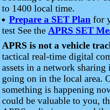
to 1400 local time.
Prepare a SET Plan
for 
test See the
APRS SET Mes
APRS is not a vehicle trac
tactical real-time digital 
assets in a network sharing
going on in the local area. 
something is happening now,
could be valuable to you, t