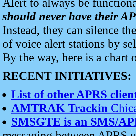
Alert to always be functiona
should never have their 
Instead, they can silence the
of voice alert stations by 
By the way, here is a char
RECENT INITIATIVES:
List of other APRS client
AMTRAK Trackin
Chica
SMSGTE is an SMS/AP
messaging between APRS us