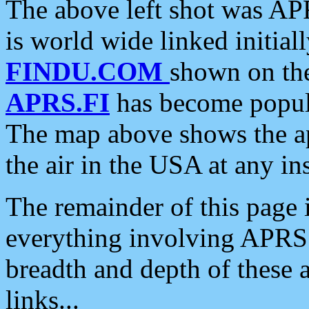
The above left shot was APR
is world wide linked initia
FINDU.COM
shown on the
APRS.FI
has become popula
The map above shows the a
the air in the USA at any ins
The remainder of this page is
everything involving APRS i
breadth and depth of these a
links...