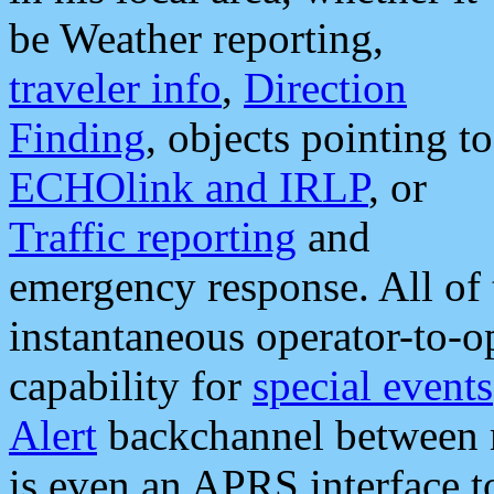
be Weather reporting,
traveler info
,
Direction
Finding
, objects pointing to
ECHOlink and IRLP
, or
Traffic reporting
and
emergency response. All of 
instantaneous operator-to-
capability for
special events
Alert
backchannel between m
is even an APRS interface 