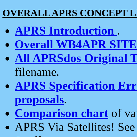
OVERALL APRS CONCEPT L
APRS Introduction
.
Overall WB4APR SIT
All APRSdos Original T
filename.
APRS Specification Erra
proposals
.
Comparison chart
of va
APRS Via Satellites! Se