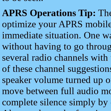
APRS Operations Tip:
The
optimize your APRS mobile
immediate situation. One wa
without having to go throu
several radio channels with 
of these channel suggestions
speaker volume turned up 
move between full audio mo
complete silence simply by 