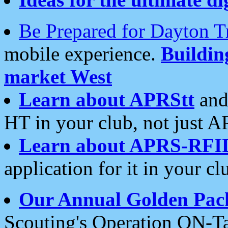
Be Prepared for Dayton T
mobile experience.
Buildi
market West
Learn about APRStt
and
HT in your club, not just 
Learn about APRS-RFI
application for it in your cl
Our Annual Golden Pac
Scouting's Operation ON-Ta