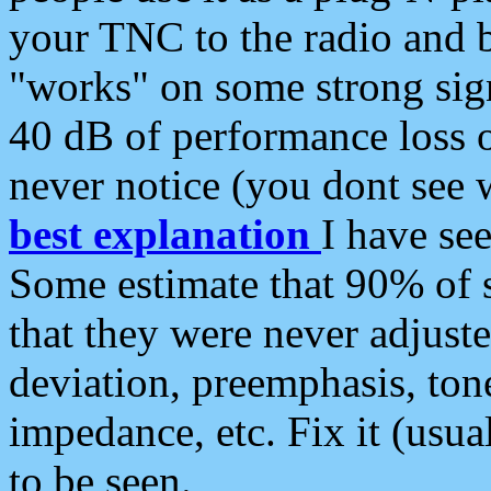
your TNC to the radio and b
"works" on some strong sign
40 dB of performance loss 
never notice (you dont see w
best explanation
I have s
Some estimate that 90% of s
that they were never adjuste
deviation, preemphasis, ton
impedance, etc. Fix it (usual
to be seen.