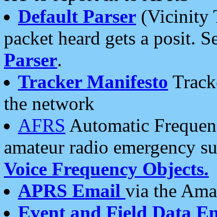
Default Parser
(Vicinity 
packet heard gets a posit. S
Parser
.
Tracker Manifesto
Tracke
the network
AFRS
Automatic Frequenc
amateur radio emergency s
Voice Frequency Objects.
APRS Email
via the Amat
Event and Field Data E