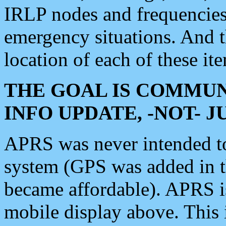
IRLP nodes and frequencies, 
emergency situations. And 
location of each of these it
THE GOAL IS COMMUN
INFO UPDATE, -NOT- 
APRS was never intended to 
system (GPS was added in 
became affordable). APRS 
mobile display above. Thi