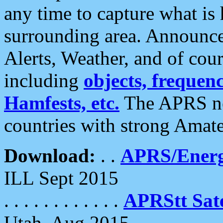
any time to capture what is
surrounding area. Announce
Alerts, Weather, and of cours
including
objects, frequenci
Hamfests, etc.
The APRS ne
countries with strong Amat
Download:
. .
APRS/Energ
ILL Sept 2015
. . . . . . . . . . . .
APRStt Sate
Utah, Aug 2015