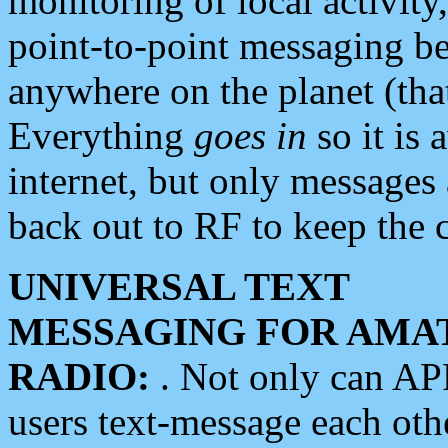
monitoring of local activity
point-to-point messaging 
anywhere on the planet (tha
Everything
goes in
so it is 
internet, but only messages 
back out to RF to keep the c
UNIVERSAL TEXT
MESSAGING FOR AMA
RADIO:
. Not only can A
users text-message each othe