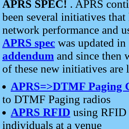
APRS SPEC!
. APRS conti
been several initiatives th
network performance and use
APRS spec
was updated in
addendum
and since then 
of these new initiatives are 
APRS=>DTMF Paging 
to DTMF Paging radios
APRS RFID
using RFID 
individuals at a venue