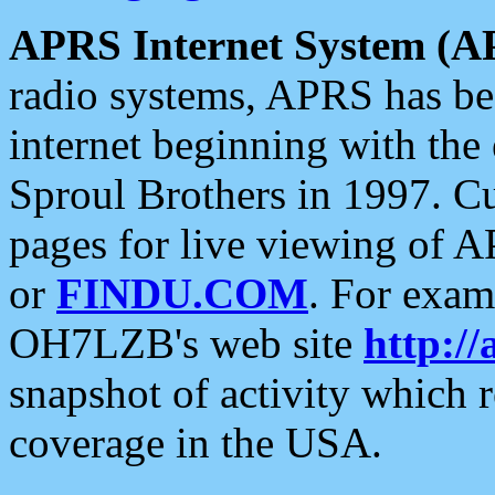
APRS Internet System (A
radio systems, APRS has bee
internet beginning with the
Sproul Brothers in 1997. C
pages for live viewing of A
or
FINDU.COM
. For exam
OH7LZB's web site
http://
snapshot of activity which
coverage in the USA.