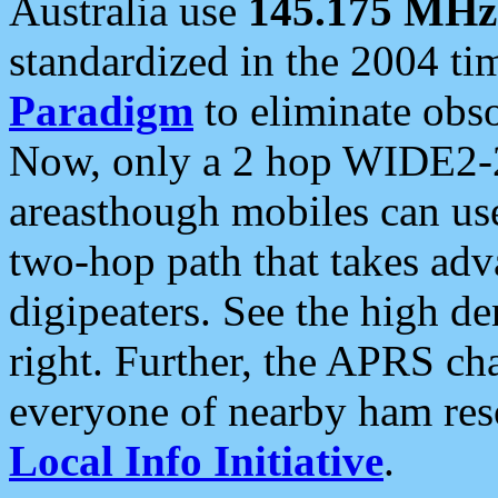
Australia use
145.175 MHz
standardized in the 2004 t
Paradigm
to eliminate obso
Now, only a 2 hop WIDE2-2
areasthough mobiles can u
two-hop path that takes ad
digipeaters. See the high de
right. Further, the APRS cha
everyone of nearby ham reso
Local Info Initiative
.