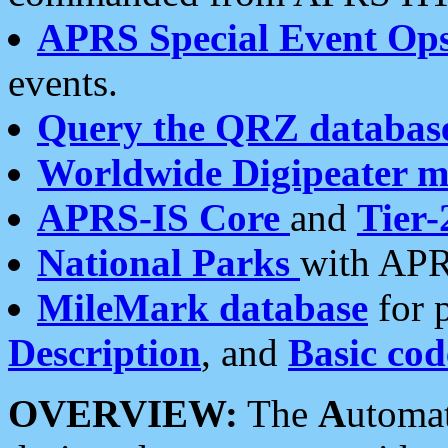
APRS Special Event Op
events.
Query the QRZ databas
Worldwide Digipeater 
APRS-IS Core
and
Tier-
National Parks
with APR
MileMark database
for 
Description
, and
Basic cod
OVERVIEW:
The
A
utoma