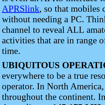
APRSlink
, so that mobiles
without needing a PC. Thin
channel to reveal ALL amate
activities that are in range o
time.
UBIQUITOUS OPERATI
everywhere to be a true res
operator. In North America
throughout the continent. I