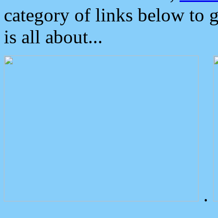
category of links below to 
is all about...
.