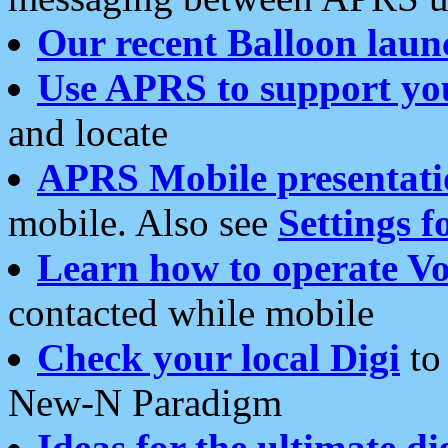
Our recent Balloon laun
Use APRS to support yo
and locate
APRS Mobile presentati
mobile. Also see
Settings f
Learn how to operate Vo
contacted while mobile
Check your local Digi
to 
New-N Paradigm
Ideas for the ultimate di