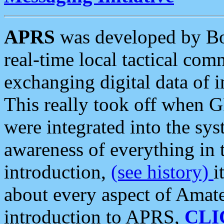
APRS
was developed by B
real-time local tactical co
exchanging digital data of 
This really took off when
were integrated into the syst
awareness of everything in t
introduction,
(see history)
i
about every aspect of Amate
introduction to APRS,
CLI