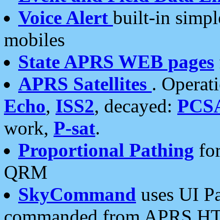
Voice Alert
built-in simp
mobiles
State APRS WEB pages
APRS Satellites
. Operat
Echo
,
ISS2
, decayed:
PCS
work,
P-sat
.
Proportional Pathing
for
QRM
SkyCommand
uses UI Pa
commanded from APRS HT's