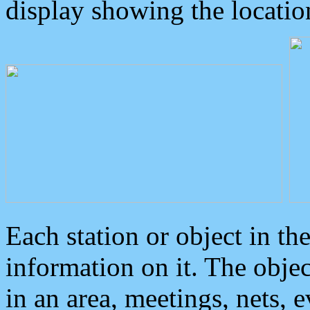
display showing the locatio
Each station or object in th
information on it. The obje
in an area, meetings, nets, 