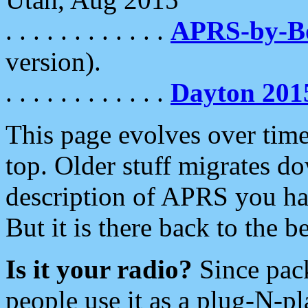
. . . . . . . . . . . .
APRS-by-
version).
. . . . . . . . . . . .
Dayton 201
This page evolves over time.
top. Older stuff migrates d
description of APRS you hav
But it is there back to the 
Is it your radio?
Since pac
people use it as a plug-N-p