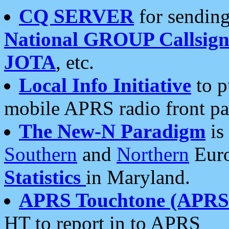
CQ SERVER
for sending
National GROUP Callsign
JOTA
, etc.
Local Info Initiative
to p
mobile APRS radio front pa
The New-N Paradigm
is
Southern
and
Northern
Euro
Statistics
in Maryland.
APRS Touchtone (APRSt
HT to report in to APRS