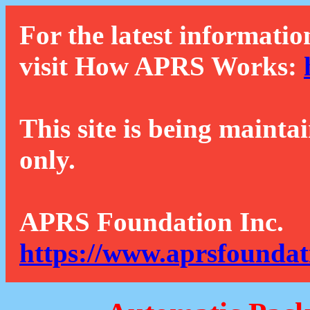
For the latest informatio
visit How APRS Works:
This site is being mainta
only.
APRS Foundation Inc.
https://www.aprsfoundat