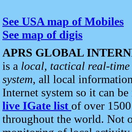
See USA map of Mobiles
See map of digis
APRS GLOBAL INTERN
is a
local, tactical real-ti
system
, all local informatio
Internet system so it can b
live IGate list
of over 1500
throughout the world. Not o