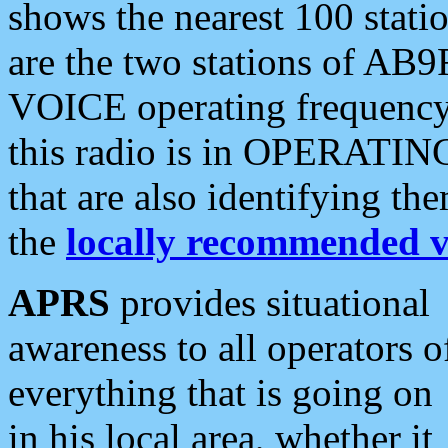
shows the nearest 100 statio
are the two stations of AB9
VOICE operating frequency i
this radio is in OPERATING 
that are also identifying t
the
locally recommended v
APRS
provides situational
awareness to all operators o
everything that is going on
in his local area, whether it