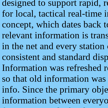
designed to support rapid, 
for local, tactical real-time
concept, which dates back to
relevant information is tra
in the net and every station
consistent and standard displ
Information was refreshed r
so that old information was
info. Since the primary obje
information between everyo