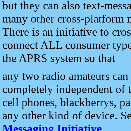
but they can also text-mess
many other cross-platform 
There is an initiative to cro
connect ALL consumer type 
the APRS system so that
any two radio amateurs can 
completely independent of t
cell phones, blackberrys, p
any other kind of device. S
Messaging Initiative