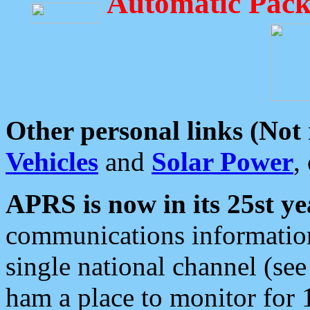
Automatic Pack
Other personal links (Not
Vehicles
and
Solar Power
,
APRS is now in its 25st ye
communications information
single national channel (see
ham a place to monitor for 1