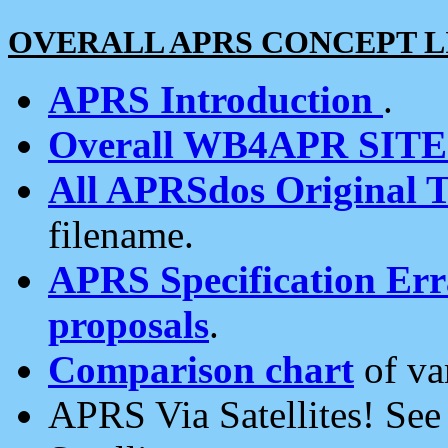
OVERALL APRS CONCEPT L
APRS Introduction
.
Overall WB4APR SIT
All APRSdos Original T
filename.
APRS Specification Erra
proposals
.
Comparison chart
of va
APRS Via Satellites! Se