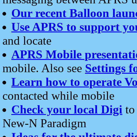
Our recent Balloon laun
Use APRS to support yo
and locate
APRS Mobile presentati
mobile. Also see
Settings f
Learn how to operate Vo
contacted while mobile
Check your local Digi
to 
New-N Paradigm
Ideas for the ultimate di