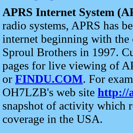
APRS Internet System (A
radio systems, APRS has bee
internet beginning with the
Sproul Brothers in 1997. C
pages for live viewing of A
or
FINDU.COM
. For exam
OH7LZB's web site
http://
snapshot of activity which
coverage in the USA.