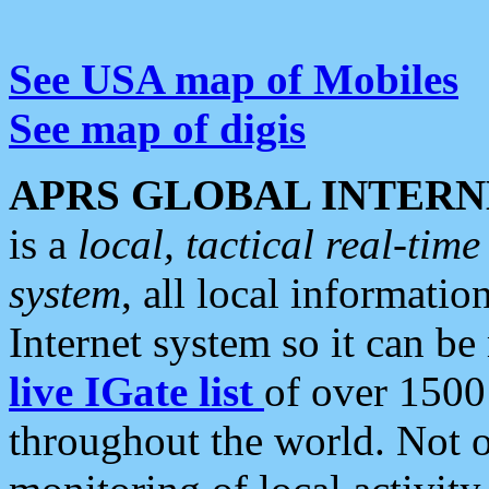
See USA map of Mobiles
See map of digis
APRS GLOBAL INTERN
is a
local, tactical real-ti
system
, all local informatio
Internet system so it can b
live IGate list
of over 1500
throughout the world. Not o