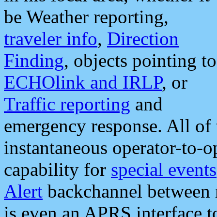
be Weather reporting,
traveler info
,
Direction
Finding
, objects pointing to
ECHOlink and IRLP
, or
Traffic reporting
and
emergency response. All of 
instantaneous operator-to-
capability for
special events
Alert
backchannel between m
is even an APRS interface 