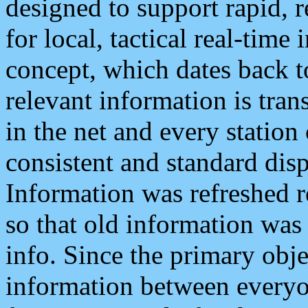
designed to support rapid, 
for local, tactical real-time
concept, which dates back to
relevant information is tra
in the net and every station
consistent and standard displ
Information was refreshed r
so that old information was
info. Since the primary obje
information between everyo