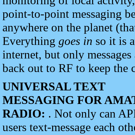
monitoring of local activity
point-to-point messaging 
anywhere on the planet (tha
Everything
goes in
so it is 
internet, but only messages 
back out to RF to keep the c
UNIVERSAL TEXT
MESSAGING FOR AMA
RADIO:
. Not only can A
users text-message each othe