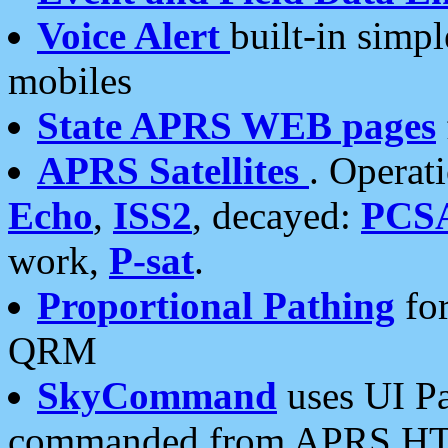
Voice Alert
built-in simp
mobiles
State APRS WEB pages
APRS Satellites
. Operat
Echo
,
ISS2
, decayed:
PCS
work,
P-sat
.
Proportional Pathing
for
QRM
SkyCommand
uses UI Pa
commanded from APRS HT's