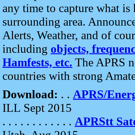
any time to capture what is
surrounding area. Announce
Alerts, Weather, and of cours
including
objects, frequenci
Hamfests, etc.
The APRS ne
countries with strong Amat
Download:
. .
APRS/Energ
ILL Sept 2015
. . . . . . . . . . . .
APRStt Sate
Utah, Aug 2015