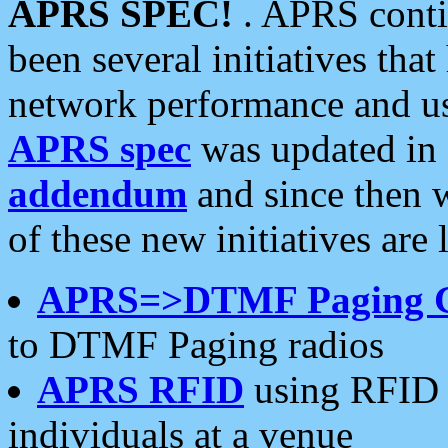
APRS SPEC!
. APRS conti
been several initiatives th
network performance and use
APRS spec
was updated in
addendum
and since then 
of these new initiatives are 
APRS=>DTMF Paging 
to DTMF Paging radios
APRS RFID
using RFID 
individuals at a venue