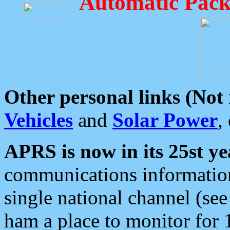
Automatic Pack
Other personal links (Not
Vehicles
and
Solar Power
,
APRS is now in its 25st ye
communications information
single national channel (see
ham a place to monitor for 1