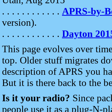
. . . . . . . . . . . .
APRS-by-
version).
. . . . . . . . . . . .
Dayton 201
This page evolves over time.
top. Older stuff migrates d
description of APRS you hav
But it is there back to the 
Is it your radio?
Since pac
people use it as a plug-N-p