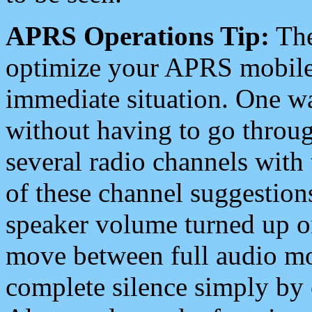
APRS Operations Tip:
The
optimize your APRS mobile
immediate situation. One wa
without having to go throu
several radio channels with 
of these channel suggestions
speaker volume turned up 
move between full audio mo
complete silence simply by 