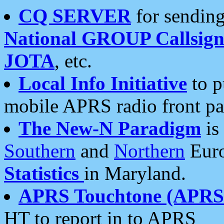
CQ SERVER
for sending
National GROUP Callsign
JOTA
, etc.
Local Info Initiative
to p
mobile APRS radio front pa
The New-N Paradigm
is
Southern
and
Northern
Euro
Statistics
in Maryland.
APRS Touchtone (APRSt
HT to report in to APRS