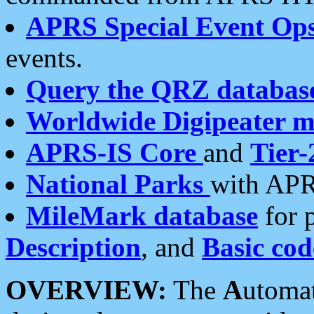
APRS Special Event Op
events.
Query the QRZ databas
Worldwide Digipeater 
APRS-IS Core
and
Tier-
National Parks
with APR
MileMark database
for 
Description
, and
Basic cod
OVERVIEW:
The
A
utoma