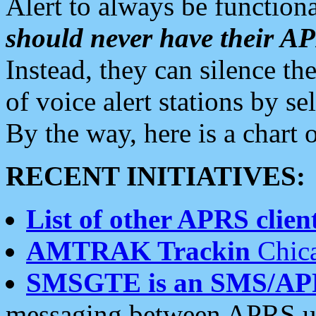
Alert to always be functiona
should never have their 
Instead, they can silence the
of voice alert stations by 
By the way, here is a char
RECENT INITIATIVES:
List of other APRS client
AMTRAK Trackin
Chica
SMSGTE is an SMS/AP
messaging between APRS us