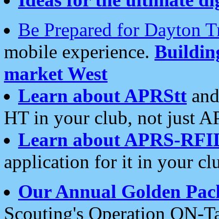
Be Prepared for Dayton T
mobile experience.
Buildi
market West
Learn about APRStt
and
HT in your club, not just 
Learn about APRS-RFI
application for it in your cl
Our Annual Golden Pac
Scouting's Operation ON-Ta