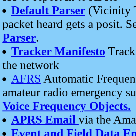
Default Parser
(Vicinity 
packet heard gets a posit. S
Parser
.
Tracker Manifesto
Tracke
the network
AFRS
Automatic Frequenc
amateur radio emergency s
Voice Frequency Objects.
APRS Email
via the Amat
Event and Field Data E