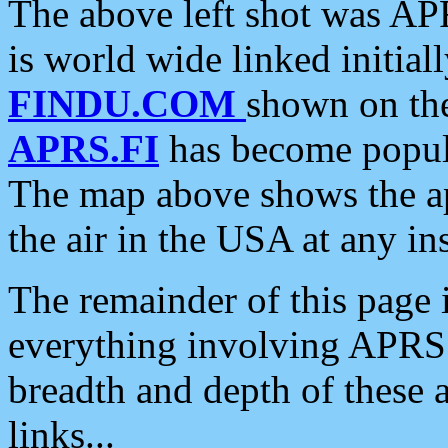
The above left shot was APR
is world wide linked initia
FINDU.COM
shown on the
APRS.FI
has become popula
The map above shows the a
the air in the USA at any ins
The remainder of this page is
everything involving APRS i
breadth and depth of these a
links...