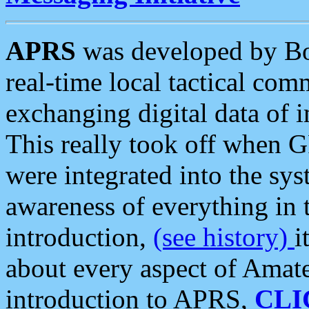
APRS
was developed by B
real-time local tactical co
exchanging digital data of 
This really took off when
were integrated into the syst
awareness of everything in t
introduction,
(see history)
i
about every aspect of Amate
introduction to APRS,
CLI