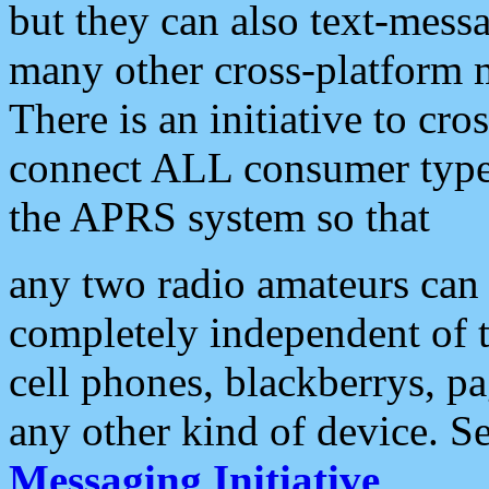
but they can also text-mess
many other cross-platform 
There is an initiative to cro
connect ALL consumer type 
the APRS system so that
any two radio amateurs can 
completely independent of t
cell phones, blackberrys, p
any other kind of device. S
Messaging Initiative