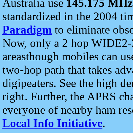
Australia use
145.175 MHz
standardized in the 2004 t
Paradigm
to eliminate obso
Now, only a 2 hop WIDE2-2
areasthough mobiles can u
two-hop path that takes ad
digipeaters. See the high de
right. Further, the APRS cha
everyone of nearby ham reso
Local Info Initiative
.