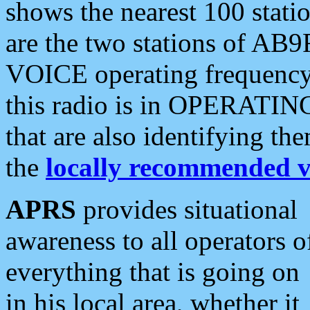
shows the nearest 100 statio
are the two stations of AB9
VOICE operating frequency i
this radio is in OPERATING 
that are also identifying t
the
locally recommended v
APRS
provides situational
awareness to all operators o
everything that is going on
in his local area, whether it