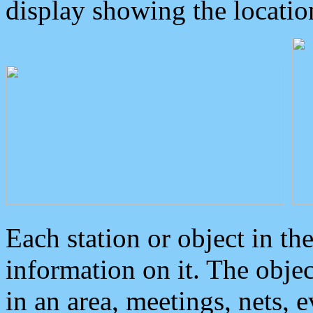
display showing the locatio
Each station or object in th
information on it. The obje
in an area, meetings, nets, 