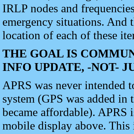
IRLP nodes and frequencies, 
emergency situations. And 
location of each of these it
THE GOAL IS COMMUN
INFO UPDATE, -NOT- 
APRS was never intended to 
system (GPS was added in 
became affordable). APRS 
mobile display above. Thi