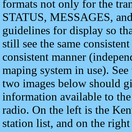
formats not only for the t
STATUS, MESSAGES, and QU
guidelines for display so tha
still see the same consisten
consistent manner (independ
maping system in use). See 
two images below should giv
information available to th
radio. On the left is the 
station list, and on the rig