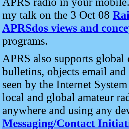
APRS radio in your mobile
my talk on the 3 Oct 08
Rai
APRSdos views and conce
programs.
APRS also supports global c
bulletins, objects email and
seen by the Internet Syste
local and global amateur ra
anywhere and using any dev
Messaging/Contact Initiat