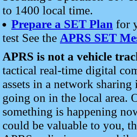
to 1400 local time.
Prepare a SET Plan
for 
test See the
APRS SET Mes
APRS is not a vehicle trac
tactical real-time digital 
assets in a network sharing
going on in the local area. 
something is happening now,
could be valuable to you, t