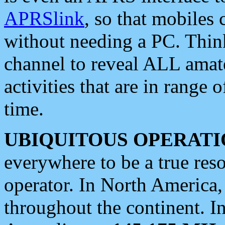
APRSlink
, so that mobiles
without needing a PC. Thin
channel to reveal ALL amate
activities that are in range o
time.
UBIQUITOUS OPERATI
everywhere to be a true res
operator. In North America
throughout the continent. I