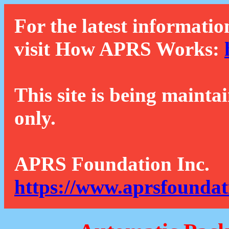
For the latest informatio
visit How APRS Works:
This site is being mainta
only.
APRS Foundation Inc.
https://www.aprsfoundat