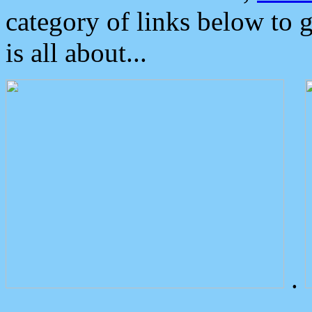
category of links below to 
is all about...
.