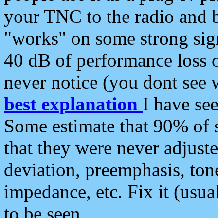
your TNC to the radio and b
"works" on some strong sign
40 dB of performance loss 
never notice (you dont see w
best explanation
I have s
Some estimate that 90% of s
that they were never adjuste
deviation, preemphasis, ton
impedance, etc. Fix it (usual
to be seen.