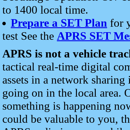
to 1400 local time.
Prepare a SET Plan
for 
test See the
APRS SET Mes
APRS is not a vehicle trac
tactical real-time digital 
assets in a network sharing
going on in the local area. 
something is happening now,
could be valuable to you, t