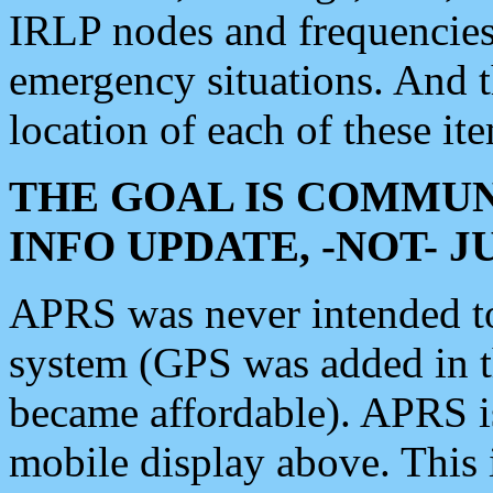
IRLP nodes and frequencies, 
emergency situations. And 
location of each of these it
THE GOAL IS COMMUN
INFO UPDATE, -NOT- 
APRS was never intended to 
system (GPS was added in 
became affordable). APRS 
mobile display above. Thi