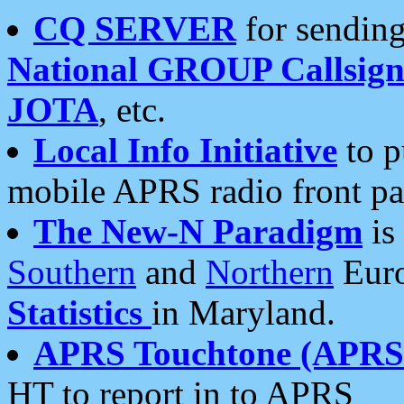
CQ SERVER
for sending
National GROUP Callsign
JOTA
, etc.
Local Info Initiative
to p
mobile APRS radio front pa
The New-N Paradigm
is
Southern
and
Northern
Euro
Statistics
in Maryland.
APRS Touchtone (APRSt
HT to report in to APRS