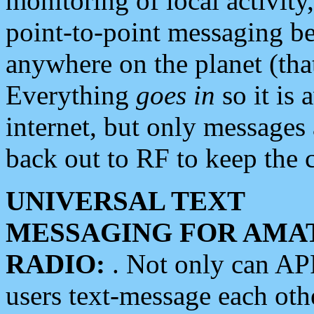
monitoring of local activity
point-to-point messaging 
anywhere on the planet (tha
Everything
goes in
so it is 
internet, but only messages 
back out to RF to keep the c
UNIVERSAL TEXT
MESSAGING FOR AMA
RADIO:
. Not only can A
users text-message each othe