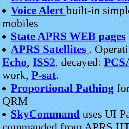
Voice Alert
built-in simp
mobiles
State APRS WEB pages
APRS Satellites
. Operat
Echo
,
ISS2
, decayed:
PCS
work,
P-sat
.
Proportional Pathing
for
QRM
SkyCommand
uses UI Pa
commanded from APRS HT's