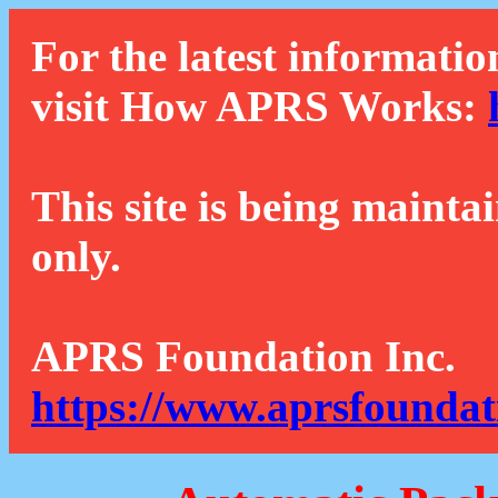
For the latest informatio
visit How APRS Works:
This site is being mainta
only.
APRS Foundation Inc.
https://www.aprsfoundat