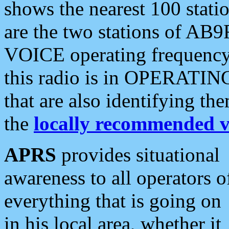
shows the nearest 100 statio
are the two stations of AB9
VOICE operating frequency i
this radio is in OPERATING 
that are also identifying t
the
locally recommended v
APRS
provides situational
awareness to all operators o
everything that is going on
in his local area, whether it