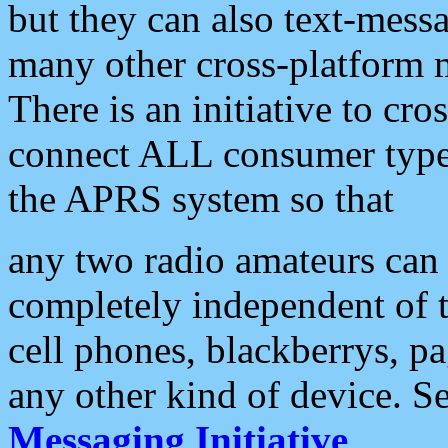
but they can also text-mess
many other cross-platform 
There is an initiative to cro
connect ALL consumer type 
the APRS system so that
any two radio amateurs can 
completely independent of t
cell phones, blackberrys, p
any other kind of device. S
Messaging Initiative