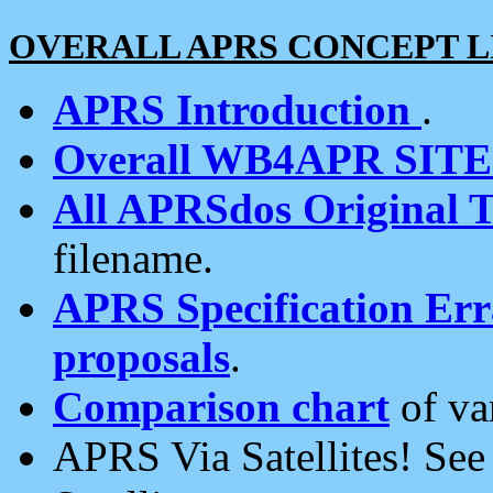
OVERALL APRS CONCEPT L
APRS Introduction
.
Overall WB4APR SIT
All APRSdos Original T
filename.
APRS Specification Erra
proposals
.
Comparison chart
of va
APRS Via Satellites! Se