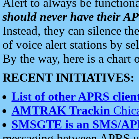
Alert to always be functiona
should never have their 
Instead, they can silence the
of voice alert stations by 
By the way, here is a char
RECENT INITIATIVES:
List of other APRS client
AMTRAK Trackin
Chica
SMSGTE is an SMS/AP
messaging between APRS us