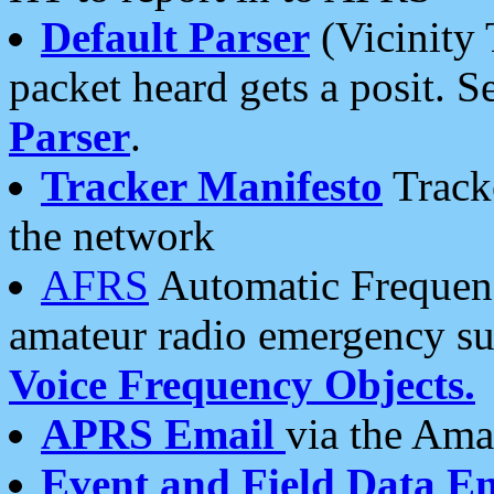
Default Parser
(Vicinity 
packet heard gets a posit. S
Parser
.
Tracker Manifesto
Tracke
the network
AFRS
Automatic Frequenc
amateur radio emergency s
Voice Frequency Objects.
APRS Email
via the Amat
Event and Field Data E