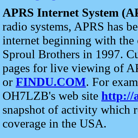
APRS Internet System (A
radio systems, APRS has bee
internet beginning with the
Sproul Brothers in 1997. C
pages for live viewing of A
or
FINDU.COM
. For exam
OH7LZB's web site
http://
snapshot of activity which
coverage in the USA.