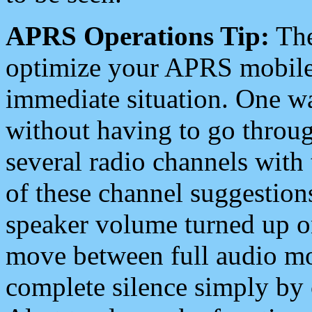
APRS Operations Tip:
The
optimize your APRS mobile
immediate situation. One wa
without having to go throu
several radio channels with 
of these channel suggestions
speaker volume turned up 
move between full audio mo
complete silence simply by 