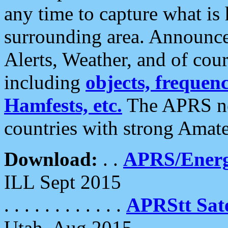
any time to capture what is
surrounding area. Announce
Alerts, Weather, and of cours
including
objects, frequenci
Hamfests, etc.
The APRS ne
countries with strong Amat
Download:
. .
APRS/Energ
ILL Sept 2015
. . . . . . . . . . . .
APRStt Sate
Utah, Aug 2015