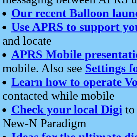
Our recent Balloon laun
Use APRS to support yo
and locate
APRS Mobile presentati
mobile. Also see
Settings f
Learn how to operate Vo
contacted while mobile
Check your local Digi
to 
New-N Paradigm
Ideas for the ultimate di