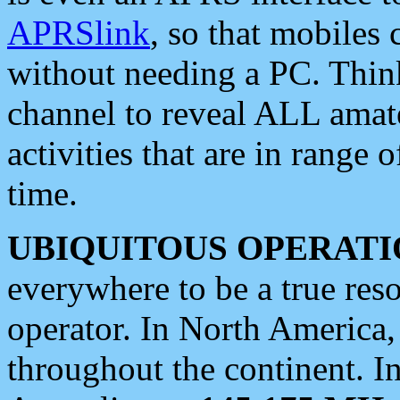
APRSlink
, so that mobiles
without needing a PC. Thin
channel to reveal ALL amate
activities that are in range o
time.
UBIQUITOUS OPERATI
everywhere to be a true res
operator. In North America
throughout the continent. I