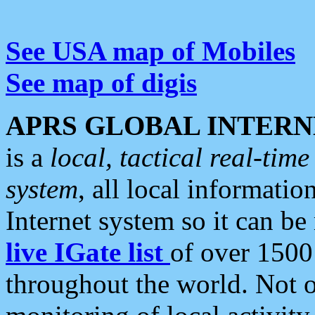
See USA map of Mobiles
See map of digis
APRS GLOBAL INTERN
is a
local, tactical real-ti
system
, all local informatio
Internet system so it can b
live IGate list
of over 1500
throughout the world. Not o