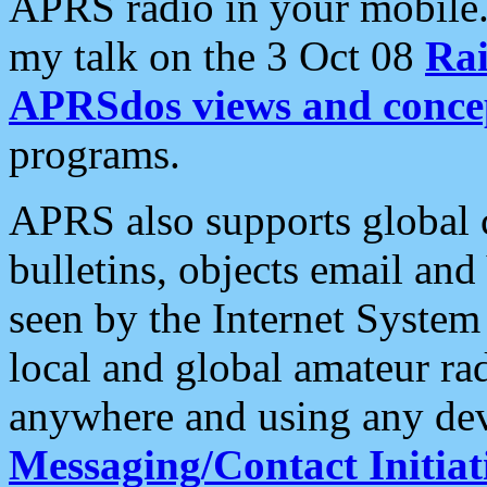
APRS radio in your mobile
my talk on the 3 Oct 08
Rai
APRSdos views and conce
programs.
APRS also supports global c
bulletins, objects email and
seen by the Internet Syste
local and global amateur ra
anywhere and using any dev
Messaging/Contact Initiat