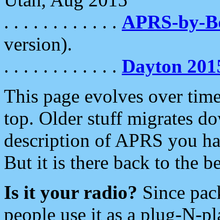
. . . . . . . . . . . .
APRS-by-
version).
. . . . . . . . . . . .
Dayton 201
This page evolves over time.
top. Older stuff migrates d
description of APRS you hav
But it is there back to the 
Is it your radio?
Since pac
people use it as a plug-N-p