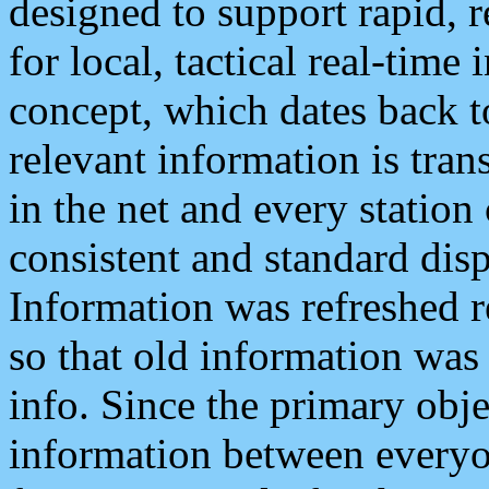
designed to support rapid, 
for local, tactical real-time
concept, which dates back to
relevant information is tra
in the net and every station
consistent and standard displ
Information was refreshed r
so that old information was
info. Since the primary obje
information between everyo