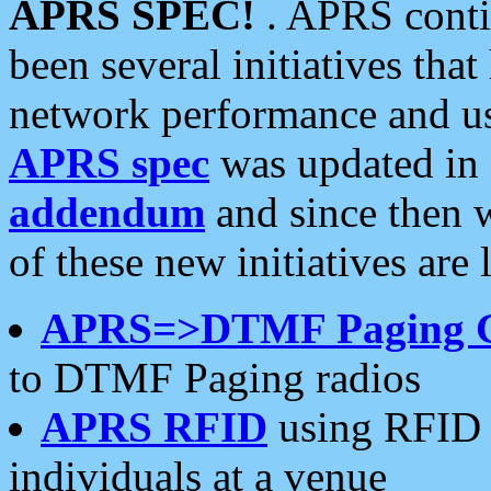
APRS SPEC!
. APRS conti
been several initiatives th
network performance and use
APRS spec
was updated in
addendum
and since then 
of these new initiatives are 
APRS=>DTMF Paging 
to DTMF Paging radios
APRS RFID
using RFID 
individuals at a venue