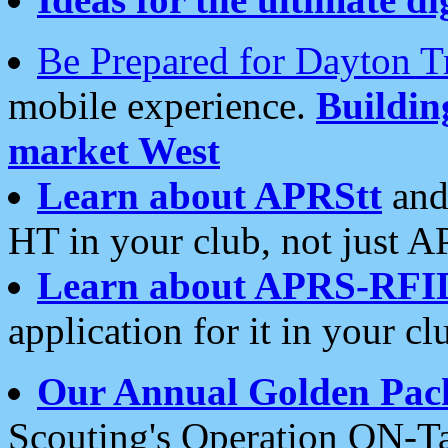
Be Prepared for Dayton T
mobile experience.
Buildi
market West
Learn about APRStt
and
HT in your club, not just 
Learn about APRS-RFI
application for it in your cl
Our Annual Golden Pac
Scouting's Operation ON-Ta