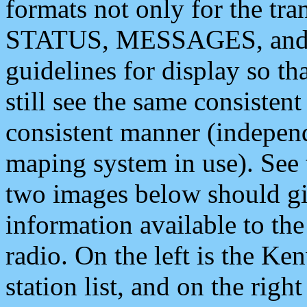
formats not only for the t
STATUS, MESSAGES, and QU
guidelines for display so tha
still see the same consisten
consistent manner (independ
maping system in use). See 
two images below should giv
information available to th
radio. On the left is the 
station list, and on the rig