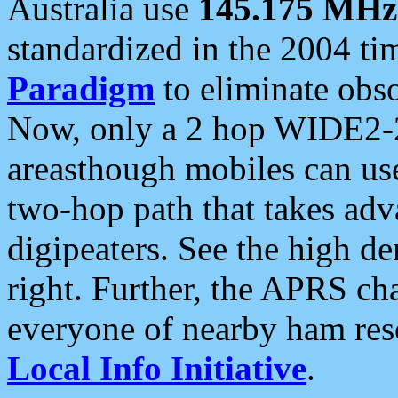
Australia use
145.175 MHz
standardized in the 2004 t
Paradigm
to eliminate obso
Now, only a 2 hop WIDE2-2
areasthough mobiles can u
two-hop path that takes ad
digipeaters. See the high de
right. Further, the APRS cha
everyone of nearby ham reso
Local Info Initiative
.