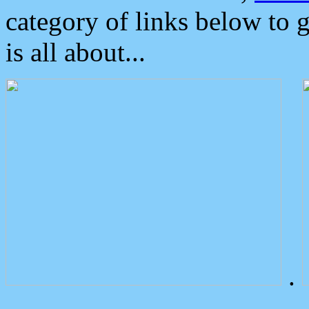
category of links below to 
is all about...
.