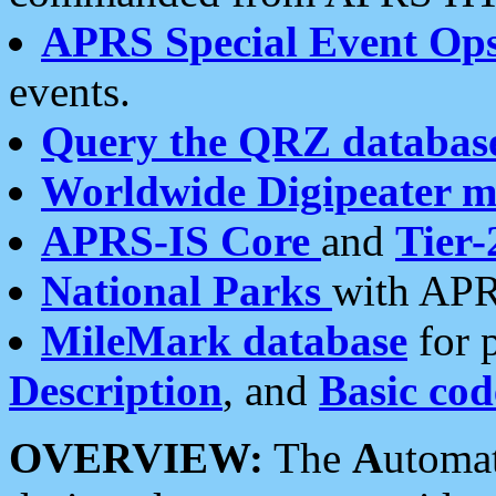
APRS Special Event Op
events.
Query the QRZ databas
Worldwide Digipeater 
APRS-IS Core
and
Tier-
National Parks
with APR
MileMark database
for 
Description
, and
Basic cod
OVERVIEW:
The
A
utoma