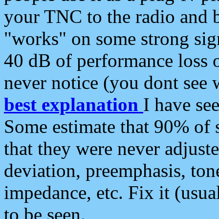
your TNC to the radio and b
"works" on some strong sign
40 dB of performance loss 
never notice (you dont see w
best explanation
I have s
Some estimate that 90% of s
that they were never adjuste
deviation, preemphasis, ton
impedance, etc. Fix it (usual
to be seen.