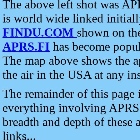
The above left shot was APR
is world wide linked initia
FINDU.COM
shown on the
APRS.FI
has become popula
The map above shows the a
the air in the USA at any ins
The remainder of this page is
everything involving APRS i
breadth and depth of these a
links...