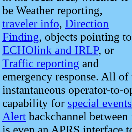
be Weather reporting,
traveler info
,
Direction
Finding
, objects pointing to
ECHOlink and IRLP
, or
Traffic reporting
and
emergency response. All of 
instantaneous operator-to-
capability for
special events
Alert
backchannel between m
is even an APRS interface 