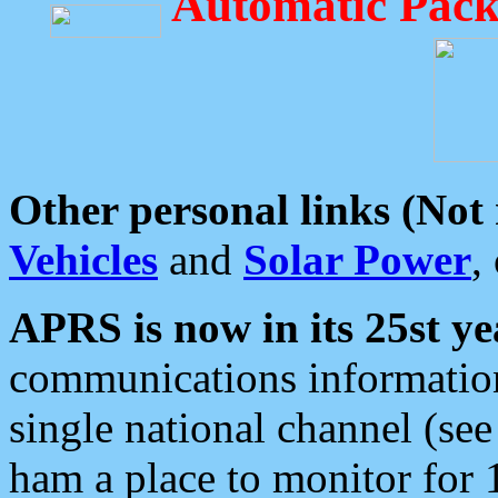
Automatic Pack
Other personal links (Not
Vehicles
and
Solar Power
,
APRS is now in its 25st ye
communications information
single national channel (see
ham a place to monitor for 1