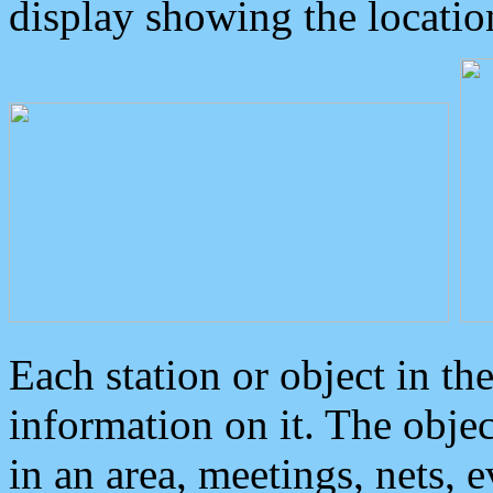
display showing the locatio
Each station or object in th
information on it. The obje
in an area, meetings, nets, 