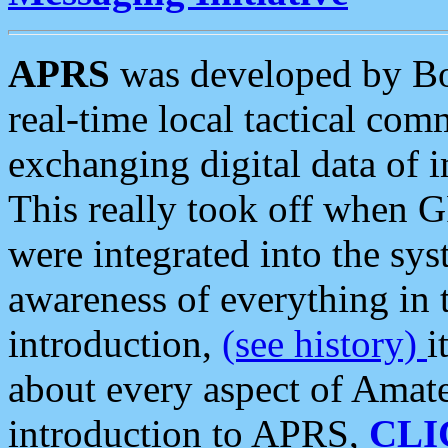
APRS
was developed by B
real-time local tactical co
exchanging digital data of 
This really took off when
were integrated into the syst
awareness of everything in t
introduction,
(see history)
i
about every aspect of Amate
introduction to APRS,
CLI