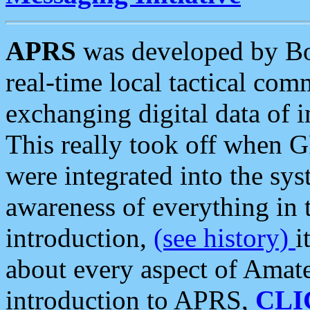
APRS
was developed by B
real-time local tactical co
exchanging digital data of 
This really took off when
were integrated into the syst
awareness of everything in t
introduction,
(see history)
i
about every aspect of Amate
introduction to APRS,
CLI