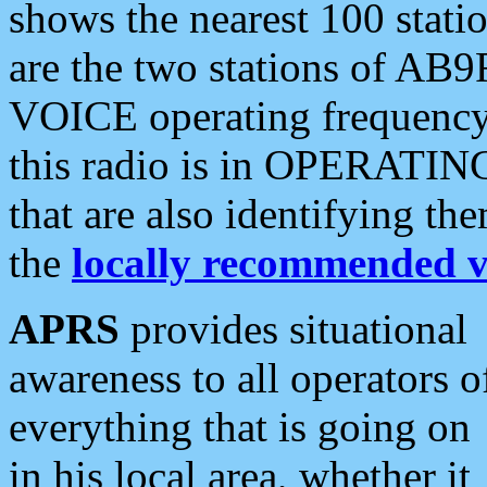
shows the nearest 100 statio
are the two stations of AB9
VOICE operating frequency i
this radio is in OPERATING 
that are also identifying t
the
locally recommended v
APRS
provides situational
awareness to all operators o
everything that is going on
in his local area, whether it