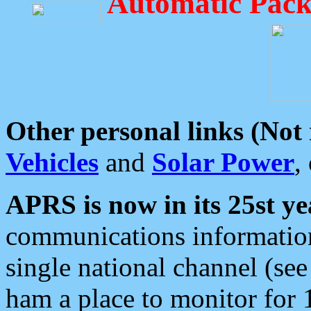
Automatic Pack
Other personal links (Not
Vehicles
and
Solar Power
,
APRS is now in its 25st ye
communications information
single national channel (see
ham a place to monitor for 1