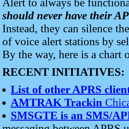
Alert to always be functiona
should never have their 
Instead, they can silence the
of voice alert stations by 
By the way, here is a char
RECENT INITIATIVES:
List of other APRS client
AMTRAK Trackin
Chica
SMSGTE is an SMS/AP
messaging between APRS us