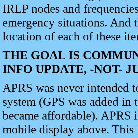
IRLP nodes and frequencies, 
emergency situations. And 
location of each of these it
THE GOAL IS COMMUN
INFO UPDATE, -NOT- 
APRS was never intended to 
system (GPS was added in 
became affordable). APRS 
mobile display above. Thi