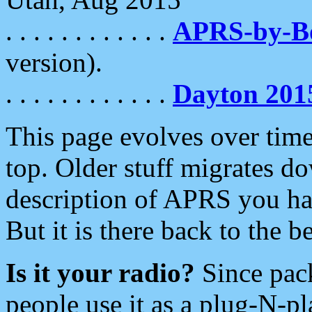
. . . . . . . . . . . .
APRS-by-
version).
. . . . . . . . . . . .
Dayton 201
This page evolves over time.
top. Older stuff migrates d
description of APRS you hav
But it is there back to the 
Is it your radio?
Since pac
people use it as a plug-N-p