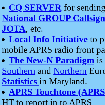
CQ SERVER
for sending
National GROUP Callsign
JOTA
, etc.
Local Info Initiative
to p
mobile APRS radio front pa
The New-N Paradigm
is
Southern
and
Northern
Euro
Statistics
in Maryland.
APRS Touchtone (APRSt
HT to report in to APRS