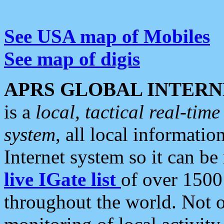
See USA map of Mobiles
See map of digis
APRS GLOBAL INTERN
is a
local, tactical real-ti
system
, all local informatio
Internet system so it can b
live IGate list
of over 1500
throughout the world. Not o