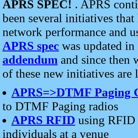
APRS SPEC!
. APRS conti
been several initiatives th
network performance and use
APRS spec
was updated in
addendum
and since then 
of these new initiatives are 
APRS=>DTMF Paging 
to DTMF Paging radios
APRS RFID
using RFID 
individuals at a venue