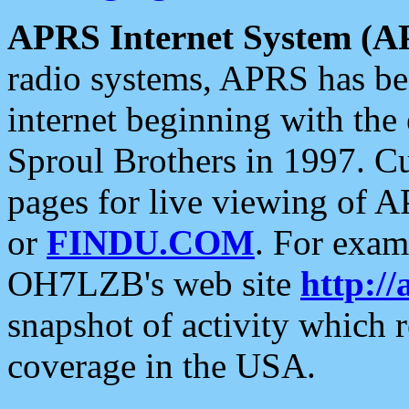
APRS Internet System (A
radio systems, APRS has bee
internet beginning with the
Sproul Brothers in 1997. C
pages for live viewing of A
or
FINDU.COM
. For exam
OH7LZB's web site
http://
snapshot of activity which
coverage in the USA.