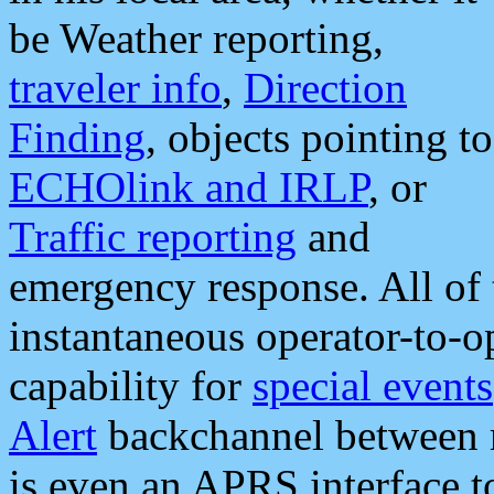
be Weather reporting,
traveler info
,
Direction
Finding
, objects pointing to
ECHOlink and IRLP
, or
Traffic reporting
and
emergency response. All of 
instantaneous operator-to-
capability for
special events
Alert
backchannel between m
is even an APRS interface 