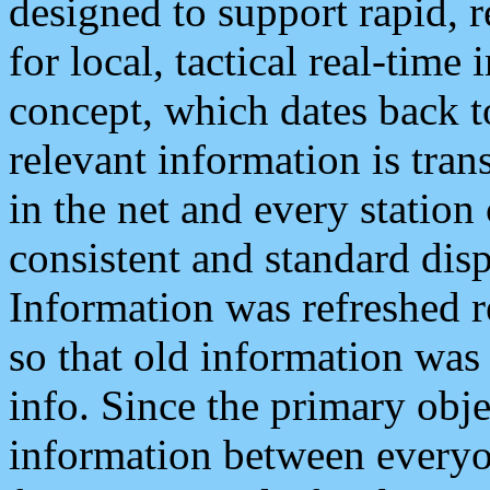
designed to support rapid, 
for local, tactical real-time
concept, which dates back to
relevant information is tra
in the net and every station
consistent and standard displ
Information was refreshed r
so that old information was
info. Since the primary obje
information between everyo