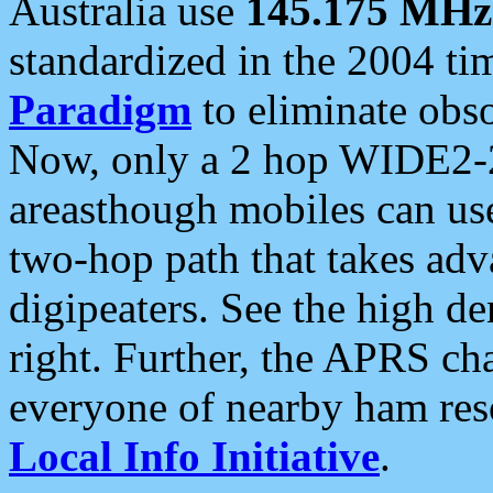
Australia use
145.175 MHz
standardized in the 2004 t
Paradigm
to eliminate obso
Now, only a 2 hop WIDE2-2
areasthough mobiles can u
two-hop path that takes ad
digipeaters. See the high de
right. Further, the APRS cha
everyone of nearby ham reso
Local Info Initiative
.