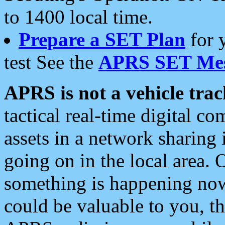
to 1400 local time.
Prepare a SET Plan
for 
test See the
APRS SET Mes
APRS is not a vehicle trac
tactical real-time digital 
assets in a network sharing
going on in the local area. 
something is happening now,
could be valuable to you, t