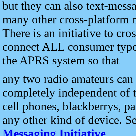
but they can also text-mess
many other cross-platform 
There is an initiative to cro
connect ALL consumer type 
the APRS system so that
any two radio amateurs can 
completely independent of t
cell phones, blackberrys, p
any other kind of device. S
Messaging Initiative