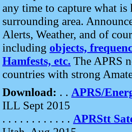
any time to capture what is
surrounding area. Announce
Alerts, Weather, and of cours
including
objects, frequenci
Hamfests, etc.
The APRS ne
countries with strong Amat
Download:
. .
APRS/Energ
ILL Sept 2015
. . . . . . . . . . . .
APRStt Sate
Utah, Aug 2015