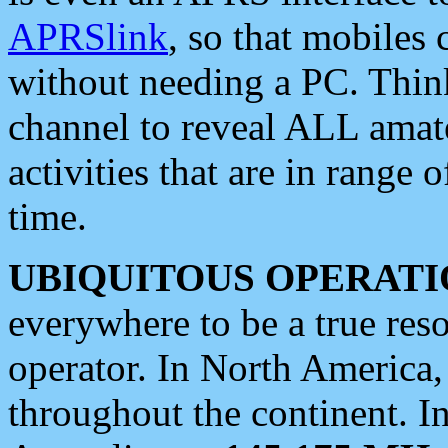
APRSlink
, so that mobiles
without needing a PC. Thin
channel to reveal ALL amate
activities that are in range o
time.
UBIQUITOUS OPERATI
everywhere to be a true res
operator. In North America
throughout the continent. I