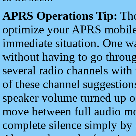
APRS Operations Tip:
The
optimize your APRS mobile
immediate situation. One wa
without having to go throu
several radio channels with 
of these channel suggestions
speaker volume turned up 
move between full audio mo
complete silence simply by 