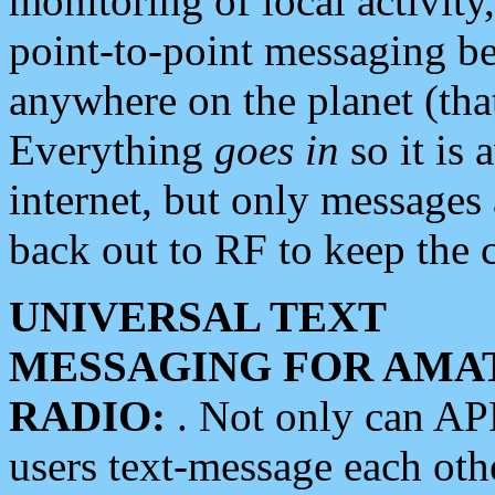
monitoring of local activity
point-to-point messaging 
anywhere on the planet (tha
Everything
goes in
so it is 
internet, but only messages 
back out to RF to keep the c
UNIVERSAL TEXT
MESSAGING FOR AMA
RADIO:
. Not only can A
users text-message each othe