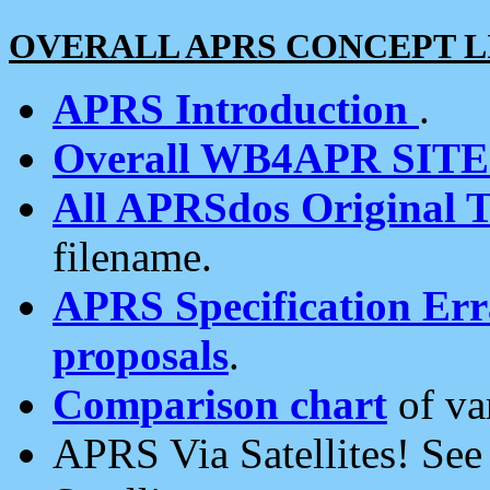
OVERALL APRS CONCEPT L
APRS Introduction
.
Overall WB4APR SIT
All APRSdos Original T
filename.
APRS Specification Erra
proposals
.
Comparison chart
of va
APRS Via Satellites! Se