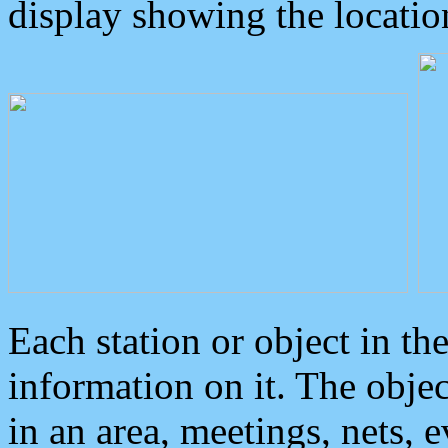
display showing the locatio
Each station or object in th
information on it. The obje
in an area, meetings, nets, 