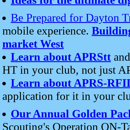
Be Prepared for Dayton T
mobile experience.
Buildi
market West
Learn about APRStt
and
HT in your club, not just 
Learn about APRS-RFI
application for it in your cl
Our Annual Golden Pac
Scouting's Operation ON-Ta