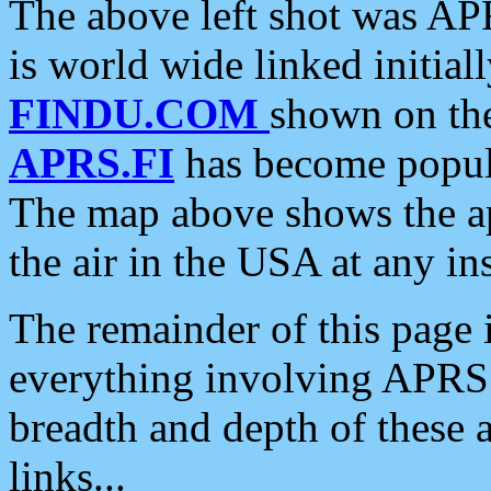
The above left shot was APR
is world wide linked initia
FINDU.COM
shown on the
APRS.FI
has become popula
The map above shows the a
the air in the USA at any ins
The remainder of this page is
everything involving APRS i
breadth and depth of these a
links...