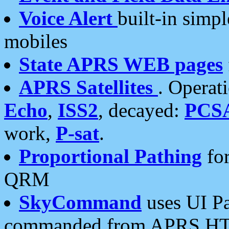
Voice Alert
built-in simp
mobiles
State APRS WEB pages
APRS Satellites
. Operat
Echo
,
ISS2
, decayed:
PCS
work,
P-sat
.
Proportional Pathing
for
QRM
SkyCommand
uses UI Pa
commanded from APRS HT's