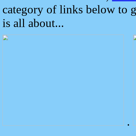
category of links below to 
is all about...
.