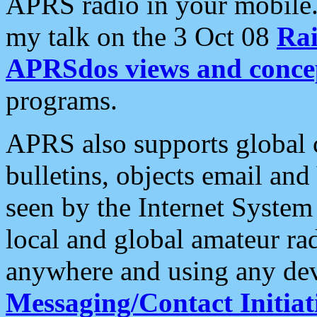
APRS radio in your mobile
my talk on the 3 Oct 08
Rai
APRSdos views and conce
programs.
APRS also supports global c
bulletins, objects email and
seen by the Internet Syste
local and global amateur ra
anywhere and using any dev
Messaging/Contact Initiat