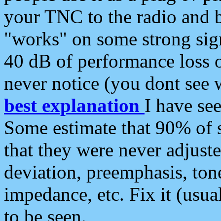
your TNC to the radio and b
"works" on some strong sign
40 dB of performance loss 
never notice (you dont see w
best explanation
I have s
Some estimate that 90% of s
that they were never adjuste
deviation, preemphasis, ton
impedance, etc. Fix it (usual
to be seen.