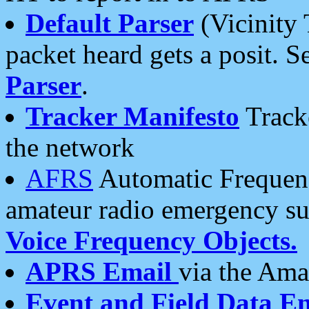
Default Parser
(Vicinity 
packet heard gets a posit. S
Parser
.
Tracker Manifesto
Tracke
the network
AFRS
Automatic Frequenc
amateur radio emergency s
Voice Frequency Objects.
APRS Email
via the Amat
Event and Field Data E