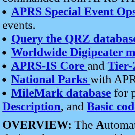
APRS Special Event Op
events.
Query the QRZ databas
Worldwide Digipeater 
APRS-IS Core
and
Tier-
National Parks
with APR
MileMark database
for 
Description
, and
Basic cod
OVERVIEW:
The
A
utoma