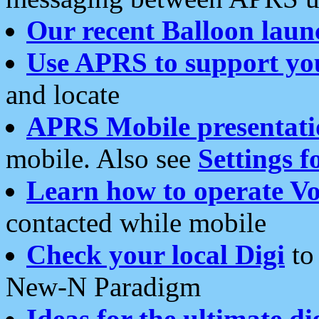
Our recent Balloon laun
Use APRS to support yo
and locate
APRS Mobile presentati
mobile. Also see
Settings f
Learn how to operate Vo
contacted while mobile
Check your local Digi
to 
New-N Paradigm
Ideas for the ultimate di