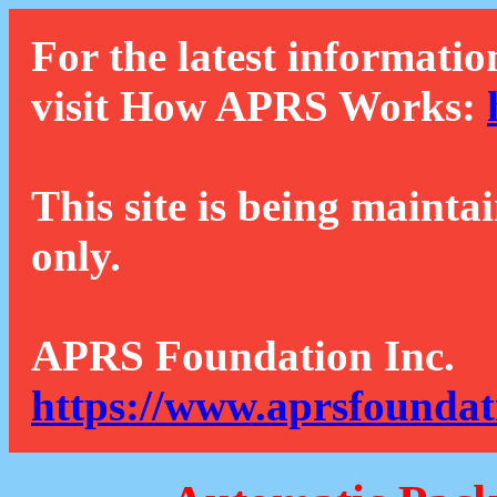
For the latest informatio
visit How APRS Works:
This site is being mainta
only.
APRS Foundation Inc.
https://www.aprsfoundat