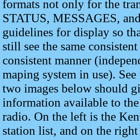
formats not only for the t
STATUS, MESSAGES, and QU
guidelines for display so tha
still see the same consisten
consistent manner (independ
maping system in use). See 
two images below should giv
information available to th
radio. On the left is the 
station list, and on the rig