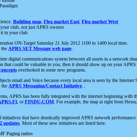
e mobile
 Paradigm
rience.
Building map
,
Flea market East
,
Flea market West
your club, not just APRS owners
it in your club
ration ON-Target Saturday 21 July 2012 1100 to 1400 local time.
e the
APRS SET Message web page
.
l-time digital communications system between all assets in a network sh
ion that could be valuable to you, then it should show up on your APRS
concepts
overlooked in some new programs.
 objects email and Voice because every local area is seen by the Inter
e the
APRS Messaging/Contact Initiative
. .
ms, APRS has been fully integrated with the internet beginning with th
APRS.FI
, or
FINDU.COM
. For example, the map at right from Hes
initiatives that have drastically improved APRS network performance a
 updates
. Most of these new initiatives are listed here.
MF Paging radios