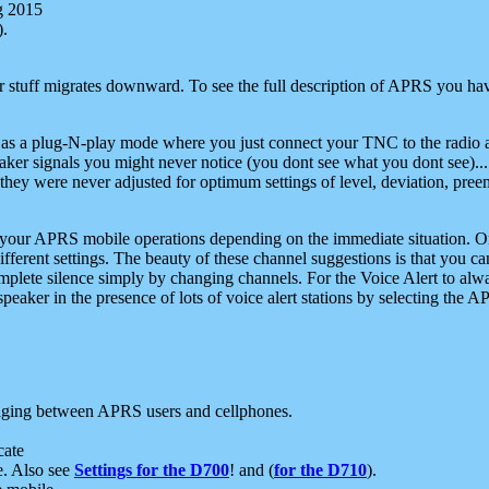
g 2015
).
r stuff migrates downward. To see the full description of APRS you have
 as a plug-N-play mode where you just connect your TNC to the radio a
aker signals you might never notice (you dont see what you dont see)...
they were never adjusted for optimum settings of level, deviation, pree
e your APRS mobile operations depending on the immediate situation. O
ifferent settings. The beauty of these channel suggestions is that you
omplete silence simply by changing channels. For the Voice Alert to alwa
e speaker in the presence of lots of voice alert stations by selecting t
ging between APRS users and cellphones.
cate
e. Also see
Settings for the D700
! and (
for the D710
).