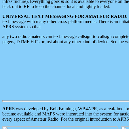
infrastructure). Everything
goes in
so it is available to everyone on th
back out to RF to keep the channel local and lightly loaded.
UNIVERSAL TEXT MESSAGING FOR AMATEUR RADIO:
text-message with many other cross-platform media. There is an initi
APRS system so that
any two radio amateurs can text-message callsign-to-callsign complete
pagers, DTMF HT's or just about any other kind of device. See the 
APRS
was developed by Bob Bruninga, WB4APR, as a real-time local 
became available and MAPS were integrated into the system for tactical
every aspect of Amateur Radio. For the original introduction to APR