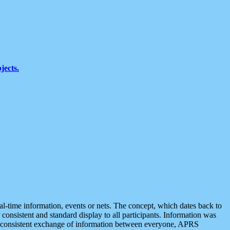
jects.
eal-time information, events or nets. The concept, which dates back to
r consistent and standard display to all participants. Information was
 is consistent exchange of information between everyone, APRS