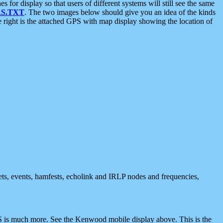
 display so that users of different systems will still see the same
S.TXT
. The two images below should give you an idea of the kinds
e right is the attached GPS with map display showing the location of
nets, events, hamfests, echolink and IRLP nodes and frequencies,
 is much more. See the Kenwood mobile display above. This is the