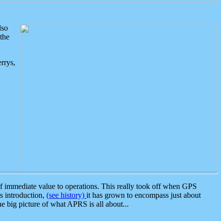
lso
the
rrys,
 immediate value to operations. This really took off when GPS
ts introduction,
(see history)
it has grown to encompass just about
the big picture of what APRS is all about...