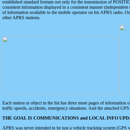
established standard formats not only for the transmission of POSITI
consistent information displayed in a consistent manner (independent o
of information available to the mobile operator on his APRS radio. On
other APRS stations.
Each station or object in the list has three more pages of information
traffic speeds, accidents, emergency situations. And the attached GPS 
THE GOAL IS COMMUNICATIONS and LOCAL INFO UPDA
APRS was never intended to be just a vehicle tracking system (GPS