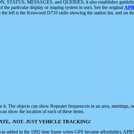
ON, STATUS, MESSAGES, and QUERIES, it also establishes guidelines for
f the particular display or maping system in use). See the original
APR
 the left is the Kenwood D710 radio showing the station list, and on th
 on it. The objects can show Repeater frequenceis in an area, meetings, 
can show the location of each of these items.
TE, -NOT- JUST VEHICLE TRACKING!
 was added in the 1992 time frame when GPS became affordable). APRS