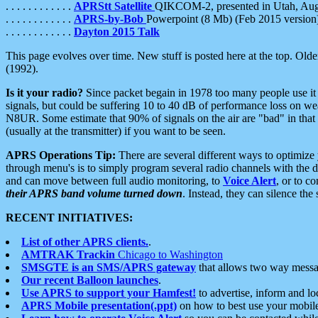
. . . . . . . . . . . .
APRStt Satellite
QIKCOM-2, presented in Utah, Au
. . . . . . . . . . . .
APRS-by-Bob
Powerpoint (8 Mb) (Feb 2015 version
. . . . . . . . . . . .
Dayton 2015 Talk
This page evolves over time. New stuff is posted here at the top. Olde
(1992).
Is it your radio?
Since packet begain in 1978 too many people use it
signals, but could be suffering 10 to 40 dB of performance loss on we
N8UR. Some estimate that 90% of signals on the air are "bad" in that 
(usually at the transmitter) if you want to be seen.
APRS Operations Tip:
There are several different ways to optimiz
through menu's is to simply program several radio channels with the d
and can move between full audio monitoring, to
Voice Alert
, or to c
their APRS band volume turned down
. Instead, they can silence th
RECENT INITIATIVES:
List of other APRS clients.
.
AMTRAK Trackin
Chicago to Washington
SMSGTE is an SMS/APRS gateway
that allows two way messa
Our recent Balloon launches
.
Use APRS to support your Hamfest!
to advertise, inform and lo
APRS Mobile presentation(.ppt)
on how to best use your mobil