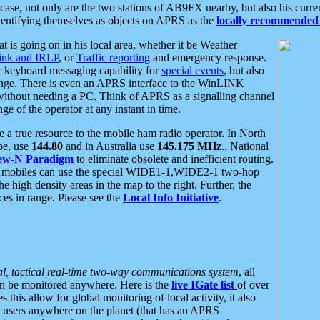
se, not only are the two stations of AB9FX nearby, but also his curren
dentifying themselves as objects on APRS as the
locally recommended 
at is going on in his local area, whether it be Weather
nk and IRLP
, or
Traffic reporting
and emergency response.
or keyboard messaging capability for
special events
, but also
nge. There is even an APRS interface to the WinLINK
 without needing a PC. Think of APRS as a signalling channel
ge of the operator at any instant in time.
 true resource to the mobile ham radio operator. In North
pe, use
144.80
and in Australia use
145.175 MHz
.. National
ew-N Paradigm
to eliminate obsolete and inefficient routing.
h mobiles can use the special WIDE1-1,WIDE2-1 two-hop
e high density areas in the map to the right. Further, the
es in range. Please see the
Local Info Initiative
.
al, tactical real-time two-way communications system
, all
can be monitored anywhere. Here is the
live IGate list
of over
this allow for global monitoring of local activity, it also
users anywhere on the planet (that has an APRS