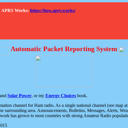
How APRS Works:
https://how.aprs.works/
Automatic Packet Reporting System
and
Solar Power
, or my
Energy Choices
book.
tion channel for Ham radio. As a single national channel (see map at ri
the surrounding area. Announcements, Bulletins, Messages, Alerts, Weath
rk has grown to most countries with strong Amateur Radio populati
2015