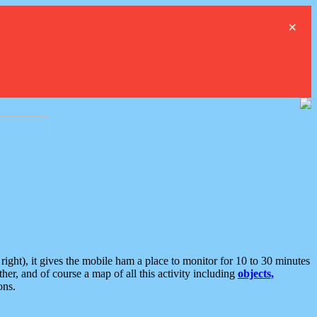
×
ght), it gives the mobile ham a place to monitor for 10 to 30 minutes
er, and of course a map of all this activity including
objects,
ons.