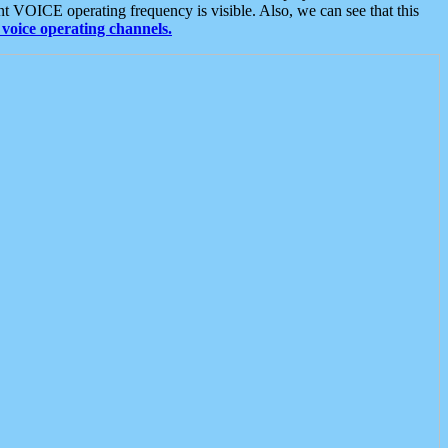
t VOICE operating frequency is visible. Also, we can see that this
voice operating channels.