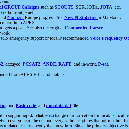
 venue
al GROUP Callsigns
such as
SCOUTS
, SCR, IOTA,
JOTA
, etc.
S radio front panel
and
Northern
Europe progress. See
New-N Statistics
in Maryland.
report in to APRS
 gets a posit. See also the original
Commented Parser
.
etwork
radio emergency support or locally recommended
Voice Frequency Ob
s
S2
, decayed:
PCSAT2
,
ANDE
,
RAFT
, and in-work,
P-sat
.
manded from APRS HT's and mobiles.
ion
, and
Basic code
, and
mm-data.dat
file.
to support rapid, reliable exchange of information for local, tactical r
ely to everyone in the net and every station captures that information fo
was updated less frequently than new info. Since the primary objective