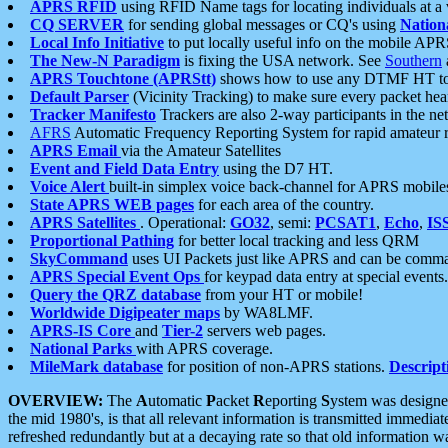
APRS RFID
using RFID Name tags for locating individuals at a
CQ SERVER
for sending global messages or CQ's using
Nation
Local Info Initiative
to put locally useful info on the mobile APR
The New-N Paradigm
is fixing the USA network. See
Southern
APRS Touchtone (APRStt)
shows how to use any DTMF HT to 
Default Parser
(Vicinity Tracking) to make sure every packet heard
Tracker Manifesto
Trackers are also 2-way participants in the n
AFRS
Automatic Frequency Reporting System for rapid amateur 
APRS Email
via the Amateur Satellites
Event and Field Data Entry
using the D7 HT.
Voice Alert
built-in simplex voice back-channel for APRS mobile
State APRS WEB pages
for each area of the country.
APRS Satellites
. Operational:
GO32
, semi:
PCSAT1
,
Echo
,
IS
Proportional Pathing
for better local tracking and less QRM
SkyCommand
uses UI Packets just like APRS and can be com
APRS Special Event Ops
for keypad data entry at special events.
Query the QRZ database
from your HT or mobile!
Worldwide Digipeater maps
by WA8LMF.
APRS-IS Core
and
Tier-2
servers web pages.
National Parks
with APRS coverage.
MileMark database
for position of non-APRS stations.
Descript
OVERVIEW:
The
A
utomatic
P
acket
R
eporting
S
ystem was designed 
the mid 1980's, is that all relevant information is transmitted immediat
refreshed redundantly but at a decaying rate so that old information 