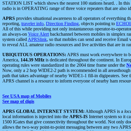
STATION LIST which shows the nearest 100 stations heard. . In this ca
radio is in OPERATING range of three voice repeaters that are also i
APRS
provides situational awareness to all operators of everything th
reporting,
traveler info
,
Direction Finding
, objects pointing to
ECHOli
All of this while providing not only instantaneous operator-to-operat
an always-on
Voice Alert
backchannel between mobiles in simplex ra
system called
APRSlink
, so that mobiles can send and receive Email
to reveal ALL amateur radio resources and live activities that are in ran
UBIQUITOUS OPERATIONS:
APRS must work everywhere to be a
America,
144.39 MHz
is dedicated throughout the continent. In Euro
operating rules were standardized in the 2004 time frame under the
N
Now, only a 2 hop WIDE2-2 path is recommended in all areasthoug
path that takes advantage of nearby WIDE1-1 fill-in digipeaters. See th
APRS channel is a resource to inform everyone of nearby ham resourc
See USA map of Mobiles
See map of digis
APRS GLOBAL INTERNET SYSTEM:
Although APRS is a
loc
local information is injected into the
APRS-IS
Internet system so it 
1500 IGates that give connectivity throughout the world. Not only does 
allows the two-way point-to-point messaging between any two APRS 