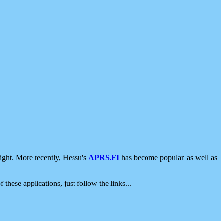
ight. More recently, Hessu's
APRS.FI
has become popular, as well as
 these applications, just follow the links...