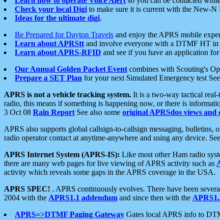
Learn how to operate Voice Alert
so you can be contacted whil
Check your local Digi
to make sure it is current with the New-N
Ideas for the ultimate digi
.
Be Prepared for Dayton Travels
and enjoy the APRS mobile expe
Learn about APRStt
and involve everyone with a DTMF HT in 
Learn about APRS-RFID
and see if you have an application for 
Our Annual Golden Packet Event
combines with Scouting's Ope
Prepare a SET Plan
for your next Simulated Emergency test Se
APRS is not a vehicle tracking system.
It is a two-way tactical rea
radio, this means if something is happening now, or there is informat
3 Oct 08
Rain Report
See also some
original APRSdos views and 
APRS also supports global callsign-to-callsign messaging, bulletins,
radio operator contact at anytime-anywhere and using any device. Se
APRS Internet System (APRS-IS):
Like most other Ham radio syste
there are many web pages for live viewing of APRS activity such as
activity which reveals some gaps in the APRS coverage in the USA.
APRS SPEC!
. APRS continuously evolves. There have been several 
2004 with the
APRS1.1 addendum
and since then with the
APRS1.2
APRS=>DTMF Paging Gateway
Gates local APRS info to DT