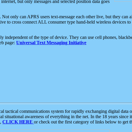
e internet, but only messages and selected position data goes
. Not only can APRS users text-message each other live, but they can a
ative to cross connect ALL consumer type hand-held wireless devices to 
ly independent of the type of device. They can use cell phones, blackbe
web page:
Universal Text Messaging Initiative
tactical communications system for rapidly exchanging digital data of
 situational awareness of everything in the net. In the 18 years since i
S,
CLICK HERE
or check out the first category of links below to get 