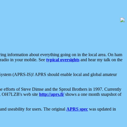
aring information about everything going on in the local area. On ham
 radio in your mobile. See
typical oversights
and hear my talk on the
net System (APRS-IS)! APRS should enable local and global amateur
e efforts of Steve Dimse and the Sproul Brothers in 1997. Currently
su, OH7LZB's web site
http://aprs.fi/
shows a one month snapshot of
nd useability for users. The original
APRS spec
was updated in