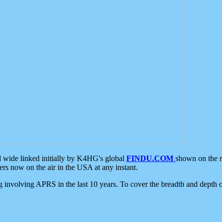
d wide linked initially by K4HG's global
FINDU.COM
shown on the r
s now on the air in the USA at any instant.
ing involving APRS in the last 10 years. To cover the breadth and depth of