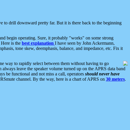
 to drill downward pretty far. But it is there back to the beginning
nd begin operating. Sure, it probably "works" on some strong
 Here is the
best explanation
I have seen by John Ackermann,
mphasis, tone skew, deemphasis, balance, and impedance, etc. Fix it
ne way to rapidly select between them without having to go
 can always leave the speaker volume turned up on the APRS data band
ys be functional and not miss a call, operators
should never have
he APRSmute channel. By the way, here is a chart of APRS on
30 meters
.