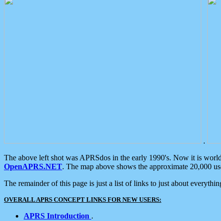
.
The above left shot was APRSdos in the early 1990's. Now it is worl
OpenAPRS.NET
. The map above shows the approximate 20,000 user
The remainder of this page is just a list of links to just about everyth
OVERALL APRS CONCEPT LINKS FOR NEW USERS:
APRS Introduction
.