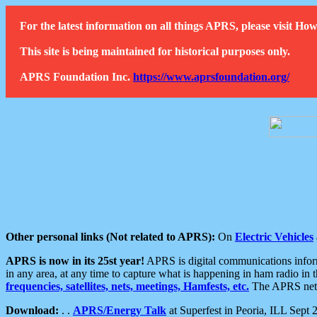
For the latest information on all things APRS, please visit 
This site is being maintained for historical purposes only.
APRS Foundation Inc.
https://www.aprsfoundation.org/
Other personal links (Not related to APRS):
On
Electric Vehicles
APRS is now in its 25st year!
APRS is digital communications informa
in any area, at any time to capture what is happening in ham radio in 
frequencies, satellites, nets, meetings, Hamfests, etc.
The APRS netwo
Download:
. .
APRS/Energy Talk
at Superfest in Peoria, ILL Sept 