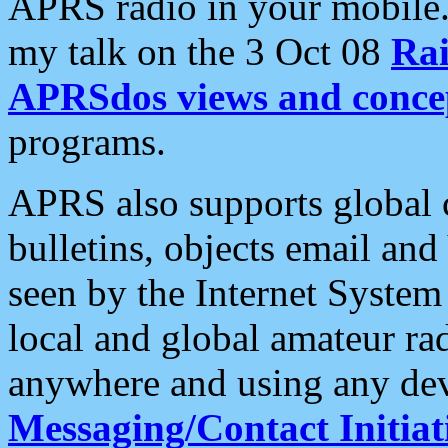
APRS radio in your mobile
my talk on the 3 Oct 08
Rai
APRSdos views and conce
programs.
APRS also supports global c
bulletins, objects email and
seen by the Internet Syste
local and global amateur ra
anywhere and using any dev
Messaging/Contact Initiat