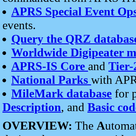
APRS Special Event Op
events.
Query the QRZ databas
Worldwide Digipeater 
APRS-IS Core
and
Tier-
National Parks
with APR
MileMark database
for 
Description
, and
Basic cod
OVERVIEW:
The
A
utoma