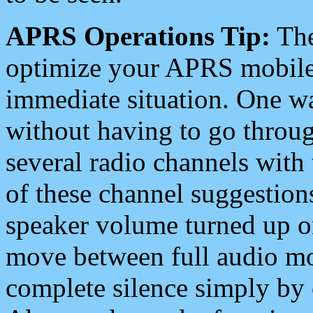
APRS Operations Tip:
The
optimize your APRS mobile
immediate situation. One wa
without having to go throu
several radio channels with 
of these channel suggestions
speaker volume turned up 
move between full audio mo
complete silence simply by 