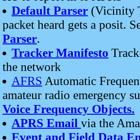
Default Parser
(Vicinity 
packet heard gets a posit. S
Parser
.
Tracker Manifesto
Tracke
the network
AFRS
Automatic Frequenc
amateur radio emergency s
Voice Frequency Objects.
APRS Email
via the Amat
Event and Field Data E