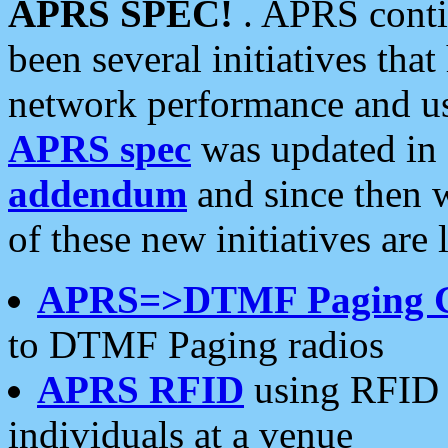
APRS SPEC!
. APRS conti
been several initiatives th
network performance and use
APRS spec
was updated in
addendum
and since then 
of these new initiatives are 
APRS=>DTMF Paging 
to DTMF Paging radios
APRS RFID
using RFID 
individuals at a venue