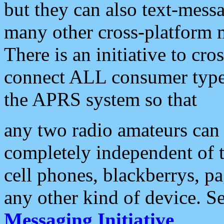
but they can also text-mess
many other cross-platform 
There is an initiative to cro
connect ALL consumer type 
the APRS system so that
any two radio amateurs can 
completely independent of t
cell phones, blackberrys, p
any other kind of device. S
Messaging Initiative