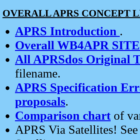
OVERALL APRS CONCEPT L
APRS Introduction
.
Overall WB4APR SIT
All APRSdos Original T
filename.
APRS Specification Erra
proposals
.
Comparison chart
of va
APRS Via Satellites! Se