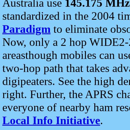
Australia use
145.175 MHz
standardized in the 2004 t
Paradigm
to eliminate obso
Now, only a 2 hop WIDE2-2
areasthough mobiles can u
two-hop path that takes ad
digipeaters. See the high de
right. Further, the APRS cha
everyone of nearby ham reso
Local Info Initiative
.