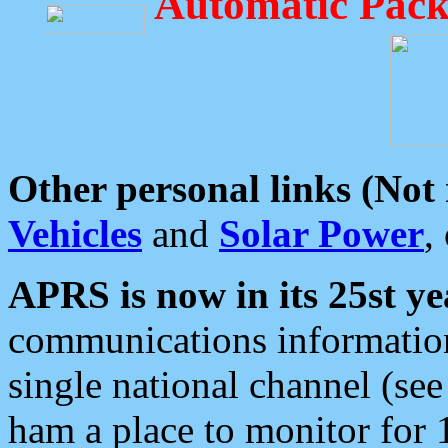
Automatic Pack
Other personal links (Not
Vehicles
and
Solar Power
,
APRS is now in its 25st ye
communications information
single national channel (see
ham a place to monitor for 1