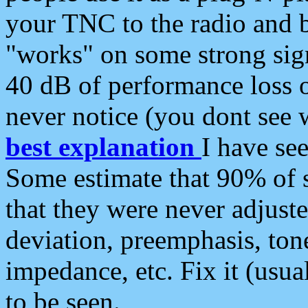
your TNC to the radio and b
"works" on some strong sign
40 dB of performance loss 
never notice (you dont see w
best explanation
I have s
Some estimate that 90% of s
that they were never adjuste
deviation, preemphasis, ton
impedance, etc. Fix it (usual
to be seen.