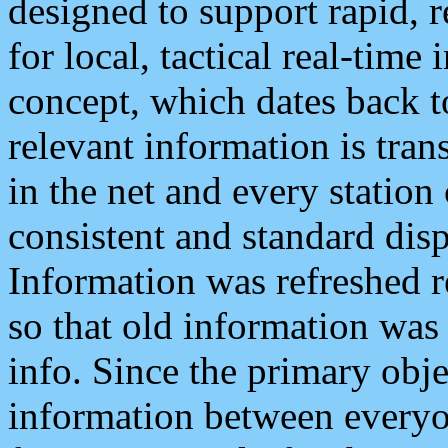
designed to support rapid, 
for local, tactical real-time
concept, which dates back to
relevant information is tra
in the net and every station
consistent and standard displ
Information was refreshed r
so that old information was
info. Since the primary obje
information between everyo