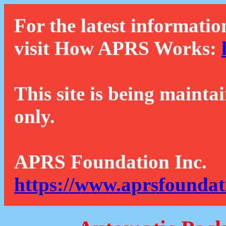
For the latest informatio
visit How APRS Works:
This site is being mainta
only.
APRS Foundation Inc.
https://www.aprsfoundat