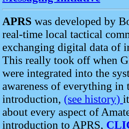
APRS
was developed by B
real-time local tactical co
exchanging digital data of 
This really took off when
were integrated into the syst
awareness of everything in t
introduction,
(see history)
i
about every aspect of Amate
introduction to APRS,
CLI