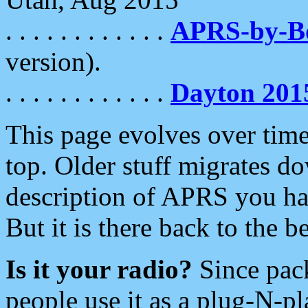
. . . . . . . . . . . .
APRS-by-
version).
. . . . . . . . . . . .
Dayton 201
This page evolves over time.
top. Older stuff migrates d
description of APRS you hav
But it is there back to the 
Is it your radio?
Since pac
people use it as a plug-N-p