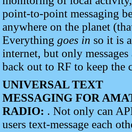
monitoring of local activity
point-to-point messaging 
anywhere on the planet (tha
Everything
goes in
so it is 
internet, but only messages 
back out to RF to keep the c
UNIVERSAL TEXT
MESSAGING FOR AMA
RADIO:
. Not only can A
users text-message each othe