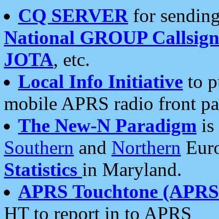
CQ SERVER
for sending
National GROUP Callsign
JOTA
, etc.
Local Info Initiative
to p
mobile APRS radio front pa
The New-N Paradigm
is
Southern
and
Northern
Euro
Statistics
in Maryland.
APRS Touchtone (APRSt
HT to report in to APRS