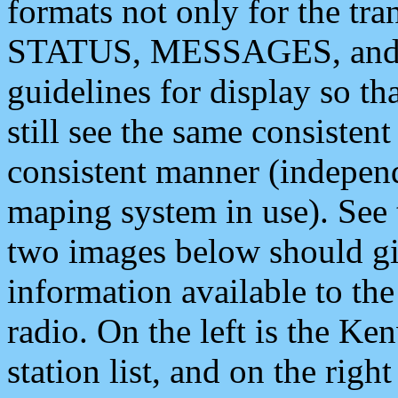
formats not only for the t
STATUS, MESSAGES, and QU
guidelines for display so tha
still see the same consisten
consistent manner (independ
maping system in use). See 
two images below should giv
information available to th
radio. On the left is the 
station list, and on the rig