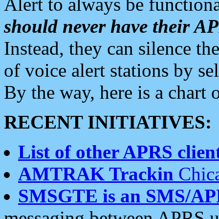
Alert to always be functiona
should never have their 
Instead, they can silence the
of voice alert stations by 
By the way, here is a char
RECENT INITIATIVES:
List of other APRS client
AMTRAK Trackin
Chica
SMSGTE is an SMS/AP
messaging between APRS us