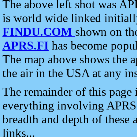
The above left shot was APR
is world wide linked initia
FINDU.COM
shown on the
APRS.FI
has become popula
The map above shows the a
the air in the USA at any ins
The remainder of this page is
everything involving APRS i
breadth and depth of these a
links...