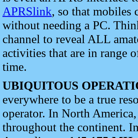
APRSlink
, so that mobiles
without needing a PC. Thin
channel to reveal ALL amate
activities that are in range o
time.
UBIQUITOUS OPERATI
everywhere to be a true res
operator. In North America
throughout the continent. I