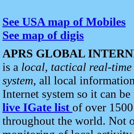
See USA map of Mobiles
See map of digis
APRS GLOBAL INTERN
is a
local, tactical real-ti
system
, all local informatio
Internet system so it can b
live IGate list
of over 1500
throughout the world. Not o