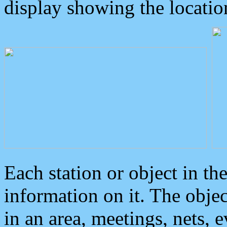
display showing the locatio
Each station or object in th
information on it. The obje
in an area, meetings, nets, 