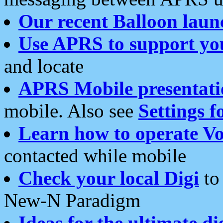
Our recent Balloon laun
Use APRS to support yo
and locate
APRS Mobile presentati
mobile. Also see
Settings f
Learn how to operate Vo
contacted while mobile
Check your local Digi
to 
New-N Paradigm
Ideas for the ultimate di