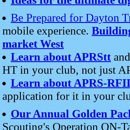
Be Prepared for Dayton T
mobile experience.
Buildi
market West
Learn about APRStt
and
HT in your club, not just 
Learn about APRS-RFI
application for it in your cl
Our Annual Golden Pac
Scouting's Operation ON-Ta