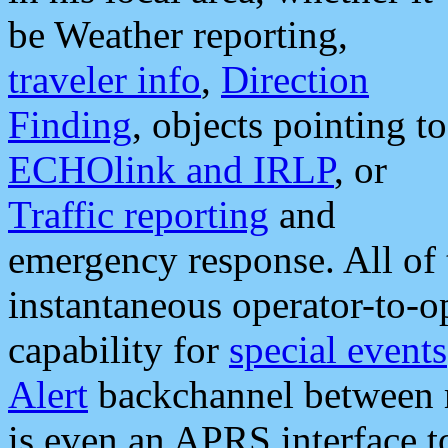
be Weather reporting,
traveler info
,
Direction
Finding
, objects pointing to
ECHOlink and IRLP
, or
Traffic reporting
and
emergency response. All of 
instantaneous operator-to-
capability for
special events
Alert
backchannel between m
is even an APRS interface 