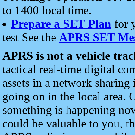
to 1400 local time.
Prepare a SET Plan
for 
test See the
APRS SET Mes
APRS is not a vehicle trac
tactical real-time digital 
assets in a network sharing
going on in the local area. 
something is happening now,
could be valuable to you, t