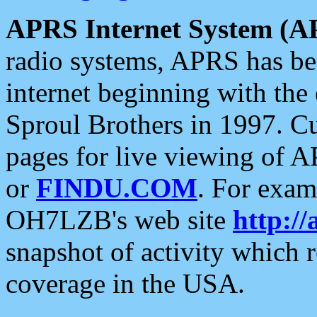
APRS Internet System (A
radio systems, APRS has bee
internet beginning with the
Sproul Brothers in 1997. C
pages for live viewing of A
or
FINDU.COM
. For exam
OH7LZB's web site
http://
snapshot of activity which
coverage in the USA.