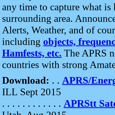
any time to capture what is
surrounding area. Announce
Alerts, Weather, and of cours
including
objects, frequenci
Hamfests, etc.
The APRS ne
countries with strong Amat
Download:
. .
APRS/Energ
ILL Sept 2015
. . . . . . . . . . . .
APRStt Sate
Utah, Aug 2015