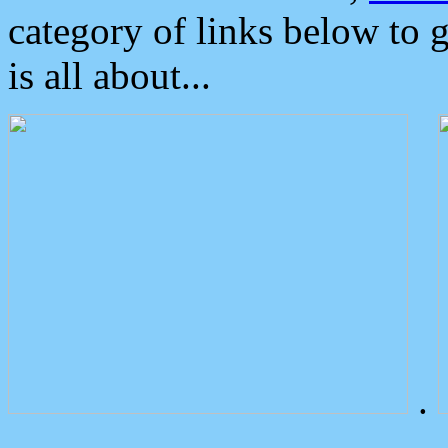
category of links below to 
is all about...
.