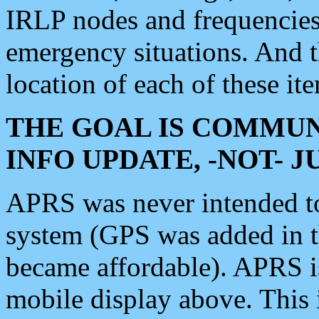
IRLP nodes and frequencies, 
emergency situations. And 
location of each of these it
THE GOAL IS COMMUN
INFO UPDATE, -NOT- 
APRS was never intended to 
system (GPS was added in 
became affordable). APRS 
mobile display above. Thi