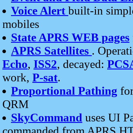
Voice Alert
built-in simp
mobiles
State APRS WEB pages
APRS Satellites
. Operat
Echo
,
ISS2
, decayed:
PCS
work,
P-sat
.
Proportional Pathing
for
QRM
SkyCommand
uses UI Pa
commanded from APRS HT's