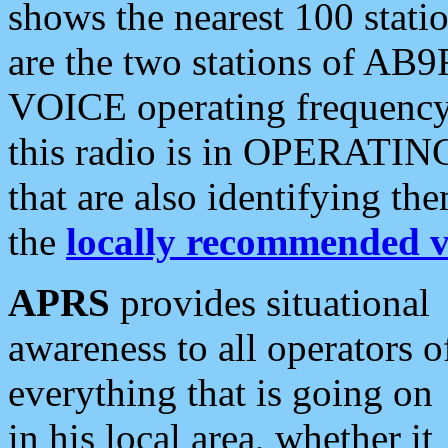
shows the nearest 100 statio
are the two stations of AB9
VOICE operating frequency i
this radio is in OPERATING 
that are also identifying t
the
locally recommended v
APRS
provides situational
awareness to all operators o
everything that is going on
in his local area, whether it