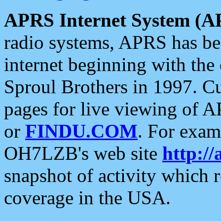
APRS Internet System (A
radio systems, APRS has bee
internet beginning with the
Sproul Brothers in 1997. C
pages for live viewing of A
or
FINDU.COM
. For exam
OH7LZB's web site
http://
snapshot of activity which
coverage in the USA.