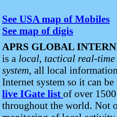
See USA map of Mobiles
See map of digis
APRS GLOBAL INTERN
is a
local, tactical real-ti
system
, all local informatio
Internet system so it can b
live IGate list
of over 1500
throughout the world. Not o