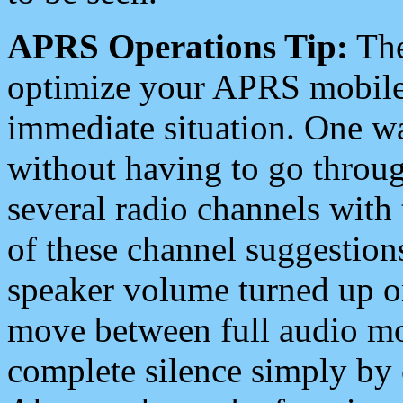
APRS Operations Tip:
The
optimize your APRS mobile
immediate situation. One wa
without having to go throu
several radio channels with 
of these channel suggestions
speaker volume turned up 
move between full audio mo
complete silence simply by 