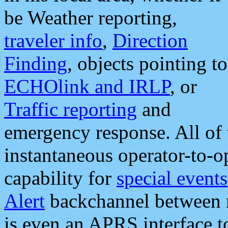
be Weather reporting,
traveler info
,
Direction
Finding
, objects pointing to
ECHOlink and IRLP
, or
Traffic reporting
and
emergency response. All of 
instantaneous operator-to-
capability for
special events
Alert
backchannel between m
is even an APRS interface 