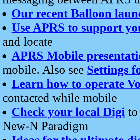
Our recent Balloon laun
Use APRS to support yo
and locate
APRS Mobile presentati
mobile. Also see
Settings f
Learn how to operate Vo
contacted while mobile
Check your local Digi
to 
New-N Paradigm
Ideas for the ultimate di