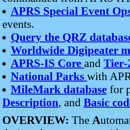
APRS Special Event Op
events.
Query the QRZ databas
Worldwide Digipeater 
APRS-IS Core
and
Tier-
National Parks
with APR
MileMark database
for 
Description
, and
Basic cod
OVERVIEW:
The
A
utoma