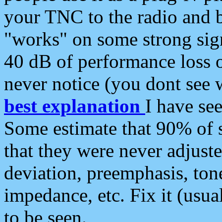
your TNC to the radio and b
"works" on some strong sign
40 dB of performance loss 
never notice (you dont see w
best explanation
I have s
Some estimate that 90% of s
that they were never adjuste
deviation, preemphasis, ton
impedance, etc. Fix it (usual
to be seen.