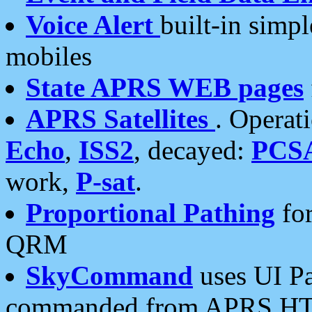
Voice Alert
built-in simp
mobiles
State APRS WEB pages
APRS Satellites
. Operat
Echo
,
ISS2
, decayed:
PCS
work,
P-sat
.
Proportional Pathing
for
QRM
SkyCommand
uses UI Pa
commanded from APRS HT's