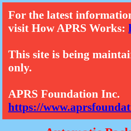
For the latest informatio
visit How APRS Works:
This site is being mainta
only.
APRS Foundation Inc.
https://www.aprsfoundat