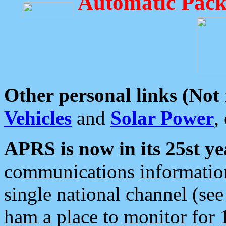
Automatic Pack
Other personal links (Not
Vehicles
and
Solar Power
,
APRS is now in its 25st ye
communications information
single national channel (see
ham a place to monitor for 1