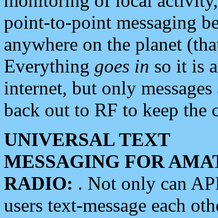
monitoring of local activity
point-to-point messaging 
anywhere on the planet (tha
Everything
goes in
so it is 
internet, but only messages 
back out to RF to keep the c
UNIVERSAL TEXT
MESSAGING FOR AMA
RADIO:
. Not only can A
users text-message each othe