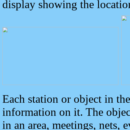
display showing the locatio
Each station or object in th
information on it. The obje
in an area, meetings, nets, 