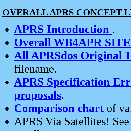
OVERALL APRS CONCEPT L
APRS Introduction
.
Overall WB4APR SIT
All APRSdos Original T
filename.
APRS Specification Erra
proposals
.
Comparison chart
of va
APRS Via Satellites! Se