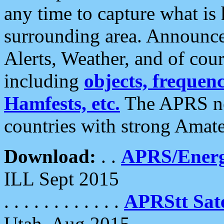
any time to capture what is
surrounding area. Announce
Alerts, Weather, and of cours
including
objects, frequenci
Hamfests, etc.
The APRS ne
countries with strong Amat
Download:
. .
APRS/Energ
ILL Sept 2015
. . . . . . . . . . . .
APRStt Sate
Utah, Aug 2015