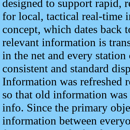
designed to support rapid, 
for local, tactical real-time
concept, which dates back to
relevant information is tra
in the net and every station
consistent and standard displ
Information was refreshed r
so that old information was
info. Since the primary obje
information between everyo