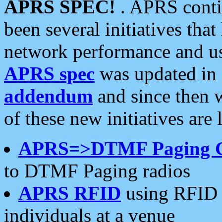
APRS SPEC!
. APRS conti
been several initiatives th
network performance and use
APRS spec
was updated in
addendum
and since then 
of these new initiatives are 
APRS=>DTMF Paging 
to DTMF Paging radios
APRS RFID
using RFID 
individuals at a venue