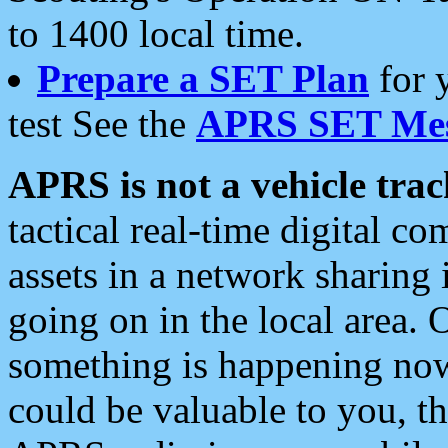
to 1400 local time.
Prepare a SET Plan
for 
test See the
APRS SET Mes
APRS is not a vehicle trac
tactical real-time digital 
assets in a network sharing
going on in the local area. 
something is happening now,
could be valuable to you, t