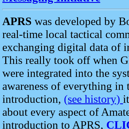
APRS
was developed by B
real-time local tactical co
exchanging digital data of 
This really took off when
were integrated into the syst
awareness of everything in t
introduction,
(see history)
i
about every aspect of Amate
introduction to APRS,
CLI