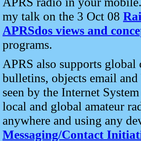
APRS radio in your mobile
my talk on the 3 Oct 08
Rai
APRSdos views and conce
programs.
APRS also supports global c
bulletins, objects email and
seen by the Internet Syste
local and global amateur ra
anywhere and using any dev
Messaging/Contact Initiat