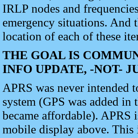
IRLP nodes and frequencies, 
emergency situations. And 
location of each of these it
THE GOAL IS COMMUN
INFO UPDATE, -NOT- 
APRS was never intended to 
system (GPS was added in 
became affordable). APRS 
mobile display above. Thi