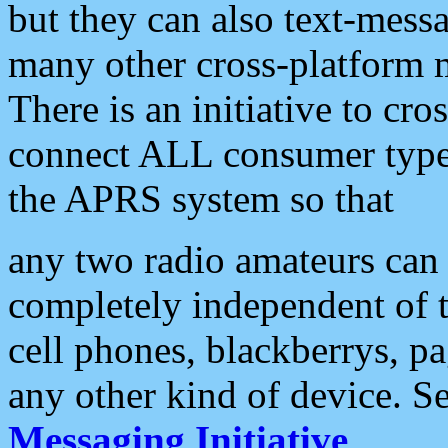
but they can also text-mess
many other cross-platform 
There is an initiative to cro
connect ALL consumer type 
the APRS system so that
any two radio amateurs can 
completely independent of t
cell phones, blackberrys, p
any other kind of device. S
Messaging Initiative