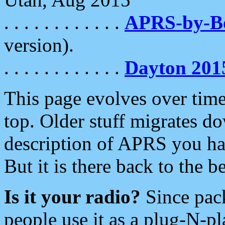
. . . . . . . . . . . .
APRS-by-
version).
. . . . . . . . . . . .
Dayton 201
This page evolves over time.
top. Older stuff migrates d
description of APRS you hav
But it is there back to the 
Is it your radio?
Since pac
people use it as a plug-N-p