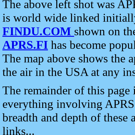
The above left shot was APR
is world wide linked initia
FINDU.COM
shown on the
APRS.FI
has become popula
The map above shows the a
the air in the USA at any ins
The remainder of this page is
everything involving APRS i
breadth and depth of these a
links...