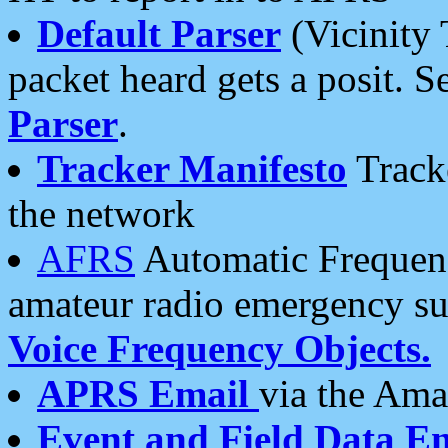
Default Parser
(Vicinity 
packet heard gets a posit. S
Parser
.
Tracker Manifesto
Tracke
the network
AFRS
Automatic Frequenc
amateur radio emergency s
Voice Frequency Objects.
APRS Email
via the Amat
Event and Field Data E