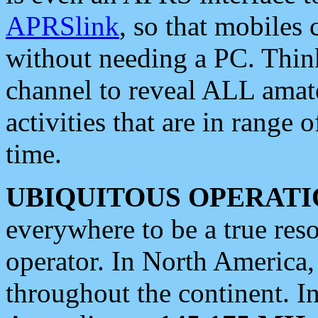
APRSlink
, so that mobiles
without needing a PC. Thin
channel to reveal ALL amate
activities that are in range o
time.
UBIQUITOUS OPERATI
everywhere to be a true res
operator. In North America
throughout the continent. I