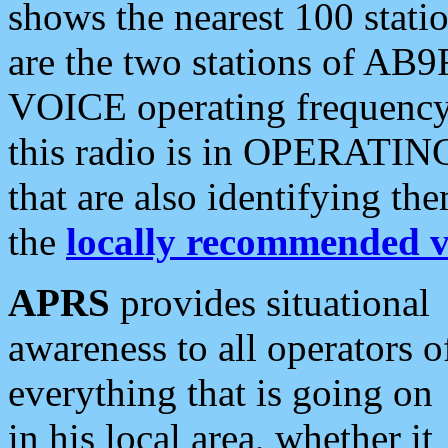
shows the nearest 100 statio
are the two stations of AB9
VOICE operating frequency i
this radio is in OPERATING 
that are also identifying t
the
locally recommended v
APRS
provides situational
awareness to all operators o
everything that is going on
in his local area, whether it