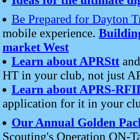
Be Prepared for Dayton T
mobile experience.
Buildi
market West
Learn about APRStt
and
HT in your club, not just 
Learn about APRS-RFI
application for it in your cl
Our Annual Golden Pac
Scouting's Operation ON-Ta