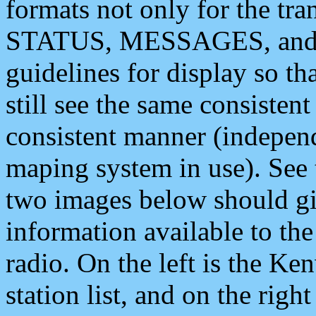
formats not only for the t
STATUS, MESSAGES, and QU
guidelines for display so tha
still see the same consisten
consistent manner (independ
maping system in use). See 
two images below should giv
information available to th
radio. On the left is the 
station list, and on the rig