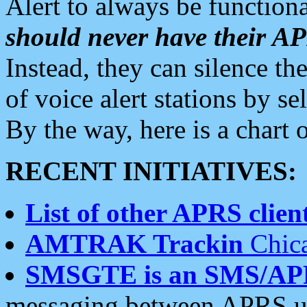
Alert to always be functiona
should never have their 
Instead, they can silence the
of voice alert stations by 
By the way, here is a char
RECENT INITIATIVES:
List of other APRS client
AMTRAK Trackin
Chica
SMSGTE is an SMS/AP
messaging between APRS us