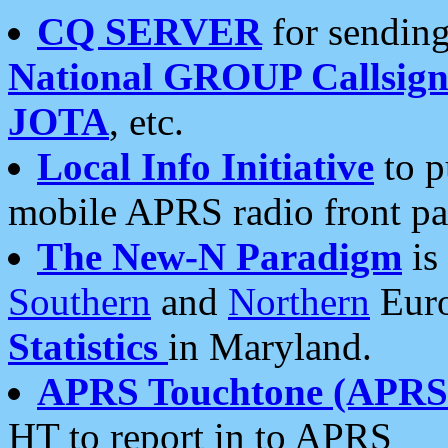
CQ SERVER
for sending
National GROUP Callsign
JOTA
, etc.
Local Info Initiative
to p
mobile APRS radio front pa
The New-N Paradigm
is
Southern
and
Northern
Euro
Statistics
in Maryland.
APRS Touchtone (APRSt
HT to report in to APRS