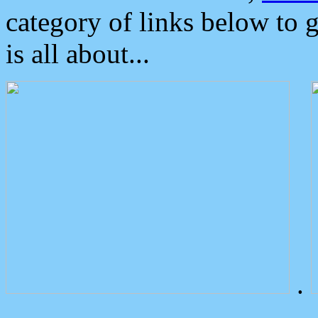
category of links below to 
is all about...
.