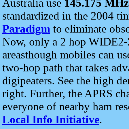
Australia use
145.175 MHz
standardized in the 2004 t
Paradigm
to eliminate obso
Now, only a 2 hop WIDE2-2
areasthough mobiles can u
two-hop path that takes ad
digipeaters. See the high de
right. Further, the APRS cha
everyone of nearby ham reso
Local Info Initiative
.