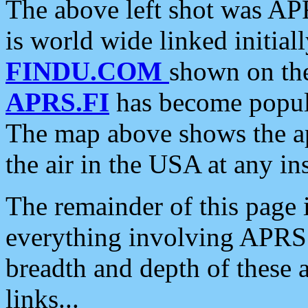
The above left shot was APR
is world wide linked initia
FINDU.COM
shown on the
APRS.FI
has become popula
The map above shows the a
the air in the USA at any ins
The remainder of this page is
everything involving APRS i
breadth and depth of these a
links...