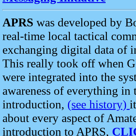
APRS
was developed by B
real-time local tactical co
exchanging digital data of 
This really took off when
were integrated into the syst
awareness of everything in t
introduction,
(see history)
i
about every aspect of Amate
introduction to APRS,
CLI