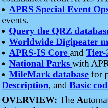
APRS Special Event Op
events.
Query the QRZ databas
Worldwide Digipeater 
APRS-IS Core
and
Tier-
National Parks
with APR
MileMark database
for 
Description
, and
Basic cod
OVERVIEW:
The
A
utoma