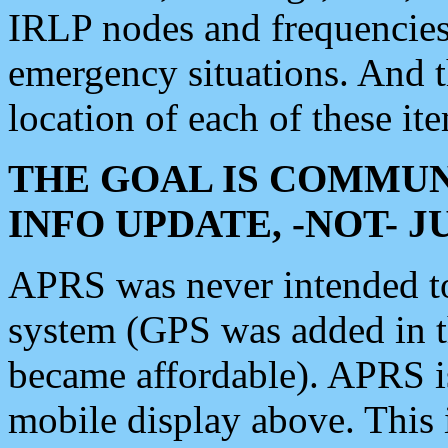
IRLP nodes and frequencies, 
emergency situations. And 
location of each of these it
THE GOAL IS COMMUN
INFO UPDATE, -NOT- 
APRS was never intended to 
system (GPS was added in 
became affordable). APRS 
mobile display above. Thi