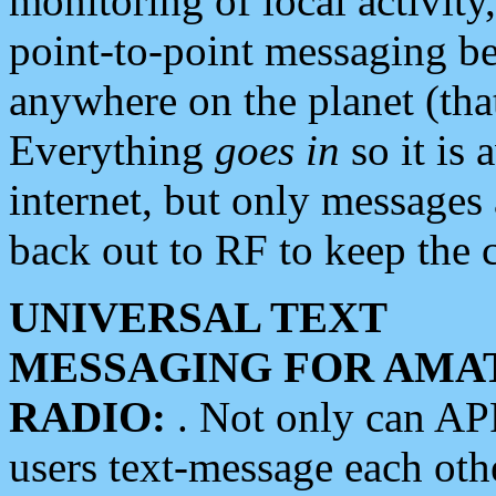
monitoring of local activity
point-to-point messaging 
anywhere on the planet (tha
Everything
goes in
so it is 
internet, but only messages 
back out to RF to keep the c
UNIVERSAL TEXT
MESSAGING FOR AMA
RADIO:
. Not only can A
users text-message each othe