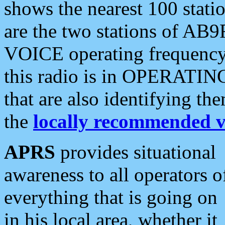
shows the nearest 100 statio
are the two stations of AB9
VOICE operating frequency i
this radio is in OPERATING 
that are also identifying t
the
locally recommended v
APRS
provides situational
awareness to all operators o
everything that is going on
in his local area, whether it