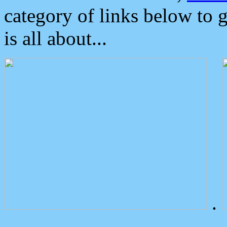
category of links below to 
is all about...
.