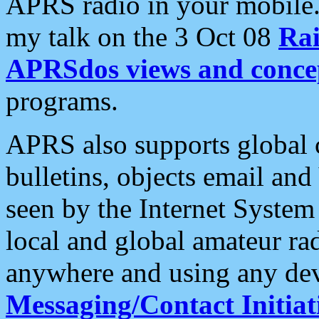
APRS radio in your mobile
my talk on the 3 Oct 08
Rai
APRSdos views and conce
programs.
APRS also supports global c
bulletins, objects email and
seen by the Internet Syste
local and global amateur ra
anywhere and using any dev
Messaging/Contact Initiat