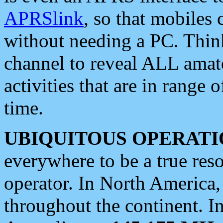
APRSlink
, so that mobiles
without needing a PC. Thin
channel to reveal ALL amate
activities that are in range o
time.
UBIQUITOUS OPERATI
everywhere to be a true res
operator. In North America
throughout the continent. I