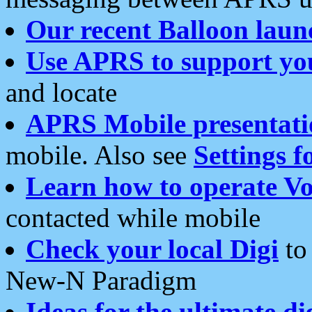
Our recent Balloon laun
Use APRS to support yo
and locate
APRS Mobile presentati
mobile. Also see
Settings f
Learn how to operate Vo
contacted while mobile
Check your local Digi
to 
New-N Paradigm
Ideas for the ultimate di