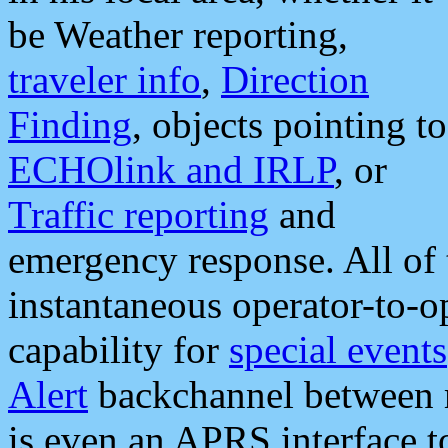
be Weather reporting,
traveler info
,
Direction
Finding
, objects pointing to
ECHOlink and IRLP
, or
Traffic reporting
and
emergency response. All of 
instantaneous operator-to-
capability for
special events
Alert
backchannel between m
is even an APRS interface 