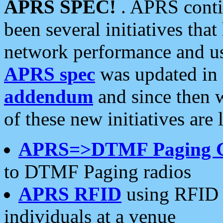
APRS SPEC!
. APRS conti
been several initiatives th
network performance and use
APRS spec
was updated in
addendum
and since then 
of these new initiatives are 
APRS=>DTMF Paging 
to DTMF Paging radios
APRS RFID
using RFID 
individuals at a venue