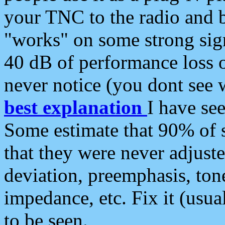
your TNC to the radio and b
"works" on some strong sign
40 dB of performance loss 
never notice (you dont see w
best explanation
I have s
Some estimate that 90% of s
that they were never adjuste
deviation, preemphasis, ton
impedance, etc. Fix it (usual
to be seen.