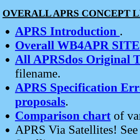
OVERALL APRS CONCEPT L
APRS Introduction
.
Overall WB4APR SIT
All APRSdos Original T
filename.
APRS Specification Erra
proposals
.
Comparison chart
of va
APRS Via Satellites! Se