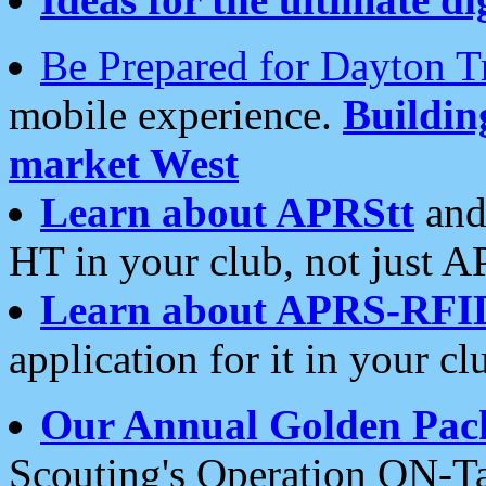
Be Prepared for Dayton T
mobile experience.
Buildi
market West
Learn about APRStt
and
HT in your club, not just 
Learn about APRS-RFI
application for it in your cl
Our Annual Golden Pac
Scouting's Operation ON-Ta