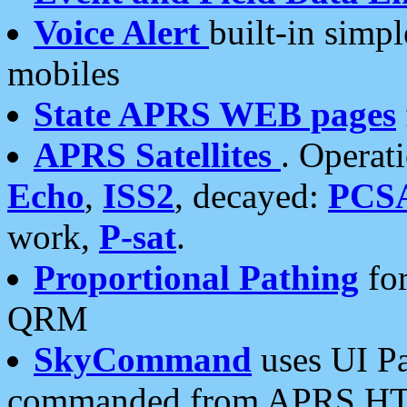
Voice Alert
built-in simp
mobiles
State APRS WEB pages
APRS Satellites
. Operat
Echo
,
ISS2
, decayed:
PCS
work,
P-sat
.
Proportional Pathing
for
QRM
SkyCommand
uses UI Pa
commanded from APRS HT's