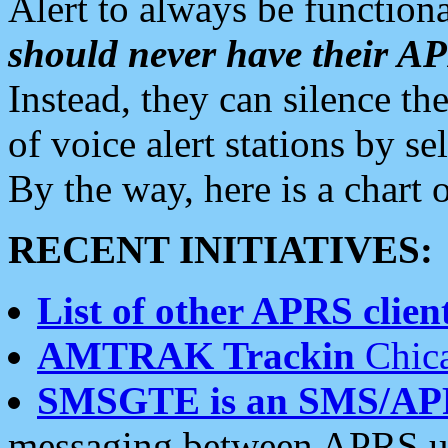
Alert to always be functiona
should never have their 
Instead, they can silence the
of voice alert stations by 
By the way, here is a char
RECENT INITIATIVES:
List of other APRS client
AMTRAK Trackin
Chica
SMSGTE is an SMS/AP
messaging between APRS us