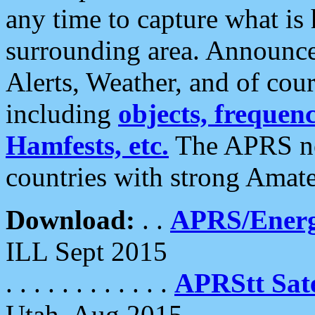
any time to capture what is
surrounding area. Announce
Alerts, Weather, and of cours
including
objects, frequenci
Hamfests, etc.
The APRS ne
countries with strong Amat
Download:
. .
APRS/Energ
ILL Sept 2015
. . . . . . . . . . . .
APRStt Sate
Utah, Aug 2015