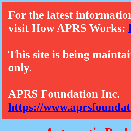
For the latest informatio
visit How APRS Works:
This site is being mainta
only.
APRS Foundation Inc.
https://www.aprsfoundat