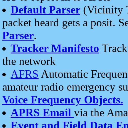
Default Parser
(Vicinity 
packet heard gets a posit. S
Parser
.
Tracker Manifesto
Tracke
the network
AFRS
Automatic Frequenc
amateur radio emergency s
Voice Frequency Objects.
APRS Email
via the Amat
Event and Field Data E