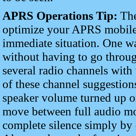
APRS Operations Tip:
The
optimize your APRS mobile
immediate situation. One wa
without having to go throu
several radio channels with 
of these channel suggestions
speaker volume turned up 
move between full audio mo
complete silence simply by 