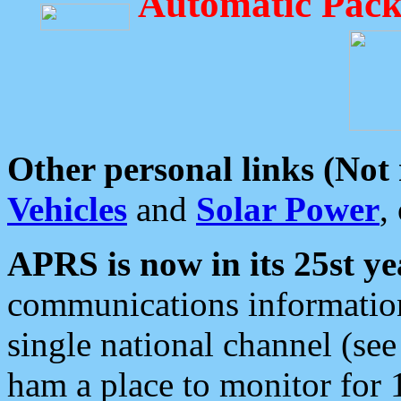
Automatic Pack
Other personal links (Not
Vehicles
and
Solar Power
,
APRS is now in its 25st ye
communications information
single national channel (see
ham a place to monitor for 1