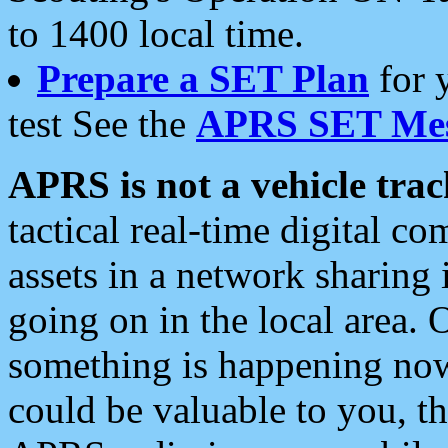
to 1400 local time.
Prepare a SET Plan
for 
test See the
APRS SET Mes
APRS is not a vehicle trac
tactical real-time digital 
assets in a network sharing
going on in the local area. 
something is happening now,
could be valuable to you, t