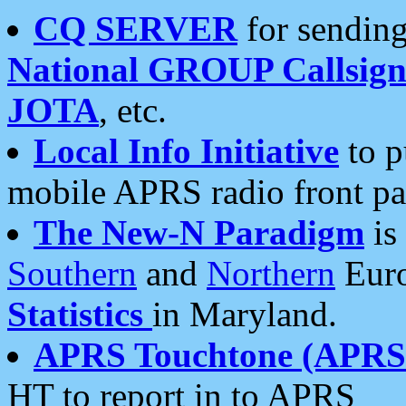
CQ SERVER
for sending
National GROUP Callsign
JOTA
, etc.
Local Info Initiative
to p
mobile APRS radio front pa
The New-N Paradigm
is
Southern
and
Northern
Euro
Statistics
in Maryland.
APRS Touchtone (APRSt
HT to report in to APRS