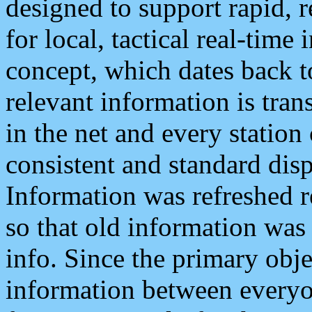
designed to support rapid, 
for local, tactical real-time
concept, which dates back to
relevant information is tra
in the net and every station
consistent and standard displ
Information was refreshed r
so that old information was
info. Since the primary obje
information between everyo