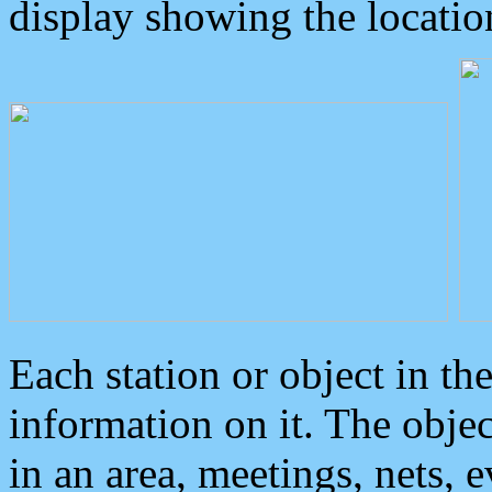
display showing the locatio
Each station or object in th
information on it. The obje
in an area, meetings, nets, 