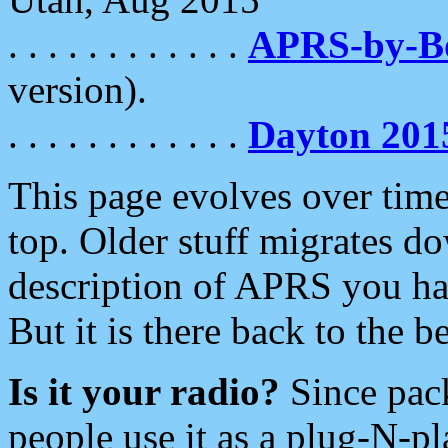
. . . . . . . . . . . .
APRS-by-
version).
. . . . . . . . . . . .
Dayton 201
This page evolves over time.
top. Older stuff migrates d
description of APRS you hav
But it is there back to the 
Is it your radio?
Since pac
people use it as a plug-N-p