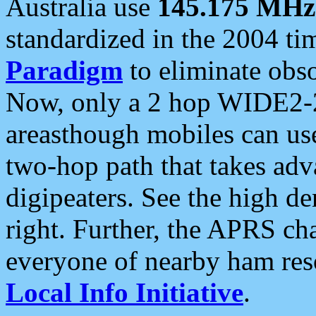
Australia use
145.175 MHz
standardized in the 2004 t
Paradigm
to eliminate obso
Now, only a 2 hop WIDE2-2
areasthough mobiles can u
two-hop path that takes ad
digipeaters. See the high de
right. Further, the APRS cha
everyone of nearby ham reso
Local Info Initiative
.