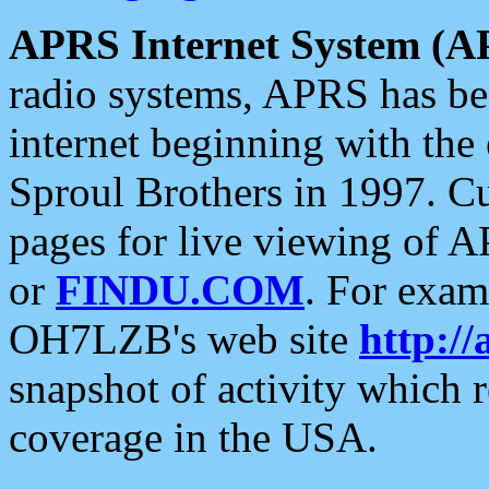
APRS Internet System (A
radio systems, APRS has bee
internet beginning with the
Sproul Brothers in 1997. C
pages for live viewing of A
or
FINDU.COM
. For exam
OH7LZB's web site
http://
snapshot of activity which
coverage in the USA.