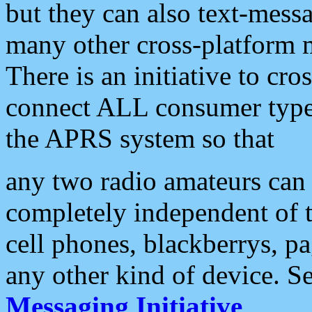
but they can also text-mess
many other cross-platform 
There is an initiative to cro
connect ALL consumer type 
the APRS system so that
any two radio amateurs can 
completely independent of t
cell phones, blackberrys, p
any other kind of device. S
Messaging Initiative