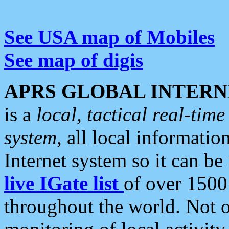
See USA map of Mobiles
See map of digis
APRS GLOBAL INTERN
is a
local, tactical real-ti
system
, all local informatio
Internet system so it can b
live IGate list
of over 1500
throughout the world. Not o