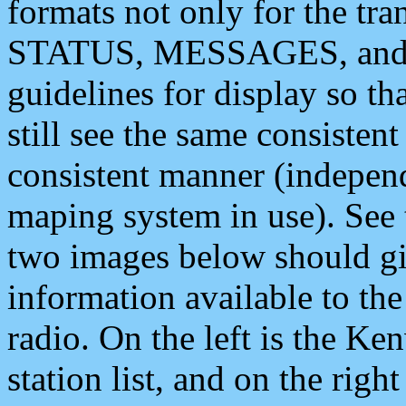
formats not only for the t
STATUS, MESSAGES, and QU
guidelines for display so tha
still see the same consisten
consistent manner (independ
maping system in use). See 
two images below should giv
information available to th
radio. On the left is the 
station list, and on the rig