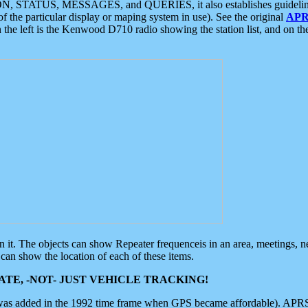
ON, STATUS, MESSAGES, and QUERIES, it also establishes guidelines for
f the particular display or maping system in use). See the original
APR
 the left is the Kenwood D710 radio showing the station list, and on th
 on it. The objects can show Repeater frequenceis in an area, meetings, 
can show the location of each of these items.
TE, -NOT- JUST VEHICLE TRACKING!
 was added in the 1992 time frame when GPS became affordable). APRS