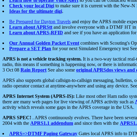
Learn how to operate Voice Alert
so you can be contacted whil
Check your local Digi
to make sure it is current with the New-N
Ideas for the ultimate digi
.
Be Prepared for Dayton Travels
and enjoy the APRS mobile expe
Learn about APRStt
and involve everyone with a DTMF HT in 
Learn about APRS-RFID
and see if you have an application for 
Our Annual Golden Packet Event
combines with Scouting's Ope
Prepare a SET Plan
for your next Simulated Emergency test Se
APRS is not a vehicle tracking system.
It is a two-way tactical rea
radio, this means if something is happening now, or there is informat
3 Oct 08
Rain Report
See also some
original APRSdos views and 
APRS also supports global callsign-to-callsign messaging, bulletins,
radio operator contact at anytime-anywhere and using any device. Se
APRS Internet System (APRS-IS):
Like most other Ham radio syste
there are many web pages for live viewing of APRS activity such as
activity which reveals some gaps in the APRS coverage in the USA.
APRS SPEC!
. APRS continuously evolves. There have been several 
2004 with the
APRS1.1 addendum
and since then with the
APRS1.2
APRS=>DTMF Paging Gateway
Gates local APRS info to DT