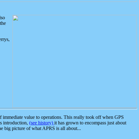
lso
the
rrys,
 immediate value to operations. This really took off when GPS
ts introduction,
(see history)
it has grown to encompass just about
the big picture of what APRS is all about...