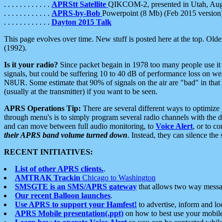
. . . . . . . . . . . .
APRStt Satellite
QIKCOM-2, presented in Utah, Au
. . . . . . . . . . . .
APRS-by-Bob
Powerpoint (8 Mb) (Feb 2015 version
. . . . . . . . . . . .
Dayton 2015 Talk
This page evolves over time. New stuff is posted here at the top. Olde
(1992).
Is it your radio?
Since packet begain in 1978 too many people use it
signals, but could be suffering 10 to 40 dB of performance loss on we
N8UR. Some estimate that 90% of signals on the air are "bad" in that 
(usually at the transmitter) if you want to be seen.
APRS Operations Tip:
There are several different ways to optimiz
through menu's is to simply program several radio channels with the d
and can move between full audio monitoring, to
Voice Alert
, or to c
their APRS band volume turned down
. Instead, they can silence th
RECENT INITIATIVES:
List of other APRS clients.
.
AMTRAK Trackin
Chicago to Washington
SMSGTE is an SMS/APRS gateway
that allows two way messa
Our recent Balloon launches
.
Use APRS to support your Hamfest!
to advertise, inform and lo
APRS Mobile presentation(.ppt)
on how to best use your mobil