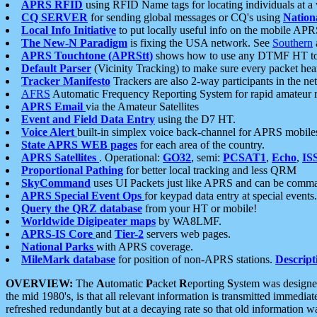
APRS RFID
using RFID Name tags for locating individuals at a
CQ SERVER
for sending global messages or CQ's using
Nation
Local Info Initiative
to put locally useful info on the mobile APR
The New-N Paradigm
is fixing the USA network. See
Southern
APRS Touchtone (APRStt)
shows how to use any DTMF HT to 
Default Parser
(Vicinity Tracking) to make sure every packet heard
Tracker Manifesto
Trackers are also 2-way participants in the n
AFRS
Automatic Frequency Reporting System for rapid amateur 
APRS Email
via the Amateur Satellites
Event and Field Data Entry
using the D7 HT.
Voice Alert
built-in simplex voice back-channel for APRS mobile
State APRS WEB pages
for each area of the country.
APRS Satellites
. Operational:
GO32
, semi:
PCSAT1
,
Echo
,
IS
Proportional Pathing
for better local tracking and less QRM
SkyCommand
uses UI Packets just like APRS and can be com
APRS Special Event Ops
for keypad data entry at special events.
Query the QRZ database
from your HT or mobile!
Worldwide Digipeater maps
by WA8LMF.
APRS-IS Core
and
Tier-2
servers web pages.
National Parks
with APRS coverage.
MileMark database
for position of non-APRS stations.
Descript
OVERVIEW:
The
A
utomatic
P
acket
R
eporting
S
ystem was designed 
the mid 1980's, is that all relevant information is transmitted immediat
refreshed redundantly but at a decaying rate so that old information 