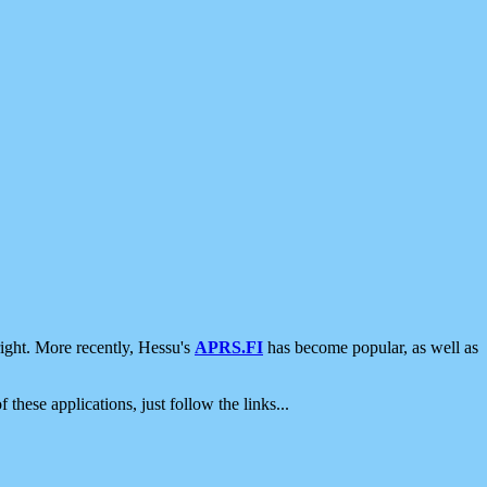
ight. More recently, Hessu's
APRS.FI
has become popular, as well as
 these applications, just follow the links...