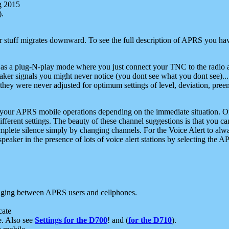
g 2015
).
r stuff migrates downward. To see the full description of APRS you have
 as a plug-N-play mode where you just connect your TNC to the radio a
aker signals you might never notice (you dont see what you dont see)...
they were never adjusted for optimum settings of level, deviation, pree
e your APRS mobile operations depending on the immediate situation. O
ifferent settings. The beauty of these channel suggestions is that you
omplete silence simply by changing channels. For the Voice Alert to alwa
e speaker in the presence of lots of voice alert stations by selecting t
ging between APRS users and cellphones.
cate
e. Also see
Settings for the D700
! and (
for the D710
).