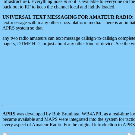
infrastructure). Everything
goes in
so it is available to everyone on th
back out to RF to keep the channel local and lightly loaded.
UNIVERSAL TEXT MESSAGING FOR AMATEUR RADIO:
text-message with many other cross-platform media. There is an initi
APRS system so that
any two radio amateurs can text-message callsign-to-callsign complete
pagers, DTMF HT's or just about any other kind of device. See the 
APRS
was developed by Bob Bruninga, WB4APR, as a real-time local 
became available and MAPS were integrated into the system for tactical
every aspect of Amateur Radio. For the original introduction to APR