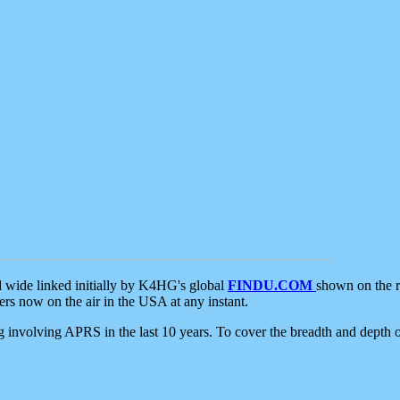
d wide linked initially by K4HG's global
FINDU.COM
shown on the r
s now on the air in the USA at any instant.
ing involving APRS in the last 10 years. To cover the breadth and depth of