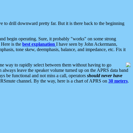
 to drill downward pretty far. But it is there back to the beginning
nd begin operating. Sure, it probably "works" on some strong
 Here is the
best explanation
I have seen by John Ackermann,
mphasis, tone skew, deemphasis, balance, and impedance, etc. Fix it
ne way to rapidly select between them without having to go
 can always leave the speaker volume turned up on the APRS data band
ys be functional and not miss a call, operators
should never have
he APRSmute channel. By the way, here is a chart of APRS on
30 meters
.