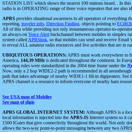
STATION LIST which shows the nearest 100 stations heard. . In this ca
radio is in OPERATING range of three voice repeaters that are also i
APRS
provides situational awareness to all operators of everything th
reporting,
traveler info
,
Direction Finding
, objects pointing to
ECHOli
All of this while providing not only instantaneous operator-to-operat
an always-on
Voice Alert
backchannel between mobiles in simplex ra
system called
APRSlink
, so that mobiles can send and receive Email
to reveal ALL amateur radio resources and live activities that are in ran
UBIQUITOUS OPERATIONS:
APRS must work everywhere to be a
America,
144.39 MHz
is dedicated throughout the continent. In Euro
operating rules were standardized in the 2004 time frame under the
N
Now, only a 2 hop WIDE2-2 path is recommended in all areasthoug
path that takes advantage of nearby WIDE1-1 fill-in digipeaters. See th
APRS channel is a resource to inform everyone of nearby ham resourc
See USA map of Mobiles
See map of digis
APRS GLOBAL INTERNET SYSTEM:
Although APRS is a
loc
local information is injected into the
APRS-IS
Internet system so it 
1500 IGates that give connectivity throughout the world. Not only does 
allows the two-way point-to-point messaging between any two APRS 