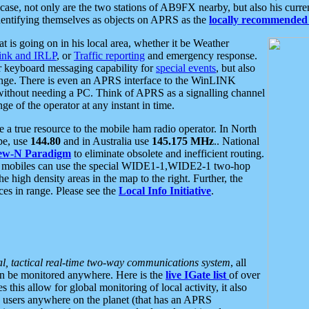
se, not only are the two stations of AB9FX nearby, but also his curren
dentifying themselves as objects on APRS as the
locally recommended 
at is going on in his local area, whether it be Weather
nk and IRLP
, or
Traffic reporting
and emergency response.
or keyboard messaging capability for
special events
, but also
nge. There is even an APRS interface to the WinLINK
 without needing a PC. Think of APRS as a signalling channel
ge of the operator at any instant in time.
 true resource to the mobile ham radio operator. In North
pe, use
144.80
and in Australia use
145.175 MHz
.. National
ew-N Paradigm
to eliminate obsolete and inefficient routing.
h mobiles can use the special WIDE1-1,WIDE2-1 two-hop
e high density areas in the map to the right. Further, the
es in range. Please see the
Local Info Initiative
.
al, tactical real-time two-way communications system
, all
can be monitored anywhere. Here is the
live IGate list
of over
this allow for global monitoring of local activity, it also
users anywhere on the planet (that has an APRS