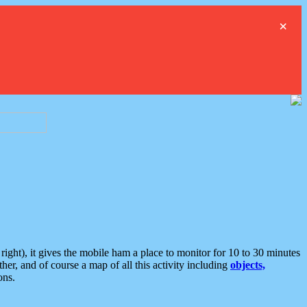
×
ght), it gives the mobile ham a place to monitor for 10 to 30 minutes
er, and of course a map of all this activity including
objects,
ons.