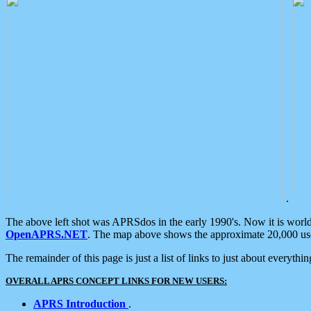
.
The above left shot was APRSdos in the early 1990's. Now it is worl
OpenAPRS.NET
. The map above shows the approximate 20,000 user
The remainder of this page is just a list of links to just about everyth
OVERALL APRS CONCEPT LINKS FOR NEW USERS:
APRS Introduction
.