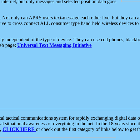
e internet, but only messages and selected position data goes
. Not only can APRS users text-message each other live, but they can a
ative to cross connect ALL consumer type hand-held wireless devices to 
ly independent of the type of device. They can use cell phones, blackbe
web page:
Universal Text Messaging Initiative
tactical communications system for rapidly exchanging digital data of
 situational awareness of everything in the net. In the 18 years since i
S,
CLICK HERE
or check out the first category of links below to get 