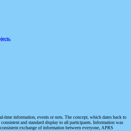
jects.
eal-time information, events or nets. The concept, which dates back to
r consistent and standard display to all participants. Information was
 is consistent exchange of information between everyone, APRS