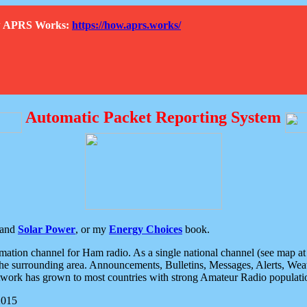
How APRS Works:
https://how.aprs.works/
Automatic Packet Reporting System
and
Solar Power
, or my
Energy Choices
book.
tion channel for Ham radio. As a single national channel (see map at ri
the surrounding area. Announcements, Bulletins, Messages, Alerts, Weath
rk has grown to most countries with strong Amateur Radio populati
2015