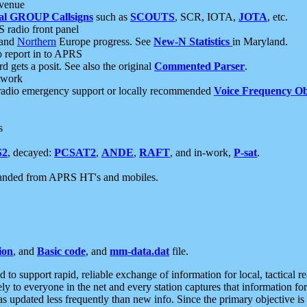
 venue
al GROUP Callsigns
such as
SCOUTS
, SCR, IOTA,
JOTA
, etc.
S radio front panel
and
Northern
Europe progress. See
New-N Statistics
in Maryland.
report in to APRS
 gets a posit. See also the original
Commented Parser
.
etwork
radio emergency support or locally recommended
Voice Frequency Ob
s
S2
, decayed:
PCSAT2
,
ANDE
,
RAFT
, and in-work,
P-sat
.
manded from APRS HT's and mobiles.
ion
, and
Basic code
, and
mm-data.dat
file.
to support rapid, reliable exchange of information for local, tactical r
ely to everyone in the net and every station captures that information fo
was updated less frequently than new info. Since the primary objective