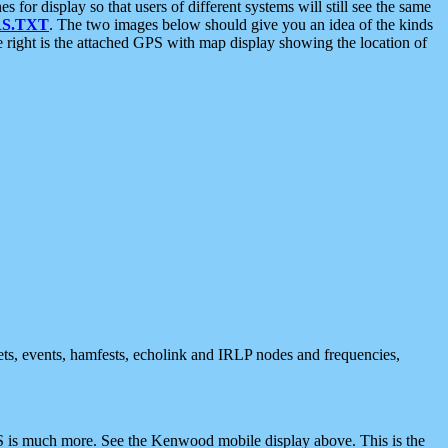
 display so that users of different systems will still see the same
S.TXT
. The two images below should give you an idea of the kinds
e right is the attached GPS with map display showing the location of
nets, events, hamfests, echolink and IRLP nodes and frequencies,
 is much more. See the Kenwood mobile display above. This is the