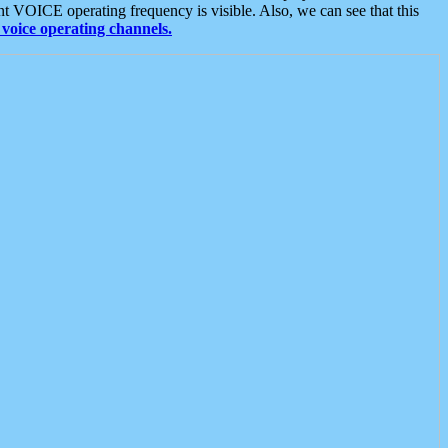
t VOICE operating frequency is visible. Also, we can see that this
voice operating channels.