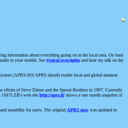
aring information about everything going on in the local area. On ham
 radio in your mobile. See
typical oversights
and hear my talk on the
net System (APRS-IS)! APRS should enable local and global amateur
e efforts of Steve Dimse and the Sproul Brothers in 1997. Currently
su, OH7LZB's web site
http://aprs.fi/
shows a one month snapshot of
nd useability for users. The original
APRS spec
was updated in