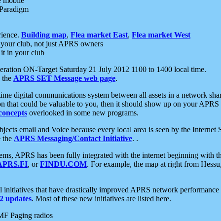
e mobile
 Paradigm
rience.
Building map
,
Flea market East
,
Flea market West
your club, not just APRS owners
it in your club
ration ON-Target Saturday 21 July 2012 1100 to 1400 local time.
e the
APRS SET Message web page
.
l-time digital communications system between all assets in a network sh
ion that could be valuable to you, then it should show up on your APRS
concepts
overlooked in some new programs.
 objects email and Voice because every local area is seen by the Inter
e the
APRS Messaging/Contact Initiative
. .
ms, APRS has been fully integrated with the internet beginning with th
APRS.FI
, or
FINDU.COM
. For example, the map at right from Hes
initiatives that have drastically improved APRS network performance a
 updates
. Most of these new initiatives are listed here.
MF Paging radios