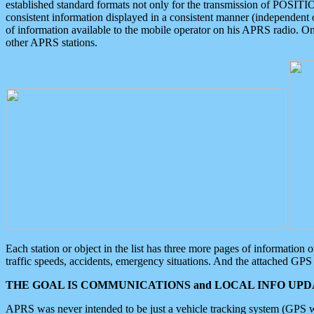
established standard formats not only for the transmission of POSITI
consistent information displayed in a consistent manner (independent o
of information available to the mobile operator on his APRS radio. On
other APRS stations.
Each station or object in the list has three more pages of information
traffic speeds, accidents, emergency situations. And the attached GPS 
THE GOAL IS COMMUNICATIONS and LOCAL INFO UPDA
APRS was never intended to be just a vehicle tracking system (GPS