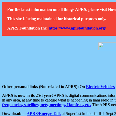
For the latest information on all things APRS, please visit 
This site is being maintained for historical purposes only.
APRS Foundation Inc.
https://www.aprsfoundation.org/
Other personal links (Not related to APRS):
On
Electric Vehicles
APRS is now in its 25st year!
APRS is digital communications informa
in any area, at any time to capture what is happening in ham radio in 
frequencies, satellites, nets, meetings, Hamfests, etc.
The APRS netwo
Download:
. .
APRS/Energy Talk
at Superfest in Peoria, ILL Sept 