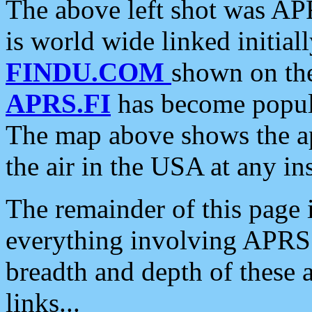
The above left shot was APR
is world wide linked initia
FINDU.COM
shown on the
APRS.FI
has become popula
The map above shows the a
the air in the USA at any ins
The remainder of this page is
everything involving APRS i
breadth and depth of these a
links...