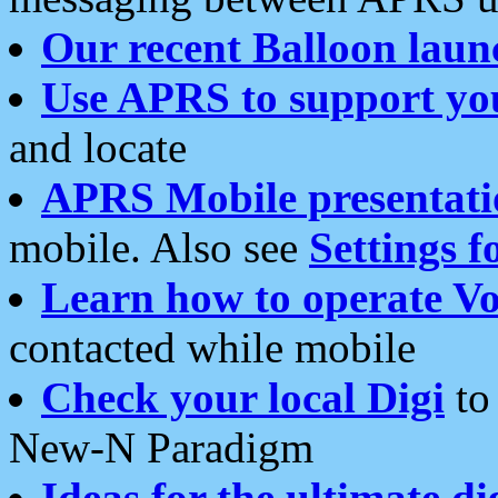
Our recent Balloon laun
Use APRS to support yo
and locate
APRS Mobile presentati
mobile. Also see
Settings f
Learn how to operate Vo
contacted while mobile
Check your local Digi
to 
New-N Paradigm
Ideas for the ultimate di