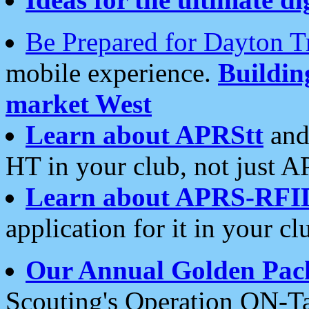
Be Prepared for Dayton T
mobile experience.
Buildi
market West
Learn about APRStt
and
HT in your club, not just 
Learn about APRS-RFI
application for it in your cl
Our Annual Golden Pac
Scouting's Operation ON-Ta