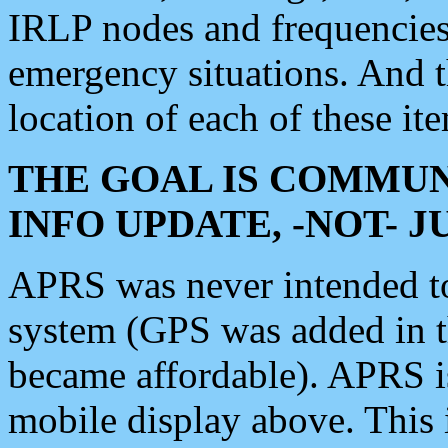
IRLP nodes and frequencies, 
emergency situations. And 
location of each of these it
THE GOAL IS COMMUN
INFO UPDATE, -NOT- 
APRS was never intended to 
system (GPS was added in 
became affordable). APRS 
mobile display above. Thi