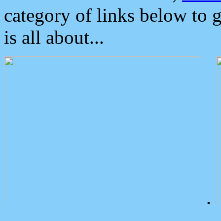
category of links below to 
is all about...
.