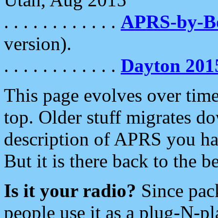
. . . . . . . . . . . .
APRS-by-
version).
. . . . . . . . . . . .
Dayton 201
This page evolves over time.
top. Older stuff migrates d
description of APRS you hav
But it is there back to the 
Is it your radio?
Since pac
people use it as a plug-N-p