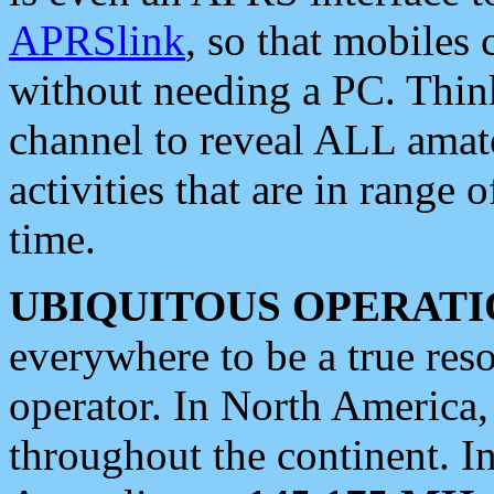
APRSlink
, so that mobiles
without needing a PC. Thin
channel to reveal ALL amate
activities that are in range o
time.
UBIQUITOUS OPERATI
everywhere to be a true res
operator. In North America
throughout the continent. I