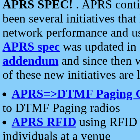
APRS SPEC!
. APRS conti
been several initiatives th
network performance and use
APRS spec
was updated in
addendum
and since then 
of these new initiatives are 
APRS=>DTMF Paging 
to DTMF Paging radios
APRS RFID
using RFID 
individuals at a venue