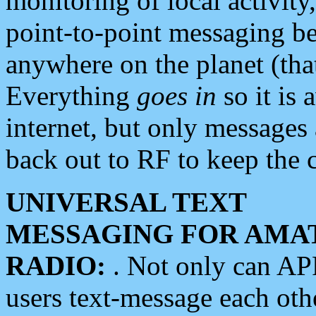
monitoring of local activity
point-to-point messaging 
anywhere on the planet (tha
Everything
goes in
so it is 
internet, but only messages 
back out to RF to keep the c
UNIVERSAL TEXT
MESSAGING FOR AMA
RADIO:
. Not only can A
users text-message each othe