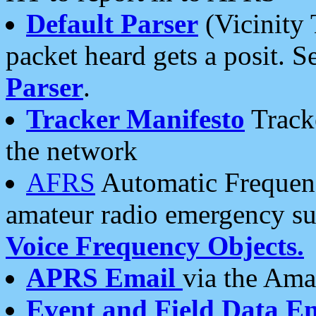
Default Parser
(Vicinity 
packet heard gets a posit. S
Parser
.
Tracker Manifesto
Tracke
the network
AFRS
Automatic Frequenc
amateur radio emergency s
Voice Frequency Objects.
APRS Email
via the Amat
Event and Field Data E