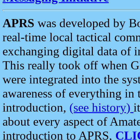
APRS
was developed by B
real-time local tactical co
exchanging digital data of 
This really took off when
were integrated into the syst
awareness of everything in t
introduction,
(see history)
i
about every aspect of Amate
introduction to APRS,
CLI