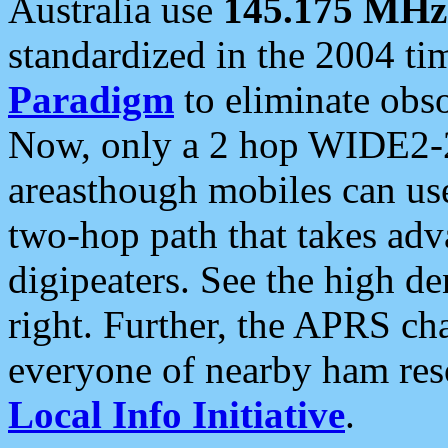
Australia use
145.175 MHz
standardized in the 2004 t
Paradigm
to eliminate obso
Now, only a 2 hop WIDE2-2
areasthough mobiles can u
two-hop path that takes ad
digipeaters. See the high de
right. Further, the APRS cha
everyone of nearby ham reso
Local Info Initiative
.