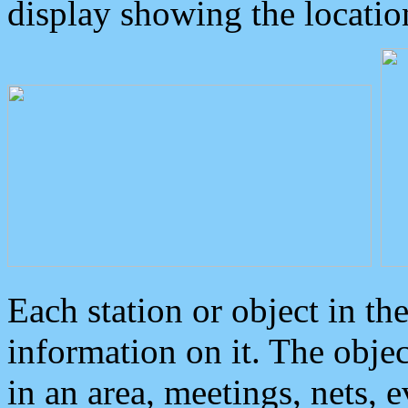
display showing the locatio
Each station or object in th
information on it. The obje
in an area, meetings, nets, 