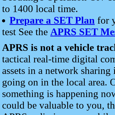
to 1400 local time.
Prepare a SET Plan
for 
test See the
APRS SET Mes
APRS is not a vehicle trac
tactical real-time digital 
assets in a network sharing
going on in the local area. 
something is happening now,
could be valuable to you, t