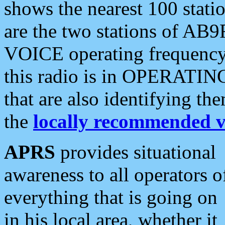
shows the nearest 100 statio
are the two stations of AB9
VOICE operating frequency i
this radio is in OPERATING 
that are also identifying t
the
locally recommended v
APRS
provides situational
awareness to all operators o
everything that is going on
in his local area, whether it