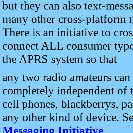
but they can also text-mess
many other cross-platform 
There is an initiative to cro
connect ALL consumer type 
the APRS system so that
any two radio amateurs can 
completely independent of t
cell phones, blackberrys, p
any other kind of device. S
Messaging Initiative