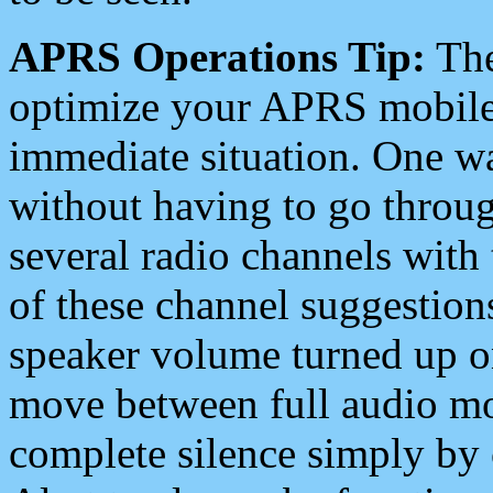
APRS Operations Tip:
The
optimize your APRS mobile
immediate situation. One wa
without having to go throu
several radio channels with 
of these channel suggestions
speaker volume turned up 
move between full audio mo
complete silence simply by 