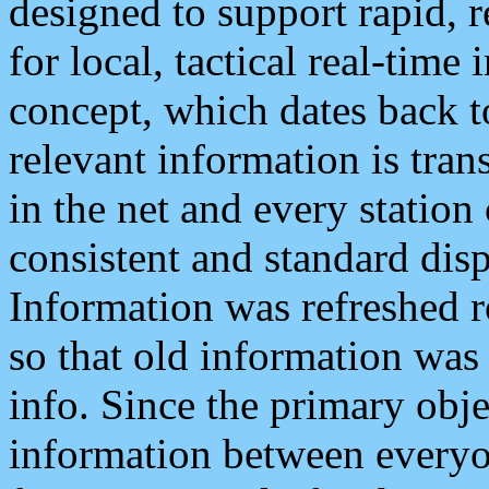
designed to support rapid, 
for local, tactical real-time
concept, which dates back to
relevant information is tra
in the net and every station
consistent and standard displ
Information was refreshed r
so that old information was
info. Since the primary obje
information between everyo