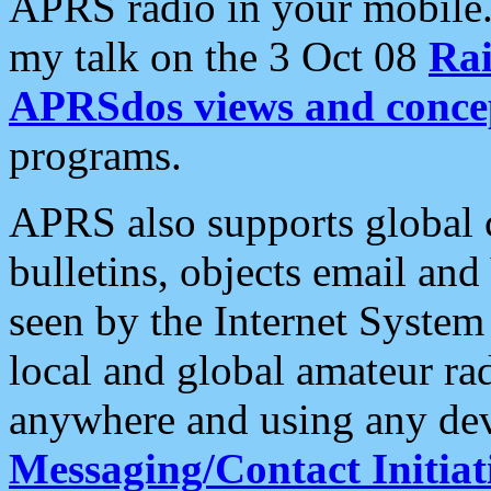
APRS radio in your mobile
my talk on the 3 Oct 08
Rai
APRSdos views and conce
programs.
APRS also supports global c
bulletins, objects email and
seen by the Internet Syste
local and global amateur ra
anywhere and using any dev
Messaging/Contact Initiat