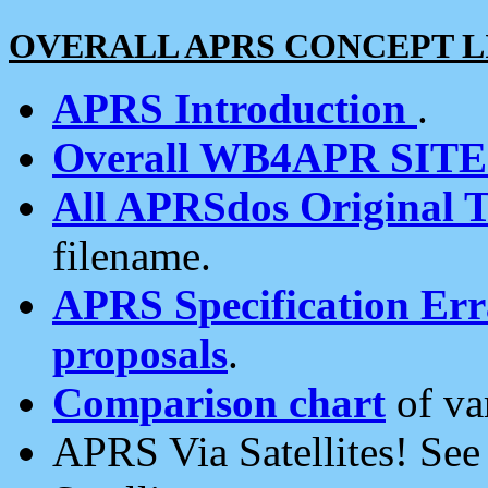
OVERALL APRS CONCEPT L
APRS Introduction
.
Overall WB4APR SIT
All APRSdos Original T
filename.
APRS Specification Erra
proposals
.
Comparison chart
of va
APRS Via Satellites! Se