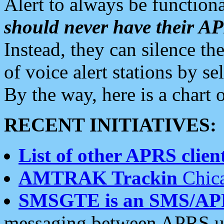
Alert to always be functiona
should never have their 
Instead, they can silence the
of voice alert stations by 
By the way, here is a char
RECENT INITIATIVES:
List of other APRS client
AMTRAK Trackin
Chica
SMSGTE is an SMS/AP
messaging between APRS us