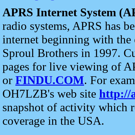
APRS Internet System (A
radio systems, APRS has bee
internet beginning with the
Sproul Brothers in 1997. C
pages for live viewing of A
or
FINDU.COM
. For exam
OH7LZB's web site
http://
snapshot of activity which
coverage in the USA.