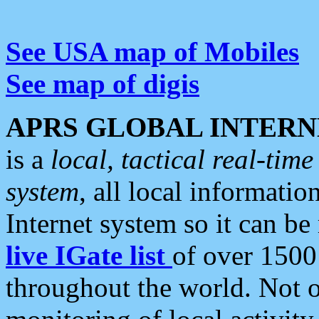
See USA map of Mobiles
See map of digis
APRS GLOBAL INTERN
is a
local, tactical real-ti
system
, all local informatio
Internet system so it can b
live IGate list
of over 1500
throughout the world. Not o