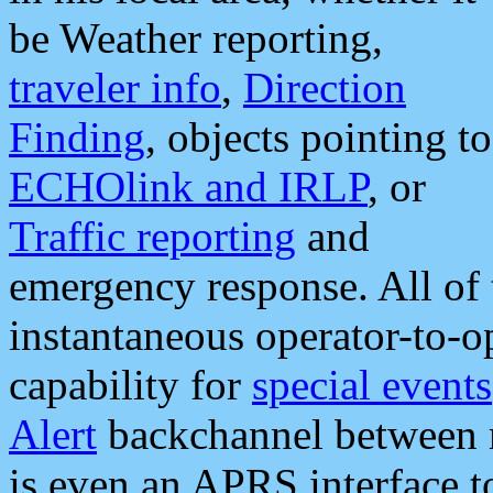
be Weather reporting,
traveler info
,
Direction
Finding
, objects pointing to
ECHOlink and IRLP
, or
Traffic reporting
and
emergency response. All of 
instantaneous operator-to-
capability for
special events
Alert
backchannel between m
is even an APRS interface 