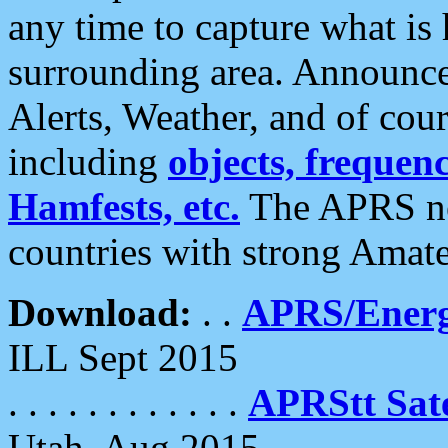
any time to capture what is
surrounding area. Announce
Alerts, Weather, and of cours
including
objects, frequenci
Hamfests, etc.
The APRS ne
countries with strong Amat
Download:
. .
APRS/Energ
ILL Sept 2015
. . . . . . . . . . . .
APRStt Sate
Utah, Aug 2015