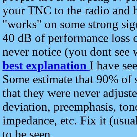
your TNC to the radio and b
"works" on some strong sign
40 dB of performance loss 
never notice (you dont see w
best explanation
I have s
Some estimate that 90% of s
that they were never adjuste
deviation, preemphasis, ton
impedance, etc. Fix it (usual
to be seen.