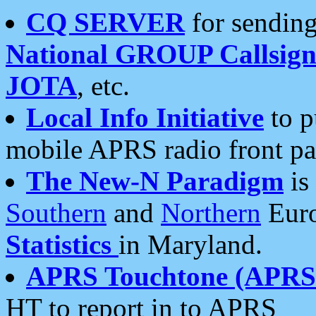
CQ SERVER
for sending
National GROUP Callsign
JOTA
, etc.
Local Info Initiative
to p
mobile APRS radio front pa
The New-N Paradigm
is
Southern
and
Northern
Euro
Statistics
in Maryland.
APRS Touchtone (APRSt
HT to report in to APRS