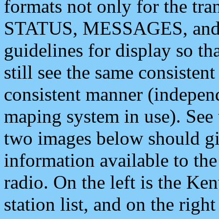
formats not only for the t
STATUS, MESSAGES, and QU
guidelines for display so tha
still see the same consisten
consistent manner (independ
maping system in use). See 
two images below should giv
information available to th
radio. On the left is the 
station list, and on the rig