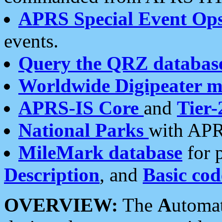
APRS Special Event Op
events.
Query the QRZ databas
Worldwide Digipeater 
APRS-IS Core
and
Tier-
National Parks
with APR
MileMark database
for 
Description
, and
Basic cod
OVERVIEW:
The
A
utoma