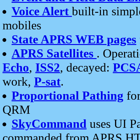
Voice Alert
built-in simp
mobiles
State APRS WEB pages
APRS Satellites
. Operat
Echo
,
ISS2
, decayed:
PCS
work,
P-sat
.
Proportional Pathing
for
QRM
SkyCommand
uses UI Pa
commanded from APRS HT's