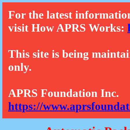
For the latest informatio
visit How APRS Works:
This site is being mainta
only.
APRS Foundation Inc.
https://www.aprsfoundat