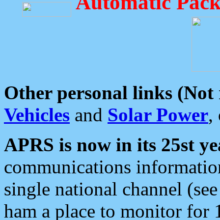
Automatic Pack
Other personal links (Not
Vehicles
and
Solar Power
,
APRS is now in its 25st ye
communications information
single national channel (see
ham a place to monitor for 1