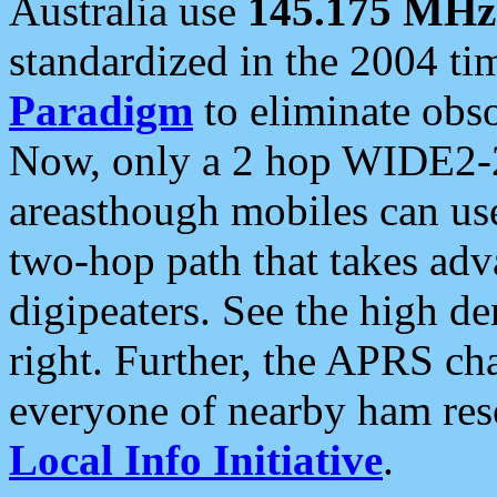
Australia use
145.175 MHz
standardized in the 2004 t
Paradigm
to eliminate obso
Now, only a 2 hop WIDE2-2
areasthough mobiles can u
two-hop path that takes ad
digipeaters. See the high de
right. Further, the APRS cha
everyone of nearby ham reso
Local Info Initiative
.