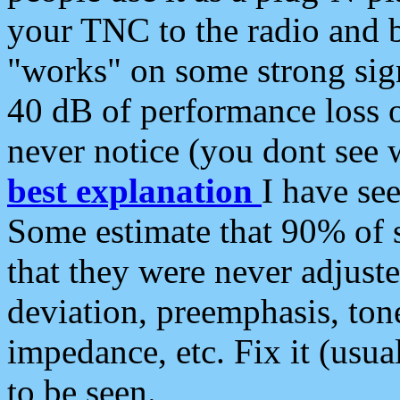
your TNC to the radio and b
"works" on some strong sign
40 dB of performance loss 
never notice (you dont see w
best explanation
I have s
Some estimate that 90% of s
that they were never adjuste
deviation, preemphasis, ton
impedance, etc. Fix it (usual
to be seen.