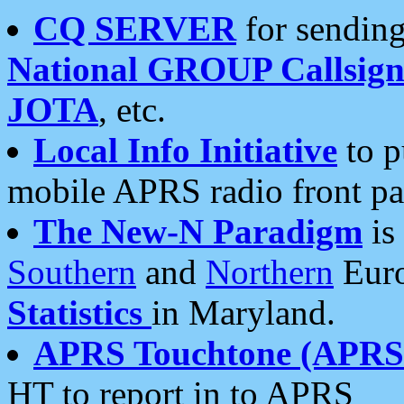
CQ SERVER
for sending
National GROUP Callsign
JOTA
, etc.
Local Info Initiative
to p
mobile APRS radio front pa
The New-N Paradigm
is
Southern
and
Northern
Euro
Statistics
in Maryland.
APRS Touchtone (APRSt
HT to report in to APRS