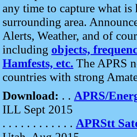
any time to capture what is
surrounding area. Announce
Alerts, Weather, and of cours
including
objects, frequenci
Hamfests, etc.
The APRS ne
countries with strong Amat
Download:
. .
APRS/Energ
ILL Sept 2015
. . . . . . . . . . . .
APRStt Sate
Utah, Aug 2015