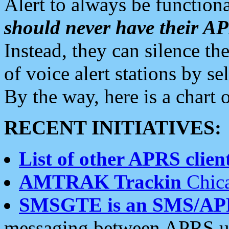
Alert to always be functiona
should never have their 
Instead, they can silence the
of voice alert stations by 
By the way, here is a char
RECENT INITIATIVES:
List of other APRS client
AMTRAK Trackin
Chica
SMSGTE is an SMS/AP
messaging between APRS us