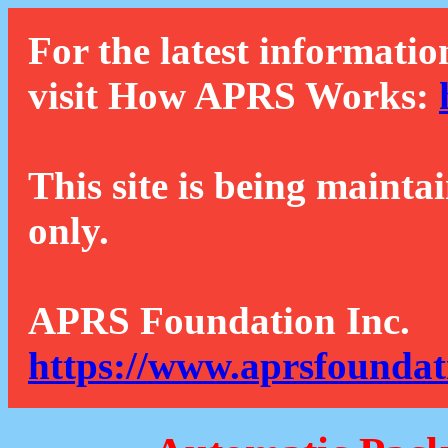
For the latest informatio
visit How APRS Works:
This site is being mainta
only.
APRS Foundation Inc.
https://www.aprsfoundat