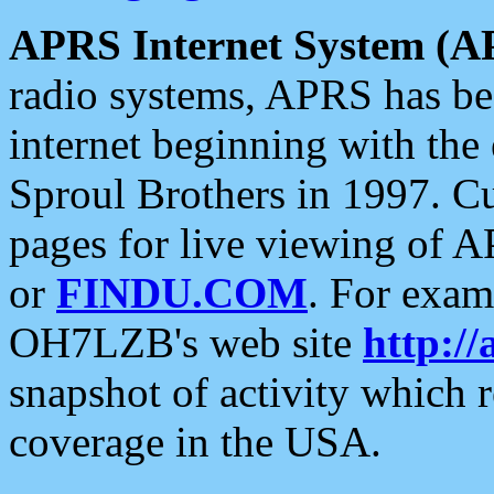
APRS Internet System (A
radio systems, APRS has bee
internet beginning with the
Sproul Brothers in 1997. C
pages for live viewing of A
or
FINDU.COM
. For exam
OH7LZB's web site
http://
snapshot of activity which
coverage in the USA.