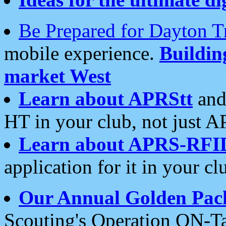
Be Prepared for Dayton T
mobile experience.
Buildi
market West
Learn about APRStt
and
HT in your club, not just 
Learn about APRS-RFI
application for it in your cl
Our Annual Golden Pac
Scouting's Operation ON-Ta