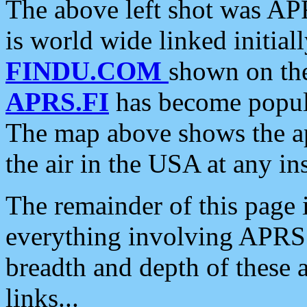
The above left shot was APR
is world wide linked initia
FINDU.COM
shown on the
APRS.FI
has become popula
The map above shows the a
the air in the USA at any ins
The remainder of this page is
everything involving APRS i
breadth and depth of these a
links...