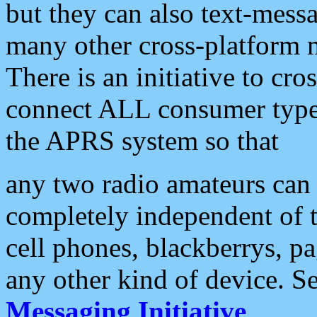
but they can also text-mess
many other cross-platform 
There is an initiative to cro
connect ALL consumer type 
the APRS system so that
any two radio amateurs can 
completely independent of t
cell phones, blackberrys, p
any other kind of device. S
Messaging Initiative