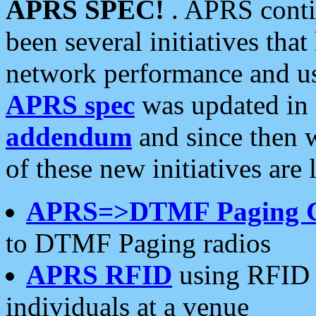
APRS SPEC!
. APRS conti
been several initiatives th
network performance and use
APRS spec
was updated in
addendum
and since then 
of these new initiatives are 
APRS=>DTMF Paging 
to DTMF Paging radios
APRS RFID
using RFID 
individuals at a venue