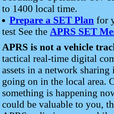
to 1400 local time.
Prepare a SET Plan
for 
test See the
APRS SET Mes
APRS is not a vehicle trac
tactical real-time digital 
assets in a network sharing
going on in the local area. 
something is happening now,
could be valuable to you, t