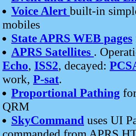
Voice Alert
built-in simp
mobiles
State APRS WEB pages
APRS Satellites
. Operat
Echo
,
ISS2
, decayed:
PCS
work,
P-sat
.
Proportional Pathing
for
QRM
SkyCommand
uses UI Pa
commanded from APRS HT's