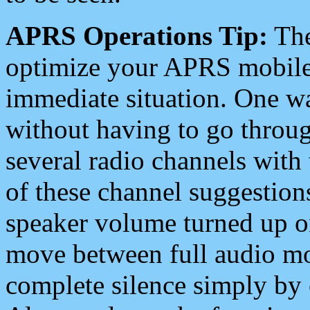
APRS Operations Tip:
The
optimize your APRS mobile
immediate situation. One wa
without having to go throu
several radio channels with 
of these channel suggestions
speaker volume turned up 
move between full audio mo
complete silence simply by 