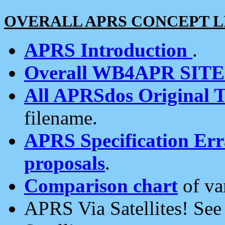
OVERALL APRS CONCEPT L
APRS Introduction
.
Overall WB4APR SIT
All APRSdos Original T
filename.
APRS Specification Erra
proposals
.
Comparison chart
of va
APRS Via Satellites! Se