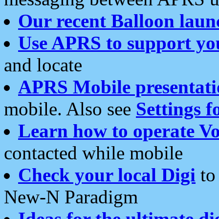
Our recent Balloon laun
Use APRS to support yo
and locate
APRS Mobile presentati
mobile. Also see
Settings f
Learn how to operate Vo
contacted while mobile
Check your local Digi
to 
New-N Paradigm
Ideas for the ultimate di