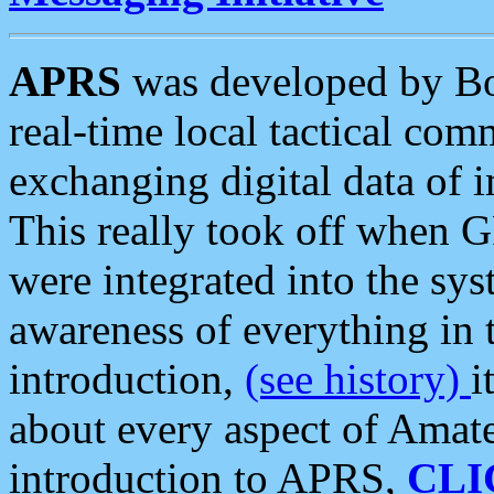
APRS
was developed by B
real-time local tactical co
exchanging digital data of 
This really took off when
were integrated into the syst
awareness of everything in t
introduction,
(see history)
i
about every aspect of Amate
introduction to APRS,
CLI