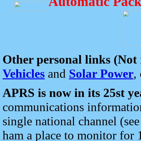
Automatic Pack
Other personal links (Not
Vehicles
and
Solar Power
,
APRS is now in its 25st ye
communications information
single national channel (see
ham a place to monitor for 1