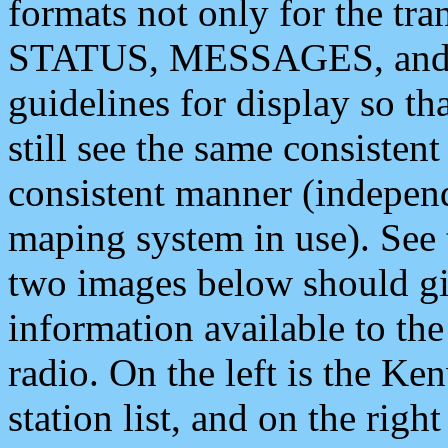
formats not only for the t
STATUS, MESSAGES, and QU
guidelines for display so tha
still see the same consisten
consistent manner (independ
maping system in use). See 
two images below should giv
information available to th
radio. On the left is the 
station list, and on the rig