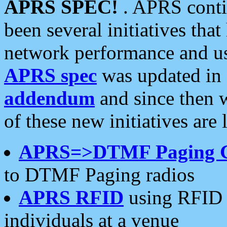
APRS SPEC!
. APRS conti
been several initiatives th
network performance and use
APRS spec
was updated in
addendum
and since then 
of these new initiatives are 
APRS=>DTMF Paging 
to DTMF Paging radios
APRS RFID
using RFID 
individuals at a venue