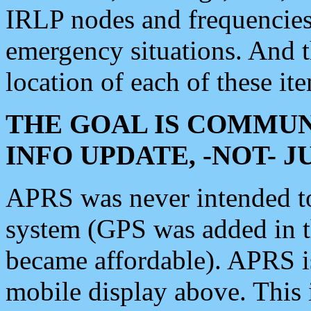
IRLP nodes and frequencies, 
emergency situations. And 
location of each of these it
THE GOAL IS COMMUN
INFO UPDATE, -NOT- 
APRS was never intended to 
system (GPS was added in 
became affordable). APRS 
mobile display above. Thi