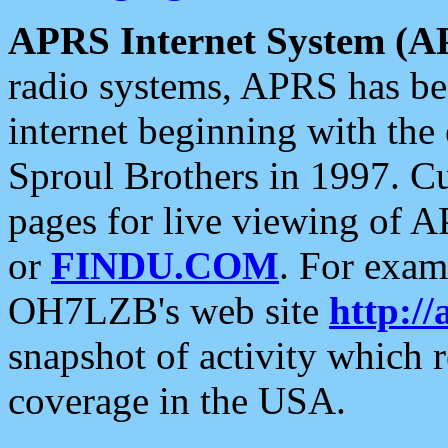
APRS Internet System (A
radio systems, APRS has bee
internet beginning with the
Sproul Brothers in 1997. C
pages for live viewing of A
or
FINDU.COM
. For exam
OH7LZB's web site
http://
snapshot of activity which
coverage in the USA.