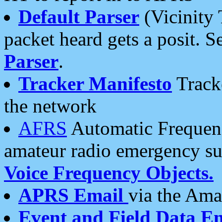
Default Parser
(Vicinity 
packet heard gets a posit. S
Parser
.
Tracker Manifesto
Tracke
the network
AFRS
Automatic Frequenc
amateur radio emergency s
Voice Frequency Objects.
APRS Email
via the Amat
Event and Field Data E