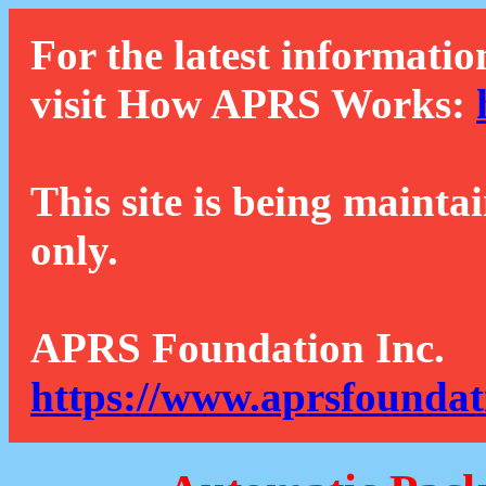
For the latest informatio
visit How APRS Works:
This site is being mainta
only.
APRS Foundation Inc.
https://www.aprsfoundat