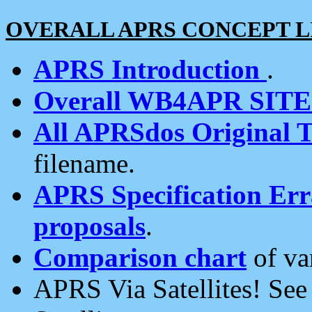
OVERALL APRS CONCEPT L
APRS Introduction
.
Overall WB4APR SIT
All APRSdos Original T
filename.
APRS Specification Erra
proposals
.
Comparison chart
of va
APRS Via Satellites! Se