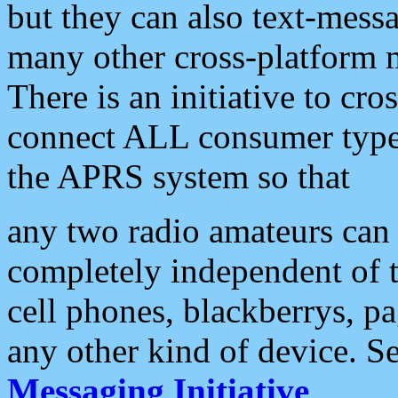
but they can also text-mess
many other cross-platform 
There is an initiative to cro
connect ALL consumer type 
the APRS system so that
any two radio amateurs can 
completely independent of t
cell phones, blackberrys, p
any other kind of device. S
Messaging Initiative