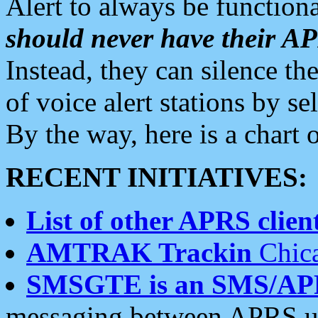
Alert to always be functiona
should never have their 
Instead, they can silence the
of voice alert stations by 
By the way, here is a char
RECENT INITIATIVES:
List of other APRS client
AMTRAK Trackin
Chica
SMSGTE is an SMS/AP
messaging between APRS us