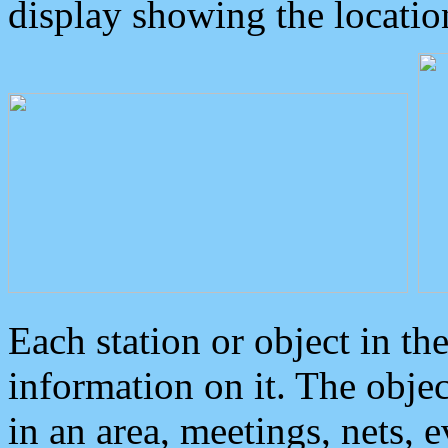
display showing the locatio
Each station or object in th
information on it. The obje
in an area, meetings, nets, 