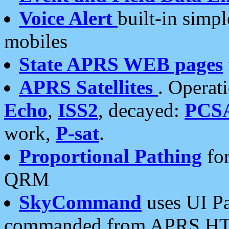
Voice Alert
built-in simp
mobiles
State APRS WEB pages
APRS Satellites
. Operat
Echo
,
ISS2
, decayed:
PCS
work,
P-sat
.
Proportional Pathing
for
QRM
SkyCommand
uses UI Pa
commanded from APRS HT's