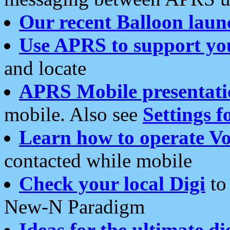
Our recent Balloon laun
Use APRS to support yo
and locate
APRS Mobile presentati
mobile. Also see
Settings f
Learn how to operate Vo
contacted while mobile
Check your local Digi
to 
New-N Paradigm
Ideas for the ultimate di