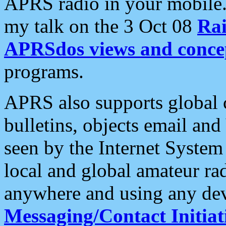
APRS radio in your mobile
my talk on the 3 Oct 08
Rai
APRSdos views and conce
programs.
APRS also supports global c
bulletins, objects email and
seen by the Internet Syste
local and global amateur ra
anywhere and using any dev
Messaging/Contact Initiat