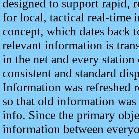
designed to support rapid, 
for local, tactical real-time
concept, which dates back to
relevant information is tra
in the net and every station
consistent and standard displ
Information was refreshed r
so that old information was
info. Since the primary obje
information between everyo