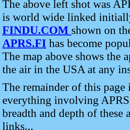
The above left shot was APR
is world wide linked initia
FINDU.COM
shown on the
APRS.FI
has become popula
The map above shows the a
the air in the USA at any ins
The remainder of this page is
everything involving APRS i
breadth and depth of these a
links...