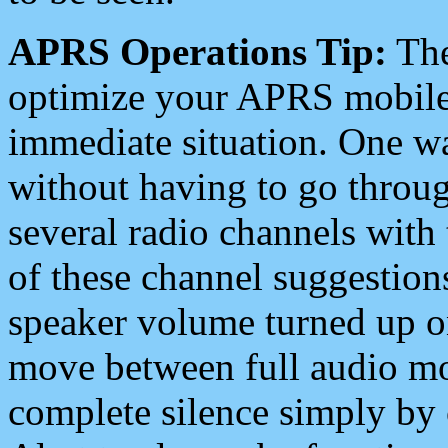
APRS Operations Tip:
The
optimize your APRS mobile
immediate situation. One wa
without having to go throu
several radio channels with 
of these channel suggestions
speaker volume turned up 
move between full audio mo
complete silence simply by 