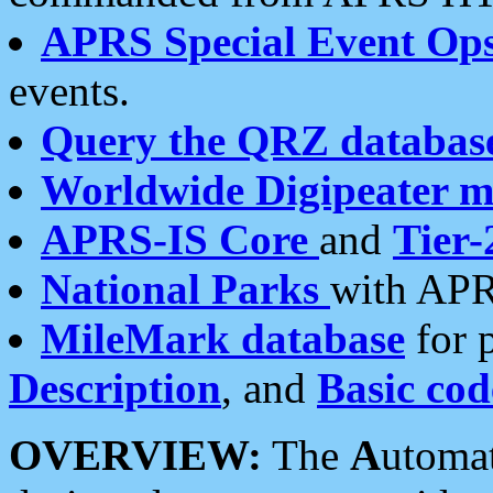
APRS Special Event Op
events.
Query the QRZ databas
Worldwide Digipeater 
APRS-IS Core
and
Tier-
National Parks
with APR
MileMark database
for 
Description
, and
Basic cod
OVERVIEW:
The
A
utoma