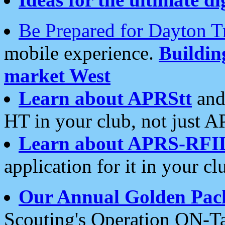
Be Prepared for Dayton T
mobile experience.
Buildi
market West
Learn about APRStt
and
HT in your club, not just 
Learn about APRS-RFI
application for it in your cl
Our Annual Golden Pac
Scouting's Operation ON-Ta