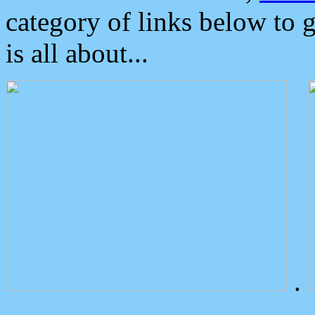
category of links below to 
is all about...
.