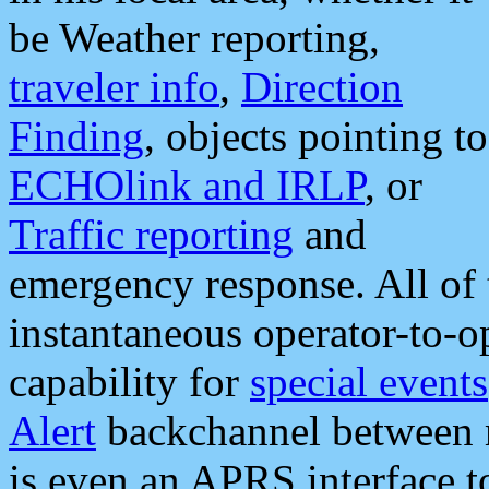
be Weather reporting,
traveler info
,
Direction
Finding
, objects pointing to
ECHOlink and IRLP
, or
Traffic reporting
and
emergency response. All of 
instantaneous operator-to-
capability for
special events
Alert
backchannel between m
is even an APRS interface 