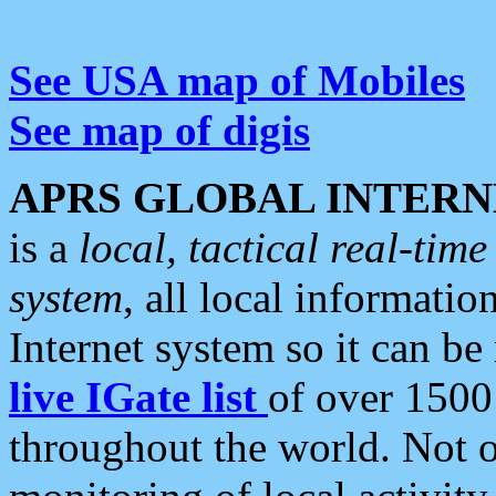
See USA map of Mobiles
See map of digis
APRS GLOBAL INTERN
is a
local, tactical real-ti
system
, all local informatio
Internet system so it can b
live IGate list
of over 1500
throughout the world. Not o