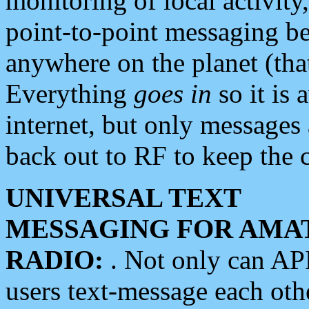
monitoring of local activity
point-to-point messaging 
anywhere on the planet (tha
Everything
goes in
so it is 
internet, but only messages 
back out to RF to keep the c
UNIVERSAL TEXT
MESSAGING FOR AMA
RADIO:
. Not only can A
users text-message each othe