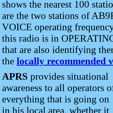
shows the nearest 100 statio
are the two stations of AB9
VOICE operating frequency i
this radio is in OPERATING 
that are also identifying t
the
locally recommended v
APRS
provides situational
awareness to all operators o
everything that is going on
in his local area, whether it