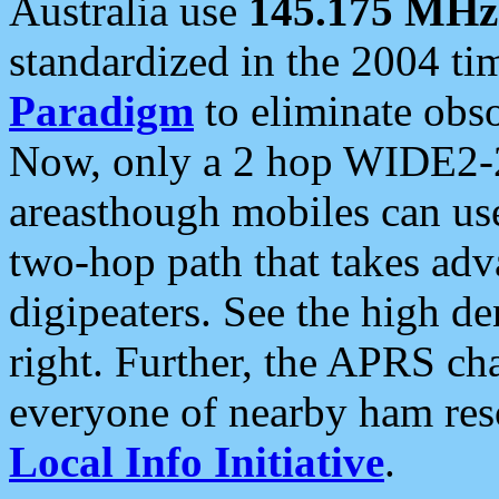
Australia use
145.175 MHz
standardized in the 2004 t
Paradigm
to eliminate obso
Now, only a 2 hop WIDE2-2
areasthough mobiles can u
two-hop path that takes ad
digipeaters. See the high de
right. Further, the APRS cha
everyone of nearby ham reso
Local Info Initiative
.