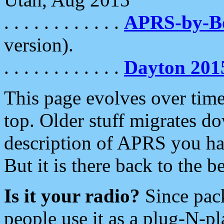
. . . . . . . . . . . .
APRS-by-
version).
. . . . . . . . . . . .
Dayton 201
This page evolves over time.
top. Older stuff migrates d
description of APRS you hav
But it is there back to the 
Is it your radio?
Since pac
people use it as a plug-N-p