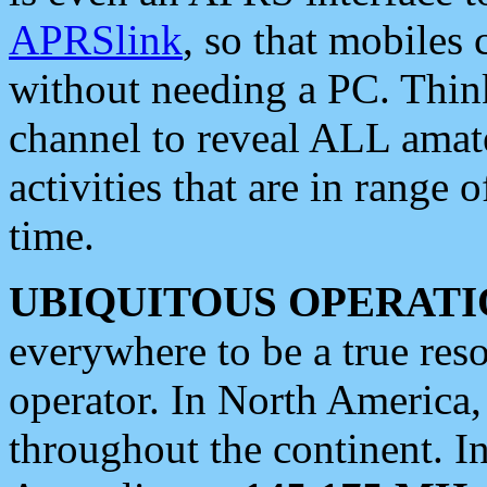
APRSlink
, so that mobiles
without needing a PC. Thin
channel to reveal ALL amate
activities that are in range o
time.
UBIQUITOUS OPERATI
everywhere to be a true res
operator. In North America
throughout the continent. I