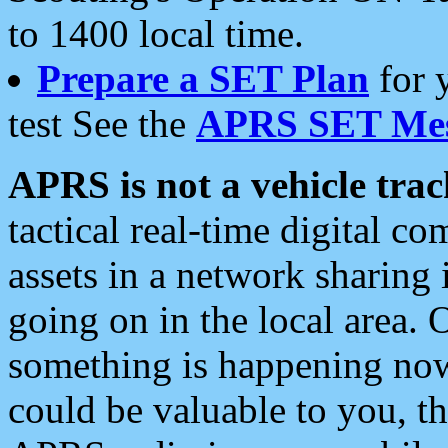
to 1400 local time.
Prepare a SET Plan
for 
test See the
APRS SET Mes
APRS is not a vehicle trac
tactical real-time digital 
assets in a network sharing
going on in the local area. 
something is happening now,
could be valuable to you, t