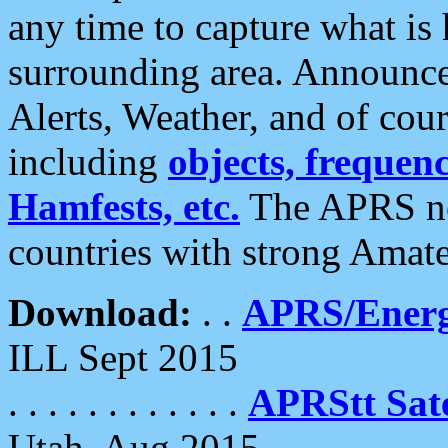
any time to capture what is
surrounding area. Announce
Alerts, Weather, and of cours
including
objects, frequenci
Hamfests, etc.
The APRS ne
countries with strong Amat
Download:
. .
APRS/Energ
ILL Sept 2015
. . . . . . . . . . . .
APRStt Sate
Utah, Aug 2015