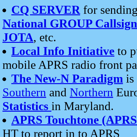
CQ SERVER
for sending
National GROUP Callsign
JOTA
, etc.
Local Info Initiative
to p
mobile APRS radio front pa
The New-N Paradigm
is
Southern
and
Northern
Euro
Statistics
in Maryland.
APRS Touchtone (APRSt
HT to report in to APRS