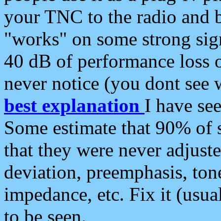
your TNC to the radio and b
"works" on some strong sign
40 dB of performance loss 
never notice (you dont see w
best explanation
I have s
Some estimate that 90% of s
that they were never adjuste
deviation, preemphasis, ton
impedance, etc. Fix it (usual
to be seen.