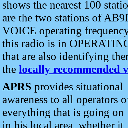
shows the nearest 100 statio
are the two stations of AB9
VOICE operating frequency i
this radio is in OPERATING 
that are also identifying t
the
locally recommended v
APRS
provides situational
awareness to all operators o
everything that is going on
in his local area, whether it