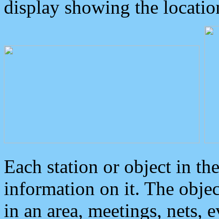
display showing the locatio
Each station or object in th
information on it. The obje
in an area, meetings, nets, 