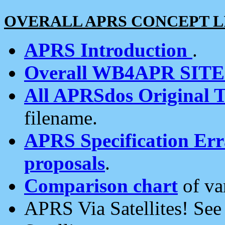
OVERALL APRS CONCEPT L
APRS Introduction
.
Overall WB4APR SIT
All APRSdos Original T
filename.
APRS Specification Erra
proposals
.
Comparison chart
of va
APRS Via Satellites! Se