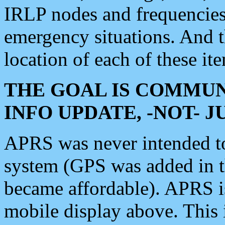
IRLP nodes and frequencies, 
emergency situations. And 
location of each of these it
THE GOAL IS COMMUN
INFO UPDATE, -NOT- 
APRS was never intended to 
system (GPS was added in 
became affordable). APRS 
mobile display above. Thi