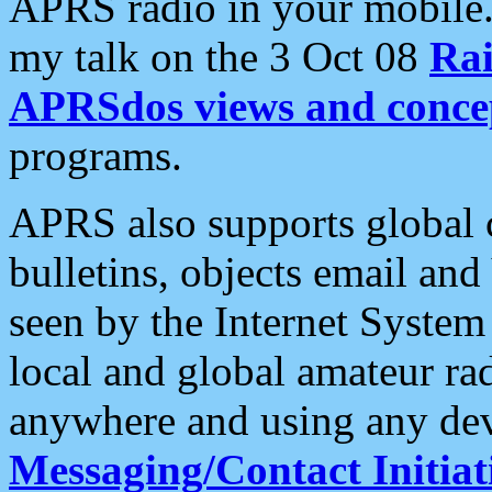
APRS radio in your mobile
my talk on the 3 Oct 08
Rai
APRSdos views and conce
programs.
APRS also supports global c
bulletins, objects email and
seen by the Internet Syste
local and global amateur ra
anywhere and using any dev
Messaging/Contact Initiat