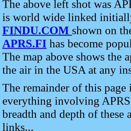
The above left shot was APR
is world wide linked initia
FINDU.COM
shown on the
APRS.FI
has become popula
The map above shows the a
the air in the USA at any ins
The remainder of this page is
everything involving APRS i
breadth and depth of these a
links...