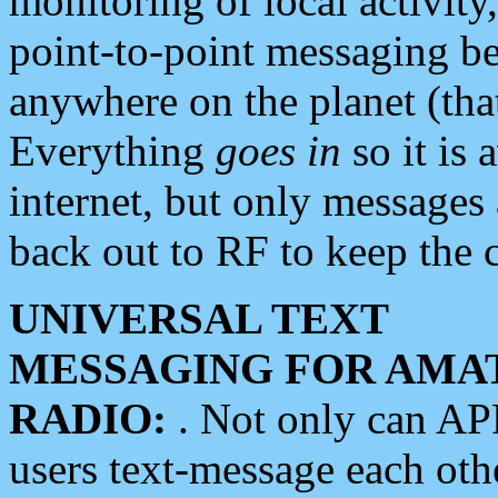
monitoring of local activity
point-to-point messaging 
anywhere on the planet (tha
Everything
goes in
so it is 
internet, but only messages 
back out to RF to keep the c
UNIVERSAL TEXT
MESSAGING FOR AMA
RADIO:
. Not only can A
users text-message each othe