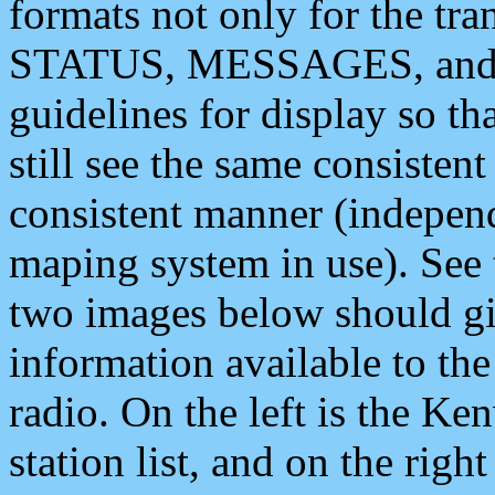
formats not only for the t
STATUS, MESSAGES, and QU
guidelines for display so tha
still see the same consisten
consistent manner (independ
maping system in use). See 
two images below should giv
information available to th
radio. On the left is the 
station list, and on the rig