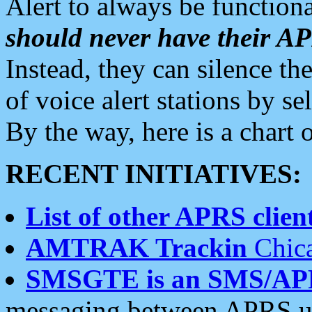
Alert to always be functiona
should never have their 
Instead, they can silence the
of voice alert stations by 
By the way, here is a char
RECENT INITIATIVES:
List of other APRS client
AMTRAK Trackin
Chica
SMSGTE is an SMS/AP
messaging between APRS us