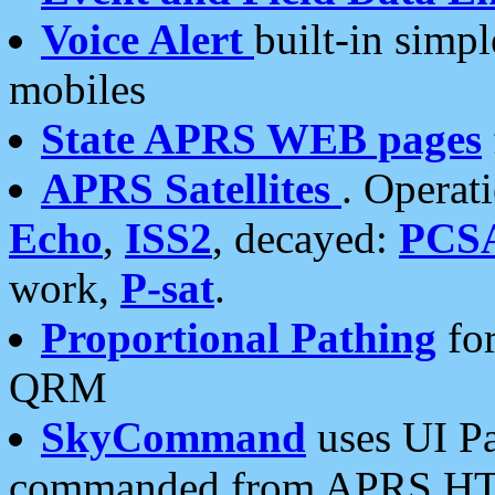
Voice Alert
built-in simp
mobiles
State APRS WEB pages
APRS Satellites
. Operat
Echo
,
ISS2
, decayed:
PCS
work,
P-sat
.
Proportional Pathing
for
QRM
SkyCommand
uses UI Pa
commanded from APRS HT's