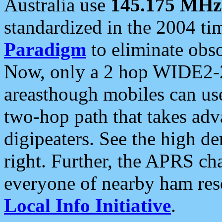
Australia use
145.175 MHz
standardized in the 2004 t
Paradigm
to eliminate obso
Now, only a 2 hop WIDE2-2
areasthough mobiles can u
two-hop path that takes ad
digipeaters. See the high de
right. Further, the APRS cha
everyone of nearby ham reso
Local Info Initiative
.