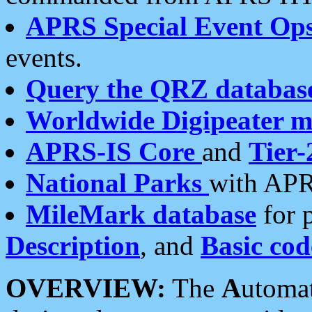
APRS Special Event Op
events.
Query the QRZ databas
Worldwide Digipeater 
APRS-IS Core
and
Tier-
National Parks
with APR
MileMark database
for 
Description
, and
Basic cod
OVERVIEW:
The
A
utoma