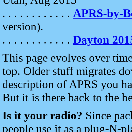
. . . . . . . . . . . .
APRS-by-
version).
. . . . . . . . . . . .
Dayton 201
This page evolves over time.
top. Older stuff migrates d
description of APRS you hav
But it is there back to the 
Is it your radio?
Since pac
people use it as a plug-N-p