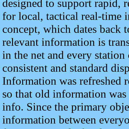
designed to support rapid, 
for local, tactical real-time
concept, which dates back to
relevant information is tra
in the net and every station
consistent and standard displ
Information was refreshed r
so that old information was
info. Since the primary obje
information between everyo