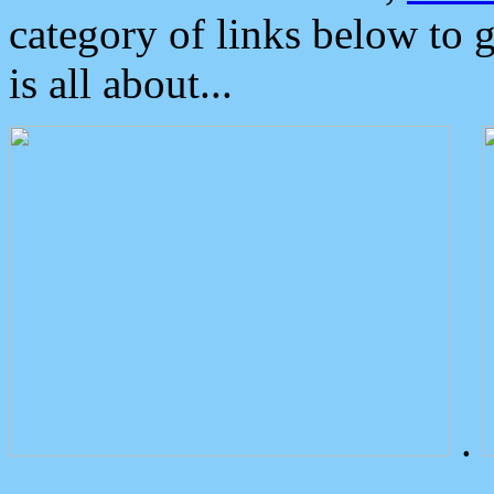
category of links below to 
is all about...
.