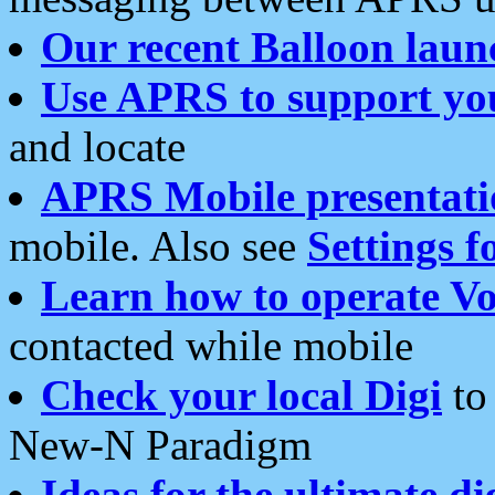
Our recent Balloon laun
Use APRS to support yo
and locate
APRS Mobile presentati
mobile. Also see
Settings f
Learn how to operate Vo
contacted while mobile
Check your local Digi
to 
New-N Paradigm
Ideas for the ultimate di