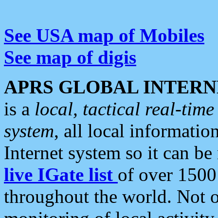
See USA map of Mobiles
See map of digis
APRS GLOBAL INTERN
is a
local, tactical real-ti
system
, all local informatio
Internet system so it can b
live IGate list
of over 1500
throughout the world. Not o