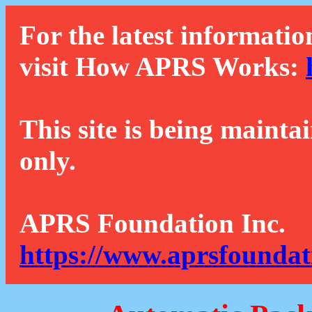
For the latest informatio
visit How APRS Works:
This site is being mainta
only.
APRS Foundation Inc.
https://www.aprsfoundat