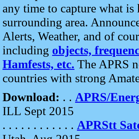
any time to capture what is
surrounding area. Announce
Alerts, Weather, and of cours
including
objects, frequenci
Hamfests, etc.
The APRS ne
countries with strong Amat
Download:
. .
APRS/Energ
ILL Sept 2015
. . . . . . . . . . . .
APRStt Sate
Utah, Aug 2015