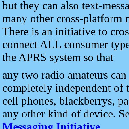
but they can also text-mess
many other cross-platform 
There is an initiative to cro
connect ALL consumer type 
the APRS system so that
any two radio amateurs can 
completely independent of t
cell phones, blackberrys, p
any other kind of device. S
Messaging Initiative