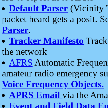
Default Parser
(Vicinity 
packet heard gets a posit. S
Parser
.
Tracker Manifesto
Tracke
the network
AFRS
Automatic Frequenc
amateur radio emergency s
Voice Frequency Objects.
APRS Email
via the Amat
Event and Field Data E