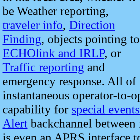
be Weather reporting,
traveler info
,
Direction
Finding
, objects pointing to
ECHOlink and IRLP
, or
Traffic reporting
and
emergency response. All of 
instantaneous operator-to-
capability for
special events
Alert
backchannel between m
is even an APRS interface 