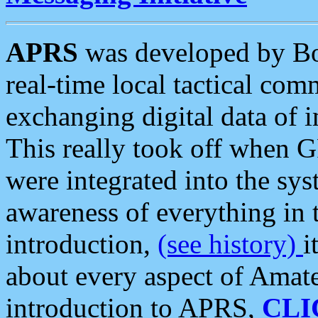
APRS
was developed by B
real-time local tactical co
exchanging digital data of 
This really took off when
were integrated into the syst
awareness of everything in t
introduction,
(see history)
i
about every aspect of Amate
introduction to APRS,
CLI