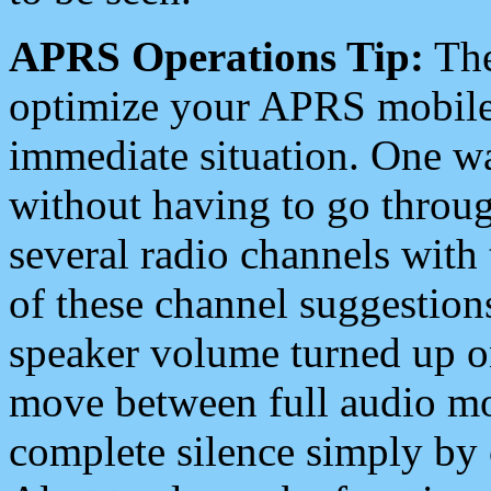
APRS Operations Tip:
The
optimize your APRS mobile
immediate situation. One wa
without having to go throu
several radio channels with 
of these channel suggestions
speaker volume turned up 
move between full audio mo
complete silence simply by 