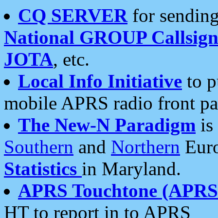
CQ SERVER
for sending
National GROUP Callsign
JOTA
, etc.
Local Info Initiative
to p
mobile APRS radio front pa
The New-N Paradigm
is
Southern
and
Northern
Euro
Statistics
in Maryland.
APRS Touchtone (APRSt
HT to report in to APRS