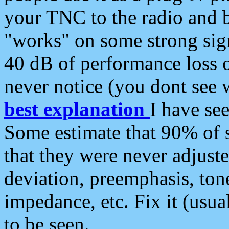
your TNC to the radio and b
"works" on some strong sign
40 dB of performance loss 
never notice (you dont see w
best explanation
I have s
Some estimate that 90% of s
that they were never adjuste
deviation, preemphasis, ton
impedance, etc. Fix it (usual
to be seen.