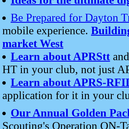
Be Prepared for Dayton T
mobile experience.
Buildi
market West
Learn about APRStt
and
HT in your club, not just 
Learn about APRS-RFI
application for it in your cl
Our Annual Golden Pac
Scouting's Operation ON-Ta