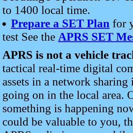
to 1400 local time.
Prepare a SET Plan
for 
test See the
APRS SET Mes
APRS is not a vehicle trac
tactical real-time digital 
assets in a network sharing
going on in the local area. 
something is happening now,
could be valuable to you, t