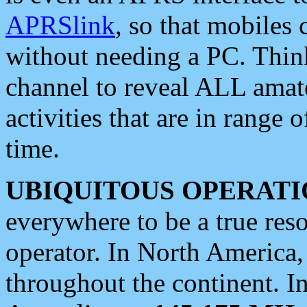
APRSlink
, so that mobiles
without needing a PC. Thin
channel to reveal ALL amate
activities that are in range o
time.
UBIQUITOUS OPERATI
everywhere to be a true res
operator. In North America
throughout the continent. I