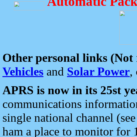
Automatic Pack
Other personal links (Not
Vehicles
and
Solar Power
,
APRS is now in its 25st ye
communications information
single national channel (see
ham a place to monitor for 1