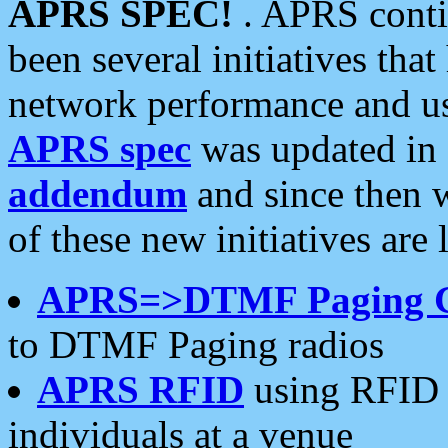
APRS SPEC!
. APRS conti
been several initiatives th
network performance and use
APRS spec
was updated in
addendum
and since then 
of these new initiatives are 
APRS=>DTMF Paging 
to DTMF Paging radios
APRS RFID
using RFID 
individuals at a venue