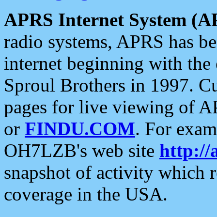
APRS Internet System (A
radio systems, APRS has bee
internet beginning with the
Sproul Brothers in 1997. C
pages for live viewing of A
or
FINDU.COM
. For exam
OH7LZB's web site
http://
snapshot of activity which
coverage in the USA.