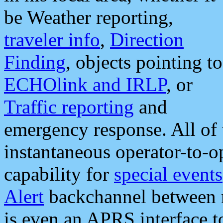
be Weather reporting,
traveler info
,
Direction
Finding
, objects pointing to
ECHOlink and IRLP
, or
Traffic reporting
and
emergency response. All of 
instantaneous operator-to-
capability for
special events
Alert
backchannel between m
is even an APRS interface 