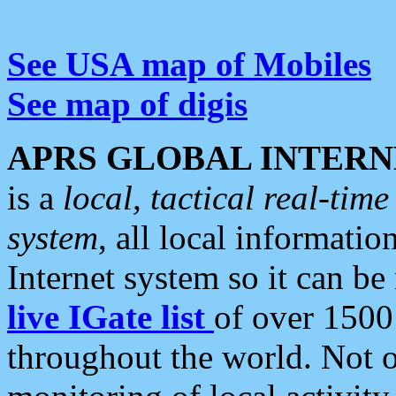
See USA map of Mobiles
See map of digis
APRS GLOBAL INTERN
is a
local, tactical real-ti
system
, all local informatio
Internet system so it can b
live IGate list
of over 1500
throughout the world. Not o