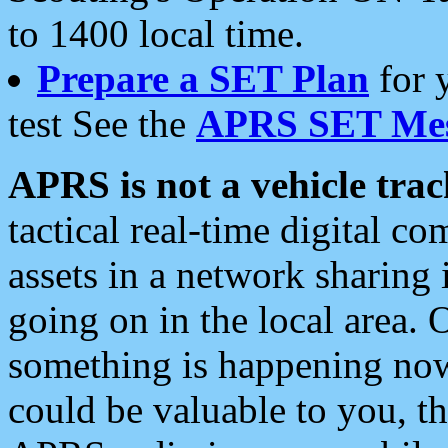
to 1400 local time.
Prepare a SET Plan
for 
test See the
APRS SET Mes
APRS is not a vehicle trac
tactical real-time digital 
assets in a network sharing
going on in the local area. 
something is happening now,
could be valuable to you, t