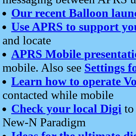
Our recent Balloon laun
Use APRS to support yo
and locate
APRS Mobile presentati
mobile. Also see
Settings f
Learn how to operate Vo
contacted while mobile
Check your local Digi
to 
New-N Paradigm
Ideas for the ultimate di