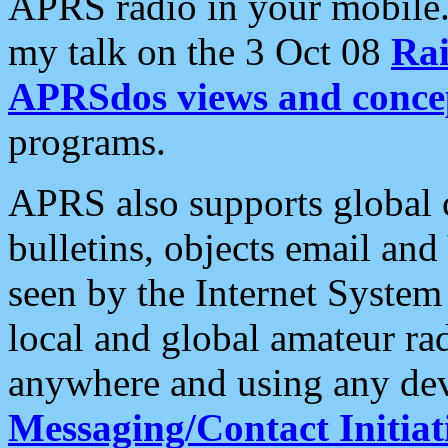
APRS radio in your mobile
my talk on the 3 Oct 08
Rai
APRSdos views and conce
programs.
APRS also supports global c
bulletins, objects email and
seen by the Internet Syste
local and global amateur ra
anywhere and using any dev
Messaging/Contact Initiat