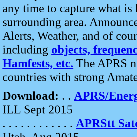
any time to capture what is
surrounding area. Announce
Alerts, Weather, and of cours
including
objects, frequenci
Hamfests, etc.
The APRS ne
countries with strong Amat
Download:
. .
APRS/Energ
ILL Sept 2015
. . . . . . . . . . . .
APRStt Sate
Utah, Aug 2015