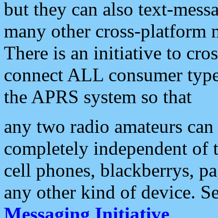
but they can also text-mess
many other cross-platform 
There is an initiative to cro
connect ALL consumer type 
the APRS system so that
any two radio amateurs can 
completely independent of t
cell phones, blackberrys, p
any other kind of device. S
Messaging Initiative