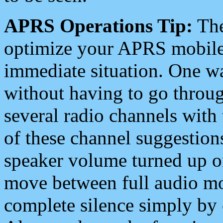
APRS Operations Tip:
The
optimize your APRS mobile
immediate situation. One wa
without having to go throu
several radio channels with 
of these channel suggestions
speaker volume turned up 
move between full audio mo
complete silence simply by 