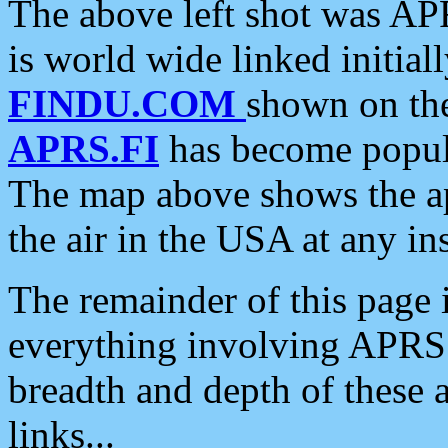
The above left shot was APR
is world wide linked initia
FINDU.COM
shown on the
APRS.FI
has become popula
The map above shows the a
the air in the USA at any ins
The remainder of this page is
everything involving APRS i
breadth and depth of these a
links...