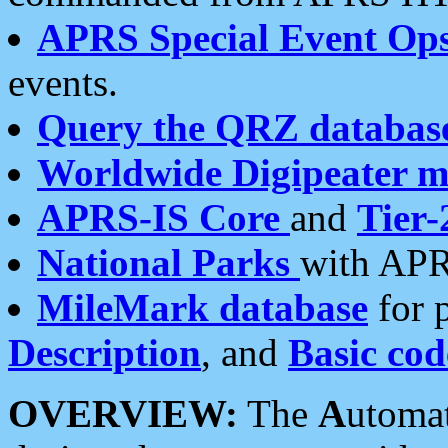
APRS Special Event Op
events.
Query the QRZ databas
Worldwide Digipeater 
APRS-IS Core
and
Tier-
National Parks
with APR
MileMark database
for 
Description
, and
Basic cod
OVERVIEW:
The
A
utoma