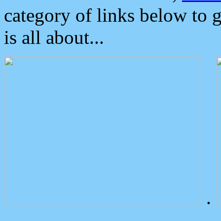
category of links below to 
is all about...
.