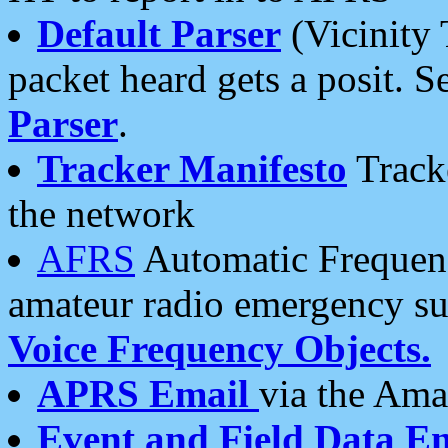
Default Parser
(Vicinity 
packet heard gets a posit. S
Parser
.
Tracker Manifesto
Tracke
the network
AFRS
Automatic Frequenc
amateur radio emergency s
Voice Frequency Objects.
APRS Email
via the Amat
Event and Field Data E