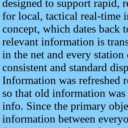
designed to support rapid, 
for local, tactical real-time
concept, which dates back to
relevant information is tra
in the net and every station
consistent and standard displ
Information was refreshed r
so that old information was
info. Since the primary obje
information between everyo