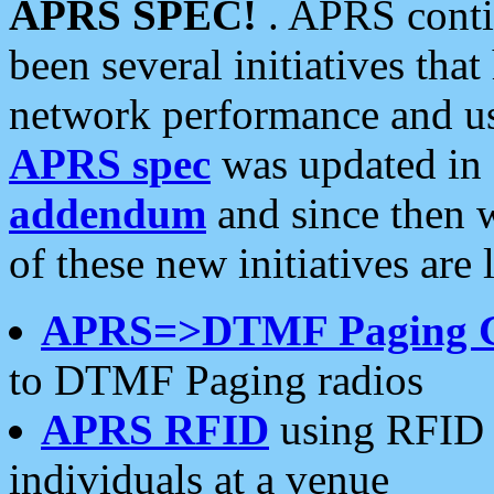
APRS SPEC!
. APRS conti
been several initiatives th
network performance and use
APRS spec
was updated in
addendum
and since then 
of these new initiatives are 
APRS=>DTMF Paging 
to DTMF Paging radios
APRS RFID
using RFID 
individuals at a venue