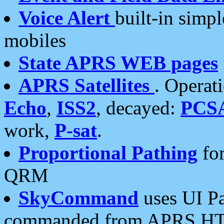
Voice Alert
built-in simp
mobiles
State APRS WEB pages
APRS Satellites
. Operat
Echo
,
ISS2
, decayed:
PCS
work,
P-sat
.
Proportional Pathing
for
QRM
SkyCommand
uses UI Pa
commanded from APRS HT's