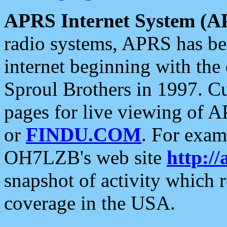
APRS Internet System (A
radio systems, APRS has bee
internet beginning with the
Sproul Brothers in 1997. C
pages for live viewing of A
or
FINDU.COM
. For exam
OH7LZB's web site
http://
snapshot of activity which
coverage in the USA.