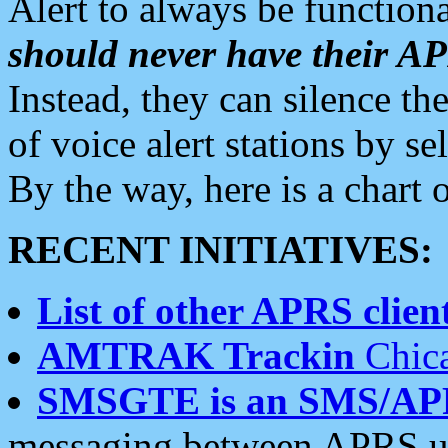
Alert to always be functiona
should never have their 
Instead, they can silence the
of voice alert stations by 
By the way, here is a char
RECENT INITIATIVES:
List of other APRS client
AMTRAK Trackin
Chica
SMSGTE is an SMS/AP
messaging between APRS us