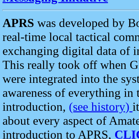
APRS
was developed by B
real-time local tactical co
exchanging digital data of 
This really took off when
were integrated into the syst
awareness of everything in t
introduction,
(see history)
i
about every aspect of Amate
introduction to APRS,
CLI