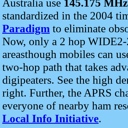
Australia use
145.175 MHz
standardized in the 2004 t
Paradigm
to eliminate obso
Now, only a 2 hop WIDE2-2
areasthough mobiles can u
two-hop path that takes ad
digipeaters. See the high de
right. Further, the APRS cha
everyone of nearby ham reso
Local Info Initiative
.