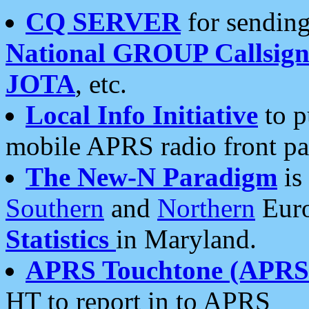
CQ SERVER
for sending
National GROUP Callsign
JOTA
, etc.
Local Info Initiative
to p
mobile APRS radio front pa
The New-N Paradigm
is
Southern
and
Northern
Euro
Statistics
in Maryland.
APRS Touchtone (APRSt
HT to report in to APRS