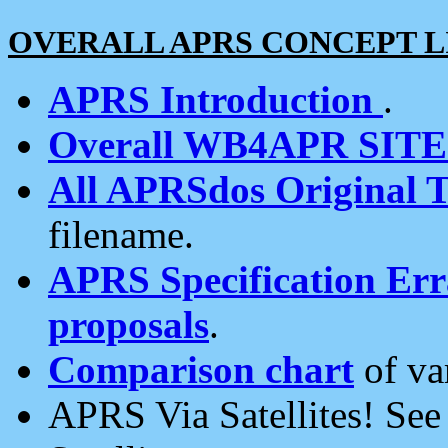
OVERALL APRS CONCEPT L
APRS Introduction
.
Overall WB4APR SIT
All APRSdos Original T
filename.
APRS Specification Erra
proposals
.
Comparison chart
of va
APRS Via Satellites! Se