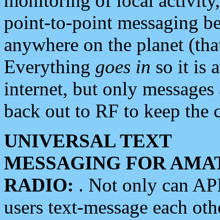
monitoring of local activity
point-to-point messaging 
anywhere on the planet (tha
Everything
goes in
so it is 
internet, but only messages 
back out to RF to keep the c
UNIVERSAL TEXT
MESSAGING FOR AMA
RADIO:
. Not only can A
users text-message each othe