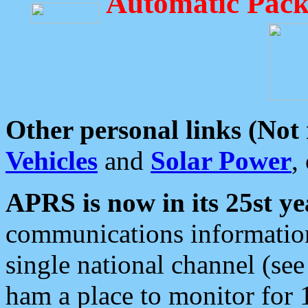
Automatic Pack
Other personal links (Not
Vehicles
and
Solar Power
,
APRS is now in its 25st ye
communications information
single national channel (see
ham a place to monitor for 1