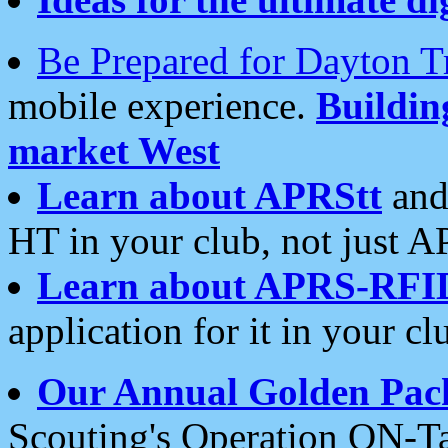
Be Prepared for Dayton T
mobile experience.
Buildi
market West
Learn about APRStt
and
HT in your club, not just 
Learn about APRS-RFI
application for it in your cl
Our Annual Golden Pac
Scouting's Operation ON-Ta