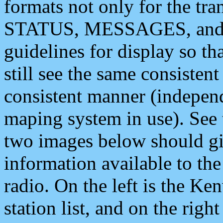
formats not only for the t
STATUS, MESSAGES, and QU
guidelines for display so tha
still see the same consisten
consistent manner (independ
maping system in use). See 
two images below should giv
information available to th
radio. On the left is the 
station list, and on the rig