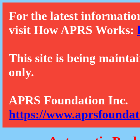
For the latest informatio
visit How APRS Works:
This site is being mainta
only.
APRS Foundation Inc.
https://www.aprsfoundat