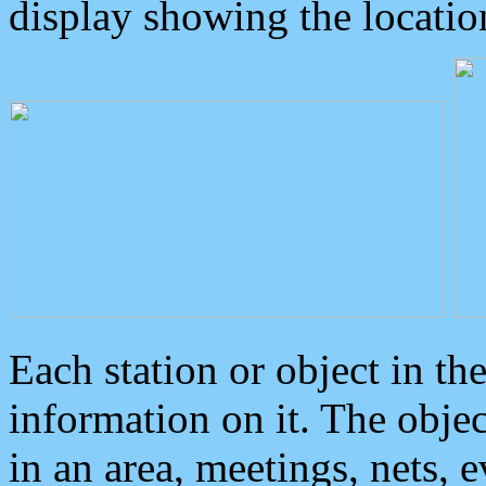
display showing the locatio
Each station or object in th
information on it. The obje
in an area, meetings, nets, 