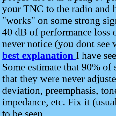
your TNC to the radio and b
"works" on some strong sign
40 dB of performance loss 
never notice (you dont see w
best explanation
I have s
Some estimate that 90% of s
that they were never adjuste
deviation, preemphasis, ton
impedance, etc. Fix it (usual
to be seen.