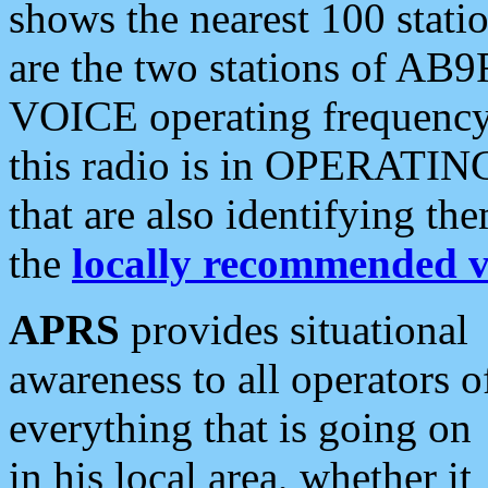
shows the nearest 100 statio
are the two stations of AB9
VOICE operating frequency i
this radio is in OPERATING 
that are also identifying t
the
locally recommended v
APRS
provides situational
awareness to all operators o
everything that is going on
in his local area, whether it