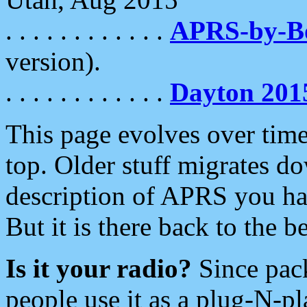
. . . . . . . . . . . .
APRS-by-
version).
. . . . . . . . . . . .
Dayton 201
This page evolves over time.
top. Older stuff migrates d
description of APRS you hav
But it is there back to the 
Is it your radio?
Since pac
people use it as a plug-N-p