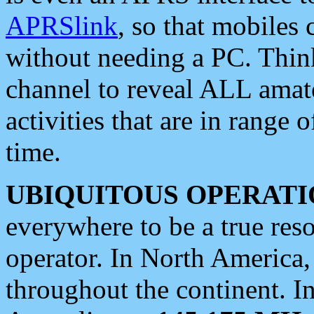
APRSlink
, so that mobiles
without needing a PC. Thin
channel to reveal ALL amate
activities that are in range o
time.
UBIQUITOUS OPERATI
everywhere to be a true res
operator. In North America
throughout the continent. I