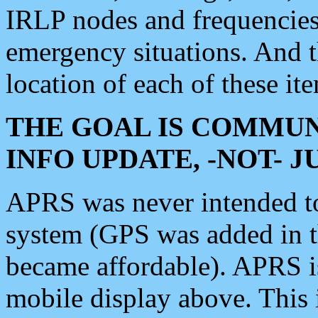
IRLP nodes and frequencies, 
emergency situations. And 
location of each of these it
THE GOAL IS COMMUN
INFO UPDATE, -NOT- 
APRS was never intended to 
system (GPS was added in 
became affordable). APRS 
mobile display above. Thi