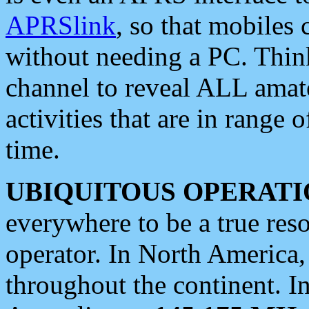
APRSlink
, so that mobiles
without needing a PC. Thin
channel to reveal ALL amate
activities that are in range o
time.
UBIQUITOUS OPERATI
everywhere to be a true res
operator. In North America
throughout the continent. I