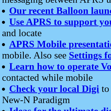
Our recent Balloon laun
Use APRS to support yo
and locate
APRS Mobile presentati
mobile. Also see
Settings f
Learn how to operate Vo
contacted while mobile
Check your local Digi
to 
New-N Paradigm
Ideas for the ultimate di