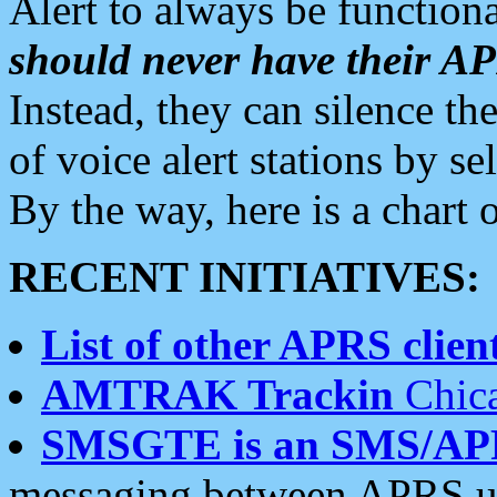
Alert to always be functiona
should never have their 
Instead, they can silence the
of voice alert stations by 
By the way, here is a char
RECENT INITIATIVES:
List of other APRS client
AMTRAK Trackin
Chica
SMSGTE is an SMS/AP
messaging between APRS us