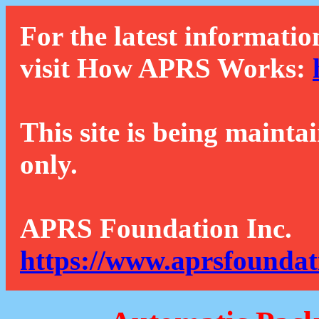
For the latest informatio
visit How APRS Works:
This site is being mainta
only.
APRS Foundation Inc.
https://www.aprsfoundat