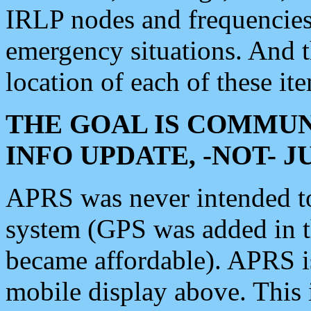
IRLP nodes and frequencies, 
emergency situations. And 
location of each of these it
THE GOAL IS COMMUN
INFO UPDATE, -NOT- 
APRS was never intended to 
system (GPS was added in 
became affordable). APRS 
mobile display above. Thi