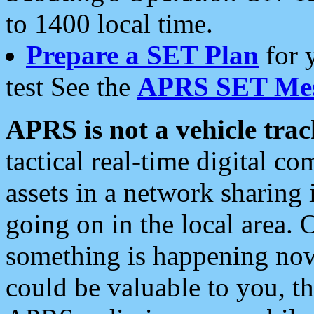
to 1400 local time.
Prepare a SET Plan
for 
test See the
APRS SET Mes
APRS is not a vehicle trac
tactical real-time digital 
assets in a network sharing
going on in the local area. 
something is happening now,
could be valuable to you, t