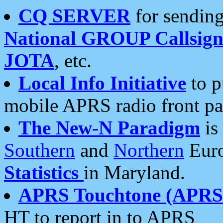
CQ SERVER
for sending
National GROUP Callsign
JOTA
, etc.
Local Info Initiative
to p
mobile APRS radio front pa
The New-N Paradigm
is
Southern
and
Northern
Euro
Statistics
in Maryland.
APRS Touchtone (APRSt
HT to report in to APRS