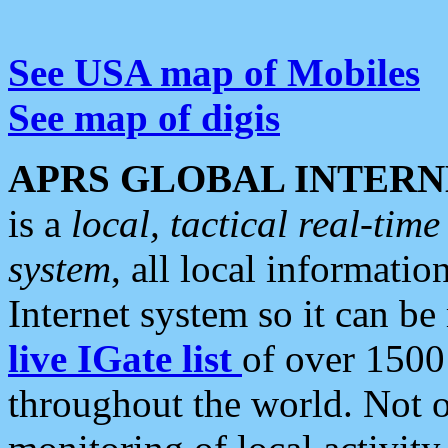
See USA map of Mobiles
See map of digis
APRS GLOBAL INTERN
is a
local, tactical real-ti
system
, all local informatio
Internet system so it can b
live IGate list
of over 1500
throughout the world. Not o