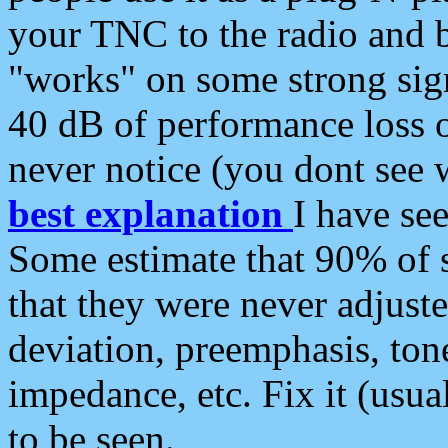
your TNC to the radio and b
"works" on some strong sign
40 dB of performance loss 
never notice (you dont see w
best explanation
I have s
Some estimate that 90% of s
that they were never adjuste
deviation, preemphasis, ton
impedance, etc. Fix it (usual
to be seen.