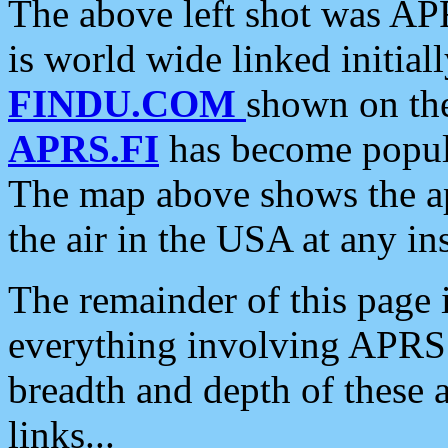
The above left shot was APR
is world wide linked initia
FINDU.COM
shown on the
APRS.FI
has become popula
The map above shows the a
the air in the USA at any ins
The remainder of this page is
everything involving APRS i
breadth and depth of these a
links...