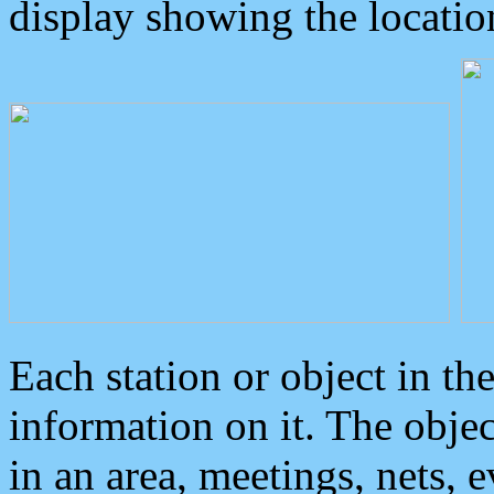
display showing the locatio
Each station or object in th
information on it. The obje
in an area, meetings, nets, 