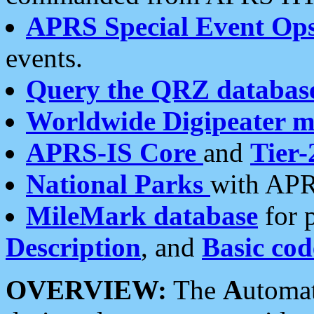
APRS Special Event Op
events.
Query the QRZ databas
Worldwide Digipeater 
APRS-IS Core
and
Tier-
National Parks
with APR
MileMark database
for 
Description
, and
Basic cod
OVERVIEW:
The
A
utoma