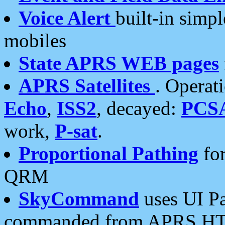
Voice Alert
built-in simp
mobiles
State APRS WEB pages
APRS Satellites
. Operat
Echo
,
ISS2
, decayed:
PCS
work,
P-sat
.
Proportional Pathing
for
QRM
SkyCommand
uses UI Pa
commanded from APRS HT's