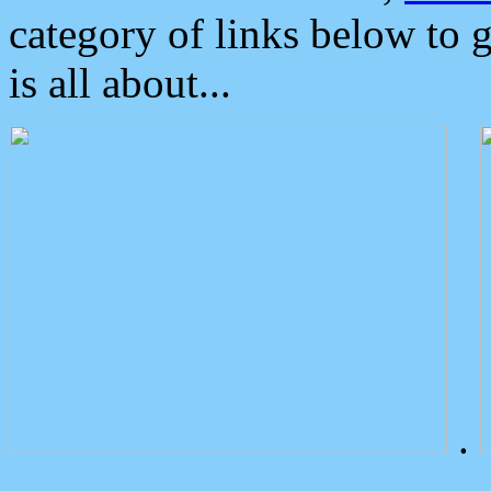
category of links below to 
is all about...
.