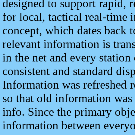
designed to support rapid, 
for local, tactical real-time
concept, which dates back to
relevant information is tra
in the net and every station
consistent and standard displ
Information was refreshed r
so that old information was
info. Since the primary obje
information between everyo