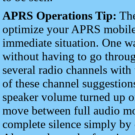
APRS Operations Tip:
The
optimize your APRS mobile
immediate situation. One wa
without having to go throu
several radio channels with 
of these channel suggestions
speaker volume turned up 
move between full audio mo
complete silence simply by 