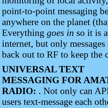
monitoring of local activity
point-to-point messaging 
anywhere on the planet (tha
Everything
goes in
so it is 
internet, but only messages 
back out to RF to keep the c
UNIVERSAL TEXT
MESSAGING FOR AMA
RADIO:
. Not only can A
users text-message each othe