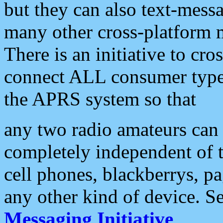
but they can also text-mess
many other cross-platform 
There is an initiative to cro
connect ALL consumer type 
the APRS system so that
any two radio amateurs can 
completely independent of t
cell phones, blackberrys, p
any other kind of device. S
Messaging Initiative