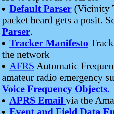
Default Parser
(Vicinity 
packet heard gets a posit. S
Parser
.
Tracker Manifesto
Tracke
the network
AFRS
Automatic Frequenc
amateur radio emergency s
Voice Frequency Objects.
APRS Email
via the Amat
Event and Field Data E