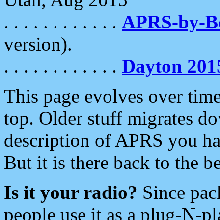
. . . . . . . . . . . .
APRS-by-
version).
. . . . . . . . . . . .
Dayton 201
This page evolves over time.
top. Older stuff migrates d
description of APRS you hav
But it is there back to the 
Is it your radio?
Since pac
people use it as a plug-N-p