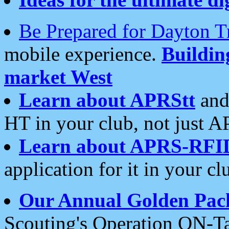
Be Prepared for Dayton T
mobile experience.
Buildi
market West
Learn about APRStt
and
HT in your club, not just 
Learn about APRS-RFI
application for it in your cl
Our Annual Golden Pac
Scouting's Operation ON-Ta