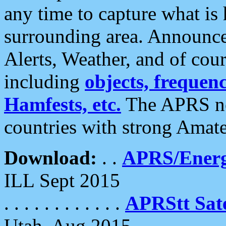
any time to capture what is
surrounding area. Announce
Alerts, Weather, and of cours
including
objects, frequenci
Hamfests, etc.
The APRS ne
countries with strong Amat
Download:
. .
APRS/Energ
ILL Sept 2015
. . . . . . . . . . . .
APRStt Sate
Utah, Aug 2015