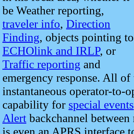
be Weather reporting,
traveler info
,
Direction
Finding
, objects pointing to
ECHOlink and IRLP
, or
Traffic reporting
and
emergency response. All of 
instantaneous operator-to-
capability for
special events
Alert
backchannel between m
is even an APRS interface 