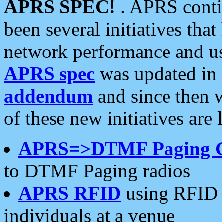
APRS SPEC!
. APRS conti
been several initiatives th
network performance and use
APRS spec
was updated in
addendum
and since then 
of these new initiatives are 
APRS=>DTMF Paging 
to DTMF Paging radios
APRS RFID
using RFID 
individuals at a venue