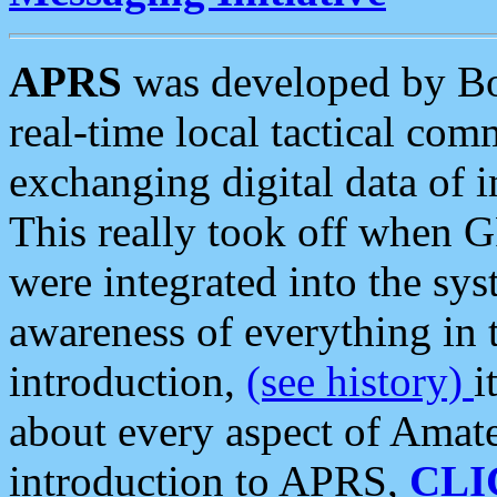
APRS
was developed by B
real-time local tactical co
exchanging digital data of 
This really took off when
were integrated into the syst
awareness of everything in t
introduction,
(see history)
i
about every aspect of Amate
introduction to APRS,
CLI