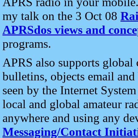
APRS radio in your mobile
my talk on the 3 Oct 08
Rai
APRSdos views and conce
programs.
APRS also supports global c
bulletins, objects email and
seen by the Internet Syste
local and global amateur ra
anywhere and using any dev
Messaging/Contact Initiat