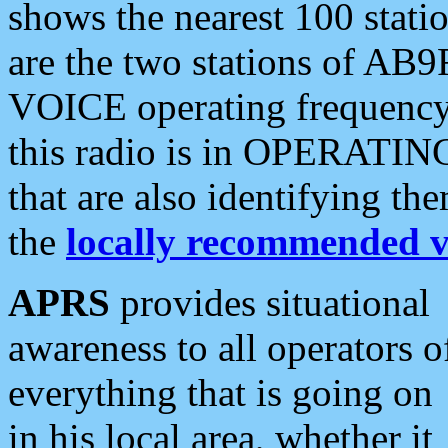
shows the nearest 100 statio
are the two stations of AB9
VOICE operating frequency i
this radio is in OPERATING 
that are also identifying t
the
locally recommended v
APRS
provides situational
awareness to all operators o
everything that is going on
in his local area, whether it