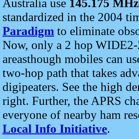
Australia use
145.175 MHz
standardized in the 2004 t
Paradigm
to eliminate obso
Now, only a 2 hop WIDE2-2
areasthough mobiles can u
two-hop path that takes ad
digipeaters. See the high de
right. Further, the APRS cha
everyone of nearby ham reso
Local Info Initiative
.