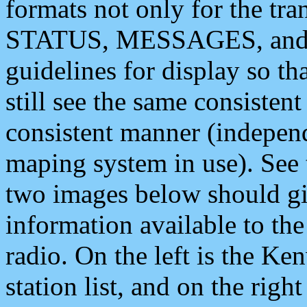
formats not only for the t
STATUS, MESSAGES, and QU
guidelines for display so tha
still see the same consisten
consistent manner (independ
maping system in use). See 
two images below should giv
information available to th
radio. On the left is the 
station list, and on the rig