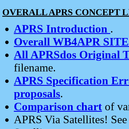
OVERALL APRS CONCEPT L
APRS Introduction
.
Overall WB4APR SIT
All APRSdos Original T
filename.
APRS Specification Erra
proposals
.
Comparison chart
of va
APRS Via Satellites! Se