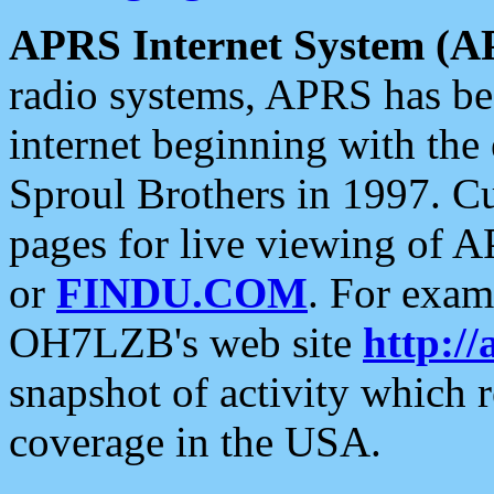
APRS Internet System (A
radio systems, APRS has bee
internet beginning with the
Sproul Brothers in 1997. C
pages for live viewing of A
or
FINDU.COM
. For exam
OH7LZB's web site
http://
snapshot of activity which
coverage in the USA.