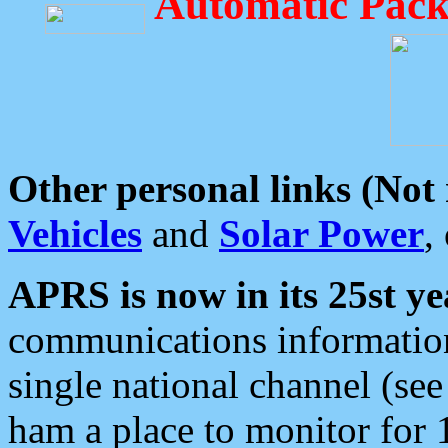
Automatic Pack
Other personal links (Not
Vehicles
and
Solar Power
,
APRS is now in its 25st ye
communications information
single national channel (see
ham a place to monitor for 1