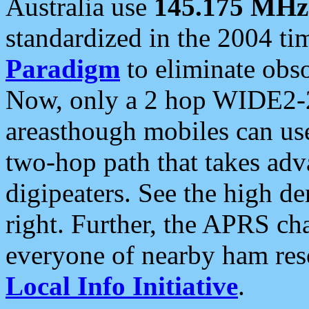
Australia use
145.175 MHz
standardized in the 2004 t
Paradigm
to eliminate obso
Now, only a 2 hop WIDE2-2
areasthough mobiles can u
two-hop path that takes ad
digipeaters. See the high de
right. Further, the APRS cha
everyone of nearby ham reso
Local Info Initiative
.