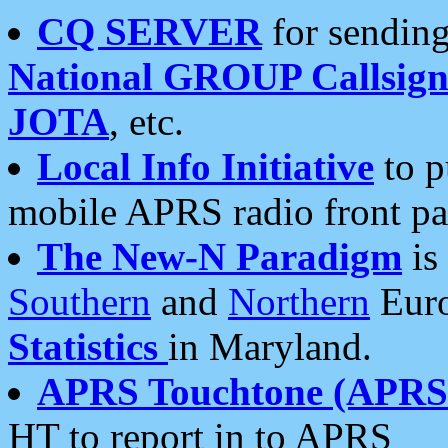
CQ SERVER
for sending
National GROUP Callsign
JOTA
, etc.
Local Info Initiative
to p
mobile APRS radio front pa
The New-N Paradigm
is
Southern
and
Northern
Euro
Statistics
in Maryland.
APRS Touchtone (APRSt
HT to report in to APRS