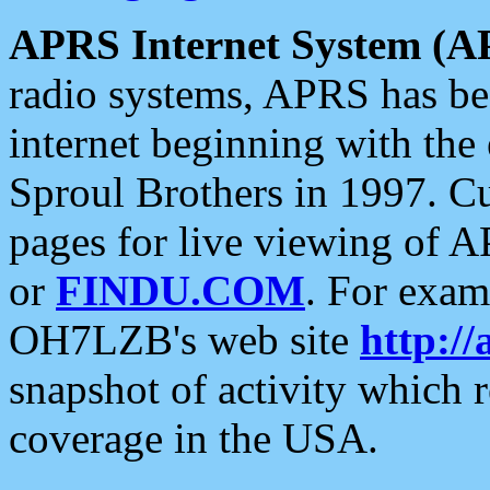
APRS Internet System (A
radio systems, APRS has bee
internet beginning with the
Sproul Brothers in 1997. C
pages for live viewing of A
or
FINDU.COM
. For exam
OH7LZB's web site
http://
snapshot of activity which
coverage in the USA.