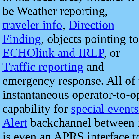
be Weather reporting,
traveler info
,
Direction
Finding
, objects pointing to
ECHOlink and IRLP
, or
Traffic reporting
and
emergency response. All of 
instantaneous operator-to-
capability for
special events
Alert
backchannel between m
is even an APRS interface 