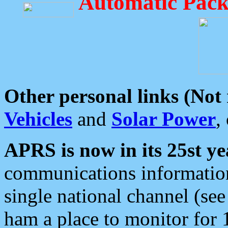
Automatic Pack
Other personal links (Not
Vehicles
and
Solar Power
,
APRS is now in its 25st ye
communications information
single national channel (see
ham a place to monitor for 1