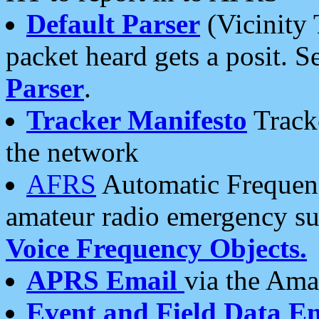
Default Parser
(Vicinity 
packet heard gets a posit. S
Parser
.
Tracker Manifesto
Tracke
the network
AFRS
Automatic Frequenc
amateur radio emergency s
Voice Frequency Objects.
APRS Email
via the Amat
Event and Field Data E