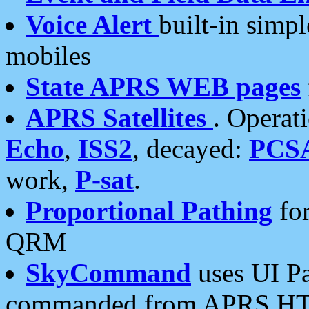
Voice Alert
built-in simp
mobiles
State APRS WEB pages
APRS Satellites
. Operat
Echo
,
ISS2
, decayed:
PCS
work,
P-sat
.
Proportional Pathing
for
QRM
SkyCommand
uses UI Pa
commanded from APRS HT's