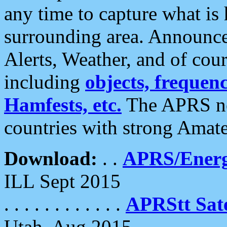
any time to capture what is
surrounding area. Announce
Alerts, Weather, and of cours
including
objects, frequenci
Hamfests, etc.
The APRS ne
countries with strong Amat
Download:
. .
APRS/Energ
ILL Sept 2015
. . . . . . . . . . . .
APRStt Sate
Utah, Aug 2015