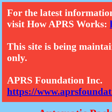
For the latest informatio
visit How APRS Works:
This site is being mainta
only.
APRS Foundation Inc.
https://www.aprsfoundat