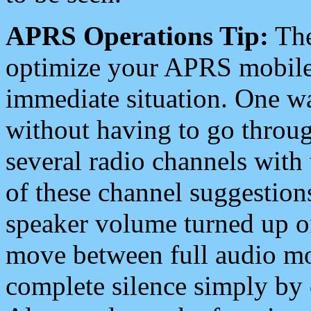
APRS Operations Tip:
The
optimize your APRS mobile
immediate situation. One wa
without having to go throu
several radio channels with 
of these channel suggestions
speaker volume turned up 
move between full audio mo
complete silence simply by 