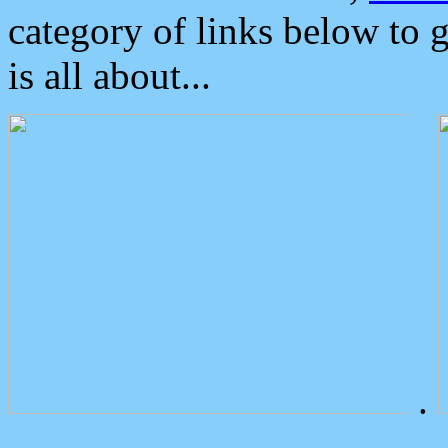
category of links below to 
is all about...
.