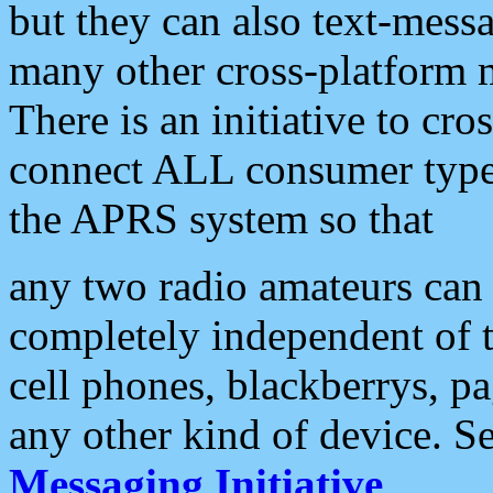
but they can also text-mess
many other cross-platform 
There is an initiative to cro
connect ALL consumer type 
the APRS system so that
any two radio amateurs can 
completely independent of t
cell phones, blackberrys, p
any other kind of device. S
Messaging Initiative