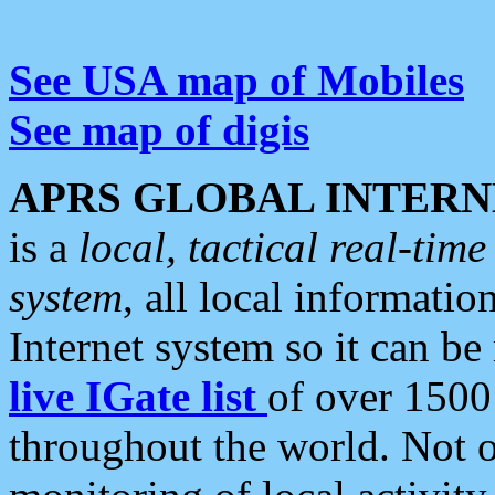
See USA map of Mobiles
See map of digis
APRS GLOBAL INTERN
is a
local, tactical real-ti
system
, all local informatio
Internet system so it can b
live IGate list
of over 1500
throughout the world. Not o