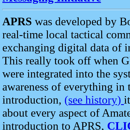
APRS
was developed by B
real-time local tactical co
exchanging digital data of 
This really took off when
were integrated into the syst
awareness of everything in t
introduction,
(see history)
i
about every aspect of Amate
introduction to APRS,
CLI