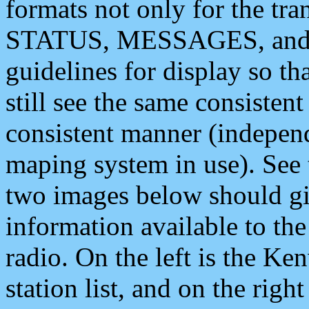
formats not only for the t
STATUS, MESSAGES, and QU
guidelines for display so tha
still see the same consisten
consistent manner (independ
maping system in use). See 
two images below should giv
information available to th
radio. On the left is the 
station list, and on the rig