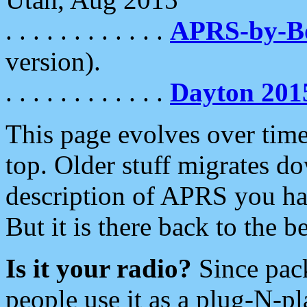
. . . . . . . . . . . .
APRS-by-
version).
. . . . . . . . . . . .
Dayton 201
This page evolves over time.
top. Older stuff migrates d
description of APRS you hav
But it is there back to the 
Is it your radio?
Since pac
people use it as a plug-N-p