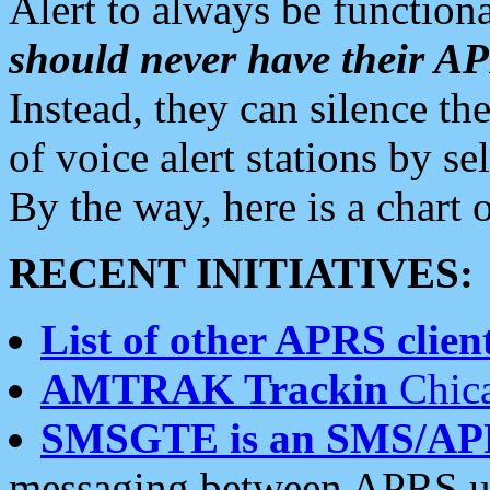
Alert to always be functiona
should never have their 
Instead, they can silence the
of voice alert stations by 
By the way, here is a char
RECENT INITIATIVES:
List of other APRS client
AMTRAK Trackin
Chica
SMSGTE is an SMS/AP
messaging between APRS us