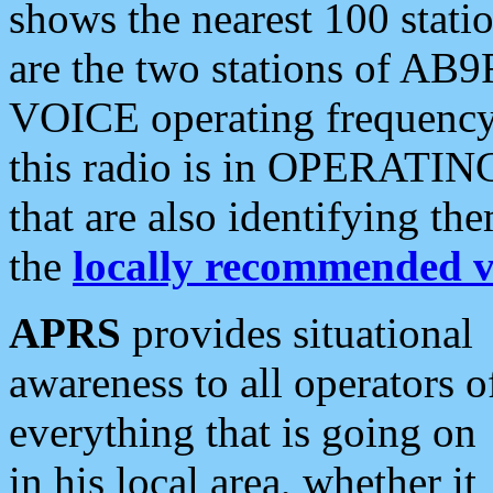
shows the nearest 100 statio
are the two stations of AB9
VOICE operating frequency i
this radio is in OPERATING 
that are also identifying t
the
locally recommended v
APRS
provides situational
awareness to all operators o
everything that is going on
in his local area, whether it