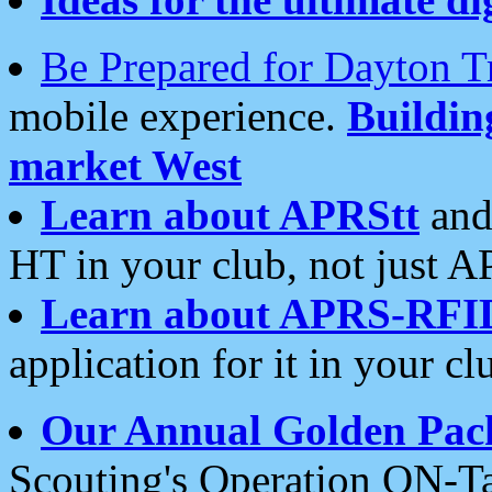
Be Prepared for Dayton T
mobile experience.
Buildi
market West
Learn about APRStt
and
HT in your club, not just 
Learn about APRS-RFI
application for it in your cl
Our Annual Golden Pac
Scouting's Operation ON-Ta