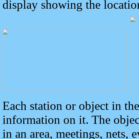
display showing the locatio
Each station or object in th
information on it. The obje
in an area, meetings, nets, 