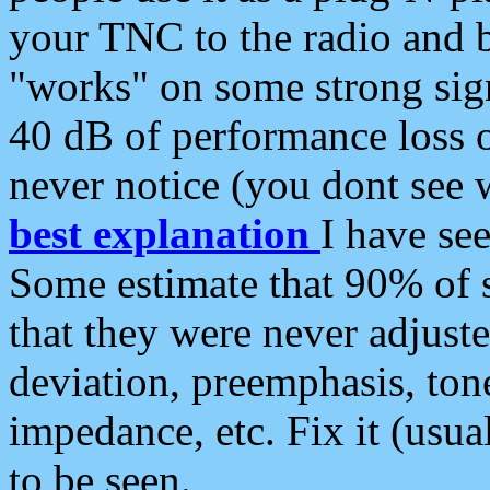
your TNC to the radio and b
"works" on some strong sign
40 dB of performance loss 
never notice (you dont see w
best explanation
I have s
Some estimate that 90% of s
that they were never adjuste
deviation, preemphasis, ton
impedance, etc. Fix it (usual
to be seen.