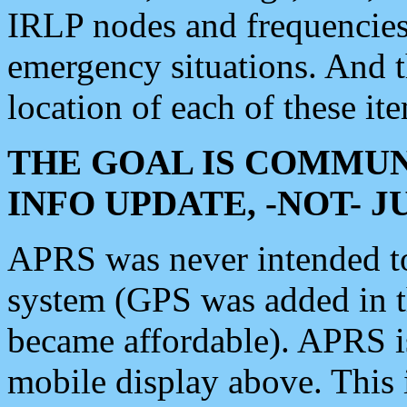
IRLP nodes and frequencies, 
emergency situations. And 
location of each of these it
THE GOAL IS COMMUN
INFO UPDATE, -NOT- 
APRS was never intended to 
system (GPS was added in 
became affordable). APRS 
mobile display above. Thi