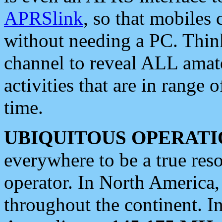
APRSlink
, so that mobiles
without needing a PC. Thin
channel to reveal ALL amate
activities that are in range o
time.
UBIQUITOUS OPERATI
everywhere to be a true res
operator. In North America
throughout the continent. I