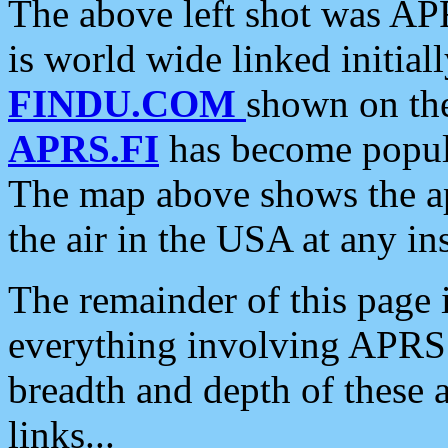
The above left shot was APR
is world wide linked initia
FINDU.COM
shown on the
APRS.FI
has become popula
The map above shows the a
the air in the USA at any ins
The remainder of this page is
everything involving APRS i
breadth and depth of these a
links...