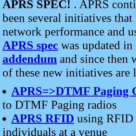
APRS SPEC!
. APRS conti
been several initiatives th
network performance and use
APRS spec
was updated in
addendum
and since then 
of these new initiatives are 
APRS=>DTMF Paging 
to DTMF Paging radios
APRS RFID
using RFID 
individuals at a venue