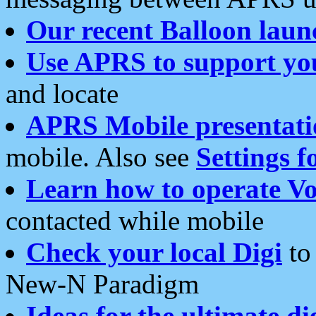
Our recent Balloon laun
Use APRS to support yo
and locate
APRS Mobile presentati
mobile. Also see
Settings f
Learn how to operate Vo
contacted while mobile
Check your local Digi
to 
New-N Paradigm
Ideas for the ultimate di