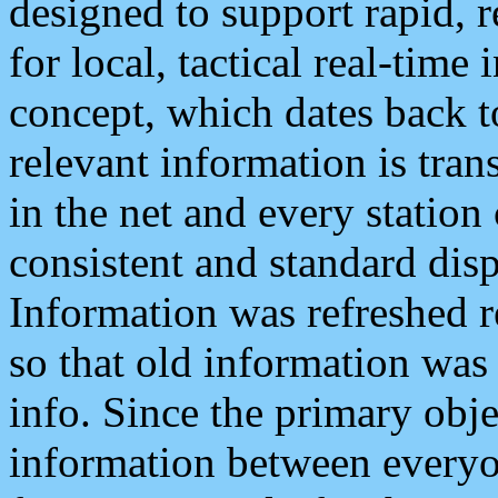
designed to support rapid, 
for local, tactical real-time
concept, which dates back to
relevant information is tra
in the net and every station
consistent and standard displ
Information was refreshed r
so that old information was
info. Since the primary obje
information between everyo