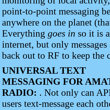
monitoring of local activity
point-to-point messaging 
anywhere on the planet (tha
Everything
goes in
so it is 
internet, but only messages 
back out to RF to keep the c
UNIVERSAL TEXT
MESSAGING FOR AMA
RADIO:
. Not only can A
users text-message each othe