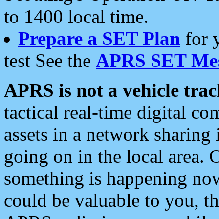
to 1400 local time.
Prepare a SET Plan
for 
test See the
APRS SET Mes
APRS is not a vehicle trac
tactical real-time digital 
assets in a network sharing
going on in the local area. 
something is happening now,
could be valuable to you, t