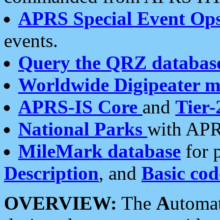
APRS Special Event Op
events.
Query the QRZ databas
Worldwide Digipeater 
APRS-IS Core
and
Tier-
National Parks
with APR
MileMark database
for 
Description
, and
Basic cod
OVERVIEW:
The
A
utoma