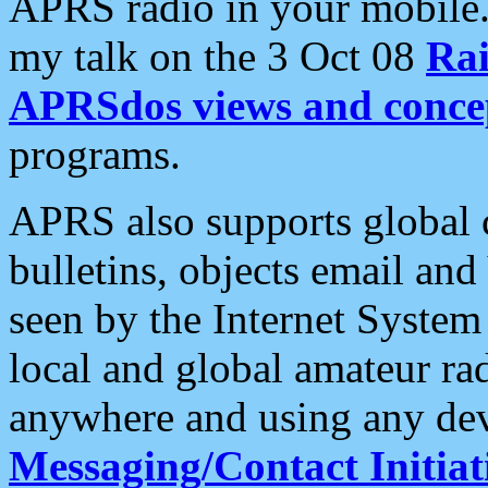
APRS radio in your mobile
my talk on the 3 Oct 08
Rai
APRSdos views and conce
programs.
APRS also supports global c
bulletins, objects email and
seen by the Internet Syste
local and global amateur ra
anywhere and using any dev
Messaging/Contact Initiat