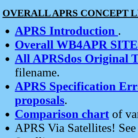
OVERALL APRS CONCEPT L
APRS Introduction
.
Overall WB4APR SIT
All APRSdos Original T
filename.
APRS Specification Erra
proposals
.
Comparison chart
of va
APRS Via Satellites! Se