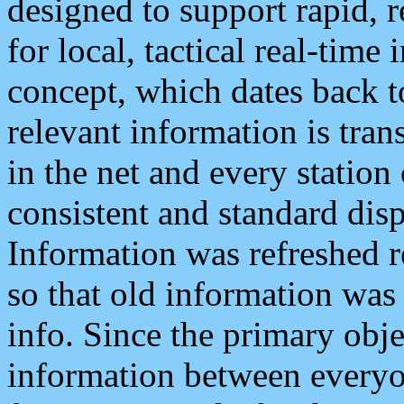
designed to support rapid, 
for local, tactical real-time
concept, which dates back to
relevant information is tra
in the net and every station
consistent and standard displ
Information was refreshed r
so that old information was
info. Since the primary obje
information between everyo