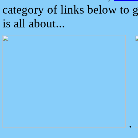
category of links below to 
is all about...
.