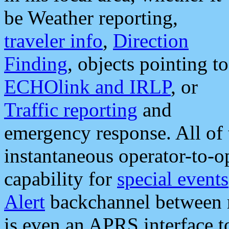
be Weather reporting,
traveler info
,
Direction
Finding
, objects pointing to
ECHOlink and IRLP
, or
Traffic reporting
and
emergency response. All of 
instantaneous operator-to-
capability for
special events
Alert
backchannel between m
is even an APRS interface 