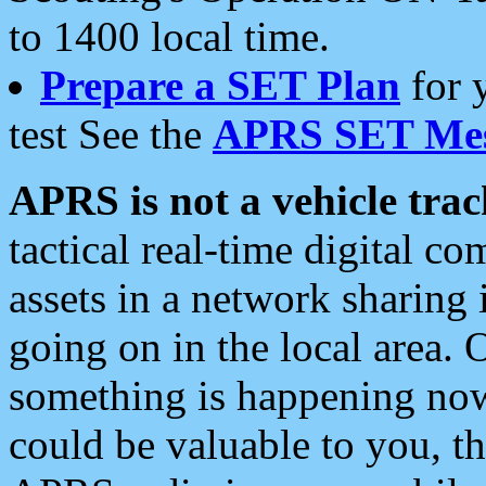
to 1400 local time.
Prepare a SET Plan
for 
test See the
APRS SET Mes
APRS is not a vehicle trac
tactical real-time digital 
assets in a network sharing
going on in the local area. 
something is happening now,
could be valuable to you, t