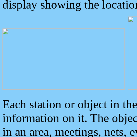
display showing the locatio
Each station or object in th
information on it. The obje
in an area, meetings, nets, 