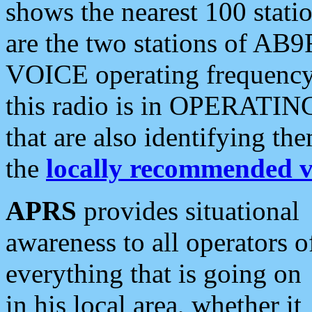
shows the nearest 100 statio
are the two stations of AB9
VOICE operating frequency i
this radio is in OPERATING 
that are also identifying t
the
locally recommended v
APRS
provides situational
awareness to all operators o
everything that is going on
in his local area, whether it