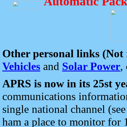
Automatic Pack
Other personal links (Not
Vehicles
and
Solar Power
,
APRS is now in its 25st ye
communications information
single national channel (see
ham a place to monitor for 1