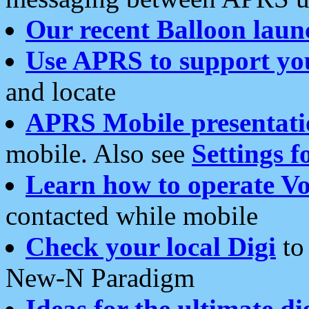
Our recent Balloon laun
Use APRS to support yo
and locate
APRS Mobile presentati
mobile. Also see
Settings f
Learn how to operate Vo
contacted while mobile
Check your local Digi
to 
New-N Paradigm
Ideas for the ultimate di