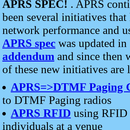
APRS SPEC!
. APRS conti
been several initiatives th
network performance and use
APRS spec
was updated in
addendum
and since then 
of these new initiatives are 
APRS=>DTMF Paging 
to DTMF Paging radios
APRS RFID
using RFID 
individuals at a venue