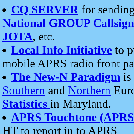
CQ SERVER
for sending
National GROUP Callsign
JOTA
, etc.
Local Info Initiative
to p
mobile APRS radio front pa
The New-N Paradigm
is
Southern
and
Northern
Euro
Statistics
in Maryland.
APRS Touchtone (APRSt
HT to report in to APRS