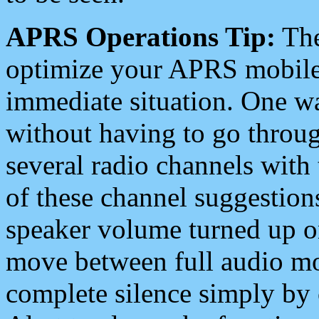
APRS Operations Tip:
The
optimize your APRS mobile
immediate situation. One wa
without having to go throu
several radio channels with 
of these channel suggestions
speaker volume turned up 
move between full audio mo
complete silence simply by 