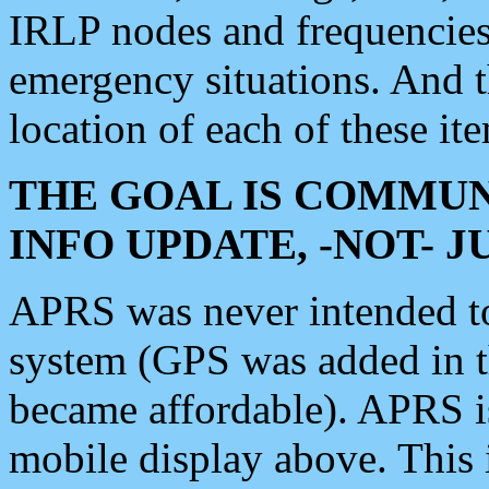
IRLP nodes and frequencies, 
emergency situations. And 
location of each of these it
THE GOAL IS COMMUN
INFO UPDATE, -NOT- 
APRS was never intended to 
system (GPS was added in 
became affordable). APRS 
mobile display above. Thi