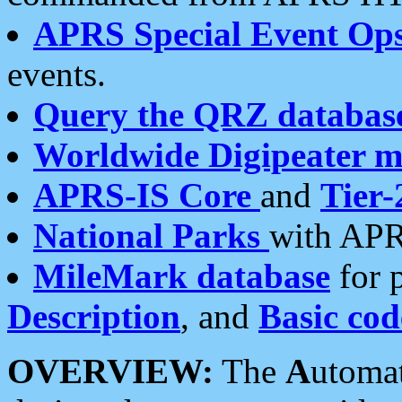
APRS Special Event Op
events.
Query the QRZ databas
Worldwide Digipeater 
APRS-IS Core
and
Tier-
National Parks
with APR
MileMark database
for 
Description
, and
Basic cod
OVERVIEW:
The
A
utoma