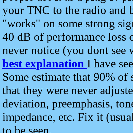
your TNC to the radio and b
"works" on some strong sign
40 dB of performance loss 
never notice (you dont see w
best explanation
I have s
Some estimate that 90% of s
that they were never adjuste
deviation, preemphasis, ton
impedance, etc. Fix it (usual
to be seen.