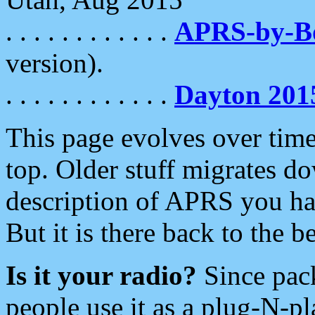
. . . . . . . . . . . .
APRS-by-
version).
. . . . . . . . . . . .
Dayton 201
This page evolves over time.
top. Older stuff migrates d
description of APRS you hav
But it is there back to the 
Is it your radio?
Since pac
people use it as a plug-N-p