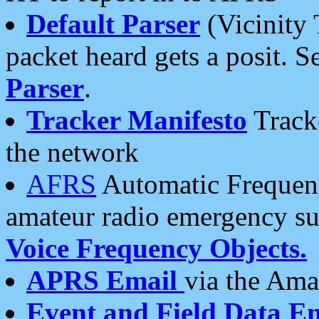
Default Parser
(Vicinity 
packet heard gets a posit. S
Parser
.
Tracker Manifesto
Tracke
the network
AFRS
Automatic Frequenc
amateur radio emergency s
Voice Frequency Objects.
APRS Email
via the Amat
Event and Field Data E