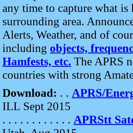
any time to capture what is
surrounding area. Announce
Alerts, Weather, and of cours
including
objects, frequenci
Hamfests, etc.
The APRS ne
countries with strong Amat
Download:
. .
APRS/Energ
ILL Sept 2015
. . . . . . . . . . . .
APRStt Sate
Utah, Aug 2015