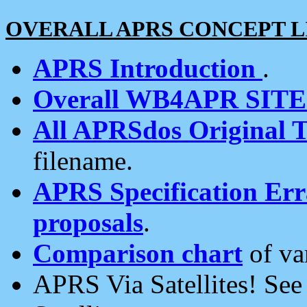
OVERALL APRS CONCEPT L
APRS Introduction
.
Overall WB4APR SIT
All APRSdos Original T
filename.
APRS Specification Erra
proposals
.
Comparison chart
of va
APRS Via Satellites! Se