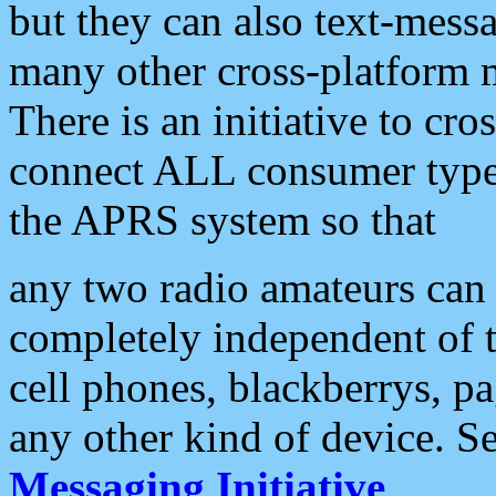
but they can also text-mess
many other cross-platform 
There is an initiative to cro
connect ALL consumer type 
the APRS system so that
any two radio amateurs can 
completely independent of t
cell phones, blackberrys, p
any other kind of device. S
Messaging Initiative