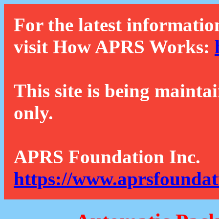
For the latest informatio
visit How APRS Works:
This site is being mainta
only.
APRS Foundation Inc.
https://www.aprsfoundat