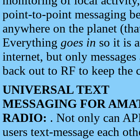
monitoring of local activity
point-to-point messaging 
anywhere on the planet (tha
Everything
goes in
so it is 
internet, but only messages 
back out to RF to keep the c
UNIVERSAL TEXT
MESSAGING FOR AMA
RADIO:
. Not only can A
users text-message each othe