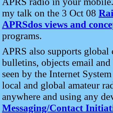
APRS radio in your mobile
my talk on the 3 Oct 08
Rai
APRSdos views and conce
programs.
APRS also supports global c
bulletins, objects email and
seen by the Internet Syste
local and global amateur ra
anywhere and using any dev
Messaging/Contact Initiat