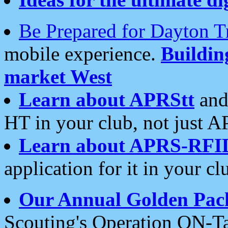
Be Prepared for Dayton T
mobile experience.
Buildi
market West
Learn about APRStt
and
HT in your club, not just 
Learn about APRS-RFI
application for it in your cl
Our Annual Golden Pac
Scouting's Operation ON-Ta