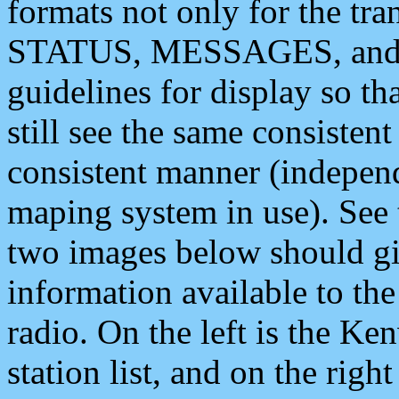
formats not only for the t
STATUS, MESSAGES, and QU
guidelines for display so tha
still see the same consisten
consistent manner (independ
maping system in use). See 
two images below should giv
information available to th
radio. On the left is the 
station list, and on the rig