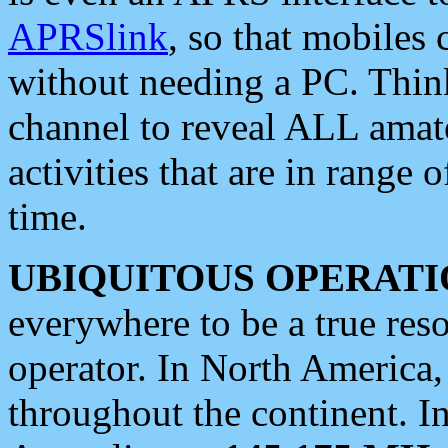
APRSlink
, so that mobiles
without needing a PC. Thin
channel to reveal ALL amate
activities that are in range o
time.
UBIQUITOUS OPERATI
everywhere to be a true res
operator. In North America
throughout the continent. I