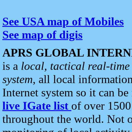
See USA map of Mobiles
See map of digis
APRS GLOBAL INTERN
is a
local, tactical real-ti
system
, all local informatio
Internet system so it can b
live IGate list
of over 1500
throughout the world. Not o