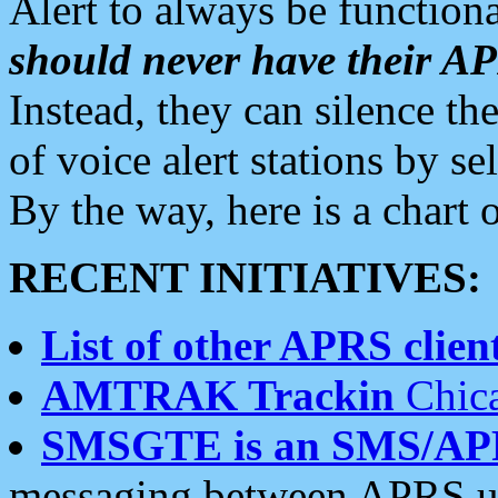
Alert to always be functiona
should never have their 
Instead, they can silence the
of voice alert stations by 
By the way, here is a char
RECENT INITIATIVES:
List of other APRS client
AMTRAK Trackin
Chica
SMSGTE is an SMS/AP
messaging between APRS us