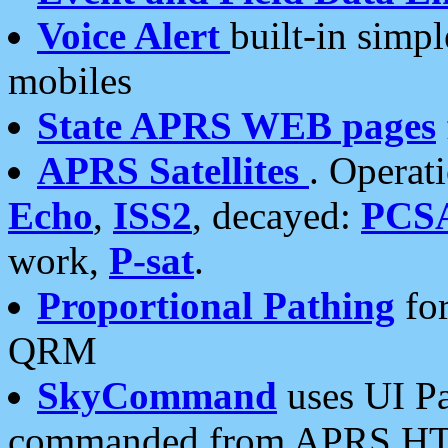
Voice Alert
built-in simp
mobiles
State APRS WEB pages
APRS Satellites
. Operat
Echo
,
ISS2
, decayed:
PCS
work,
P-sat
.
Proportional Pathing
for
QRM
SkyCommand
uses UI Pa
commanded from APRS HT's