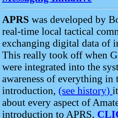
APRS
was developed by B
real-time local tactical co
exchanging digital data of 
This really took off when
were integrated into the syst
awareness of everything in t
introduction,
(see history)
i
about every aspect of Amate
introduction to APRS,
CLI