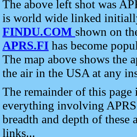
The above left shot was APR
is world wide linked initia
FINDU.COM
shown on the
APRS.FI
has become popula
The map above shows the a
the air in the USA at any ins
The remainder of this page is
everything involving APRS i
breadth and depth of these a
links...