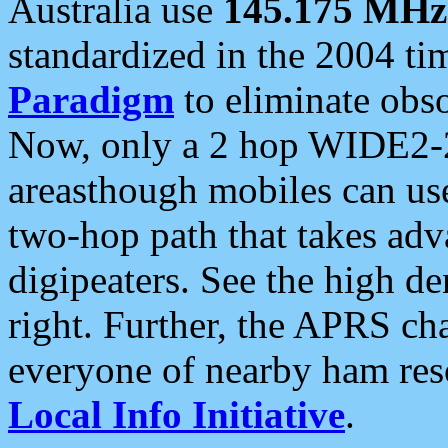
Australia use
145.175 MHz
standardized in the 2004 t
Paradigm
to eliminate obso
Now, only a 2 hop WIDE2-2
areasthough mobiles can u
two-hop path that takes ad
digipeaters. See the high de
right. Further, the APRS cha
everyone of nearby ham reso
Local Info Initiative
.