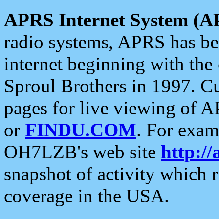
APRS Internet System (A
radio systems, APRS has bee
internet beginning with the
Sproul Brothers in 1997. C
pages for live viewing of A
or
FINDU.COM
. For exam
OH7LZB's web site
http://
snapshot of activity which
coverage in the USA.