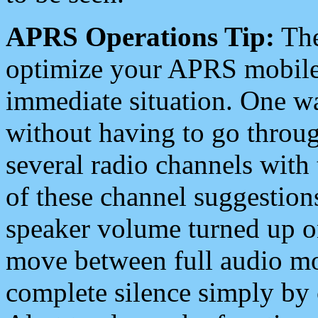
APRS Operations Tip:
The
optimize your APRS mobile
immediate situation. One wa
without having to go throu
several radio channels with 
of these channel suggestions
speaker volume turned up 
move between full audio mo
complete silence simply by 