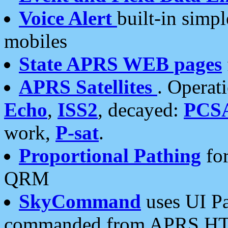
Voice Alert
built-in simp
mobiles
State APRS WEB pages
APRS Satellites
. Operat
Echo
,
ISS2
, decayed:
PCS
work,
P-sat
.
Proportional Pathing
for
QRM
SkyCommand
uses UI Pa
commanded from APRS HT's