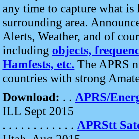
any time to capture what is
surrounding area. Announce
Alerts, Weather, and of cours
including
objects, frequenci
Hamfests, etc.
The APRS ne
countries with strong Amat
Download:
. .
APRS/Energ
ILL Sept 2015
. . . . . . . . . . . .
APRStt Sate
Utah, Aug 2015