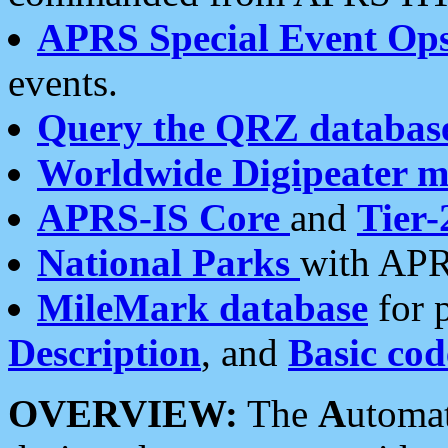
APRS Special Event Op
events.
Query the QRZ databas
Worldwide Digipeater 
APRS-IS Core
and
Tier-
National Parks
with APR
MileMark database
for 
Description
, and
Basic cod
OVERVIEW:
The
A
utoma