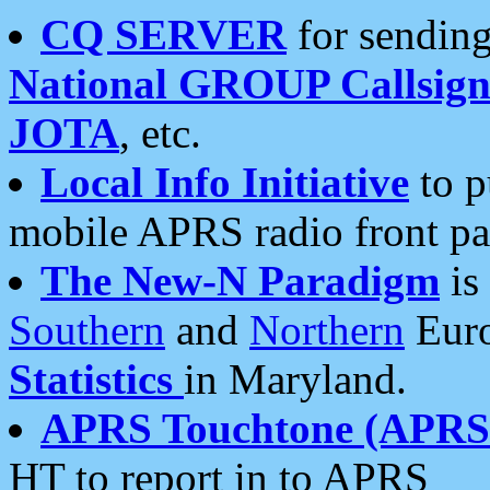
CQ SERVER
for sending
National GROUP Callsign
JOTA
, etc.
Local Info Initiative
to p
mobile APRS radio front pa
The New-N Paradigm
is
Southern
and
Northern
Euro
Statistics
in Maryland.
APRS Touchtone (APRSt
HT to report in to APRS