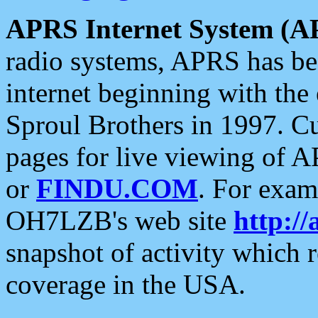
APRS Internet System (A
radio systems, APRS has bee
internet beginning with the
Sproul Brothers in 1997. C
pages for live viewing of A
or
FINDU.COM
. For exam
OH7LZB's web site
http://
snapshot of activity which
coverage in the USA.