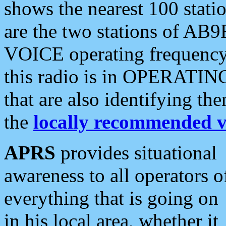
shows the nearest 100 statio
are the two stations of AB9
VOICE operating frequency i
this radio is in OPERATING 
that are also identifying t
the
locally recommended v
APRS
provides situational
awareness to all operators o
everything that is going on
in his local area, whether it