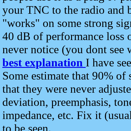
your TNC to the radio and b
"works" on some strong sign
40 dB of performance loss 
never notice (you dont see w
best explanation
I have s
Some estimate that 90% of s
that they were never adjuste
deviation, preemphasis, ton
impedance, etc. Fix it (usual
to be seen.