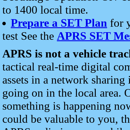
to 1400 local time.
Prepare a SET Plan
for 
test See the
APRS SET Mes
APRS is not a vehicle trac
tactical real-time digital 
assets in a network sharing
going on in the local area. 
something is happening now,
could be valuable to you, t