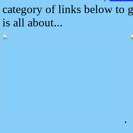
category of links below to 
is all about...
.