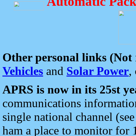
Automatic Pack
Other personal links (Not
Vehicles
and
Solar Power
,
APRS is now in its 25st ye
communications information
single national channel (see
ham a place to monitor for 1