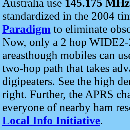
Australia use
145.175 MHz
standardized in the 2004 t
Paradigm
to eliminate obso
Now, only a 2 hop WIDE2-2
areasthough mobiles can u
two-hop path that takes ad
digipeaters. See the high de
right. Further, the APRS cha
everyone of nearby ham reso
Local Info Initiative
.