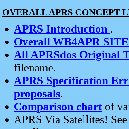
OVERALL APRS CONCEPT L
APRS Introduction
.
Overall WB4APR SIT
All APRSdos Original T
filename.
APRS Specification Erra
proposals
.
Comparison chart
of va
APRS Via Satellites! Se