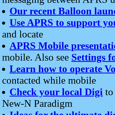
Our recent Balloon laun
Use APRS to support yo
and locate
APRS Mobile presentati
mobile. Also see
Settings f
Learn how to operate Vo
contacted while mobile
Check your local Digi
to 
New-N Paradigm
Ideas for the ultimate di