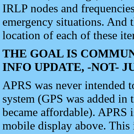
IRLP nodes and frequencies, 
emergency situations. And 
location of each of these it
THE GOAL IS COMMUN
INFO UPDATE, -NOT- 
APRS was never intended to 
system (GPS was added in 
became affordable). APRS 
mobile display above. Thi