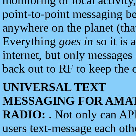
monitoring of local activity
point-to-point messaging 
anywhere on the planet (tha
Everything
goes in
so it is 
internet, but only messages 
back out to RF to keep the c
UNIVERSAL TEXT
MESSAGING FOR AMA
RADIO:
. Not only can A
users text-message each othe