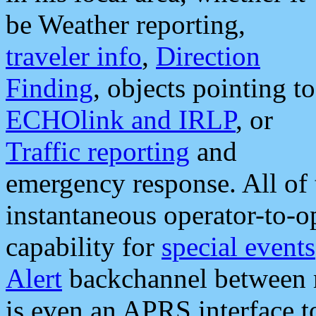
be Weather reporting,
traveler info
,
Direction
Finding
, objects pointing to
ECHOlink and IRLP
, or
Traffic reporting
and
emergency response. All of 
instantaneous operator-to-
capability for
special events
Alert
backchannel between m
is even an APRS interface 