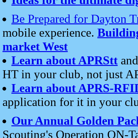
Be Prepared for Dayton T
mobile experience.
Buildi
market West
Learn about APRStt
and
HT in your club, not just 
Learn about APRS-RFI
application for it in your cl
Our Annual Golden Pac
Scouting's Operation ON-Ta