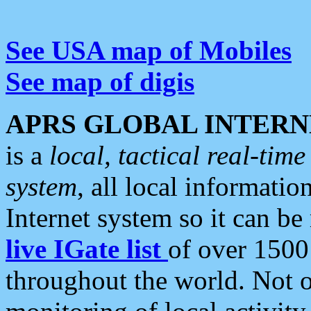
See USA map of Mobiles
See map of digis
APRS GLOBAL INTERN
is a
local, tactical real-ti
system
, all local informatio
Internet system so it can b
live IGate list
of over 1500
throughout the world. Not o