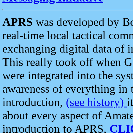
APRS
was developed by B
real-time local tactical co
exchanging digital data of 
This really took off when
were integrated into the syst
awareness of everything in t
introduction,
(see history)
i
about every aspect of Amate
introduction to APRS,
CLI