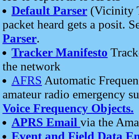
Default Parser
(Vicinity 
packet heard gets a posit. S
Parser
.
Tracker Manifesto
Tracke
the network
AFRS
Automatic Frequenc
amateur radio emergency s
Voice Frequency Objects.
APRS Email
via the Amat
Event and Field Data E