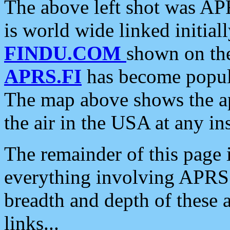
The above left shot was APR
is world wide linked initia
FINDU.COM
shown on the
APRS.FI
has become popula
The map above shows the a
the air in the USA at any ins
The remainder of this page is
everything involving APRS i
breadth and depth of these a
links...