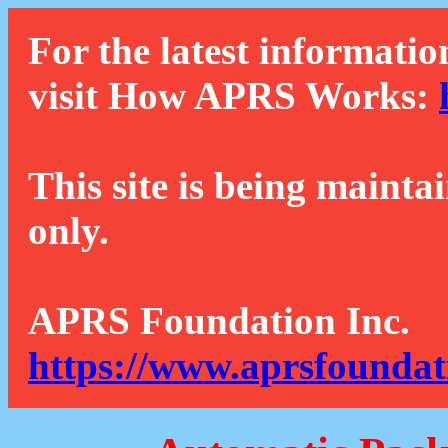
For the latest informatio
visit How APRS Works:
This site is being mainta
only.
APRS Foundation Inc.
https://www.aprsfoundat