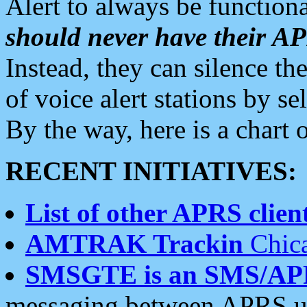
Alert to always be functiona
should never have their 
Instead, they can silence the
of voice alert stations by 
By the way, here is a char
RECENT INITIATIVES:
List of other APRS client
AMTRAK Trackin
Chica
SMSGTE is an SMS/AP
messaging between APRS us