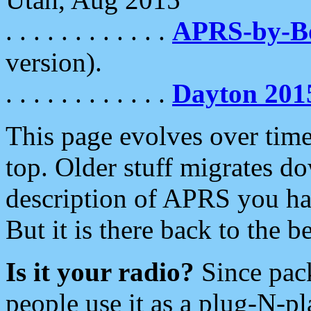
. . . . . . . . . . . .
APRS-by-
version).
. . . . . . . . . . . .
Dayton 201
This page evolves over time.
top. Older stuff migrates d
description of APRS you hav
But it is there back to the 
Is it your radio?
Since pac
people use it as a plug-N-p