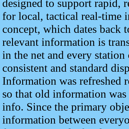
designed to support rapid, 
for local, tactical real-time
concept, which dates back to
relevant information is tra
in the net and every station
consistent and standard displ
Information was refreshed r
so that old information was
info. Since the primary obje
information between everyo