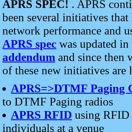
APRS SPEC!
. APRS conti
been several initiatives th
network performance and use
APRS spec
was updated in
addendum
and since then 
of these new initiatives are 
APRS=>DTMF Paging 
to DTMF Paging radios
APRS RFID
using RFID 
individuals at a venue