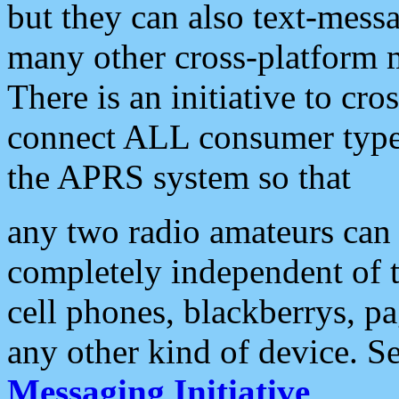
but they can also text-mess
many other cross-platform 
There is an initiative to cro
connect ALL consumer type 
the APRS system so that
any two radio amateurs can 
completely independent of t
cell phones, blackberrys, p
any other kind of device. S
Messaging Initiative