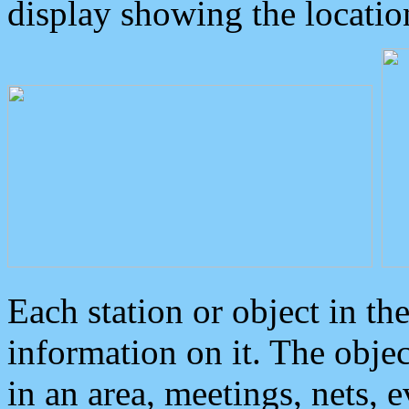
display showing the locatio
Each station or object in th
information on it. The obje
in an area, meetings, nets, 