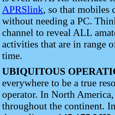
APRSlink
, so that mobiles
without needing a PC. Thin
channel to reveal ALL amate
activities that are in range o
time.
UBIQUITOUS OPERATI
everywhere to be a true res
operator. In North America
throughout the continent. I