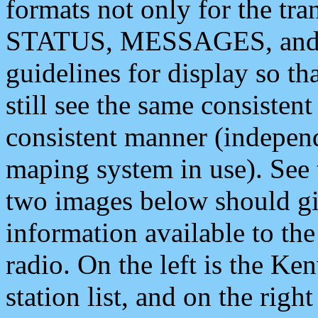
formats not only for the t
STATUS, MESSAGES, and QU
guidelines for display so tha
still see the same consisten
consistent manner (independ
maping system in use). See 
two images below should giv
information available to th
radio. On the left is the 
station list, and on the rig