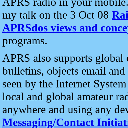
APRS radio in your mobile
my talk on the 3 Oct 08
Rai
APRSdos views and conce
programs.
APRS also supports global c
bulletins, objects email and
seen by the Internet Syste
local and global amateur ra
anywhere and using any dev
Messaging/Contact Initiat