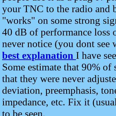
your TNC to the radio and b
"works" on some strong sign
40 dB of performance loss 
never notice (you dont see w
best explanation
I have s
Some estimate that 90% of s
that they were never adjuste
deviation, preemphasis, ton
impedance, etc. Fix it (usual
to be seen.