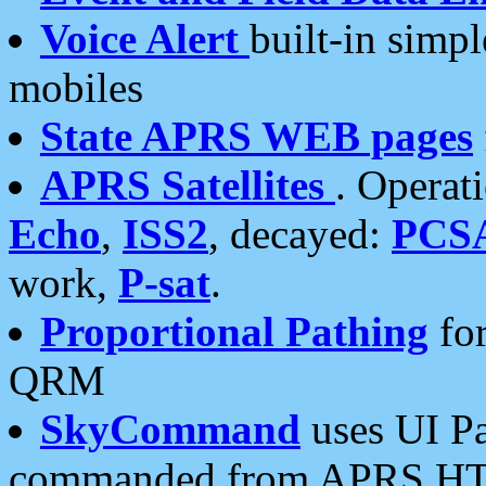
Voice Alert
built-in simp
mobiles
State APRS WEB pages
APRS Satellites
. Operat
Echo
,
ISS2
, decayed:
PCS
work,
P-sat
.
Proportional Pathing
for
QRM
SkyCommand
uses UI Pa
commanded from APRS HT's