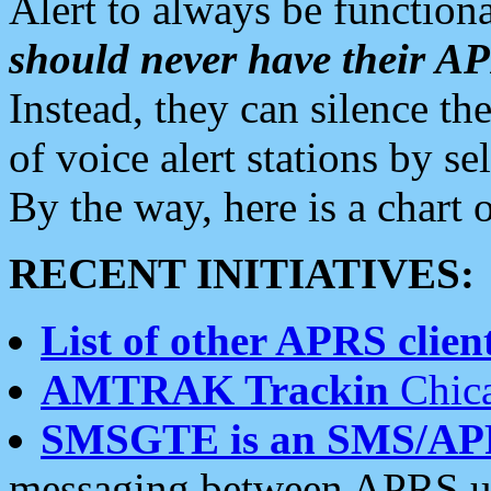
Alert to always be functiona
should never have their 
Instead, they can silence the
of voice alert stations by 
By the way, here is a char
RECENT INITIATIVES:
List of other APRS client
AMTRAK Trackin
Chica
SMSGTE is an SMS/AP
messaging between APRS us