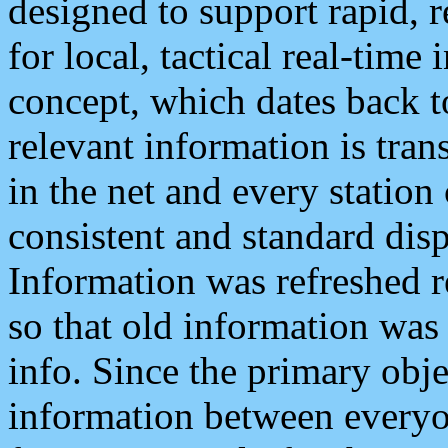
designed to support rapid, 
for local, tactical real-time
concept, which dates back to
relevant information is tra
in the net and every station
consistent and standard displ
Information was refreshed r
so that old information was
info. Since the primary obje
information between everyo