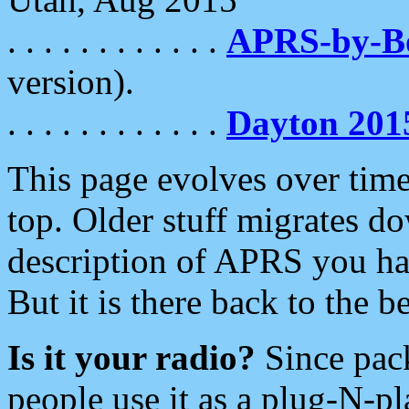
. . . . . . . . . . . .
APRS-by-
version).
. . . . . . . . . . . .
Dayton 201
This page evolves over time.
top. Older stuff migrates d
description of APRS you hav
But it is there back to the 
Is it your radio?
Since pac
people use it as a plug-N-p