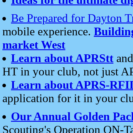
Be Prepared for Dayton T
mobile experience.
Buildi
market West
Learn about APRStt
and
HT in your club, not just 
Learn about APRS-RFI
application for it in your cl
Our Annual Golden Pac
Scouting's Operation ON-Ta