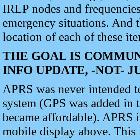
IRLP nodes and frequencies, 
emergency situations. And 
location of each of these it
THE GOAL IS COMMUN
INFO UPDATE, -NOT- 
APRS was never intended to 
system (GPS was added in 
became affordable). APRS 
mobile display above. Thi