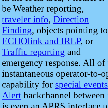
be Weather reporting,
traveler info
,
Direction
Finding
, objects pointing to
ECHOlink and IRLP
, or
Traffic reporting
and
emergency response. All of 
instantaneous operator-to-
capability for
special events
Alert
backchannel between m
is even an APRS interface 