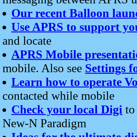
Our recent Balloon laun
Use APRS to support yo
and locate
APRS Mobile presentati
mobile. Also see
Settings f
Learn how to operate Vo
contacted while mobile
Check your local Digi
to 
New-N Paradigm
Ideas for the ultimate di