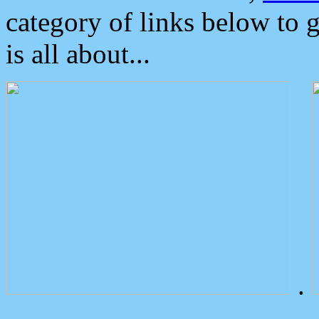
category of links below to 
is all about...
.