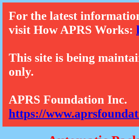
For the latest informatio
visit How APRS Works:
This site is being mainta
only.
APRS Foundation Inc.
https://www.aprsfoundat