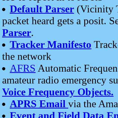
Default Parser
(Vicinity 
packet heard gets a posit. S
Parser
.
Tracker Manifesto
Tracke
the network
AFRS
Automatic Frequenc
amateur radio emergency s
Voice Frequency Objects.
APRS Email
via the Amat
Event and Field Data E