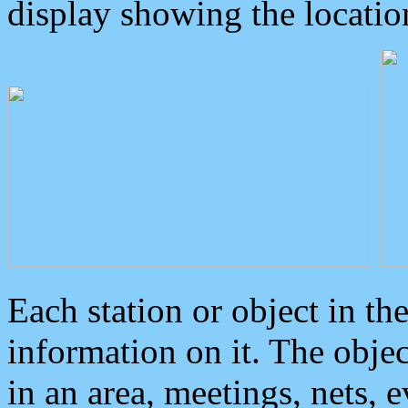
display showing the locatio
Each station or object in th
information on it. The obje
in an area, meetings, nets, 