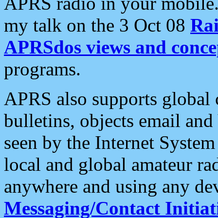
APRS radio in your mobile
my talk on the 3 Oct 08
Rai
APRSdos views and conce
programs.
APRS also supports global c
bulletins, objects email and
seen by the Internet Syste
local and global amateur ra
anywhere and using any dev
Messaging/Contact Initiat