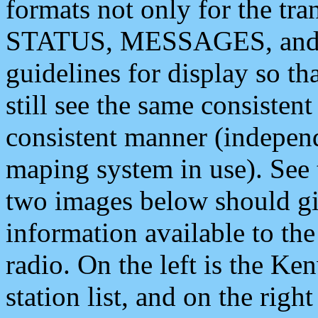
formats not only for the t
STATUS, MESSAGES, and QU
guidelines for display so tha
still see the same consisten
consistent manner (independ
maping system in use). See 
two images below should giv
information available to th
radio. On the left is the 
station list, and on the rig