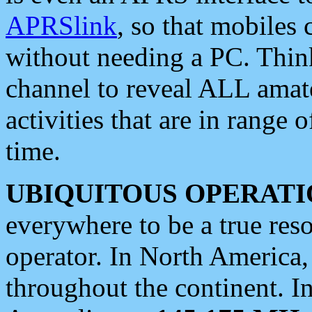
APRSlink
, so that mobiles
without needing a PC. Thin
channel to reveal ALL amate
activities that are in range o
time.
UBIQUITOUS OPERATI
everywhere to be a true res
operator. In North America
throughout the continent. I