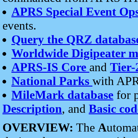
APRS Special Event Op
events.
Query the QRZ databas
Worldwide Digipeater 
APRS-IS Core
and
Tier-
National Parks
with APR
MileMark database
for 
Description
, and
Basic cod
OVERVIEW:
The
A
utoma