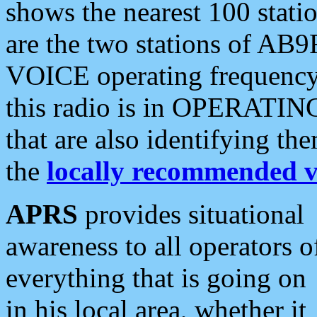
shows the nearest 100 statio
are the two stations of AB9
VOICE operating frequency i
this radio is in OPERATING 
that are also identifying t
the
locally recommended v
APRS
provides situational
awareness to all operators o
everything that is going on
in his local area, whether it