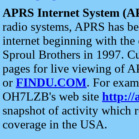
APRS Internet System (A
radio systems, APRS has bee
internet beginning with the
Sproul Brothers in 1997. C
pages for live viewing of A
or
FINDU.COM
. For exam
OH7LZB's web site
http://
snapshot of activity which
coverage in the USA.