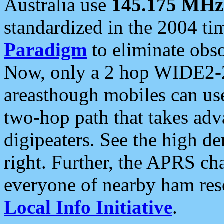
Australia use
145.175 MHz
standardized in the 2004 t
Paradigm
to eliminate obso
Now, only a 2 hop WIDE2-2
areasthough mobiles can u
two-hop path that takes ad
digipeaters. See the high de
right. Further, the APRS cha
everyone of nearby ham reso
Local Info Initiative
.