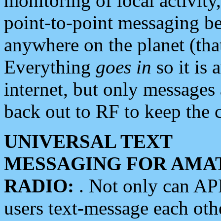
monitoring of local activity
point-to-point messaging 
anywhere on the planet (tha
Everything
goes in
so it is 
internet, but only messages 
back out to RF to keep the c
UNIVERSAL TEXT
MESSAGING FOR AMA
RADIO:
. Not only can A
users text-message each othe