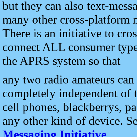
but they can also text-mess
many other cross-platform 
There is an initiative to cro
connect ALL consumer type 
the APRS system so that
any two radio amateurs can 
completely independent of t
cell phones, blackberrys, p
any other kind of device. S
Messaging Initiative