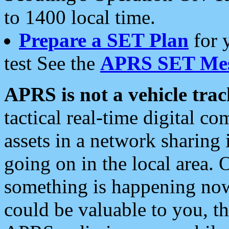
to 1400 local time.
Prepare a SET Plan
for 
test See the
APRS SET Mes
APRS is not a vehicle trac
tactical real-time digital 
assets in a network sharing
going on in the local area. 
something is happening now,
could be valuable to you, t