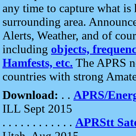
any time to capture what is
surrounding area. Announce
Alerts, Weather, and of cours
including
objects, frequenci
Hamfests, etc.
The APRS ne
countries with strong Amat
Download:
. .
APRS/Energ
ILL Sept 2015
. . . . . . . . . . . .
APRStt Sate
Utah, Aug 2015