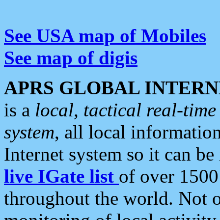
See USA map of Mobiles
See map of digis
APRS GLOBAL INTERN
is a
local, tactical real-ti
system
, all local informatio
Internet system so it can b
live IGate list
of over 1500
throughout the world. Not o