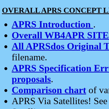
OVERALL APRS CONCEPT L
APRS Introduction
.
Overall WB4APR SIT
All APRSdos Original T
filename.
APRS Specification Erra
proposals
.
Comparison chart
of va
APRS Via Satellites! Se