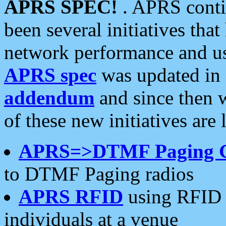
APRS SPEC!
. APRS conti
been several initiatives th
network performance and use
APRS spec
was updated in
addendum
and since then 
of these new initiatives are 
APRS=>DTMF Paging 
to DTMF Paging radios
APRS RFID
using RFID 
individuals at a venue