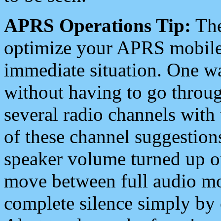
APRS Operations Tip:
The
optimize your APRS mobile
immediate situation. One wa
without having to go throu
several radio channels with 
of these channel suggestions
speaker volume turned up 
move between full audio mo
complete silence simply by 