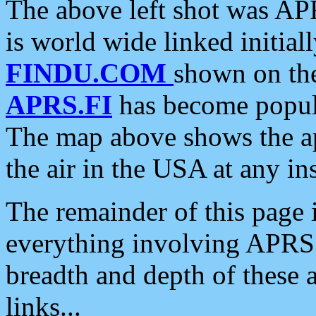
The above left shot was APR
is world wide linked initia
FINDU.COM
shown on the
APRS.FI
has become popula
The map above shows the a
the air in the USA at any ins
The remainder of this page is
everything involving APRS i
breadth and depth of these a
links...