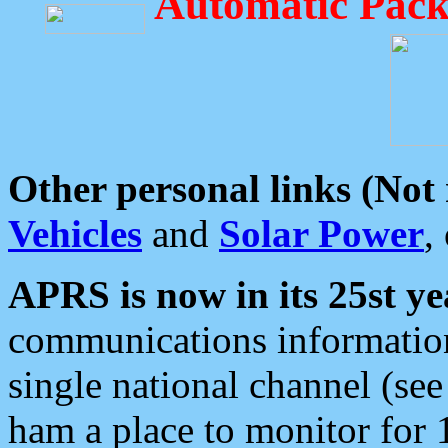
Automatic Pack
Other personal links (Not
Vehicles
and
Solar Power
,
APRS is now in its 25st ye
communications information
single national channel (see
ham a place to monitor for 1