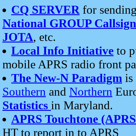
CQ SERVER
for sending
National GROUP Callsign
JOTA
, etc.
Local Info Initiative
to p
mobile APRS radio front pa
The New-N Paradigm
is
Southern
and
Northern
Euro
Statistics
in Maryland.
APRS Touchtone (APRSt
HT to report in to APRS