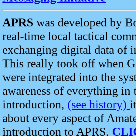
APRS
was developed by B
real-time local tactical co
exchanging digital data of 
This really took off when
were integrated into the syst
awareness of everything in t
introduction,
(see history)
i
about every aspect of Amate
introduction to APRS,
CLI