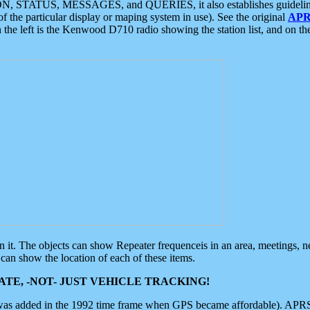
ON, STATUS, MESSAGES, and QUERIES, it also establishes guidelines for
f the particular display or maping system in use). See the original
APR
 the left is the Kenwood D710 radio showing the station list, and on th
 on it. The objects can show Repeater frequenceis in an area, meetings, 
can show the location of each of these items.
TE, -NOT- JUST VEHICLE TRACKING!
 was added in the 1992 time frame when GPS became affordable). APRS