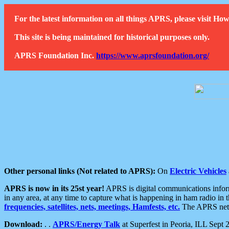
For the latest information on all things APRS, please visit 
This site is being maintained for historical purposes only.
APRS Foundation Inc.
https://www.aprsfoundation.org/
Other personal links (Not related to APRS):
On
Electric Vehicles
APRS is now in its 25st year!
APRS is digital communications informa
in any area, at any time to capture what is happening in ham radio in 
frequencies, satellites, nets, meetings, Hamfests, etc.
The APRS netwo
Download:
. .
APRS/Energy Talk
at Superfest in Peoria, ILL Sept 