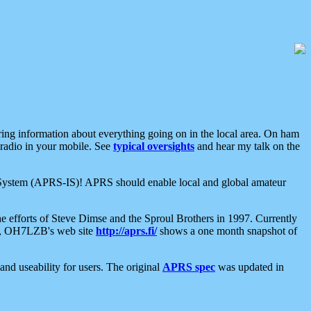
aring information about everything going on in the local area. On ham
 radio in your mobile. See
typical oversights
and hear my talk on the
net System (APRS-IS)! APRS should enable local and global amateur
e efforts of Steve Dimse and the Sproul Brothers in 1997. Currently
su, OH7LZB's web site
http://aprs.fi/
shows a one month snapshot of
nd useability for users. The original
APRS spec
was updated in