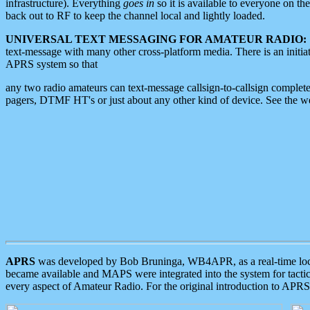
infrastructure). Everything
goes in
so it is available to everyone on th
back out to RF to keep the channel local and lightly loaded.
UNIVERSAL TEXT MESSAGING FOR AMATEUR RADIO:
text-message with many other cross-platform media. There is an initi
APRS system so that
any two radio amateurs can text-message callsign-to-callsign complete
pagers, DTMF HT's or just about any other kind of device. See the 
APRS
was developed by Bob Bruninga, WB4APR, as a real-time local 
became available and MAPS were integrated into the system for tactical
every aspect of Amateur Radio. For the original introduction to APR