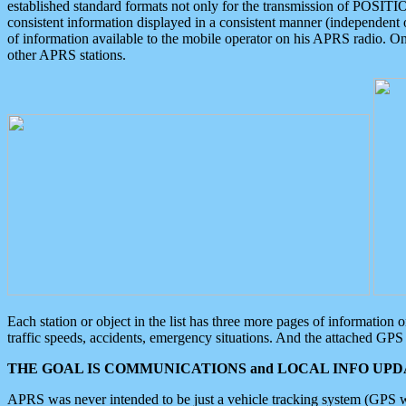
established standard formats not only for the transmission of POSITI
consistent information displayed in a consistent manner (independent o
of information available to the mobile operator on his APRS radio. On
other APRS stations.
Each station or object in the list has three more pages of information
traffic speeds, accidents, emergency situations. And the attached GPS 
THE GOAL IS COMMUNICATIONS and LOCAL INFO UPDA
APRS was never intended to be just a vehicle tracking system (GPS