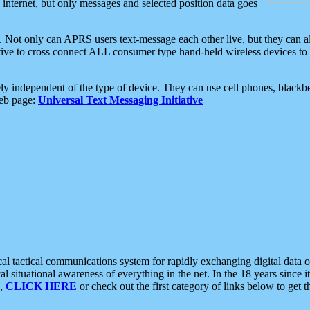
e internet, but only messages and selected position data goes
. Not only can APRS users text-message each other live, but they can a
ative to cross connect ALL consumer type hand-held wireless devices to 
ly independent of the type of device. They can use cell phones, blackbe
web page:
Universal Text Messaging Initiative
tactical communications system for rapidly exchanging digital data of
 situational awareness of everything in the net. In the 18 years since i
S,
CLICK HERE
or check out the first category of links below to get 