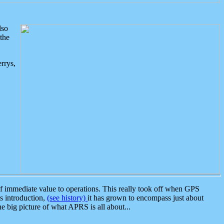
lso
the
rrys,
 immediate value to operations. This really took off when GPS
ts introduction,
(see history)
it has grown to encompass just about
the big picture of what APRS is all about...