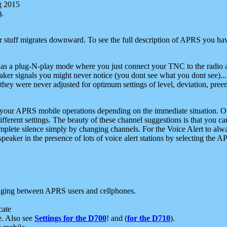
g 2015
).
r stuff migrates downward. To see the full description of APRS you have
 as a plug-N-play mode where you just connect your TNC to the radio a
aker signals you might never notice (you dont see what you dont see)...
they were never adjusted for optimum settings of level, deviation, pree
e your APRS mobile operations depending on the immediate situation. O
ifferent settings. The beauty of these channel suggestions is that you
omplete silence simply by changing channels. For the Voice Alert to alwa
e speaker in the presence of lots of voice alert stations by selecting t
ging between APRS users and cellphones.
cate
e. Also see
Settings for the D700
! and (
for the D710
).