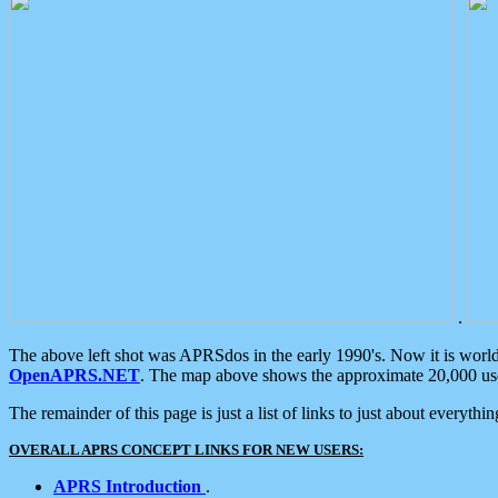
.
The above left shot was APRSdos in the early 1990's. Now it is worl
OpenAPRS.NET
. The map above shows the approximate 20,000 user
The remainder of this page is just a list of links to just about everyth
OVERALL APRS CONCEPT LINKS FOR NEW USERS:
APRS Introduction
.