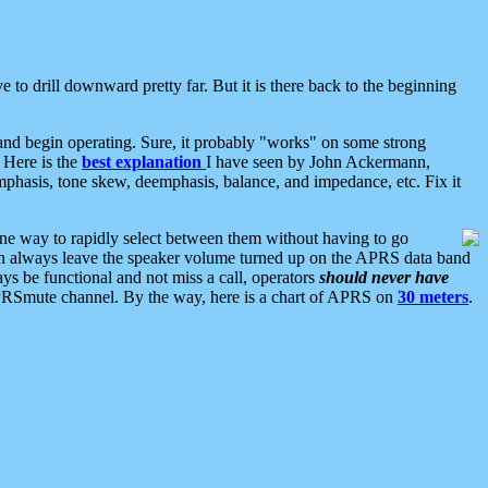
 to drill downward pretty far. But it is there back to the beginning
nd begin operating. Sure, it probably "works" on some strong
 Here is the
best explanation
I have seen by John Ackermann,
mphasis, tone skew, deemphasis, balance, and impedance, etc. Fix it
ne way to rapidly select between them without having to go
 can always leave the speaker volume turned up on the APRS data band
ys be functional and not miss a call, operators
should never have
he APRSmute channel. By the way, here is a chart of APRS on
30 meters
.