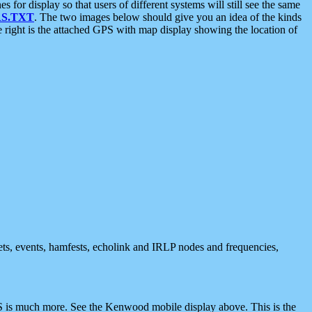
 display so that users of different systems will still see the same
S.TXT
. The two images below should give you an idea of the kinds
e right is the attached GPS with map display showing the location of
nets, events, hamfests, echolink and IRLP nodes and frequencies,
 is much more. See the Kenwood mobile display above. This is the