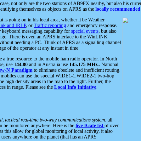
se, not only are the two stations of AB9FX nearby, but also his curren
dentifying themselves as objects on APRS as the
locally recommended 
at is going on in his local area, whether it be Weather
nk and IRLP
, or
Traffic reporting
and emergency response.
or keyboard messaging capability for
special events
, but also
nge. There is even an APRS interface to the WinLINK
 without needing a PC. Think of APRS as a signalling channel
ge of the operator at any instant in time.
 true resource to the mobile ham radio operator. In North
pe, use
144.80
and in Australia use
145.175 MHz
.. National
ew-N Paradigm
to eliminate obsolete and inefficient routing.
h mobiles can use the special WIDE1-1,WIDE2-1 two-hop
e high density areas in the map to the right. Further, the
es in range. Please see the
Local Info Initiative
.
al, tactical real-time two-way communications system
, all
can be monitored anywhere. Here is the
live IGate list
of over
this allow for global monitoring of local activity, it also
users anywhere on the planet (that has an APRS