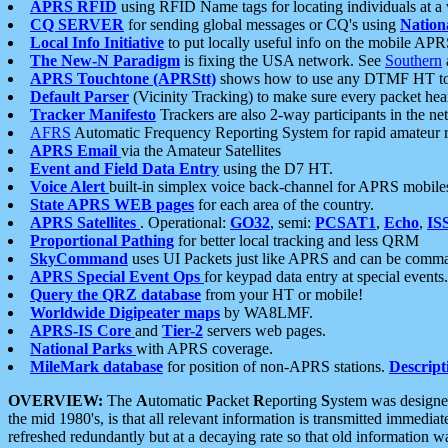
APRS RFID
using RFID Name tags for locating individuals at a
CQ SERVER
for sending global messages or CQ's using
Nation
Local Info Initiative
to put locally useful info on the mobile APR
The New-N Paradigm
is fixing the USA network. See
Southern
APRS Touchtone (APRStt)
shows how to use any DTMF HT to 
Default Parser
(Vicinity Tracking) to make sure every packet heard
Tracker Manifesto
Trackers are also 2-way participants in the n
AFRS
Automatic Frequency Reporting System for rapid amateur 
APRS Email
via the Amateur Satellites
Event and Field Data Entry
using the D7 HT.
Voice Alert
built-in simplex voice back-channel for APRS mobile
State APRS WEB pages
for each area of the country.
APRS Satellites
. Operational:
GO32
, semi:
PCSAT1
,
Echo
,
IS
Proportional Pathing
for better local tracking and less QRM
SkyCommand
uses UI Packets just like APRS and can be com
APRS Special Event Ops
for keypad data entry at special events.
Query the QRZ database
from your HT or mobile!
Worldwide Digipeater maps
by WA8LMF.
APRS-IS Core
and
Tier-2
servers web pages.
National Parks
with APRS coverage.
MileMark database
for position of non-APRS stations.
Descript
OVERVIEW:
The
A
utomatic
P
acket
R
eporting
S
ystem was designed 
the mid 1980's, is that all relevant information is transmitted immediat
refreshed redundantly but at a decaying rate so that old information 