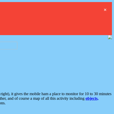
×
ght), it gives the mobile ham a place to monitor for 10 to 30 minutes
er, and of course a map of all this activity including
objects,
ons.