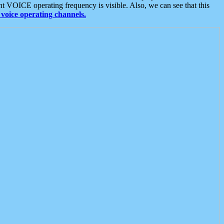
t VOICE operating frequency is visible. Also, we can see that this
voice operating channels.