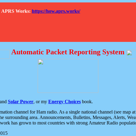
How APRS Works:
https://how.aprs.works/
Automatic Packet Reporting System
and
Solar Power
, or my
Energy Choices
book.
tion channel for Ham radio. As a single national channel (see map at ri
the surrounding area. Announcements, Bulletins, Messages, Alerts, Weath
rk has grown to most countries with strong Amateur Radio populati
2015