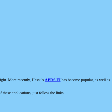
ight. More recently, Hessu's
APRS.FI
has become popular, as well as
 these applications, just follow the links...