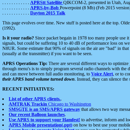
. . . . . . . . . . . .
APRStt Satellite
QIKCOM-2, presented in Utah, Au
. . . . . . . . . . . .
APRS-by-Bob
Powerpoint (8 Mb) (Feb 2015 version
. . . . . . . . . . . .
Dayton 2015 Talk
This page evolves over time. New stuff is posted here at the top. Olde
(1992).
Is it your radio?
Since packet begain in 1978 too many people use it
signals, but could be suffering 10 to 40 dB of performance loss on we
N8UR. Some estimate that 90% of signals on the air are "bad" in that 
(usually at the transmitter) if you want to be seen.
APRS Operations Tip:
There are several different ways to optimiz
through menu's is to simply program several radio channels with the d
and can move between full audio monitoring, to
Voice Alert
, or to c
their APRS band volume turned down
. Instead, they can silence th
RECENT INITIATIVES:
List of other APRS clients.
.
AMTRAK Trackin
Chicago to Washington
SMSGTE is an SMS/APRS gateway
that allows two way messa
Our recent Balloon launches
.
Use APRS to support your Hamfest!
to advertise, inform and lo
APRS Mobile presentation(.ppt)
on how to best use your mobil