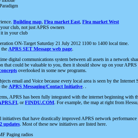
e mobile
 Paradigm
rience.
Building map
,
Flea market East
,
Flea market West
your club, not just APRS owners
it in your club
ration ON-Target Saturday 21 July 2012 1100 to 1400 local time.
e the
APRS SET Message web page
.
l-time digital communications system between all assets in a network sh
ion that could be valuable to you, then it should show up on your APRS
concepts
overlooked in some new programs.
 objects email and Voice because every local area is seen by the Inter
e the
APRS Messaging/Contact Initiative
. .
ms, APRS has been fully integrated with the internet beginning with th
APRS.FI
, or
FINDU.COM
. For example, the map at right from Hes
initiatives that have drastically improved APRS network performance a
 updates
. Most of these new initiatives are listed here.
MF Paging radios