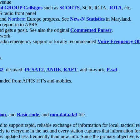
 venue
al GROUP Callsigns
such as
SCOUTS
, SCR, IOTA,
JOTA
, etc.
S radio front panel
and
Northern
Europe progress. See
New-N Statistics
in Maryland.
report in to APRS
 gets a posit. See also the original
Commented Parser
.
etwork
radio emergency support or locally recommended
Voice Frequency Ob
s
S2
, decayed:
PCSAT2
,
ANDE
,
RAFT
, and in-work,
P-sat
.
manded from APRS HT's and mobiles.
ion
, and
Basic code
, and
mm-data.dat
file.
to support rapid, reliable exchange of information for local, tactical r
ely to everyone in the net and every station captures that information fo
was updated less frequently than new info. Since the primary objective