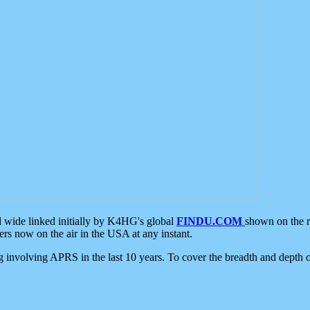
d wide linked initially by K4HG's global
FINDU.COM
shown on the r
s now on the air in the USA at any instant.
ing involving APRS in the last 10 years. To cover the breadth and depth of