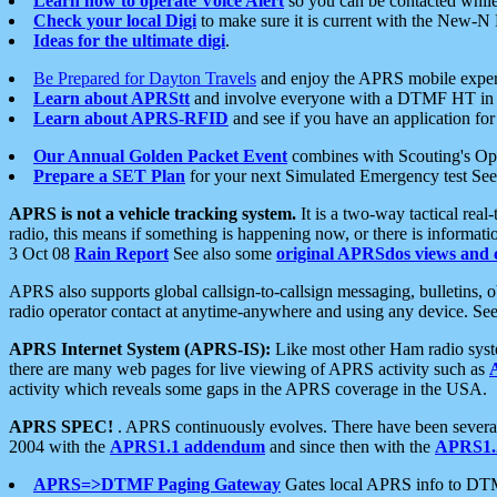
Learn how to operate Voice Alert
so you can be contacted whil
Check your local Digi
to make sure it is current with the New-N
Ideas for the ultimate digi
.
Be Prepared for Dayton Travels
and enjoy the APRS mobile expe
Learn about APRStt
and involve everyone with a DTMF HT in 
Learn about APRS-RFID
and see if you have an application for 
Our Annual Golden Packet Event
combines with Scouting's Ope
Prepare a SET Plan
for your next Simulated Emergency test Se
APRS is not a vehicle tracking system.
It is a two-way tactical rea
radio, this means if something is happening now, or there is informat
3 Oct 08
Rain Report
See also some
original APRSdos views and 
APRS also supports global callsign-to-callsign messaging, bulletins,
radio operator contact at anytime-anywhere and using any device. Se
APRS Internet System (APRS-IS):
Like most other Ham radio syste
there are many web pages for live viewing of APRS activity such as
activity which reveals some gaps in the APRS coverage in the USA.
APRS SPEC!
. APRS continuously evolves. There have been several 
2004 with the
APRS1.1 addendum
and since then with the
APRS1.2
APRS=>DTMF Paging Gateway
Gates local APRS info to DT