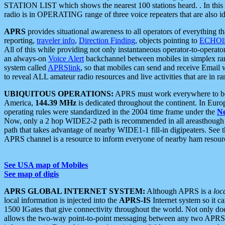
STATION LIST which shows the nearest 100 stations heard. . In this ca
radio is in OPERATING range of three voice repeaters that are also i
APRS
provides situational awareness to all operators of everything th
reporting,
traveler info
,
Direction Finding
, objects pointing to
ECHOli
All of this while providing not only instantaneous operator-to-operat
an always-on
Voice Alert
backchannel between mobiles in simplex ra
system called
APRSlink
, so that mobiles can send and receive Email
to reveal ALL amateur radio resources and live activities that are in ran
UBIQUITOUS OPERATIONS:
APRS must work everywhere to be a
America,
144.39 MHz
is dedicated throughout the continent. In Euro
operating rules were standardized in the 2004 time frame under the
N
Now, only a 2 hop WIDE2-2 path is recommended in all areasthoug
path that takes advantage of nearby WIDE1-1 fill-in digipeaters. See th
APRS channel is a resource to inform everyone of nearby ham resourc
See USA map of Mobiles
See map of digis
APRS GLOBAL INTERNET SYSTEM:
Although APRS is a
loc
local information is injected into the
APRS-IS
Internet system so it 
1500 IGates that give connectivity throughout the world. Not only does 
allows the two-way point-to-point messaging between any two APRS 