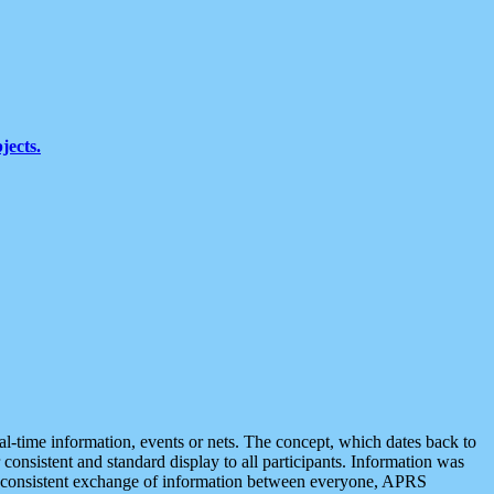
jects.
eal-time information, events or nets. The concept, which dates back to
r consistent and standard display to all participants. Information was
 is consistent exchange of information between everyone, APRS