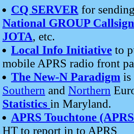
CQ SERVER
for sending
National GROUP Callsign
JOTA
, etc.
Local Info Initiative
to p
mobile APRS radio front pa
The New-N Paradigm
is
Southern
and
Northern
Euro
Statistics
in Maryland.
APRS Touchtone (APRSt
HT to report in to APRS