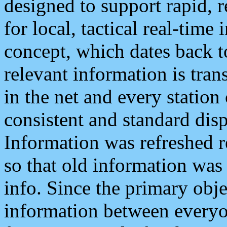
designed to support rapid, 
for local, tactical real-time
concept, which dates back to
relevant information is tra
in the net and every station
consistent and standard displ
Information was refreshed r
so that old information was
info. Since the primary obje
information between everyo