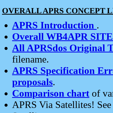
OVERALL APRS CONCEPT L
APRS Introduction
.
Overall WB4APR SIT
All APRSdos Original T
filename.
APRS Specification Erra
proposals
.
Comparison chart
of va
APRS Via Satellites! Se