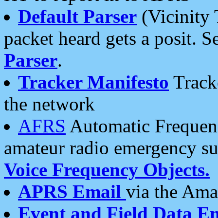
Default Parser
(Vicinity 
packet heard gets a posit. S
Parser
.
Tracker Manifesto
Tracke
the network
AFRS
Automatic Frequenc
amateur radio emergency s
Voice Frequency Objects.
APRS Email
via the Amat
Event and Field Data E