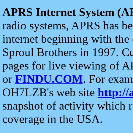
APRS Internet System (A
radio systems, APRS has bee
internet beginning with the
Sproul Brothers in 1997. C
pages for live viewing of A
or
FINDU.COM
. For exam
OH7LZB's web site
http://
snapshot of activity which
coverage in the USA.