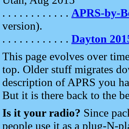
. . . . . . . . . . . .
APRS-by-
version).
. . . . . . . . . . . .
Dayton 201
This page evolves over time.
top. Older stuff migrates d
description of APRS you hav
But it is there back to the 
Is it your radio?
Since pac
people use it as a plug-N-p