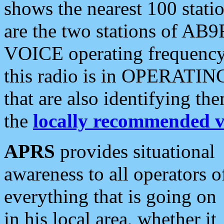
shows the nearest 100 statio
are the two stations of AB9
VOICE operating frequency i
this radio is in OPERATING 
that are also identifying t
the
locally recommended v
APRS
provides situational
awareness to all operators o
everything that is going on
in his local area, whether it