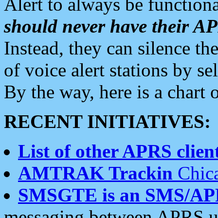
Alert to always be functiona
should never have their 
Instead, they can silence the
of voice alert stations by 
By the way, here is a char
RECENT INITIATIVES:
List of other APRS client
AMTRAK Trackin
Chica
SMSGTE is an SMS/AP
messaging between APRS us