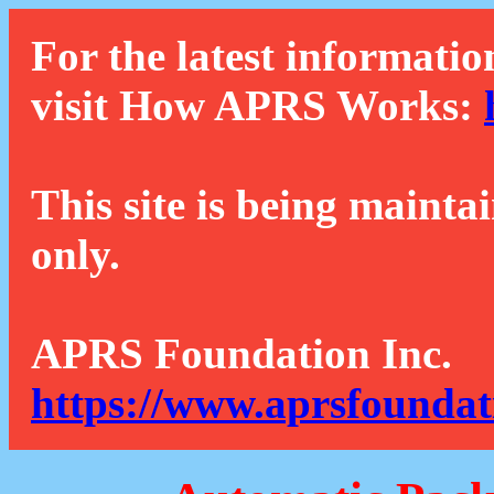
For the latest informatio
visit How APRS Works:
This site is being mainta
only.
APRS Foundation Inc.
https://www.aprsfoundat