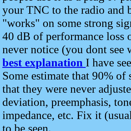
your TNC to the radio and b
"works" on some strong sign
40 dB of performance loss 
never notice (you dont see w
best explanation
I have s
Some estimate that 90% of s
that they were never adjuste
deviation, preemphasis, ton
impedance, etc. Fix it (usual
to be seen.