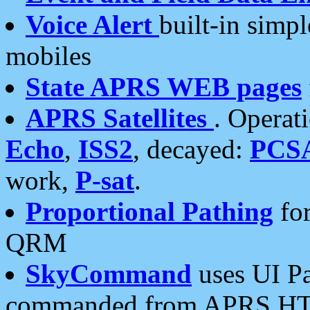
Voice Alert
built-in simp
mobiles
State APRS WEB pages
APRS Satellites
. Operat
Echo
,
ISS2
, decayed:
PCS
work,
P-sat
.
Proportional Pathing
for
QRM
SkyCommand
uses UI Pa
commanded from APRS HT's