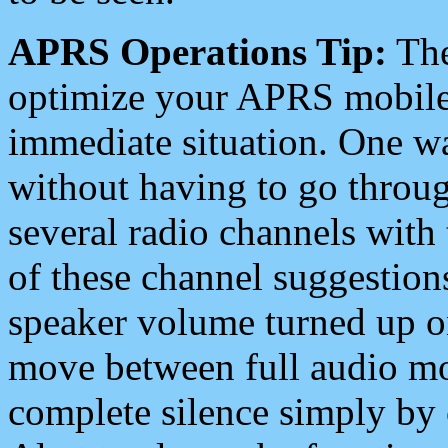
APRS Operations Tip:
The
optimize your APRS mobile
immediate situation. One wa
without having to go throu
several radio channels with 
of these channel suggestions
speaker volume turned up 
move between full audio mo
complete silence simply by 