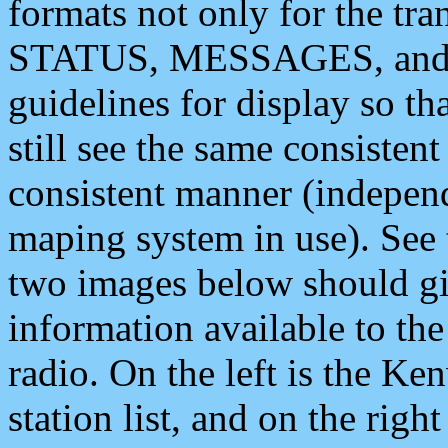
formats not only for the t
STATUS, MESSAGES, and QU
guidelines for display so tha
still see the same consisten
consistent manner (independ
maping system in use). See 
two images below should giv
information available to th
radio. On the left is the 
station list, and on the rig