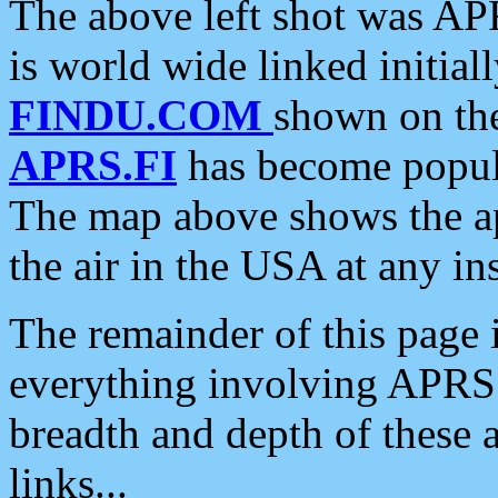
The above left shot was APR
is world wide linked initia
FINDU.COM
shown on the
APRS.FI
has become popula
The map above shows the a
the air in the USA at any ins
The remainder of this page is
everything involving APRS i
breadth and depth of these a
links...