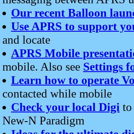
Our recent Balloon laun
Use APRS to support yo
and locate
APRS Mobile presentati
mobile. Also see
Settings f
Learn how to operate Vo
contacted while mobile
Check your local Digi
to 
New-N Paradigm
Ideas for the ultimate di