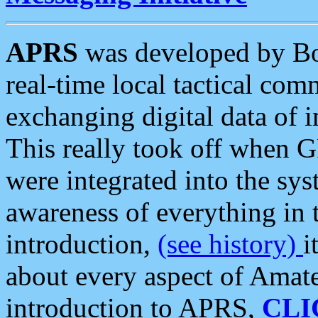
APRS
was developed by B
real-time local tactical co
exchanging digital data of 
This really took off when
were integrated into the syst
awareness of everything in t
introduction,
(see history)
i
about every aspect of Amate
introduction to APRS,
CLI