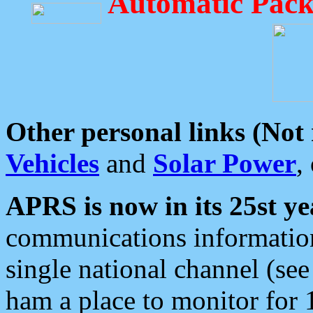
Automatic Pack
Other personal links (Not
Vehicles
and
Solar Power
,
APRS is now in its 25st ye
communications information
single national channel (see
ham a place to monitor for 1