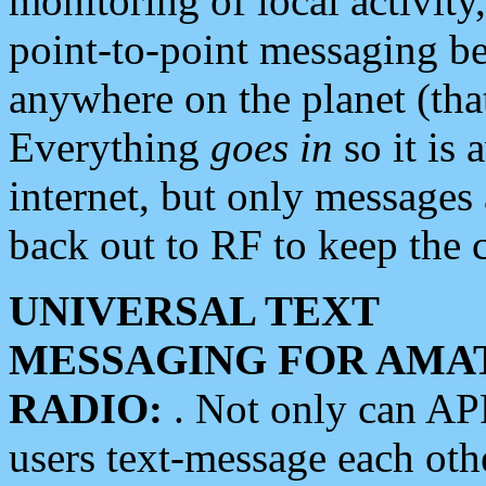
monitoring of local activity
point-to-point messaging 
anywhere on the planet (tha
Everything
goes in
so it is 
internet, but only messages 
back out to RF to keep the c
UNIVERSAL TEXT
MESSAGING FOR AMA
RADIO:
. Not only can A
users text-message each othe