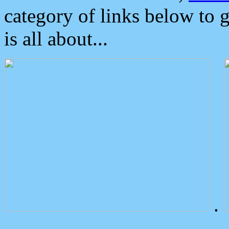
category of links below to 
is all about...
.