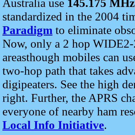
Australia use
145.175 MHz
standardized in the 2004 t
Paradigm
to eliminate obso
Now, only a 2 hop WIDE2-2
areasthough mobiles can u
two-hop path that takes ad
digipeaters. See the high de
right. Further, the APRS cha
everyone of nearby ham reso
Local Info Initiative
.