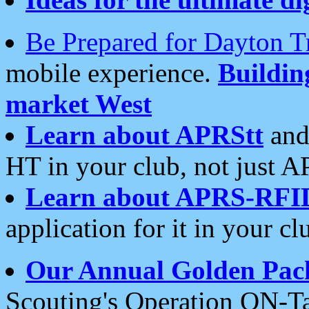
Be Prepared for Dayton T
mobile experience.
Buildi
market West
Learn about APRStt
and
HT in your club, not just 
Learn about APRS-RFI
application for it in your cl
Our Annual Golden Pac
Scouting's Operation ON-Ta