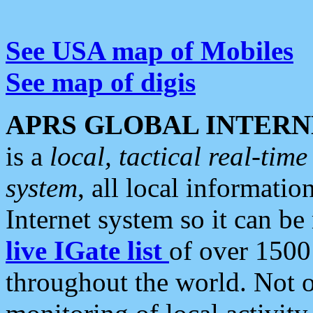
See USA map of Mobiles
See map of digis
APRS GLOBAL INTERN
is a
local, tactical real-ti
system
, all local informatio
Internet system so it can b
live IGate list
of over 1500
throughout the world. Not o