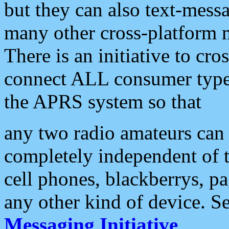
but they can also text-mess
many other cross-platform 
There is an initiative to cro
connect ALL consumer type 
the APRS system so that
any two radio amateurs can 
completely independent of t
cell phones, blackberrys, p
any other kind of device. S
Messaging Initiative