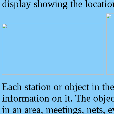
display showing the locatio
Each station or object in th
information on it. The obje
in an area, meetings, nets, 