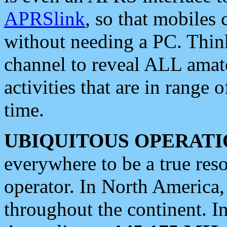
APRSlink
, so that mobiles
without needing a PC. Thin
channel to reveal ALL amate
activities that are in range o
time.
UBIQUITOUS OPERATI
everywhere to be a true res
operator. In North America
throughout the continent. I