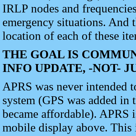
IRLP nodes and frequencies, 
emergency situations. And 
location of each of these it
THE GOAL IS COMMUN
INFO UPDATE, -NOT- 
APRS was never intended to 
system (GPS was added in 
became affordable). APRS 
mobile display above. Thi