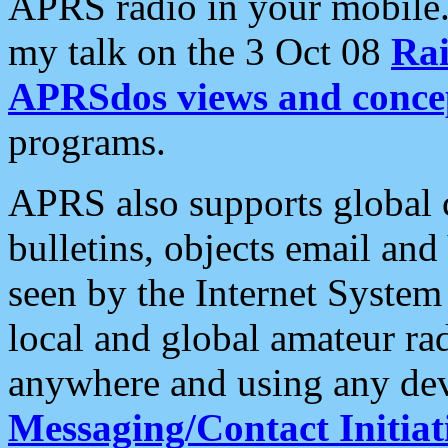
APRS radio in your mobile
my talk on the 3 Oct 08
Rai
APRSdos views and conce
programs.
APRS also supports global c
bulletins, objects email and
seen by the Internet Syste
local and global amateur ra
anywhere and using any dev
Messaging/Contact Initiat