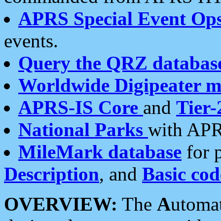
APRS Special Event Op
events.
Query the QRZ databas
Worldwide Digipeater 
APRS-IS Core
and
Tier-
National Parks
with APR
MileMark database
for 
Description
, and
Basic cod
OVERVIEW:
The
A
utoma