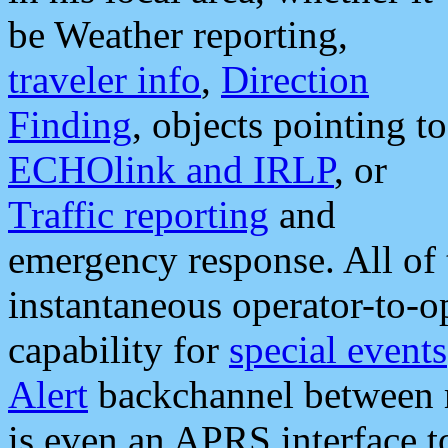
be Weather reporting,
traveler info
,
Direction
Finding
, objects pointing to
ECHOlink and IRLP
, or
Traffic reporting
and
emergency response. All of 
instantaneous operator-to-
capability for
special events
Alert
backchannel between m
is even an APRS interface 