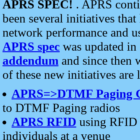
APRS SPEC!
. APRS conti
been several initiatives th
network performance and use
APRS spec
was updated in
addendum
and since then 
of these new initiatives are 
APRS=>DTMF Paging 
to DTMF Paging radios
APRS RFID
using RFID 
individuals at a venue