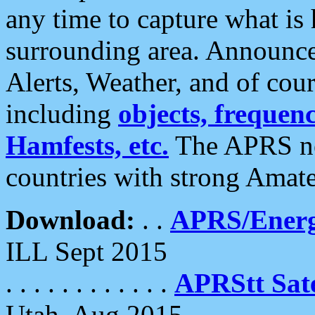
any time to capture what is
surrounding area. Announce
Alerts, Weather, and of cours
including
objects, frequenci
Hamfests, etc.
The APRS ne
countries with strong Amat
Download:
. .
APRS/Energ
ILL Sept 2015
. . . . . . . . . . . .
APRStt Sate
Utah, Aug 2015