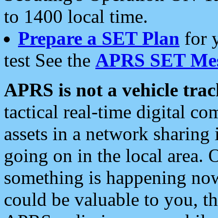
to 1400 local time.
Prepare a SET Plan
for 
test See the
APRS SET Mes
APRS is not a vehicle trac
tactical real-time digital 
assets in a network sharing
going on in the local area. 
something is happening now,
could be valuable to you, t