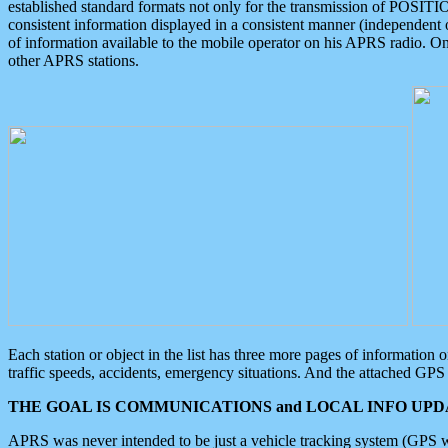
established standard formats not only for the transmission of POSITI
consistent information displayed in a consistent manner (independent o
of information available to the mobile operator on his APRS radio. On
other APRS stations.
Each station or object in the list has three more pages of information
traffic speeds, accidents, emergency situations. And the attached GPS 
THE GOAL IS COMMUNICATIONS and LOCAL INFO UPDA
APRS was never intended to be just a vehicle tracking system (GPS