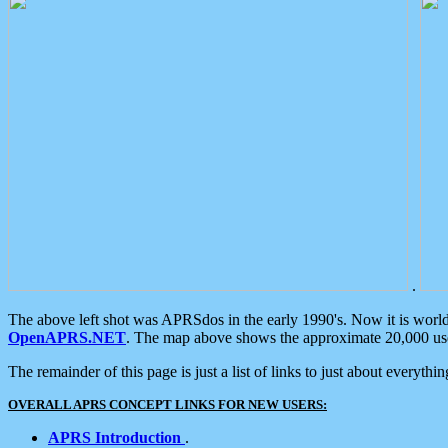
.
The above left shot was APRSdos in the early 1990's. Now it is worl
OpenAPRS.NET
. The map above shows the approximate 20,000 user
The remainder of this page is just a list of links to just about everyth
OVERALL APRS CONCEPT LINKS FOR NEW USERS:
APRS Introduction
.