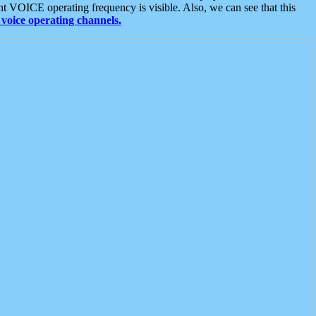
t VOICE operating frequency is visible. Also, we can see that this
voice operating channels.