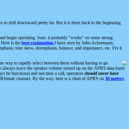
 to drill downward pretty far. But it is there back to the beginning
nd begin operating. Sure, it probably "works" on some strong
 Here is the
best explanation
I have seen by John Ackermann,
mphasis, tone skew, deemphasis, balance, and impedance, etc. Fix it
ne way to rapidly select between them without having to go
 can always leave the speaker volume turned up on the APRS data band
ys be functional and not miss a call, operators
should never have
he APRSmute channel. By the way, here is a chart of APRS on
30 meters
.