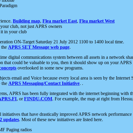
e mobile
 Paradigm
rience.
Building map
,
Flea market East
,
Flea market West
your club, not just APRS owners
it in your club
ration ON-Target Saturday 21 July 2012 1100 to 1400 local time.
e the
APRS SET Message web page
.
l-time digital communications system between all assets in a network sh
ion that could be valuable to you, then it should show up on your APRS
concepts
overlooked in some new programs.
 objects email and Voice because every local area is seen by the Inter
e the
APRS Messaging/Contact Initiative
. .
ms, APRS has been fully integrated with the internet beginning with th
APRS.FI
, or
FINDU.COM
. For example, the map at right from Hes
initiatives that have drastically improved APRS network performance a
 updates
. Most of these new initiatives are listed here.
MF Paging radios