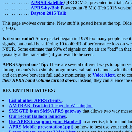
. . . . . . . . . . . .
APRStt Satellite
QIKCOM-2, presented in Utah, Au
. . . . . . . . . . . .
APRS-by-Bob
Powerpoint (8 Mb) (Feb 2015 version
. . . . . . . . . . . .
Dayton 2015 Talk
This page evolves over time. New stuff is posted here at the top. Olde
(1992).
Is it your radio?
Since packet begain in 1978 too many people use it
signals, but could be suffering 10 to 40 dB of performance loss on we
N8UR. Some estimate that 90% of signals on the air are "bad" in that 
(usually at the transmitter) if you want to be seen.
APRS Operations Tip:
There are several different ways to optimiz
through menu's is to simply program several radio channels with the d
and can move between full audio monitoring, to
Voice Alert
, or to c
their APRS band volume turned down
. Instead, they can silence th
RECENT INITIATIVES:
List of other APRS clients.
.
AMTRAK Trackin
Chicago to Washington
SMSGTE is an SMS/APRS gateway
that allows two way messa
Our recent Balloon launches
.
Use APRS to support your Hamfest!
to advertise, inform and lo
APRS Mobile presentation(.ppt)
on how to best use your mobil