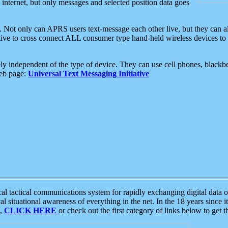
e internet, but only messages and selected position data goes
. Not only can APRS users text-message each other live, but they can a
ative to cross connect ALL consumer type hand-held wireless devices to 
ly independent of the type of device. They can use cell phones, blackbe
web page:
Universal Text Messaging Initiative
tactical communications system for rapidly exchanging digital data of
 situational awareness of everything in the net. In the 18 years since i
S,
CLICK HERE
or check out the first category of links below to get 