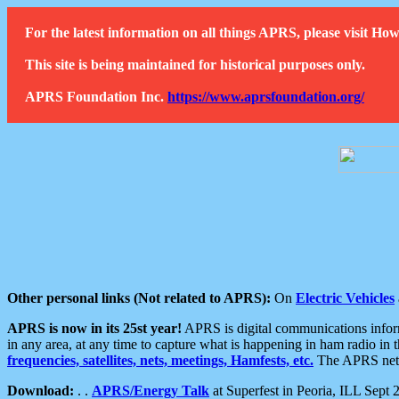
For the latest information on all things APRS, please visit 
This site is being maintained for historical purposes only.
APRS Foundation Inc.
https://www.aprsfoundation.org/
Other personal links (Not related to APRS):
On
Electric Vehicles
APRS is now in its 25st year!
APRS is digital communications informa
in any area, at any time to capture what is happening in ham radio in 
frequencies, satellites, nets, meetings, Hamfests, etc.
The APRS netwo
Download:
. .
APRS/Energy Talk
at Superfest in Peoria, ILL Sept 