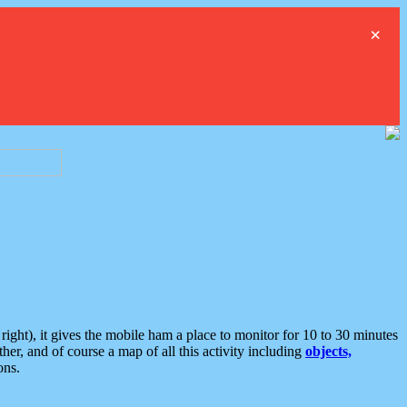
×
ght), it gives the mobile ham a place to monitor for 10 to 30 minutes
er, and of course a map of all this activity including
objects,
ons.