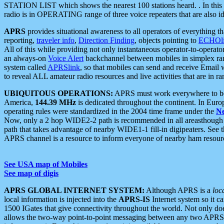
STATION LIST which shows the nearest 100 stations heard. . In this ca
radio is in OPERATING range of three voice repeaters that are also i
APRS
provides situational awareness to all operators of everything th
reporting,
traveler info
,
Direction Finding
, objects pointing to
ECHOli
All of this while providing not only instantaneous operator-to-operat
an always-on
Voice Alert
backchannel between mobiles in simplex ra
system called
APRSlink
, so that mobiles can send and receive Email
to reveal ALL amateur radio resources and live activities that are in ran
UBIQUITOUS OPERATIONS:
APRS must work everywhere to be a
America,
144.39 MHz
is dedicated throughout the continent. In Euro
operating rules were standardized in the 2004 time frame under the
N
Now, only a 2 hop WIDE2-2 path is recommended in all areasthoug
path that takes advantage of nearby WIDE1-1 fill-in digipeaters. See th
APRS channel is a resource to inform everyone of nearby ham resourc
See USA map of Mobiles
See map of digis
APRS GLOBAL INTERNET SYSTEM:
Although APRS is a
loc
local information is injected into the
APRS-IS
Internet system so it 
1500 IGates that give connectivity throughout the world. Not only does 
allows the two-way point-to-point messaging between any two APRS 