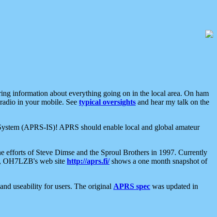
aring information about everything going on in the local area. On ham
 radio in your mobile. See
typical oversights
and hear my talk on the
net System (APRS-IS)! APRS should enable local and global amateur
e efforts of Steve Dimse and the Sproul Brothers in 1997. Currently
su, OH7LZB's web site
http://aprs.fi/
shows a one month snapshot of
nd useability for users. The original
APRS spec
was updated in