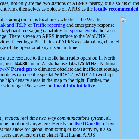
se, not only are the two stations of AB9FX nearby, but also his curren
dentifying themselves as objects on APRS as the
locally recommended 
at is going on in his local area, whether it be Weather
nk and IRLP
, or
Traffic reporting
and emergency response.
or keyboard messaging capability for
special events
, but also
nge. There is even an APRS interface to the WinLINK
 without needing a PC. Think of APRS as a signalling channel
ge of the operator at any instant in time.
 true resource to the mobile ham radio operator. In North
pe, use
144.80
and in Australia use
145.175 MHz
.. National
ew-N Paradigm
to eliminate obsolete and inefficient routing.
h mobiles can use the special WIDE1-1,WIDE2-1 two-hop
e high density areas in the map to the right. Further, the
es in range. Please see the
Local Info Initiative
.
al, tactical real-time two-way communications system
, all
can be monitored anywhere. Here is the
live IGate list
of over
this allow for global monitoring of local activity, it also
users anywhere on the planet (that has an APRS