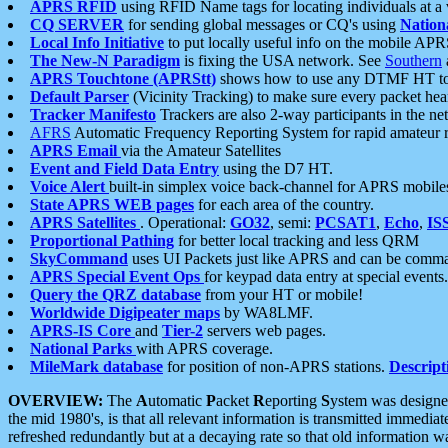
APRS RFID
using RFID Name tags for locating individuals at a
CQ SERVER
for sending global messages or CQ's using
Nation
Local Info Initiative
to put locally useful info on the mobile APR
The New-N Paradigm
is fixing the USA network. See
Southern
APRS Touchtone (APRStt)
shows how to use any DTMF HT to 
Default Parser
(Vicinity Tracking) to make sure every packet heard
Tracker Manifesto
Trackers are also 2-way participants in the n
AFRS
Automatic Frequency Reporting System for rapid amateur 
APRS Email
via the Amateur Satellites
Event and Field Data Entry
using the D7 HT.
Voice Alert
built-in simplex voice back-channel for APRS mobile
State APRS WEB pages
for each area of the country.
APRS Satellites
. Operational:
GO32
, semi:
PCSAT1
,
Echo
,
IS
Proportional Pathing
for better local tracking and less QRM
SkyCommand
uses UI Packets just like APRS and can be com
APRS Special Event Ops
for keypad data entry at special events.
Query the QRZ database
from your HT or mobile!
Worldwide Digipeater maps
by WA8LMF.
APRS-IS Core
and
Tier-2
servers web pages.
National Parks
with APRS coverage.
MileMark database
for position of non-APRS stations.
Descript
OVERVIEW:
The
A
utomatic
P
acket
R
eporting
S
ystem was designed 
the mid 1980's, is that all relevant information is transmitted immediat
refreshed redundantly but at a decaying rate so that old information 