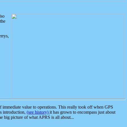
lso
the
rrys,
 immediate value to operations. This really took off when GPS
ts introduction,
(see history)
it has grown to encompass just about
the big picture of what APRS is all about...