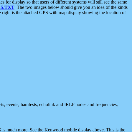
 display so that users of different systems will still see the same
S.TXT
. The two images below should give you an idea of the kinds
e right is the attached GPS with map display showing the location of
nets, events, hamfests, echolink and IRLP nodes and frequencies,
 is much more. See the Kenwood mobile display above. This is the