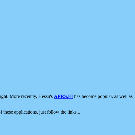
ight. More recently, Hessu's
APRS.FI
has become popular, as well as
 these applications, just follow the links...