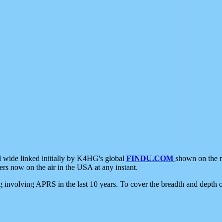
d wide linked initially by K4HG's global
FINDU.COM
shown on the r
s now on the air in the USA at any instant.
ing involving APRS in the last 10 years. To cover the breadth and depth of