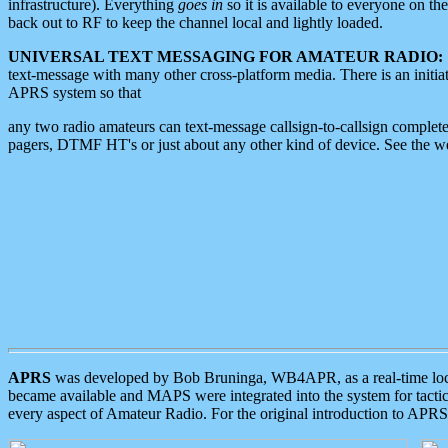
infrastructure). Everything
goes in
so it is available to everyone on th
back out to RF to keep the channel local and lightly loaded.
UNIVERSAL TEXT MESSAGING FOR AMATEUR RADIO:
text-message with many other cross-platform media. There is an initi
APRS system so that
any two radio amateurs can text-message callsign-to-callsign complete
pagers, DTMF HT's or just about any other kind of device. See the 
APRS
was developed by Bob Bruninga, WB4APR, as a real-time local 
became available and MAPS were integrated into the system for tactical
every aspect of Amateur Radio. For the original introduction to APR