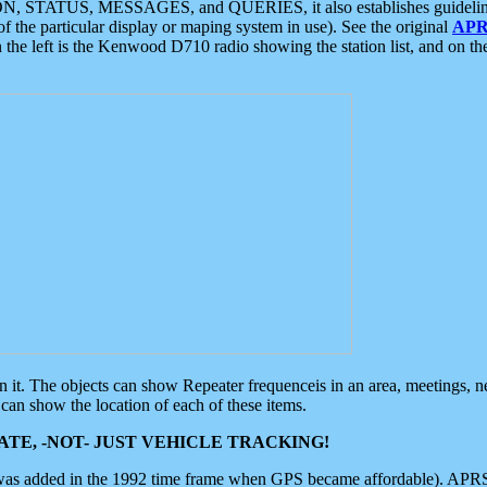
ON, STATUS, MESSAGES, and QUERIES, it also establishes guidelines for
f the particular display or maping system in use). See the original
APR
 the left is the Kenwood D710 radio showing the station list, and on th
 on it. The objects can show Repeater frequenceis in an area, meetings, 
can show the location of each of these items.
TE, -NOT- JUST VEHICLE TRACKING!
 was added in the 1992 time frame when GPS became affordable). APRS