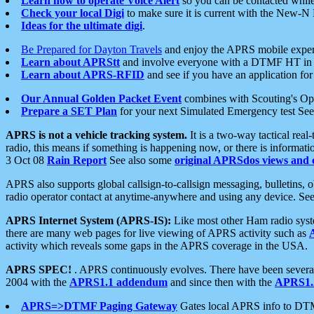
Learn how to operate Voice Alert
so you can be contacted whil
Check your local Digi
to make sure it is current with the New-N
Ideas for the ultimate digi
.
Be Prepared for Dayton Travels
and enjoy the APRS mobile expe
Learn about APRStt
and involve everyone with a DTMF HT in 
Learn about APRS-RFID
and see if you have an application for 
Our Annual Golden Packet Event
combines with Scouting's Ope
Prepare a SET Plan
for your next Simulated Emergency test Se
APRS is not a vehicle tracking system.
It is a two-way tactical rea
radio, this means if something is happening now, or there is informat
3 Oct 08
Rain Report
See also some
original APRSdos views and 
APRS also supports global callsign-to-callsign messaging, bulletins,
radio operator contact at anytime-anywhere and using any device. Se
APRS Internet System (APRS-IS):
Like most other Ham radio syste
there are many web pages for live viewing of APRS activity such as
activity which reveals some gaps in the APRS coverage in the USA.
APRS SPEC!
. APRS continuously evolves. There have been several 
2004 with the
APRS1.1 addendum
and since then with the
APRS1.2
APRS=>DTMF Paging Gateway
Gates local APRS info to DT