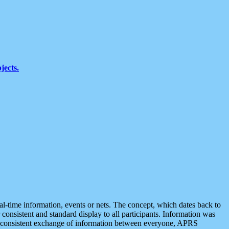
jects.
eal-time information, events or nets. The concept, which dates back to
r consistent and standard display to all participants. Information was
 is consistent exchange of information between everyone, APRS