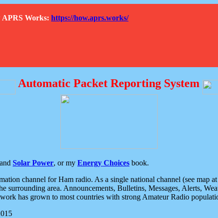
How APRS Works:
https://how.aprs.works/
Automatic Packet Reporting System
and
Solar Power
, or my
Energy Choices
book.
tion channel for Ham radio. As a single national channel (see map at ri
the surrounding area. Announcements, Bulletins, Messages, Alerts, Weath
rk has grown to most countries with strong Amateur Radio populati
2015