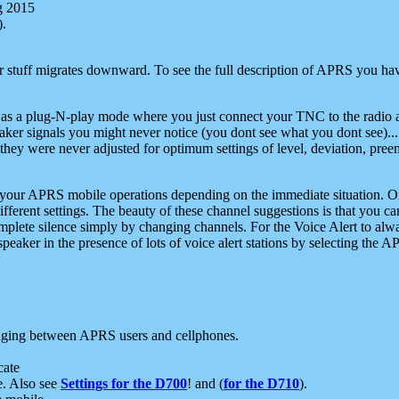
g 2015
).
r stuff migrates downward. To see the full description of APRS you have
 as a plug-N-play mode where you just connect your TNC to the radio a
aker signals you might never notice (you dont see what you dont see)...
they were never adjusted for optimum settings of level, deviation, pree
e your APRS mobile operations depending on the immediate situation. O
ifferent settings. The beauty of these channel suggestions is that you
omplete silence simply by changing channels. For the Voice Alert to alwa
e speaker in the presence of lots of voice alert stations by selecting t
ging between APRS users and cellphones.
cate
e. Also see
Settings for the D700
! and (
for the D710
).