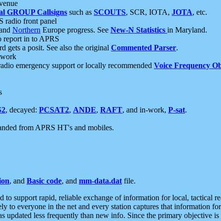
 venue
al GROUP Callsigns
such as
SCOUTS
, SCR, IOTA,
JOTA
, etc.
S radio front panel
and
Northern
Europe progress. See
New-N Statistics
in Maryland.
report in to APRS
 gets a posit. See also the original
Commented Parser
.
etwork
radio emergency support or locally recommended
Voice Frequency Ob
s
S2
, decayed:
PCSAT2
,
ANDE
,
RAFT
, and in-work,
P-sat
.
manded from APRS HT's and mobiles.
ion
, and
Basic code
, and
mm-data.dat
file.
to support rapid, reliable exchange of information for local, tactical r
ely to everyone in the net and every station captures that information fo
was updated less frequently than new info. Since the primary objective