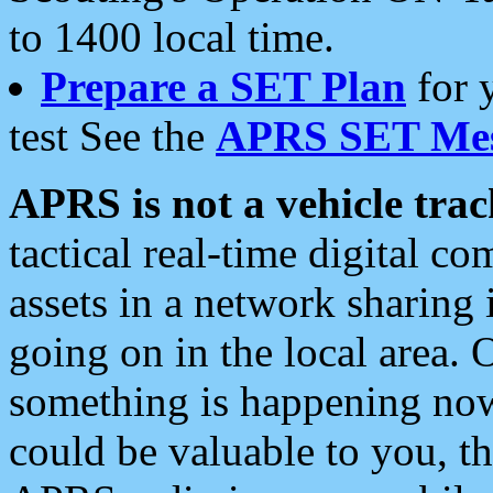
to 1400 local time.
Prepare a SET Plan
for 
test See the
APRS SET Mes
APRS is not a vehicle trac
tactical real-time digital 
assets in a network sharing
going on in the local area. 
something is happening now,
could be valuable to you, t