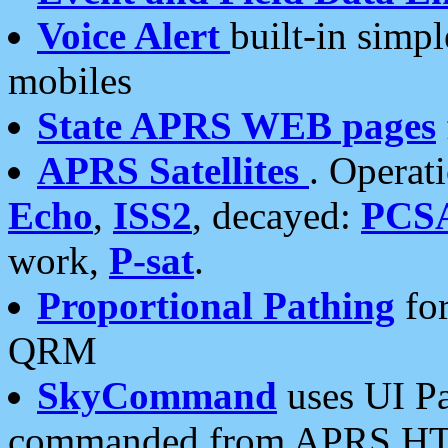
Voice Alert
built-in simp
mobiles
State APRS WEB pages
APRS Satellites
. Operat
Echo
,
ISS2
, decayed:
PCS
work,
P-sat
.
Proportional Pathing
for
QRM
SkyCommand
uses UI Pa
commanded from APRS HT's