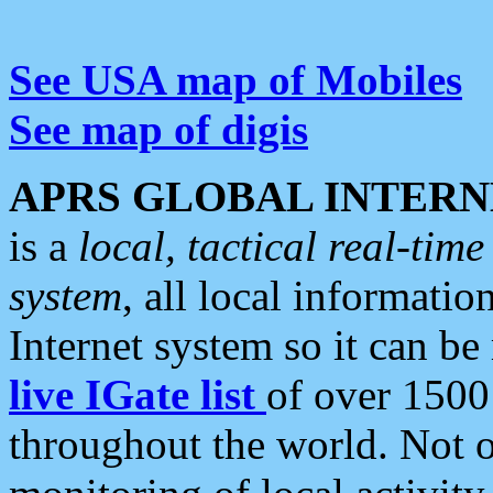
See USA map of Mobiles
See map of digis
APRS GLOBAL INTERN
is a
local, tactical real-ti
system
, all local informatio
Internet system so it can b
live IGate list
of over 1500
throughout the world. Not o