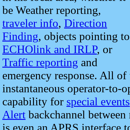
be Weather reporting,
traveler info
,
Direction
Finding
, objects pointing to
ECHOlink and IRLP
, or
Traffic reporting
and
emergency response. All of 
instantaneous operator-to-
capability for
special events
Alert
backchannel between m
is even an APRS interface 