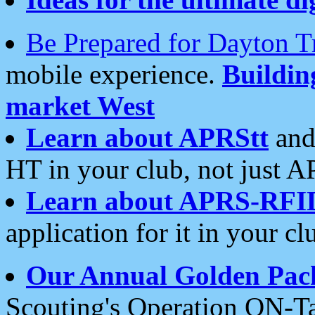
Be Prepared for Dayton T
mobile experience.
Buildi
market West
Learn about APRStt
and
HT in your club, not just 
Learn about APRS-RFI
application for it in your cl
Our Annual Golden Pac
Scouting's Operation ON-Ta