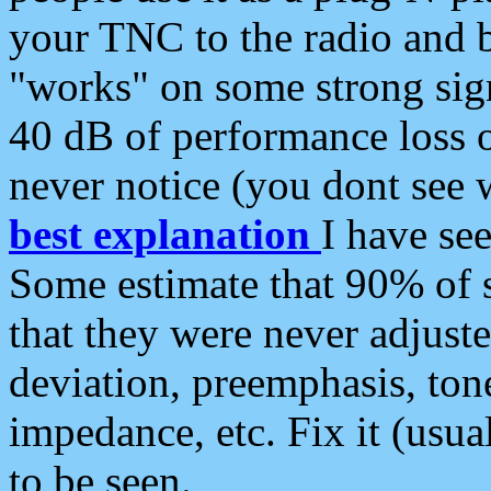
your TNC to the radio and b
"works" on some strong sign
40 dB of performance loss 
never notice (you dont see w
best explanation
I have s
Some estimate that 90% of s
that they were never adjuste
deviation, preemphasis, ton
impedance, etc. Fix it (usual
to be seen.