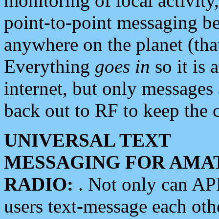
monitoring of local activity
point-to-point messaging 
anywhere on the planet (tha
Everything
goes in
so it is 
internet, but only messages 
back out to RF to keep the c
UNIVERSAL TEXT
MESSAGING FOR AMA
RADIO:
. Not only can A
users text-message each othe