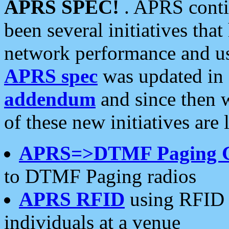
APRS SPEC!
. APRS conti
been several initiatives th
network performance and use
APRS spec
was updated in
addendum
and since then 
of these new initiatives are 
APRS=>DTMF Paging 
to DTMF Paging radios
APRS RFID
using RFID 
individuals at a venue