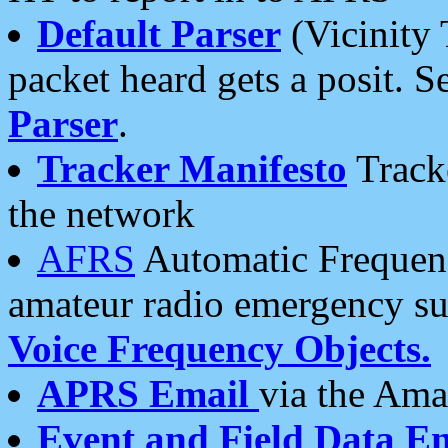
Default Parser
(Vicinity 
packet heard gets a posit. S
Parser
.
Tracker Manifesto
Tracke
the network
AFRS
Automatic Frequenc
amateur radio emergency s
Voice Frequency Objects.
APRS Email
via the Amat
Event and Field Data E