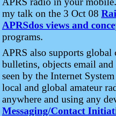
APRS radio in your mobile
my talk on the 3 Oct 08
Rai
APRSdos views and conce
programs.
APRS also supports global c
bulletins, objects email and
seen by the Internet Syste
local and global amateur ra
anywhere and using any dev
Messaging/Contact Initiat