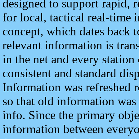
designed to support rapid, 
for local, tactical real-time
concept, which dates back to
relevant information is tra
in the net and every station
consistent and standard displ
Information was refreshed r
so that old information was
info. Since the primary obje
information between everyo