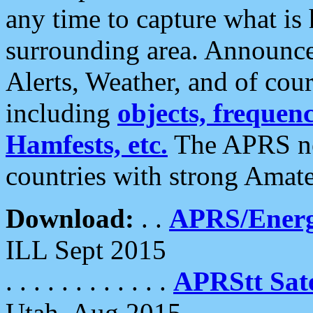
any time to capture what is
surrounding area. Announce
Alerts, Weather, and of cours
including
objects, frequenci
Hamfests, etc.
The APRS ne
countries with strong Amat
Download:
. .
APRS/Energ
ILL Sept 2015
. . . . . . . . . . . .
APRStt Sate
Utah, Aug 2015