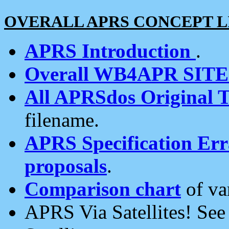
OVERALL APRS CONCEPT L
APRS Introduction
.
Overall WB4APR SIT
All APRSdos Original T
filename.
APRS Specification Erra
proposals
.
Comparison chart
of va
APRS Via Satellites! Se