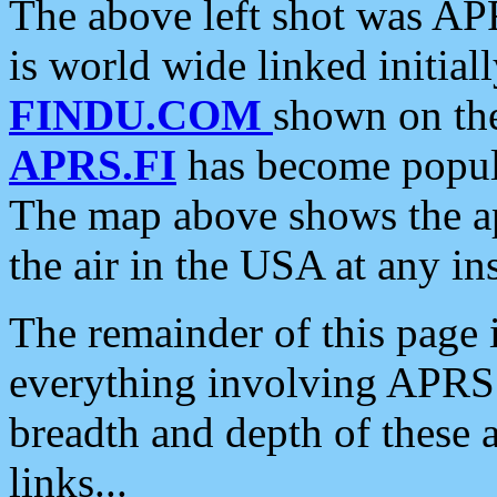
The above left shot was APR
is world wide linked initia
FINDU.COM
shown on the
APRS.FI
has become popula
The map above shows the a
the air in the USA at any ins
The remainder of this page is
everything involving APRS i
breadth and depth of these a
links...