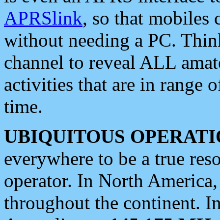
APRSlink
, so that mobiles
without needing a PC. Thin
channel to reveal ALL amate
activities that are in range o
time.
UBIQUITOUS OPERATI
everywhere to be a true res
operator. In North America
throughout the continent. I