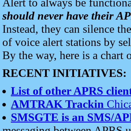
Alert to always be functiona
should never have their 
Instead, they can silence the
of voice alert stations by 
By the way, here is a char
RECENT INITIATIVES:
List of other APRS client
AMTRAK Trackin
Chica
SMSGTE is an SMS/AP
messaging between APRS us