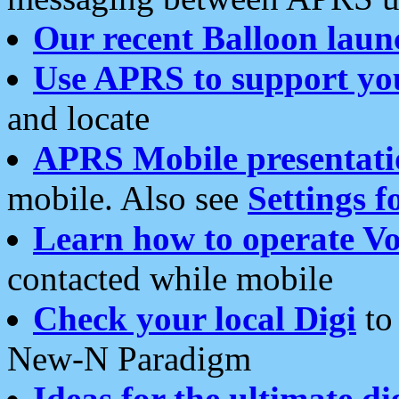
Our recent Balloon laun
Use APRS to support yo
and locate
APRS Mobile presentati
mobile. Also see
Settings f
Learn how to operate Vo
contacted while mobile
Check your local Digi
to 
New-N Paradigm
Ideas for the ultimate di