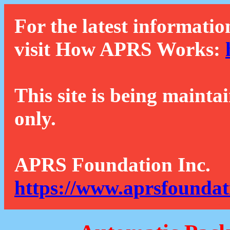
For the latest informatio
visit How APRS Works:
This site is being mainta
only.
APRS Foundation Inc.
https://www.aprsfoundat