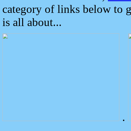
category of links below to 
is all about...
.