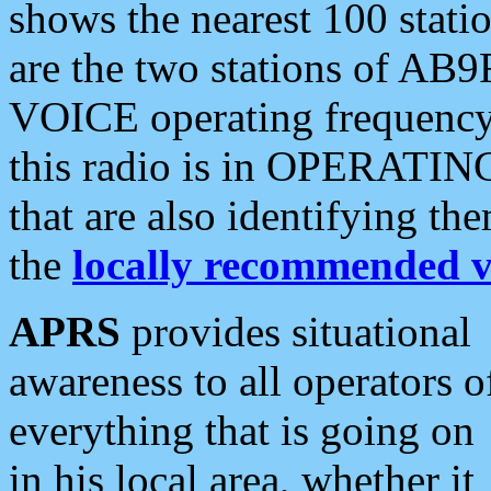
shows the nearest 100 statio
are the two stations of AB9
VOICE operating frequency i
this radio is in OPERATING 
that are also identifying t
the
locally recommended v
APRS
provides situational
awareness to all operators o
everything that is going on
in his local area, whether it