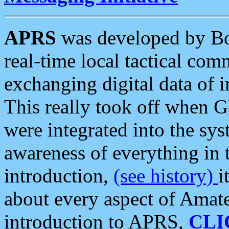
APRS
was developed by B
real-time local tactical co
exchanging digital data of 
This really took off when
were integrated into the syst
awareness of everything in t
introduction,
(see history)
i
about every aspect of Amate
introduction to APRS,
CLI