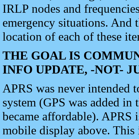
IRLP nodes and frequencies, 
emergency situations. And 
location of each of these it
THE GOAL IS COMMUN
INFO UPDATE, -NOT- 
APRS was never intended to 
system (GPS was added in 
became affordable). APRS 
mobile display above. Thi