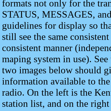
formats not only for the t
STATUS, MESSAGES, and QU
guidelines for display so tha
still see the same consisten
consistent manner (independ
maping system in use). See 
two images below should giv
information available to th
radio. On the left is the 
station list, and on the rig