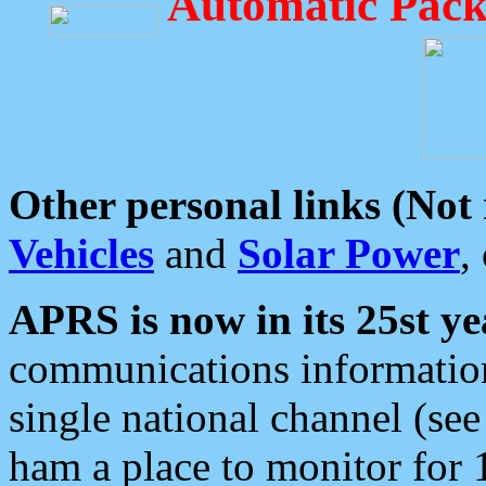
Automatic Pack
Other personal links (Not
Vehicles
and
Solar Power
,
APRS is now in its 25st ye
communications information
single national channel (see
ham a place to monitor for 1