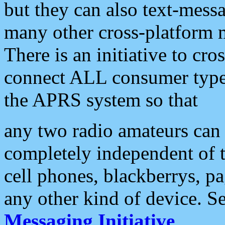
but they can also text-mess
many other cross-platform 
There is an initiative to cro
connect ALL consumer type 
the APRS system so that
any two radio amateurs can 
completely independent of t
cell phones, blackberrys, p
any other kind of device. S
Messaging Initiative