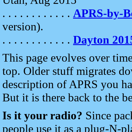
. . . . . . . . . . . .
APRS-by-
version).
. . . . . . . . . . . .
Dayton 201
This page evolves over time.
top. Older stuff migrates d
description of APRS you hav
But it is there back to the 
Is it your radio?
Since pac
people use it as a plug-N-p