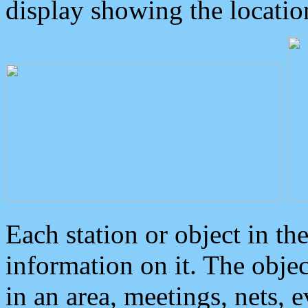
display showing the locatio
Each station or object in th
information on it. The obje
in an area, meetings, nets, 