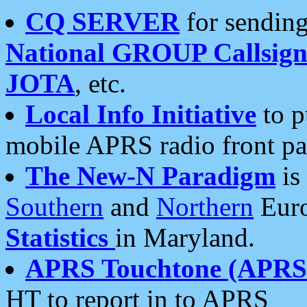
CQ SERVER
for sending
National GROUP Callsign
JOTA
, etc.
Local Info Initiative
to p
mobile APRS radio front pa
The New-N Paradigm
is
Southern
and
Northern
Euro
Statistics
in Maryland.
APRS Touchtone (APRSt
HT to report in to APRS