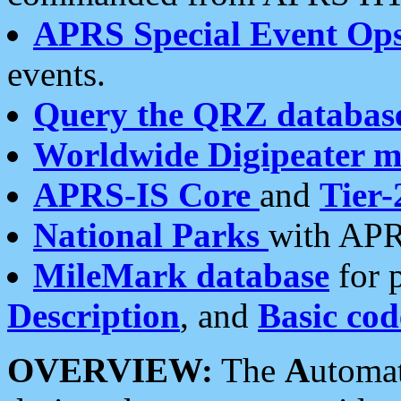
APRS Special Event Op
events.
Query the QRZ databas
Worldwide Digipeater 
APRS-IS Core
and
Tier-
National Parks
with APR
MileMark database
for 
Description
, and
Basic cod
OVERVIEW:
The
A
utoma