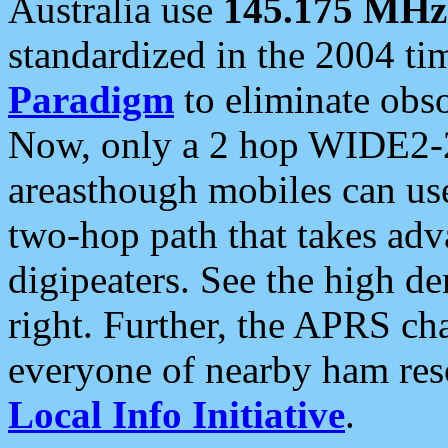
Australia use
145.175 MHz
standardized in the 2004 t
Paradigm
to eliminate obso
Now, only a 2 hop WIDE2-2
areasthough mobiles can u
two-hop path that takes ad
digipeaters. See the high de
right. Further, the APRS cha
everyone of nearby ham reso
Local Info Initiative
.