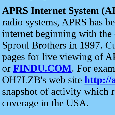
APRS Internet System (A
radio systems, APRS has bee
internet beginning with the
Sproul Brothers in 1997. C
pages for live viewing of A
or
FINDU.COM
. For exam
OH7LZB's web site
http://
snapshot of activity which
coverage in the USA.