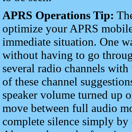
APRS Operations Tip:
The
optimize your APRS mobile
immediate situation. One wa
without having to go throu
several radio channels with 
of these channel suggestions
speaker volume turned up 
move between full audio mo
complete silence simply by 