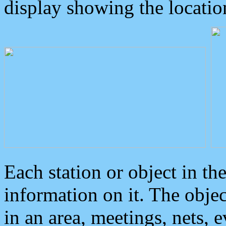
display showing the locatio
Each station or object in th
information on it. The obje
in an area, meetings, nets, 