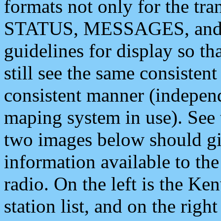
formats not only for the t
STATUS, MESSAGES, and QU
guidelines for display so tha
still see the same consisten
consistent manner (independ
maping system in use). See 
two images below should giv
information available to th
radio. On the left is the 
station list, and on the rig