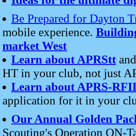
Be Prepared for Dayton T
mobile experience.
Buildi
market West
Learn about APRStt
and
HT in your club, not just 
Learn about APRS-RFI
application for it in your cl
Our Annual Golden Pac
Scouting's Operation ON-Ta