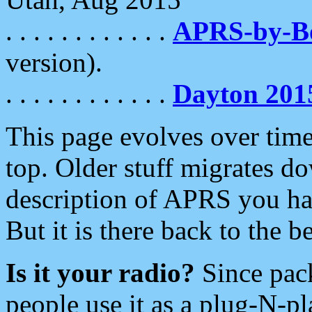
. . . . . . . . . . . .
APRS-by-
version).
. . . . . . . . . . . .
Dayton 201
This page evolves over time.
top. Older stuff migrates d
description of APRS you hav
But it is there back to the 
Is it your radio?
Since pac
people use it as a plug-N-p