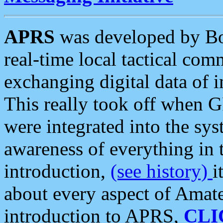
APRS
was developed by B
real-time local tactical co
exchanging digital data of 
This really took off when
were integrated into the syst
awareness of everything in t
introduction,
(see history)
i
about every aspect of Amate
introduction to APRS,
CLI