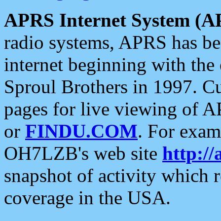
APRS Internet System (A
radio systems, APRS has bee
internet beginning with the
Sproul Brothers in 1997. C
pages for live viewing of A
or
FINDU.COM
. For exam
OH7LZB's web site
http://
snapshot of activity which
coverage in the USA.