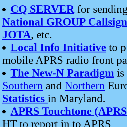
CQ SERVER
for sending
National GROUP Callsign
JOTA
, etc.
Local Info Initiative
to p
mobile APRS radio front pa
The New-N Paradigm
is
Southern
and
Northern
Euro
Statistics
in Maryland.
APRS Touchtone (APRSt
HT to report in to APRS