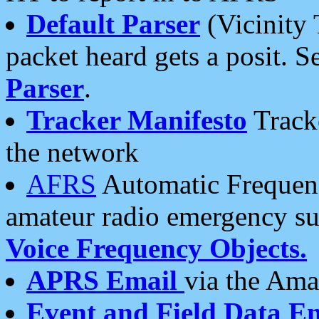
Default Parser
(Vicinity 
packet heard gets a posit. S
Parser
.
Tracker Manifesto
Tracke
the network
AFRS
Automatic Frequenc
amateur radio emergency s
Voice Frequency Objects.
APRS Email
via the Amat
Event and Field Data E