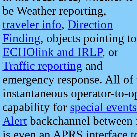
be Weather reporting,
traveler info
,
Direction
Finding
, objects pointing to
ECHOlink and IRLP
, or
Traffic reporting
and
emergency response. All of 
instantaneous operator-to-
capability for
special events
Alert
backchannel between m
is even an APRS interface 