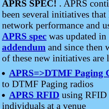
APRS SPEC!
. APRS conti
been several initiatives th
network performance and use
APRS spec
was updated in
addendum
and since then 
of these new initiatives are 
APRS=>DTMF Paging 
to DTMF Paging radios
APRS RFID
using RFID 
individuals at a venue