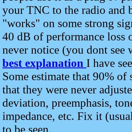
your TNC to the radio and b
"works" on some strong sign
40 dB of performance loss 
never notice (you dont see w
best explanation
I have s
Some estimate that 90% of s
that they were never adjuste
deviation, preemphasis, ton
impedance, etc. Fix it (usual
to be seen.