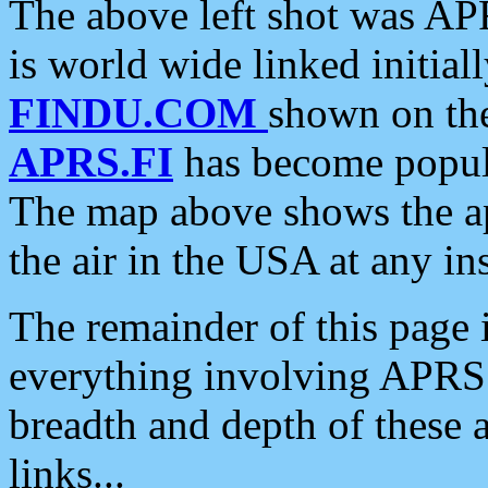
The above left shot was APR
is world wide linked initia
FINDU.COM
shown on the
APRS.FI
has become popula
The map above shows the a
the air in the USA at any ins
The remainder of this page is
everything involving APRS i
breadth and depth of these a
links...