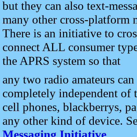
but they can also text-mess
many other cross-platform 
There is an initiative to cro
connect ALL consumer type 
the APRS system so that
any two radio amateurs can 
completely independent of t
cell phones, blackberrys, p
any other kind of device. S
Messaging Initiative