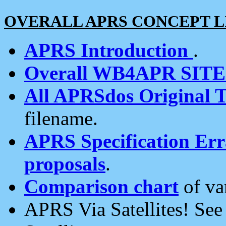
OVERALL APRS CONCEPT L
APRS Introduction
.
Overall WB4APR SIT
All APRSdos Original T
filename.
APRS Specification Erra
proposals
.
Comparison chart
of va
APRS Via Satellites! Se