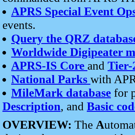
APRS Special Event Op
events.
Query the QRZ databas
Worldwide Digipeater 
APRS-IS Core
and
Tier-
National Parks
with APR
MileMark database
for 
Description
, and
Basic cod
OVERVIEW:
The
A
utoma