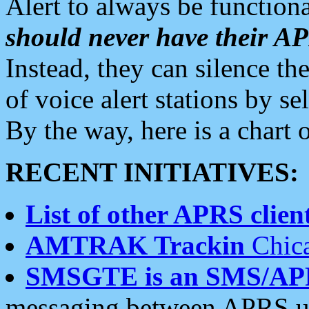
Alert to always be functiona
should never have their 
Instead, they can silence the
of voice alert stations by 
By the way, here is a char
RECENT INITIATIVES:
List of other APRS client
AMTRAK Trackin
Chica
SMSGTE is an SMS/AP
messaging between APRS us