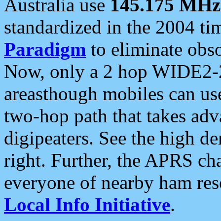
Australia use
145.175 MHz
standardized in the 2004 t
Paradigm
to eliminate obso
Now, only a 2 hop WIDE2-2
areasthough mobiles can u
two-hop path that takes ad
digipeaters. See the high de
right. Further, the APRS cha
everyone of nearby ham reso
Local Info Initiative
.