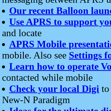
Our recent Balloon laun
Use APRS to support yo
and locate
APRS Mobile presentati
mobile. Also see
Settings f
Learn how to operate Vo
contacted while mobile
Check your local Digi
to 
New-N Paradigm
Ideas for the ultimate di