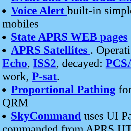
Voice Alert
built-in simp
mobiles
State APRS WEB pages
APRS Satellites
. Operat
Echo
,
ISS2
, decayed:
PCS
work,
P-sat
.
Proportional Pathing
for
QRM
SkyCommand
uses UI Pa
commanded from APRS HT's