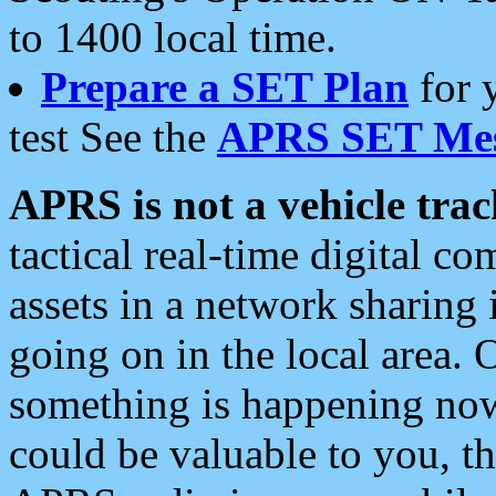
to 1400 local time.
Prepare a SET Plan
for 
test See the
APRS SET Mes
APRS is not a vehicle trac
tactical real-time digital 
assets in a network sharing
going on in the local area. 
something is happening now,
could be valuable to you, t