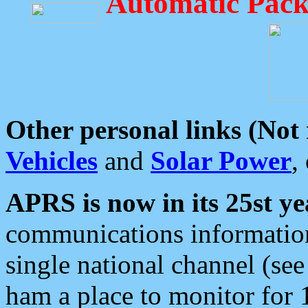
Automatic Pack
Other personal links (Not
Vehicles
and
Solar Power
,
APRS is now in its 25st ye
communications information
single national channel (see
ham a place to monitor for 1