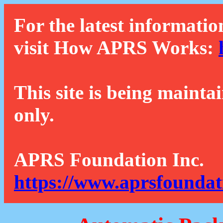
For the latest informatio
visit How APRS Works:
This site is being mainta
only.
APRS Foundation Inc.
https://www.aprsfoundat