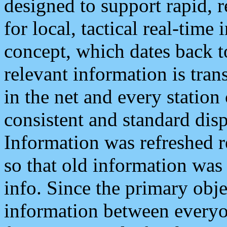
designed to support rapid, 
for local, tactical real-time
concept, which dates back to
relevant information is tra
in the net and every station
consistent and standard displ
Information was refreshed r
so that old information was
info. Since the primary obje
information between everyo