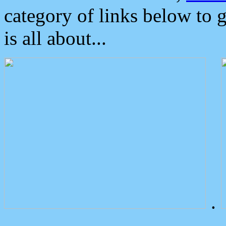
category of links below to 
is all about...
.