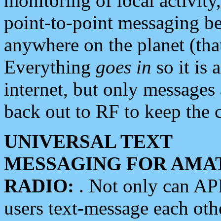
monitoring of local activity
point-to-point messaging 
anywhere on the planet (tha
Everything
goes in
so it is 
internet, but only messages 
back out to RF to keep the c
UNIVERSAL TEXT
MESSAGING FOR AMA
RADIO:
. Not only can A
users text-message each othe