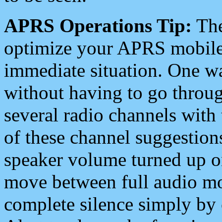
APRS Operations Tip:
The
optimize your APRS mobile
immediate situation. One wa
without having to go throu
several radio channels with 
of these channel suggestions
speaker volume turned up 
move between full audio mo
complete silence simply by 