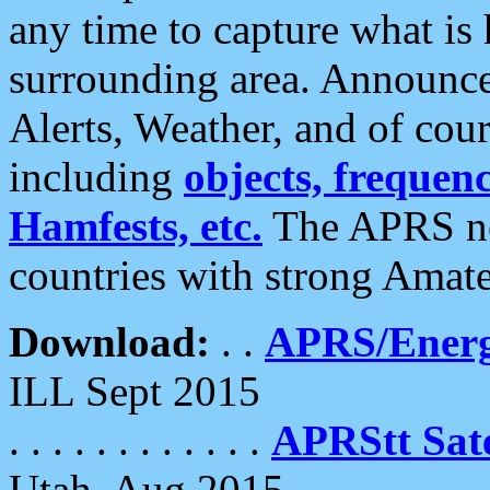
any time to capture what is
surrounding area. Announce
Alerts, Weather, and of cours
including
objects, frequenci
Hamfests, etc.
The APRS ne
countries with strong Amat
Download:
. .
APRS/Energ
ILL Sept 2015
. . . . . . . . . . . .
APRStt Sate
Utah, Aug 2015