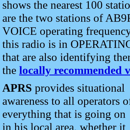
shows the nearest 100 statio
are the two stations of AB9
VOICE operating frequency i
this radio is in OPERATING 
that are also identifying t
the
locally recommended v
APRS
provides situational
awareness to all operators o
everything that is going on
in his local area, whether it