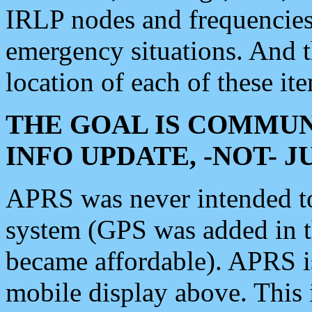
IRLP nodes and frequencies, 
emergency situations. And 
location of each of these it
THE GOAL IS COMMUN
INFO UPDATE, -NOT- 
APRS was never intended to 
system (GPS was added in 
became affordable). APRS 
mobile display above. Thi