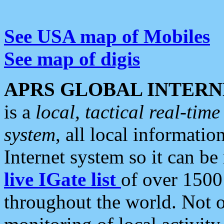
See USA map of Mobiles
See map of digis
APRS GLOBAL INTERN
is a
local, tactical real-ti
system
, all local informatio
Internet system so it can b
live IGate list
of over 1500
throughout the world. Not o