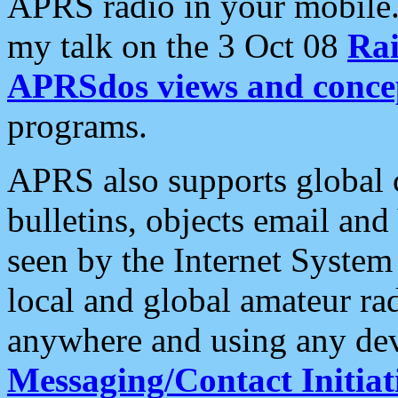
APRS radio in your mobile
my talk on the 3 Oct 08
Rai
APRSdos views and conce
programs.
APRS also supports global c
bulletins, objects email and
seen by the Internet Syste
local and global amateur ra
anywhere and using any dev
Messaging/Contact Initiat