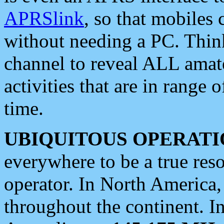
APRSlink
, so that mobiles
without needing a PC. Thin
channel to reveal ALL amate
activities that are in range o
time.
UBIQUITOUS OPERATI
everywhere to be a true res
operator. In North America
throughout the continent. I