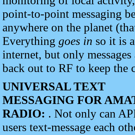
monitoring of local activity
point-to-point messaging 
anywhere on the planet (tha
Everything
goes in
so it is 
internet, but only messages 
back out to RF to keep the c
UNIVERSAL TEXT
MESSAGING FOR AMA
RADIO:
. Not only can A
users text-message each othe