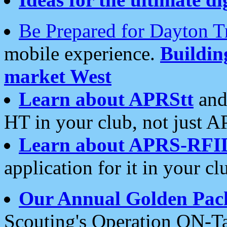
Be Prepared for Dayton T
mobile experience.
Buildi
market West
Learn about APRStt
and
HT in your club, not just 
Learn about APRS-RFI
application for it in your cl
Our Annual Golden Pac
Scouting's Operation ON-Ta