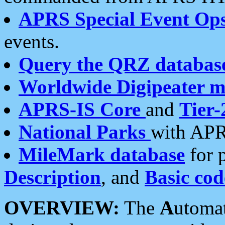
APRS Special Event Op
events.
Query the QRZ databas
Worldwide Digipeater 
APRS-IS Core
and
Tier-
National Parks
with APR
MileMark database
for 
Description
, and
Basic cod
OVERVIEW:
The
A
utoma