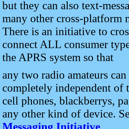
but they can also text-mess
many other cross-platform 
There is an initiative to cro
connect ALL consumer type 
the APRS system so that
any two radio amateurs can 
completely independent of t
cell phones, blackberrys, p
any other kind of device. S
Messaging Initiative