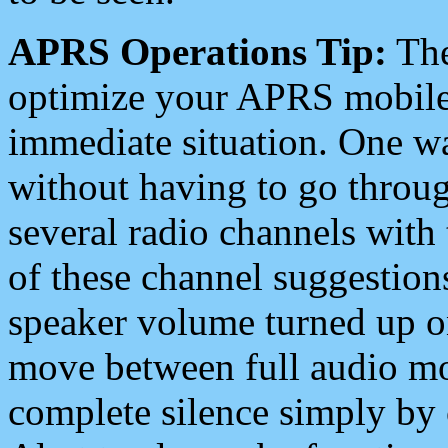
APRS Operations Tip:
The
optimize your APRS mobile
immediate situation. One wa
without having to go throu
several radio channels with 
of these channel suggestions
speaker volume turned up 
move between full audio mo
complete silence simply by 