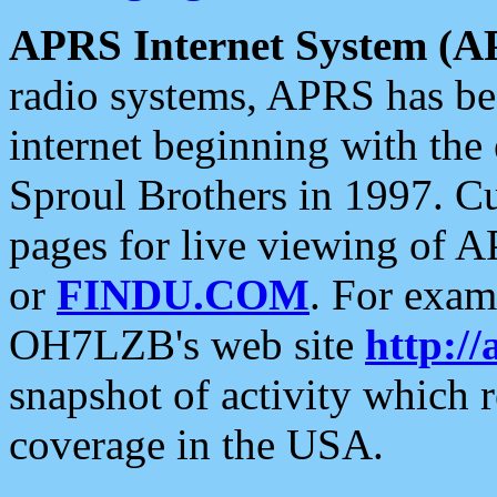
APRS Internet System (A
radio systems, APRS has bee
internet beginning with the
Sproul Brothers in 1997. C
pages for live viewing of A
or
FINDU.COM
. For exam
OH7LZB's web site
http://
snapshot of activity which
coverage in the USA.