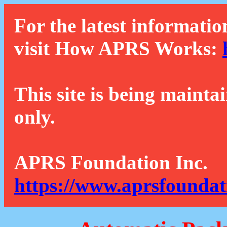
For the latest informatio
visit How APRS Works:
This site is being mainta
only.
APRS Foundation Inc.
https://www.aprsfoundat