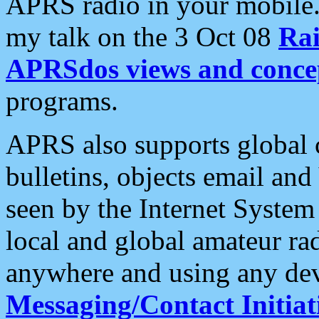
APRS radio in your mobile
my talk on the 3 Oct 08
Rai
APRSdos views and conce
programs.
APRS also supports global c
bulletins, objects email and
seen by the Internet Syste
local and global amateur ra
anywhere and using any dev
Messaging/Contact Initiat