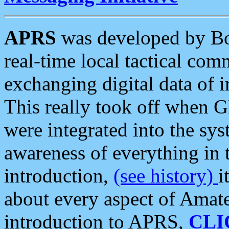
APRS
was developed by B
real-time local tactical co
exchanging digital data of 
This really took off when
were integrated into the syst
awareness of everything in t
introduction,
(see history)
i
about every aspect of Amate
introduction to APRS,
CLI