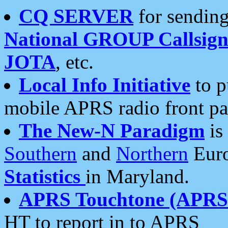
CQ SERVER
for sending
National GROUP Callsign
JOTA
, etc.
Local Info Initiative
to p
mobile APRS radio front pa
The New-N Paradigm
is
Southern
and
Northern
Euro
Statistics
in Maryland.
APRS Touchtone (APRSt
HT to report in to APRS