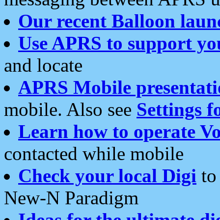
Our recent Balloon laun
Use APRS to support yo
and locate
APRS Mobile presentati
mobile. Also see
Settings f
Learn how to operate Vo
contacted while mobile
Check your local Digi
to 
New-N Paradigm
Ideas for the ultimate di