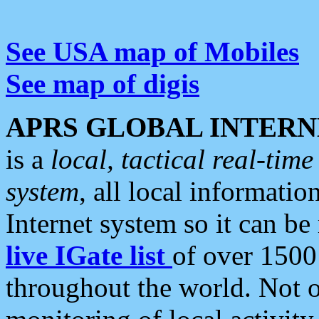
See USA map of Mobiles
See map of digis
APRS GLOBAL INTERN
is a
local, tactical real-ti
system
, all local informatio
Internet system so it can b
live IGate list
of over 1500
throughout the world. Not o