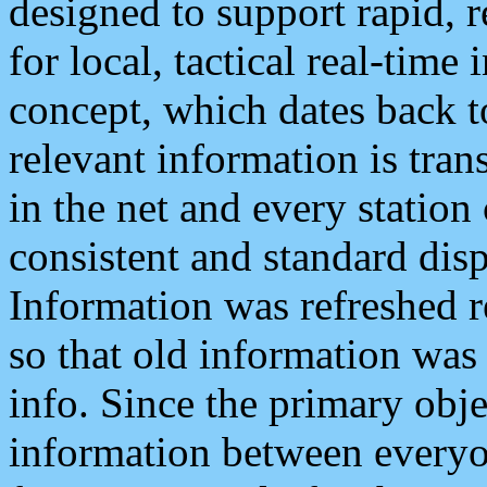
designed to support rapid, 
for local, tactical real-time
concept, which dates back to
relevant information is tra
in the net and every station
consistent and standard displ
Information was refreshed r
so that old information was
info. Since the primary obje
information between everyo