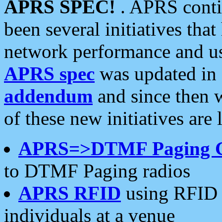
APRS SPEC!
. APRS conti
been several initiatives th
network performance and use
APRS spec
was updated in
addendum
and since then 
of these new initiatives are 
APRS=>DTMF Paging 
to DTMF Paging radios
APRS RFID
using RFID 
individuals at a venue