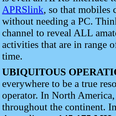
APRSlink
, so that mobiles
without needing a PC. Thin
channel to reveal ALL amate
activities that are in range o
time.
UBIQUITOUS OPERATI
everywhere to be a true res
operator. In North America
throughout the continent. I