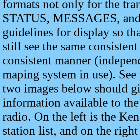
formats not only for the t
STATUS, MESSAGES, and QU
guidelines for display so tha
still see the same consisten
consistent manner (independ
maping system in use). See 
two images below should giv
information available to th
radio. On the left is the 
station list, and on the rig