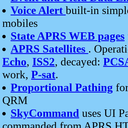
Voice Alert
built-in simp
mobiles
State APRS WEB pages
APRS Satellites
. Operat
Echo
,
ISS2
, decayed:
PCS
work,
P-sat
.
Proportional Pathing
for
QRM
SkyCommand
uses UI Pa
commanded from APRS HT's