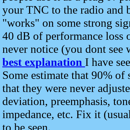
your TNC to the radio and b
"works" on some strong sign
40 dB of performance loss 
never notice (you dont see w
best explanation
I have s
Some estimate that 90% of s
that they were never adjuste
deviation, preemphasis, ton
impedance, etc. Fix it (usual
to be seen.