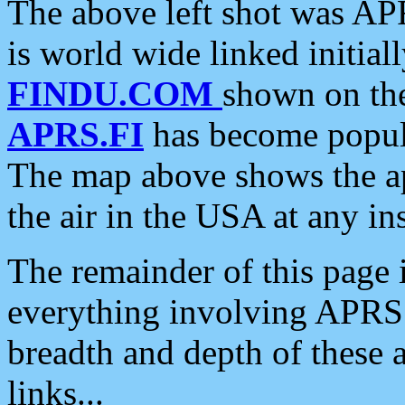
The above left shot was APR
is world wide linked initia
FINDU.COM
shown on the
APRS.FI
has become popula
The map above shows the a
the air in the USA at any ins
The remainder of this page is
everything involving APRS i
breadth and depth of these a
links...