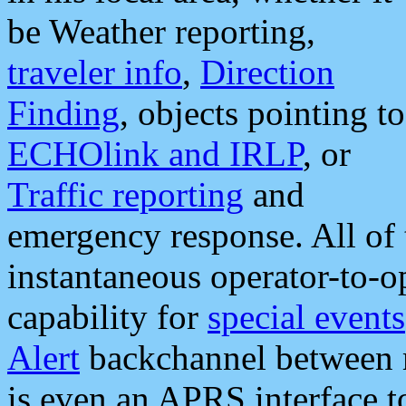
be Weather reporting,
traveler info
,
Direction
Finding
, objects pointing to
ECHOlink and IRLP
, or
Traffic reporting
and
emergency response. All of 
instantaneous operator-to-
capability for
special events
Alert
backchannel between m
is even an APRS interface 