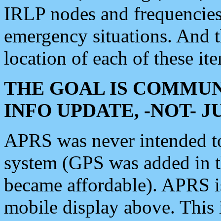
IRLP nodes and frequencies, 
emergency situations. And 
location of each of these it
THE GOAL IS COMMUN
INFO UPDATE, -NOT- 
APRS was never intended to 
system (GPS was added in 
became affordable). APRS 
mobile display above. Thi