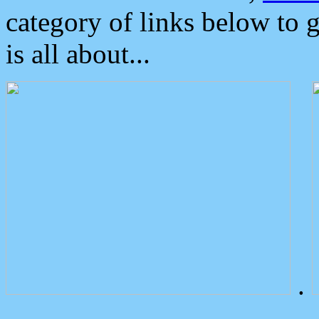
category of links below to 
is all about...
.