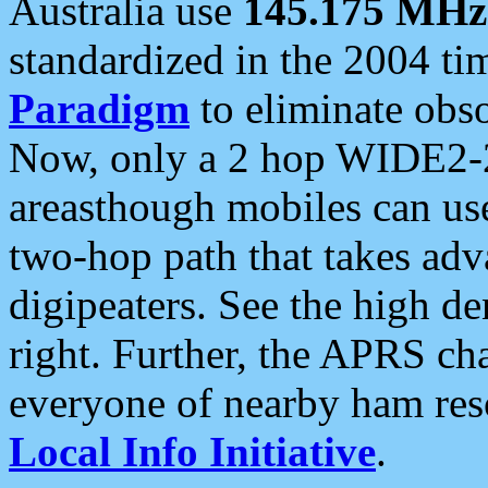
Australia use
145.175 MHz
standardized in the 2004 t
Paradigm
to eliminate obso
Now, only a 2 hop WIDE2-2
areasthough mobiles can u
two-hop path that takes ad
digipeaters. See the high de
right. Further, the APRS cha
everyone of nearby ham reso
Local Info Initiative
.