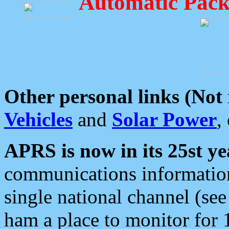
Automatic Pack
Other personal links (Not
Vehicles
and
Solar Power
,
APRS is now in its 25st ye
communications information
single national channel (see
ham a place to monitor for 1