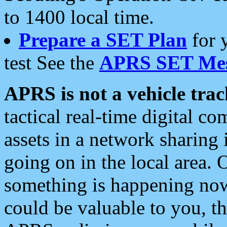
to 1400 local time.
Prepare a SET Plan
for 
test See the
APRS SET Mes
APRS is not a vehicle trac
tactical real-time digital 
assets in a network sharing
going on in the local area. 
something is happening now,
could be valuable to you, t