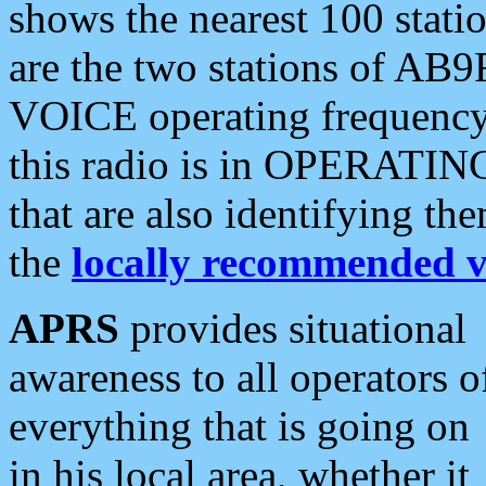
shows the nearest 100 statio
are the two stations of AB9
VOICE operating frequency i
this radio is in OPERATING 
that are also identifying t
the
locally recommended v
APRS
provides situational
awareness to all operators o
everything that is going on
in his local area, whether it