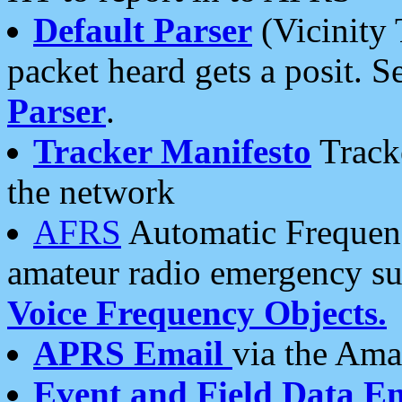
Default Parser
(Vicinity 
packet heard gets a posit. S
Parser
.
Tracker Manifesto
Tracke
the network
AFRS
Automatic Frequenc
amateur radio emergency s
Voice Frequency Objects.
APRS Email
via the Amat
Event and Field Data E