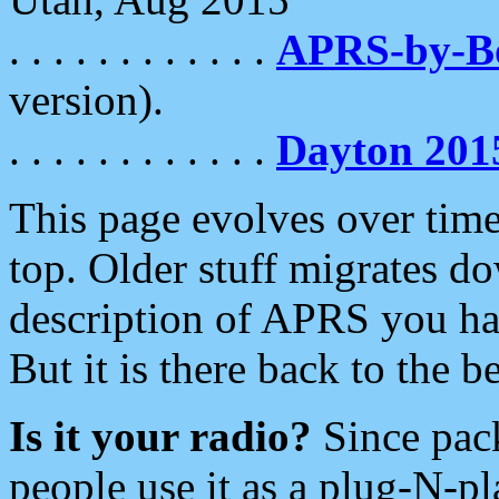
. . . . . . . . . . . .
APRS-by-
version).
. . . . . . . . . . . .
Dayton 201
This page evolves over time.
top. Older stuff migrates d
description of APRS you hav
But it is there back to the 
Is it your radio?
Since pac
people use it as a plug-N-p