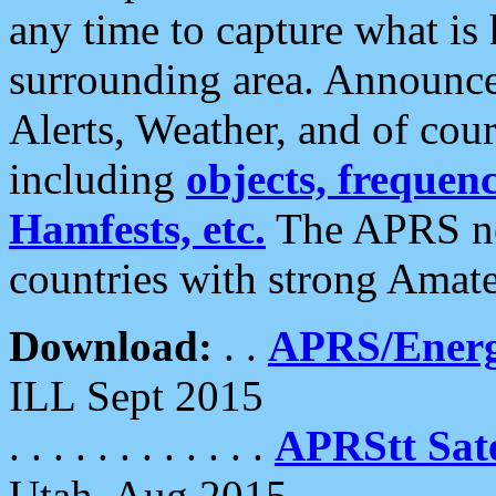
any time to capture what is
surrounding area. Announce
Alerts, Weather, and of cours
including
objects, frequenci
Hamfests, etc.
The APRS ne
countries with strong Amat
Download:
. .
APRS/Energ
ILL Sept 2015
. . . . . . . . . . . .
APRStt Sate
Utah, Aug 2015