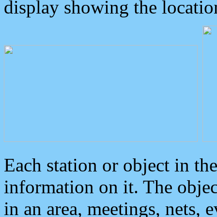
display showing the locatio
Each station or object in th
information on it. The obje
in an area, meetings, nets, 