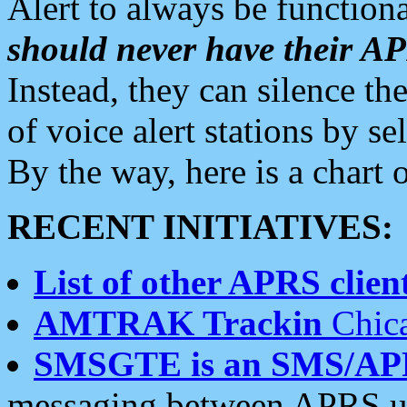
Alert to always be functiona
should never have their 
Instead, they can silence the
of voice alert stations by 
By the way, here is a char
RECENT INITIATIVES:
List of other APRS client
AMTRAK Trackin
Chica
SMSGTE is an SMS/AP
messaging between APRS us