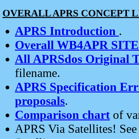
OVERALL APRS CONCEPT L
APRS Introduction
.
Overall WB4APR SIT
All APRSdos Original T
filename.
APRS Specification Erra
proposals
.
Comparison chart
of va
APRS Via Satellites! Se