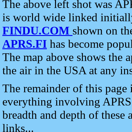
The above left shot was APR
is world wide linked initia
FINDU.COM
shown on the
APRS.FI
has become popula
The map above shows the a
the air in the USA at any ins
The remainder of this page is
everything involving APRS i
breadth and depth of these a
links...