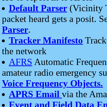
Default Parser
(Vicinity 
packet heard gets a posit. S
Parser
.
Tracker Manifesto
Tracke
the network
AFRS
Automatic Frequenc
amateur radio emergency s
Voice Frequency Objects.
APRS Email
via the Amat
Event and Field Data E