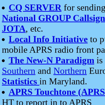
CQ SERVER
for sending
National GROUP Callsign
JOTA
, etc.
Local Info Initiative
to p
mobile APRS radio front pa
The New-N Paradigm
is
Southern
and
Northern
Euro
Statistics
in Maryland.
APRS Touchtone (APRSt
HT to report in to APRS