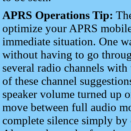
APRS Operations Tip:
The
optimize your APRS mobile
immediate situation. One wa
without having to go throu
several radio channels with 
of these channel suggestions
speaker volume turned up 
move between full audio mo
complete silence simply by 