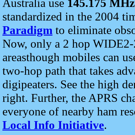
Australia use
145.175 MHz
standardized in the 2004 t
Paradigm
to eliminate obso
Now, only a 2 hop WIDE2-2
areasthough mobiles can u
two-hop path that takes ad
digipeaters. See the high de
right. Further, the APRS cha
everyone of nearby ham reso
Local Info Initiative
.