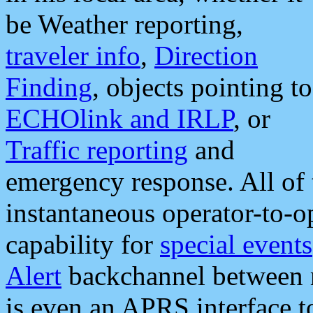
be Weather reporting,
traveler info
,
Direction
Finding
, objects pointing to
ECHOlink and IRLP
, or
Traffic reporting
and
emergency response. All of 
instantaneous operator-to-
capability for
special events
Alert
backchannel between m
is even an APRS interface 