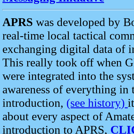
APRS
was developed by B
real-time local tactical co
exchanging digital data of 
This really took off when
were integrated into the syst
awareness of everything in t
introduction,
(see history)
i
about every aspect of Amate
introduction to APRS,
CLI