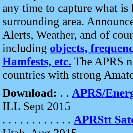
any time to capture what is
surrounding area. Announce
Alerts, Weather, and of cours
including
objects, frequenci
Hamfests, etc.
The APRS ne
countries with strong Amat
Download:
. .
APRS/Energ
ILL Sept 2015
. . . . . . . . . . . .
APRStt Sate
Utah, Aug 2015