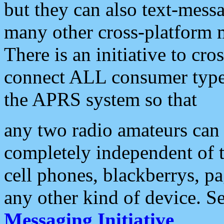
but they can also text-mess
many other cross-platform 
There is an initiative to cro
connect ALL consumer type 
the APRS system so that
any two radio amateurs can 
completely independent of t
cell phones, blackberrys, p
any other kind of device. S
Messaging Initiative