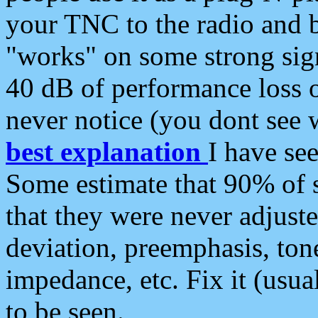
your TNC to the radio and b
"works" on some strong sign
40 dB of performance loss 
never notice (you dont see w
best explanation
I have s
Some estimate that 90% of s
that they were never adjuste
deviation, preemphasis, ton
impedance, etc. Fix it (usual
to be seen.