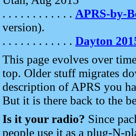
. . . . . . . . . . . .
APRS-by-
version).
. . . . . . . . . . . .
Dayton 201
This page evolves over time.
top. Older stuff migrates d
description of APRS you hav
But it is there back to the 
Is it your radio?
Since pac
people use it as a plug-N-p