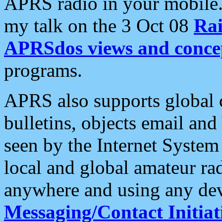
APRS radio in your mobile
my talk on the 3 Oct 08
Rai
APRSdos views and conce
programs.
APRS also supports global c
bulletins, objects email and
seen by the Internet Syste
local and global amateur ra
anywhere and using any dev
Messaging/Contact Initiat