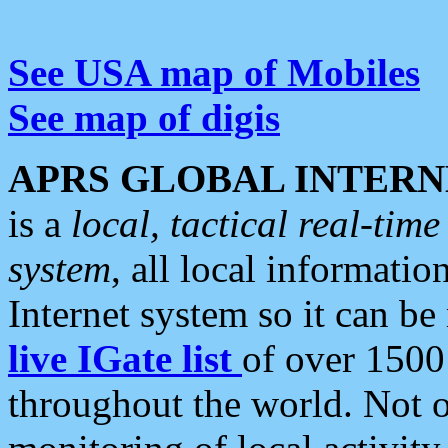
See USA map of Mobiles
See map of digis
APRS GLOBAL INTERN
is a
local, tactical real-ti
system
, all local informatio
Internet system so it can b
live IGate list
of over 1500
throughout the world. Not o