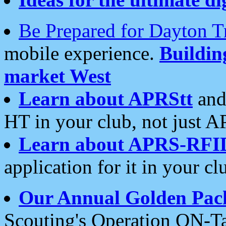
Be Prepared for Dayton T
mobile experience.
Buildi
market West
Learn about APRStt
and
HT in your club, not just 
Learn about APRS-RFI
application for it in your cl
Our Annual Golden Pac
Scouting's Operation ON-Ta