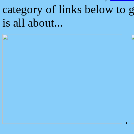
category of links below to 
is all about...
.