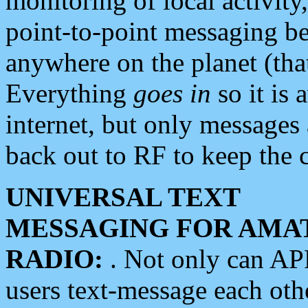
monitoring of local activity
point-to-point messaging 
anywhere on the planet (tha
Everything
goes in
so it is 
internet, but only messages 
back out to RF to keep the c
UNIVERSAL TEXT
MESSAGING FOR AMA
RADIO:
. Not only can A
users text-message each othe