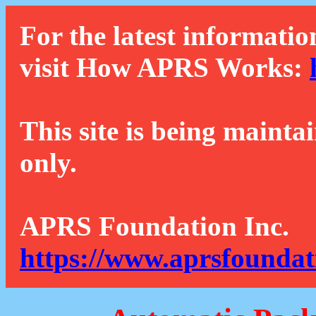
For the latest informatio
visit How APRS Works:
This site is being mainta
only.
APRS Foundation Inc.
https://www.aprsfoundat