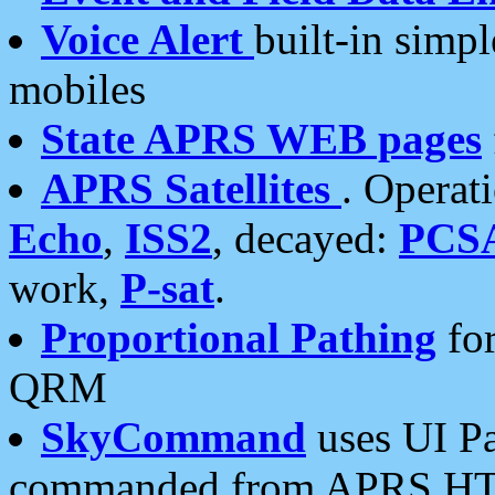
Voice Alert
built-in simp
mobiles
State APRS WEB pages
APRS Satellites
. Operat
Echo
,
ISS2
, decayed:
PCS
work,
P-sat
.
Proportional Pathing
for
QRM
SkyCommand
uses UI Pa
commanded from APRS HT's