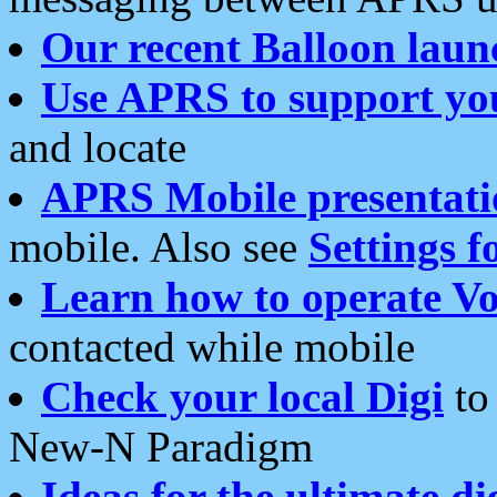
Our recent Balloon laun
Use APRS to support yo
and locate
APRS Mobile presentati
mobile. Also see
Settings f
Learn how to operate Vo
contacted while mobile
Check your local Digi
to 
New-N Paradigm
Ideas for the ultimate di