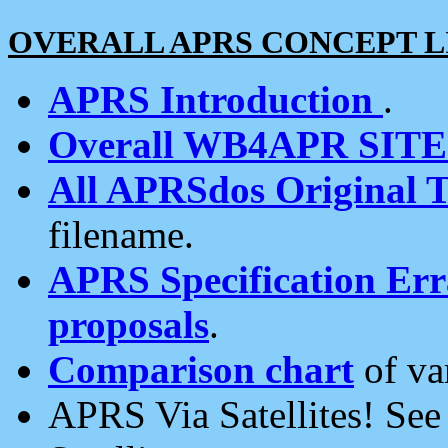
OVERALL APRS CONCEPT L
APRS Introduction
.
Overall WB4APR SIT
All APRSdos Original T
filename.
APRS Specification Erra
proposals
.
Comparison chart
of va
APRS Via Satellites! Se