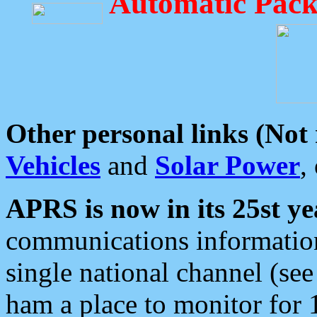
Automatic Pack
Other personal links (Not
Vehicles
and
Solar Power
,
APRS is now in its 25st ye
communications information
single national channel (see
ham a place to monitor for 1