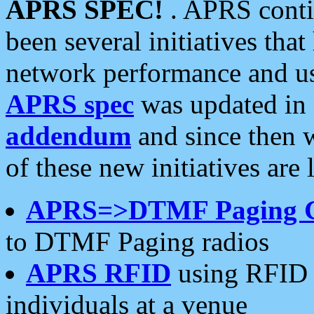
APRS SPEC!
. APRS conti
been several initiatives th
network performance and use
APRS spec
was updated in
addendum
and since then 
of these new initiatives are 
APRS=>DTMF Paging 
to DTMF Paging radios
APRS RFID
using RFID 
individuals at a venue