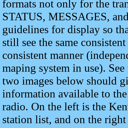
formats not only for the t
STATUS, MESSAGES, and QU
guidelines for display so tha
still see the same consisten
consistent manner (independ
maping system in use). See 
two images below should giv
information available to th
radio. On the left is the 
station list, and on the rig