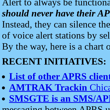
Alert to always be functiona
should never have their 
Instead, they can silence the
of voice alert stations by 
By the way, here is a char
RECENT INITIATIVES:
List of other APRS client
AMTRAK Trackin
Chica
SMSGTE is an SMS/AP
messaging between APRS us