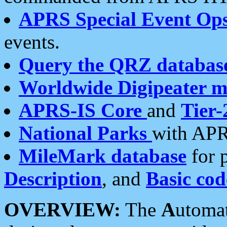
APRS Special Event Op
events.
Query the QRZ databas
Worldwide Digipeater 
APRS-IS Core
and
Tier-
National Parks
with APR
MileMark database
for 
Description
, and
Basic cod
OVERVIEW:
The
A
utoma