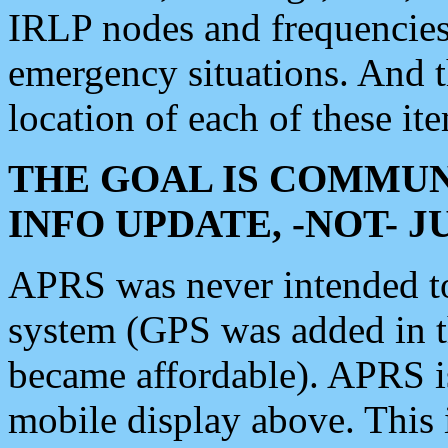
IRLP nodes and frequencies, 
emergency situations. And 
location of each of these it
THE GOAL IS COMMUN
INFO UPDATE, -NOT- 
APRS was never intended to 
system (GPS was added in 
became affordable). APRS 
mobile display above. Thi