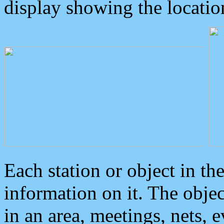
display showing the locatio
Each station or object in th
information on it. The obje
in an area, meetings, nets, 