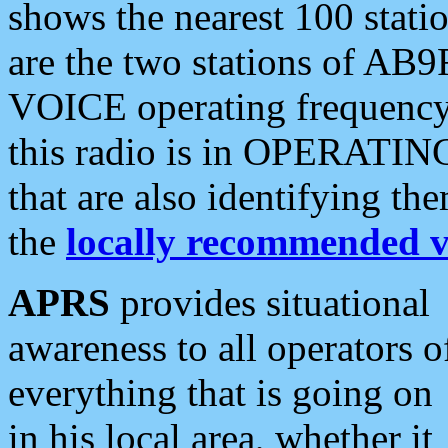
shows the nearest 100 statio
are the two stations of AB9
VOICE operating frequency i
this radio is in OPERATING 
that are also identifying t
the
locally recommended v
APRS
provides situational
awareness to all operators o
everything that is going on
in his local area, whether it