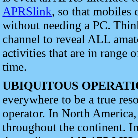
APRSlink
, so that mobiles
without needing a PC. Thin
channel to reveal ALL amate
activities that are in range o
time.
UBIQUITOUS OPERATI
everywhere to be a true res
operator. In North America
throughout the continent. I