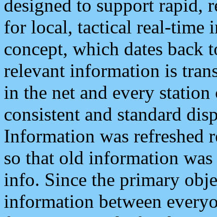
designed to support rapid, 
for local, tactical real-time
concept, which dates back to
relevant information is tra
in the net and every station
consistent and standard displ
Information was refreshed r
so that old information was
info. Since the primary obje
information between everyo