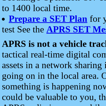
to 1400 local time.
Prepare a SET Plan
for 
test See the
APRS SET Mes
APRS is not a vehicle trac
tactical real-time digital 
assets in a network sharing
going on in the local area. 
something is happening now,
could be valuable to you, t