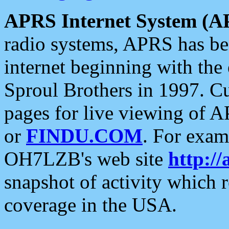
APRS Internet System (A
radio systems, APRS has bee
internet beginning with the
Sproul Brothers in 1997. C
pages for live viewing of A
or
FINDU.COM
. For exam
OH7LZB's web site
http://
snapshot of activity which
coverage in the USA.